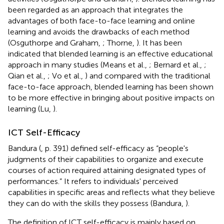
been regarded as an approach that integrates the
advantages of both face-to-face learning and online
learning and avoids the drawbacks of each method
(Osguthorpe and Graham,
; Thorne,
). It has been
indicated that blended learning is an effective educational
approach in many studies (Means et al.,
; Bernard et al.,
;
Qian et al.,
; Vo et al.,
) and compared with the traditional
face-to-face approach, blended learning has been shown
to be more effective in bringing about positive impacts on
learning (Lu,
).
ICT Self-Efficacy
Bandura (
, p. 391) defined self-efficacy as “people's
judgments of their capabilities to organize and execute
courses of action required attaining designated types of
performances.” It refers to individuals' perceived
capabilities in specific areas and reflects what they believe
they can do with the skills they possess (Bandura,
).
The definition of ICT self-efficacy is mainly based on