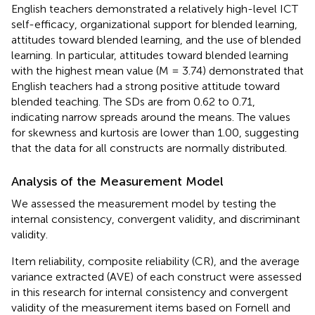
English teachers demonstrated a relatively high-level ICT
self-efficacy, organizational support for blended learning,
attitudes toward blended learning, and the use of blended
learning. In particular, attitudes toward blended learning
with the highest mean value (M = 3.74) demonstrated that
English teachers had a strong positive attitude toward
blended teaching. The SDs are from 0.62 to 0.71,
indicating narrow spreads around the means. The values
for skewness and kurtosis are lower than 1.00, suggesting
that the data for all constructs are normally distributed.
Analysis of the Measurement Model
We assessed the measurement model by testing the
internal consistency, convergent validity, and discriminant
validity.
Item reliability, composite reliability (CR), and the average
variance extracted (AVE) of each construct were assessed
in this research for internal consistency and convergent
validity of the measurement items based on Fornell and