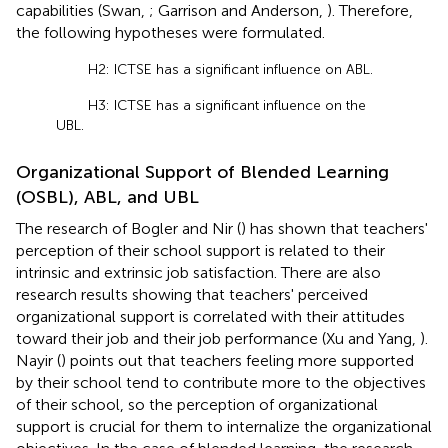
capabilities (Swan,
; Garrison and Anderson,
). Therefore,
the following hypotheses were formulated.
H2: ICTSE has a significant influence on ABL.
H3: ICTSE has a significant influence on the
UBL.
Organizational Support of Blended Learning
(OSBL), ABL, and UBL
The research of Bogler and Nir (
) has shown that teachers'
perception of their school support is related to their
intrinsic and extrinsic job satisfaction. There are also
research results showing that teachers' perceived
organizational support is correlated with their attitudes
toward their job and their job performance (Xu and Yang,
).
Nayir (
) points out that teachers feeling more supported
by their school tend to contribute more to the objectives
of their school, so the perception of organizational
support is crucial for them to internalize the organizational