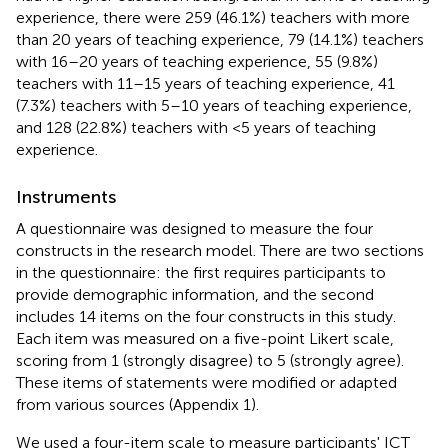
experience, there were 259 (46.1%) teachers with more
than 20 years of teaching experience, 79 (14.1%) teachers
with 16–20 years of teaching experience, 55 (9.8%)
teachers with 11–15 years of teaching experience, 41
(7.3%) teachers with 5–10 years of teaching experience,
and 128 (22.8%) teachers with <5 years of teaching
experience.
Instruments
A questionnaire was designed to measure the four
constructs in the research model. There are two sections
in the questionnaire: the first requires participants to
provide demographic information, and the second
includes 14 items on the four constructs in this study.
Each item was measured on a five-point Likert scale,
scoring from 1 (strongly disagree) to 5 (strongly agree).
These items of statements were modified or adapted
from various sources (Appendix 1).
We used a four-item scale to measure participants' ICT