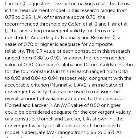
Larcker (
) suggestion. The factor loadings of all the items
in the measurement model in this research ranged from
0.73 to 0.95 (
). All of them are above 0.70, the
recommended threshold by Gefen et al. (
) and Hair et al.
(
), thus indicating convergent validity for items of all
constructs. According to Nunnally and Bernstein (
), a
value of 0.70 or higher is adequate for composite
reliability. The CR value of each construct in this research
ranged from 0.88 to 0.92, far above the recommended
value of 0.70. Cronbach's alpha and Dillon–Goldstein's rho
for the four constructs in this research ranged from 0.83
to 0.93 and 0.84 to 0.94, respectively, congruent with the
acceptable criterion (Nunnally,
). AVE is an indicator of
convergent validity that can be used to measure the
overall amount of variance attributed to the construct
(Fornell and Larcker,
). An AVE value of 0.50 or higher
could be considered adequate for the convergent validity
of a construct (Fornell and Larcker,
). As shown in
, the
convergent validity for all constructs of the research
model is adequate (AVE ranged from 0.66 to 0.87). As