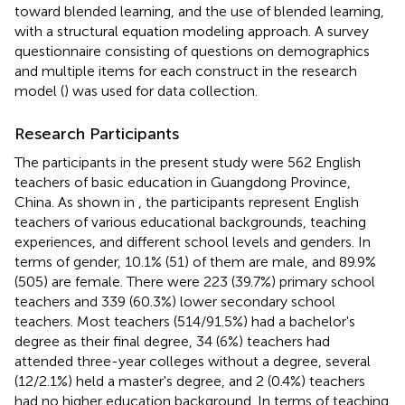
toward blended learning, and the use of blended learning,
with a structural equation modeling approach. A survey
questionnaire consisting of questions on demographics
and multiple items for each construct in the research
model (
) was used for data collection.
Research Participants
The participants in the present study were 562 English
teachers of basic education in Guangdong Province,
China. As shown in
, the participants represent English
teachers of various educational backgrounds, teaching
experiences, and different school levels and genders. In
terms of gender, 10.1% (51) of them are male, and 89.9%
(505) are female. There were 223 (39.7%) primary school
teachers and 339 (60.3%) lower secondary school
teachers. Most teachers (514/91.5%) had a bachelor's
degree as their final degree, 34 (6%) teachers had
attended three-year colleges without a degree, several
(12/2.1%) held a master's degree, and 2 (0.4%) teachers
had no higher education background. In terms of teaching