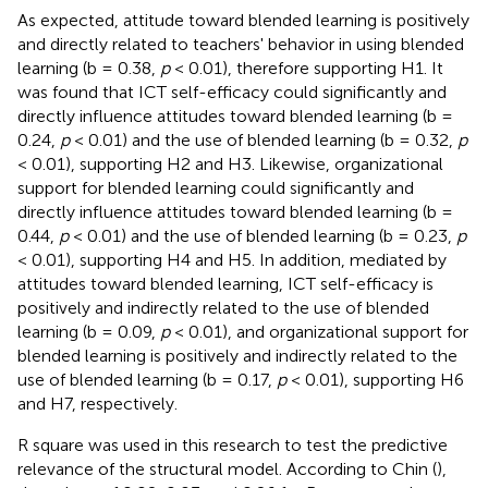
As expected, attitude toward blended learning is positively
and directly related to teachers' behavior in using blended
learning (b = 0.38,
p
< 0.01), therefore supporting H1. It
was found that ICT self-efficacy could significantly and
directly influence attitudes toward blended learning (b =
0.24,
p
< 0.01) and the use of blended learning (b = 0.32,
p
< 0.01), supporting H2 and H3. Likewise, organizational
support for blended learning could significantly and
directly influence attitudes toward blended learning (b =
0.44,
p
< 0.01) and the use of blended learning (b = 0.23,
p
< 0.01), supporting H4 and H5. In addition, mediated by
attitudes toward blended learning, ICT self-efficacy is
positively and indirectly related to the use of blended
learning (b = 0.09,
p
< 0.01), and organizational support for
blended learning is positively and indirectly related to the
use of blended learning (b = 0.17,
p
< 0.01), supporting H6
and H7, respectively.
R square was used in this research to test the predictive
relevance of the structural model. According to Chin (
),