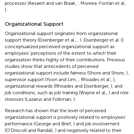
processes (Aesaert and van Braak,
; Moreira-Fontán et al.,
).
Organizational Support
Organizational support originates from organizational
support theory (Eisenberger et al.,
,
). Eisenberger et al. (
)
conceptualized perceived organizational support as
employees' perceptions of the extent to which their
organization thinks highly of their contributions. Previous
studies show that antecedents of perceived
organizational support include fairness (Shore and Shore,
),
supervisor support (Yoon and Lim,
; Rhoades et al.,
),
organizational rewards (Rhoades and Eisenberger,
), and
job conditions, such as job training (Wayne et al.,
) and role
stressors (Lazarus and Folkman,
).
Research has shown that the level of perceived
organizational support is positively related to employees'
performance (George and Brief,
) and job involvement
(O'Driscoll and Randall,
) and negatively related to their