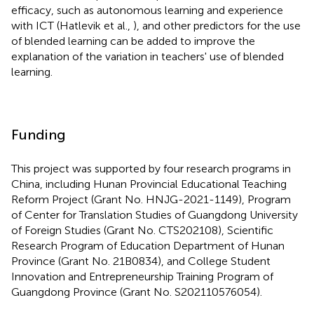
efficacy, such as autonomous learning and experience
with ICT (Hatlevik et al.,
), and other predictors for the use
of blended learning can be added to improve the
explanation of the variation in teachers' use of blended
learning.
Funding
This project was supported by four research programs in
China, including Hunan Provincial Educational Teaching
Reform Project (Grant No. HNJG-2021-1149), Program
of Center for Translation Studies of Guangdong University
of Foreign Studies (Grant No. CTS202108), Scientific
Research Program of Education Department of Hunan
Province (Grant No. 21B0834), and College Student
Innovation and Entrepreneurship Training Program of
Guangdong Province (Grant No. S202110576054).