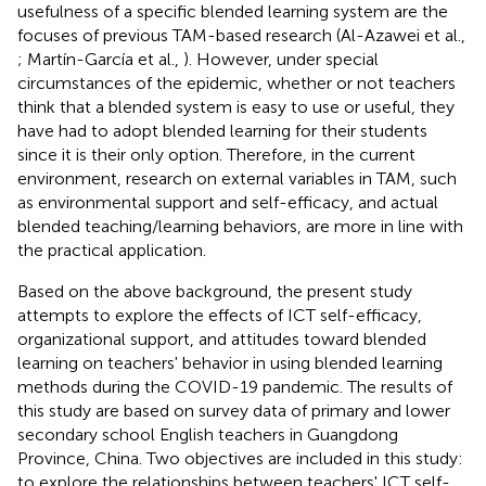
usefulness of a specific blended learning system are the
focuses of previous TAM-based research (Al-Azawei et al.,
; Martín-García et al.,
). However, under special
circumstances of the epidemic, whether or not teachers
think that a blended system is easy to use or useful, they
have had to adopt blended learning for their students
since it is their only option. Therefore, in the current
environment, research on external variables in TAM, such
as environmental support and self-efficacy, and actual
blended teaching/learning behaviors, are more in line with
the practical application.
Based on the above background, the present study
attempts to explore the effects of ICT self-efficacy,
organizational support, and attitudes toward blended
learning on teachers' behavior in using blended learning
methods during the COVID-19 pandemic. The results of
this study are based on survey data of primary and lower
secondary school English teachers in Guangdong
Province, China. Two objectives are included in this study:
to explore the relationships between teachers' ICT self-