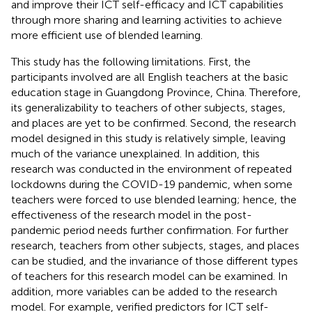
and improve their ICT self-efficacy and ICT capabilities
through more sharing and learning activities to achieve
more efficient use of blended learning.
This study has the following limitations. First, the
participants involved are all English teachers at the basic
education stage in Guangdong Province, China. Therefore,
its generalizability to teachers of other subjects, stages,
and places are yet to be confirmed. Second, the research
model designed in this study is relatively simple, leaving
much of the variance unexplained. In addition, this
research was conducted in the environment of repeated
lockdowns during the COVID-19 pandemic, when some
teachers were forced to use blended learning; hence, the
effectiveness of the research model in the post-
pandemic period needs further confirmation. For further
research, teachers from other subjects, stages, and places
can be studied, and the invariance of those different types
of teachers for this research model can be examined. In
addition, more variables can be added to the research
model. For example, verified predictors for ICT self-