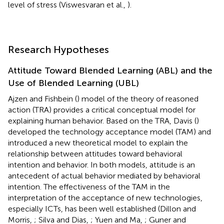
level of stress (Viswesvaran et al.,
).
Research Hypotheses
Attitude Toward Blended Learning (ABL) and the
Use of Blended Learning (UBL)
Ajzen and Fishbein (
) model of the theory of reasoned
action (TRA) provides a critical conceptual model for
explaining human behavior. Based on the TRA, Davis (
)
developed the technology acceptance model (TAM) and
introduced a new theoretical model to explain the
relationship between attitudes toward behavioral
intention and behavior. In both models, attitude is an
antecedent of actual behavior mediated by behavioral
intention. The effectiveness of the TAM in the
interpretation of the acceptance of new technologies,
especially ICTs, has been well established (Dillon and
Morris,
; Silva and Dias,
; Yuen and Ma,
; Guner and