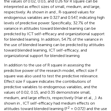
the values of 0.02, 0.03, and 0.26 for R square can be
interpreted as effect sizes of small, medium, and large,
respectively. As shown in
and
, R-squared values for
endogenous variables are 0.327 and 0.547, indicating high
levels of predictive power. Specifically, 32.7% of the
variance in attitudes toward blended learning can be
predicted by ICT self-efficacy and organizational support
for blended learning. In addition, 54.7% of the variance in
the use of blended learning can be predicted by attitudes
toward blended learning, ICT self-efficacy, and
organizational support for blended learning.
In addition to the use of R square in assessing the
predictive power of the research model, effect size F
square was also used to test the predictive relevance.
Effect size F square indicates the contributions of
predictive variables to endogenous variables, and the
values of 0.02, 0.15, and 0.35 demonstrate small,
medium, and large effects, respectively (Hair et al.,
,
). As
shown in
, ICT self-efficacy had medium effects on
2
attitudes toward blended learning (F
= 0.072) and the use