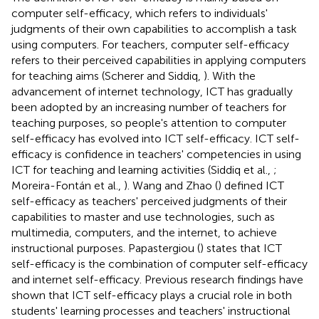
computer self-efficacy, which refers to individuals'
judgments of their own capabilities to accomplish a task
using computers. For teachers, computer self-efficacy
refers to their perceived capabilities in applying computers
for teaching aims (Scherer and Siddiq,
). With the
advancement of internet technology, ICT has gradually
been adopted by an increasing number of teachers for
teaching purposes, so people's attention to computer
self-efficacy has evolved into ICT self-efficacy. ICT self-
efficacy is confidence in teachers' competencies in using
ICT for teaching and learning activities (Siddiq et al.,
;
Moreira-Fontán et al.,
). Wang and Zhao (
) defined ICT
self-efficacy as teachers' perceived judgments of their
capabilities to master and use technologies, such as
multimedia, computers, and the internet, to achieve
instructional purposes. Papastergiou (
) states that ICT
self-efficacy is the combination of computer self-efficacy
and internet self-efficacy. Previous research findings have
shown that ICT self-efficacy plays a crucial role in both
students' learning processes and teachers' instructional