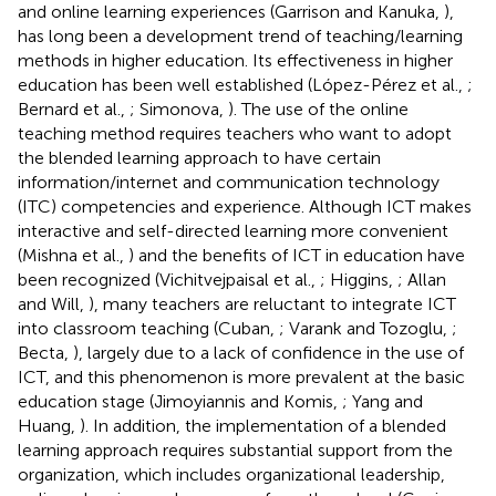
and online learning experiences (Garrison and Kanuka,
),
has long been a development trend of teaching/learning
methods in higher education. Its effectiveness in higher
education has been well established (López-Pérez et al.,
;
Bernard et al.,
; Simonova,
). The use of the online
teaching method requires teachers who want to adopt
the blended learning approach to have certain
information/internet and communication technology
(ITC) competencies and experience. Although ICT makes
interactive and self-directed learning more convenient
(Mishna et al.,
) and the benefits of ICT in education have
been recognized (Vichitvejpaisal et al.,
; Higgins,
; Allan
and Will,
), many teachers are reluctant to integrate ICT
into classroom teaching (Cuban,
; Varank and Tozoglu,
;
Becta,
), largely due to a lack of confidence in the use of
ICT, and this phenomenon is more prevalent at the basic
education stage (Jimoyiannis and Komis,
; Yang and
Huang,
). In addition, the implementation of a blended
learning approach requires substantial support from the
organization, which includes organizational leadership,