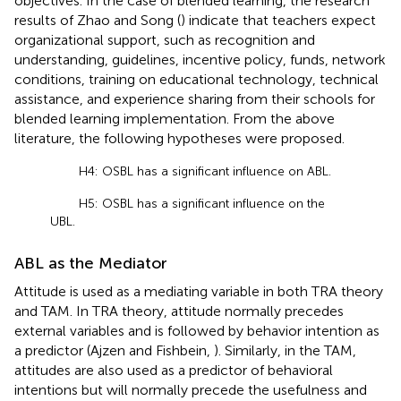
objectives. In the case of blended learning, the research
results of Zhao and Song (
) indicate that teachers expect
organizational support, such as recognition and
understanding, guidelines, incentive policy, funds, network
conditions, training on educational technology, technical
assistance, and experience sharing from their schools for
blended learning implementation. From the above
literature, the following hypotheses were proposed.
H4: OSBL has a significant influence on ABL.
H5: OSBL has a significant influence on the
UBL.
ABL as the Mediator
Attitude is used as a mediating variable in both TRA theory
and TAM. In TRA theory, attitude normally precedes
external variables and is followed by behavior intention as
a predictor (Ajzen and Fishbein,
). Similarly, in the TAM,
attitudes are also used as a predictor of behavioral
intentions but will normally precede the usefulness and