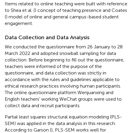
Items related to online teaching were built with reference
to Shea et al. (
) concept of teaching presence and Coates
(
) model of online and general campus-based student
engagement.
Data Collection and Data Analysis
We conducted the questionnaire from 26 January to 28
March 2022 and adopted snowball sampling for data
collection. Before beginning to fill out the questionnaire,
teachers were informed of the purpose of the
questionnaire, and data collection was strictly in
accordance with the rules and guidelines applicable to
ethical research practices involving human participants.
The online questionnaire platform Wenjuanxing and
English teachers' working WeChat groups were used to
collect data and recruit participants.
Partial least squares structural equation modeling (PLS-
SEM) was applied in the data analysis in this research.
According to Garson (
), PLS-SEM works well for