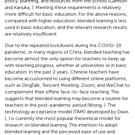
policy, planning, and resources from the school (Garrison
and Kanuka,
). Meeting these requirements is relatively
more difficult for basic education. For the above reasons,
compared with higher education, blended learning is less
used in basic education, and the relevant research results
are relatively insufficient.
Due to the repeated lockdowns during the COVID-19
pandemic, in many regions of China, blended teaching has
become almost the only option for teachers to keep up
with teaching progress, whether at universities or in basic
education. In the past 2 years, Chinese teachers have
become accustomed to using different online platforms,
such as DingTalk, Tencent Meeting, Zoom, and WeChat to
complement their offline face-to-face teaching. This
suggests that blended learning may become a routine for
teachers in the post-pandemic period (Wong,
). The
technology acceptance model (TAM) developed by Davis
(
,
) is currently the most popular theoretical model for
research on blended learning. The intention to adopt
blended learning and the perceived ease of use and