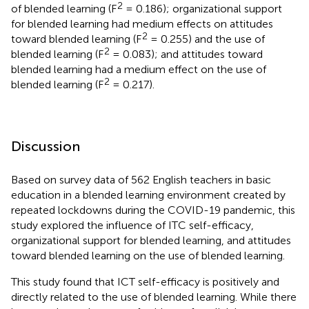
2
of blended learning (F
= 0.186); organizational support
for blended learning had medium effects on attitudes
2
toward blended learning (F
= 0.255) and the use of
2
blended learning (F
= 0.083); and attitudes toward
blended learning had a medium effect on the use of
2
blended learning (F
= 0.217).
Discussion
Based on survey data of 562 English teachers in basic
education in a blended learning environment created by
repeated lockdowns during the COVID-19 pandemic, this
study explored the influence of ITC self-efficacy,
organizational support for blended learning, and attitudes
toward blended learning on the use of blended learning.
This study found that ICT self-efficacy is positively and
directly related to the use of blended learning. While there