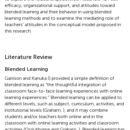
efficacy, organizational support, and attitudes toward
blended learning and their behavior in using blended
learning methods and to examine the mediating role of
teachers' attitudes in the conceptual model proposed in
this research.
Literature Review
Blended Learning
Garrison and Kanuka (
) provided a simple definition of
blended learning as “the thoughtful integration of
classroom face-to-face learning experiences with online
learning experiences.” Blended learning can be applied to
different levels, such as subject, curriculum, activities, and
institutional levels (Graham,
), and it may combine
students and/or teachers both online and in the
classroom with online learning activities and classroom
activities (Osguthorpe and Graham,
). Blended learning has