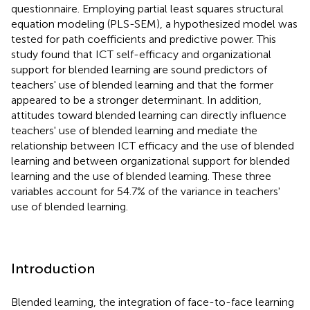
questionnaire. Employing partial least squares structural
equation modeling (PLS-SEM), a hypothesized model was
tested for path coefficients and predictive power. This
study found that ICT self-efficacy and organizational
support for blended learning are sound predictors of
teachers' use of blended learning and that the former
appeared to be a stronger determinant. In addition,
attitudes toward blended learning can directly influence
teachers' use of blended learning and mediate the
relationship between ICT efficacy and the use of blended
learning and between organizational support for blended
learning and the use of blended learning. These three
variables account for 54.7% of the variance in teachers'
use of blended learning.
Introduction
Blended learning, the integration of face-to-face learning