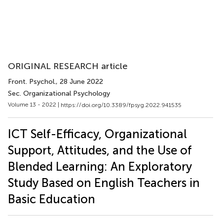
ORIGINAL RESEARCH article
Front. Psychol.
, 28 June 2022
Sec. Organizational Psychology
Volume 13 - 2022 |
https://doi.org/10.3389/fpsyg.2022.941535
ICT Self-Efficacy, Organizational
Support, Attitudes, and the Use of
Blended Learning: An Exploratory
Study Based on English Teachers in
Basic Education