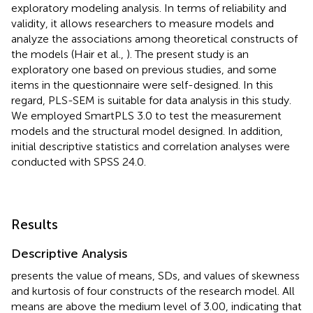
exploratory modeling analysis. In terms of reliability and
validity, it allows researchers to measure models and
analyze the associations among theoretical constructs of
the models (Hair et al.,
). The present study is an
exploratory one based on previous studies, and some
items in the questionnaire were self-designed. In this
regard, PLS-SEM is suitable for data analysis in this study.
We employed SmartPLS 3.0 to test the measurement
models and the structural model designed. In addition,
initial descriptive statistics and correlation analyses were
conducted with SPSS 24.0.
Results
Descriptive Analysis
presents the value of means, SDs, and values of skewness
and kurtosis of four constructs of the research model. All
means are above the medium level of 3.00, indicating that