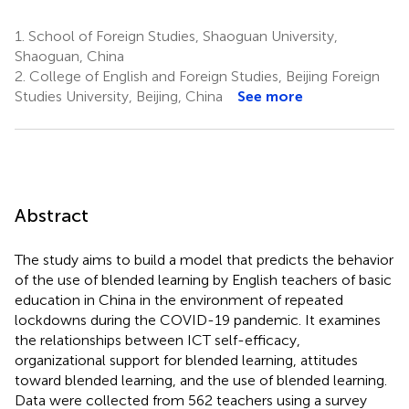
1.
School of Foreign Studies, Shaoguan University,
Shaoguan, China
2.
College of English and Foreign Studies, Beijing Foreign
Studies University, Beijing, China
See more
Abstract
The study aims to build a model that predicts the behavior
of the use of blended learning by English teachers of basic
education in China in the environment of repeated
lockdowns during the COVID-19 pandemic. It examines
the relationships between ICT self-efficacy,
organizational support for blended learning, attitudes
toward blended learning, and the use of blended learning.
Data were collected from 562 teachers using a survey