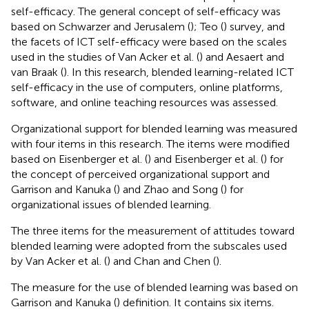
self-efficacy. The general concept of self-efficacy was
based on Schwarzer and Jerusalem (
); Teo (
) survey, and
the facets of ICT self-efficacy were based on the scales
used in the studies of Van Acker et al. (
) and Aesaert and
van Braak (
). In this research, blended learning-related ICT
self-efficacy in the use of computers, online platforms,
software, and online teaching resources was assessed.
Organizational support for blended learning was measured
with four items in this research. The items were modified
based on Eisenberger et al. (
) and Eisenberger et al. (
) for
the concept of perceived organizational support and
Garrison and Kanuka (
) and Zhao and Song (
) for
organizational issues of blended learning.
The three items for the measurement of attitudes toward
blended learning were adopted from the subscales used
by Van Acker et al. (
) and Chan and Chen (
).
The measure for the use of blended learning was based on
Garrison and Kanuka (
) definition. It contains six items.