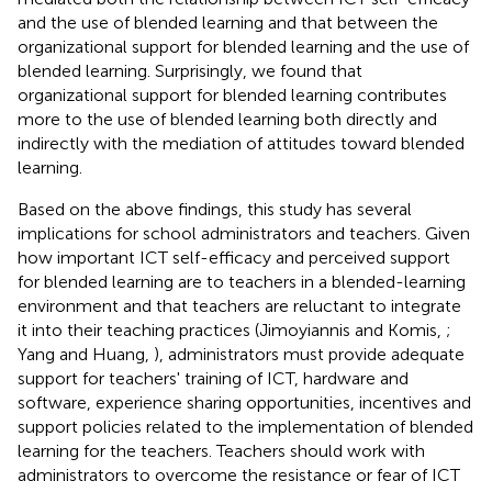
and the use of blended learning and that between the
organizational support for blended learning and the use of
blended learning. Surprisingly, we found that
organizational support for blended learning contributes
more to the use of blended learning both directly and
indirectly with the mediation of attitudes toward blended
learning.
Based on the above findings, this study has several
implications for school administrators and teachers. Given
how important ICT self-efficacy and perceived support
for blended learning are to teachers in a blended-learning
environment and that teachers are reluctant to integrate
it into their teaching practices (Jimoyiannis and Komis,
;
Yang and Huang,
), administrators must provide adequate
support for teachers' training of ICT, hardware and
software, experience sharing opportunities, incentives and
support policies related to the implementation of blended
learning for the teachers. Teachers should work with
administrators to overcome the resistance or fear of ICT