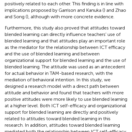
positively related to each other. This finding is in line with
implications proposed by Garrison and Kanuka (
) and Zhao
and Song (
), although with more concrete evidence.
Furthermore, this study also proved that attitudes toward
blended learning can directly influence teachers' use of
blended learning and that attitudes play an important role
as the mediator for the relationship between ICT efficacy
and the use of blended learning and between
organizational support for blended learning and the use of
blended learning. The attitude was used as an antecedent
for actual behavior in TAM-based research, with the
mediation of behavioral intention. In this study, we
designed a research model with a direct path between
attitude and behavior and found that teachers with more
positive attitudes were more likely to use blended learning
at a higher level. Both ICT self-efficacy and organizational
support for blended learning are directly and positively
related to attitudes toward blended learning in this
research. In addition, attitudes toward blended learning
mediated both the relationship between ICT self-efficacy