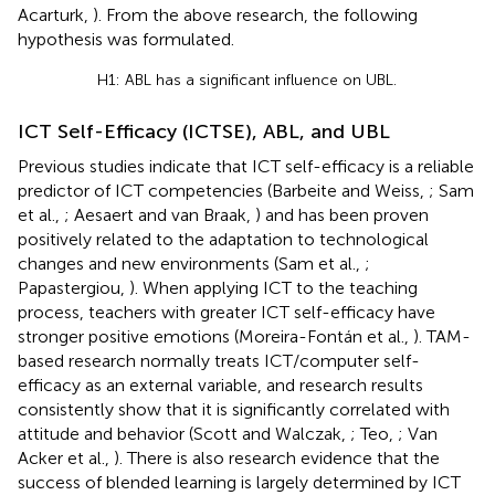
Acarturk,
). From the above research, the following
hypothesis was formulated.
H1: ABL has a significant influence on UBL.
ICT Self-Efficacy (ICTSE), ABL, and UBL
Previous studies indicate that ICT self-efficacy is a reliable
predictor of ICT competencies (Barbeite and Weiss,
; Sam
et al.,
; Aesaert and van Braak,
) and has been proven
positively related to the adaptation to technological
changes and new environments (Sam et al.,
;
Papastergiou,
). When applying ICT to the teaching
process, teachers with greater ICT self-efficacy have
stronger positive emotions (Moreira-Fontán et al.,
). TAM-
based research normally treats ICT/computer self-
efficacy as an external variable, and research results
consistently show that it is significantly correlated with
attitude and behavior (Scott and Walczak,
; Teo,
; Van
Acker et al.,
). There is also research evidence that the
success of blended learning is largely determined by ICT