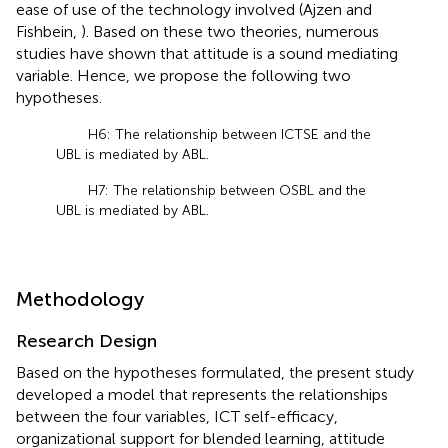
ease of use of the technology involved (Ajzen and
Fishbein,
). Based on these two theories, numerous
studies have shown that attitude is a sound mediating
variable. Hence, we propose the following two
hypotheses.
H6: The relationship between ICTSE and the
UBL is mediated by ABL.
H7: The relationship between OSBL and the
UBL is mediated by ABL.
Methodology
Research Design
Based on the hypotheses formulated, the present study
developed a model that represents the relationships
between the four variables, ICT self-efficacy,
organizational support for blended learning, attitude