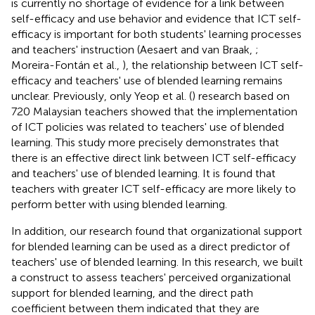
is currently no shortage of evidence for a link between
self-efficacy and use behavior and evidence that ICT self-
efficacy is important for both students' learning processes
and teachers' instruction (Aesaert and van Braak,
;
Moreira-Fontán et al.,
), the relationship between ICT self-
efficacy and teachers' use of blended learning remains
unclear. Previously, only Yeop et al. (
) research based on
720 Malaysian teachers showed that the implementation
of ICT policies was related to teachers' use of blended
learning. This study more precisely demonstrates that
there is an effective direct link between ICT self-efficacy
and teachers' use of blended learning. It is found that
teachers with greater ICT self-efficacy are more likely to
perform better with using blended learning.
In addition, our research found that organizational support
for blended learning can be used as a direct predictor of
teachers' use of blended learning. In this research, we built
a construct to assess teachers' perceived organizational
support for blended learning, and the direct path
coefficient between them indicated that they are