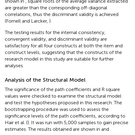
shown in
, square roots of the average variance extracted
are greater than the corresponding off-diagonal
correlations, thus the discriminant validity is achieved
(Fornell and Larcker,
).
The testing results for the internal consistency,
convergent validity, and discriminant validity are
satisfactory for all four constructs at both the item and
construct levels, suggesting that the constructs of the
research model in this study are suitable for further
analyses.
Analysis of the Structural Model
The significance of the path coefficients and R square
values were checked to examine the structural model
and test the hypotheses proposed in this research. The
bootstrapping procedure was used to assess the
significance levels of the path coefficients, according to
Hair et al. (
). It was run with 5,000 samples to gain precise
estimates. The results obtained are shown in
and
.