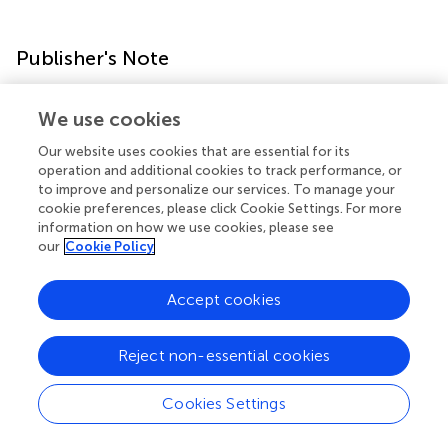
Publisher's Note
All claims expressed in this article are solely those of the
We use cookies
authors and do not necessarily represent those of their
affiliated organizations, or those of the publisher, the
Our website uses cookies that are essential for its
editors and the reviewers. Any product that may be
operation and additional cookies to track performance, or
to improve and personalize our services. To manage your
evaluated in this article, or claim that may be made by its
cookie preferences, please click Cookie Settings. For more
manufacturer, is not guaranteed or endorsed by the
information on how we use cookies, please see
publisher.
our
Cookie Policy
Accept cookies
Statements
Reject non-essential cookies
Data availability statement
Cookies Settings
The raw data supporting the conclusions of this article will
be made available by the authors, without undue