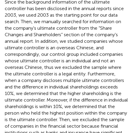
Since the background information of the ultimate
controller has been disclosed in the annual reports since
2003, we used 2003 as the starting point for our data
search. Then, we manually searched for information on
the company's ultimate controller from the “Share
Changes and Shareholders” section of the company's
annual report. In addition, we studied companies whose
ultimate controller is an overseas Chinese, and
correspondingly, our control group included companies
whose ultimate controller is an individual and not an
overseas Chinese, thus we excluded the sample where
the ultimate controller is a legal entity. Furthermore,
when a company discloses multiple ultimate controllers
and the difference in individual shareholdings exceeds
10%, we determined that the higher shareholding is the
ultimate controller. Moreover, if the difference in individual
shareholdings is within 10%, we determined that the
person who held the highest position within the company
is the ultimate controller. Then, we excluded the sample
of companies in the financial sector because financial
institutions such as banks and insurance have significant