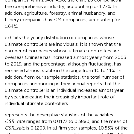
the comprehensive industry, accounting for 1.77%. In
addition, agriculture, forestry, animal husbandry, and
fishery companies have 24 companies, accounting for
1.64%.
exhibits the yearly distribution of companies whose
ultimate controllers are individuals. It is shown that the
number of companies whose ultimate controllers are
overseas Chinese has increased almost yearly from 2003
to 2019, and the percentage, although fluctuating, has
remained almost stable in the range from 10 to 11%. In
addition, from our sample statistics, the total number of
companies announcing in their annual reports that the
ultimate controller is an individual increases almost year
by year, indicating the increasingly important role of
individual ultimate controllers.
represents the descriptive statistics of the variables.
CSR_rate
ranges from 0.0177 to 0.3880, and the mean of
CSR_rate
is 0.1209. In all firm year samples, 10.55% of the