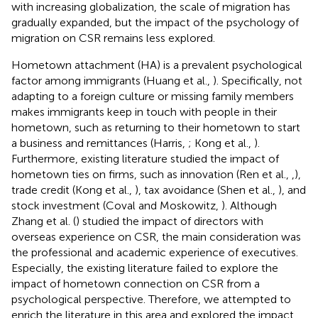
with increasing globalization, the scale of migration has
gradually expanded, but the impact of the psychology of
migration on CSR remains less explored.
Hometown attachment (HA) is a prevalent psychological
factor among immigrants (Huang et al.,
). Specifically, not
adapting to a foreign culture or missing family members
makes immigrants keep in touch with people in their
hometown, such as returning to their hometown to start
a business and remittances (Harris,
; Kong et al.,
).
Furthermore, existing literature studied the impact of
hometown ties on firms, such as innovation (Ren et al.,
,
),
trade credit (Kong et al.,
), tax avoidance (Shen et al.,
), and
stock investment (Coval and Moskowitz,
). Although
Zhang et al. (
) studied the impact of directors with
overseas experience on CSR, the main consideration was
the professional and academic experience of executives.
Especially, the existing literature failed to explore the
impact of hometown connection on CSR from a
psychological perspective. Therefore, we attempted to
enrich the literature in this area and explored the impact