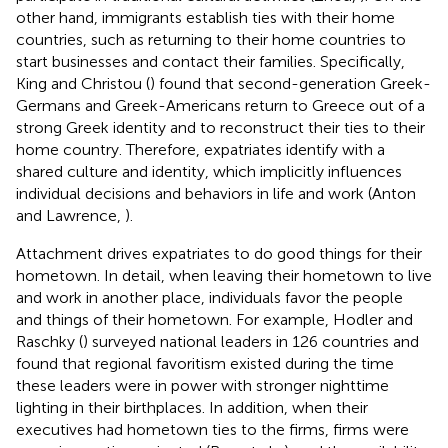
other hand, immigrants establish ties with their home
countries, such as returning to their home countries to
start businesses and contact their families. Specifically,
King and Christou (
) found that second-generation Greek-
Germans and Greek-Americans return to Greece out of a
strong Greek identity and to reconstruct their ties to their
home country. Therefore, expatriates identify with a
shared culture and identity, which implicitly influences
individual decisions and behaviors in life and work (Anton
and Lawrence,
).
Attachment drives expatriates to do good things for their
hometown. In detail, when leaving their hometown to live
and work in another place, individuals favor the people
and things of their hometown. For example, Hodler and
Raschky (
) surveyed national leaders in 126 countries and
found that regional favoritism existed during the time
these leaders were in power with stronger nighttime
lighting in their birthplaces. In addition, when their
executives had hometown ties to the firms, firms were