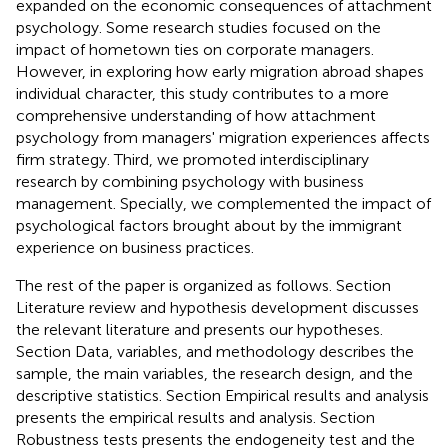
expanded on the economic consequences of attachment
psychology. Some research studies focused on the
impact of hometown ties on corporate managers.
However, in exploring how early migration abroad shapes
individual character, this study contributes to a more
comprehensive understanding of how attachment
psychology from managers' migration experiences affects
firm strategy. Third, we promoted interdisciplinary
research by combining psychology with business
management. Specially, we complemented the impact of
psychological factors brought about by the immigrant
experience on business practices.
The rest of the paper is organized as follows. Section
Literature review and hypothesis development discusses
the relevant literature and presents our hypotheses.
Section Data, variables, and methodology describes the
sample, the main variables, the research design, and the
descriptive statistics. Section Empirical results and analysis
presents the empirical results and analysis. Section
Robustness tests presents the endogeneity test and the