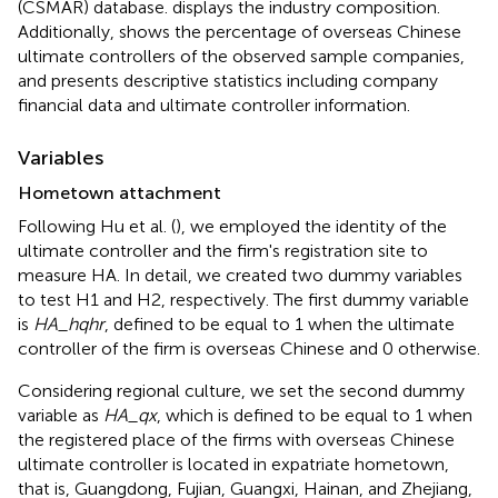
(CSMAR) database.
displays the industry composition.
Additionally,
shows the percentage of overseas Chinese
ultimate controllers of the observed sample companies,
and
presents descriptive statistics including company
financial data and ultimate controller information
.
Variables
Hometown attachment
Following Hu et al. (
), we employed the identity of the
ultimate controller and the firm's registration site to
measure HA. In detail, we created two dummy variables
to test H1 and H2, respectively. The first dummy variable
is
HA_hqhr
, defined to be equal to 1 when the ultimate
controller of the firm is overseas Chinese and 0 otherwise.
Considering regional culture, we set the second dummy
variable as
HA_qx
, which is defined to be equal to 1 when
the registered place of the firms with overseas Chinese
ultimate controller is located in expatriate hometown,
that is, Guangdong, Fujian, Guangxi, Hainan, and Zhejiang,