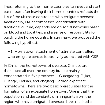
Thus, returning to their home countries to invest and start
businesses after leaving their home countries reflects the
HA of the ultimate controllers who emigrate overseas.
Additionally, HA encompasses identification with
traditional culture, dependence on social networks based
on blood and local ties, and a sense of responsibility for
building the home country. In summary, we proposed the
following hypothesis:
H1: Hometown attachment of ultimate controllers
who emigrate abroad is positively associated with CSR.
In China, the hometowns of overseas Chinese are
distributed all over the country but are mainly
concentrated in five provinces – Guangdong, Fujian,
Guangxi, Hainan, and Zhejiang – called expatriate
hometowns. There are two basic prerequisites for the
formation of an expatriate hometown. One is that the
population and descendants of immigrants from the
region who have emigrated overseas have reached a