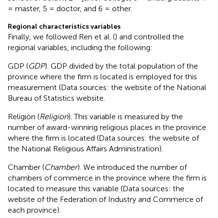
= master, 5 = doctor, and 6 = other.
Regional characteristics variables
Finally, we followed Ren et al. (
) and controlled the
regional variables, including the following:
GDP (
GDP
). GDP divided by the total population of the
province where the firm is located is employed for this
measurement (Data sources: the website of the National
Bureau of Statistics website
.
Religion (
Religion
). This variable is measured by the
number of award-winning religious places in the province
where the firm is located (Data sources: the website of
the National Religious Affairs Administration
).
Chamber (
Chamber
). We introduced the number of
chambers of commerce in the province where the firm is
located to measure this variable (Data sources: the
website of the Federation of Industry and Commerce of
each province
).