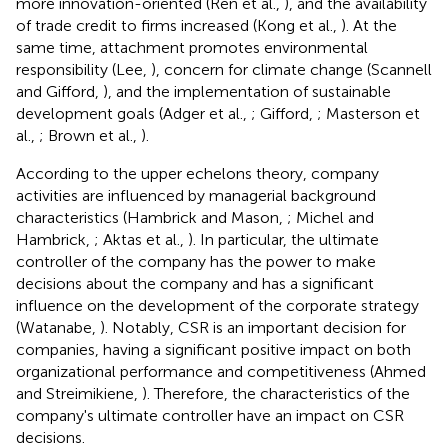
more innovation-oriented (Ren et al.,
), and the availability
of trade credit to firms increased (Kong et al.,
). At the
same time, attachment promotes environmental
responsibility (Lee,
), concern for climate change (Scannell
and Gifford,
), and the implementation of sustainable
development goals (Adger et al.,
; Gifford,
; Masterson et
al.,
; Brown et al.,
).
According to the upper echelons theory, company
activities are influenced by managerial background
characteristics (Hambrick and Mason,
; Michel and
Hambrick,
; Aktas et al.,
). In particular, the ultimate
controller of the company has the power to make
decisions about the company and has a significant
influence on the development of the corporate strategy
(Watanabe,
). Notably, CSR is an important decision for
companies, having a significant positive impact on both
organizational performance and competitiveness (Ahmed
and Streimikiene,
). Therefore, the characteristics of the
company's ultimate controller have an impact on CSR
decisions.