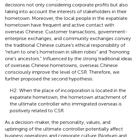
decisions not only considering corporate profits but also
taking into account the interests of stakeholders in their
hometown. Moreover, the local people in the expatriate
hometown have frequent and active contact with
overseas Chinese. Customer transactions, government-
enterprise exchanges, and community exchanges convey
the traditional Chinese culture's ethical responsibility of
“return to one's hometown in silken robes” and “honoring
one's ancestors.” Influenced by the strong traditional ideas
of overseas Chinese hometowns, overseas Chinese
consciously improve the level of CSR. Therefore, we
further proposed the second hypothesis:
H2: When the place of incorporation is located in the
expatriate hometown, the hometown attachment of
the ultimate controller who immigrated overseas is
positively related to CSR.
As a decision-maker, the personality, values, and
upbringing of the ultimate controller potentially affect
business operations and corporate culture (Norburn and