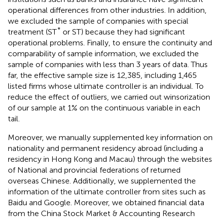
operational differences from other industries. In addition,
we excluded the sample of companies with special
*
treatment (ST
or ST) because they had significant
operational problems. Finally, to ensure the continuity and
comparability of sample information, we excluded the
sample of companies with less than 3 years of data. Thus
far, the effective sample size is 12,385, including 1,465
listed firms whose ultimate controller is an individual. To
reduce the effect of outliers, we carried out winsorization
of our sample at 1% on the continuous variable in each
tail.
Moreover, we manually supplemented key information on
nationality and permanent residency abroad (including a
residency in Hong Kong and Macau) through the websites
of National and provincial federations of returned
overseas Chinese
. Additionally, we supplemented the
information of the ultimate controller from sites such as
Baidu and Google. Moreover, we obtained financial data
from the China Stock Market & Accounting Research