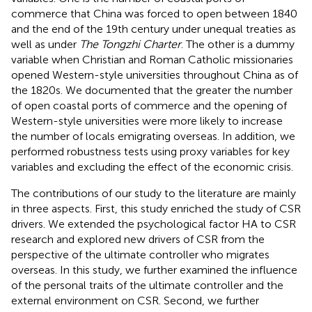
commerce that China was forced to open between 1840
and the end of the 19th century under unequal treaties as
well as under
The Tongzhi Charter
. The other is a dummy
variable when Christian and Roman Catholic missionaries
opened Western-style universities throughout China as of
the 1820s. We documented that the greater the number
of open coastal ports of commerce and the opening of
Western-style universities were more likely to increase
the number of locals emigrating overseas. In addition, we
performed robustness tests using proxy variables for key
variables and excluding the effect of the economic crisis.
The contributions of our study to the literature are mainly
in three aspects. First, this study enriched the study of CSR
drivers. We extended the psychological factor HA to CSR
research and explored new drivers of CSR from the
perspective of the ultimate controller who migrates
overseas. In this study, we further examined the influence
of the personal traits of the ultimate controller and the
external environment on CSR. Second, we further