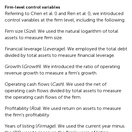
Firm-level control variables
Referring to Chen et al. (
) and Ren et al. (
), we introduced
control variables at the firm level, including the following:
Firm size (
Size
). We used the natural logarithm of total
assets to measure firm size.
Financial leverage (
Leverage
). We employed the total debt
divided by total assets to measure financial leverage.
Growth (
Growth
). We introduced the ratio of operating
revenue growth to measure a firm's growth.
Operating cash flows (
Cash
). We used the net of
operating cash flows divided by total assets to measure
the operating cash flows of the firm.
Profitability (
Roa
). We used return on assets to measure
the firm's profitability.
Years of listing (
Firmage
). We used the current year minus