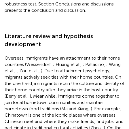
robustness test. Section Conclusions and discussions
presents the conclusion and discussion.
Literature review and hypothesis
development
Overseas immigrants have an attachment to their home
countries (Wessendorf,
; Huang et al.,
; Palladino,
; Wang
et al.,
; Zou et al.,
). Due to attachment psychology,
migrants actively seek ties with their home countries. On
the one hand, immigrants retain the culture and identity of
their home country after they arrive in the host country
(Berry et al.,
). Meanwhile, immigrants come together to
join local hometown communities and maintain
hometown food traditions (Ma and Xiang,
). For example,
Chinatown is one of the iconic places where overseas
Chinese meet and where they make friends, find jobs, and
participate in traditional cultural activities (Zhou,
). On the