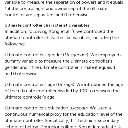
variable to measure the separation of powers and it equals
1 if the control right and ownership of the ultimate
controller are separated, and 0 otherwise.
Ultimate controller characteristic variables
In addition, following Kong et al. (
), we controlled the
ultimate controller characteristic variables, including the
following:
Ultimate controller's gender (
Ucsgender
). We employed a
dummy variable to measure the ultimate controller's
gender and if the ultimate controller is male it equals 1,
and 0 otherwise.
Ultimate controller's age (
Ucsage
). We introduced the age
of the ultimate controller divided by 100 to measure the
ultimate controller's age.
Ultimate controller's education (
Ucsedu
). We used a
continuous numerical proxy for the education level of the
ultimate controller. Specifically, 1 = technical secondary
school or below, 2 = junior college, 3 = undergraduate, 4