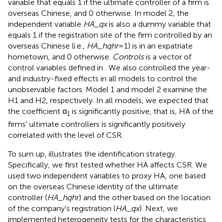
variable that equals 1 if the ultimate controller of a firm is
overseas Chinese, and 0 otherwise. In model 2, the
independent variable
HA_qx
is also a dummy variable that
equals 1 if the registration site of the firm controlled by an
overseas Chinese (i.e.,
HA_hqhr
=1) is in an expatriate
hometown, and 0 otherwise.
Controls
is a vector of
control variables defined in
. We also controlled the year-
and industry-fixed effects in all models to control the
unobservable factors. Model 1 and model 2 examine the
H1 and H2, respectively. In all models, we expected that
the coefficient α
is significantly positive, that is, HA of the
1
firms' ultimate controllers is significantly positively
correlated with the level of CSR.
To sum up,
illustrates the identification strategy.
Specifically, we first tested whether HA affects CSR. We
used two independent variables to proxy HA, one based
on the overseas Chinese identity of the ultimate
controller (
HA_hqhr
) and the other based on the location
of the company's registration (
HA_qx
). Next, we
implemented heterogeneity tests for the characteristics