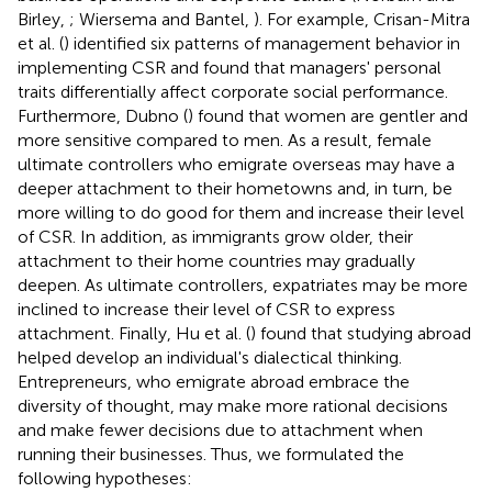
Birley,
; Wiersema and Bantel,
). For example, Crisan-Mitra
et al. (
) identified six patterns of management behavior in
implementing CSR and found that managers' personal
traits differentially affect corporate social performance.
Furthermore, Dubno (
) found that women are gentler and
more sensitive compared to men. As a result, female
ultimate controllers who emigrate overseas may have a
deeper attachment to their hometowns and, in turn, be
more willing to do good for them and increase their level
of CSR. In addition, as immigrants grow older, their
attachment to their home countries may gradually
deepen. As ultimate controllers, expatriates may be more
inclined to increase their level of CSR to express
attachment. Finally, Hu et al. (
) found that studying abroad
helped develop an individual's dialectical thinking.
Entrepreneurs, who emigrate abroad embrace the
diversity of thought, may make more rational decisions
and make fewer decisions due to attachment when
running their businesses. Thus, we formulated the
following hypotheses: