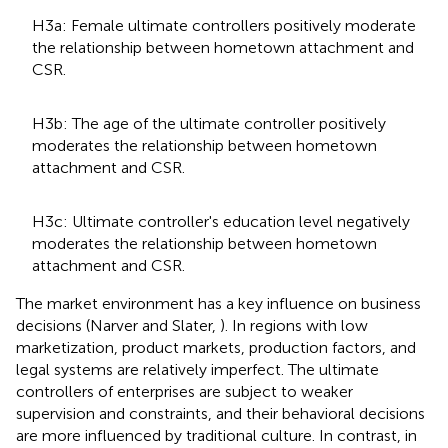
H3a: Female ultimate controllers positively moderate
the relationship between hometown attachment and
CSR.
H3b: The age of the ultimate controller positively
moderates the relationship between hometown
attachment and CSR.
H3c: Ultimate controller's education level negatively
moderates the relationship between hometown
attachment and CSR.
The market environment has a key influence on business
decisions (Narver and Slater,
). In regions with low
marketization, product markets, production factors, and
legal systems are relatively imperfect. The ultimate
controllers of enterprises are subject to weaker
supervision and constraints, and their behavioral decisions
are more influenced by traditional culture. In contrast, in