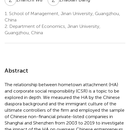
1.
School of Management, Jinan University, Guangzhou,
China
2.
Department of Economics, Jinan University,
Guangzhou, China
Abstract
The relationship between hometown attachment (HA)
and corporate social responsibility (CSR) is a topic to be
explored in depth. We measured the HA by the Chinese
diaspora background and the immigrant culture of the
ultimate controllers of the firm and employed the sample
of Chinese non-financial private-listed companies in
Shanghai and Shenzhen from 2003 to 2019 to investigate
the impact of the HA on overseas Chinese entrepreneurs