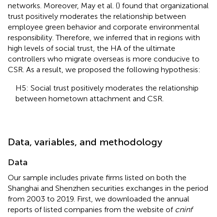
networks. Moreover, May et al. (
) found that organizational
trust positively moderates the relationship between
employee green behavior and corporate environmental
responsibility. Therefore, we inferred that in regions with
high levels of social trust, the HA of the ultimate
controllers who migrate overseas is more conducive to
CSR. As a result, we proposed the following hypothesis:
H5: Social trust positively moderates the relationship
between hometown attachment and CSR.
Data, variables, and methodology
Data
Our sample includes private firms listed on both the
Shanghai and Shenzhen securities exchanges in the period
from 2003 to 2019. First, we downloaded the annual
reports of listed companies from the website of
cninf