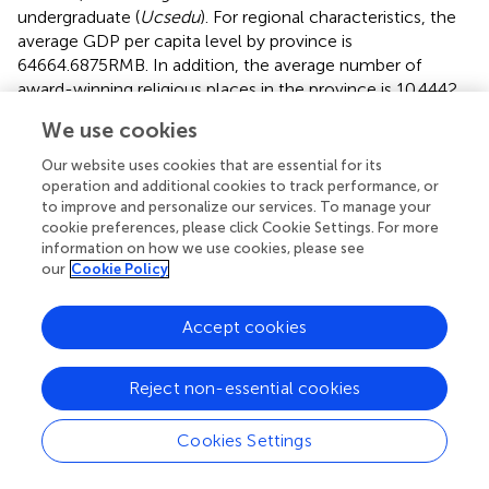
undergraduate (
Ucsedu
). For regional characteristics, the
average GDP per capita level by province is
64664.6875RMB. In addition, the average number of
award-winning religious places in the province is 10.4442,
and the average of number of chambers of commerce in
We use cookies
the province is 41.8470.
Our website uses cookies that are essential for its
reports the results of the univariate test. We compared
operation and additional cookies to track performance, or
the level of CSR (
CSR_rate
) and the ultimate controller's
to improve and personalize our services. To manage your
characteristics between firms with and without overseas
cookie preferences, please click Cookie Settings. For more
Chinese ultimate controller (
HA_hqhr
), and between firms
information on how we use cookies, please see
our
Cookie Policy
located or not located in expatriate hometown (
HA_qx
).
The results show that the average CSR level of the firms
with overseas Chinese ultimate controller is 0.1317, while
Accept cookies
firms with no overseas Chinese ultimate controller is
0.1230, which exists a statistically significant difference
Reject non-essential cookies
(0.87 percentage points) at the 1% level. Moreover, for the
firms with overseas Chinese ultimate controller, the
Cookies Settings
average CSR level of the firms registered in famous
overseas Chinese hometown is 0.1354, whereas firms