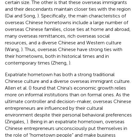
certain size. The other is that these overseas immigrants
and their descendants maintain closer ties with the region
(Dai and Song,
). Specifically, the main characteristics of
overseas Chinese hometowns include a large number of
overseas Chinese families, close ties at home and abroad,
many overseas remittances, rich overseas social
resources, and a diverse Chinese and Western culture
(Wang,
). Thus, overseas Chinese have strong ties with
their hometowns, both in historical times and in
contemporary times (Zheng,
).
Expatriate hometown has both a strong traditional
Chinese culture and a diverse overseas immigrant culture.
Allen et al. (
) found that China's economic growth relies
more on informal institutions than on formal ones. As the
ultimate controller and decision-maker, overseas Chinese
entrepreneurs are influenced by their cultural
environment despite their personal behavioral preferences
(Zingales,
). Being in an expatriate hometown, overseas
Chinese entrepreneurs unconsciously put themselves in
the role of “hometown people” and make business