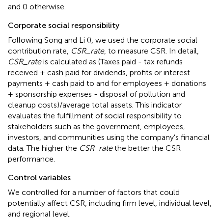
and 0 otherwise.
Corporate social responsibility
Following Song and Li (
), we used the corporate social
contribution rate,
CSR_rate
, to measure CSR. In detail,
CSR_rate
is calculated as (Taxes paid - tax refunds
received + cash paid for dividends, profits or interest
payments + cash paid to and for employees + donations
+ sponsorship expenses - disposal of pollution and
cleanup costs)/average total assets. This indicator
evaluates the fulfillment of social responsibility to
stakeholders such as the government, employees,
investors, and communities using the company's financial
data. The higher the
CSR_rate
the better the CSR
performance.
Control variables
We controlled for a number of factors that could
potentially affect CSR, including firm level, individual level,
and regional level.