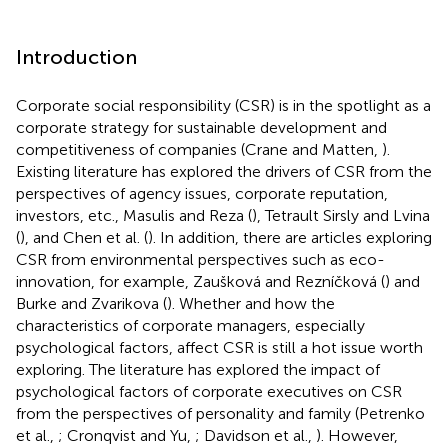
Introduction
Corporate social responsibility (CSR) is in the spotlight as a
corporate strategy for sustainable development and
competitiveness of companies (Crane and Matten,
).
Existing literature has explored the drivers of CSR from the
perspectives of agency issues, corporate reputation,
investors, etc., Masulis and Reza (
), Tetrault Sirsly and Lvina
(
), and Chen et al. (
). In addition, there are articles exploring
CSR from environmental perspectives such as eco-
innovation, for example, Zaušková and Rezníčková (
) and
Burke and Zvarikova (
). Whether and how the
characteristics of corporate managers, especially
psychological factors, affect CSR is still a hot issue worth
exploring. The literature has explored the impact of
psychological factors of corporate executives on CSR
from the perspectives of personality and family (Petrenko
et al.,
; Cronqvist and Yu,
; Davidson et al.,
). However,