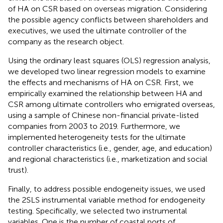
of HA on CSR based on overseas migration. Considering
the possible agency conflicts between shareholders and
executives, we used the ultimate controller of the
company as the research object.
Using the ordinary least squares (OLS) regression analysis,
we developed two linear regression models to examine
the effects and mechanisms of HA on CSR. First, we
empirically examined the relationship between HA and
CSR among ultimate controllers who emigrated overseas,
using a sample of Chinese non-financial private-listed
companies from 2003 to 2019. Furthermore, we
implemented heterogeneity tests for the ultimate
controller characteristics (i.e., gender, age, and education)
and regional characteristics (i.e., marketization and social
trust).
Finally, to address possible endogeneity issues, we used
the 2SLS instrumental variable method for endogeneity
testing. Specifically, we selected two instrumental
variables. One is the number of coastal ports of