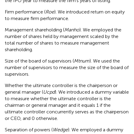
the IPO year to measure the firm's years of listing.
Firm performance (
Roe
). We introduced return on equity
to measure firm performance.
Management shareholding (
Manho
). We employed the
number of shares held by management scaled by the
total number of shares to measure management
shareholding.
Size of the board of supervisors (
Mtnum
). We used the
number of supervisors to measure the size of the board of
supervisors.
Whether the ultimate controller is the chairperson or
general manager (
Ucpd
). We introduced a dummy variable
to measure whether the ultimate controller is the
chairman or general manager and it equals 1 if the
ultimate controller concurrently serves as the chairperson
or CEO, and 0 otherwise.
Separation of powers (
Wedge
). We employed a dummy