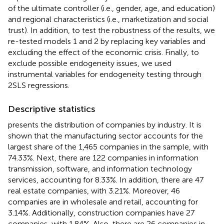
of the ultimate controller (i.e., gender, age, and education)
and regional characteristics (i.e., marketization and social
trust). In addition, to test the robustness of the results, we
re-tested models 1 and 2 by replacing key variables and
excluding the effect of the economic crisis. Finally, to
exclude possible endogeneity issues, we used
instrumental variables for endogeneity testing through
2SLS regressions.
Descriptive statistics
presents the distribution of companies by industry. It is
shown that the manufacturing sector accounts for the
largest share of the 1,465 companies in the sample, with
74.33%. Next, there are 122 companies in information
transmission, software, and information technology
services, accounting for 8.33%. In addition, there are 47
real estate companies, with 3.21%. Moreover, 46
companies are in wholesale and retail, accounting for
3.14%. Additionally, construction companies have 27
companies, with 1.84%. Also, there are 26 companies in