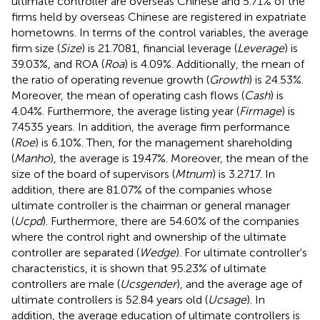
ultimate controller are overseas Chinese and 5.71% of the
firms held by overseas Chinese are registered in expatriate
hometowns. In terms of the control variables, the average
firm size (
Size
) is 21.7081, financial leverage (
Leverage
) is
39.03%, and ROA (
Roa
) is 4.09%. Additionally, the mean of
the ratio of operating revenue growth (
Growth
) is 24.53%.
Moreover, the mean of operating cash flows (
Cash
) is
4.04%. Furthermore, the average listing year (
Firmage
) is
7.4535 years. In addition, the average firm performance
(
Roe
) is 6.10%. Then, for the management shareholding
(
Manho
), the average is 19.47%. Moreover, the mean of the
size of the board of supervisors (
Mtnum
) is 3.2717. In
addition, there are 81.07% of the companies whose
ultimate controller is the chairman or general manager
(
Ucpd
). Furthermore, there are 54.60% of the companies
where the control right and ownership of the ultimate
controller are separated (
Wedge
). For ultimate controller's
characteristics, it is shown that 95.23% of ultimate
controllers are male (
Ucsgender
), and the average age of
ultimate controllers is 52.84 years old (
Ucsage
). In
addition, the average education of ultimate controllers is