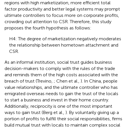
regions with high marketization, more efficient total
factor productivity and better legal systems may prompt
ultimate controllers to focus more on corporate profits,
crowding out attention to CSR. Therefore, this study
proposes the fourth hypothesis as follows:
H4: The degree of marketization negatively moderates
the relationship between hometown attachment and
CSR.
As an informal institution, social trust guides business
decision-makers to comply with the rules of the trade
and reminds them of the high costs associated with the
breach of trust (Trevino,
; Chen et al.,
). In China, people
value relationships, and the ultimate controller who has
emigrated overseas needs to gain the trust of the locals
to start a business and invest in their home country.
Additionally, reciprocity is one of the most important
ways to gain trust (Berg et al.,
). By voluntarily giving up a
portion of profits to fulfill their social responsibilities, firms
build mutual trust with locals to maintain complex social