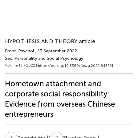
HYPOTHESIS AND THEORY article
Front. Psychol.
, 23 September 2022
Sec. Personality and Social Psychology
Volume 13 - 2022 |
https://doi.org/10.3389/fpsyg.2022.943701
Hometown attachment and
corporate social responsibility:
Evidence from overseas Chinese
entrepreneurs
Z
W
Z
D
1
*
1
Zhanchi Wu
Zhaolan Dang