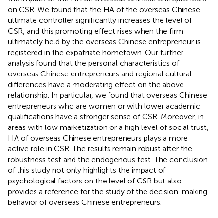
on CSR. We found that the HA of the overseas Chinese
ultimate controller significantly increases the level of
CSR, and this promoting effect rises when the firm
ultimately held by the overseas Chinese entrepreneur is
registered in the expatriate hometown. Our further
analysis found that the personal characteristics of
overseas Chinese entrepreneurs and regional cultural
differences have a moderating effect on the above
relationship. In particular, we found that overseas Chinese
entrepreneurs who are women or with lower academic
qualifications have a stronger sense of CSR. Moreover, in
areas with low marketization or a high level of social trust,
HA of overseas Chinese entrepreneurs plays a more
active role in CSR. The results remain robust after the
robustness test and the endogenous test. The conclusion
of this study not only highlights the impact of
psychological factors on the level of CSR but also
provides a reference for the study of the decision-making
behavior of overseas Chinese entrepreneurs.