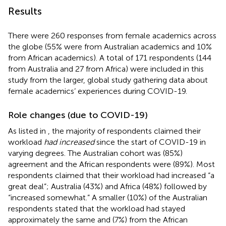
Results
There were 260 responses from female academics across
the globe (55% were from Australian academics and 10%
from African academics). A total of 171 respondents (144
from Australia and 27 from Africa) were included in this
study from the larger, global study gathering data about
female academics’ experiences during COVID-19.
Role changes (due to COVID-19)
As listed in
, the majority of respondents claimed their
workload
had increased
since the start of COVID-19 in
varying degrees. The Australian cohort was (85%)
agreement and the African respondents were (89%). Most
respondents claimed that their workload had increased “a
great deal”; Australia (43%) and Africa (48%) followed by
“increased somewhat.” A smaller (10%) of the Australian
respondents stated that the workload had stayed
approximately the same and (7%) from the African