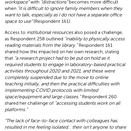
workspace”
with
“distractions”
becomes more difficult
when
“it is difficult to ignore family members when they
want to talk, especially as I do not have a separate office
space to use”
(Respondent 161).
Access to
institutional resources
also posed a challenge,
as Respondent 258 outlined
“inability to physically access
reading materials from the library.”
Respondent 161
shared how this impacted on her own research, stating
that
“a research project had to be put on hold as it
required students to engage in laboratory-based practical
activities throughout 2020 and 2021, and these were
completely suspended due to the move to online
teaching initially, and then the practical difficulties with
implementing COVID protocols with limited
space/equipment and large classes.”
Respondent 260
shared her challenge of
“accessing students work on all
platforms.”
“The lack of face-to-face contact with colleagues has
resulted in me feeling isolated
…
their isn’t anyone to share