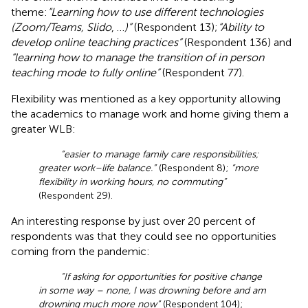
theme:
“Learning how to use different technologies
(Zoom/Teams, Slido
, …
)”
(Respondent 13);
“Ability to
develop online teaching practices”
(Respondent 136) and
“learning how to manage the transition of in person
teaching mode to fully online”
(Respondent 77).
Flexibility was mentioned as a key opportunity allowing
the academics to manage work and home giving them a
greater WLB:
“easier to manage family care responsibilities;
greater work–life balance.”
(Respondent 8);
“more
flexibility in working hours, no commuting”
(Respondent 29).
An interesting response by just over 20 percent of
respondents was that they could see no opportunities
coming from the pandemic:
“If asking for opportunities for positive change
in some way – none, I was drowning before and am
drowning much more now”
(Respondent 104);