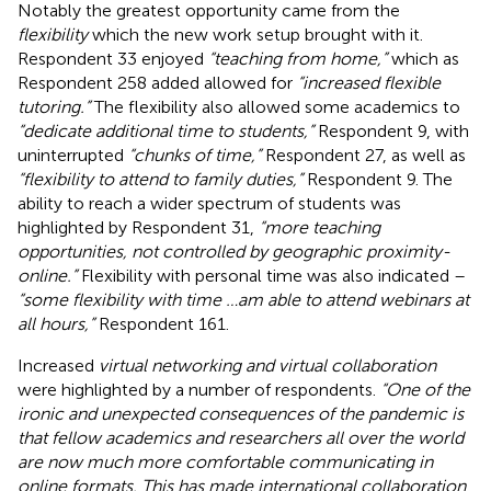
Notably the greatest opportunity came from the
flexibility
which the new work setup brought with it.
Respondent 33 enjoyed
“teaching from home,”
which as
Respondent 258 added allowed for
“increased flexible
tutoring.”
The flexibility also allowed some academics to
“dedicate additional time to students,”
Respondent 9, with
uninterrupted
“chunks of time,”
Respondent 27, as well as
“flexibility to attend to family duties,”
Respondent 9. The
ability to reach a wider spectrum of students was
highlighted by Respondent 31,
“more teaching
opportunities, not controlled by geographic proximity-
online.”
Flexibility with personal time was also indicated –
“some flexibility with time …am able to attend webinars at
all hours,”
Respondent 161.
Increased
virtual networking and virtual collaboration
were highlighted by a number of respondents.
“One of the
ironic and unexpected consequences of the pandemic is
that fellow academics and researchers all over the world
are now much more comfortable communicating in
online formats. This has made international collaboration