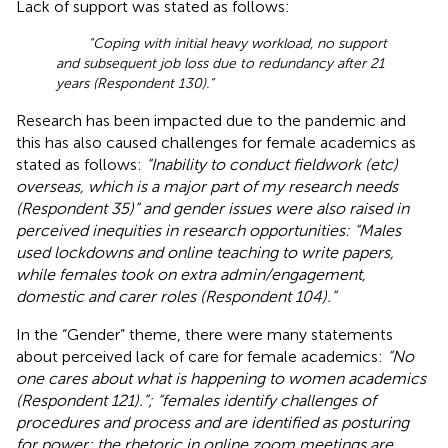
Lack of support was stated as follows:
“Coping with initial heavy workload, no support
and subsequent job loss due to redundancy after 21
years (Respondent 130).”
Research has been impacted due to the pandemic and
this has also caused challenges for female academics as
stated as follows:
“Inability to conduct fieldwork (etc)
overseas, which is a major part of my research needs
(Respondent 35)” and gender issues were also raised in
perceived inequities in research opportunities: “Males
used lockdowns and online teaching to write papers,
while females took on extra admin/engagement,
domestic and carer roles (Respondent 104).”
In the “Gender” theme, there were many statements
about perceived lack of care for female academics:
“No
one cares about what is happening to women academics
(Respondent 121).”; “females identify challenges of
procedures and process and are identified as posturing
for power; the rhetoric in online zoom meetings are