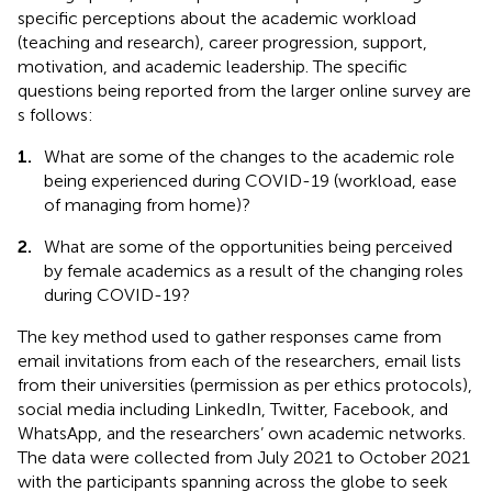
specific perceptions about the academic workload
(teaching and research), career progression, support,
motivation, and academic leadership. The specific
questions being reported from the larger online survey are
s follows:
1.
What are some of the changes to the academic role
being experienced during COVID-19 (workload, ease
of managing from home)?
2.
What are some of the opportunities being perceived
by female academics as a result of the changing roles
during COVID-19?
The key method used to gather responses came from
email invitations from each of the researchers, email lists
from their universities (permission as per ethics protocols),
social media including LinkedIn, Twitter, Facebook, and
WhatsApp, and the researchers’ own academic networks.
The data were collected from July 2021 to October 2021
with the participants spanning across the globe to seek