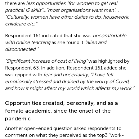
there are
less opportunities “for women to get real
practical IS skills”
…
“most organisations want men”
…
“Culturally, women have other duties to do. housework,
childcare etc.”
Respondent 161 indicated that she was
uncomfortable
with online teaching
as she found it
“alien and
disconnected.”
“Significant increase of cost of living”
was highlighted by
Respondent 63. In addition, Respondent 161 added she
was gripped with
fear and uncertainty
,
“I have felt
emotionally stressed and drained by the worry of Covid,
and how it might affect my world which affects my work.”
Opportunities created, personally, and as a
female academic, since the onset of the
pandemic
Another open-ended question asked respondents to
comment on what they perceived as the top3 “work-