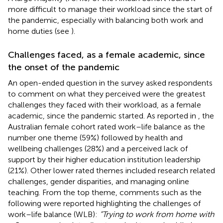
more difficult to manage their workload since the start of
the pandemic, especially with balancing both work and
home duties (see
).
Challenges faced, as a female academic, since
the onset of the pandemic
An open-ended question in the survey asked respondents
to comment on what they perceived were the greatest
challenges they faced with their workload, as a female
academic, since the pandemic started. As reported in
, the
Australian female cohort rated work–life balance as the
number one theme (59%) followed by health and
wellbeing challenges (28%) and a perceived lack of
support by their higher education institution leadership
(21%). Other lower rated themes included research related
challenges, gender disparities, and managing online
teaching. From the top theme, comments such as the
following were reported highlighting the challenges of
work–life balance (WLB):
“Trying to work from home with