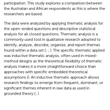
participation. This study explores a comparison between
the Australian and African respondents as this is where the
researchers are based.
The data were analyzed by applying thematic analysis for
the open-ended questions and descriptive statistical
analysis for all closed questions. Thematic analysis is a
commonly used tool in qualitative research adopted to
identify, analyze, describe, organize, and report themes
found within a data set (
;
;
). The specific thematic applied
was inductive thematic analysis, often used in mixed-
method designs as the theoretical flexibility of thematic
analysis makes it a more straightforward choice than
approaches with specific embedded theoretical
assumptions (
). An inductive thematic approach allows
research findings to emerge from frequent, dominant, or
significant themes inherent in raw data as used in
grounded theory (
;
).