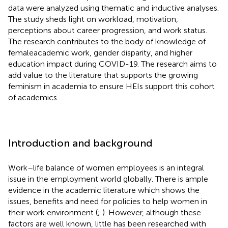
data were analyzed using thematic and inductive analyses.
The study sheds light on workload, motivation,
perceptions about career progression, and work status.
The research contributes to the body of knowledge of
femaleacademic work, gender disparity, and higher
education impact during COVID-19. The research aims to
add value to the literature that supports the growing
feminism in academia to ensure HEIs support this cohort
of academics.
Introduction and background
Work–life balance of women employees is an integral
issue in the employment world globally. There is ample
evidence in the academic literature which shows the
issues, benefits and need for policies to help women in
their work environment (
;
). However, although these
factors are well known, little has been researched with