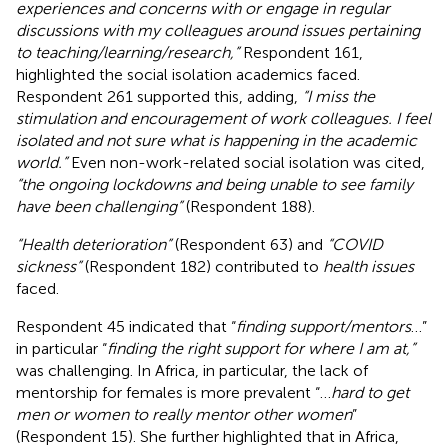
experiences and concerns with or engage in regular
discussions with my colleagues around issues pertaining
to teaching/learning/research,”
Respondent 161,
highlighted the social isolation academics faced.
Respondent 261 supported this, adding,
“I miss the
stimulation and encouragement of work colleagues. I feel
isolated and not sure what is happening in the academic
world.”
Even non-work-related social isolation was cited,
“the ongoing lockdowns and being unable to see family
have been challenging”
(Respondent 188).
“Health deterioration”
(Respondent 63) and
“COVID
sickness”
(Respondent 182) contributed to
health issues
faced.
Respondent 45 indicated that “
finding support/mentors
…”
in particular “
finding the right support for where I am at,”
was challenging. In Africa, in particular, the lack of
mentorship for females is more prevalent “…
hard to get
men or women to really mentor other women
”
(Respondent 15). She further highlighted that in Africa,