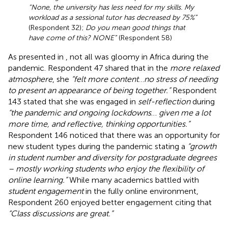
“None, the university has less need for my skills. My
workload as a sessional tutor has decreased by 75%”
(Respondent 32);
Do you mean good things that
have come of this? NONE”
(Respondent 58)
As presented in
, not all was gloomy in Africa during the
pandemic. Respondent 47 shared that in the
more relaxed
atmosphere
, she
“felt more content
…
no stress of needing
to present an appearance of being together.”
Respondent
143 stated that she was engaged in
self-reflection
during
“the pandemic and ongoing lockdowns
…
given me a lot
more time, and reflective, thinking opportunities.”
Respondent 146 noticed that there was an opportunity for
new student types during the pandemic stating a
“growth
in student number and diversity for postgraduate degrees
– mostly working students who enjoy the flexibility of
online learning.”
While many academics battled with
student engagement
in the fully online environment,
Respondent 260 enjoyed better engagement citing that
“Class discussions are great.”