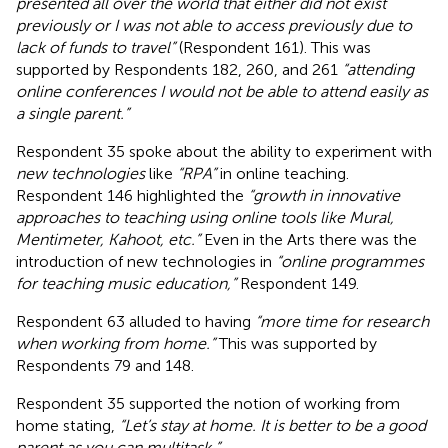
presented all over the world that either did not exist
previously or I was not able to access previously due to
lack of funds to travel”
(Respondent 161). This was
supported by Respondents 182, 260, and 261
“attending
online conferences I would not be able to attend easily as
a single parent.”
Respondent 35 spoke about the ability to experiment with
new technologies
like
“RPA”
in online teaching.
Respondent 146 highlighted the
“growth in innovative
approaches to teaching using online tools like Mural,
Mentimeter, Kahoot, etc.”
Even in the Arts there was the
introduction of new technologies in
“online programmes
for teaching music education,”
Respondent 149.
Respondent 63 alluded to having
“more time for research
when working from home.”
This was supported by
Respondents 79 and 148.
Respondent 35 supported the notion of working from
home stating,
“Let’s stay at home. It is better to be a good
parent as you can multitask.”