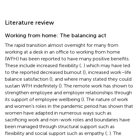
Literature review
Working from home: The balancing act
The rapid transition almost overnight for many from
working at a desk in an office to working from home
(WFH) has been reported to have many positive benefits.
These include increased flexibility (
;
) which may have led
to the reported decreased burnout (
), increased work–life
balance satisfaction (
), and where many stated they could
sustain WFH indefinitely (
). The remote work has shown to
strengthen employee and employer relationships through
its support of employee wellbeing (
). The nature of work
and women’s roles in the pandemic period has shown that
women have adapted in numerous ways such as
sacrificing work and non-work roles and boundaries have
been managed through structural support such as
flexibility and social support such as empathy (
;
). The