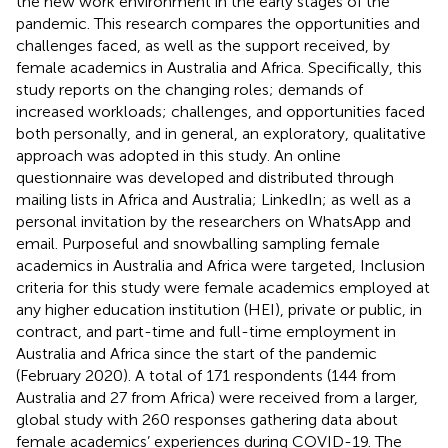
the new work environment in the early stages of the
pandemic. This research compares the opportunities and
challenges faced, as well as the support received, by
female academics in Australia and Africa. Specifically, this
study reports on the changing roles; demands of
increased workloads; challenges, and opportunities faced
both personally, and in general, an exploratory, qualitative
approach was adopted in this study. An online
questionnaire was developed and distributed through
mailing lists in Africa and Australia; LinkedIn; as well as a
personal invitation by the researchers on WhatsApp and
email. Purposeful and snowballing sampling female
academics in Australia and Africa were targeted, Inclusion
criteria for this study were female academics employed at
any higher education institution (HEI), private or public, in
contract, and part-time and full-time employment in
Australia and Africa since the start of the pandemic
(February 2020). A total of 171 respondents (144 from
Australia and 27 from Africa) were received from a larger,
global study with 260 responses gathering data about
female academics’ experiences during COVID-19. The