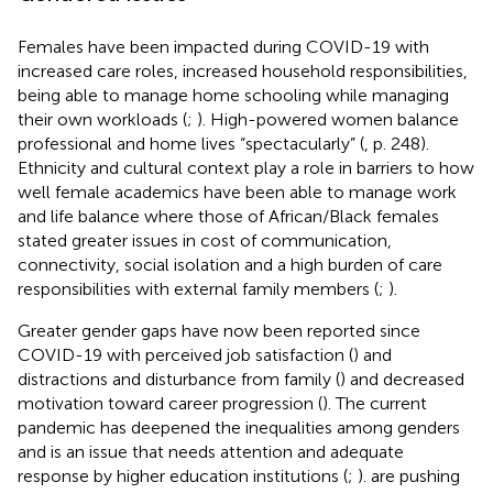
Females have been impacted during COVID-19 with
increased care roles, increased household responsibilities,
being able to manage home schooling while managing
their own workloads (
;
). High-powered women balance
professional and home lives “spectacularly” (
, p. 248).
Ethnicity and cultural context play a role in barriers to how
well female academics have been able to manage work
and life balance where those of African/Black females
stated greater issues in cost of communication,
connectivity, social isolation and a high burden of care
responsibilities with external family members (
;
).
Greater gender gaps have now been reported since
COVID-19 with perceived job satisfaction (
) and
distractions and disturbance from family (
) and decreased
motivation toward career progression (
). The current
pandemic has deepened the inequalities among genders
and is an issue that needs attention and adequate
response by higher education institutions (
;
).
are pushing