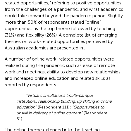
related opportunities,” referring to positive opportunities
from the challenges of a pandemic, and what academics
could take forward beyond the pandemic period. Slightly
more than 50% of respondents stated “online”
opportunities as the top theme followed by teaching
(31%) and flexibility (26%). A complete list of emerging
themes on work-related opportunities perceived by
Australian academics are presented in
.
A number of online work-related opportunities were
realized during the pandemic such as ease of remote
work and meetings, ability to develop new relationships,
and increased online education and related skills as
reported by respondents:
“Virtual consultations (multi-campus
institution), relationship building, up skilling in online
education”
(Respondent 111);
“Opportunities to
upskill in delivery of online content”
(Respondent
61).
The online theme extended into the teaching