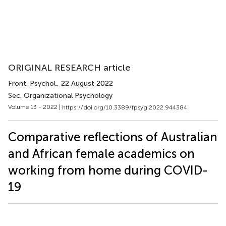
ORIGINAL RESEARCH article
Front. Psychol.
, 22 August 2022
Sec. Organizational Psychology
Volume 13 - 2022 |
https://doi.org/10.3389/fpsyg.2022.944384
Comparative reflections of Australian
and African female academics on
working from home during COVID-
19