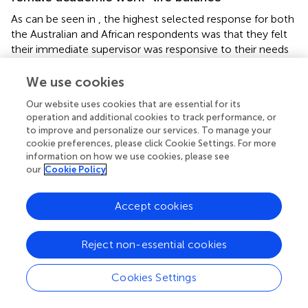
As can be seen in
, the highest selected response for both
the Australian and African respondents was that they felt
their immediate supervisor was responsive to their needs
as female academics. The lowest response was to the
“not at all” category. Overall, (83%) of Australian based
We use cookies
academics and (89%) of the African based academics,
Our website uses cookies that are essential for its
stated that their supervisor was responsive to their work–
operation and additional cookies to track performance, or
life balance needs (see
).
to improve and personalize our services. To manage your
cookie preferences, please click Cookie Settings. For more
information on how we use cookies, please see
our
Cookie Policy
Discussion
Accept cookies
The result from this research supports the previous work
that the female academics face challenges, which need
Reject non-essential cookies
to be considered by policy makers in institutions (
).
However, this comparative study clearly demonstrates
Cookies Settings
that although challenges are present, geographic
locations have brought different challenges within the