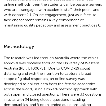
online methods, then the students can be passive learners
who are disengaged with academic staff, their peers, and
with content (
;
). Online engagement, just as in face-to-
face engagement remains a key component of
maintaining quality pedagogy and assessment practices (
).
Methodology
The research was led through Australia where the ethics
approval was received through the University of Western
Australia (REF: ET000781). Due to COVID-19 social
distancing and with the intention to capture a broad
scope of global responses, an online survey was
developed to collect data from the female academics
across the world, using a mixed-method approach with
both open and closed questions. There were 33 questions
in total with 24 being closed questions including
demographics, and 9 open-ended questions, asking