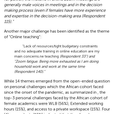
generally male voices in meetings and in the decision
making process (even if females have more experience
and expertise in the decision-making area (Respondent
115).”
Another major challenge has been identified as the theme
of “Online teaching”:
“Lack of resources/tight budgetary constraints
and no adequate training in online education are my
main concerns.ne teaching
(Respondent 33”) and
“Zoom fatigue. Being more exhausted as I am doing
household work and work at the same time
(Respondent 140).”
While 14 themes emerged from the open-ended question
on personal challenges which the African cohort faced
since the onset of the pandemic, as summarized in
, the
top-3 personal challenges faced by the African cohort of
female academics were WLB (56%), Extended working
hours (15%), and access to a private workspace (15%). Four