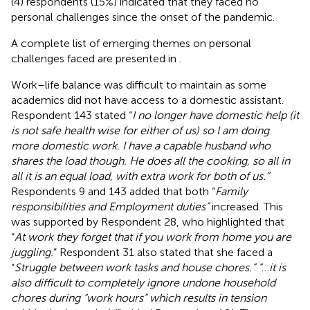
(4) respondents (15%) indicated that they faced no
personal challenges since the onset of the pandemic.
A complete list of emerging themes on personal
challenges faced are presented in
.
Work–life balance was difficult to maintain as some
academics did not have access to a domestic assistant.
Respondent 143 stated “
I no longer have domestic help (it
is not safe health wise for either of us) so I am doing
more domestic work. I have a capable husband who
shares the load though. He does all the cooking, so all in
all it is an equal load, with extra work for both of us.”
Respondents 9 and 143 added that both “
Family
responsibilities and Employment duties”
increased. This
was supported by Respondent 28, who highlighted that
“
At work they forget that if you work from home you are
juggling.
” Respondent 31 also stated that she faced a
“
Struggle between work tasks and house chores.” “
…
it is
also difficult to completely ignore undone household
chores during “work hours” which results in tension