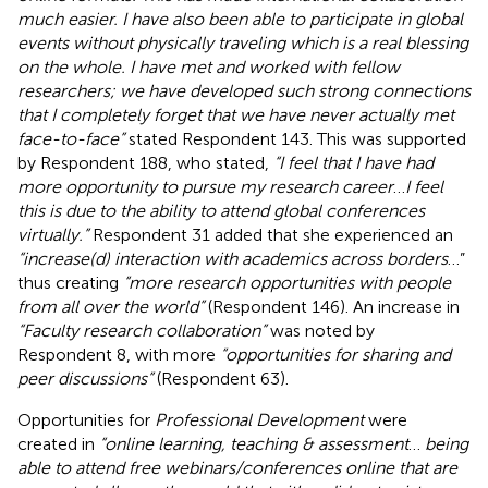
much easier. I have also been able to participate in global
events without physically traveling which is a real blessing
on the whole. I have met and worked with fellow
researchers; we have developed such strong connections
that I completely forget that we have never actually met
face-to-face”
stated Respondent 143. This was supported
by Respondent 188, who stated,
“I feel that I have had
more opportunity to pursue my research career
…
I feel
this is due to the ability to attend global conferences
virtually.”
Respondent 31 added that she experienced an
“increase(d) interaction with academics across borders
…”
thus creating
“more research opportunities with people
from all over the world”
(Respondent 146). An increase in
“Faculty research collaboration”
was noted by
Respondent 8, with more
“opportunities for sharing and
peer discussions”
(Respondent 63).
Opportunities for
Professional Development
were
created in
“online learning, teaching & assessment
…
being
able to attend free webinars/conferences online that are