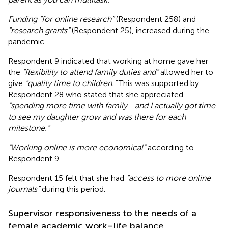
Funding “for online research”
(Respondent 258) and
“research grants”
(Respondent 25), increased during the
pandemic.
Respondent 9 indicated that working at home gave her
the
“flexibility to attend family duties and”
allowed her to
give
“quality time to children.”
This was supported by
Respondent 28 who stated that she appreciated
“spending more time with family
…
and I actually got time
to see my daughter grow and was there for each
milestone.”
“Working online is more economical”
according to
Respondent 9.
Respondent 15 felt that she had
“access to more online
journals”
during this period.
Supervisor responsiveness to the needs of a
female academic work–life balance