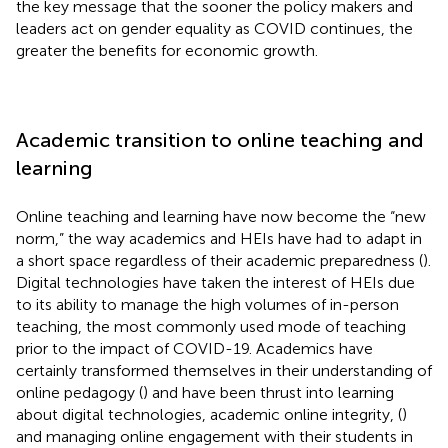
the key message that the sooner the policy makers and
leaders act on gender equality as COVID continues, the
greater the benefits for economic growth.
Academic transition to online teaching and
learning
Online teaching and learning have now become the “new
norm,” the way academics and HEIs have had to adapt in
a short space regardless of their academic preparedness (
).
Digital technologies have taken the interest of HEIs due
to its ability to manage the high volumes of in-person
teaching, the most commonly used mode of teaching
prior to the impact of COVID-19. Academics have
certainly transformed themselves in their understanding of
online pedagogy (
) and have been thrust into learning
about digital technologies, academic online integrity, (
)
and managing online engagement with their students in