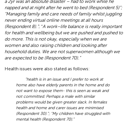
a 2yr was an absolute disaster – had to work while he
napped and at night after he went to bed (Respondent 5)”;
“Managing family and care needs of family whilst juggling
never ending virtual online meetings at all hours
(Respondent 8).”
; “
A work–life balance is really important
for health and wellbeing but we are pushed and pushed to
do more. This is not okay, especially when we are
women and also raising children and looking after
household duties. We are not superwomen although we
are expected to be (Respondent 70).”
Health issues were also stated as follows:
“health is in an issue and I prefer to work at
home also have elderly parents in the home and do
not want to expose them- this is seen as weak and
not committed. Perhaps a male with similar
problems would be given greater slack. In females
health and home and carer issues are minimised
(Respondent 30).”; “My children have struggled with
mental health (Respondent 70).”