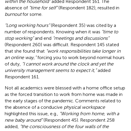
within the household”
added Respondent 161. The
absence of
“time for self”
(Respondent 182), resulted in
burnout
for some.
“Long working hours”
(Respondent 35) was cited by a
number of respondents. Knowing when it was
“time to
stop working”
and end
“meetings and discussions”
(Respondent 260) was difficult. Respondent 145 stated
that she found that
“work responsibilities take longer in
an online way,”
forcing you to work beyond normal hours
of duty,
“I cannot work around the clock and yet the
university management seems to expect it,”
added
Respondent 161.
Not all academics were blessed with a home office setup
as the forced transition to work from home was made in
the early stages of the pandemic. Comments related to
the absence of a conducive
physical workspace
highlighted this issue, e.g.,
“Working from home, with a
new baby around”
(Respondent 45). Respondent 258
added,
“the consciousness of the four walls of the