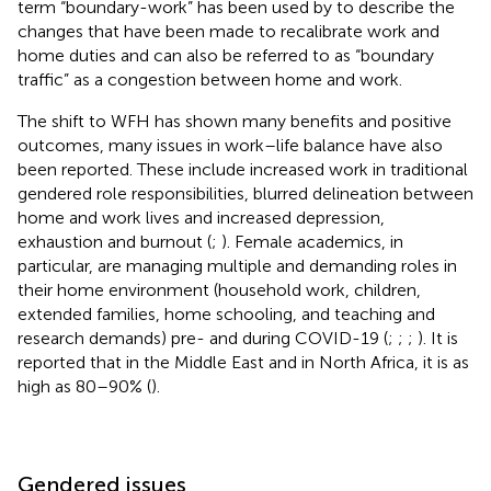
term “boundary-work” has been used by
to describe the
changes that have been made to recalibrate work and
home duties and can also be referred to as “boundary
traffic” as a congestion between home and work.
The shift to WFH has shown many benefits and positive
outcomes, many issues in work–life balance have also
been reported. These include increased work in traditional
gendered role responsibilities, blurred delineation between
home and work lives and increased depression,
exhaustion and burnout (
;
). Female academics, in
particular, are managing multiple and demanding roles in
their home environment (household work, children,
extended families, home schooling, and teaching and
research demands) pre- and during COVID-19 (
;
;
;
). It is
reported that in the Middle East and in North Africa, it is as
high as 80–90% (
).
Gendered issues