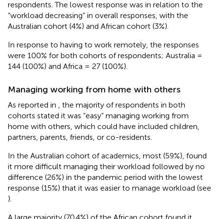
respondents. The lowest response was in relation to the
“workload decreasing” in overall responses, with the
Australian cohort (4%) and African cohort (3%).
In response to having to work remotely, the responses
were 100% for both cohorts of respondents; Australia =
144 (100%) and Africa = 27 (100%).
Managing working from home with others
As reported in
, the majority of respondents in both
cohorts stated it was “easy” managing working from
home with others, which could have included children,
partners, parents, friends, or co-residents.
In the Australian cohort of academics, most (59%), found
it more difficult managing their workload followed by no
difference (26%) in the pandemic period with the lowest
response (15%) that it was easier to manage workload (see
).
A large majority (70.4%) of the African cohort found it