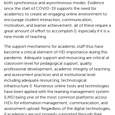
both synchronous and asynchronous modes. Evidence
since the start of COVID-19 supports the need for
academics to create an engaging online environment to
encourage student interaction, communication,
motivation, and learner achievement; all of these require a
great amount of effort to accomplish (
), especially if it is a
new mode of teaching.
The support mechanisms for academic staff thus have
become a critical element of HEI importance during this
pandemic. Adequate support and resourcing are critical at
classroom level for pedagogical support, quality
professional development, academic integrity of teaching
and assessment practices and at institutional level
including adequate resourcing, technological
infrastructure (
). Numerous online tools and technologies
have been applied with the learning management system
(LMS) being one of the most common platforms across
HEIs for information management, communication, and
assessment upload. Regardless of the digital technologies,
if academics are not properly supported through their