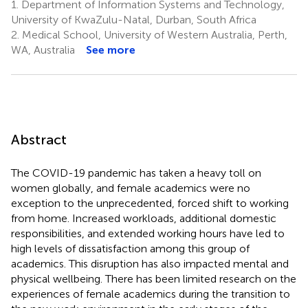
1.
Department of Information Systems and Technology,
University of KwaZulu-Natal, Durban, South Africa
2.
Medical School, University of Western Australia, Perth,
WA, Australia
See more
Abstract
The COVID-19 pandemic has taken a heavy toll on
women globally, and female academics were no
exception to the unprecedented, forced shift to working
from home. Increased workloads, additional domestic
responsibilities, and extended working hours have led to
high levels of dissatisfaction among this group of
academics. This disruption has also impacted mental and
physical wellbeing. There has been limited research on the
experiences of female academics during the transition to