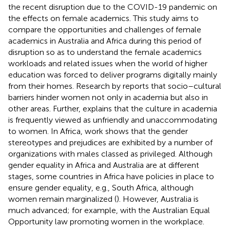
the recent disruption due to the COVID-19 pandemic on
the effects on female academics. This study aims to
compare the opportunities and challenges of female
academics in Australia and Africa during this period of
disruption so as to understand the female academics
workloads and related issues when the world of higher
education was forced to deliver programs digitally mainly
from their homes. Research by
reports that socio–cultural
barriers hinder women not only in academia but also in
other areas. Further,
explains that the culture in academia
is frequently viewed as unfriendly and unaccommodating
to women. In Africa,
work shows that the gender
stereotypes and prejudices are exhibited by a number of
organizations with males classed as privileged. Although
gender equality in Africa and Australia are at different
stages, some countries in Africa have policies in place to
ensure gender equality, e.g., South Africa, although
women remain marginalized (
). However, Australia is
much advanced; for example, with the Australian Equal
Opportunity law promoting women in the workplace.