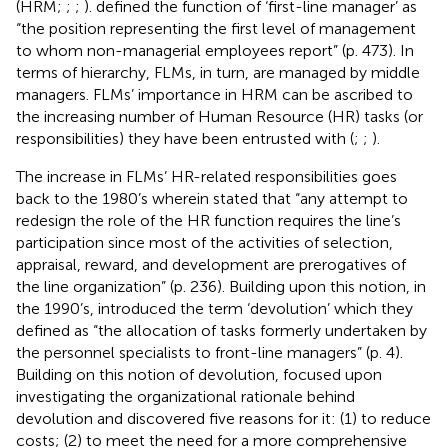
(HRM;
;
;
).
defined the function of ‘first-line manager’ as
“the position representing the first level of management
to whom non-managerial employees report” (p. 473). In
terms of hierarchy, FLMs, in turn, are managed by middle
managers. FLMs’ importance in HRM can be ascribed to
the increasing number of Human Resource (HR) tasks (or
responsibilities) they have been entrusted with (
;
;
).
The increase in FLMs’ HR-related responsibilities goes
back to the 1980’s wherein
stated that “any attempt to
redesign the role of the HR function requires the line’s
participation since most of the activities of selection,
appraisal, reward, and development are prerogatives of
the line organization” (p. 236). Building upon this notion, in
the 1990’s,
introduced the term ‘devolution’ which they
defined as “the allocation of tasks formerly undertaken by
the personnel specialists to front-line managers” (p. 4).
Building on this notion of devolution,
focused upon
investigating the organizational rationale behind
devolution and discovered five reasons for it: (1) to reduce
costs; (2) to meet the need for a more comprehensive