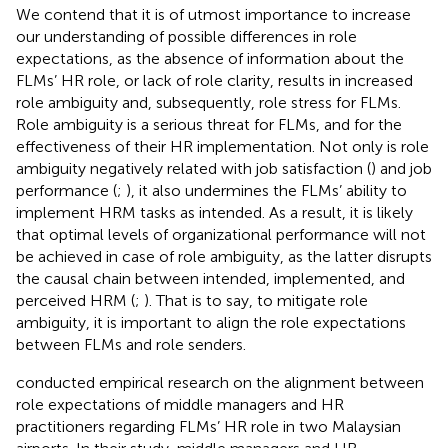
We contend that it is of utmost importance to increase
our understanding of possible differences in role
expectations, as the absence of information about the
FLMs’ HR role, or lack of role clarity, results in increased
role ambiguity and, subsequently, role stress for FLMs.
Role ambiguity is a serious threat for FLMs, and for the
effectiveness of their HR implementation. Not only is role
ambiguity negatively related with job satisfaction (
) and job
performance (
;
), it also undermines the FLMs’ ability to
implement HRM tasks as intended. As a result, it is likely
that optimal levels of organizational performance will not
be achieved in case of role ambiguity, as the latter disrupts
the causal chain between intended, implemented, and
perceived HRM (
;
). That is to say, to mitigate role
ambiguity, it is important to align the role expectations
between FLMs and role senders.
conducted empirical research on the alignment between
role expectations of middle managers and HR
practitioners regarding FLMs’ HR role in two Malaysian