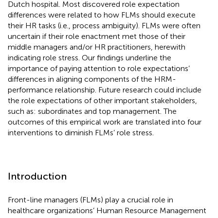
Dutch hospital. Most discovered role expectation
differences were related to how FLMs should execute
their HR tasks (i.e., process ambiguity). FLMs were often
uncertain if their role enactment met those of their
middle managers and/or HR practitioners, herewith
indicating role stress. Our findings underline the
importance of paying attention to role expectations’
differences in aligning components of the HRM-
performance relationship. Future research could include
the role expectations of other important stakeholders,
such as: subordinates and top management. The
outcomes of this empirical work are translated into four
interventions to diminish FLMs’ role stress.
Introduction
Front-line managers (FLMs) play a crucial role in
healthcare organizations’ Human Resource Management