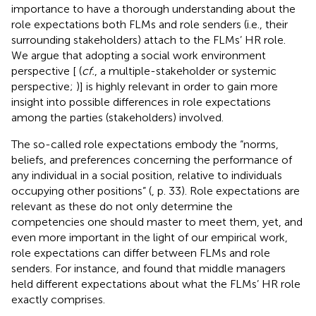
importance to have a thorough understanding about the
role expectations both FLMs and role senders (i.e., their
surrounding stakeholders) attach to the FLMs’ HR role.
We argue that adopting a social work environment
perspective [
(
cf.
, a multiple-stakeholder or systemic
perspective;
)] is highly relevant in order to gain more
insight into possible differences in role expectations
among the parties (stakeholders) involved.
The so-called role expectations embody the “norms,
beliefs, and preferences concerning the performance of
any individual in a social position, relative to individuals
occupying other positions” (
, p. 33). Role expectations are
relevant as these do not only determine the
competencies one should master to meet them, yet, and
even more important in the light of our empirical work,
role expectations can differ between FLMs and role
senders. For instance,
and
found that middle managers
held different expectations about what the FLMs’ HR role
exactly comprises.