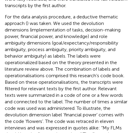
transcripts by the first author.
For the data analysis procedure, a deductive thematic
approach (
) was taken. We used the devolution
dimensions (implementation of tasks, decision-making
power, financial power, and knowledge) and role
ambiguity dimensions (goal/expectancy/responsibility
ambiguity, process ambiguity, priority ambiguity, and
behavior ambiguity) as labels. The labels were
operationalized based on the theory presented in the
literature review above. The combination of labels and
operationalisations comprised this research’s code book.
Based on these operationalisations, the transcripts were
filtered for relevant texts by the first author. Relevant
texts were summarized in a code of one or a few words
and connected to the label. The number of times a similar
code was used was administered. To illustrate, the
devolution dimension label ‘financial power’ comes with
the code ‘flowers’. The code was retraced in eleven
interviews and was expressed in quotes alike: “My FLMs