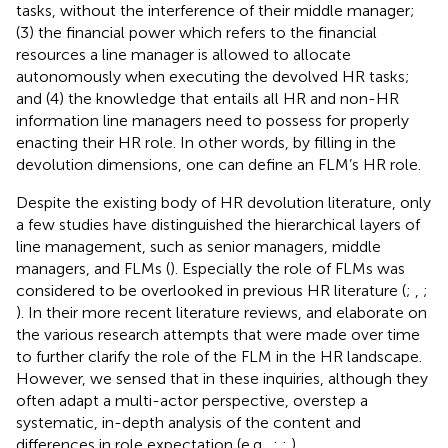
tasks, without the interference of their middle manager;
(3) the financial power which refers to the financial
resources a line manager is allowed to allocate
autonomously when executing the devolved HR tasks;
and (4) the knowledge that entails all HR and non-HR
information line managers need to possess for properly
enacting their HR role. In other words, by filling in the
devolution dimensions, one can define an FLM’s HR role.
Despite the existing body of HR devolution literature, only
a few studies have distinguished the hierarchical layers of
line management, such as senior managers, middle
managers, and FLMs (
). Especially the role of FLMs was
considered to be overlooked in previous HR literature (
;
,
;
). In their more recent literature reviews,
and
elaborate on
the various research attempts that were made over time
to further clarify the role of the FLM in the HR landscape.
However, we sensed that in these inquiries, although they
often adapt a multi-actor perspective, overstep a
systematic, in-depth analysis of the content and
differences in role expectation (e.g.,
;
;
).