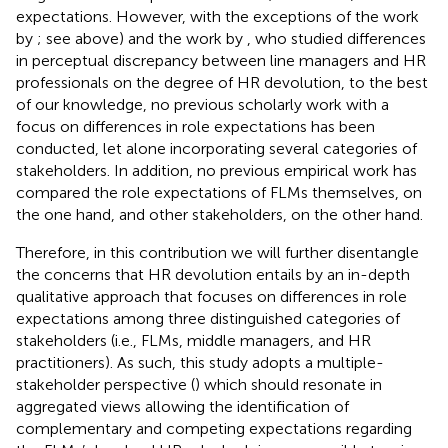
expectations. However, with the exceptions of the work
by
; see above) and the work by
, who studied differences
in perceptual discrepancy between line managers and HR
professionals on the degree of HR devolution, to the best
of our knowledge, no previous scholarly work with a
focus on differences in role expectations has been
conducted, let alone incorporating several categories of
stakeholders. In addition, no previous empirical work has
compared the role expectations of FLMs themselves, on
the one hand, and other stakeholders, on the other hand.
Therefore, in this contribution we will further disentangle
the concerns that HR devolution entails by an in-depth
qualitative approach that focuses on differences in role
expectations among three distinguished categories of
stakeholders (i.e., FLMs, middle managers, and HR
practitioners). As such, this study adopts a multiple-
stakeholder perspective (
) which should resonate in
aggregated views allowing the identification of
complementary and competing expectations regarding