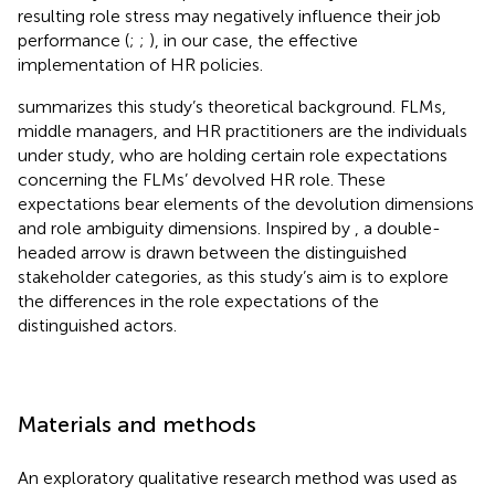
resulting role stress may negatively influence their job
performance (
;
;
), in our case, the effective
implementation of HR policies.
summarizes this study’s theoretical background. FLMs,
middle managers, and HR practitioners are the individuals
under study, who are holding certain role expectations
concerning the FLMs’ devolved HR role. These
expectations bear elements of the devolution dimensions
and role ambiguity dimensions. Inspired by
, a double-
headed arrow is drawn between the distinguished
stakeholder categories, as this study’s aim is to explore
the differences in the role expectations of the
distinguished actors.
Materials and methods
An exploratory qualitative research method was used as