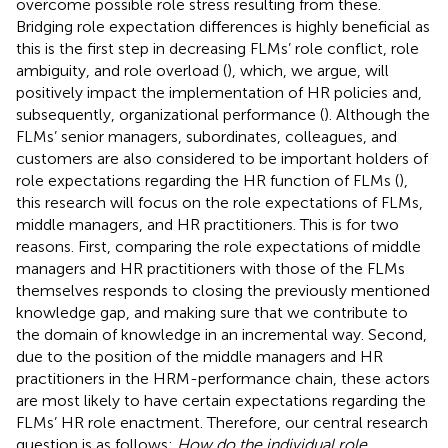
overcome possible role stress resulting from these.
Bridging role expectation differences is highly beneficial as
this is the first step in decreasing FLMs’ role conflict, role
ambiguity, and role overload (
), which, we argue, will
positively impact the implementation of HR policies and,
subsequently, organizational performance (
). Although the
FLMs’ senior managers, subordinates, colleagues, and
customers are also considered to be important holders of
role expectations regarding the HR function of FLMs (
),
this research will focus on the role expectations of FLMs,
middle managers, and HR practitioners. This is for two
reasons. First, comparing the role expectations of middle
managers and HR practitioners with those of the FLMs
themselves responds to closing the previously mentioned
knowledge gap, and making sure that we contribute to
the domain of knowledge in an incremental way. Second,
due to the position of the middle managers and HR
practitioners in the HRM-performance chain, these actors
are most likely to have certain expectations regarding the
FLMs’ HR role enactment. Therefore, our central research
question is as follows:
How do the individual role