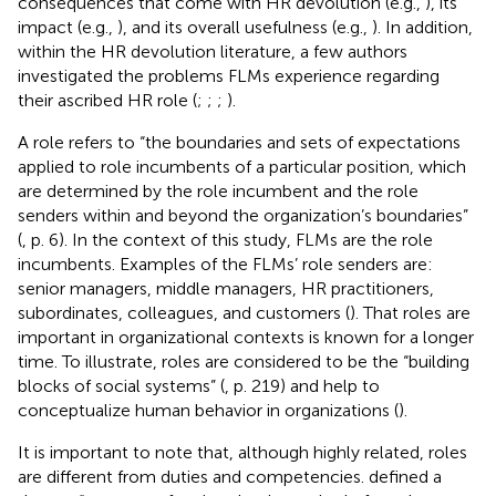
consequences that come with HR devolution (e.g.,
), its
impact (e.g.,
), and its overall usefulness (e.g.,
). In addition,
within the HR devolution literature, a few authors
investigated the problems FLMs experience regarding
their ascribed HR role (
;
;
;
).
A role refers to “the boundaries and sets of expectations
applied to role incumbents of a particular position, which
are determined by the role incumbent and the role
senders within and beyond the organization’s boundaries”
(
, p. 6). In the context of this study, FLMs are the role
incumbents. Examples of the FLMs’ role senders are:
senior managers, middle managers, HR practitioners,
subordinates, colleagues, and customers (
). That roles are
important in organizational contexts is known for a longer
time. To illustrate, roles are considered to be the “building
blocks of social systems” (
, p. 219) and help to
conceptualize human behavior in organizations (
).
It is important to note that, although highly related, roles
are different from duties and competencies.
defined a