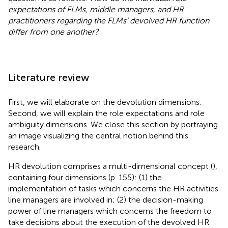
expectations of FLMs, middle managers, and HR
practitioners regarding the FLMs’ devolved HR function
differ from one another?
Literature review
First, we will elaborate on the devolution dimensions.
Second, we will explain the role expectations and role
ambiguity dimensions. We close this section by portraying
an image visualizing the central notion behind this
research.
HR devolution comprises a multi-dimensional concept (
),
containing four dimensions (p. 155): (1) the
implementation of tasks which concerns the HR activities
line managers are involved in; (2) the decision-making
power of line managers which concerns the freedom to
take decisions about the execution of the devolved HR