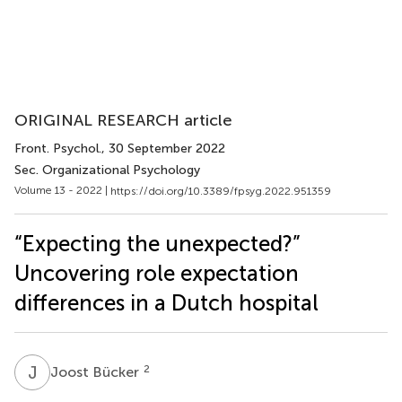
ORIGINAL RESEARCH article
Front. Psychol.
, 30 September 2022
Sec. Organizational Psychology
Volume 13 - 2022 |
https://doi.org/10.3389/fpsyg.2022.951359
“Expecting the unexpected?”
Uncovering role expectation
differences in a Dutch hospital
J
B
2
Joost Bücker