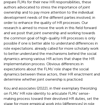
prepare FLMs for their new HR responsibilities, these
authors advocated to stress the importance of joint
ownership and to pay more attention to the individual
development needs of the different parties involved, in
order to enhance the quality of HR processes. Our
research is aimed to move the work in this field forward
and we posit that joint ownership and working towards
the common goal of high-quality HR processes is only
possible if one is better able to understand differences in
role expectations.
already called for more scholarly work
to better understand the mechanisms behind the social
dynamics among various HR actors that shape the HR
implementation process. Obvious differences in
expectations about the FLMs’ role shape the social
dynamics between these actors, their HR enactment and
determine whether joint ownership is practiced.
Kou and associates (2022), in their exemplary theorizing
on FLMs’ HR role identity to articulate FLMs’ sense-
making process toward their devolved HR duties, set the
stage for more empirical work into (differences) in role