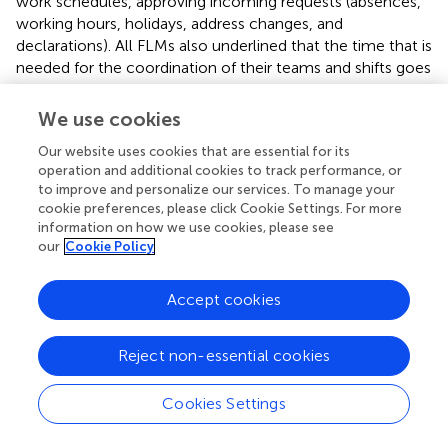
work schedules, approving incoming requests (absences,
working hours, holidays, address changes, and
declarations). All FLMs also underlined that the time that is
needed for the coordination of their teams and shifts goes
beyond the work schedule. They not only decide who
works when, they allocate tasks to subordinates as well.
We use cookies
FLMs do this by making subordinates responsible for the
Our website uses cookies that are essential for its
execution of healthcare, support, or HR tasks. The latter
operation and additional cookies to track performance, or
refers to deciding which subordinate will guide a newly
to improve and personalize our services. To manage your
hired subordinate or organize a formal training. FLMs do
cookie preferences, please click Cookie Settings. For more
this to intellectually challenge their subordinates and,
information on how we use cookies, please see
herewith, improve their working life experiences as well.
our
Cookie Policy
Devolution dimension: Financial power
Accept cookies
Two different types of purchases were found that indicate
the amount of money FLMs are allowed to spend
Reject non-essential cookies
autonomously. First, there are general purchases that
directly support the primary healthcare or support process
Cookies Settings
(e.g., the purchase of bandages and tools). FLMs’ financial
power for these purchases ranges from €1.000 to €2.500.