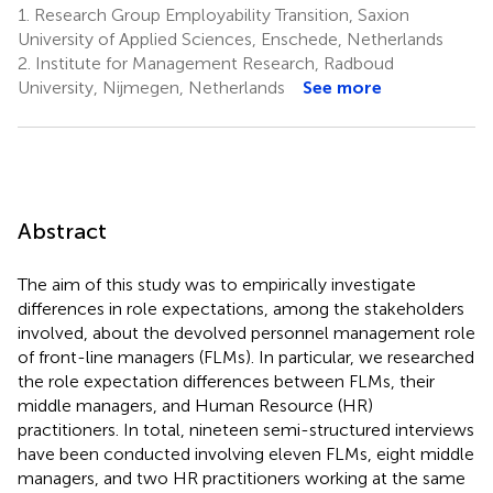
1.
Research Group Employability Transition, Saxion
University of Applied Sciences, Enschede, Netherlands
2.
Institute for Management Research, Radboud
University, Nijmegen, Netherlands
See more
Abstract
The aim of this study was to empirically investigate
differences in role expectations, among the stakeholders
involved, about the devolved personnel management role
of front-line managers (FLMs). In particular, we researched
the role expectation differences between FLMs, their
middle managers, and Human Resource (HR)
practitioners. In total, nineteen semi-structured interviews
have been conducted involving eleven FLMs, eight middle
managers, and two HR practitioners working at the same