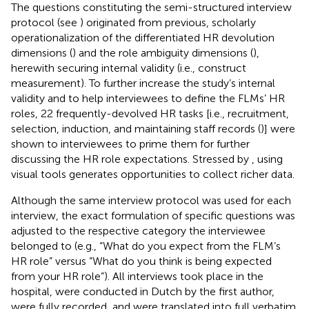
The questions constituting the semi-structured interview
protocol (see
) originated from previous, scholarly
operationalization of the differentiated HR devolution
dimensions (
) and the role ambiguity dimensions (
),
herewith securing internal validity (i.e., construct
measurement). To further increase the study’s internal
validity and to help interviewees to define the FLMs’ HR
roles, 22 frequently-devolved HR tasks [i.e., recruitment,
selection, induction, and maintaining staff records (
)] were
shown to interviewees to prime them for further
discussing the HR role expectations. Stressed by
, using
visual tools generates opportunities to collect richer data.
Although the same interview protocol was used for each
interview, the exact formulation of specific questions was
adjusted to the respective category the interviewee
belonged to (e.g., “What do you expect from the FLM’s
HR role” versus “What do you think is being expected
from your HR role”). All interviews took place in the
hospital, were conducted in Dutch by the first author,
were fully recorded, and were translated into full verbatim