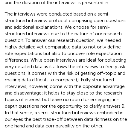
and the duration of the interviews is presented in
.
The interviews were conducted based on a semi-
structured interview protocol comprising open questions
and additional explanations. We choose for semi-
structured interviews due to the nature of our research
question. To answer our research question, we needed
highly detailed yet comparable data to not only define
role expectations but also to uncover role expectation
differences. While open interviews are ideal for collecting
very detailed data as it allows the interviews to freely ask
questions, it comes with the risk of getting off-topic and
making data difficult to compare (
). Fully structured
interviews, however, come with the opposite advantage
and disadvantage: it helps to stay close to the research
topics of interest but leave no room for emerging, in-
depth questions nor the opportunity to clarify answers (
).
In that sense, a semi-structured interviews embodied in
our eyes the best trade-off between data richness on the
one hand and data comparability on the other.