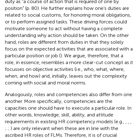
duty as “a course of action that is required of one by
position” (p. 80). He further explains how one’s duties are
related to social customs, for honoring moral obligations,
or to perform assigned tasks. These driving forces could
motivate someone to act without having a complete
understanding why action should be taken. On the other
hand, roles are different from duties in that they solely
focus on the expected activities that are associated with a
particular position or job (
). We argue, therefore, that a
role, in essence, resembles a more clear-cut concept as it
focusses on objective activities (i.e., who, what, where,
when, and how) and, initially, leaves out the complexity
coming with social and moral norms.
Analogously, roles and competencies also differ from one
another. More specifically, competencies are the
capacities one should have to execute a particular role. In
other words, knowledge, skill, ability, and attitude
requirements in existing HR competency models (e.g.,
,
,
,
;
;
) are only relevant when these are in line with the
ascribed HR roles of FLMs. Therefore, it is of crucial