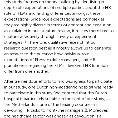
this study focuses on theory-building by identifying in-
depth role expectations of multiple parties about the HR
role of FLMs and finding differences amongst these
expectations. Since role expectations are complex as
they are highly diverse in terms of content and execution,
as explained in our literature review, it makes them hard to
capture effectively through survey or experiment
strategies (
). Therefore, qualitative research fit our
research question best as it mostly allows us to generate
an answer to the question how individual role
expectations of FLMs, middle managers, and HR
practitioners regarding the FLMs’ devolved HR function
differ from one another.
After tremendous efforts to find willingness to participate
in our study, one Dutch non-academic hospital was ready
to participate in this study. We contend that this Dutch
hospital is particularly suitable in the light of our study, as
the Netherlands is one of the leading countries in
devolving HR tasks to front-line managers (
). Moreover,
the healthcare sector was chosen as devolution is a