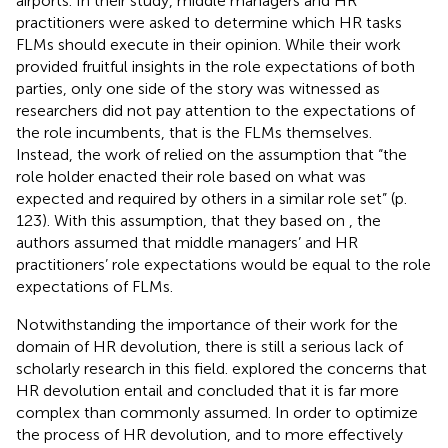
airports. In their study, middle managers and HR
practitioners were asked to determine which HR tasks
FLMs should execute in their opinion. While their work
provided fruitful insights in the role expectations of both
parties, only one side of the story was witnessed as
researchers did not pay attention to the expectations of
the role incumbents, that is the FLMs themselves.
Instead, the work of
relied on the assumption that “the
role holder enacted their role based on what was
expected and required by others in a similar role set” (p.
123). With this assumption, that they based on
, the
authors assumed that middle managers’ and HR
practitioners’ role expectations would be equal to the role
expectations of FLMs.
Notwithstanding the importance of their work for the
domain of HR devolution, there is still a serious lack of
scholarly research in this field.
explored the concerns that
HR devolution entail and concluded that it is far more
complex than commonly assumed. In order to optimize
the process of HR devolution, and to more effectively