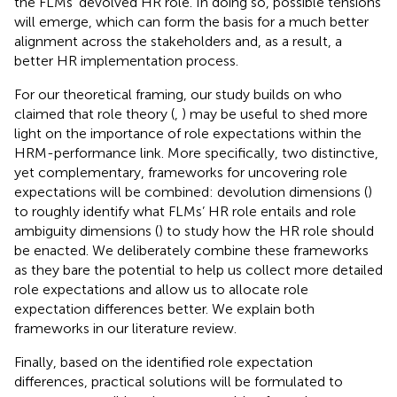
the FLMs’ devolved HR role. In doing so, possible tensions
will emerge, which can form the basis for a much better
alignment across the stakeholders and, as a result, a
better HR implementation process.
For our theoretical framing, our study builds on
who
claimed that role theory (
,
) may be useful to shed more
light on the importance of role expectations within the
HRM-performance link. More specifically, two distinctive,
yet complementary, frameworks for uncovering role
expectations will be combined: devolution dimensions (
)
to roughly identify what FLMs’ HR role entails and role
ambiguity dimensions (
) to study how the HR role should
be enacted. We deliberately combine these frameworks
as they bare the potential to help us collect more detailed
role expectations and allow us to allocate role
expectation differences better. We explain both
frameworks in our literature review.
Finally, based on the identified role expectation
differences, practical solutions will be formulated to