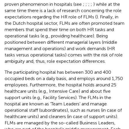
proven phenomenon in hospitals (see
;
;
;
;
) while at the
same time there is a lack of research concerning the role
expectations regarding the HR role of FLMs (
). Finally, in
the Dutch hospital sector, FLMs are often promoted team
members that spend their time on both HR tasks and
operational tasks (e.g., providing healthcare). Being
positioned between different managerial layers (middle
management and operations) and work demands (HR
tasks versus operational tasks) comes with the risk of role
ambiguity and, thus, role expectation differences.
The participating hospital has between 300 and 400
occupied beds on a daily basis, and employs around 1,750
employees. Furthermore, the hospital holds around 25
healthcare units (e.g., Intensive Care) and about five
support units (e.g., Facility Services). The FLMs in the
hospital are known as ‘Team Leaders’ and manage
operational staff (subordinates), such as nurses (in case of
healthcare units) and cleaners (in case of support units).
FLMs are managed by the so-called Business Leaders,