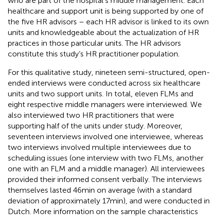
who are part of the hospital’s middle management. Each
healthcare and support unit is being supported by one of
the five HR advisors – each HR advisor is linked to its own
units and knowledgeable about the actualization of HR
practices in those particular units. The HR advisors
constitute this study’s HR practitioner population.
For this qualitative study, nineteen semi-structured, open-
ended interviews were conducted across six healthcare
units and two support units. In total, eleven FLMs and
eight respective middle managers were interviewed. We
also interviewed two HR practitioners that were
supporting half of the units under study. Moreover,
seventeen interviews involved one interviewee, whereas
two interviews involved multiple interviewees due to
scheduling issues (one interview with two FLMs, another
one with an FLM and a middle manager). All interviewees
provided their informed consent verbally. The interviews
themselves lasted 46 min on average (with a standard
deviation of approximately 17 min), and were conducted in
Dutch. More information on the sample characteristics