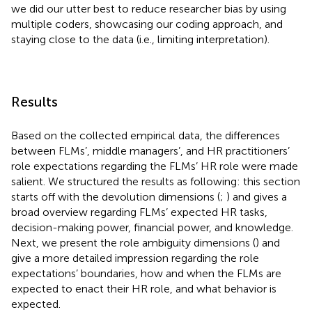
we did our utter best to reduce researcher bias by using
multiple coders, showcasing our coding approach, and
staying close to the data (i.e., limiting interpretation).
Results
Based on the collected empirical data, the differences
between FLMs’, middle managers’, and HR practitioners’
role expectations regarding the FLMs’ HR role were made
salient. We structured the results as following: this section
starts off with the devolution dimensions (
;
) and gives a
broad overview regarding FLMs’ expected HR tasks,
decision-making power, financial power, and knowledge.
Next, we present the role ambiguity dimensions (
) and
give a more detailed impression regarding the role
expectations’ boundaries, how and when the FLMs are
expected to enact their HR role, and what behavior is
expected.