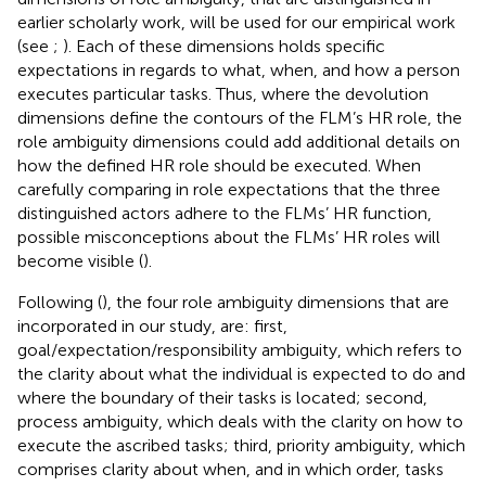
earlier scholarly work, will be used for our empirical work
(see
;
). Each of these dimensions holds specific
expectations in regards to what, when, and how a person
executes particular tasks. Thus, where the devolution
dimensions define the contours of the FLM’s HR role, the
role ambiguity dimensions could add additional details on
how the defined HR role should be executed. When
carefully comparing in role expectations that the three
distinguished actors adhere to the FLMs’ HR function,
possible misconceptions about the FLMs’ HR roles will
become visible (
).
Following (
), the four role ambiguity dimensions that are
incorporated in our study, are: first,
goal/expectation/responsibility ambiguity, which refers to
the clarity about what the individual is expected to do and
where the boundary of their tasks is located; second,
process ambiguity, which deals with the clarity on how to
execute the ascribed tasks; third, priority ambiguity, which
comprises clarity about when, and in which order, tasks