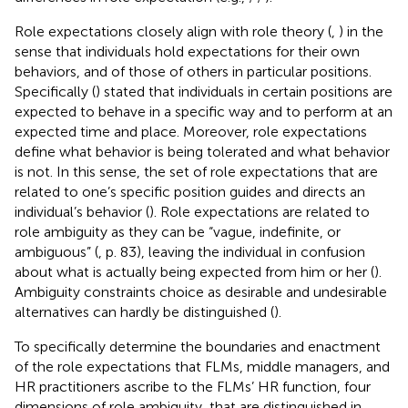
Role expectations closely align with role theory (
,
) in the
sense that individuals hold expectations for their own
behaviors, and of those of others in particular positions.
Specifically (
) stated that individuals in certain positions are
expected to behave in a specific way and to perform at an
expected time and place. Moreover, role expectations
define what behavior is being tolerated and what behavior
is not. In this sense, the set of role expectations that are
related to one’s specific position guides and directs an
individual’s behavior (
). Role expectations are related to
role ambiguity as they can be “vague, indefinite, or
ambiguous” (
, p. 83), leaving the individual in confusion
about what is actually being expected from him or her (
).
Ambiguity constraints choice as desirable and undesirable
alternatives can hardly be distinguished (
).
To specifically determine the boundaries and enactment
of the role expectations that FLMs, middle managers, and
HR practitioners ascribe to the FLMs’ HR function, four
dimensions of role ambiguity, that are distinguished in