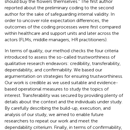
should buy the flowers themselves.” The first author
reported about the preliminary coding to the second
author for the sake of safeguarding internal validity. In
order to uncover role expectation differences, the
outcomes of the coding processes were first compared
within healthcare and support units and later across the
actors (FLMs, middle managers, HR practitioners).
In terms of quality, our method checks the four criteria
introduced to assess the so-called trustworthiness of
qualitative research endeavors: credibility, transferability,
dependability, and confirmability. We based our
argumentation on
strategies for ensuring trustworthiness.
Our work is credible as we used suitable and evidence-
based operational measures to study the topics of
interest. Transferability was secured by providing plenty of
details about the context and the individuals under study.
By carefully describing the build-up, execution, and
analysis of our study, we aimed to enable future
researchers to repeat our work and meet the
dependability criterium. Finally, in terms of confirmability,