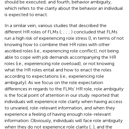
should be executed; and fourth, behavior ambiguity,
which refers to the clarity about the behavior an individual
is expected to enact.
In a similar vein, various studies that described the
different HR roles of FLMs (
;
;
;
;
) concluded that FLMs
run a high risk of experiencing role stress (
), in terms of not
knowing how to combine their HR roles with other
ascribed roles (i.e., experiencing role conflict), not being
able to cope with job demands accompanying the HR
roles (i.e., experiencing role overload), or not knowing
what the HR roles entail and how to enact the roles
according to expectations (i.e., experiencing role
ambiguity). As we focus on the role expectation
differences in regards to the FLMs’ HR role, role ambiguity
is the focal point of attention in our study.
reported that
individuals will experience role clarity when having access
to unvaried, role-relevant information, and when they
experience a feeling of having enough role-relevant
information. Obviously, individuals will face role ambiguity
when they do not experience role clarity (
;
), and the