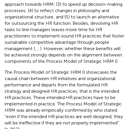
approach towards HRM; (3) to speed up decision-making
processes; (4) to reflect changes in philosophy and
organizational structure; and (5) to launch an alternative
for outsourcing the HR function. Besides, devolving HR
tasks to line managers leaves more time for HR
practitioners to implement sound HR practices that foster
sustainable competitive advantage through people
management (
;
;
). However, whether these benefits will
be achieved strongly depends on the alignment between
components of the Process Model of Strategic HRM (
).
The Process Model of Strategic HRM (
) showcases the
causal chain between HR initiatives and organizational
performance and departs from the formulated HR
strategy and designed HR practices, that is the intended
HR practices. These intended HR practices have to be
implemented in practice. The Process Model of Strategic
HRM was already empirically confirmed by
who stated:
“even if the intended HR practices are well designed, they
will be ineffective if they are not properly implemented”