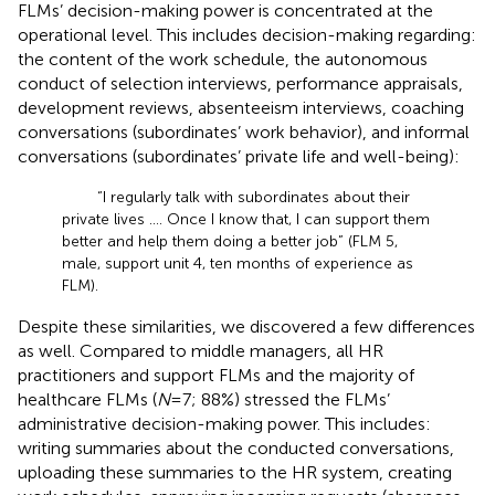
FLMs’ decision-making power is concentrated at the
operational level. This includes decision-making regarding:
the content of the work schedule, the autonomous
conduct of selection interviews, performance appraisals,
development reviews, absenteeism interviews, coaching
conversations (subordinates’ work behavior), and informal
conversations (subordinates’ private life and well-being):
“I regularly talk with subordinates about their
private lives …. Once I know that, I can support them
better and help them doing a better job” (FLM 5,
male, support unit 4, ten months of experience as
FLM).
Despite these similarities, we discovered a few differences
as well. Compared to middle managers, all HR
practitioners and support FLMs and the majority of
healthcare FLMs (
N
= 7; 88%) stressed the FLMs’
administrative decision-making power. This includes:
writing summaries about the conducted conversations,
uploading these summaries to the HR system, creating