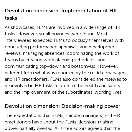
Devolution dimension: Implementation of HR
tasks
As
showcases, FLMs are involved in a wide range of HR
tasks. However, small nuances were found. Most
interviewees expected FLMs to occupy themselves with
conducting performance appraisals and development
reviews, managing absences, coordinating the work of
teams by creating work planning schedules, and
communicating top-down and bottom-up. However,
different from what was reported by the middle managers
and HR practitioners, FLMs also considered themselves to
be involved in HR tasks related to the health and safety,
and the improvement of the subordinates’ working lives.
Devolution dimension: Decision-making power
The expectations that FLMs, middle managers, and HR
practitioners have about the FLMs’ decision-making
power partially overlap. All three actors agreed that the