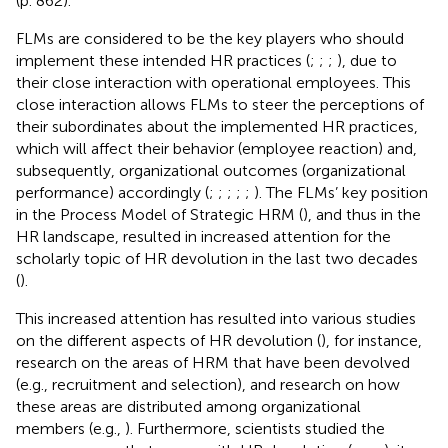
(p. 862).
FLMs are considered to be the key players who should
implement these intended HR practices (
;
;
;
), due to
their close interaction with operational employees. This
close interaction allows FLMs to steer the perceptions of
their subordinates about the implemented HR practices,
which will affect their behavior (employee reaction) and,
subsequently, organizational outcomes (organizational
performance) accordingly (
;
;
;
;
;
). The FLMs’ key position
in the Process Model of Strategic HRM (
), and thus in the
HR landscape, resulted in increased attention for the
scholarly topic of HR devolution in the last two decades
(
).
This increased attention has resulted into various studies
on the different aspects of HR devolution (
), for instance,
research on the areas of HRM that have been devolved
(e.g., recruitment and selection), and research on how
these areas are distributed among organizational
members (e.g.,
). Furthermore, scientists studied the