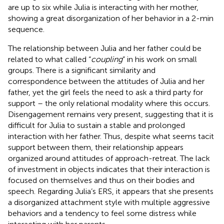
are up to six while Julia is interacting with her mother,
showing a great disorganization of her behavior in a 2-min
sequence.
The relationship between Julia and her father could be
related to what
called “
coupling
” in his work on small
groups. There is a significant similarity and
correspondence between the attitudes of Julia and her
father, yet the girl feels the need to ask a third party for
support – the only relational modality where this occurs.
Disengagement remains very present, suggesting that it is
difficult for Julia to sustain a stable and prolonged
interaction with her father. Thus, despite what seems tacit
support between them, their relationship appears
organized around attitudes of approach-retreat. The lack
of investment in objects indicates that their interaction is
focused on themselves and thus on their bodies and
speech. Regarding Julia’s ERS, it appears that she presents
a disorganized attachment style with multiple aggressive
behaviors and a tendency to feel some distress while