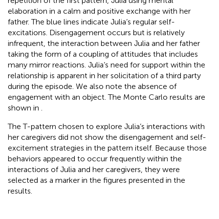
repetition of the first pattern, Julia using mental
elaboration in a calm and positive exchange with her
father. The blue lines indicate Julia’s regular self-
excitations. Disengagement occurs but is relatively
infrequent, the interaction between Julia and her father
taking the form of a coupling of attitudes that includes
many mirror reactions. Julia’s need for support within the
relationship is apparent in her solicitation of a third party
during the episode. We also note the absence of
engagement with an object. The Monte Carlo results are
shown in
.
The T-pattern chosen to explore Julia’s interactions with
her caregivers did not show the disengagement and self-
excitement strategies in the pattern itself. Because those
behaviors appeared to occur frequently within the
interactions of Julia and her caregivers, they were
selected as a marker in the figures presented in the
results.