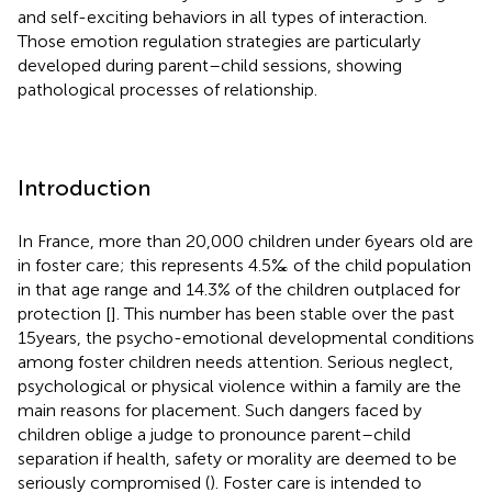
and self-exciting behaviors in all types of interaction.
Those emotion regulation strategies are particularly
developed during parent–child sessions, showing
pathological processes of relationship.
Introduction
In France, more than 20,000 children under 6 years old are
in foster care; this represents 4.5‰ of the child population
in that age range and 14.3% of the children outplaced for
protection [
]. This number has been stable over the past
15 years, the psycho-emotional developmental conditions
among foster children needs attention. Serious neglect,
psychological or physical violence within a family are the
main reasons for placement. Such dangers faced by
children oblige a judge to pronounce parent–child
separation if health, safety or morality are deemed to be
seriously compromised (
). Foster care is intended to