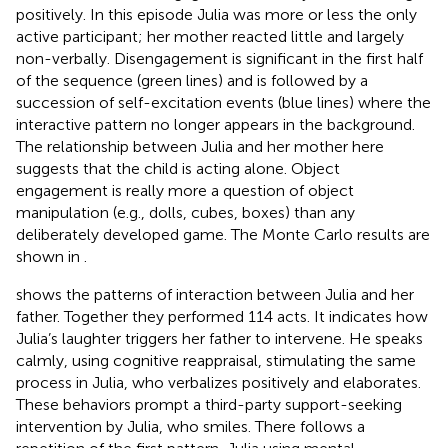
positively. In this episode Julia was more or less the only
active participant; her mother reacted little and largely
non-verbally. Disengagement is significant in the first half
of the sequence (green lines) and is followed by a
succession of self-excitation events (blue lines) where the
interactive pattern no longer appears in the background.
The relationship between Julia and her mother here
suggests that the child is acting alone. Object
engagement is really more a question of object
manipulation (e.g., dolls, cubes, boxes) than any
deliberately developed game. The Monte Carlo results are
shown in
.
shows the patterns of interaction between Julia and her
father. Together they performed 114 acts. It indicates how
Julia’s laughter triggers her father to intervene. He speaks
calmly, using cognitive reappraisal, stimulating the same
process in Julia, who verbalizes positively and elaborates.
These behaviors prompt a third-party support-seeking
intervention by Julia, who smiles. There follows a