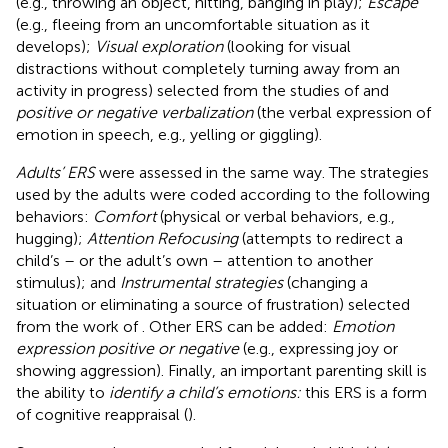
(e.g., throwing an object, hitting, banging in play);
Escape
(e.g., fleeing from an uncomfortable situation as it
develops);
Visual exploration
(looking for visual
distractions without completely turning away from an
activity in progress) selected from the studies of
and
positive or negative verbalization
(the verbal expression of
emotion in speech, e.g., yelling or giggling).
Adults’ ERS
were assessed in the same way. The strategies
used by the adults were coded according to the following
behaviors:
Comfort
(physical or verbal behaviors, e.g.,
hugging);
Attention Refocusing
(attempts to redirect a
child’s – or the adult’s own – attention to another
stimulus); and
Instrumental strategies
(changing a
situation or eliminating a source of frustration) selected
from the work of
. Other ERS can be added:
Emotion
expression positive or negative
(e.g., expressing joy or
showing aggression). Finally, an important parenting skill is
the ability to
identify a child’s emotions:
this ERS is a form
of cognitive reappraisal (
).