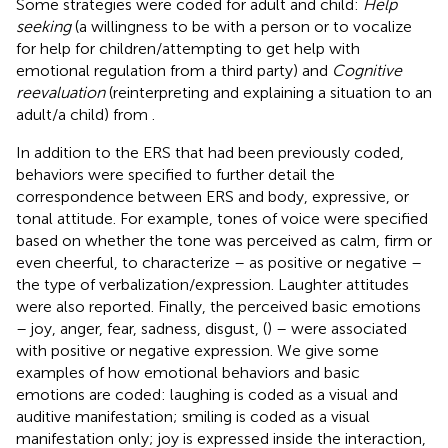
Some strategies were coded for adult and child:
Help
seeking
(a willingness to be with a person or to vocalize
for help for children/attempting to get help with
emotional regulation from a third party) and
Cognitive
reevaluation
(reinterpreting and explaining a situation to an
adult/a child) from
.
In addition to the ERS that had been previously coded,
behaviors were specified to further detail the
correspondence between ERS and body, expressive, or
tonal attitude. For example, tones of voice were specified
based on whether the tone was perceived as calm, firm or
even cheerful, to characterize – as positive or negative –
the type of verbalization/expression. Laughter attitudes
were also reported. Finally, the perceived basic emotions
– joy, anger, fear, sadness, disgust, (
) – were associated
with positive or negative expression. We give some
examples of how emotional behaviors and basic
emotions are coded: laughing is coded as a visual and
auditive manifestation; smiling is coded as a visual
manifestation only; joy is expressed inside the interaction,