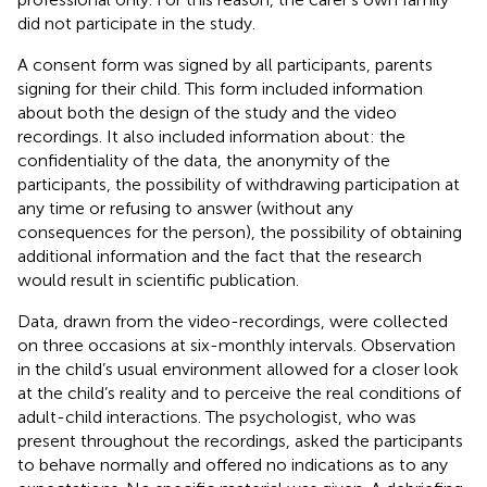
did not participate in the study.
A consent form was signed by all participants, parents
signing for their child. This form included information
about both the design of the study and the video
recordings. It also included information about: the
confidentiality of the data, the anonymity of the
participants, the possibility of withdrawing participation at
any time or refusing to answer (without any
consequences for the person), the possibility of obtaining
additional information and the fact that the research
would result in scientific publication.
Data, drawn from the video-recordings, were collected
on three occasions at six-monthly intervals. Observation
in the child’s usual environment allowed for a closer look
at the child’s reality and to perceive the real conditions of
adult-child interactions. The psychologist, who was
present throughout the recordings, asked the participants
to behave normally and offered no indications as to any