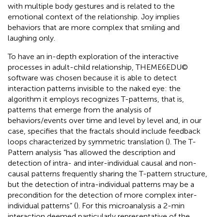
with multiple body gestures and is related to the
emotional context of the relationship. Joy implies
behaviors that are more complex that smiling and
laughing only.
To have an in-depth exploration of the interactive
processes in adult-child relationship, THEME6EDU©
software was chosen because it is able to detect
interaction patterns invisible to the naked eye: the
algorithm it employs recognizes T-patterns, that is,
patterns that emerge from the analysis of
behaviors/events over time and level by level and, in our
case, specifies that the fractals should include feedback
loops characterized by symmetric translation (
). The T-
Pattern analysis “has allowed the description and
detection of intra- and inter-individual causal and non-
causal patterns frequently sharing the T-pattern structure,
but the detection of intra-individual patterns may be a
precondition for the detection of more complex inter-
individual patterns” (
). For this microanalysis a 2-min
interaction deemed particularly representative of the