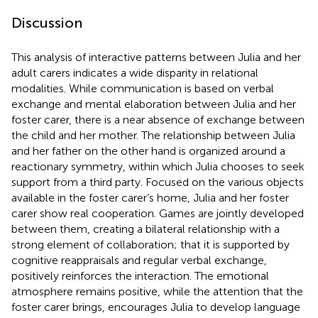
Discussion
This analysis of interactive patterns between Julia and her
adult carers indicates a wide disparity in relational
modalities. While communication is based on verbal
exchange and mental elaboration between Julia and her
foster carer, there is a near absence of exchange between
the child and her mother. The relationship between Julia
and her father on the other hand is organized around a
reactionary symmetry, within which Julia chooses to seek
support from a third party. Focused on the various objects
available in the foster carer’s home, Julia and her foster
carer show real cooperation. Games are jointly developed
between them, creating a bilateral relationship with a
strong element of collaboration; that it is supported by
cognitive reappraisals and regular verbal exchange,
positively reinforces the interaction. The emotional
atmosphere remains positive, while the attention that the
foster carer brings, encourages Julia to develop language