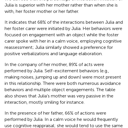
Julia is superior with her mother rather than when she is
with, her foster mother or her father.
It indicates that 68% of the interactions between Julia and
her foster carer were initiated by Julia. Her behaviors were
focused on engagement with an object while the foster
carer spoke with her in a calm voice, employing cognitive
reassessment; Julia similarly showed a preference for
positive verbalizations and language elaboration.
In the company of her mother, 89% of acts were
performed by Julia. Self-excitement behaviors (e.g.,
making noises, jumping up and down) were most present
in this relationship. There were both numerous avoidance
behaviors and multiple object engagements. The table
also shows that Julia’s mother was very passive in the
interaction, mostly smiling for instance.
In the presence of her father, 66% of actions were
performed by Julia. In a calm voice he would frequently
use cognitive reappraisal; she would tend to use the same