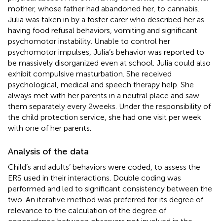
mother, whose father had abandoned her, to cannabis.
Julia was taken in by a foster carer who described her as
having food refusal behaviors, vomiting and significant
psychomotor instability. Unable to control her
psychomotor impulses, Julia’s behavior was reported to
be massively disorganized even at school. Julia could also
exhibit compulsive masturbation. She received
psychological, medical and speech therapy help. She
always met with her parents in a neutral place and saw
them separately every 2 weeks. Under the responsibility of
the child protection service, she had one visit per week
with one of her parents.
Analysis of the data
Child’s and adults’ behaviors were coded, to assess the
ERS used in their interactions. Double coding was
performed and led to significant consistency between the
two. An iterative method was preferred for its degree of
relevance to the calculation of the degree of