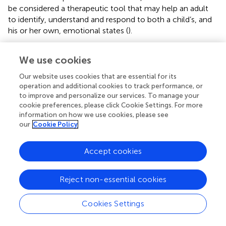
be considered a therapeutic tool that may help an adult
to identify, understand and respond to both a child’s, and
his or her own, emotional states (
).
We use cookies
Funding
Our website uses cookies that are essential for its
operation and additional cookies to track performance, or
to improve and personalize our services. To manage your
The present open access publication is funded by the
cookie preferences, please click Cookie Settings. For more
Ecole de Psychologues Praticiens.
information on how we use cookies, please see
our
Cookie Policy
Accept cookies
Publisher’s note
Reject non-essential cookies
All claims expressed in this article are solely those of the
authors and do not necessarily represent those of their
affiliated organizations, or those of the publisher, the
Cookies Settings
editors and the reviewers. Any product that may be
evaluated in this article, or claim that may be made by its