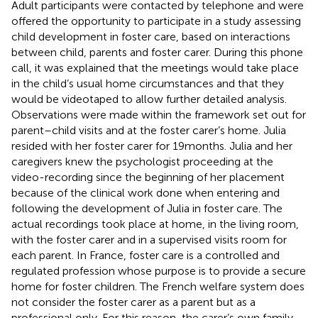
Adult participants were contacted by telephone and were
offered the opportunity to participate in a study assessing
child development in foster care, based on interactions
between child, parents and foster carer. During this phone
call, it was explained that the meetings would take place
in the child’s usual home circumstances and that they
would be videotaped to allow further detailed analysis.
Observations were made within the framework set out for
parent–child visits and at the foster carer’s home. Julia
resided with her foster carer for 19 months. Julia and her
caregivers knew the psychologist proceeding at the
video-recording since the beginning of her placement
because of the clinical work done when entering and
following the development of Julia in foster care. The
actual recordings took place at home, in the living room,
with the foster carer and in a supervised visits room for
each parent. In France, foster care is a controlled and
regulated profession whose purpose is to provide a secure
home for foster children. The French welfare system does
not consider the foster carer as a parent but as a
professional only. For this reason, the carer’s own family