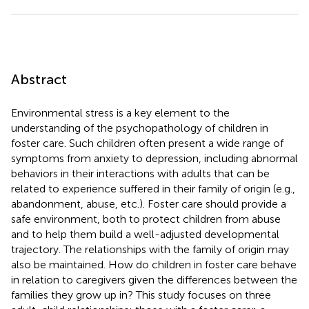
Abstract
Environmental stress is a key element to the
understanding of the psychopathology of children in
foster care. Such children often present a wide range of
symptoms from anxiety to depression, including abnormal
behaviors in their interactions with adults that can be
related to experience suffered in their family of origin (e.g.,
abandonment, abuse, etc.). Foster care should provide a
safe environment, both to protect children from abuse
and to help them build a well-adjusted developmental
trajectory. The relationships with the family of origin may
also be maintained. How do children in foster care behave
in relation to caregivers given the differences between the
families they grow up in? This study focuses on three