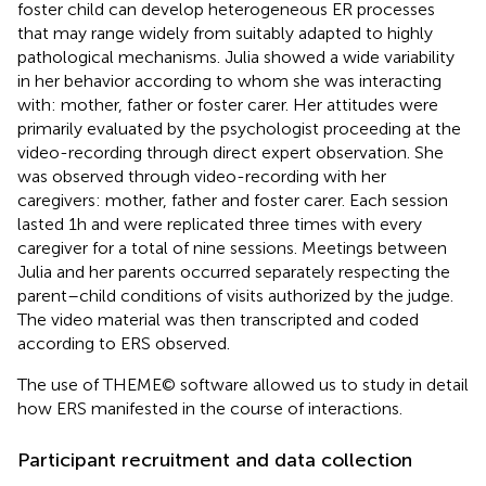
foster child can develop heterogeneous ER processes
that may range widely from suitably adapted to highly
pathological mechanisms. Julia showed a wide variability
in her behavior according to whom she was interacting
with: mother, father or foster carer. Her attitudes were
primarily evaluated by the psychologist proceeding at the
video-recording through direct expert observation. She
was observed through video-recording with her
caregivers: mother, father and foster carer. Each session
lasted 1 h and were replicated three times with every
caregiver for a total of nine sessions. Meetings between
Julia and her parents occurred separately respecting the
parent–child conditions of visits authorized by the judge.
The video material was then transcripted and coded
according to ERS observed.
The use of THEME© software allowed us to study in detail
how ERS manifested in the course of interactions.
Participant recruitment and data collection