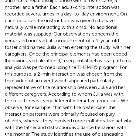
adult-child relationships: those with a foster carer, a
mother and a father. Each adult-child interaction was
recorded several times in a day-to-day environment. On
each occasion the instruction was given to behave
naturally while interacting with a child. No additional
material was supplied. Our observations concern the
verbal and non-verbal comportment of a 4-year-old
foster child named Julia when entering the study, with her
caregivers. Once the principal elements had been coded
(behaviors, verbalizations), a sequential behavioral patterns
analysis was performed using the THEME© program. For
this purpose, a 2-min interaction was chosen from the
third video of an event which appeared particularly
representative of the relationship between Julia and her
different caregivers. According to whom Julia was with,
the results reveal very different interactive processes. We
observe, for example, that with the foster carer the
interaction patterns were primarily focused on play
objects, whereas they involved more collaborative activity
with the father and distraction/avoidance behaviors with
the mother. The study identifies the use of disengaging