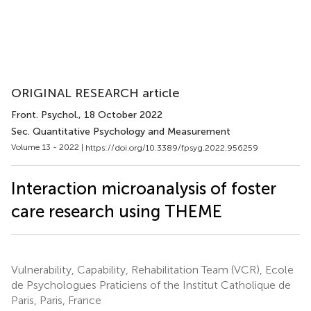
ORIGINAL RESEARCH article
Front. Psychol.
, 18 October 2022
Sec. Quantitative Psychology and Measurement
Volume 13 - 2022 |
https://doi.org/10.3389/fpsyg.2022.956259
Interaction microanalysis of foster
care research using THEME
Vulnerability, Capability, Rehabilitation Team (VCR), Ecole
de Psychologues Praticiens of the Institut Catholique de
Paris, Paris, France