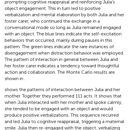
prompting cognitive reappraisal and reinforcing Julia’s
object engagement. This in turn led to positive
verbalization and mental elaboration by both Julia and her
foster carer, who continued the exchange in a
conversational mode so long as Julia remained engaged
with an object. The blue lines indicate the self-excitation
behaviors that occurred, mainly during pauses in this
pattern. The green lines indicate the rare instances of
disengagement when distraction behavior was employed.
The pattern of interaction in general between Julia and
her foster carer indicates a tendency toward thoughtful
action and collaboration. The Monte Carlo results are
shown in
.
shows the patterns of interaction between Julia and her
mother. Together they performed 111 acts. It shows that
when Julia interacted with her mother and spoke calmly,
she tended to be engaged with an object and would
produce positive verbalizations. This sequence recurred
and led Julia to cognitive reappraisal, triggering a maternal
smile. Julia then re-engaged with the object, verbalizing