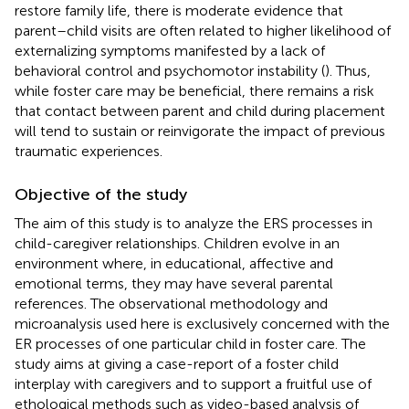
restore family life, there is moderate evidence that
parent–child visits are often related to higher likelihood of
externalizing symptoms manifested by a lack of
behavioral control and psychomotor instability (
). Thus,
while foster care may be beneficial, there remains a risk
that contact between parent and child during placement
will tend to sustain or reinvigorate the impact of previous
traumatic experiences.
Objective of the study
The aim of this study is to analyze the ERS processes in
child-caregiver relationships. Children evolve in an
environment where, in educational, affective and
emotional terms, they may have several parental
references. The observational methodology and
microanalysis used here is exclusively concerned with the
ER processes of one particular child in foster care. The
study aims at giving a case-report of a foster child
interplay with caregivers and to support a fruitful use of
ethological methods such as video-based analysis of