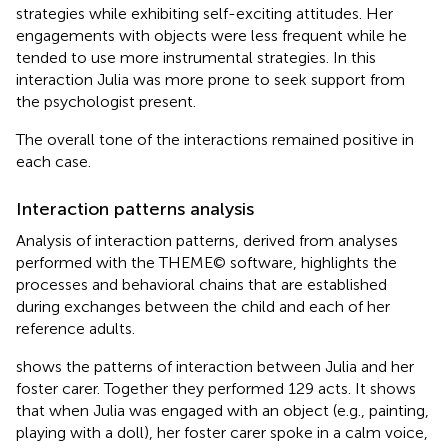
strategies while exhibiting self-exciting attitudes. Her
engagements with objects were less frequent while he
tended to use more instrumental strategies. In this
interaction Julia was more prone to seek support from
the psychologist present.
The overall tone of the interactions remained positive in
each case.
Interaction patterns analysis
Analysis of interaction patterns, derived from analyses
performed with the THEME© software, highlights the
processes and behavioral chains that are established
during exchanges between the child and each of her
reference adults.
shows the patterns of interaction between Julia and her
foster carer. Together they performed 129 acts. It shows
that when Julia was engaged with an object (e.g., painting,
playing with a doll), her foster carer spoke in a calm voice,