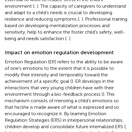
environment (
;
). The capacity of caregivers to understand
and adapt to a child’s needs is crucial to developing
resilience and reducing symptoms (
;
). Professional training
based on developing mentalization processes and
sensitivity, help to enhance the foster child’s safety, well-
being and needs satisfaction (
;
).
Impact on emotion regulation development
Emotion Regulation (ER) refers to the ability to be aware
of one’s emotions to the extent that it is possible to
modify their intensity and temporality toward the
achievement of a specific goal (
). ER develops in the
interactions that very young children have with their
environment through a bio-feedback process (
). This
mechanism consists of mirroring a child’s emotions so
that he/she is made aware of what is expressed and so
encouraged to recognize it. By learning Emotion
Regulation Strategies (ERS) in interpersonal relationships,
children develop and consolidate future internalized ERS (
;