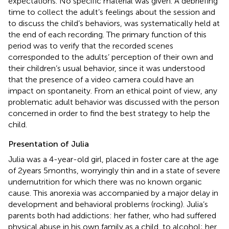
expectations. No specific material was given. A debriefing
time to collect the adult’s feelings about the session and
to discuss the child’s behaviors, was systematically held at
the end of each recording. The primary function of this
period was to verify that the recorded scenes
corresponded to the adults’ perception of their own and
their children’s usual behavior, since it was understood
that the presence of a video camera could have an
impact on spontaneity. From an ethical point of view, any
problematic adult behavior was discussed with the person
concerned in order to find the best strategy to help the
child.
Presentation of Julia
Julia was a 4-year-old girl, placed in foster care at the age
of 2 years 5 months, worryingly thin and in a state of severe
undernutrition for which there was no known organic
cause. This anorexia was accompanied by a major delay in
development and behavioral problems (rocking). Julia’s
parents both had addictions: her father, who had suffered
physical abuse in his own family as a child, to alcohol; her