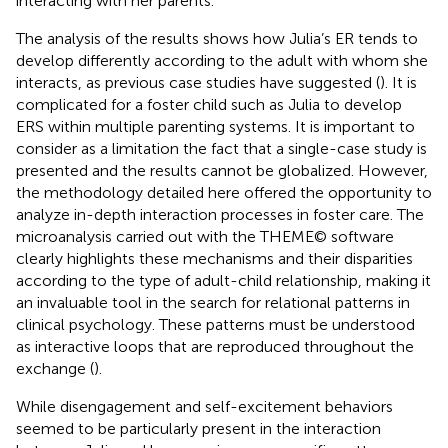
interacting with her parents.
The analysis of the results shows how Julia’s ER tends to
develop differently according to the adult with whom she
interacts, as previous case studies have suggested (
). It is
complicated for a foster child such as Julia to develop
ERS within multiple parenting systems. It is important to
consider as a limitation the fact that a single-case study is
presented and the results cannot be globalized. However,
the methodology detailed here offered the opportunity to
analyze in-depth interaction processes in foster care. The
microanalysis carried out with the THEME© software
clearly highlights these mechanisms and their disparities
according to the type of adult-child relationship, making it
an invaluable tool in the search for relational patterns in
clinical psychology. These patterns must be understood
as interactive loops that are reproduced throughout the
exchange (
).
While disengagement and self-excitement behaviors
seemed to be particularly present in the interaction