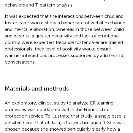
behaviors and T-pattern analysis.
It was expected that the interactions between child and
foster carer would show a higher rate of verbal exchange
and mental elaboration, whereas in those between child
and parents, a greater negativity and lack of emotional
control were expected. Because foster carer are trained
professionals, their level of positivity would ensure
warmer interactions processes supported by adult-child
conversations.
Materials and methods
An exploratory, clinical study to analyze ER learning
processes was conducted within the French child
protection service. To illustrate that study, a single case is
detailed here: that of Julia, a foster child aged 4. She was
chosen because she showed particularly clearly how a