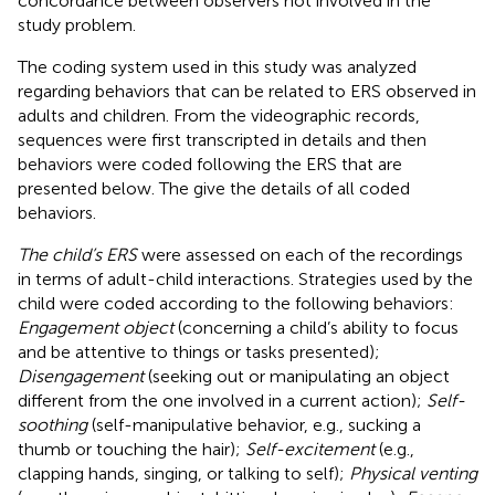
concordance between observers not involved in the
study problem.
The coding system used in this study was analyzed
regarding behaviors that can be related to ERS observed in
adults and children. From the videographic records,
sequences were first transcripted in details and then
behaviors were coded following the ERS that are
presented below. The
give the details of all coded
behaviors.
The child’s ERS
were assessed on each of the recordings
in terms of adult-child interactions. Strategies used by the
child were coded according to the following behaviors:
Engagement object
(concerning a child’s ability to focus
and be attentive to things or tasks presented);
Disengagement
(seeking out or manipulating an object
different from the one involved in a current action);
Self-
soothing
(self-manipulative behavior, e.g., sucking a
thumb or touching the hair);
Self-excitement
(e.g.,
clapping hands, singing, or talking to self);
Physical venting