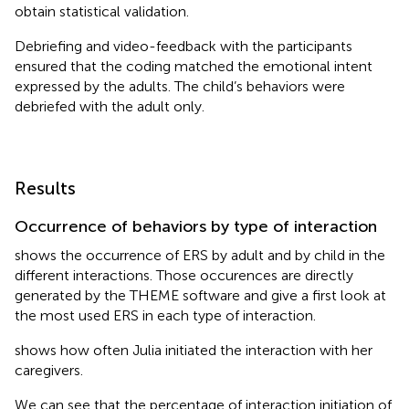
obtain statistical validation.
Debriefing and video-feedback with the participants
ensured that the coding matched the emotional intent
expressed by the adults. The child’s behaviors were
debriefed with the adult only.
Results
Occurrence of behaviors by type of interaction
shows the occurrence of ERS by adult and by child in the
different interactions. Those occurences are directly
generated by the THEME software and give a first look at
the most used ERS in each type of interaction.
shows how often Julia initiated the interaction with her
caregivers.
We can see that the percentage of interaction initiation of