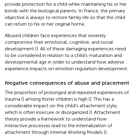
provide protection for a child while maintaining his or her
bonds with the biological parents. In France, the primary
objective is always to restore family life so that the child
can return to his or her original home.
Abused children face experiences that severely
compromise their emotional, cognitive, and social
development (
). All of these damaging experiences need
to be considered in relation to a child’s maturation and
developmental age in order to understand how adverse
experience impacts on emotion regulation development.
Negative consequences of abuse and placement
The proportion of prolonged and repeated experiences of
trauma (
) among foster children is high (
). This has a
considerable impact on the child’s attachment style,
which is often insecure or disorganized (
). Attachment
theory provide a framework to understand how
interactive processes lead to the internalization of
attachment through Internal Working Models (
).