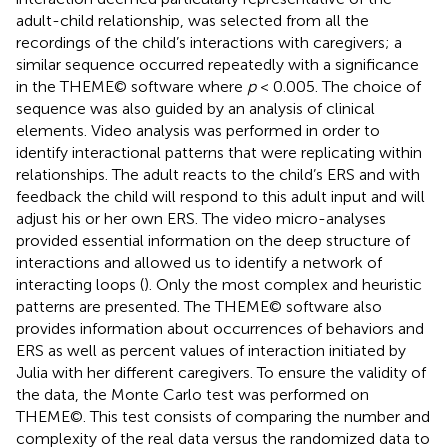
adult-child relationship, was selected from all the
recordings of the child’s interactions with caregivers; a
similar sequence occurred repeatedly with a significance
in the THEME© software where
p
< 0.005. The choice of
sequence was also guided by an analysis of clinical
elements. Video analysis was performed in order to
identify interactional patterns that were replicating within
relationships. The adult reacts to the child’s ERS and with
feedback the child will respond to this adult input and will
adjust his or her own ERS. The video micro-analyses
provided essential information on the deep structure of
interactions and allowed us to identify a network of
interacting loops (
). Only the most complex and heuristic
patterns are presented. The THEME© software also
provides information about occurrences of behaviors and
ERS as well as percent values of interaction initiated by
Julia with her different caregivers. To ensure the validity of
the data, the Monte Carlo test was performed on
THEME©. This test consists of comparing the number and
complexity of the real data versus the randomized data to