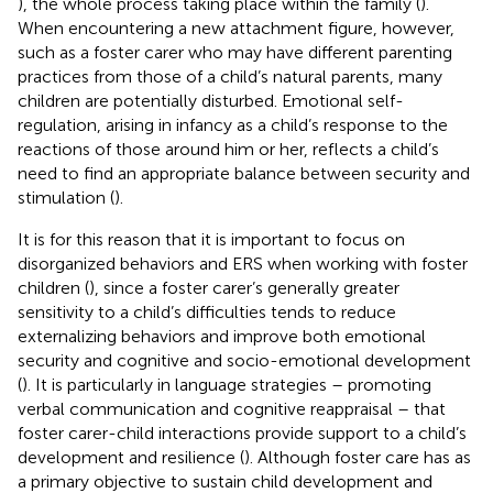
), the whole process taking place within the family (
).
When encountering a new attachment figure, however,
such as a foster carer who may have different parenting
practices from those of a child’s natural parents, many
children are potentially disturbed. Emotional self-
regulation, arising in infancy as a child’s response to the
reactions of those around him or her, reflects a child’s
need to find an appropriate balance between security and
stimulation (
).
It is for this reason that it is important to focus on
disorganized behaviors and ERS when working with foster
children (
), since a foster carer’s generally greater
sensitivity to a child’s difficulties tends to reduce
externalizing behaviors and improve both emotional
security and cognitive and socio-emotional development
(
). It is particularly in language strategies – promoting
verbal communication and cognitive reappraisal – that
foster carer-child interactions provide support to a child’s
development and resilience (
). Although foster care has as
a primary objective to sustain child development and