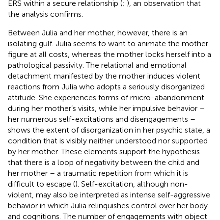
ERS within a secure relationship (
;
), an observation that
the analysis confirms.
Between Julia and her mother, however, there is an
isolating gulf. Julia seems to want to animate the mother
figure at all costs, whereas the mother locks herself into a
pathological passivity. The relational and emotional
detachment manifested by the mother induces violent
reactions from Julia who adopts a seriously disorganized
attitude. She experiences forms of micro-abandonment
during her mother’s visits, while her impulsive behavior –
her numerous self-excitations and disengagements –
shows the extent of disorganization in her psychic state, a
condition that is visibly neither understood nor supported
by her mother. These elements support the hypothesis
that there is a loop of negativity between the child and
her mother – a traumatic repetition from which it is
difficult to escape (
). Self-excitation, although non-
violent, may also be interpreted as intense self-aggressive
behavior in which Julia relinquishes control over her body
and cognitions. The number of engagements with object