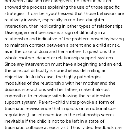
between Julia and her caregivers, no specific pattern
showed the process explaining the use of those specific
strategies. It can be hypothesized that those behaviors are
relatively invasive, especially in mother-daughter
interaction, then replicating in other types of relationships.
Disengagement behavior is a sign of difficulty in a
relationship and indicative of the problem posed by having
to maintain contact between a parent and a child at risk,
as in the case of Julia and her mother. It questions the
whole mother-daughter relationship support system.
Since any intervention must have a beginning and an end,
the principal difficulty is nonetheless delimiting an
objective. In Julia’s case, the highly pathological
modalities of the relationship with her mother and the
dubious interactions with her father, make it almost
impossible to envisage withdrawing the relationship
support system. Parent–child visits provoke a form of
traumatic reviviscence that impacts on emotional co-
regulation (
): an intervention in the relationship seems
inevitable if the child is not to be left in a state of
traumatic collapse at each visit. Thus, video feedback can