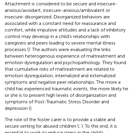
Attachment is considered to be secure and insecure-
anxious/avoidant, insecure-anxious/ambivalent or
insecure-disorganized. Disorganized behaviors are
associated with a constant need for reassurance and
comfort, while impulsive attitudes and a lack of inhibitory
control may develop in a child’s relationships with
caregivers and peers leading to severe mental illness
processes (
). The authors were evaluating the links
between heterogenous experience of maltreatment and
emotion dysregulation and psychopathology. They found
that cumulative risks of maltreatment are related to
emotion dysregulation, internalized and externalized
symptoms and negative peer relationships. The more a
child has experienced traumatic events, the more likely he
or she is to present high levels of disorganization and
symptoms of Post-Traumatic Stress Disorder and
depression (
).
The role of the foster carer is to provide a stable and
secure setting for abused children (
;
). To this end, it is
essential to work to reduce stress in the child’s