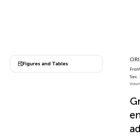
ORI
Figures and Tables
Front
Sec.
Volum
Gr
en
ad