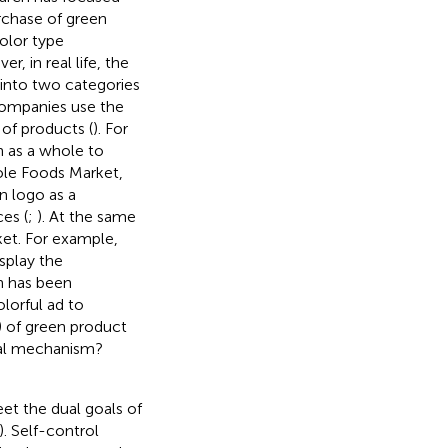
rchase of green
color type
, in real life, the
 into two categories
 companies use the
 of products (
). For
 as a whole to
ole Foods Market,
en logo as a
ces (
;
). At the same
ket. For example,
splay the
h has been
lorful ad to
) of green product
nal mechanism?
et the dual goals of
). Self-control