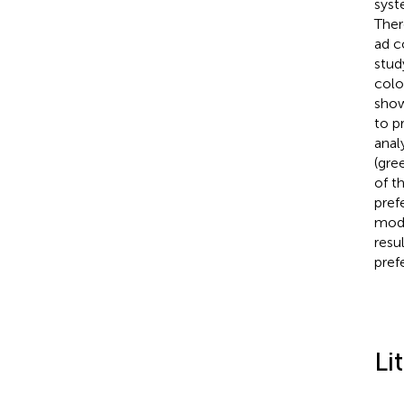
syst
Ther
ad c
stud
colo
show
to p
anal
(gre
of t
pref
mode
resu
pref
Li