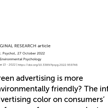
GINAL RESEARCH article
. Psychol.
, 27 October 2022
 Environmental Psychology
e 13 - 2022 |
https://doi.org/10.3389/fpsyg.2022.959746
een advertising is more
vironmentally friendly? The in
vertising color on consumers’