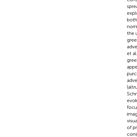
spre
expl
both
norm
the 
gree
adve
et a
gree
appe
purc
adve
(alt
Schm
evok
focu
imag
visu
of p
cons