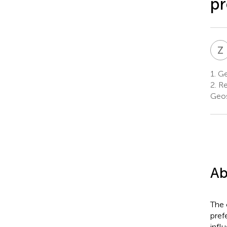
pr
Z
1.
Ge
2.
Re
Geos
Ab
The 
pref
infl