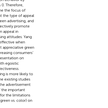
 (
). Therefore,
me the focus of
at the type of appeal
een advertising, and
ffectively promote
n appeal in
ing attitudes. Yang
 effective when
at appreciative green
creasing consumers’
presentation on
ith egoistic
fectiveness.
ng is more likely to
e existing studies
 the advertisement
f the important
for the limitations
(green vs. color) on