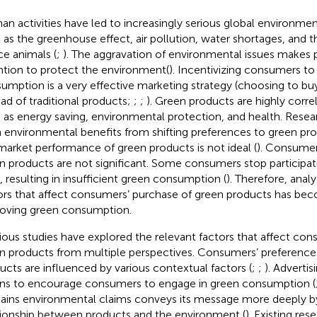
n activities have led to increasingly serious global environmen
 as the greenhouse effect, air pollution, water shortages, and t
ce animals (
;
). The aggravation of environmental issues makes
ntion to protect the environment(
). Incentivizing consumers to
umption is a very effective marketing strategy (choosing to bu
ead of traditional products;
;
;
). Green products are highly corre
 as energy saving, environmental protection, and health. Rese
 environmental benefits from shifting preferences to green pro
market performance of green products is not ideal (
). Consumer
n products are not significant. Some consumers stop participat
s, resulting in insufficient green consumption (
). Therefore, anal
ors that affect consumers’ purchase of green products has bec
oving green consumption.
ious studies have explored the relevant factors that affect co
n products from multiple perspectives. Consumers’ preference
ucts are influenced by various contextual factors (
;
;
). Advertis
s to encourage consumers to engage in green consumption (
ains environmental claims conveys its message more deeply by
tionship between products and the environment (
). Existing re