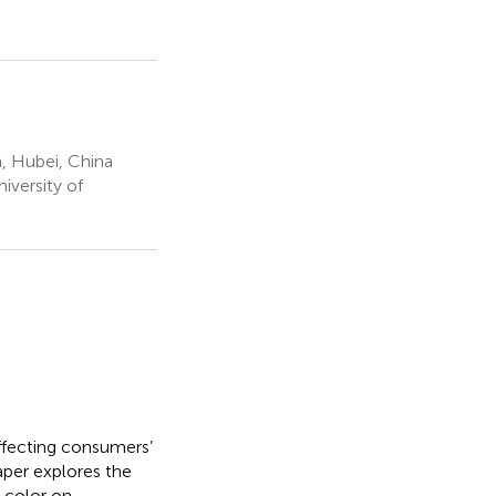
, Hubei, China
iversity of
ffecting consumers’
aper explores the
 color on