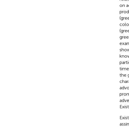
on a
prod
(gre
colo
(gre
gree
exam
show
know
parti
time
the 
char
advo
prom
adve
Exist
Exis
assi