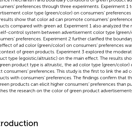
umers’ preferences through three experiments. Experiment 1 te
rtisement color type (green/color) on consumers’ preferences 
results show that color ad can promote consumers’ preference
ucts compared with green ad. Experiment 1 also analyzed the m
self-control system between advertisement color type (green/
umers’ preferences. Experiment 2 further clarified the boundary
effect of ad color (green/color) on consumers’ preferences was 
context of green products. Experiment 3 explored the moderati
uct type (egoistic/altruistic) on the main effect. The results s
green product type is altruistic, the ad color type (green/color) 
ct consumers’ preferences. This study is the first to link the ad 
ucts with consumers’ preferences. The findings confirm that th
green products can elicit higher consumers’ preferences than p
ches the research on the color of green product advertisements
troduction