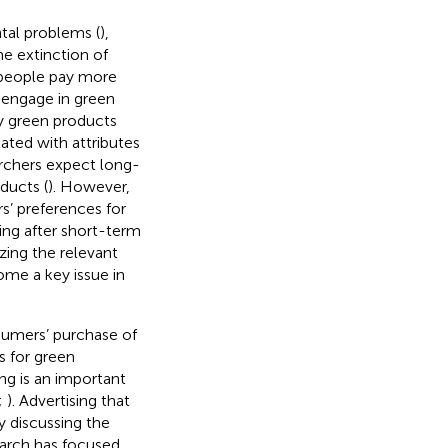
tal problems (
),
he extinction of
 people pay more
 engage in green
y green products
lated with attributes
archers expect long-
ducts (
). However,
s’ preferences for
ing after short-term
yzing the relevant
ome a key issue in
nsumers’ purchase of
s for green
ing is an important
;
). Advertising that
 discussing the
search has focused