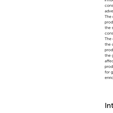
cons
adve
The 
prod
the 
cons
The 
the 
prod
the 
affe
prod
for 
enri
In