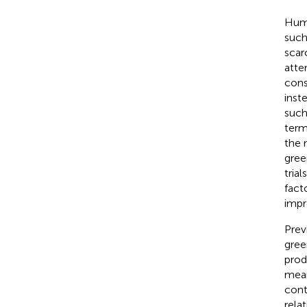
Huma
such
scar
atte
cons
inst
such
term
the 
gree
trial
fact
impr
Prev
gree
prod
mean
cont
rela