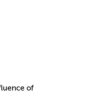
fluence of