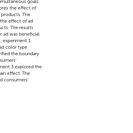
simultaneous goals.
ores the effect of
n products. The
the effect of ad
cts. The results
 ad was beneficial
, experiment 1
ad color type
rified the boundary
nsumers’
iment 3 explored the
ain effect. The
ted consumers’