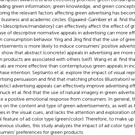
ading green information, green knowledge, and green concepts
oring the relevant factors affecting green advertising has beco
 business and academic circles. Elgaaied-Gambier et al. find th
 (descriptive/mandatory) can effectively affect the effect of gr
use of descriptive normative appeals in advertising can more e
n consumption behavior. Ying and Jing find that the use of gree
rtisements is more likely to induce consumers’ positive advertis
l. show that abstract (concrete) appeals in advertising are more
n products are associated with others (self). Wang et al. find th
als are more effective than contemptuous green appeals in in
hase intention. Septianto et al. explore the impact of visual re
rtising persuasion and find that matching photos (illustration) w
ruistic) advertising appeals can effectively improve advertising ef
uck et al. find that the use of natural imagery in green advertisi
e a positive emotional response from consumers. In general, th
s on the content and type of green advertisements, as well as
es in the visual cues, and lacks the attention and exploration o
al feature of ad color type (green/color). Therefore, to make up 
revious studies, this study analyzes the impact of ad color type 
umers’ preferences for green products.