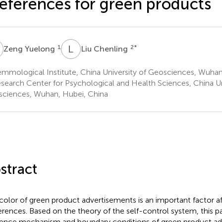
eferences for green products
Y
L
C
1
2
*
Zeng Yuelong
Liu Chenling
mmological Institute, China University of Geosciences, Wuhan
search Center for Psychological and Health Sciences, China Un
ciences, Wuhan, Hubei, China
stract
color of green product advertisements is an important factor a
erences. Based on the theory of the self-control system, this p
uence mechanism and boundary conditions of green product ad