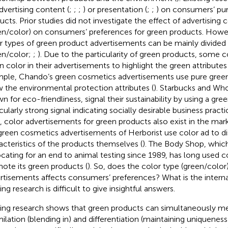
dvertising content (
;
;
;
) or presentation (
;
;
) on consumers’ pu
ucts. Prior studies did not investigate the effect of advertising 
en/color) on consumers’ preferences for green products. However
r types of green product advertisements can be mainly divided
en/color;
;
). Due to the particularity of green products, some
n color in their advertisements to highlight the green attributes
ple, Chando’s green cosmetics advertisements use pure green
 the environmental protection attributes (
). Starbucks and Wh
n for eco-friendliness, signal their sustainability by using a gre
cularly strong signal indicating socially desirable business practi
, color advertisements for green products also exist in the mar
green cosmetics advertisements of Herborist use color ad to di
acteristics of the products themselves (
). The Body Shop, whic
cating for an end to animal testing since 1989, has long used co
ote its green products (
). So, does the color type (green/color
rtisements affects consumers’ preferences? What is the inter
ing research is difficult to give insightful answers.
ting research shows that green products can simultaneously me
milation (blending in) and differentiation (maintaining uniqueness