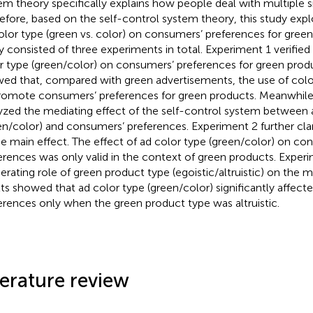
em theory specifically explains how people deal with multiple 
efore, based on the self-control system theory, this study expl
olor type (green vs. color) on consumers’ preferences for gree
y consisted of three experiments in total. Experiment 1 verified 
r type (green/color) on consumers’ preferences for green produ
ed that, compared with green advertisements, the use of color
romote consumers’ preferences for green products. Meanwhile
yzed the mediating effect of the self-control system between 
en/color) and consumers’ preferences. Experiment 2 further cla
he main effect. The effect of ad color type (green/color) on co
erences was only valid in the context of green products. Exper
rating role of green product type (egoistic/altruistic) on the m
lts showed that ad color type (green/color) significantly affec
erences only when the green product type was altruistic.
terature review