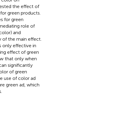
sted the effect of
for green products.
s for green
ediating role of
color) and
 of the main effect.
only effective in
ng effect of green
how that only when
can significantly
color of green
e use of color ad
ure green ad, which
.