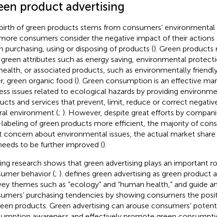
een product advertising
birth of green products stems from consumers’ environmental 
more consumers consider the negative impact of their actions
 purchasing, using or disposing of products (
). Green products 
 green attributes such as energy saving, environmental protect
health, or associated products, such as environmentally friendl
r, green organic food (
). Green consumption is an effective mar
ess issues related to ecological hazards by providing environmen
ucts and services that prevent, limit, reduce or correct negati
ral environment (
;
). However, despite great efforts by compan
labeling of green products more efficient, the majority of co
t concern about environmental issues, the actual market share
l needs to be further improved (
).
ting research shows that green advertising plays an important ro
umer behavior (
;
).
defines green advertising as green product 
ey themes such as “ecology” and “human health,” and guide a
umers’ purchasing tendencies by showing consumers the positi
reen products. Green advertising can arouse consumers’ potent
umption awareness and effectively promote green consumpti