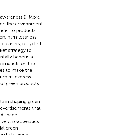
awareness (
). More
 on the environment
refer to products
ion, harmlessness,
y cleaners, recycled
ket strategy to
tally beneficial
ve impacts on the
ies to make the
nsumers express
 of green products
le in shaping green
advertisements that
nd shape
ve characteristics
ial green
on behavior by