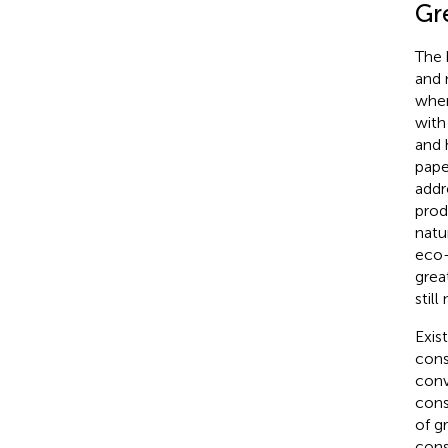
Gr
The 
and 
when
with
and 
pape
addr
prod
natu
eco-
grea
stil
Exis
cons
conv
cons
of g
cons