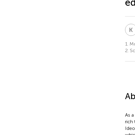
ed
K
1.
Mo
2.
Sc
Ab
As a
rich
Ideo
whic