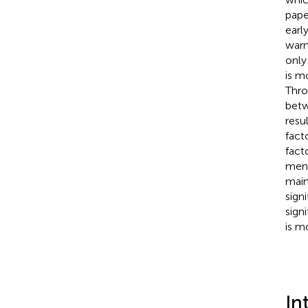
pape
earl
warn
only
is m
Thro
betw
resu
fact
fact
ment
main
sign
sign
is m
In