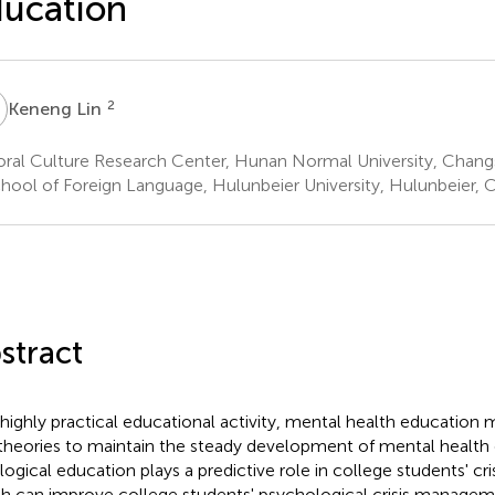
ucation
L
2
Keneng Lin
ral Culture Research Center, Hunan Normal University, Chang
hool of Foreign Language, Hulunbeier University, Hulunbeier, 
stract
 highly practical educational activity, mental health education
 theories to maintain the steady development of mental health
logical education plays a predictive role in college students' c
h can improve college students' psychological crisis managemen