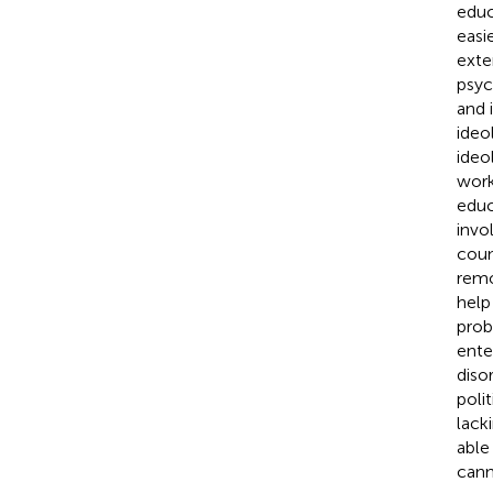
educ
easi
exte
psyc
and 
ideo
ideo
work
educ
invo
coun
remo
help
prob
enter
diso
poli
lack
able
cann