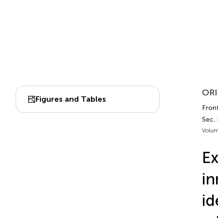
ORI
Figures and Tables
Front
Sec.
Volum
Ex
in
id