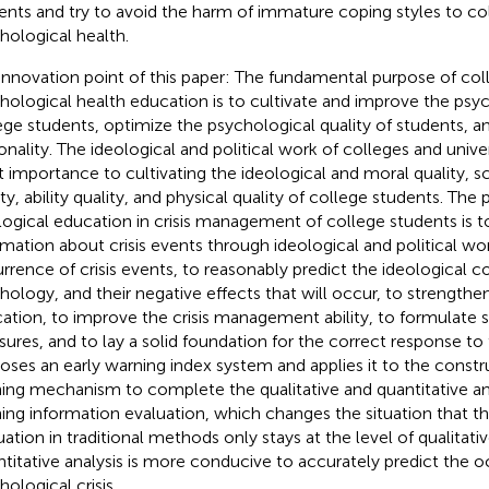
ents and try to avoid the harm of immature coping styles to co
hological health.
innovation point of this paper: The fundamental purpose of col
hological health education is to cultivate and improve the psyc
ege students, optimize the psychological quality of students, a
onality. The ideological and political work of colleges and unive
t importance to cultivating the ideological and moral quality, sc
ty, ability quality, and physical quality of college students. The 
logical education in crisis management of college students is t
rmation about crisis events through ideological and political wo
rrence of crisis events, to reasonably predict the ideological co
hology, and their negative effects that will occur, to strengthe
ation, to improve the crisis management ability, to formulate s
ures, and to lay a solid foundation for the correct response to t
oses an early warning index system and applies it to the constru
ing mechanism to complete the qualitative and quantitative ana
ing information evaluation, which changes the situation that t
uation in traditional methods only stays at the level of qualitativ
titative analysis is more conducive to accurately predict the 
ological crisis.