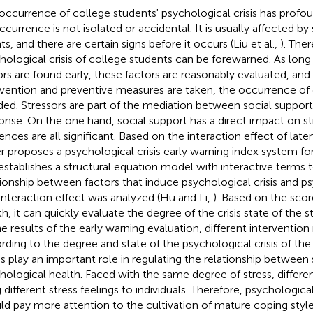
occurrence of college students' psychological crisis has profou
occurrence is not isolated or accidental. It is usually affected b
s, and there are certain signs before it occurs (Liu et al.,
). Ther
hological crisis of college students can be forewarned. As long a
ors are found early, these factors are reasonably evaluated, and 
rvention and preventive measures are taken, the occurrence of 
ded. Stressors are part of the mediation between social support
onse. On the one hand, social support has a direct impact on s
ences are all significant. Based on the interaction effect of laten
r proposes a psychological crisis early warning index system fo
establishes a structural equation model with interactive terms 
tionship between factors that induce psychological crisis and psy
interaction effect was analyzed (Hu and Li,
). Based on the scor
th, it can quickly evaluate the degree of the crisis state of the 
he results of the early warning evaluation, different interventio
rding to the degree and state of the psychological crisis of th
es play an important role in regulating the relationship between 
hological health. Faced with the same degree of stress, differen
g different stress feelings to individuals. Therefore, psychologic
ld pay more attention to the cultivation of mature coping style