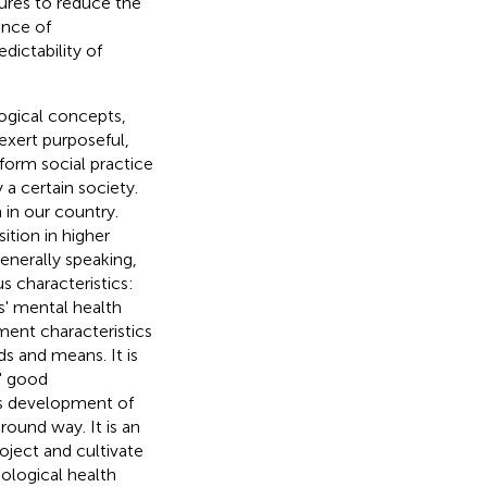
sures to reduce the
ence of
dictability of
logical concepts,
exert purposeful,
form social practice
 a certain society.
 in our country.
ition in higher
nerally speaking,
s characteristics:
s' mental health
ment characteristics
s and means. It is
s' good
s development of
round way. It is an
oject and cultivate
ological health