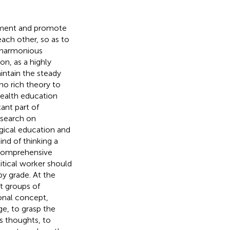
ement and promote
ach other, so as to
 a harmonious
n, as a highly
intain the steady
no rich theory to
health education
ant part of
esearch on
gical education and
nd of thinking a
a comprehensive
litical worker should
by grade. At the
t groups of
ional concept,
e, to grasp the
's thoughts, to