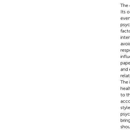
The 
Its 
event
psyc
fact
inte
avoi
resp
influ
pape
and 
rela
The 
heal
to t
acco
styl
psyc
brin
shou