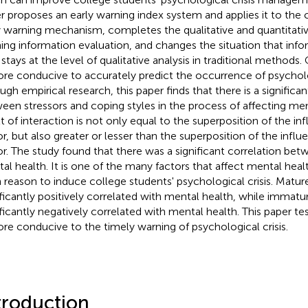
r proposes an early warning index system and applies it to the 
y warning mechanism, completes the qualitative and quantitative
ing information evaluation, and changes the situation that info
 stays at the level of qualitative analysis in traditional methods.
ore conducive to accurately predict the occurrence of psycholog
ugh empirical research, this paper finds that there is a significan
een stressors and coping styles in the process of affecting men
lt of interaction is not only equal to the superposition of the inf
or, but also greater or lesser than the superposition of the influ
or. The study found that there was a significant correlation bet
al health. It is one of the many factors that affect mental health
 reason to induce college students' psychological crisis. Matur
ificantly positively correlated with mental health, while immatu
ificantly negatively correlated with mental health. This paper te
ore conducive to the timely warning of psychological crisis.
troduction