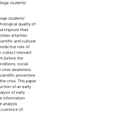
llege students'
lege students'
hological quality of
nd improve their
rsities attaches
ientific and cultural
predictive role of
o collect relevant
rk before the
nditions, social
n crisis awareness
cientific preventive
he crisis. This paper
ction of an early
lysis of early
he information
e analysis.
occurrence of