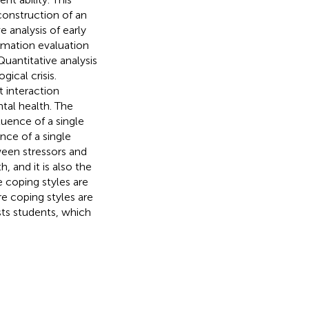
construction of an
 analysis of early
rmation evaluation
 Quantitative analysis
ical crisis.
t interaction
tal health. The
luence of a single
ence of a single
ween stressors and
, and it is also the
e coping styles are
re coping styles are
sts students, which