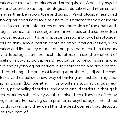
ation are mutual conditions and prerequisites. A healthy psych
er for students to accept ideological education and internalize t
rnalize their behaviors (Lee and Jung,
). Psychological health e
hological conditions for the effective implementation of ideol
it is also a reasonable extension and extension of the goals and
logical education in colleges and universities and also provide
logical education. It is an important responsibility of ideological
ers to think about certain contents of political education, such 
ation and line policy education, but psychological health educa
lved. Ideological and political educators can use the method o
seling in psychological health education to help, inspire, and e
ve the psychological barriers in the formation and developmen
 them change the angle of looking at problems, adjust the met
lems, and establish a new way of thinking and establishing a pos
prising spirit (Dunbar et al.,
). For problems such as various neur
rders, personality disorders, and emotional disorders, although 
tical workers subjectively want to solve them, they are often
ing in effort. For solving such problems, psychological health e
 to do it well, and they can fill in the dead corners that ideolog
ot take care of.