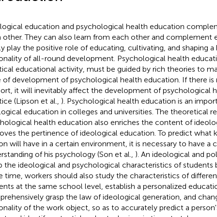
logical education and psychological health education compl
 other. They can also learn from each other and complement e
tly play the positive role of educating, cultivating, and shaping
onality of all-round development. Psychological health educatio
tical educational activity, must be guided by rich theories to ma
 of development of psychological health education. If there is 
ort, it will inevitably affect the development of psychological 
ice (Lipson et al.,
). Psychological health education is an import
logical education in colleges and universities. The theoretical r
hological health education also enriches the content of ideolo
oves the pertinence of ideological education. To predict what ki
on will have in a certain environment, it is necessary to have 
rstanding of his psychology (Son et al.,
). An ideological and po
p the ideological and psychological characteristics of students 
 time, workers should also study the characteristics of differen
ents at the same school level, establish a personalized educat
rehensively grasp the law of ideological generation, and chang
onality of the work object, so as to accurately predict a person