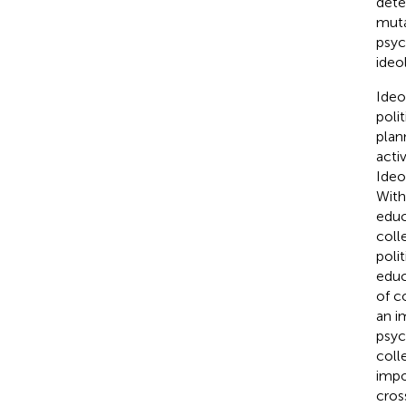
dete
muta
psyc
ideo
Ideo
poli
plan
acti
Ideo
With
educ
coll
poli
educ
of c
an i
psyc
coll
impo
cros