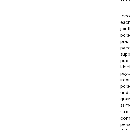
Ideo
each
join
pers
prac
pace
supp
pract
ideo
psyc
impr
pers
unde
gras
same
stud
comp
pers