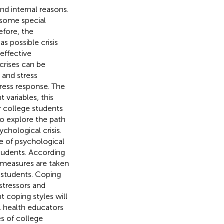
nd internal reasons.
y some special
efore, the
s possible crisis
effective
crises can be
 and stress
tress response. The
t variables, this
r college students
to explore the path
chological crisis.
e of psychological
students. According
n measures are taken
e students. Coping
stressors and
t coping styles will
al health educators
s of college