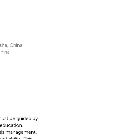
sha, China
China
 must be guided by
 education.
risis management,
t ability. This