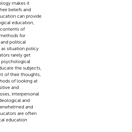
ology makes it
heir beliefs and
ducation can provide
ogical education,
 contents of
s methods for
 and political
as situation policy
tors rarely get
f psychological
ducate the subjects,
t of their thoughts,
hods of looking at
itive and
oses, interpersonal
ideological and
 overwhelmed and
ducators are often
ical education