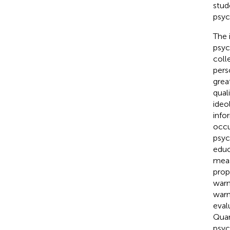
stud
psyc
The 
psyc
coll
pers
grea
quali
ideo
info
occu
psyc
educ
meas
prop
warn
warn
eval
Quan
psych