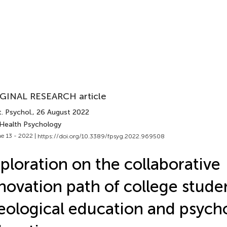
GINAL RESEARCH article
. Psychol.
, 26 August 2022
 Health Psychology
e 13 - 2022 |
https://doi.org/10.3389/fpsyg.2022.969508
ploration on the collaborative
novation path of college studen
eological education and psych