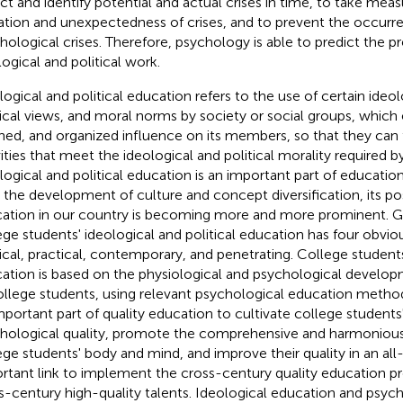
ct and identify potential and actual crises in time, to take mea
tion and unexpectedness of crises, and to prevent the occurr
hological crises. Therefore, psychology is able to predict the pre
logical and political work.
logical and political education refers to the use of certain ideo
tical views, and moral norms by society or social groups, which 
ned, and organized influence on its members, so that they can 
vities that meet the ideological and political morality required by
logical and political education is an important part of education
 the development of culture and concept diversification, its pos
ation in our country is becoming more and more prominent. Ge
ege students' ideological and political education has four obviou
tical, practical, contemporary, and penetrating. College student
ation is based on the physiological and psychological develop
ollege students, using relevant psychological education method
mportant part of quality education to cultivate college student
hological quality, promote the comprehensive and harmoniou
ege students' body and mind, and improve their quality in an all-
rtant link to implement the cross-century quality education pr
s-century high-quality talents. Ideological education and psych