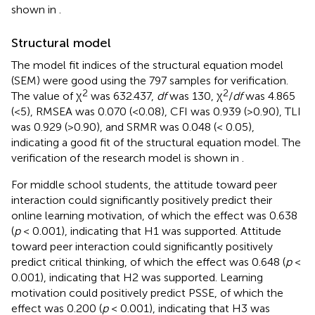
shown in
.
Structural model
The model fit indices of the structural equation model
(SEM) were good using the 797 samples for verification.
2
2
The value of χ
was 632.437,
df
was 130, χ
/
df
was 4.865
(<5), RMSEA was 0.070 (<0.08), CFI was 0.939 (>0.90), TLI
was 0.929 (>0.90), and SRMR was 0.048 (< 0.05),
indicating a good fit of the structural equation model. The
verification of the research model is shown in
.
For middle school students, the attitude toward peer
interaction could significantly positively predict their
online learning motivation, of which the effect was 0.638
(
p
< 0.001), indicating that H1 was supported. Attitude
toward peer interaction could significantly positively
predict critical thinking, of which the effect was 0.648 (
p
<
0.001), indicating that H2 was supported. Learning
motivation could positively predict PSSE, of which the
effect was 0.200 (
p
< 0.001), indicating that H3 was