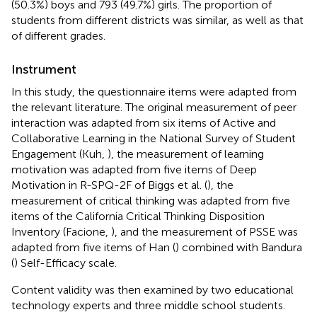
(50.3%) boys and 793 (49.7%) girls. The proportion of
students from different districts was similar, as well as that
of different grades.
Instrument
In this study, the questionnaire items were adapted from
the relevant literature. The original measurement of peer
interaction was adapted from six items of Active and
Collaborative Learning in the National Survey of Student
Engagement (Kuh,
), the measurement of learning
motivation was adapted from five items of Deep
Motivation in R-SPQ-2F of Biggs et al. (
), the
measurement of critical thinking was adapted from five
items of the California Critical Thinking Disposition
Inventory (Facione,
), and the measurement of PSSE was
adapted from five items of Han (
) combined with Bandura
(
) Self-Efficacy scale.
Content validity was then examined by two educational
technology experts and three middle school students.