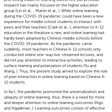
research has mainly focused on the higher education
group (Lin et al.,
; Martin et al.,
). While online learning
during the COVID-19 pandemic could have been a new
experience for middle school students to interact with
peers and their teachers (Clark et al.,
), attention to K-12
education in the literature is rare, and online learning had
hardly been adopted by Chinese middle schools before
the COVID-19 pandemic. As the pandemic came
suddenly, most teachers in Chinese K-12 schools only
conducted online one-way live-streamed lectures, and
did not pay attention to interactive activities, leading to
surface learning and polarization of students (Yu and
Wang,
). Thus, the present study aimed to explore the role
of peer interaction in online learning based on Chinese K-
12 students.
In fact, the pandemic promoted the universalization and
ubiquity of online learning; thus, there is a need for more
and deeper attention to online learning outcomes (Ngo
and Ngadiman,
). Learning outcomes consist of affective