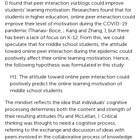
(
) found that peer interaction
via
blogs could improve
students' learning motivation. Researchers found that for
students in higher education, online peer interaction could
improve their level of motivation during the COVID-19
pandemic (Thanasi-Boce,
; Kang and Zhang,
), but there
has been a lack of focus on K-12. From this, we could
speculate that for middle school students, the attitude
toward online peer interaction during the epidemic could
positively affect their online learning motivation. Hence,
the following hypothesis was formulated in this study:
H1: The attitude toward online peer interaction could
positively predict the online learning motivation of
middle school students.
The mindset reflects the idea that individuals' cognitive
processing determines both the content and strength of
their resulting attitudes (Yu and McLellan,
). Critical
thinking was thought to need a cognitive process,
referring to the exchange and discussion of ideas with
peers involved in the collaborative process of knowledge