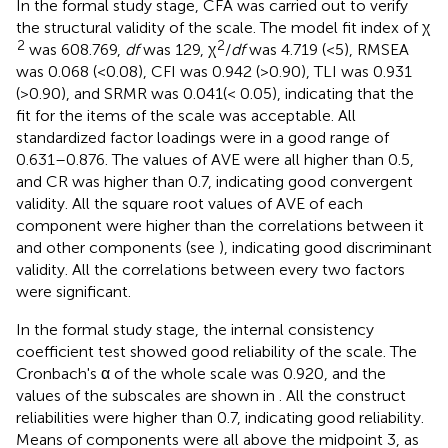
In the formal study stage, CFA was carried out to verify
the structural validity of the scale. The model fit index of χ
2
2
was 608.769,
df
was 129, χ
/
df
was 4.719 (<5), RMSEA
was 0.068 (<0.08), CFI was 0.942 (>0.90), TLI was 0.931
(>0.90), and SRMR was 0.041(< 0.05), indicating that the
fit for the items of the scale was acceptable. All
standardized factor loadings were in a good range of
0.631–0.876. The values of AVE were all higher than 0.5,
and CR was higher than 0.7, indicating good convergent
validity. All the square root values of AVE of each
component were higher than the correlations between it
and other components (see
), indicating good discriminant
validity. All the correlations between every two factors
were significant.
In the formal study stage, the internal consistency
coefficient test showed good reliability of the scale. The
Cronbach's α of the whole scale was 0.920, and the
values of the subscales are shown in
. All the construct
reliabilities were higher than 0.7, indicating good reliability.
Means of components were all above the midpoint 3, as