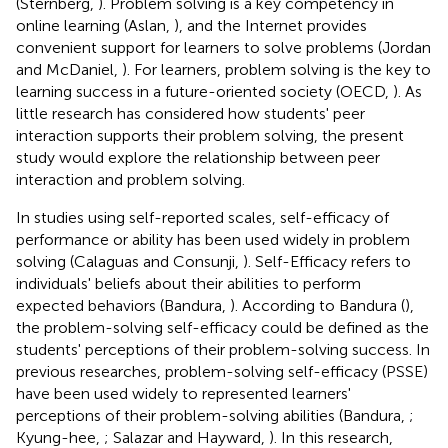
(Sternberg,
). Problem solving is a key competency in
online learning (Aslan,
), and the Internet provides
convenient support for learners to solve problems (Jordan
and McDaniel,
). For learners, problem solving is the key to
learning success in a future-oriented society (OECD,
). As
little research has considered how students' peer
interaction supports their problem solving, the present
study would explore the relationship between peer
interaction and problem solving.
In studies using self-reported scales, self-efficacy of
performance or ability has been used widely in problem
solving (Calaguas and Consunji,
). Self-Efficacy refers to
individuals' beliefs about their abilities to perform
expected behaviors (Bandura,
). According to Bandura (
),
the problem-solving self-efficacy could be defined as the
students' perceptions of their problem-solving success. In
previous researches, problem-solving self-efficacy (PSSE)
have been used widely to represented learners'
perceptions of their problem-solving abilities (Bandura,
;
Kyung-hee,
; Salazar and Hayward,
). In this research,