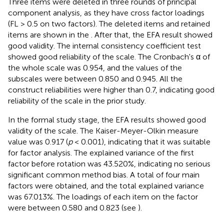
Three items were deleted in three rounds of principal
component analysis, as they have cross factor loadings
(FL > 0.5 on two factors). The deleted items and retained
items are shown in the
. After that, the EFA result showed
good validity. The internal consistency coefficient test
showed good reliability of the scale. The Cronbach's α of
the whole scale was 0.954, and the values of the
subscales were between 0.850 and 0.945. All the
construct reliabilities were higher than 0.7, indicating good
reliability of the scale in the prior study.
In the formal study stage, the EFA results showed good
validity of the scale. The Kaiser-Meyer-Olkin measure
value was 0.917 (
p
< 0.001), indicating that it was suitable
for factor analysis. The explained variance of the first
factor before rotation was 43.520%, indicating no serious
significant common method bias. A total of four main
factors were obtained, and the total explained variance
was 67.013%. The loadings of each item on the factor
were between 0.580 and 0.823 (see
).