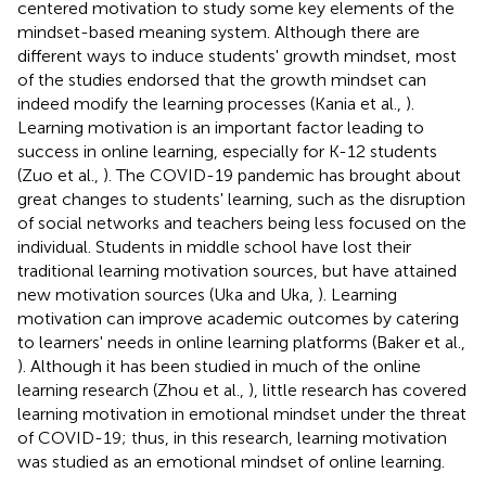
centered motivation to study some key elements of the
mindset-based meaning system. Although there are
different ways to induce students' growth mindset, most
of the studies endorsed that the growth mindset can
indeed modify the learning processes (Kania et al.,
).
Learning motivation is an important factor leading to
success in online learning, especially for K-12 students
(Zuo et al.,
). The COVID-19 pandemic has brought about
great changes to students' learning, such as the disruption
of social networks and teachers being less focused on the
individual. Students in middle school have lost their
traditional learning motivation sources, but have attained
new motivation sources (Uka and Uka,
). Learning
motivation can improve academic outcomes by catering
to learners' needs in online learning platforms (Baker et al.,
). Although it has been studied in much of the online
learning research (Zhou et al.,
), little research has covered
learning motivation in emotional mindset under the threat
of COVID-19; thus, in this research, learning motivation
was studied as an emotional mindset of online learning.