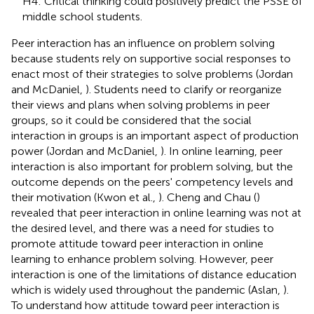
H4: Critical thinking could positively predict the PSSE of
middle school students.
Peer interaction has an influence on problem solving
because students rely on supportive social responses to
enact most of their strategies to solve problems (Jordan
and McDaniel,
). Students need to clarify or reorganize
their views and plans when solving problems in peer
groups, so it could be considered that the social
interaction in groups is an important aspect of production
power (Jordan and McDaniel,
). In online learning, peer
interaction is also important for problem solving, but the
outcome depends on the peers' competency levels and
their motivation (Kwon et al.,
). Cheng and Chau (
)
revealed that peer interaction in online learning was not at
the desired level, and there was a need for studies to
promote attitude toward peer interaction in online
learning to enhance problem solving. However, peer
interaction is one of the limitations of distance education
which is widely used throughout the pandemic (Aslan,
).
To understand how attitude toward peer interaction is