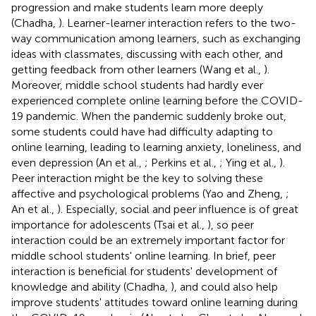
progression and make students learn more deeply
(Chadha,
). Learner-learner interaction refers to the two-
way communication among learners, such as exchanging
ideas with classmates, discussing with each other, and
getting feedback from other learners (Wang et al.,
).
Moreover, middle school students had hardly ever
experienced complete online learning before the COVID-
19 pandemic. When the pandemic suddenly broke out,
some students could have had difficulty adapting to
online learning, leading to learning anxiety, loneliness, and
even depression (An et al.,
; Perkins et al.,
; Ying et al.,
).
Peer interaction might be the key to solving these
affective and psychological problems (Yao and Zheng,
;
An et al.,
). Especially, social and peer influence is of great
importance for adolescents (Tsai et al.,
), so peer
interaction could be an extremely important factor for
middle school students' online learning. In brief, peer
interaction is beneficial for students' development of
knowledge and ability (Chadha,
), and could also help
improve students' attitudes toward online learning during