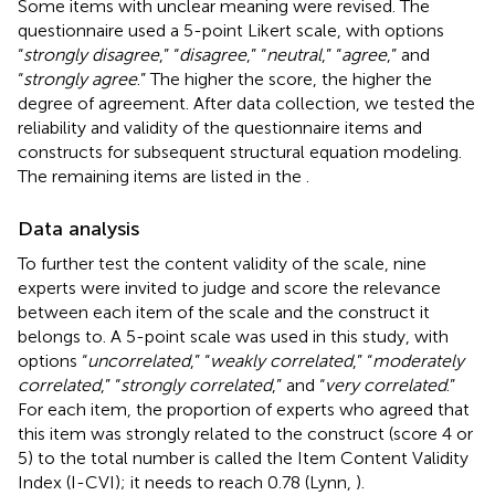
Some items with unclear meaning were revised. The
questionnaire used a 5-point Likert scale, with options
“
strongly disagree
,” “
disagree
,” “
neutral
,” “
agree
,” and
“
strongly agree
.” The higher the score, the higher the
degree of agreement. After data collection, we tested the
reliability and validity of the questionnaire items and
constructs for subsequent structural equation modeling.
The remaining items are listed in the
.
Data analysis
To further test the content validity of the scale, nine
experts were invited to judge and score the relevance
between each item of the scale and the construct it
belongs to. A 5-point scale was used in this study, with
options “
uncorrelated
,” “
weakly correlated
,” “
moderately
correlated
,” “
strongly correlated
,” and “
very correlated
.”
For each item, the proportion of experts who agreed that
this item was strongly related to the construct (score 4 or
5) to the total number is called the Item Content Validity
Index (I-CVI); it needs to reach 0.78 (Lynn,
).