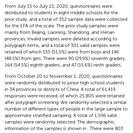
From July 15 to July 21, 2020, questionnaires were
distributed to students in eight middle schools for the
prior study, and a total of 352 sample data were collected
for the EFA of the scale. The prior study samples were
mainly from Beijing, Liaoning, Shandong, and Henan
provinces. Invalid samples were deleted according to
polygraph items, and a total of 301 valid samples were
retained of which 155 (51.5%) were from boys and 146
(48.5%) from girls. There were 90 (29.9%) seventh graders,
164 (54.5%) eighth graders, and 47 (15.6%) ninth graders.
From October 20 to November 1, 2020, questionnaires
were randomly distributed to junior high school students
in 34 provinces or districts of China. A total of 61,419
responses were received, of which 25,805 were retained
after polygraph screening. We randomly selected a similar
number of different types of people in the large sample to
approximate stratified sampling. A total of 1,596 valid
samples were randomly selected. The demographic
information of the samples is shown in
. There were 803