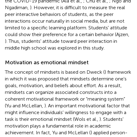
the COVID-19 pandemic (Ala et al.,
; Chu et al.,
; Ngo and
Ngadiman,
). However, it is difficult to measure the real
peer interactive behaviors of students, as the peer
interactions occur naturally in social media, but are not
limited to a specific learning platform. Students' attitude
could show their preference for a certain behavior (Ajzen,
). Thus, students' attitude toward peer interaction in
middle high school was explored in this study.
Motivation as emotional mindset
The concept of mindsets is based on Dweck (
) framework
in which it was proposed that mindsets determine one's
goals, motivation, and beliefs about effort. As a result,
mindsets can organize associated constructs into a
coherent motivational framework or “meaning system”
(Yu and McLellan,
). An important motivational factor that
might influence individuals' willingness to engage with a
task is their emotional mindset (Wols et al.,
). Students'
motivation plays a fundamental role in academic
achievement. In fact, Yu and McLellan (
) applied person-