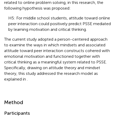
related to online problem solving, in this research, the
following hypothesis was proposed:
H5: For middle school students, attitude toward online
peer interaction could positively predict PSSE mediated
by learning motivation and critical thinking.
The current study adopted a person-centered approach
to examine the ways in which mindsets and associated
attitude toward peer interaction constructs cohered with
emotional motivation and functioned together with
critical thinking as a meaningful system related to PSSE.
Specifically, drawing on attitude theory and mindset
theory, this study addressed the research model as
explained in
.
Method
Participants