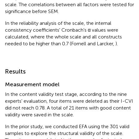
scale. The correlations between all factors were tested for
significance before SEM.
In the reliability analysis of the scale, the internal
consistency coefficients' Cronbach's α values were
calculated, where the whole scale and all constructs
needed to be higher than 0.7 (Fornell and Larcker,
).
Results
Measurement model
In the content validity test stage, according to the nine
experts' evaluation, four items were deleted as their I-CVI
did not reach 0.78. A total of 21 items with good content
validity were saved in the scale.
In the prior study, we conducted EFA using the 301 valid
samples to explore the structural validity of the scale.