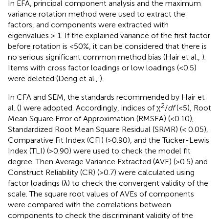
In EFA, principal component analysis and the maximum
variance rotation method were used to extract the
factors, and components were extracted with
eigenvalues > 1. If the explained variance of the first factor
before rotation is <50%, it can be considered that there is
no serious significant common method bias (Hair et al.,
).
Items with cross factor loadings or low loadings (<0.5)
were deleted (Deng et al.,
).
In CFA and SEM, the standards recommended by Hair et
2
al. (
) were adopted. Accordingly, indices of χ
/
df
(<5), Root
Mean Square Error of Approximation (RMSEA) (<0.10),
Standardized Root Mean Square Residual (SRMR) (< 0.05),
Comparative Fit Index (CFI) (>0.90), and the Tucker-Lewis
Index (TLI) (>0.90) were used to check the model fit
degree. Then Average Variance Extracted (AVE) (>0.5) and
Construct Reliability (CR) (>0.7) were calculated using
factor loadings (λ) to check the convergent validity of the
scale. The square root values of AVEs of components
were compared with the correlations between
components to check the discriminant validity of the