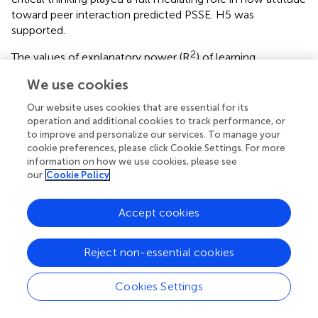
toward peer interaction predicted PSSE. H5 was
supported.
2
The values of explanatory power (R
) of learning
motivation, critical thinking, and PSSE were, respectively,
We use cookies
0.407, 0.420, and 0.658. This showed that the variables of
each facet had effective explanatory power of the model,
Our website uses cookies that are essential for its
as they were above the threshold of 0.3 (Cohen,
).
operation and additional cookies to track performance, or
to improve and personalize our services. To manage your
cookie preferences, please click Cookie Settings. For more
information on how we use cookies, please see
our
Cookie Policy
Discussion
Accept cookies
A previous study indicated that participation in the peer
online learning program had a positive impact on the
development of communication and collaboration skills
Reject non-essential cookies
related competencies—interaction and sharing with
technologies (Carvalho and Santos,
). Peer interaction
Cookies Settings
could enhance students' engagement in online learning
and increase their academic emotions (Wang et al.,
).