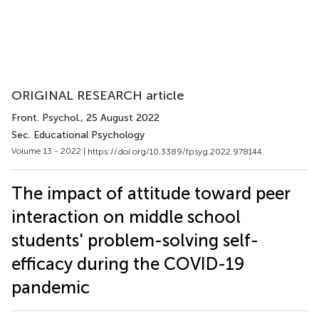
ORIGINAL RESEARCH article
Front. Psychol.
, 25 August 2022
Sec. Educational Psychology
Volume 13 - 2022 |
https://doi.org/10.3389/fpsyg.2022.978144
The impact of attitude toward peer
interaction on middle school
students' problem-solving self-
efficacy during the COVID-19
pandemic