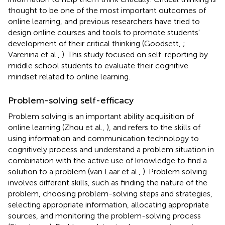
thought to be one of the most important outcomes of
online learning, and previous researchers have tried to
design online courses and tools to promote students'
development of their critical thinking (Goodsett,
;
Varenina et al.,
). This study focused on self-reporting by
middle school students to evaluate their cognitive
mindset related to online learning.
Problem-solving self-efficacy
Problem solving is an important ability acquisition of
online learning (Zhou et al.,
), and refers to the skills of
using information and communication technology to
cognitively process and understand a problem situation in
combination with the active use of knowledge to find a
solution to a problem (van Laar et al.,
). Problem solving
involves different skills, such as finding the nature of the
problem, choosing problem-solving steps and strategies,
selecting appropriate information, allocating appropriate
sources, and monitoring the problem-solving process