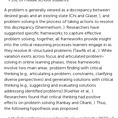
A problem is generally viewed as a discrepancy between
desired goals and an existing state (Chi and Glaser,
), and
problem solving is the process of taking actions to resolve
this discrepancy (Shermerhorn,
). Researchers have
suggested specific frameworks to capture effective
problem solving; together, all frameworks provide insight
into the critical reasoning processes learners engage in as
they resolve ill-structured problems (Tawfik et al.,
). While
variation exists across focus and articulated problem-
solving in online learning phases, these frameworks
involve two main areas: problem finding with critical
thinking (e.g., articulating a problem, constraints, clarifying
diverse perspectives) and generating solutions with critical
thinking (e.g., suggesting and evaluating solutions
addressing identified problems) (Koehler et al.,
).
Researchers found that critical thinking had positive
effects on problem solving (Kanbay and Okanli,
). Thus,
the following hypothesis was proposed: