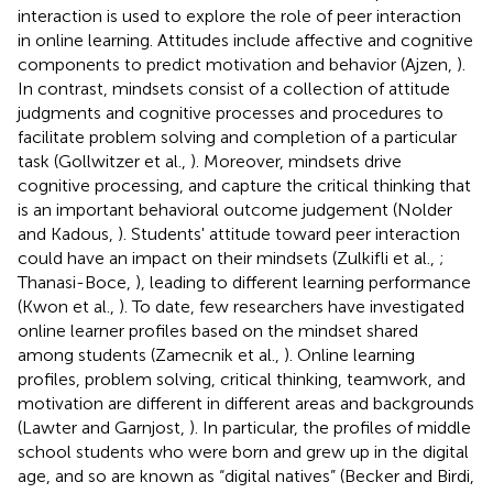
interaction is used to explore the role of peer interaction
in online learning. Attitudes include affective and cognitive
components to predict motivation and behavior (Ajzen,
).
In contrast, mindsets consist of a collection of attitude
judgments and cognitive processes and procedures to
facilitate problem solving and completion of a particular
task (Gollwitzer et al.,
). Moreover, mindsets drive
cognitive processing, and capture the critical thinking that
is an important behavioral outcome judgement (Nolder
and Kadous,
). Students' attitude toward peer interaction
could have an impact on their mindsets (Zulkifli et al.,
;
Thanasi-Boce,
), leading to different learning performance
(Kwon et al.,
). To date, few researchers have investigated
online learner profiles based on the mindset shared
among students (Zamecnik et al.,
). Online learning
profiles, problem solving, critical thinking, teamwork, and
motivation are different in different areas and backgrounds
(Lawter and Garnjost,
). In particular, the profiles of middle
school students who were born and grew up in the digital
age, and so are known as “digital natives” (Becker and Birdi,