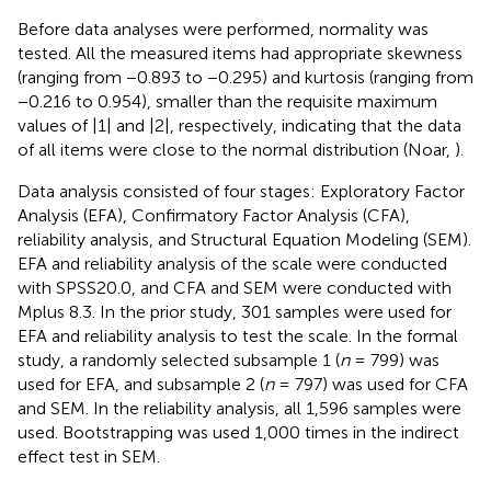
Before data analyses were performed, normality was
tested. All the measured items had appropriate skewness
(ranging from −0.893 to −0.295) and kurtosis (ranging from
−0.216 to 0.954), smaller than the requisite maximum
values of |1| and |2|, respectively, indicating that the data
of all items were close to the normal distribution (Noar,
).
Data analysis consisted of four stages: Exploratory Factor
Analysis (EFA), Confirmatory Factor Analysis (CFA),
reliability analysis, and Structural Equation Modeling (SEM).
EFA and reliability analysis of the scale were conducted
with SPSS20.0, and CFA and SEM were conducted with
Mplus 8.3. In the prior study, 301 samples were used for
EFA and reliability analysis to test the scale. In the formal
study, a randomly selected subsample 1 (
n
= 799) was
used for EFA, and subsample 2 (
n
= 797) was used for CFA
and SEM. In the reliability analysis, all 1,596 samples were
used. Bootstrapping was used 1,000 times in the indirect
effect test in SEM.