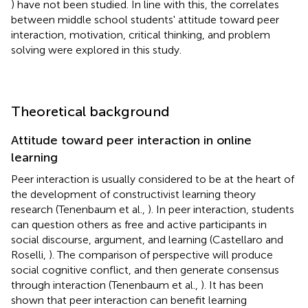
) have not been studied. In line with this, the correlates
between middle school students' attitude toward peer
interaction, motivation, critical thinking, and problem
solving were explored in this study.
Theoretical background
Attitude toward peer interaction in online
learning
Peer interaction is usually considered to be at the heart of
the development of constructivist learning theory
research (Tenenbaum et al.,
). In peer interaction, students
can question others as free and active participants in
social discourse, argument, and learning (Castellaro and
Roselli,
). The comparison of perspective will produce
social cognitive conflict, and then generate consensus
through interaction (Tenenbaum et al.,
). It has been
shown that peer interaction can benefit learning