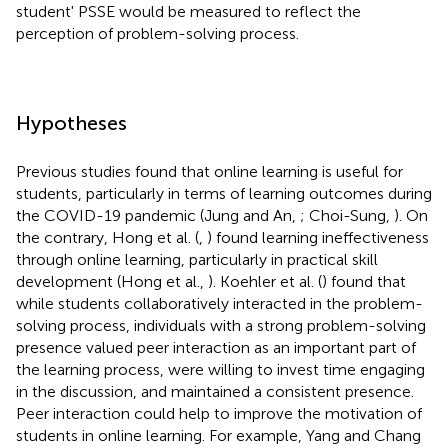
student' PSSE would be measured to reflect the
perception of problem-solving process.
Hypotheses
Previous studies found that online learning is useful for
students, particularly in terms of learning outcomes during
the COVID-19 pandemic (Jung and An,
; Choi-Sung,
). On
the contrary, Hong et al. (
,
) found learning ineffectiveness
through online learning, particularly in practical skill
development (Hong et al.,
). Koehler et al. (
) found that
while students collaboratively interacted in the problem-
solving process, individuals with a strong problem-solving
presence valued peer interaction as an important part of
the learning process, were willing to invest time engaging
in the discussion, and maintained a consistent presence.
Peer interaction could help to improve the motivation of
students in online learning. For example, Yang and Chang