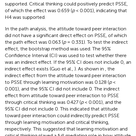
supported. Critical thinking could positively predict PSSE,
of which the effect was 0.659 (
p
< 0.001), indicating that
H4 was supported.
In the path analysis, the attitude toward peer interaction
did not have a significant direct effect on PSSE, of which
the path effect was 0.063 (
p
= 0.331). To test the indirect
effect, the bootstrap method was used. The 95%
Confidence Interval (CI) was used to test whether there
was an indirect effect. If the 95% CI does not include 0, an
indirect effect exists (Guo et al.,
). As shown in
, the
indirect effect from the attitude toward peer interaction
to PSSE through learning motivation was 0.128 (
p
<
0.001), and the 95% CI did not include 0. The indirect
effect from attitude toward peer interaction to PSSE
through critical thinking was 0.427 (
p
< 0.001), and the
95% CI did not include 0. This indicated that attitude
toward peer interaction could indirectly predict PSSE
through learning motivation and critical thinking,
respectively. This suggested that learning motivation and
critical thinking played a full mediating role in how attitude