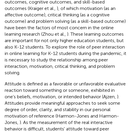
outcomes, cognitive outcomes, and skill-based
outcomes (Kraiger et al.,
), of which motivation (as an
affective outcome), critical thinking (as a cognitive
outcome) and problem solving (as a skill-based outcome)
have been the factors of most concern in the online
learning research (Zhou et al.,
). These learning outcomes
are important for not only higher education students, but
also K-12 students. To explore the role of peer interaction
in online learning for K-12 students during the pandemic, it
is necessary to study the relationship among peer
interaction, motivation, critical thinking, and problem
solving.
Attitude is defined as a favorable or unfavorable evaluative
reaction toward something or someone, exhibited in
one's beliefs, motivation, or intended behavior (Ajzen,
).
Attitudes provide meaningful approaches to seek some
degree of order, clarity, and stability in our personal
motivation of reference (Harmon-Jones and Harmon-
Jones,
). As the measurement of the real interactive
behavior is difficult, students' attitude toward peer