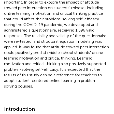
important. In order to explore the impact of attitude
toward peer interaction on students' mindset including
online learning motivation and critical thinking practice
that could affect their problem-solving self-efficacy
during the COVID-19 pandemic, we developed and
administered a questionnaire, receiving 1,596 valid
responses. The reliability and validity of the questionnaire
were re-tested, and structural equation modeling was
applied. It was found that attitude toward peer interaction
could positively predict middle school students' online
learning motivation and critical thinking. Learning
motivation and critical thinking also positively supported
problem-solving self-efficacy. It is expected that the
results of this study can be a reference for teachers to
adopt student-centered online learning in problem
solving courses.
Introduction