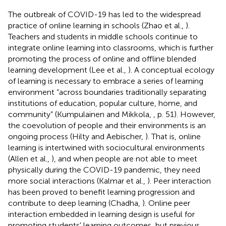
The outbreak of COVID-19 has led to the widespread
practice of online learning in schools (Zhao et al.,
).
Teachers and students in middle schools continue to
integrate online learning into classrooms, which is further
promoting the process of online and offline blended
learning development (Lee et al.,
). A conceptual ecology
of learning is necessary to embrace a series of learning
environment “across boundaries traditionally separating
institutions of education, popular culture, home, and
community” (Kumpulainen and Mikkola,
, p. 51). However,
the coevolution of people and their environments is an
ongoing process (Hilty and Aebischer,
). That is, online
learning is intertwined with sociocultural environments
(Allen et al.,
), and when people are not able to meet
physically during the COVID-19 pandemic, they need
more social interactions (Kalmar et al.,
). Peer interaction
has been proved to benefit learning progression and
contribute to deep learning (Chadha,
). Online peer
interaction embedded in learning design is useful for
promoting students' learning outcomes, but previous