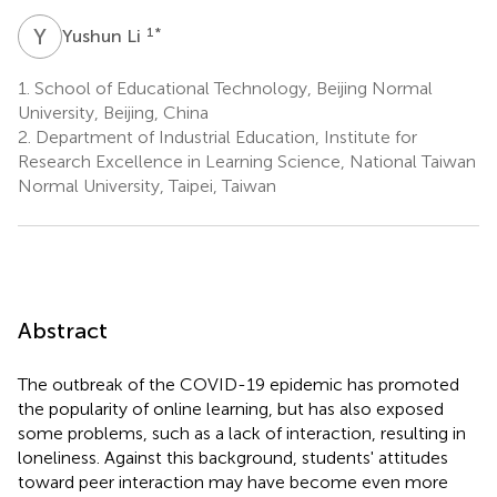
Y
L
1
*
Yushun Li
1.
School of Educational Technology, Beijing Normal
University, Beijing, China
2.
Department of Industrial Education, Institute for
Research Excellence in Learning Science, National Taiwan
Normal University, Taipei, Taiwan
Abstract
The outbreak of the COVID-19 epidemic has promoted
the popularity of online learning, but has also exposed
some problems, such as a lack of interaction, resulting in
loneliness. Against this background, students' attitudes
toward peer interaction may have become even more