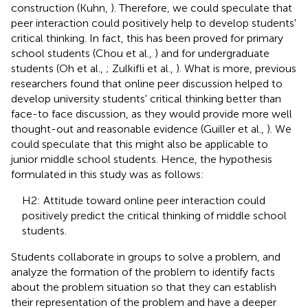
construction (Kuhn,
). Therefore, we could speculate that
peer interaction could positively help to develop students'
critical thinking. In fact, this has been proved for primary
school students (Chou et al.,
) and for undergraduate
students (Oh et al.,
; Zulkifli et al.,
). What is more, previous
researchers found that online peer discussion helped to
develop university students' critical thinking better than
face-to face discussion, as they would provide more well
thought-out and reasonable evidence (Guiller et al.,
). We
could speculate that this might also be applicable to
junior middle school students. Hence, the hypothesis
formulated in this study was as follows:
H2: Attitude toward online peer interaction could
positively predict the critical thinking of middle school
students.
Students collaborate in groups to solve a problem, and
analyze the formation of the problem to identify facts
about the problem situation so that they can establish
their representation of the problem and have a deeper