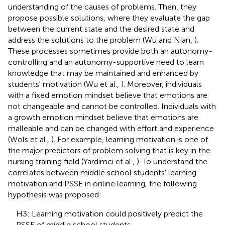
understanding of the causes of problems. Then, they
propose possible solutions, where they evaluate the gap
between the current state and the desired state and
address the solutions to the problem (Wu and Nian,
).
These processes sometimes provide both an autonomy-
controlling and an autonomy-supportive need to learn
knowledge that may be maintained and enhanced by
students' motivation (Wu et al.,
). Moreover, individuals
with a fixed emotion mindset believe that emotions are
not changeable and cannot be controlled. Individuals with
a growth emotion mindset believe that emotions are
malleable and can be changed with effort and experience
(Wols et al.,
). For example, learning motivation is one of
the major predictors of problem solving that is key in the
nursing training field (Yardimci et al.,
). To understand the
correlates between middle school students' learning
motivation and PSSE in online learning, the following
hypothesis was proposed:
H3: Learning motivation could positively predict the
PSSE of middle school students.