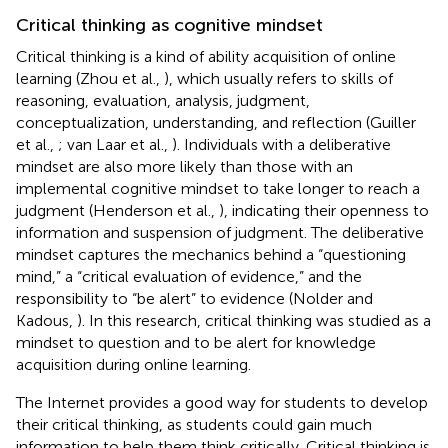
Critical thinking as cognitive mindset
Critical thinking is a kind of ability acquisition of online
learning (Zhou et al.,
), which usually refers to skills of
reasoning, evaluation, analysis, judgment,
conceptualization, understanding, and reflection (Guiller
et al.,
; van Laar et al.,
). Individuals with a deliberative
mindset are also more likely than those with an
implemental cognitive mindset to take longer to reach a
judgment (Henderson et al.,
), indicating their openness to
information and suspension of judgment. The deliberative
mindset captures the mechanics behind a “questioning
mind,” a “critical evaluation of evidence,” and the
responsibility to “be alert” to evidence (Nolder and
Kadous,
). In this research, critical thinking was studied as a
mindset to question and to be alert for knowledge
acquisition during online learning.
The Internet provides a good way for students to develop
their critical thinking, as students could gain much
information to help them think critically. Critical thinking is