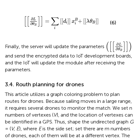
[
[
∂
L
∂
θ
B
]
]
=
∑
i
[
[
d
i
]
]
x
i
B
+
[
[
λ
θ
B
]
]
[
[
]
]
∑
∂
L
=
[
[
]
]
+
[
[
]
]
B
d
x
λ
θ
(6)
i
B
∂
i
θ
B
i
(
[
[
∂
L
∂
θ
B
]
]
)
(
[
[
]
]
)
∂
L
Finally, the server will update the parameters
∂
θ
B
and send the encrypted data to IoT development boards,
and the IoT will update the module after receiving the
parameters.
3.4. Routh planning for drones
This article utilizes a graph coloring problem to plan
routes for drones. Because sailing moves in a large range,
it requires several drones to monitor the match. We set n
numbers of vertexes (
V
), and the location of vertexes can
be identified in a GPS. Thus, shape the undirected graph
G
= (
V, E
), where
E
is the side set; set there are m numbers
of drones, each of them will be at a different vertex. The