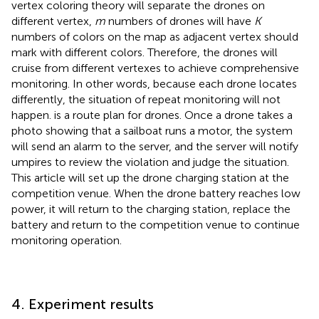
vertex coloring theory will separate the drones on
different vertex,
m
numbers of drones will have
K
numbers of colors on the map as adjacent vertex should
mark with different colors. Therefore, the drones will
cruise from different vertexes to achieve comprehensive
monitoring. In other words, because each drone locates
differently, the situation of repeat monitoring will not
happen.
is a route plan for drones. Once a drone takes a
photo showing that a sailboat runs a motor, the system
will send an alarm to the server, and the server will notify
umpires to review the violation and judge the situation.
This article will set up the drone charging station at the
competition venue. When the drone battery reaches low
power, it will return to the charging station, replace the
battery and return to the competition venue to continue
monitoring operation.
4. Experiment results