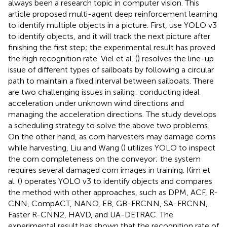
always been a research topic in computer vision. This
article proposed multi-agent deep reinforcement learning
to identify multiple objects in a picture. First, use YOLO v3
to identify objects, and it will track the next picture after
finishing the first step; the experimental result has proved
the high recognition rate. Viel et al. (
) resolves the line-up
issue of different types of sailboats by following a circular
path to maintain a fixed interval between sailboats. There
are two challenging issues in sailing: conducting ideal
acceleration under unknown wind directions and
managing the acceleration directions. The study develops
a scheduling strategy to solve the above two problems.
On the other hand, as corn harvesters may damage corns
while harvesting, Liu and Wang (
) utilizes YOLO to inspect
the corn completeness on the conveyor; the system
requires several damaged corn images in training. Kim et
al. (
) operates YOLO v3 to identify objects and compares
the method with other approaches, such as DPM, ACF, R-
CNN, CompACT, NANO, EB, GB-FRCNN, SA-FRCNN,
Faster R-CNN2, HAVD, and UA-DETRAC. The
experimental result has shown that the recognition rate of