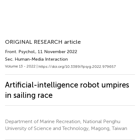
ORIGINAL RESEARCH article
Front. Psychol.
, 11 November 2022
Sec. Human-Media Interaction
Volume 13 - 2022 |
https://doi.org/10.3389/fpsyg.2022.979657
Artificial-intelligence robot umpires
in sailing race
Department of Marine Recreation, National Penghu
University of Science and Technology, Magong, Taiwan