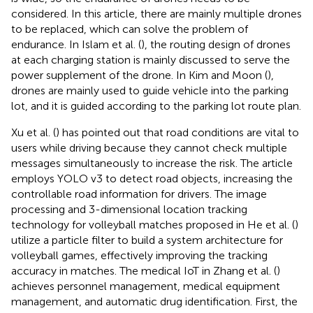
considered. In this article, there are mainly multiple drones
to be replaced, which can solve the problem of
endurance. In Islam et al. (
), the routing design of drones
at each charging station is mainly discussed to serve the
power supplement of the drone. In Kim and Moon (
),
drones are mainly used to guide vehicle into the parking
lot, and it is guided according to the parking lot route plan.
Xu et al. (
) has pointed out that road conditions are vital to
users while driving because they cannot check multiple
messages simultaneously to increase the risk. The article
employs YOLO v3 to detect road objects, increasing the
controllable road information for drivers. The image
processing and 3-dimensional location tracking
technology for volleyball matches proposed in He et al. (
)
utilize a particle filter to build a system architecture for
volleyball games, effectively improving the tracking
accuracy in matches. The medical IoT in Zhang et al. (
)
achieves personnel management, medical equipment
management, and automatic drug identification. First, the