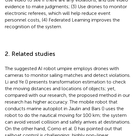
evidence to make judgments; (3) Use drones to monitor
electronic referees, which will help reduce event
personnel costs, (4) Federated Learning improves the
recognition of the system.
2. Related studies
The suggested AI robot umpire employs drones with
cameras to monitor sailing matches and detect violations.
Li and Ye (
) presents transformation estimation to check
the moving distances and locations of objects; yet,
compared with our research, the proposed method in our
research has higher accuracy. The mobile robot that
conducts marine autopilot in Jaulin and Bars (
) uses the
robot to do the nautical moving for 100 km; the system
can avoid vessel collision and safely arrives at destinations.
On the other hand, Corno et al. (
) has pointed out that
sailboat control is challenging; highly non-linear