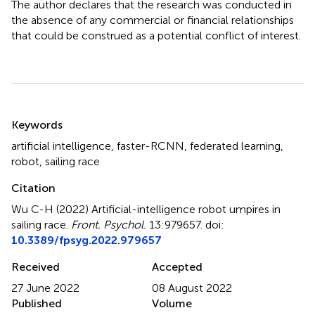
The author declares that the research was conducted in
the absence of any commercial or financial relationships
that could be construed as a potential conflict of interest.
Summary
Keywords
artificial intelligence
,
faster-RCNN
,
federated learning
,
robot
,
sailing race
Citation
Wu C-H (2022)
Artificial-intelligence robot umpires in
sailing race
.
Front. Psychol.
13:979657. doi:
10.3389/fpsyg.2022.979657
Received
Accepted
27 June 2022
08 August 2022
Published
Volume