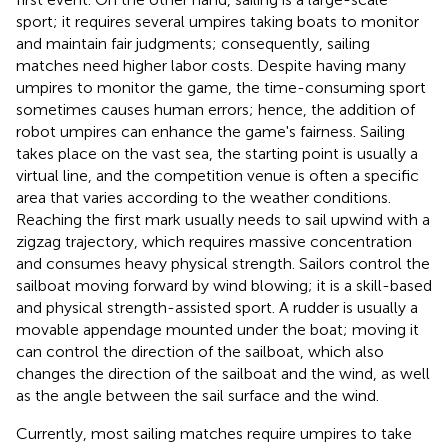
sport; it requires several umpires taking boats to monitor
and maintain fair judgments; consequently, sailing
matches need higher labor costs. Despite having many
umpires to monitor the game, the time-consuming sport
sometimes causes human errors; hence, the addition of
robot umpires can enhance the game's fairness. Sailing
takes place on the vast sea, the starting point is usually a
virtual line, and the competition venue is often a specific
area that varies according to the weather conditions.
Reaching the first mark usually needs to sail upwind with a
zigzag trajectory, which requires massive concentration
and consumes heavy physical strength. Sailors control the
sailboat moving forward by wind blowing; it is a skill-based
and physical strength-assisted sport. A rudder is usually a
movable appendage mounted under the boat; moving it
can control the direction of the sailboat, which also
changes the direction of the sailboat and the wind, as well
as the angle between the sail surface and the wind.
Currently, most sailing matches require umpires to take