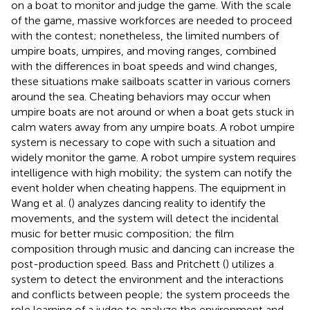
on a boat to monitor and judge the game. With the scale
of the game, massive workforces are needed to proceed
with the contest; nonetheless, the limited numbers of
umpire boats, umpires, and moving ranges, combined
with the differences in boat speeds and wind changes,
these situations make sailboats scatter in various corners
around the sea. Cheating behaviors may occur when
umpire boats are not around or when a boat gets stuck in
calm waters away from any umpire boats. A robot umpire
system is necessary to cope with such a situation and
widely monitor the game. A robot umpire system requires
intelligence with high mobility; the system can notify the
event holder when cheating happens. The equipment in
Wang et al. (
) analyzes dancing reality to identify the
movements, and the system will detect the incidental
music for better music composition; the film
composition through music and dancing can increase the
post-production speed. Bass and Pritchett (
) utilizes a
system to detect the environment and the interactions
and conflicts between people; the system proceeds the
role learning of a judge to analyze the environment and