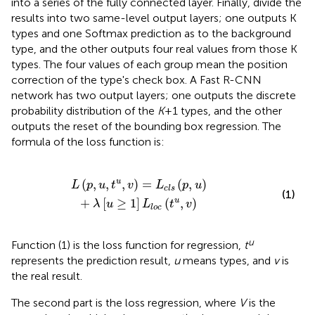
into a series of the fully connected layer. Finally, divide the
results into two same-level output layers; one outputs K
types and one Softmax prediction as to the background
type, and the other outputs four real values from those K
types. The four values of each group mean the position
correction of the type's check box. A Fast R-CNN
network has two output layers; one outputs the discrete
probability distribution of the
K
+1 types, and the other
outputs the reset of the bounding box regression. The
formula of the loss function is:
s
(
p
,
u
)
+
λ
[
u
≥
1
]
L
l
o
c
(
t
u
,
v
)
(
,
,
,
)
=
(
,
)
u
L
p
u
t
v
L
p
u
c
l
s
(1)
+
[
≥
1
]
(
,
)
u
λ
u
L
t
v
l
o
c
u
Function (1) is the loss function for regression,
t
represents the prediction result,
u
means types, and
v
is
the real result.
The second part is the loss regression, where
V
is the