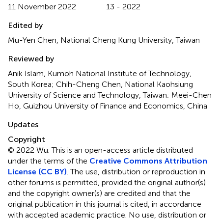
11 November 2022
13 - 2022
Edited by
Mu-Yen Chen, National Cheng Kung University, Taiwan
Reviewed by
Anik Islam, Kumoh National Institute of Technology,
South Korea; Chih-Cheng Chen, National Kaohsiung
University of Science and Technology, Taiwan; Meei-Chen
Ho, Guizhou University of Finance and Economics, China
Updates
Copyright
© 2022 Wu.
This is an open-access article distributed
under the terms of the
Creative Commons Attribution
License (CC BY)
. The use, distribution or reproduction in
other forums is permitted, provided the original author(s)
and the copyright owner(s) are credited and that the
original publication in this journal is cited, in accordance
with accepted academic practice. No use, distribution or