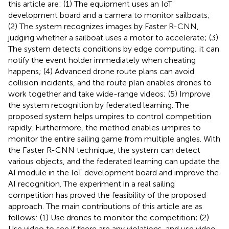
this article are: (1) The equipment uses an IoT
development board and a camera to monitor sailboats;
(2) The system recognizes images by Faster R-CNN,
judging whether a sailboat uses a motor to accelerate; (3)
The system detects conditions by edge computing; it can
notify the event holder immediately when cheating
happens; (4) Advanced drone route plans can avoid
collision incidents, and the route plan enables drones to
work together and take wide-range videos; (5) Improve
the system recognition by federated learning. The
proposed system helps umpires to control competition
rapidly. Furthermore, the method enables umpires to
monitor the entire sailing game from multiple angles. With
the Faster R-CNN technique, the system can detect
various objects, and the federated learning can update the
AI module in the IoT development board and improve the
AI recognition. The experiment in a real sailing
competition has proved the feasibility of the proposed
approach. The main contributions of this article are as
follows: (1) Use drones to monitor the competition; (2)
Use video to see if there are any violations, and use video