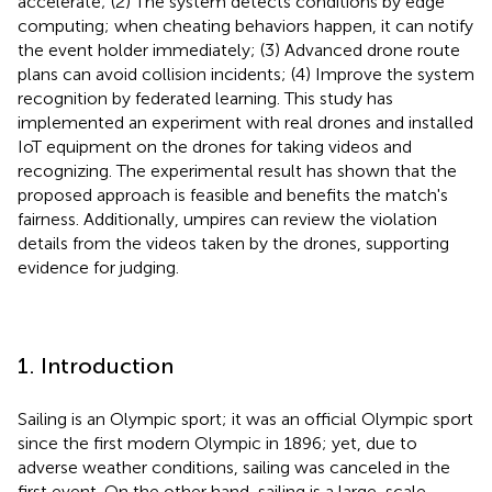
accelerate; (2) The system detects conditions by edge
computing; when cheating behaviors happen, it can notify
the event holder immediately; (3) Advanced drone route
plans can avoid collision incidents; (4) Improve the system
recognition by federated learning. This study has
implemented an experiment with real drones and installed
IoT equipment on the drones for taking videos and
recognizing. The experimental result has shown that the
proposed approach is feasible and benefits the match's
fairness. Additionally, umpires can review the violation
details from the videos taken by the drones, supporting
evidence for judging.
1. Introduction
Sailing is an Olympic sport; it was an official Olympic sport
since the first modern Olympic in 1896; yet, due to
adverse weather conditions, sailing was canceled in the
first event. On the other hand, sailing is a large-scale