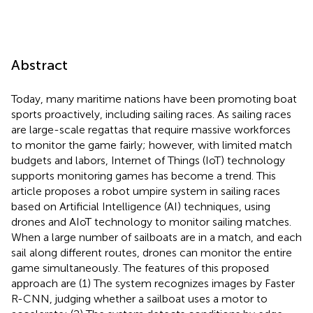
Abstract
Today, many maritime nations have been promoting boat
sports proactively, including sailing races. As sailing races
are large-scale regattas that require massive workforces
to monitor the game fairly; however, with limited match
budgets and labors, Internet of Things (IoT) technology
supports monitoring games has become a trend. This
article proposes a robot umpire system in sailing races
based on Artificial Intelligence (AI) techniques, using
drones and AIoT technology to monitor sailing matches.
When a large number of sailboats are in a match, and each
sail along different routes, drones can monitor the entire
game simultaneously. The features of this proposed
approach are (1) The system recognizes images by Faster
R-CNN, judging whether a sailboat uses a motor to