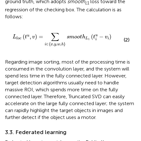
ground truth, which adopts
smooth
loss toward the
L
1
regression of the checking box. The calculation is as
follows:
{
x
,
y
,
w
,
h
}
s
m
o
o
t
h
L
1
(
t
i
u
-
v
i
)
∑
(
,
)
=
(
−
)
u
u
L
t
v
s
m
o
o
t
h
t
v
L
i
l
o
c
(2)
1
i
∈
{
,
,
,
}
i
x
y
w
h
Regarding image sorting, most of the processing time is
consumed in the convolution layer, and the system will
spend less time in the fully connected layer. However,
target detection algorithms usually need to handle
massive ROI, which spends more time on the fully
connected layer. Therefore, Truncated SVD can easily
accelerate on the large fully connected layer; the system
can rapidly highlight the target objects in images and
further detect if the object uses a motor.
3.3. Federated learning