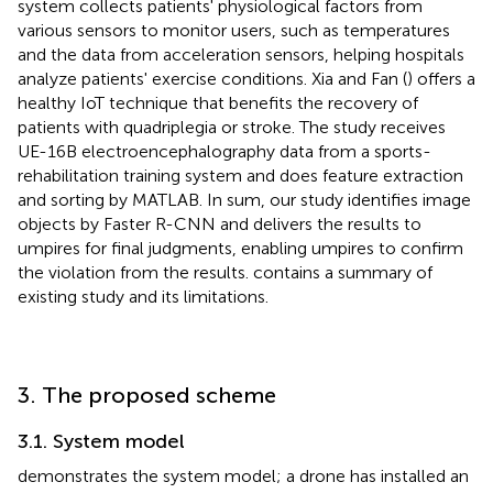
system collects patients' physiological factors from
various sensors to monitor users, such as temperatures
and the data from acceleration sensors, helping hospitals
analyze patients' exercise conditions. Xia and Fan (
) offers a
healthy IoT technique that benefits the recovery of
patients with quadriplegia or stroke. The study receives
UE-16B electroencephalography data from a sports-
rehabilitation training system and does feature extraction
and sorting by MATLAB. In sum, our study identifies image
objects by Faster R-CNN and delivers the results to
umpires for final judgments, enabling umpires to confirm
the violation from the results.
contains a summary of
existing study and its limitations.
3. The proposed scheme
3.1. System model
demonstrates the system model; a drone has installed an