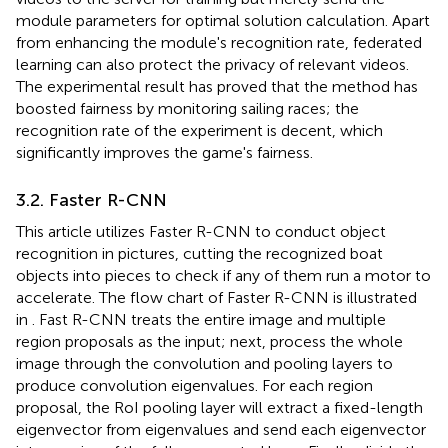
module parameters for optimal solution calculation. Apart
from enhancing the module's recognition rate, federated
learning can also protect the privacy of relevant videos.
The experimental result has proved that the method has
boosted fairness by monitoring sailing races; the
recognition rate of the experiment is decent, which
significantly improves the game's fairness.
3.2. Faster R-CNN
This article utilizes Faster R-CNN to conduct object
recognition in pictures, cutting the recognized boat
objects into pieces to check if any of them run a motor to
accelerate. The flow chart of Faster R-CNN is illustrated
in
. Fast R-CNN treats the entire image and multiple
region proposals as the input; next, process the whole
image through the convolution and pooling layers to
produce convolution eigenvalues. For each region
proposal, the RoI pooling layer will extract a fixed-length
eigenvector from eigenvalues and send each eigenvector