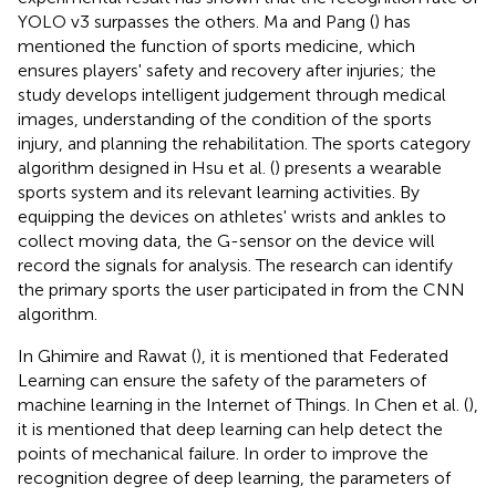
YOLO v3 surpasses the others. Ma and Pang (
) has
mentioned the function of sports medicine, which
ensures players' safety and recovery after injuries; the
study develops intelligent judgement through medical
images, understanding of the condition of the sports
injury, and planning the rehabilitation. The sports category
algorithm designed in Hsu et al. (
) presents a wearable
sports system and its relevant learning activities. By
equipping the devices on athletes' wrists and ankles to
collect moving data, the G-sensor on the device will
record the signals for analysis. The research can identify
the primary sports the user participated in from the CNN
algorithm.
In Ghimire and Rawat (
), it is mentioned that Federated
Learning can ensure the safety of the parameters of
machine learning in the Internet of Things. In Chen et al. (
),
it is mentioned that deep learning can help detect the
points of mechanical failure. In order to improve the
recognition degree of deep learning, the parameters of