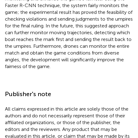
Faster R-CNN technique, the system fairly monitors the
game; the experimental result has proved the feasibility of
checking violations and sending judgments to the umpires
for the final ruling. In the future, this suggested approach
can further monitor moving trajectories, detecting which
boat reaches the mark first and sending the result back to
the umpires. Furthermore, drones can monitor the entire
match and obtain the game conditions from diverse
angles, the development will significantly improve the
fairness of the game.
Publisher's note
All claims expressed in this article are solely those of the
authors and do not necessarily represent those of their
affiliated organizations, or those of the publisher, the
editors and the reviewers. Any product that may be
evaluated in this article, or claim that may be made by its