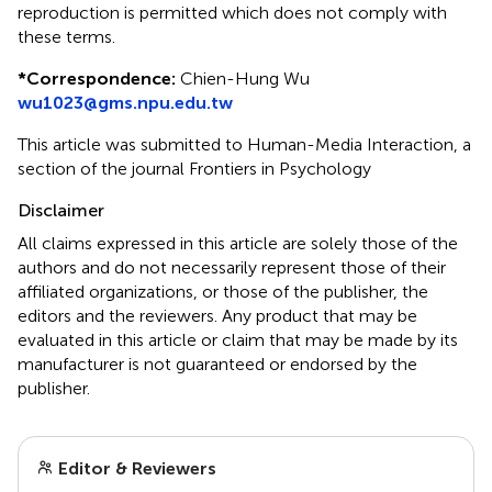
reproduction is permitted which does not comply with
these terms.
*
Correspondence:
Chien-Hung Wu
wu1023@gms.npu.edu.tw
This article was submitted to Human-Media Interaction, a
section of the journal Frontiers in Psychology
Disclaimer
All claims expressed in this article are solely those of the
authors and do not necessarily represent those of their
affiliated organizations, or those of the publisher, the
editors and the reviewers. Any product that may be
evaluated in this article or claim that may be made by its
manufacturer is not guaranteed or endorsed by the
publisher.
Editor & Reviewers