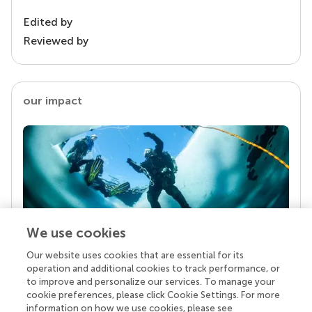
Edited by
Reviewed by
our impact
We use cookies
Our website uses cookies that are essential for its
Your research is the real superpower
operation and additional cookies to track performance, or
Behind each article we publish stands a team of
to improve and personalize our services. To manage your
superheroes: authors, editors, and reviewers who
cookie preferences, please click Cookie Settings. For more
chose to uphold quality standards and share
information on how we use cookies, please see