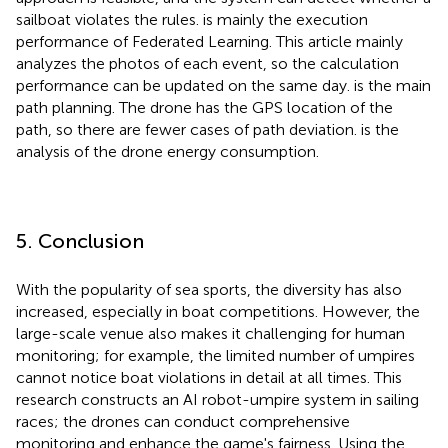
sailboat violates the rules.
is mainly the execution
performance of Federated Learning. This article mainly
analyzes the photos of each event, so the calculation
performance can be updated on the same day.
is the main
path planning. The drone has the GPS location of the
path, so there are fewer cases of path deviation.
is the
analysis of the drone energy consumption.
5. Conclusion
With the popularity of sea sports, the diversity has also
increased, especially in boat competitions. However, the
large-scale venue also makes it challenging for human
monitoring; for example, the limited number of umpires
cannot notice boat violations in detail at all times. This
research constructs an AI robot-umpire system in sailing
races; the drones can conduct comprehensive
monitoring and enhance the game's fairness. Using the