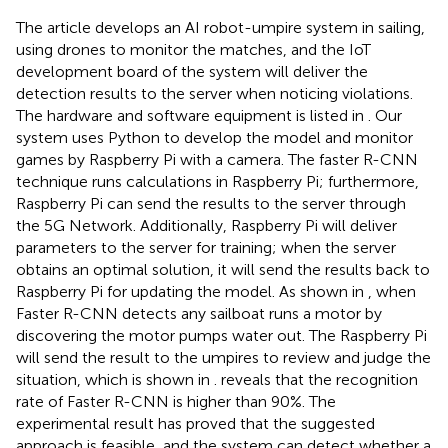
The article develops an AI robot-umpire system in sailing,
using drones to monitor the matches, and the IoT
development board of the system will deliver the
detection results to the server when noticing violations.
The hardware and software equipment is listed in
. Our
system uses Python to develop the model and monitor
games by Raspberry Pi with a camera. The faster R-CNN
technique runs calculations in Raspberry Pi; furthermore,
Raspberry Pi can send the results to the server through
the 5G Network. Additionally, Raspberry Pi will deliver
parameters to the server for training; when the server
obtains an optimal solution, it will send the results back to
Raspberry Pi for updating the model. As shown in
, when
Faster R-CNN detects any sailboat runs a motor by
discovering the motor pumps water out. The Raspberry Pi
will send the result to the umpires to review and judge the
situation, which is shown in
.
reveals that the recognition
rate of Faster R-CNN is higher than 90%. The
experimental result has proved that the suggested
approach is feasible, and the system can detect whether a