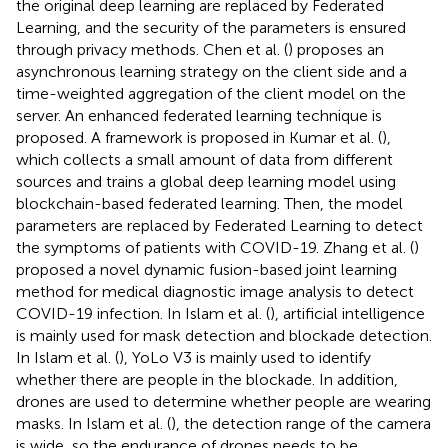
the original deep learning are replaced by Federated
Learning, and the security of the parameters is ensured
through privacy methods. Chen et al. (
) proposes an
asynchronous learning strategy on the client side and a
time-weighted aggregation of the client model on the
server. An enhanced federated learning technique is
proposed. A framework is proposed in Kumar et al. (
),
which collects a small amount of data from different
sources and trains a global deep learning model using
blockchain-based federated learning. Then, the model
parameters are replaced by Federated Learning to detect
the symptoms of patients with COVID-19. Zhang et al. (
)
proposed a novel dynamic fusion-based joint learning
method for medical diagnostic image analysis to detect
COVID-19 infection. In Islam et al. (
), artificial intelligence
is mainly used for mask detection and blockade detection.
In Islam et al. (
), YoLo V3 is mainly used to identify
whether there are people in the blockade. In addition,
drones are used to determine whether people are wearing
masks. In Islam et al. (
), the detection range of the camera
is wide, so the endurance of drones needs to be