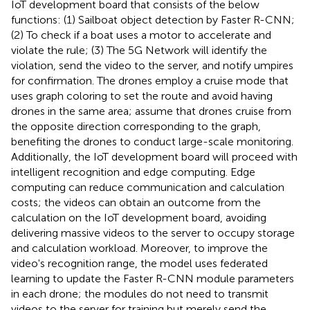
IoT development board that consists of the below
functions: (1) Sailboat object detection by Faster R-CNN;
(2) To check if a boat uses a motor to accelerate and
violate the rule; (3) The 5G Network will identify the
violation, send the video to the server, and notify umpires
for confirmation. The drones employ a cruise mode that
uses graph coloring to set the route and avoid having
drones in the same area; assume that drones cruise from
the opposite direction corresponding to the graph,
benefiting the drones to conduct large-scale monitoring.
Additionally, the IoT development board will proceed with
intelligent recognition and edge computing. Edge
computing can reduce communication and calculation
costs; the videos can obtain an outcome from the
calculation on the IoT development board, avoiding
delivering massive videos to the server to occupy storage
and calculation workload. Moreover, to improve the
video's recognition range, the model uses federated
learning to update the Faster R-CNN module parameters
in each drone; the modules do not need to transmit
videos to the server for training but merely send the