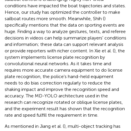
conditions have impacted the boat trajectories and states.
Hence, our study has optimized the controller to make
sailboat routes more smooth. Meanwhile, Shih (
)
specifically mentions that the data on sporting events are
huge. Finding a way to analyze gestures, texts, and referee
decisions in videos can help summarize players' conditions
and information; these data can support relevant analysis
or provide reporters with richer content. In Xie et al. (
), the
system implements license plate recognition by
convolutional neural networks. As it takes time and
requires more accurate camera equipment to do license
plate recognition, the police's hand-held equipment
needs to do bias correction regularly to reduce the
shaking impact and improve the recognition speed and
accuracy. The MD-YOLO architecture used in the
research can recognize rotated or oblique license plates,
and the experiment result has shown that the recognition
rate and speed fulfill the requirement in time.
As mentioned in Jiang et al. (
), multi-object tracking has