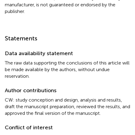
manufacturer, is not guaranteed or endorsed by the
publisher.
Statements
Data availability statement
The raw data supporting the conclusions of this article will
be made available by the authors, without undue
reservation.
Author contributions
CW: study conception and design, analysis and results,
draft the manuscript preparation, reviewed the results, and
approved the final version of the manuscript.
Conflict of interest