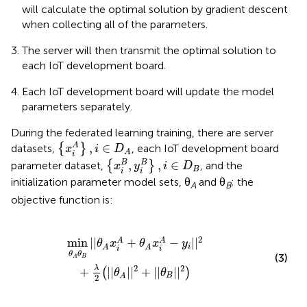
will calculate the optimal solution by gradient descent
when collecting all of the parameters.
The server will then transmit the optimal solution to
each IoT development board.
Each IoT development board will update the model
parameters separately.
During the federated learning training, there are server
{
x
i
A
}
,
i
∈
D
A
,
∈
A
datasets,
{
}
, each IoT development board
x
i
D
A
i
{
x
i
B
,
y
i
B
}
,
i
∈
D
B
,
,
∈
B
B
parameter dataset,
{
}
, and the
x
y
i
D
B
i
i
initialization parameter model sets, θ
and θ
; the
A
B
objective function is:
x
i
A
-
y
i
|
|
2
+
λ
2
(
|
|
θ
A
|
|
2
+
|
|
θ
B
|
|
2
)
2
min
|
|
+
−
|
|
A
A
θ
x
θ
x
y
i
A
A
i
i
θ
θ
(3)
B
A
2
2
λ
+
|
|
|
|
+
|
|
|
|
(
)
θ
θ
B
A
2