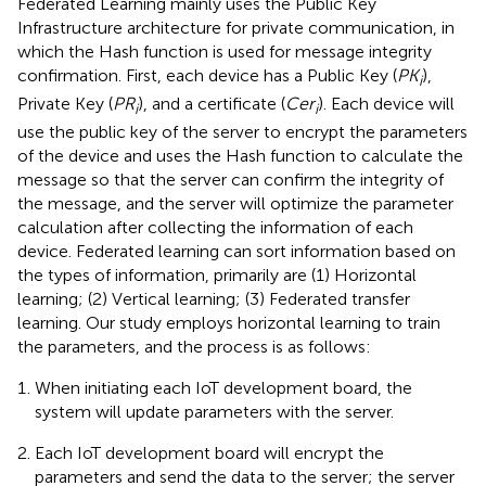
Federated Learning mainly uses the Public Key
Infrastructure architecture for private communication, in
which the Hash function is used for message integrity
confirmation. First, each device has a Public Key (
PK
),
i
Private Key (
PR
), and a certificate (
Cer
). Each device will
i
i
use the public key of the server to encrypt the parameters
of the device and uses the Hash function to calculate the
message so that the server can confirm the integrity of
the message, and the server will optimize the parameter
calculation after collecting the information of each
device. Federated learning can sort information based on
the types of information, primarily are (1) Horizontal
learning; (2) Vertical learning; (3) Federated transfer
learning. Our study employs horizontal learning to train
the parameters, and the process is as follows:
When initiating each IoT development board, the
system will update parameters with the server.
Each IoT development board will encrypt the
parameters and send the data to the server; the server