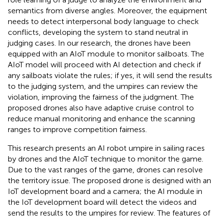
semantics from diverse angles. Moreover, the equipment
needs to detect interpersonal body language to check
conflicts, developing the system to stand neutral in
judging cases. In our research, the drones have been
equipped with an AIoT module to monitor sailboats. The
AIoT model will proceed with AI detection and check if
any sailboats violate the rules; if yes, it will send the results
to the judging system, and the umpires can review the
violation, improving the fairness of the judgment. The
proposed drones also have adaptive cruise control to
reduce manual monitoring and enhance the scanning
ranges to improve competition fairness.
This research presents an AI robot umpire in sailing races
by drones and the AIoT technique to monitor the game.
Due to the vast ranges of the game, drones can resolve
the territory issue. The proposed drone is designed with an
IoT development board and a camera; the AI module in
the IoT development board will detect the videos and
send the results to the umpires for review. The features of