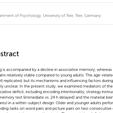
rtment of Psychology, University of Trier, Trier, Germany
stract
g is accompanied by a decline in associative memory, wherea
ins relatively stable compared to young adults. This age-related
ell replicated, but its mechanisms and influencing factors during l
ely unclear. In the present study, we examined mediators of th
ciative deficit, including encoding intentionality, strategy instru
memory test (immediate vs. 24 h delayed) and the material bein
ures) in a within-subject design. Older and younger adults perf
ding tasks on word pairs and picture pairs on two consecutive 