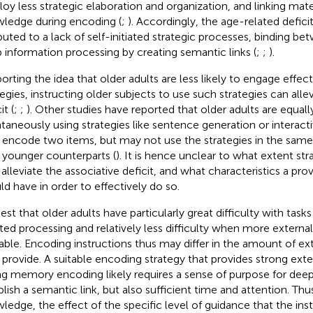
oy less strategic elaboration and organization, and linking mater
ledge during encoding (
;
). Accordingly, the age-related defici
ibuted to a lack of self-initiated strategic processes, binding b
 information processing by creating semantic links (
;
;
).
orting the idea that older adults are less likely to engage effec
tegies, instructing older subjects to use such strategies can alle
it (
;
;
). Other studies have reported that older adults are equally
taneously using strategies like sentence generation or interac
 encode two items, but may not use the strategies in the same 
r younger counterparts (
). It is hence unclear to what extent st
 alleviate the associative deficit, and what characteristics a pro
ld have in order to effectively do so.
est that older adults have particularly great difficulty with tasks
iated processing and relatively less difficulty when more externa
lable. Encoding instructions thus may differ in the amount of ex
 provide. A suitable encoding strategy that provides strong ext
ng memory encoding likely requires a sense of purpose for deep
blish a semantic link, but also sufficient time and attention. Thu
ledge, the effect of the specific level of guidance that the inst