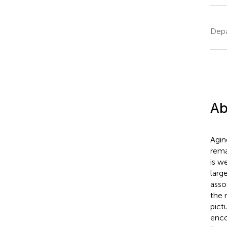
Depa
Ab
Agin
rema
is w
larg
asso
the 
pict
enco