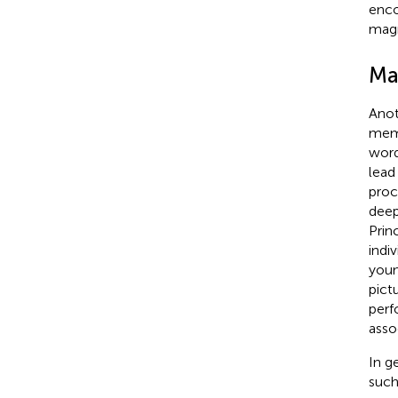
enco
magn
Ma
Anot
memo
word
lead
proc
deep
Prin
indi
youn
pict
perf
assoc
In g
such