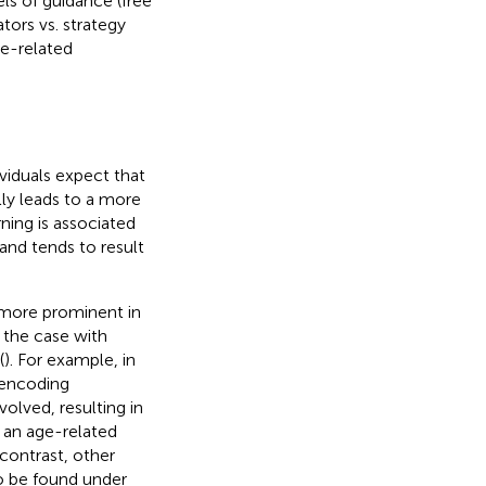
els of guidance (free
tors vs. strategy
ge-related
ividuals expect that
lly leads to a more
arning is associated
 and tends to result
 more prominent in
y the case with
(
). For example, in
 encoding
olved, resulting in
 an age-related
n contrast, other
so be found under