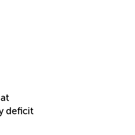
hat
 deficit