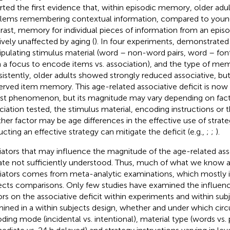
rted the first evidence that, within episodic memory, older adul
lems remembering contextual information, compared to young
rast, memory for individual pieces of information from an episo
tively unaffected by aging (
). In four experiments,
demonstrated t
pulating stimulus material (word – non-word pairs, word – font 
h a focus to encode items vs. association), and the type of mem
istently, older adults showed strongly reduced associative, but 
erved item memory. This age-related associative deficit is no
st phenomenon, but its magnitude may vary depending on facto
ciation tested, the stimulus material, encoding instructions or t
her factor may be age differences in the effective use of strat
ructing an effective strategy can mitigate the deficit (e.g.,
;
;
).
ators that may influence the magnitude of the age-related asso
ate not sufficiently understood. Thus, much of what we know 
ators comes from meta-analytic examinations, which mostly 
ects comparisons. Only few studies have examined the influenc
ors on the associative deficit within experiments and within sub
ined in a within subjects design, whether and under which cir
ding mode (incidental vs. intentional), material type (words vs. p