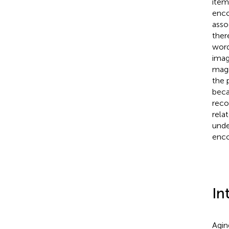
item
enco
asso
ther
word
imag
magn
the 
beca
reco
rela
unde
enco
In
Agin