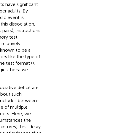
ts have significant
er adults. By
dic event is
his dissociation,
pairs), instructions
ory test.
relatively
w known to be a
rs like the type of
he test format (
).
egies, because
ciative deficit are
about such
includes between-
e of multiple
jects. Here, we
cumstances the
ictures), test delay