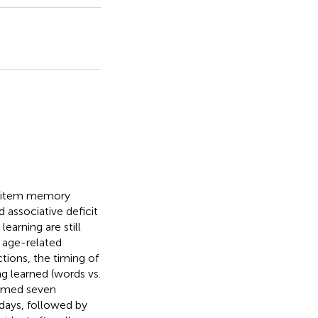
s item memory
 associative deficit
earning are still
e age-related
ctions, the timing of
g learned (words vs.
ormed seven
days, followed by