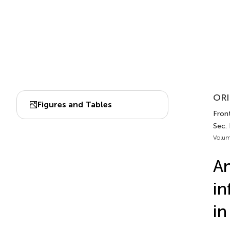
ORI
Figures and Tables
Front
Sec.
Volum
An
in
in