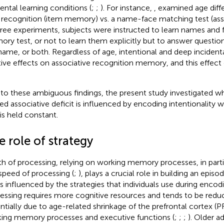
dental learning conditions (
;
;
). For instance,
, examined age diff
 recognition (item memory) vs. a name-face matching test (as
hree experiments, subjects were instructed to learn names and fa
ry test, or not to learn them explicitly but to answer questio
name, or both. Regardless of age, intentional and deep incident
tive effects on associative recognition memory, and this effect d
to these ambiguous findings, the present study investigated w
ted associative deficit is influenced by encoding intentionality
 is held constant.
 role of strategy
h of processing, relying on working memory processes, in part
speed of processing (
;
), plays a crucial role in building an epi
is influenced by the strategies that individuals use during enco
essing requires more cognitive resources and tends to be reduc
ntially due to age-related shrinkage of the prefrontal cortex (P
ing memory processes and executive functions (
;
;
;
). Older a