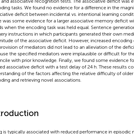
 and associative recognition tests. The associative deficit was ev
ding tasks. We found no evidence for a difference in the magni
ciative deficit between incidental vs. intentional learning condi
e was some evidence for a larger associative memory deficit wi
s when the encoding task was held equal. Sentence generation
ery instructions in which participants generated their own med
itude of the associative deficit. However, increased encoding
provision of mediators did not lead to an alleviation of the defici
use the specified mediators were implausible or difficult for the
ncile with prior knowledge. Finally, we found some evidence f
ted associative deficit with a test delay of 24 h. These results co
rstanding of the factors affecting the relative difficulty of older
ding and retrieving novel associations.
troduction
g is typically associated with reduced performance in episodic