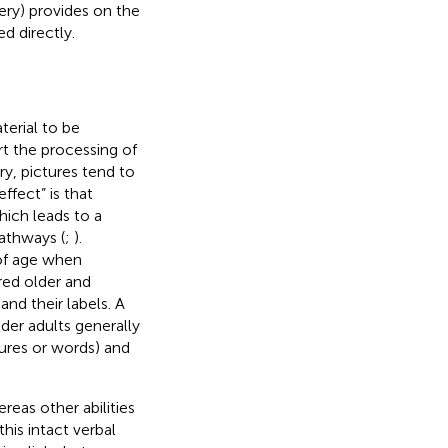
ery) provides on the
d directly.
terial to be
t the processing of
y, pictures tend to
effect” is that
hich leads to a
athways (
;
).
 of age when
ed older and
and their labels. A
der adults generally
tures or words) and
reas other abilities
this intact verbal