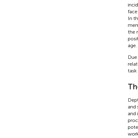
inci
face
In t
memo
the 
posi
age.
Due 
rela
task
The
Dept
and 
and 
proc
pote
work