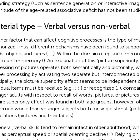
ding strategy (such as sentence generation or interactive imag
itude of the age-related associative deficit has not been studie
terial type – Verbal versus non-verbal
her factor that can affect cognitive processes is the type of ma
rized. Thus, different mechanisms have been found to suppor
s, objects and faces (
;
;
). Within the domain of episodic memor
 to better memory (
). An explanation of this “picture superiority 
essing of pictures operates both semantically and pictorially, w
er processing by activating two separate but interconnected p
cipally, the picture superiority effect seems to be independent
vidual items must be recalled (e.g.,
;
;
) or recognized (
,
).
compar
ger adults with respect to recall of words, pictures, or pictures 
ure superiority effect was found in both age groups, however, ol
ormed worse than younger subjects both for single stimuli (pic
iations (pictures and their labels).
eneral, verbal skills tend to remain intact in older adulthood, whe
 as perceptual speed or spatial orienting decline (
;
). Relying on 