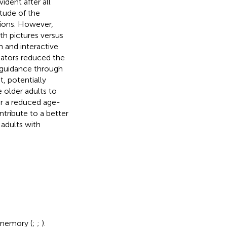
ident after all
tude of the
tions. However,
th pictures versus
 and interactive
iators reduced the
 guidance through
t, potentially
 older adults to
or a reduced age-
ntribute to a better
 adults with
 memory (
;
;
).