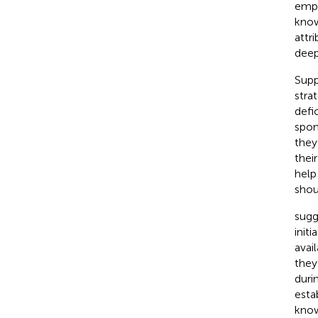
empl
know
attr
deep
Supp
stra
defic
spon
they
thei
help
shou
sugg
init
avai
they
duri
esta
know