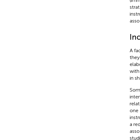
(imm
stra
inst
assoc
In
A fa
they
elab
with
in s
Some
inte
rela
one 
inst
a re
asso
stud