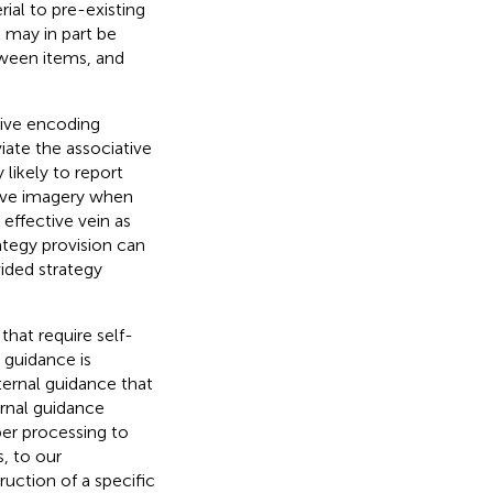
ial to pre-existing
t may in part be
etween items, and
tive encoding
viate the associative
 likely to report
tive imagery when
effective vein as
rategy provision can
vided strategy
 that require self-
l guidance is
ternal guidance that
ernal guidance
er processing to
s, to our
ruction of a specific