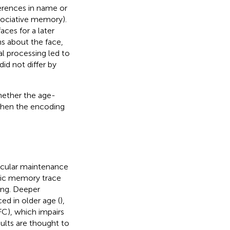
erences in name or
sociative memory).
ces for a later
ns about the face,
al processing led to
id not differ by
hether the age-
 when the encoding
icular maintenance
sodic memory trace
ding. Deeper
ed in older age (
),
FC), which impairs
dults are thought to