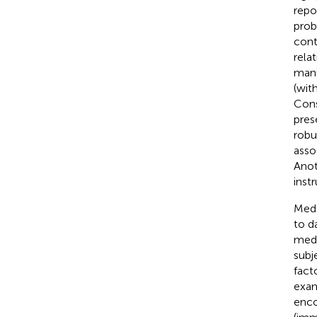
repo
prob
cont
rela
mani
(wit
Cons
pres
robu
asso
Anot
inst
Medi
to d
medi
subj
fact
exam
enco