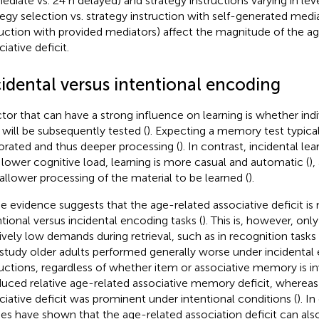
ediate vs. 24 h delayed) and strategy instructions varying in lev
tegy selection vs. strategy instruction with self-generated media
ruction with provided mediators) affect the magnitude of the a
iative deficit.
cidental versus intentional encoding
ctor that can have a strong influence on learning is whether ind
 will be subsequently tested (
). Expecting a memory test typica
orated and thus deeper processing (
). In contrast, incidental le
 lower cognitive load, learning is more casual and automatic (
),
hallower processing of the material to be learned (
).
 evidence suggests that the age-related associative deficit is
ntional versus incidental encoding tasks (
). This is, however, onl
tively low demands during retrieval, such as in recognition tasks 
study older adults performed generally worse under incidental
ructions, regardless of whether item or associative memory is inv
duced relative age-related associative memory deficit, whereas
ciative deficit was prominent under intentional conditions (
). I
ies have shown that the age-related association deficit can al