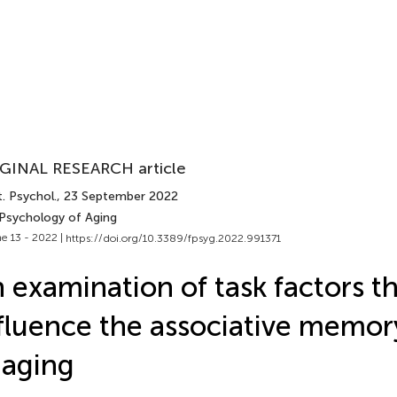
GINAL RESEARCH article
. Psychol.
, 23 September 2022
 Psychology of Aging
e 13 - 2022 |
https://doi.org/10.3389/fpsyg.2022.991371
 examination of task factors t
fluence the associative memory
 aging