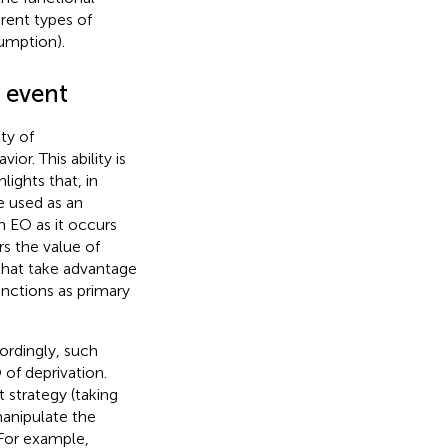
erent types of
umption).
t event
ty of
r. This ability is
hlights that, in
be used as an
n EO as it occurs
rs the value of
that take advantage
unctions as primary
ordingly, such
 of deprivation.
t strategy (taking
manipulate the
 For example,