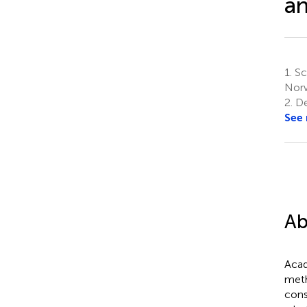
a
1.
Sch
Nor
2.
Dep
See
Ab
Acad
meth
cons