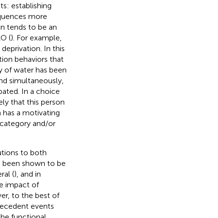
s: establishing
equences more
ion tends to be an
O (
). For example,
deprivation. In this
tion behaviors that
ty of water has been
and simultaneously,
bated. In a choice
ely that this person
on has a motivating
 category and/or
tions to both
so been shown to be
al (
), and in
he impact of
er, to the best of
tecedent events
he functional