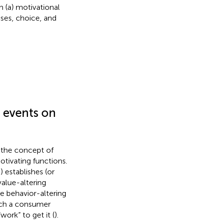
 (a) motivational
ses, choice, and
 events on
g the concept of
otivating functions.
 establishes (or
value-altering
he behavior-altering
uch a consumer
ork” to get it (
).