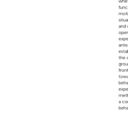
whet
func
moti
situ
and 
oper
expe
ante
esta
the 
grou
fron
towa
beha
expe
meth
a co
beha