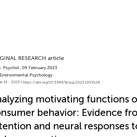
GINAL RESEARCH article
. Psychol.
, 09 February 2023
 Environmental Psychology
e 14 - 2023 |
https://doi.org/10.3389/fpsyg.2023.1053528
alyzing motivating functions o
nsumer behavior: Evidence fr
tention and neural responses t