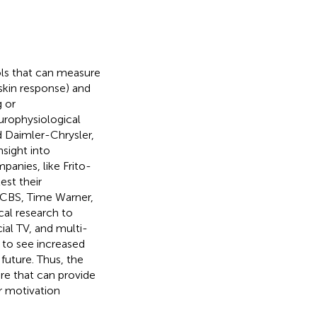
ls that can measure
 skin response) and
g or
urophysiological
nd Daimler-Chrysler,
sight into
panies, like Frito-
est their
, CBS, Time Warner,
al research to
al TV, and multi-
 to see increased
future. Thus, the
re that can provide
r motivation