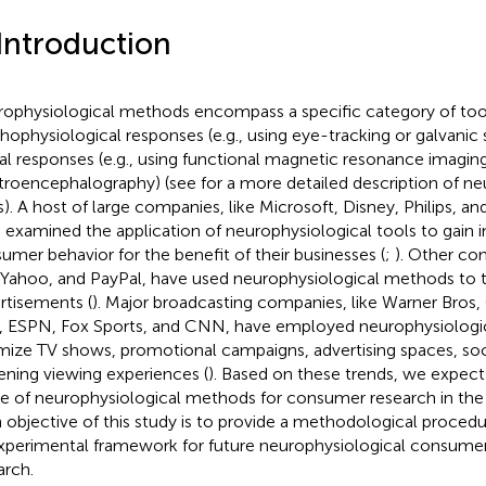
 Introduction
ophysiological methods encompass a specific category of too
hophysiological responses (e.g., using eye-tracking or galvanic
al responses (e.g., using functional magnetic resonance imagin
troencephalography) (see
for a more detailed description of ne
s). A host of large companies, like Microsoft, Disney, Philips, a
 examined the application of neurophysiological tools to gain in
umer behavior for the benefit of their businesses (
;
). Other com
 Yahoo, and PayPal, have used neurophysiological methods to t
rtisements (
). Major broadcasting companies, like Warner Bros
 ESPN, Fox Sports, and CNN, have employed neurophysiologic
mize TV shows, promotional campaigns, advertising spaces, soci
ening viewing experiences (
). Based on these trends, we expect
e of neurophysiological methods for consumer research in the 
 objective of this study is to provide a methodological procedu
xperimental framework for future neurophysiological consume
arch.