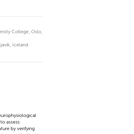
rsity College, Oslo,
javik, Iceland
europhysiological
to assess
ture by verifying