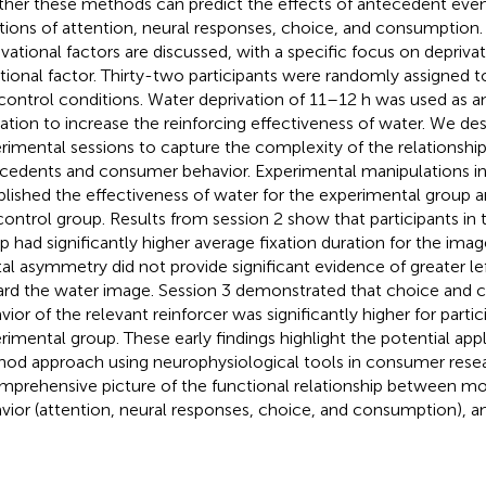
her these methods can predict the effects of antecedent even
tions of attention, neural responses, choice, and consumption
vational factors are discussed, with a specific focus on deprivat
ational factor. Thirty-two participants were randomly assigned 
control conditions. Water deprivation of 11–12 h was used as an
ation to increase the reinforcing effectiveness of water. We de
rimental sessions to capture the complexity of the relationsh
cedents and consumer behavior. Experimental manipulations in
blished the effectiveness of water for the experimental group an
control group. Results from session 2 show that participants in
p had significantly higher average fixation duration for the imag
tal asymmetry did not provide significant evidence of greater lef
rd the water image. Session 3 demonstrated that choice and
vior of the relevant reinforcer was significantly higher for partic
rimental group. These early findings highlight the potential appl
od approach using neurophysiological tools in consumer resea
mprehensive picture of the functional relationship between mo
vior (attention, neural responses, choice, and consumption), 