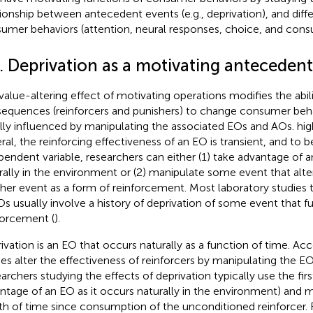
tionship between antecedent events (e.g., deprivation), and diff
umer behaviors (attention, neural responses, choice, and cons
2. Deprivation as a motivating anteceden
value-altering effect of motivating operations modifies the abili
equences (reinforcers and punishers) to change consumer behavio
lly influenced by manipulating the associated EOs and AOs.
hig
ral, the reinforcing effectiveness of an EO is transient, and to 
pendent variable, researchers can either (1) take advantage of a
rally in the environment or (2) manipulate some event that alte
her event as a form of reinforcement. Most laboratory studies 
Os usually involve a history of deprivation of some event that f
forcement (
).
ivation is an EO that occurs naturally as a function of time. Acc
ies alter the effectiveness of reinforcers by manipulating the EO
archers studying the effects of deprivation typically use the firs
ntage of an EO as it occurs naturally in the environment) and 
th of time since consumption of the unconditioned reinforcer.