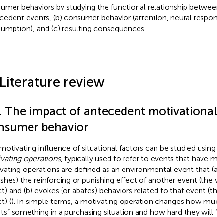
umer behaviors by studying the functional relationship between
cedent events, (b) consumer behavior (attention, neural respon
umption), and (c) resulting consequences.
 Literature review
1. The impact of antecedent motivational
nsumer behavior
motivating influence of situational factors can be studied usin
vating operations
, typically used to refer to events that have m
vating operations are defined as an environmental event that (a)
ishes) the reinforcing or punishing effect of another event (the 
ct) and (b) evokes (or abates) behaviors related to that event (t
t) (
). In simple terms, a motivating operation changes how m
ts” something in a purchasing situation and how hard they will “w