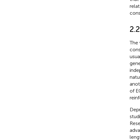
rela
cons
2.
The 
cons
usua
gene
inde
natu
anot
of E
rein
Depr
stud
Rese
adva
leng