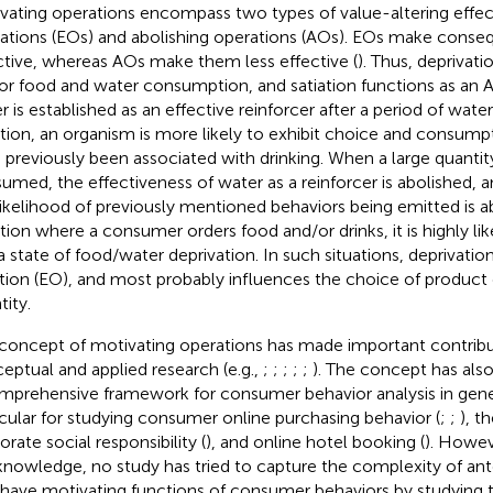
vating operations encompass two types of value-altering effect
ations (EOs) and abolishing operations (AOs). EOs make cons
ctive, whereas AOs make them less effective (
). Thus, deprivat
or food and water consumption, and satiation functions as an A
 is established as an effective reinforcer after a period of water 
ation, an organism is more likely to exhibit choice and consump
 previously been associated with drinking. When a large quanti
umed, the effectiveness of water as a reinforcer is abolished, 
likelihood of previously mentioned behaviors being emitted is a
ation where a consumer orders food and/or drinks, it is highly lik
n a state of food/water deprivation. In such situations, deprivati
tion (EO), and most probably influences the choice of product
tity.
concept of motivating operations has made important contribu
eptual and applied research (e.g.,
;
;
;
;
;
). The concept has al
mprehensive framework for consumer behavior analysis in gener
icular for studying consumer online purchasing behavior (
;
;
), t
rate social responsibility (
), and online hotel booking (
). Howev
knowledge, no study has tried to capture the complexity of an
 have motivating functions of consumer behaviors by studying t