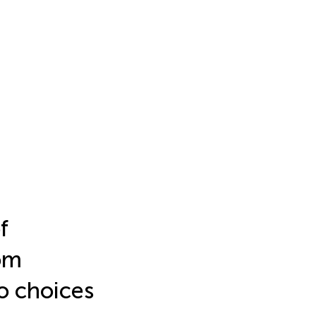
f
om
o choices