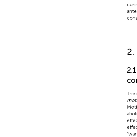
cons
ante
cons
2.
2.
co
The 
moti
Moti
abol
effe
effec
“wan