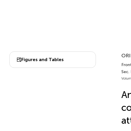
ORI
Figures and Tables
Front
Sec.
Volum
An
co
at