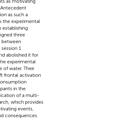
ts as motivating
. Antecedent
ion as such a
to the experimental
 establishing
signed three
ip between
 session 1
d abolished it for
 the experimental
e of water. Their
t frontal activation
 consumption
ipants in the
ication of a multi-
rch, which provides
tivating events,
and consequences.