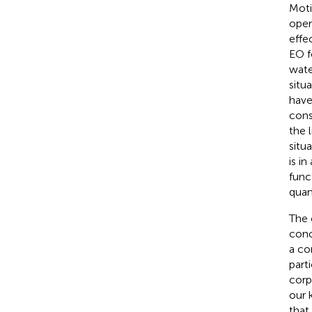
Moti
oper
effe
EO f
water
situ
have
cons
the 
situ
is i
func
quan
The 
conc
a co
part
corpo
our 
that