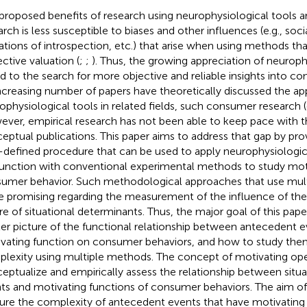
proposed benefits of research using neurophysiological tools a
rch is less susceptible to biases and other influences (e.g., social
tations of introspection, etc.) that arise when using methods tha
ective valuation (
;
;
). Thus, the growing appreciation of neurophy
ed to the search for more objective and reliable insights into c
ncreasing number of papers have theoretically discussed the app
ophysiological tools in related fields, such consumer research (
ver, empirical research has not been able to keep pace with 
eptual publications. This paper aims to address that gap by prov
-defined procedure that can be used to apply neurophysiologi
unction with conventional experimental methods to study moti
umer behavior. Such methodological approaches that use mul
 promising regarding the measurement of the influence of the
re of situational determinants. Thus, the major goal of this pape
ller picture of the functional relationship between antecedent e
vating function on consumer behaviors, and how to study them
lexity using multiple methods. The concept of motivating ope
eptualize and empirically assess the relationship between situ
ts and motivating functions of consumer behaviors. The aim of t
ure the complexity of antecedent events that have motivating 