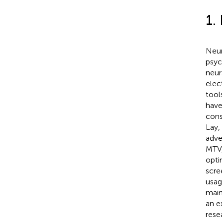
1.
Neur
psyc
neur
elec
tool
have
cons
Lay,
adve
MTV,
opti
scre
usag
main
an e
rese