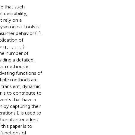
re that such
 desirability,
t rely on a
siological tools is
onsumer behavior (
;
).
lication of
e.g.,
;
;
;
;
;
).
the number of
iding a detailed,
cal methods in
vating functions of
tiple methods are
 transient, dynamic
r is to contribute to
vents that have a
 by capturing their
rations (
) is used to
ational antecedent
his paper is to
functions of