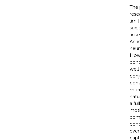
The 
resea
limi
subj
link
An i
neur
Howe
conc
well
conj
cons
more
natu
a fu
moti
comp
conc
even
capt