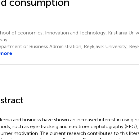
nd consumption
ool of Economics, Innovation and Technology, Kristiania Unive
way
artment of Business Administration, Reykjavik University, Reyk
 more
stract
emia and business have shown an increased interest in using n
ods, such as eye-tracking and electroencephalography (EEG), 
umer motivation. The current research contributes to this litera