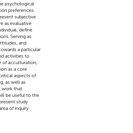
he psychological
tion preferences.
present subjective
ve as evaluative
ndividual, define
ions. Serving as
attitudes, and
towards a particular
 activities to
e of acculturation,
ion as a core
ritical aspects of
g, as well as
l work that
ill be useful to the
 present study
rea of inquiry.