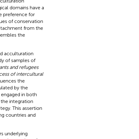
cculturation
gical domains have a
e preference for
lues of conservation
 detachment from the
esembles the
d acculturation
dy of samples of
nts and refugees
ess of intercultural
quences the
ulated by the
y engaged in both
 the integration
egy. This assertion
ng countries and
rs underlying