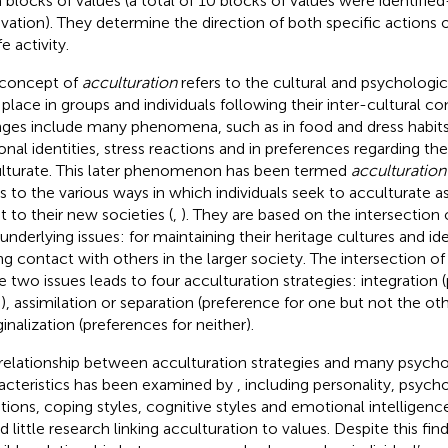
 blocks of values (a total of 10 blocks of values were identifie
vation). They determine the direction of both specific actions o
ife activity.
concept of
acculturation
refers to the cultural and psychologi
 place in groups and individuals following their inter-cultural co
ges include many phenomena, such as in food and dress habits,
onal identities, stress reactions and in preferences regarding th
lturate. This later phenomenon has been termed
acculturation
rs to the various ways in which individuals seek to acculturate 
t to their new societies (
,
). They are based on the intersection 
underlying issues: for maintaining their heritage cultures and ide
ng contact with others in the larger society. The intersection of
e two issues leads to four acculturation strategies: integration 
), assimilation or separation (preference for one but not the ot
inalization (preferences for neither).
relationship between acculturation strategies and many psycho
acteristics has been examined by
, including personality, psych
ions, coping styles, cognitive styles and emotional intelligen
 little research linking acculturation to values. Despite this find