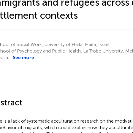
migrants and refugees across 
ttlement contexts
ool of Social Work, University of Haifa, Haifa, Israel
hool of Psychology and Public Health, La Trobe University, Me
alia
See more
stract
e is a lack of systematic acculturation research on the motivat
behavior of migrants, which could explain how they acculturate