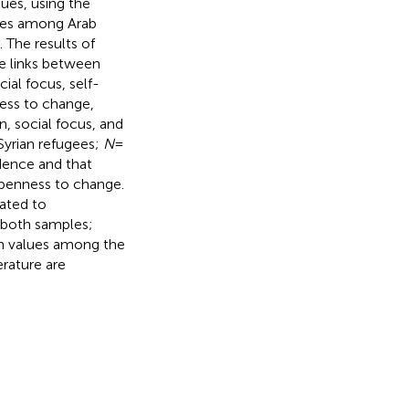
ues, using the
gies among Arab
 The results of
ve links between
ial focus, self-
ness to change,
, social focus, and
Syrian refugees;
N
=
dence and that
openness to change.
lated to
n both samples;
an values among the
erature are