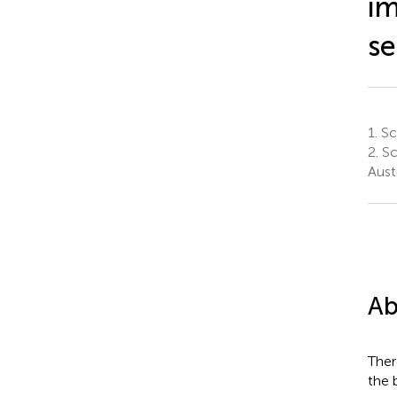
im
se
1.
Sch
2.
Sc
Austr
Ab
Ther
the 