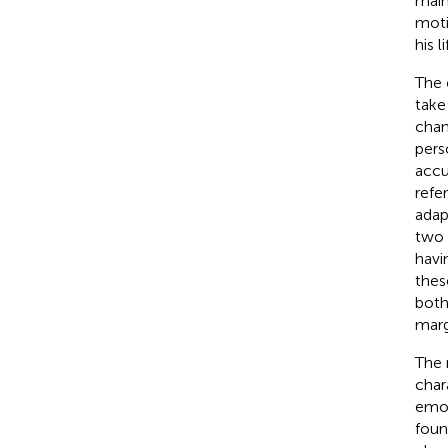
main
moti
his l
The 
take
chan
pers
accu
refe
adap
two 
havi
thes
both
marg
The 
char
emot
found