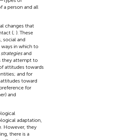
d—types of
f a person and all
cal changes that
ntact (
;
). These
 social and
e ways in which to
 strategies
and
as they attempt to
of attitudes towards
ntities; and for
 attitudes toward
(preference for
her) and
logical
ological adaptation,
ce. However, they
ing, there is a