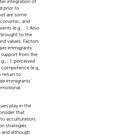
ter integration of
d prior to
 set are some
, economic, and
ents (e.g.,
;
). Also
e brought to the
 and values. Factors
mper immigrants’
d support from the
.g.,
;
), perceived
al competence (e.g.,
 return to
ude immigrants’
 emotional
lues play in the
onsider that
 to acculturation,
n strategies.
ss and although