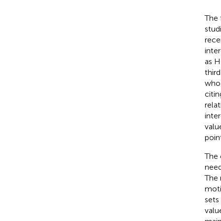
The 
stud
rece
inte
as H
thir
who 
citi
rela
inte
valu
poin
The 
need
The 
moti
sets
valu