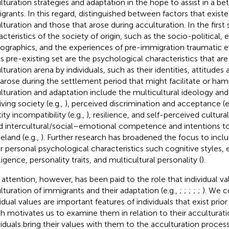
lturation strategies and adaptation in the hope to assist in a bet
grants. In this regard,
distinguished between factors that existe
lturation and those that arose during acculturation. In the first
acteristics of the society of origin, such as the socio-political
graphics, and the experiences of pre-immigration traumatic ev
his pre-existing set are the psychological characteristics that ar
lturation arena by individuals, such as their identities, attitudes
 arose during the settlement period that might facilitate or ha
lturation and adaptation include the multicultural ideology an
ving society (e.g.,
), perceived discrimination and acceptance (e
ity incompatibility (e.g.,
), resilience, and self-perceived cultur
nd intercultural/social–emotional competence and intentions to
land (e.g.,
). Further research has broadened the focus to incl
r personal psychological characteristics such cognitive styles,
ligence, personality traits, and multicultural personality (
).
 attention, however, has been paid to the role that individual va
lturation of immigrants and their adaptation (e.g.,
;
;
;
;
;
). We c
idual values are important features of individuals that exist prior
h motivates us to examine them in relation to their acculturatio
viduals bring their values with them to the acculturation proce