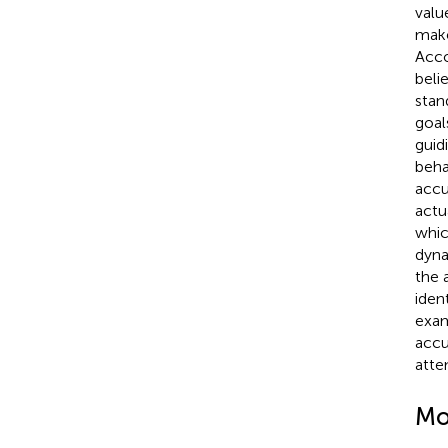
valu
make
Acco
beli
stan
goal
guid
beha
accu
actua
whic
dyna
the 
iden
exam
accu
atte
Mo