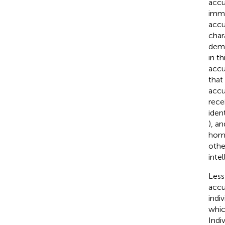
accu
immi
accu
char
demo
in t
accu
that
accu
recei
ident
), a
home
othe
intel
Less
accu
indiv
whic
Indi