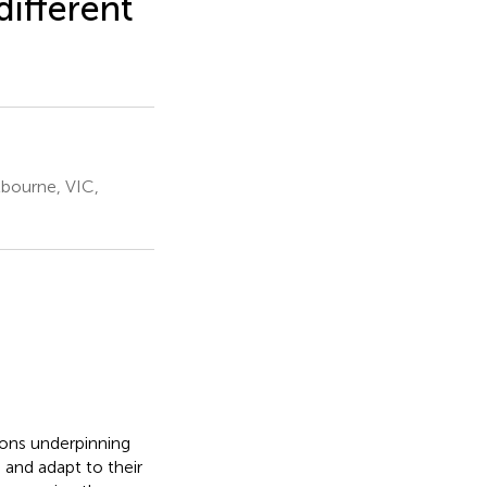
different
lbourne, VIC,
ions underpinning
 and adapt to their