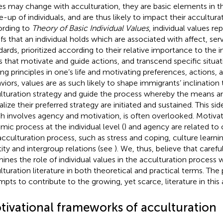
es may change with acculturation, they are basic elements in t
-up of individuals, and are thus likely to impact their accultura
rding to
Theory of Basic Individual Values
, individual values re
efs that an individual holds which are associated with affect, ser
dards, prioritized according to their relative importance to the i
s that motivate and guide actions, and transcend specific situat
ing principles in one’s life and motivating preferences, actions, 
viors, values are as such likely to shape immigrants’ inclination 
lturation strategy and guide the process whereby the means and
lize their preferred strategy are initiated and sustained. This sid
h involves agency and motivation, is often overlooked. Motivat
mic process at the individual level (
) and agency are related to c
acculturation process, such as stress and coping, culture learnin
tity and intergroup relations (see
). We, thus, believe that carefu
ines the role of individual values in the acculturation process w
lturation literature in both theoretical and practical terms. The
mpts to contribute to the growing, yet scarce, literature in this a
tivational frameworks of acculturation