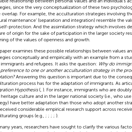
sible relationship between personal values and an individual’s a
tegies, since the very conceptualization of these two psycholo
e overlap. For example, the acculturation strategies involving th
tural maintenance’ (separation and integration) resemble the va
self-protection. And the assimilation strategy which involves
ure of origin for the sake of participation in the larger society r
ing of the values of openness and growth.
 paper examines these possible relationships between values an
tegies conceptually and empirically with an example from a stu
 immigrants and refugees. It asks the question:
Why do immigra
 preference to one or another acculturation strategy in the proc
tation?
Answering this question is important due to the conse
lturation process has for the adaptation of immigrants. As artic
gration Hypothesis
(
,
). For instance, immigrants who are doubl
r heritage culture and in the larger national society (i.e., who use
tegy) have better adaptation than those who adopt another strat
received considerable empirical research support across receivi
lturating groups (e.g.,
;
;
;
;
).
many years, researchers have sought to clarify the various facto