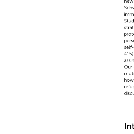
new 
Schw
immi
Stud
stra
prot
pers
self
415)
assi
Our 
moti
howe
refu
disc
In