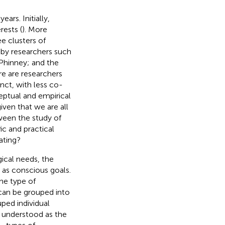
ars. Initially,
rests (
). More
e clusters of
d by researchers such
Phinney; and the
re are researchers
nct, with less co-
eptual and empirical
iven that we are all
ween the study of
ic and practical
ating?
ical needs, the
 as conscious goals.
he type of
 can be grouped into
ped individual
e understood as the