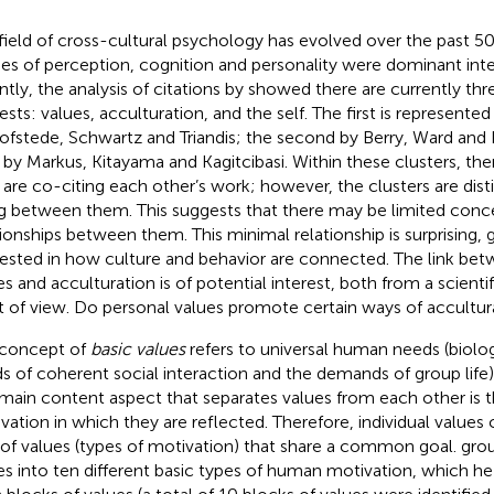
field of cross-cultural psychology has evolved over the past 50 ye
ies of perception, cognition and personality were dominant inte
ntly, the analysis of citations by
showed there are currently thre
rests: values, acculturation, and the self. The first is represente
ofstede, Schwartz and Triandis; the second by Berry, Ward and 
d by Markus, Kitayama and Kagitcibasi. Within these clusters, the
are co-citing each other’s work; however, the clusters are disti
ng between them. This suggests that there may be limited conc
tionships between them. This minimal relationship is surprising, g
rested in how culture and behavior are connected. The link bet
es and acculturation is of potential interest, both from a scientif
t of view. Do personal values promote certain ways of accultur
concept of
basic values
refers to universal human needs (biolog
s of coherent social interaction and the demands of group life)
main content aspect that separates values from each other is t
vation in which they are reflected. Therefore, individual values
 of values (types of motivation) that share a common goal.
grou
es into ten different basic types of human motivation, which h