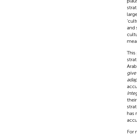
plau
stra
larg
‘cul
and 
cult
mean
This
stra
Arab
give
adap
accu
Inte
thei
stra
has 
accu
For 