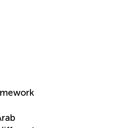
ramework
Arab