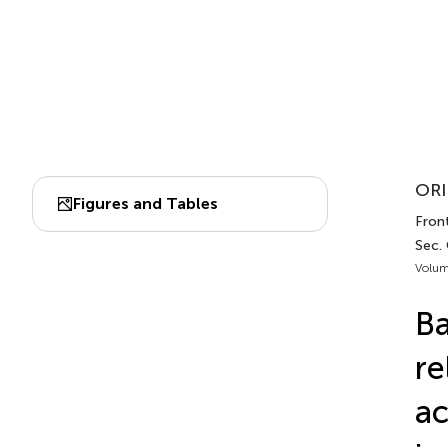
ORI
Figures and Tables
Front
Sec.
Volum
Ba
re
ac