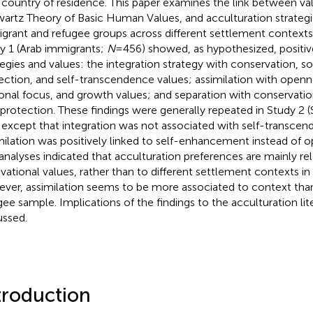
country of residence. This paper examines the link between val
artz Theory of Basic Human Values, and acculturation strate
grant and refugee groups across different settlement contexts.
y 1 (Arab immigrants;
N
= 456) showed, as hypothesized, positi
tegies and values: the integration strategy with conservation, soc
ection, and self-transcendence values; assimilation with open
onal focus, and growth values; and separation with conservation
-protection. These findings were generally repeated in Study 2 (
 except that integration was not associated with self-transcen
milation was positively linked to self-enhancement instead of 
analyses indicated that acculturation preferences are mainly re
vational values, rather than to different settlement contexts i
ver, assimilation seems to be more associated to context th
gee sample. Implications of the findings to the acculturation lit
ussed.
troduction