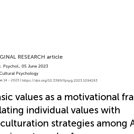
GINAL RESEARCH article
. Psychol.
, 05 June 2023
 Cultural Psychology
e 14 - 2023 |
https://doi.org/10.3389/fpsyg.2023.1094193
sic values as a motivational f
lating individual values with
culturation strategies among 