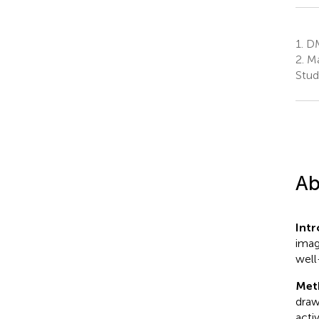
1.
DM
2.
Ma
Stud
Ab
Int
imag
well
Met
draw
acti