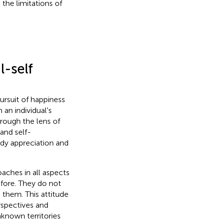
the limitations of
-self
ursuit of happiness
an individual's
rough the lens of
 and self-
dy appreciation and
ches in all aspects
fore. They do not
h them. This attitude
rspectives and
nknown territories