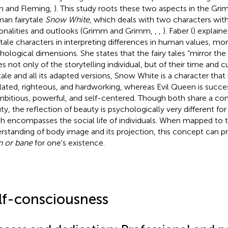
h and Fleming,
). This study roots these two aspects in the Gri
an fairytale
Snow White
, which deals with two characters wit
onalities and outlooks (Grimm and Grimm,
,
,
). Faber (
) explain
y tale characters in interpreting differences in human values, mor
hological dimensions. She states that the fairy tales “mirror th
s not only of the storytelling individual, but of their time and cu
ytale and all its adapted versions, Snow White is a character that 
lated, righteous, and hardworking, whereas Evil Queen is succe
mbitious, powerful, and self-centered. Though both share a co
ty, the reflection of beauty is psychologically very different fo
h encompasses the social life of individuals. When mapped to 
rstanding of body image and its projection, this concept can pr
 or bane
for one's existence.
lf-consciousness