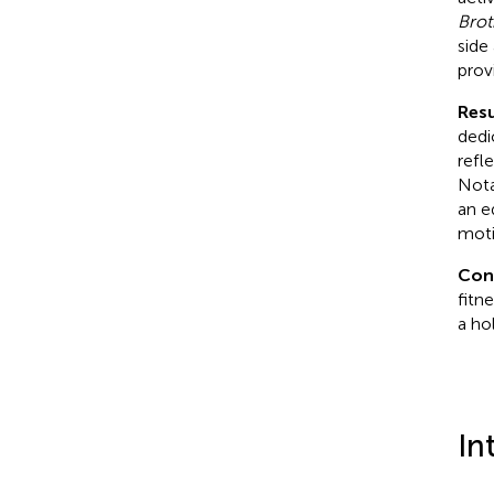
Brot
side
prov
Resu
dedi
refl
Nota
an e
moti
Con
fitn
a ho
In