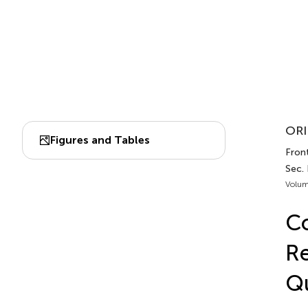
ORI
Figures and Tables
Front
Sec.
Volum
Co
Re
Q