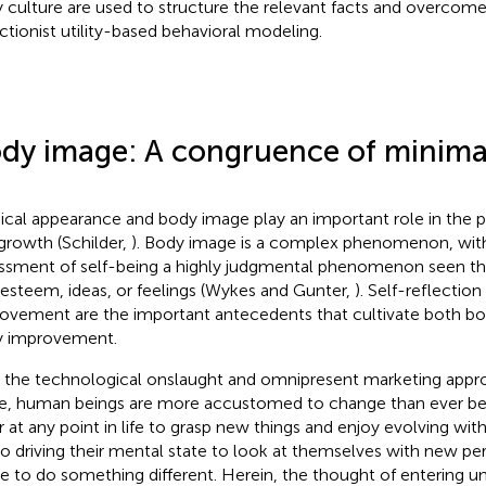
 culture are used to structure the relevant facts and overcome 
ctionist utility-based behavioral modeling.
dy image: A congruence of minimal
ical appearance and body image play an important role in the p
growth (Schilder,
). Body image is a complex phenomenon, with 
ssment of self-being a highly judgmental phenomenon seen th
-esteem, ideas, or feelings (Wykes and Gunter,
). Self-reflection
ovement are the important antecedents that cultivate both bo
 improvement.
 the technological onslaught and omnipresent marketing approa
ife, human beings are more accustomed to change than ever be
er at any point in life to grasp new things and enjoy evolving wit
lso driving their mental state to look at themselves with new pe
re to do something different. Herein, the thought of entering u