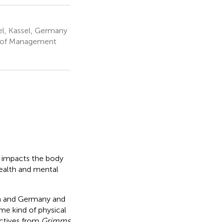
l, Kassel, Germany
e of Management
f impacts the body
health and mental
ia and Germany and
ome kind of physical
ectives from
Grimms