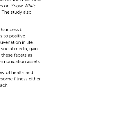
es on
Snow White
. The study also
 (success &
s to positive
uvenation in life.
 social media, gain
 these facets as
mmunication assets.
iew of health and
esome fitness either
ach.