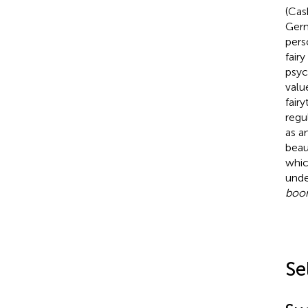
(Cas
Germ
pers
fair
psyc
value
fair
regu
as a
beau
whic
unde
boon
Se