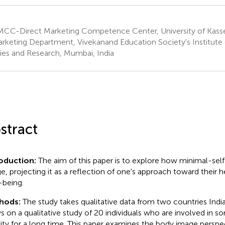
CC-Direct Marketing Competence Center, University of Kasse
rketing Department, Vivekanand Education Society's Institut
ies and Research, Mumbai, India
stract
roduction:
The aim of this paper is to explore how minimal-sel
e, projecting it as a reflection of one's approach toward their 
-being.
hods:
The study takes qualitative data from two countries Ind
s on a qualitative study of 20 individuals who are involved in s
vity for a long time. This paper examines the body image persp