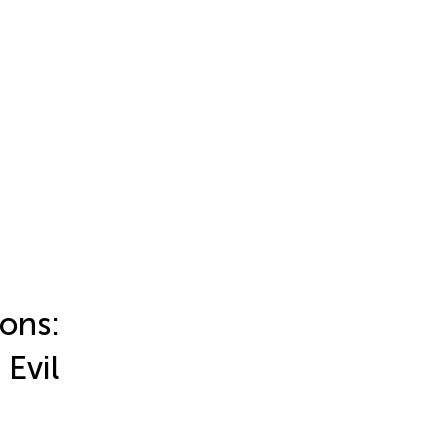
ons:
 Evil