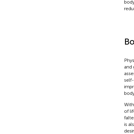
body
redu
Bo
Phys
and 
asse
self
impr
body
With
of l
falt
is a
desi