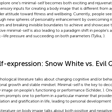
xplore one's minimal-self becomes both exciting and rejuvenat
sensory inputs for creating a body image that is different from
er attitude toward fitness and wellbeing. Currently, people see t
ugh new spheres of personality enhancement by overcoming n
iers and breaking invisible boundaries to achieve and showcase t
tive minimal-self is also leading to a paradigm shift in people's
–life pressure and succeeding on both parameters (Tylka,
).
lf-expression: Snow White vs. Evil
hological literature talks about changing cognitive and/or beha
onal growth and stable mindset. Minimal-self is the key to deco
 image on people's functioning or performance (Schilder,
). On
em prompts one to perform in a particular manner that provides
lation and gratification in life, leading to personal developmen
literature on body image talks about both positive and negative