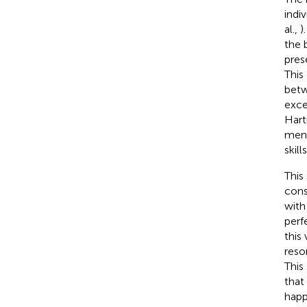
indi
al.,
)
the 
pres
This
betw
exce
Har
ment
skil
This
cons
with
perf
this
reso
This
that
happ