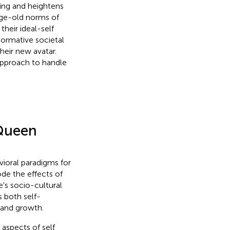
ing and heightens
 age-old norms of
heir ideal-self
ormative societal
heir new avatar.
 approach to handle
 Queen
vioral paradigms for
de the effects of
e's socio-cultural
 both self-
t and growth.
 aspects of self