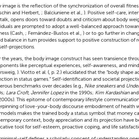
 image is the reflection of the synchronization of overall fitnes
schin and Herbert,
; Balciuniene et al.,
). Positive self-care, inte
-talk, opens doors toward doubts and criticism about body wei
viduals are prompted to adopt a well-balanced approach toward
ness (Cash,
; Fernández-Bustos et al.,
) or to go further in chang
ed balance in turn provides support to positive construction of rea
self-projections.
 the years, the body image construct has seen transience throu
onents like perceptual experiences, self-awareness, and mind
ersweig,
). Viotto et al. (
, p. 2.) elucidated that the “body shape a
inction in status games.” Self-identification and societal projec
rous benchmarks over decades (e.g.,
Nike sneakers
and
Under
0s;
Lara Croft, Jennifer Lopez
in the 1990s;
Kim Kardashian
an
2000s). This epitome of contemporary lifestyle communication
rpinning of love-your-body discourse embodiment of health 
models makes the trained body a status symbol that money can
emporary context, body appreciation and its projection have
icative tool for self-esteem, proactive coping, and life satisfact
minimal-self defines a scholarly concept of understanding ones