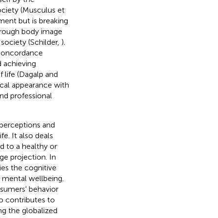
society (Musculus et
ment but is breaking
hrough body image
society (Schilder,
).
 concordance
 achieving
 life (Dagalp and
sical appearance with
and professional
 perceptions and
e. It also deals
d to a healthy or
e projection. In
ies the cognitive
d mental wellbeing.
nsumers' behavior
so contributes to
ng the globalized