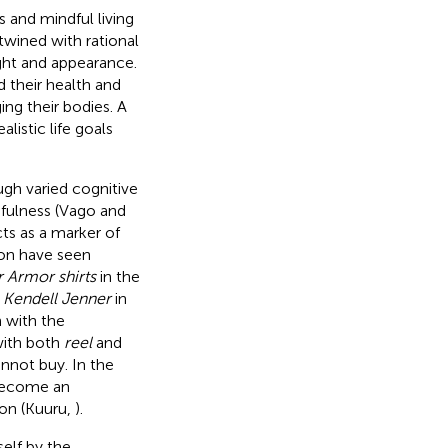
s and mindful living
rtwined with rational
ght and appearance.
 their health and
ing their bodies. A
listic life goals
gh varied cognitive
fulness (Vago and
cts as a marker of
tion have seen
 Armor shirts
in the
d
Kendell Jenner
in
 with the
with both
reel
and
not buy. In the
 become an
ion (Kuuru,
).
elf by the