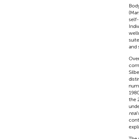
Body
(Mar
self
Indi
well
suit
and 
Over
comp
Silb
dist
nume
198
the 
unde
real
cont
expl
The 