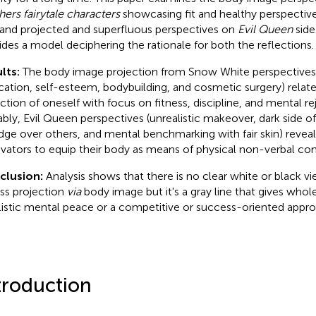
hers fairytale characters
showcasing fit and healthy perspectiv
 and projected and superfluous perspectives on
Evil Queen
side
ides a model deciphering the rationale for both the reflections.
lts:
The body image projection from Snow White perspectives
cation, self-esteem, bodybuilding, and cosmetic surgery) relate
ection of oneself with focus on fitness, discipline, and mental rej
bly, Evil Queen perspectives (unrealistic makeover, dark side of
dge over others, and mental benchmarking with fair skin) reveal
vators to equip their body as means of physical non-verbal co
clusion:
Analysis shows that there is no clear white or black v
ess projection
via
body image but it's a gray line that gives whol
listic mental peace or a competitive or success-oriented appro
troduction