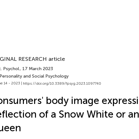
GINAL RESEARCH article
. Psychol.
, 17 March 2023
 Personality and Social Psychology
e 14 - 2023 |
https://doi.org/10.3389/fpsyg.2023.1097740
nsumers' body image expressi
flection of a Snow White or an
ueen