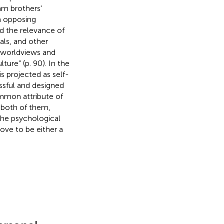
mm brothers'
h opposing
ed the relevance of
als, and other
e worldviews and
lture” (p. 90). In the
is projected as self-
ssful and designed
mmon attribute of
r both of them,
the psychological
ove to be either a