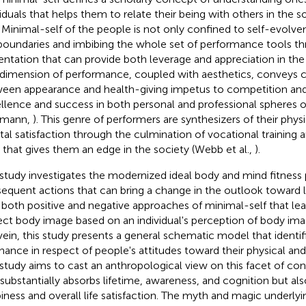
viduals that helps them to relate their being with others in the 
. Minimal-self of the people is not only confined to self-evolve
boundaries and imbibing the whole set of performance tools t
entation that can provide both leverage and appreciation in the 
 dimension of performance, coupled with aesthetics, conveys
een appearance and health-giving impetus to competition and
llence and success in both personal and professional spheres of
tmann,
). This genre of performers are synthesizers of their phy
al satisfaction through the culmination of vocational training 
ls that gives them an edge in the society (Webb et al.,
).
 study investigates the modernized ideal body and mind fitness
equent actions that can bring a change in the outlook toward lif
 both positive and negative approaches of minimal-self that lea
ect body image based on an individual's perception of body imag
 vein, this study presents a general schematic model that identif
nance in respect of people's attitudes toward their physical an
 study aims to cast an anthropological view on this facet of co
 substantially absorbs lifetime, awareness, and cognition but al
iness and overall life satisfaction. The myth and magic underlyi