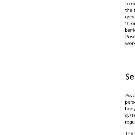
to e
the 
gend
thro
barr
Posi
work
Se
Psyc
pers
body
syst
regu
The 