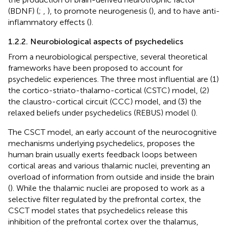
(BDNF) (
;
,
), to promote neurogenesis (
), and to have anti-
inflammatory effects (
).
1.2.2. Neurobiological aspects of psychedelics
From a neurobiological perspective, several theoretical
frameworks have been proposed to account for
psychedelic experiences. The three most influential are (1)
the cortico-striato-thalamo-cortical (CSTC) model, (2)
the claustro-cortical circuit (CCC) model, and (3) the
relaxed beliefs under psychedelics (REBUS) model (
).
The CSCT model, an early account of the neurocognitive
mechanisms underlying psychedelics, proposes the
human brain usually exerts feedback loops between
cortical areas and various thalamic nuclei, preventing an
overload of information from outside and inside the brain
(
). While the thalamic nuclei are proposed to work as a
selective filter regulated by the prefrontal cortex, the
CSCT model states that psychedelics release this
inhibition of the prefrontal cortex over the thalamus,