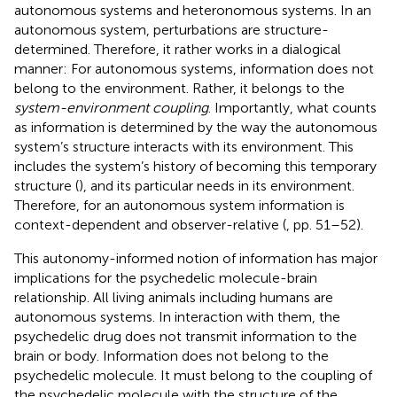
autonomous systems and heteronomous systems. In an
autonomous system, perturbations are structure-
determined. Therefore, it rather works in a dialogical
manner: For autonomous systems, information does not
belong to the environment. Rather, it belongs to the
system-environment coupling
. Importantly, what counts
as information is determined by the way the autonomous
system’s structure interacts with its environment. This
includes the system’s history of becoming this temporary
structure (
), and its particular needs in its environment.
Therefore, for an autonomous system information is
context-dependent and observer-relative (
, pp. 51–52).
This autonomy-informed notion of information has major
implications for the psychedelic molecule-brain
relationship. All living animals including humans are
autonomous systems. In interaction with them, the
psychedelic drug does not transmit information to the
brain or body. Information does not belong to the
psychedelic molecule. It must belong to the coupling of
the psychedelic molecule with the structure of the