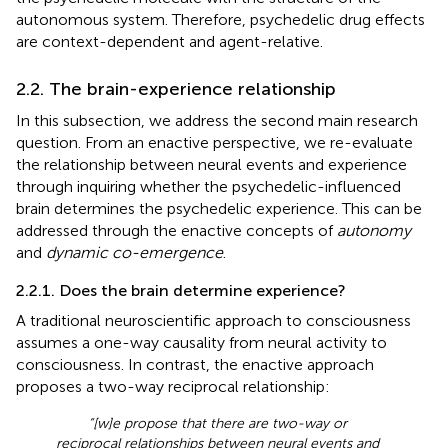
autonomous system. Therefore, psychedelic drug effects
are context-dependent and agent-relative.
2.2. The brain-experience relationship
In this subsection, we address the second main research
question. From an enactive perspective, we re-evaluate
the relationship between neural events and experience
through inquiring whether the psychedelic-influenced
brain determines the psychedelic experience. This can be
addressed through the enactive concepts of
autonomy
and
dynamic co-emergence
.
2.2.1. Does the brain determine experience?
A traditional neuroscientific approach to consciousness
assumes a one-way causality from neural activity to
consciousness. In contrast, the enactive approach
proposes a two-way reciprocal relationship:
“[w]e propose that there are two-way or
reciprocal relationships between neural events and