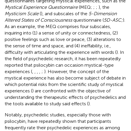
questionnaires targeting mystical experiences, such as the
Mystical Experience Questionnaire
(MEQ;
;
;
), the
Mysticism Scale
(
), and subscales of the
5-Dimension
Altered States of Consciousness
questionnaire (
5D-ASC;
).
As an example, the MEQ comprises four subscales,
inquiring into (1) a sense of unity or connectedness, (2)
positive feelings such as love or peace, (3) alterations to
the sense of time and space, and (4) ineffability, i.e.,
difficulty with articulating the experience with words (
). In
the field of psychedelic research, it has been repeatedly
reported that psilocybin can occasion mystical-type
experiences (
,
,
,
,
;
). However, the concept of the
mystical experience has also become subject of debate in
which potential risks from the scientific study of mystical
experiences (
) are confronted with the objective of
understanding the therapeutic effects of psychedelics and
the tools available to study said effects (
).
Notably, psychedelic studies, especially those with
psilocybin, have repeatedly shown that participants
frequently rate their psychedelic experiences as among