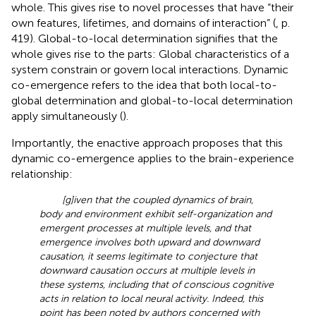
whole. This gives rise to novel processes that have “their
own features, lifetimes, and domains of interaction” (
, p.
419). Global-to-local determination signifies that the
whole gives rise to the parts: Global characteristics of a
system constrain or govern local interactions. Dynamic
co-emergence refers to the idea that both local-to-
global determination and global-to-local determination
apply simultaneously (
).
Importantly, the enactive approach proposes that this
dynamic co-emergence applies to the brain-experience
relationship:
[g]iven that the coupled dynamics of brain,
body and environment exhibit self-organization and
emergent processes at multiple levels, and that
emergence involves both upward and downward
causation, it seems legitimate to conjecture that
downward causation occurs at multiple levels in
these systems, including that of conscious cognitive
acts in relation to local neural activity. Indeed, this
point has been noted by authors concerned with