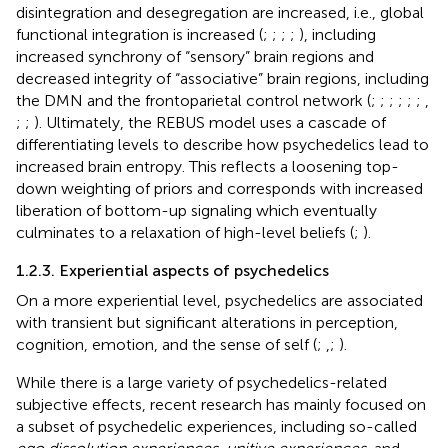
disintegration and desegregation are increased, i.e., global
functional integration is increased (
;
;
;
;
), including
increased synchrony of “sensory” brain regions and
decreased integrity of “associative” brain regions, including
the DMN and the frontoparietal control network (
;
;
;
;
;
;
,
;
;
). Ultimately, the REBUS model uses a cascade of
differentiating levels to describe how psychedelics lead to
increased brain entropy. This reflects a loosening top-
down weighting of priors and corresponds with increased
liberation of bottom-up signaling which eventually
culminates to a relaxation of high-level beliefs (
;
).
1.2.3. Experiential aspects of psychedelics
On a more experiential level, psychedelics are associated
with transient but significant alterations in perception,
cognition, emotion, and the sense of self (
;
,
;
).
While there is a large variety of psychedelics-related
subjective effects, recent research has mainly focused on
a subset of psychedelic experiences, including so-called