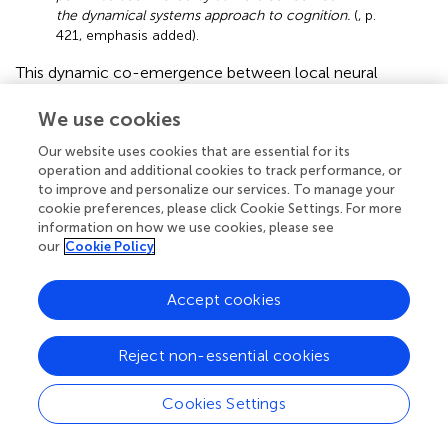
the dynamical systems approach to cognition.
(
, p.
421, emphasis added).
This dynamic co-emergence between local neural
activity and global conscious cognitive acts implies that
lived experience co-emerges with brain activity while
We use cookies
being irreducible to it. Experience is not an epiphenomenal
Our website uses cookies that are essential for its
effect of neural activity but rather has causal efficacy. As
operation and additional cookies to track performance, or
an example for downward causation,
present an
to improve and personalize our services. To manage your
experimental case study showing a particular way how
cookie preferences, please click Cookie Settings. For more
experiential acts of perception can pull epileptic activities
information on how we use cookies, please see
toward unstable periodic orbits. As a co-emergent
our
Cookie Policy
phenomenon, experience gains its own characteristics
and causal global-to-local efficacy on constraining local
Accept cookies
neural activity: Neural activity and lived experience co-
emerge.
Reject non-essential cookies
Applied to the psychedelic brain-experience relationship,
the dynamic co-emergence between neural events and
Cookies Settings
consciousness provides obvious implications: The
psychedelic lived subjective experience is
not