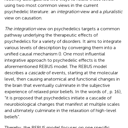
using two most common views in the current
psychedelic literature: an
integration
view and a
pluralistic
view on causation.
The integration
view on psychedelics targets a common
pathway underlying the therapeutic effects of
psychedelics for a variety of disorders. It aims to integrate
various levels of description by converging them into a
unified causal mechanism (
). One most influential
integrative approach to psychedelic effects is the
aforementioned REBUS model. The REBUS model
describes a
cascade
of events, starting at the molecular
level, then causing anatomical and functional changes in
the brain that eventually culminate in the subjective
experience of relaxed prior beliefs. In the words of
, p. 16),
“it is proposed that psychedelics initiate a cascade of
neurobiological changes that manifest at multiple scales
and ultimately culminate in the relaxation of high-level
beliefs”.
Thereby, the REBUS model focuses on one specific