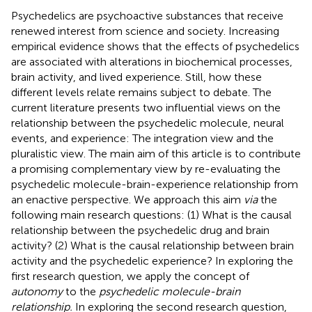
Psychedelics are psychoactive substances that receive
renewed interest from science and society. Increasing
empirical evidence shows that the effects of psychedelics
are associated with alterations in biochemical processes,
brain activity, and lived experience. Still, how these
different levels relate remains subject to debate. The
current literature presents two influential views on the
relationship between the psychedelic molecule, neural
events, and experience: The integration view and the
pluralistic view. The main aim of this article is to contribute
a promising complementary view by re-evaluating the
psychedelic molecule-brain-experience relationship from
an enactive perspective. We approach this aim
via
the
following main research questions: (1) What is the causal
relationship between the psychedelic drug and brain
activity? (2) What is the causal relationship between brain
activity and the psychedelic experience? In exploring the
first research question, we apply the concept of
autonomy
to the
psychedelic molecule-brain
relationship.
In exploring the second research question,