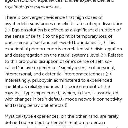
ego dissolution experiences
,
unitive experiences,
and
mystical-type experiences
.
There is convergent evidence that high doses of
psychedelic substances can elicit states of ego dissolution
(
;
). Ego dissolution is defined as a significant disruption of
the sense of self (
;
) to the point of temporary loss of
one’s sense of self and self-world boundaries (
;
,
). This
experiential phenomenon is correlated with disintegration
and desegregation on the neural systems level (
;
). Related
to this profound disruption of one’s sense of self, so-
called “unitive experiences” signify a sense of personal,
interpersonal, and existential interconnectedness (
;
).
Interestingly, psilocybin administered to experienced
meditators reliably induces this core element of the
mystical-type experience (
), which, in turn, is associated
with changes in brain default-mode network connectivity
and lasting behavioral effects (
).
Mystical-type experiences, on the other hand, are rarely
defined upfront but rather with relation to certain