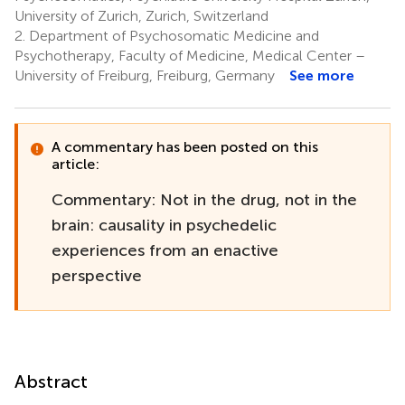
University of Zurich, Zurich, Switzerland
2.
Department of Psychosomatic Medicine and
Psychotherapy, Faculty of Medicine, Medical Center –
University of Freiburg, Freiburg, Germany
See more
A commentary has been posted on this
article:
Commentary: Not in the drug, not in the
brain: causality in psychedelic
experiences from an enactive
perspective
Abstract