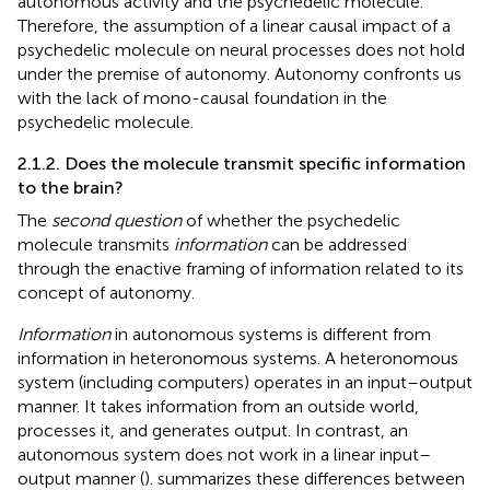
autonomous activity and the psychedelic molecule.
Therefore, the assumption of a linear causal impact of a
psychedelic molecule on neural processes does not hold
under the premise of autonomy. Autonomy confronts us
with the lack of mono-causal foundation in the
psychedelic molecule.
2.1.2. Does the molecule transmit specific information
to the brain?
The
second question
of whether the psychedelic
molecule transmits
information
can be addressed
through the enactive framing of information related to its
concept of autonomy.
Information
in autonomous systems is different from
information in heteronomous systems. A heteronomous
system (including computers) operates in an input–output
manner. It takes information from an outside world,
processes it, and generates output. In contrast, an
autonomous system does not work in a linear input–
output manner (
).
summarizes these differences between