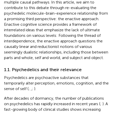
multiple causal pathways. In this article, we aim to
contribute to this debate through re-evaluating the
psychedelic molecule-brain-experience relationship from
a promising third perspective: the enactive approach.
Enactive cognitive science provides a framework of
interrelated ideas that emphasize the lack of ultimate
foundations on various levels: Following the thread of
interdependence, the enactive approach questions the
causally linear and reductionist notions of various
seemingly dualistic relationships, including those between
parts and whole, self and world, and subject and object.
1.1. Psychedelics and their relevance
Psychedelics are psychoactive substances that
temporarily alter perception, emotions, cognition, and the
sense of self (
;
,
;
).
After decades of dormancy, the number of publications
on psychedelics has rapidly increased in recent years (
;
). A
fast-growing body of clinical studies shows increasing