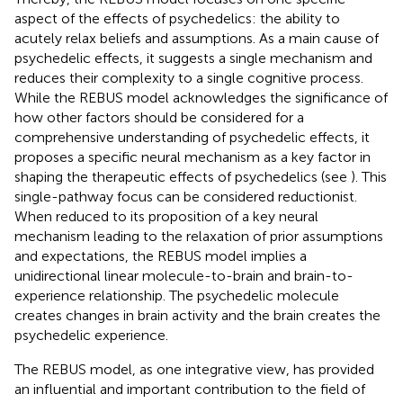
aspect of the effects of psychedelics: the ability to
acutely relax beliefs and assumptions. As a main cause of
psychedelic effects, it suggests a single mechanism and
reduces their complexity to a single cognitive process.
While the REBUS model acknowledges the significance of
how other factors should be considered for a
comprehensive understanding of psychedelic effects, it
proposes a specific neural mechanism as a key factor in
shaping the therapeutic effects of psychedelics (see
). This
single-pathway focus can be considered reductionist.
When reduced to its proposition of a key neural
mechanism leading to the relaxation of prior assumptions
and expectations, the REBUS model implies a
unidirectional linear molecule-to-brain and brain-to-
experience relationship. The psychedelic molecule
creates changes in brain activity and the brain creates the
psychedelic experience.
The REBUS model, as one integrative view, has provided
an influential and important contribution to the field of