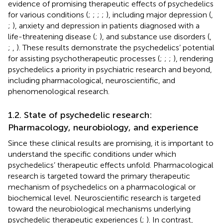
evidence of promising therapeutic effects of psychedelics
for various conditions (
;
;
;
;
), including major depression (
,
;
), anxiety and depression in patients diagnosed with a
life-threatening disease (
;
), and substance use disorders (
,
;
,
). These results demonstrate the psychedelics’ potential
for assisting psychotherapeutic processes (
;
;
;
), rendering
psychedelics a priority in psychiatric research and beyond,
including pharmacological, neuroscientific, and
phenomenological research.
1.2. State of psychedelic research:
Pharmacology, neurobiology, and experience
Since these clinical results are promising, it is important to
understand the specific conditions under which
psychedelics’ therapeutic effects unfold. Pharmacological
research is targeted toward the primary therapeutic
mechanism of psychedelics on a pharmacological or
biochemical level. Neuroscientific research is targeted
toward the neurobiological mechanisms underlying
psychedelic therapeutic experiences (
;
). In contrast,