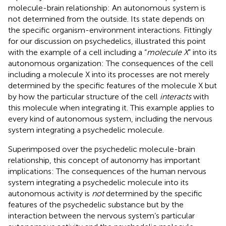
molecule-brain relationship: An autonomous system is
not determined from the outside. Its state depends on
the specific organism-environment interactions. Fittingly
for our discussion on psychedelics,
illustrated this point
with the example of a cell including a “
molecule X
” into its
autonomous organization: The consequences of the cell
including a molecule X into its processes are not merely
determined by the specific features of the molecule X but
by how the particular structure of the cell
interacts
with
this molecule when integrating it. This example applies to
every kind of autonomous system, including the nervous
system integrating a psychedelic molecule.
Superimposed over the psychedelic molecule-brain
relationship, this concept of autonomy has important
implications: The consequences of the human nervous
system integrating a psychedelic molecule into its
autonomous activity is
not
determined by the specific
features of the psychedelic substance but by the
interaction between the nervous system’s particular