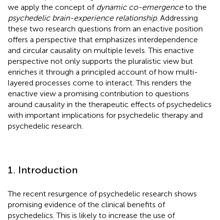
we apply the concept of
dynamic co-emergence
to the
psychedelic brain-experience relationship
. Addressing
these two research questions from an enactive position
offers a perspective that emphasizes interdependence
and circular causality on multiple levels. This enactive
perspective not only supports the pluralistic view but
enriches it through a principled account of how multi-
layered processes come to interact. This renders the
enactive view a promising contribution to questions
around causality in the therapeutic effects of psychedelics
with important implications for psychedelic therapy and
psychedelic research.
1. Introduction
The recent resurgence of psychedelic research shows
promising evidence of the clinical benefits of
psychedelics. This is likely to increase the use of