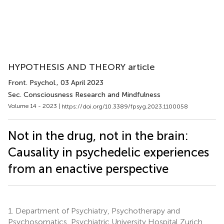
HYPOTHESIS AND THEORY article
Front. Psychol.
, 03 April 2023
Sec. Consciousness Research and Mindfulness
Volume 14 - 2023 |
https://doi.org/10.3389/fpsyg.2023.1100058
Not in the drug, not in the brain:
Causality in psychedelic experiences
from an enactive perspective
1.
Department of Psychiatry, Psychotherapy and
Psychosomatics, Psychiatric University Hospital Zurich,