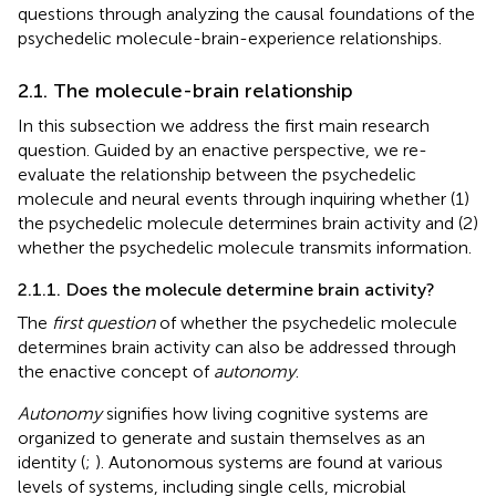
questions through analyzing the causal foundations of the
psychedelic molecule-brain-experience relationships.
2.1. The molecule-brain relationship
In this subsection we address the first main research
question. Guided by an enactive perspective, we re-
evaluate the relationship between the psychedelic
molecule and neural events through inquiring whether (1)
the psychedelic molecule determines brain activity and (2)
whether the psychedelic molecule transmits information.
2.1.1. Does the molecule determine brain activity?
The
first question
of whether the psychedelic molecule
determines brain activity can also be addressed through
the enactive concept of
autonomy
.
Autonomy
signifies how living cognitive systems are
organized to generate and sustain themselves as an
identity (
;
). Autonomous systems are found at various
levels of systems, including single cells, microbial