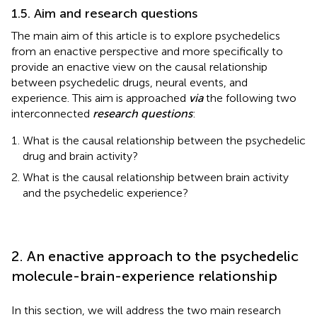
1.5. Aim and research questions
The main aim of this article is to explore psychedelics
from an enactive perspective and more specifically to
provide an enactive view on the causal relationship
between psychedelic drugs, neural events, and
experience. This aim is approached
via
the following two
interconnected
research questions
:
What is the causal relationship between the psychedelic
drug and brain activity?
What is the causal relationship between brain activity
and the psychedelic experience?
2. An enactive approach to the psychedelic
molecule-brain-experience relationship
In this section, we will address the two main research