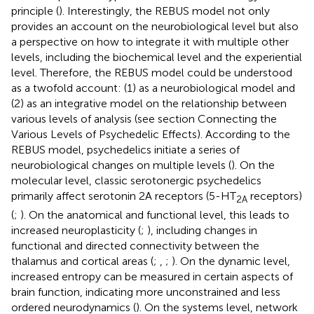
principle (
). Interestingly, the REBUS model not only
provides an account on the neurobiological level but also
a perspective on how to integrate it with multiple other
levels, including the biochemical level and the experiential
level. Therefore, the REBUS model could be understood
as a twofold account: (1) as a neurobiological model and
(2) as an integrative model on the relationship between
various levels of analysis (see section Connecting the
Various Levels of Psychedelic Effects). According to the
REBUS model, psychedelics initiate a series of
neurobiological changes on multiple levels (
). On the
molecular level, classic serotonergic psychedelics
primarily affect serotonin 2A receptors (5-HT
receptors)
2A
(
;
). On the anatomical and functional level, this leads to
increased neuroplasticity (
;
), including changes in
functional and directed connectivity between the
thalamus and cortical areas (
;
,
;
). On the dynamic level,
increased entropy can be measured in certain aspects of
brain function, indicating more unconstrained and less
ordered neurodynamics (
). On the systems level, network