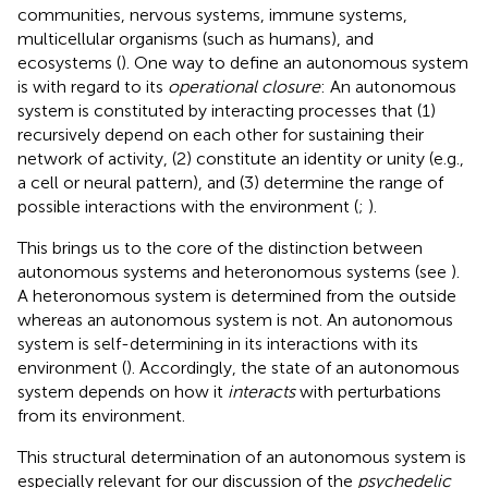
communities, nervous systems, immune systems,
multicellular organisms (such as humans), and
ecosystems (
). One way to define an autonomous system
is with regard to its
operational closure
: An autonomous
system is constituted by interacting processes that (1)
recursively depend on each other for sustaining their
network of activity, (2) constitute an identity or unity (e.g.,
a cell or neural pattern), and (3) determine the range of
possible interactions with the environment (
;
).
This brings us to the core of the distinction between
autonomous systems and heteronomous systems (see
).
A heteronomous system is determined from the outside
whereas an autonomous system is not. An autonomous
system is self-determining in its interactions with its
environment (
). Accordingly, the state of an autonomous
system depends on how it
interacts
with perturbations
from its environment.
This structural determination of an autonomous system is
especially relevant for our discussion of the
psychedelic