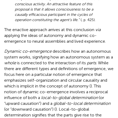
conscious activity. An attractive feature of this
proposal is that it allows consciousness to be a
causally efficacious participant in the cycles of
operation constituting the agent’s life.”
(
, p. 425).
The enactive approach arrives at this conclusion
via
applying the ideas of autonomy and dynamic co-
emergence to neural assemblies and lived experience.
Dynamic co-emergence
describes how an autonomous
system works, signifying how an autonomous system as a
whole
is connected to the interaction of its
parts
. While
there are different types and definitions of emergence, we
focus here on a particular notion of emergence that
emphasizes self-organization and circular causality and
which is implicit in the concept of autonomy (
). This
notion of dynamic co-emergence involves a reciprocal
influence of both a
local-to-global determination
(or
“upward causation”) and a
global-to-local determination
(or “downward causation”) (
). Local-to-global
determination signifies that the parts give rise to the