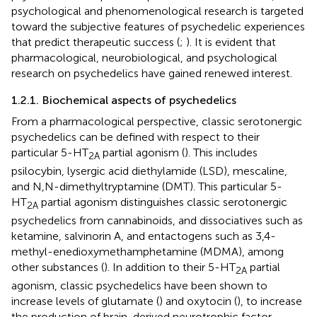
psychological and phenomenological research is targeted
toward the subjective features of psychedelic experiences
that predict therapeutic success (
;
). It is evident that
pharmacological, neurobiological, and psychological
research on psychedelics have gained renewed interest.
1.2.1. Biochemical aspects of psychedelics
From a pharmacological perspective, classic serotonergic
psychedelics can be defined with respect to their
particular 5-HT
partial agonism (
). This includes
2A
psilocybin, lysergic acid diethylamide (LSD), mescaline,
and N,N-dimethyltryptamine (DMT). This particular 5-
HT
partial agonism distinguishes classic serotonergic
2A
psychedelics from cannabinoids, and dissociatives such as
ketamine, salvinorin A, and entactogens such as 3,4-
methyl-enedioxymethamphetamine (MDMA), among
other substances (
). In addition to their 5-HT
partial
2A
agonism, classic psychedelics have been shown to
increase levels of glutamate (
) and oxytocin (
), to increase
the production of brain-derived neurotrophic factor