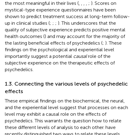
the most meaningful in their lives (
,
,
,
,
;
). Scores on
mystical-type experience questionnaires have been
shown to predict treatment success at long-term follow-
up in clinical studies (
;
;
;
). This underscores that the
quality of subjective experience predicts positive mental
health outcomes (
) and may account for the majority of
the lasting beneficial effects of psychedelics (
;
). These
findings on the psychological and experiential level
importantly suggest a potential
causal
role of the
subjective experience on the therapeutic effects of
psychedelics.
1.3. Connecting the various levels of psychedelic
effects
These empirical findings on the biochemical, the neural,
and the experiential level suggest that processes on each
level may exhibit a causal role on the effects of
psychedelics. This warrants the question how to relate
these different levels of analysis to each other.
have
recently distinguished two ways to relate these levels