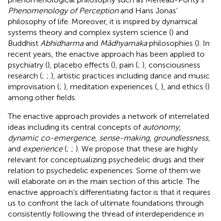
Phenomenology of Perception
and Hans Jonas’
philosophy of life. Moreover, it is inspired by dynamical
systems theory and complex system science (
) and
Buddhist
Abhidharma
and
Mādhyamaka
philosophies (
). In
recent years, the enactive approach has been applied to
psychiatry (
), placebo effects (
), pain (
;
), consciousness
research (
;
;
), artistic practices including dance and music
improvisation (
;
), meditation experiences (
,
), and ethics (
)
among other fields.
The enactive approach provides a network of interrelated
ideas including its central concepts of
autonomy
,
dynamic co-emergence
,
sense-making
,
groundlessness
,
and
experience
(
;
;
). We propose that these are highly
relevant for conceptualizing psychedelic drugs and their
relation to psychedelic experiences. Some of them we
will elaborate on in the main section of this article. The
enactive approach’s differentiating factor is that it requires
us to confront the lack of ultimate foundations through
consistently following the thread of interdependence in