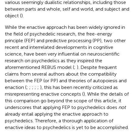
various seemingly dualistic relationships, including those
between parts and whole, self and world, and subject and
object (
).
While the enactive approach has been widely ignored in
the field of psychedelic research, the free-energy
principle (FEP) and predictive processing (PP), two other
recent and interrelated developments in cognitive
science, have been very influential on neuroscientific
research on psychedelics as they inspired the
aforementioned REBUS model (
;
). Despite frequent
claims from several authors about the compatibility
between the FEP (or PP) and theories of autopoiesis and
enaction (
;
;
;
;
;
), this has been recently criticized as
misrepresenting enactive concepts (
). While the details of
this comparison go beyond the scope of this article, it
underscores that applying FEP to psychedelics does
not
already entail applying the enactive approach to
psychedelics. Therefore, a thorough application of
enactive ideas to psychedelics is yet to be accomplished.