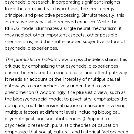
psychedelic research, incorporating significant insights
from the entropic brain hypothesis, the free-energy
principle, and predictive processing. Simultaneously, this
integrative view has also received criticism. While the
REBUS model illuminates a single neural mechanism, it
may neglect other important aspects, other possible
mechanisms, and the multi-faceted subjective nature of
psychedelic experiences.
The pluralistic
or
holistic
view on psychedelics shares this
critique by emphasizing that psychedelic experiences
cannot be reduced to a single cause-and-effect pathway:
It needs an account of the interplay of multiple causal
pathways to comprehensively understand a given
phenomenon (
). Accordingly, the pluralistic view, such as
the biopsychosocial model to psychiatry, emphasizes the
complex, multidimensional nature of causation involving
multiple factors at different levels including biological,
psychological, and social influences (
). Applied to
psychedelic research, pluralistic theories of causation
emphasize that social, cultural, and historical factors need