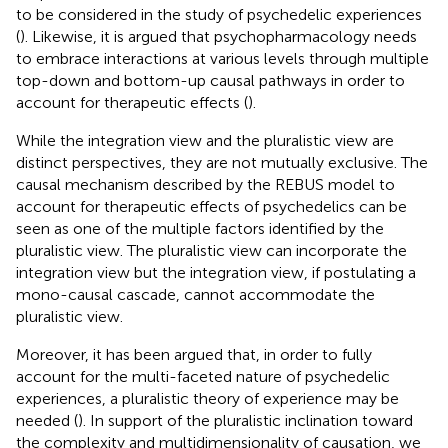
to be considered in the study of psychedelic experiences
(
). Likewise, it is argued that psychopharmacology needs
to embrace interactions at various levels through multiple
top-down and bottom-up causal pathways in order to
account for therapeutic effects (
).
While the integration view and the pluralistic view are
distinct perspectives, they are not mutually exclusive. The
causal mechanism described by the REBUS model to
account for therapeutic effects of psychedelics can be
seen as one of the multiple factors identified by the
pluralistic view. The pluralistic view can incorporate the
integration view but the integration view, if postulating a
mono-causal cascade, cannot accommodate the
pluralistic view.
Moreover, it has been argued that, in order to fully
account for the multi-faceted nature of psychedelic
experiences, a pluralistic theory of experience may be
needed (
). In support of the pluralistic inclination toward
the complexity and multidimensionality of causation, we