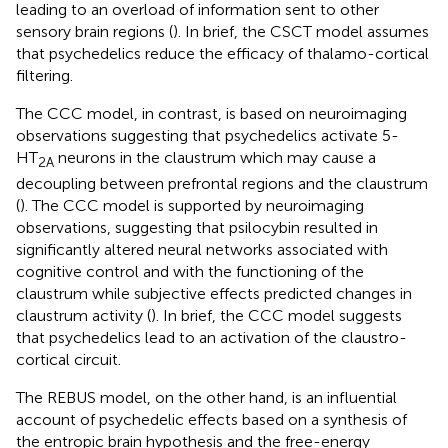
leading to an overload of information sent to other
sensory brain regions (
). In brief, the CSCT model assumes
that psychedelics reduce the efficacy of thalamo-cortical
filtering.
The CCC model, in contrast, is based on neuroimaging
observations suggesting that psychedelics activate 5-
HT
neurons in the claustrum which may cause a
2A
decoupling between prefrontal regions and the claustrum
(
). The CCC model is supported by neuroimaging
observations, suggesting that psilocybin resulted in
significantly altered neural networks associated with
cognitive control and with the functioning of the
claustrum while subjective effects predicted changes in
claustrum activity (
). In brief, the CCC model suggests
that psychedelics lead to an activation of the claustro-
cortical circuit.
The REBUS model, on the other hand, is an influential
account of psychedelic effects based on a synthesis of
the entropic brain hypothesis and the free-energy