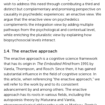
wish to address this need through contributing a third and
distinct but complementary and promising perspective on
causality in psychedelic experiences: an enactive view. We
argue that the enactive view on psychedelics
complements the integration view by adding multiple
pathways from the psychological and contextual level,
while enriching the pluralistic view by explaining how
biopsychosocial levels interact.
1.4. The enactive approach
The enactive approach is a cognitive science framework
that has its origin in
The Embodied Mind
from 1991 by
Varela, Thompson, and Rosch. Since then, it has gained
substantial influence in the field of cognitive science. In
this article, when referencing “the enactive approach,” we
will refer to the work by
and to its consistent
advancement by
and
among others. The enactive
approach has its roots in various fields, including the
autopoiesis theory by Maturana and Varela,
phenomenological philosophy such as Merleau-Ponty’s