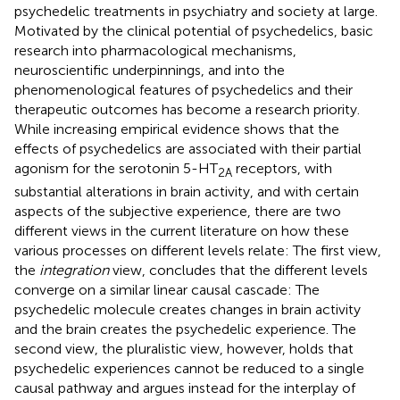
psychedelic treatments in psychiatry and society at large.
Motivated by the clinical potential of psychedelics, basic
research into pharmacological mechanisms,
neuroscientific underpinnings, and into the
phenomenological features of psychedelics and their
therapeutic outcomes has become a research priority.
While increasing empirical evidence shows that the
effects of psychedelics are associated with their partial
agonism for the serotonin 5-HT
receptors, with
2A
substantial alterations in brain activity, and with certain
aspects of the subjective experience, there are two
different views in the current literature on how these
various processes on different levels relate: The first view,
the
integration
view, concludes that the different levels
converge on a similar linear causal cascade: The
psychedelic molecule creates changes in brain activity
and the brain creates the psychedelic experience. The
second view, the pluralistic view, however, holds that
psychedelic experiences cannot be reduced to a single
causal pathway and argues instead for the interplay of