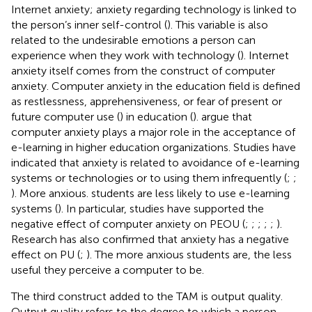
Internet anxiety; anxiety regarding technology is linked to
the person’s inner self-control (
). This variable is also
related to the undesirable emotions a person can
experience when they work with technology (
). Internet
anxiety itself comes from the construct of computer
anxiety. Computer anxiety in the education field is defined
as restlessness, apprehensiveness, or fear of present or
future computer use (
) in education (
).
argue that
computer anxiety plays a major role in the acceptance of
e-learning in higher education organizations. Studies have
indicated that anxiety is related to avoidance of e-learning
systems or technologies or to using them infrequently (
;
;
). More anxious. students are less likely to use e-learning
systems (
). In particular, studies have supported the
negative effect of computer anxiety on PEOU (
;
;
;
;
;
).
Research has also confirmed that anxiety has a negative
effect on PU (
;
). The more anxious students are, the less
useful they perceive a computer to be.
The third construct added to the TAM is output quality.
Output quality refers to the degree to which a person