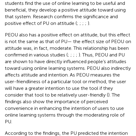
students find the use of online learning to be useful and
beneficial, they develop a positive attitude toward using
that system. Research confirms the significance and
positive effect of PU on attitude (
;
;
;
;
).
PEOU also has a positive effect on attitude, but this effect
is not the same as that of PU— the effect size of PEOU on
attitude was, in fact, moderate. This relationship has been
confirmed in various studies (
;
;
;
;
). Thus, PEOU and PU
are shown to have directly influenced people’s attitudes
toward using online learning systems. PEOU also indirectly
affects attitude and intention. As PEOU measures the
user-friendliness of a particular tool or method, the user
will have a greater intention to use the tool if they
consider that tool to be relatively user-friendly (
). The
findings also show the importance of perceived
convenience in enhancing the intention of users to use
online learning systems through the moderating role of
PU.
According to the findings, the PU predicted the intention