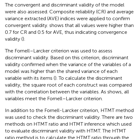
The convergent and discriminant validity of the model
were also assessed. Composite reliability (CR) and average
variance extracted (AVE) indices were applied to confirm
convergent validity.
shows that all values were higher than
0.7 for CR and 0.5 for AVE, thus indicating convergence
validity (
).
The Fornell–Larcker criterion was used to assess
discriminant validity. Based on this criterion, discriminant
validity confirmed when the variance of the variables of a
model was higher than the shared variance of each
variable with its items (
). To calculate the discriminant
validity, the square root of each construct was compared
with the correlation between the variables. As
shows, all
variables meet the Fornell–Larcker criterion.
In addition to the Fornell-Larcker criterion, HTMT method
was used to check the discriminant validity. There are two
methods on HTMT ratio and HTMT inference which used
to evaluate discriminant validity with HTMT. The HTMT
ratio method is to calculate the HTMT ratio through the