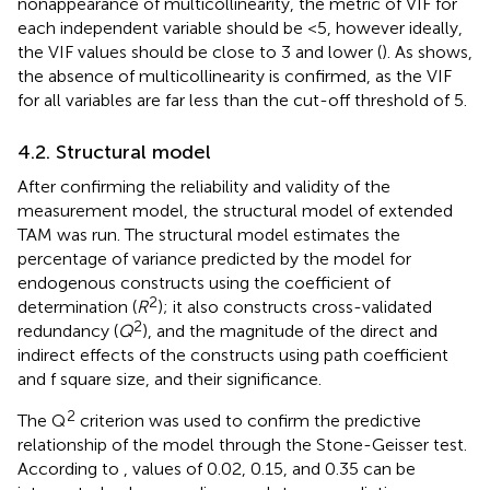
nonappearance of multicollinearity, the metric of VIF for
each independent variable should be <5, however ideally,
the VIF values should be close to 3 and lower (
). As
shows,
the absence of multicollinearity is confirmed, as the VIF
for all variables are far less than the cut-off threshold of 5.
4.2. Structural model
After confirming the reliability and validity of the
measurement model, the structural model of extended
TAM was run. The structural model estimates the
percentage of variance predicted by the model for
endogenous constructs using the coefficient of
2
determination (
R
); it also constructs cross-validated
2
redundancy (
Q
), and the magnitude of the direct and
indirect effects of the constructs using path coefficient
and f square size, and their significance.
2
The Q
criterion was used to confirm the predictive
relationship of the model through the Stone-Geisser test.
According to
, values of 0.02, 0.15, and 0.35 can be