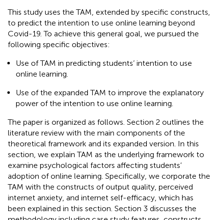
This study uses the TAM, extended by specific constructs,
to predict the intention to use online learning beyond
Covid-19. To achieve this general goal, we pursued the
following specific objectives:
Use of TAM in predicting students’ intention to use
online learning.
Use of the expanded TAM to improve the explanatory
power of the intention to use online learning.
The paper is organized as follows. Section 2 outlines the
literature review with the main components of the
theoretical framework and its expanded version. In this
section, we explain TAM as the underlying framework to
examine psychological factors affecting students’
adoption of online learning. Specifically, we corporate the
TAM with the constructs of output quality, perceived
internet anxiety, and internet self-efficacy, which has
been explained in this section. Section 3 discusses the
methodology including case study features, constructs