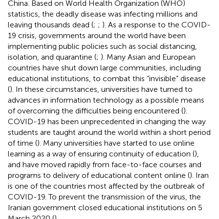
China. Based on World Health Organization (WHO)
statistics, the deadly disease was infecting millions and
leaving thousands dead (
;
;
). As a response to the COVID-
19 crisis, governments around the world have been
implementing public policies such as social distancing,
isolation, and quarantine (
;
). Many Asian and European
countries have shut down large communities, including
educational institutions, to combat this “invisible” disease
(
). In these circumstances, universities have turned to
advances in information technology as a possible means
of overcoming the difficulties being encountered (
).
COVID-19 has been unprecedented in changing the way
students are taught around the world within a short period
of time (
). Many universities have started to use online
learning as a way of ensuring continuity of education (
),
and have moved rapidly from face-to-face courses and
programs to delivery of educational content online (
). Iran
is one of the countries most affected by the outbreak of
COVID-19. To prevent the transmission of the virus, the
Iranian government closed educational institutions on 5
March 2020 (
).