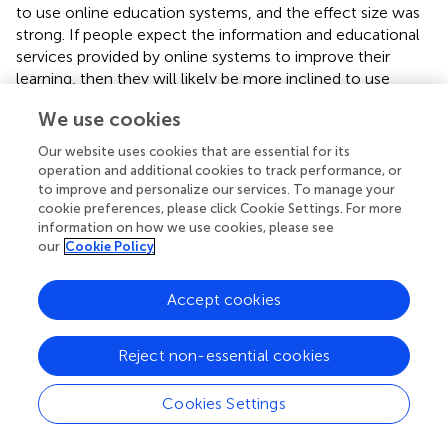
to use online education systems, and the effect size was
strong. If people expect the information and educational
services provided by online systems to improve their
learning, then they will likely be more inclined to use
these systems. These results are consistent with many
We use cookies
past studies (
;
;
;
;
;
;
;
). Our study is also consistent with
and
who confirmed the indirect effect of PU on intention
Our website uses cookies that are essential for its
through attitude. The study by
on the acceptance of
operation and additional cookies to track performance, or
collaborative learning technologies also confirms this
to improve and personalize our services. To manage your
finding.
cookie preferences, please click Cookie Settings. For more
information on how we use cookies, please see
In line with past research we found that PEOU could
our
Cookie Policy
strongly affect PU (
;
;
;
;
;
;
;
;
;
). Students will find online
learning useful and effective if they are comfortable using
Accept cookies
the Internet and the learning system and as long as they
do not encounter any difficulties or problems with them.
Reject non-essential cookies
Based on our findings, output quality and Internet self-
efficacy had a significant indirect effect on intention in
Cookies Settings
addition to the main TAM constructs. While Internet
anxiety did not have a significant indirect effect on