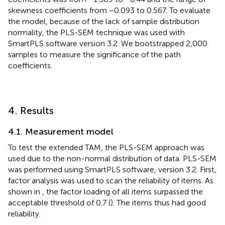
skewness coefficients from −0.093 to 0.567. To evaluate
the model, because of the lack of sample distribution
normality, the PLS-SEM technique was used with
SmartPLS software version 3.2. We bootstrapped 2,000
samples to measure the significance of the path
coefficients.
4. Results
4.1. Measurement model
To test the extended TAM, the PLS-SEM approach was
used due to the non-normal distribution of data. PLS-SEM
was performed using SmartPLS software, version 3.2. First,
factor analysis was used to scan the reliability of items. As
shown in
, the factor loading of all items surpassed the
acceptable threshold of 0.7 (
). The items thus had good
reliability.