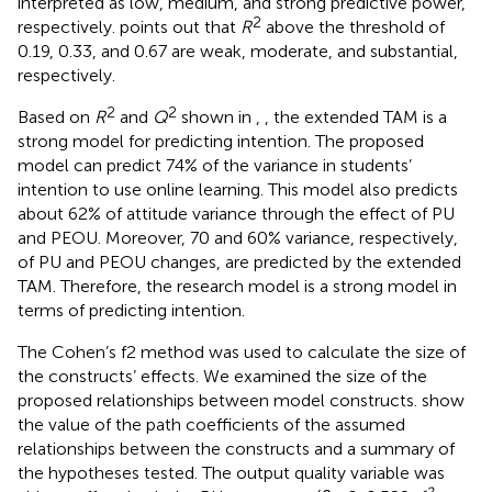
interpreted as low, medium, and strong predictive power,
2
respectively.
points out that
R
above the threshold of
0.19, 0.33, and 0.67 are weak, moderate, and substantial,
respectively.
2
2
Based on
R
and
Q
shown in
,
, the extended TAM is a
strong model for predicting intention. The proposed
model can predict 74% of the variance in students’
intention to use online learning. This model also predicts
about 62% of attitude variance through the effect of PU
and PEOU. Moreover, 70 and 60% variance, respectively,
of PU and PEOU changes, are predicted by the extended
TAM. Therefore, the research model is a strong model in
terms of predicting intention.
The Cohen’s f2 method was used to calculate the size of
the constructs’ effects. We examined the size of the
proposed relationships between model constructs.
show
the value of the path coefficients of the assumed
relationships between the constructs and a summary of
the hypotheses tested. The output quality variable was
2