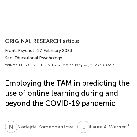
ORIGINAL RESEARCH article
Front. Psychol.
, 17 February 2023
Sec. Educational Psychology
Volume 14 - 2023 |
https://doi.org/10.3389/fpsyg.2023.1104653
Employing the TAM in predicting the
use of online learning during and
beyond the COVID-19 pandemic
N
K
L
A
1
3
Nadejda Komendantova
Laura A. Warner