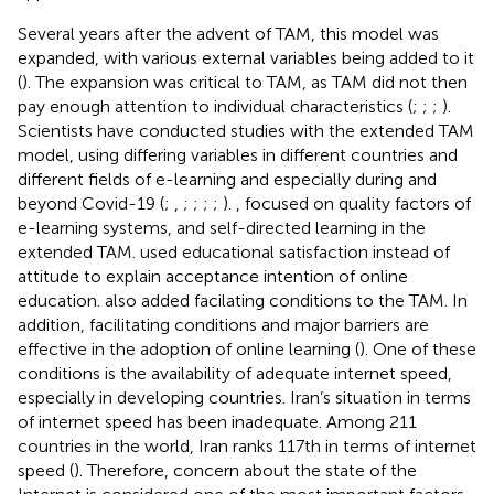
Several years after the advent of TAM, this model was
expanded, with various external variables being added to it
(
). The expansion was critical to TAM, as TAM did not then
pay enough attention to individual characteristics (
;
;
;
).
Scientists have conducted studies with the extended TAM
model, using differing variables in different countries and
different fields of e-learning and especially during and
beyond Covid-19 (
;
,
;
;
;
;
).
,
focused on quality factors of
e-learning systems, and self-directed learning in the
extended TAM.
used educational satisfaction instead of
attitude to explain acceptance intention of online
education.
also added facilating conditions to the TAM. In
addition, facilitating conditions and major barriers are
effective in the adoption of online learning (
). One of these
conditions is the availability of adequate internet speed,
especially in developing countries. Iran’s situation in terms
of internet speed has been inadequate. Among 211
countries in the world, Iran ranks 117th in terms of internet
speed (
). Therefore, concern about the state of the