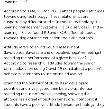
learning (
;
;
;
).
According to TAM, PU and PEOU affect people’s attitudes
toward using technology. These relationships are
supported by different studies in mobile technology (
),
learning management systems (
), cloud services (
), and e-
learning (
;
).
also found PU and PEOU affect attitudes
toward using distance education tools and systems.
Attitude refers to an individual’s assessment
(favorable/unfavorable and or positive/negative feelings)
regarding the performance of a given behavior (
;
;
,
).
According to research (
), attitudes toward the use of
online education during Covid-19 could affect a person’s
behavioral intentions to use online education.
examined the behavior of students in developing
countries and investigated their behavioral intention
regarding the use of mobile learning, showing that
attitude has a great impact on behavioral intentions: if
students have a positive attitude toward technology, they