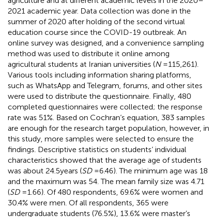
agriculture and at different academic levels in the 2020–
2021 academic year. Data collection was done in the
summer of 2020 after holding of the second virtual
education course since the COVID-19 outbreak. An
online survey was designed, and a convenience sampling
method was used to distribute it online among
agricultural students at Iranian universities (
N
= 115,261).
Various tools including information sharing platforms,
such as WhatsApp and Telegram, forums, and other sites
were used to distribute the questionnaire. Finally, 480
completed questionnaires were collected; the response
rate was 51%. Based on Cochran’s equation, 383 samples
are enough for the research target population, however, in
this study, more samples were selected to ensure the
findings. Descriptive statistics on students’ individual
characteristics showed that the average age of students
was about 24.5 years (
SD
= 6.46). The minimum age was 18
and the maximum was 54. The mean family size was 4.71
(
SD
= 1.66). Of 480 respondents, 69.6% were women and
30.4% were men. Of all respondents, 365 were
undergraduate students (76.5%), 13.6% were master’s