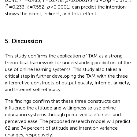
0.541,
f
= 0.485,
t
= 10.778,
p
< 0.0001) and PU (
β
= 0.375,
f
2
= 0.233,
t
= 7.552,
p
< 0.0001) can predict the intention.
shows the direct, indirect, and total effect.
5. Discussion
This study confirms the application of TAM as a strong
theoretical framework for understanding predictors of the
use of online learning systems. This study also takes a
critical step in further developing the TAM with the three
interpretive constructs of output quality, Internet anxiety,
and Internet self-efficacy.
The findings confirm that these three constructs can
influence the attitude and willingness to use online
education systems through perceived usefulness and
perceived ease. The proposed research model will predict
62 and 74 percent of attitude and intention variance
changes, respectively.