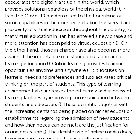
accelerates the digital transition in the world, which
provides solutions regardless of the physical world (
). In
Iran, the Covid-19 pandemic led to the flourishing of
some capabilities in the country, including the spread and
prosperity of virtual education throughout the country, so
that virtual education in Iran has entered a new phase and
more attention has been paid to virtual education (
). On
the other hand, those in charge have also become more
aware of the importance of distance education and e-
learning education (
). Online learning provides learning
opportunities anytime and anywhere (
;
); it focuses on
learners’ needs and preferences and also activates critical
thinking on the part of students. This type of learning
environment also increases the efficiency and success of
learning facilities by improving communication between
students and educators (
). These benefits, together with
the increasing demands being placed on higher education
establishments regarding the admission of new students
and how their needs can be met, are the justification for
online education (
). The flexible use of online media does,
however, require students to have skills such as