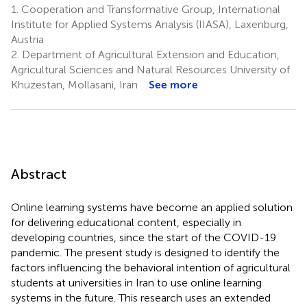
1.
Cooperation and Transformative Group, International
Institute for Applied Systems Analysis (IIASA), Laxenburg,
Austria
2.
Department of Agricultural Extension and Education,
Agricultural Sciences and Natural Resources University of
Khuzestan, Mollasani, Iran
See more
Abstract
Online learning systems have become an applied solution
for delivering educational content, especially in
developing countries, since the start of the COVID-19
pandemic. The present study is designed to identify the
factors influencing the behavioral intention of agricultural
students at universities in Iran to use online learning
systems in the future. This research uses an extended