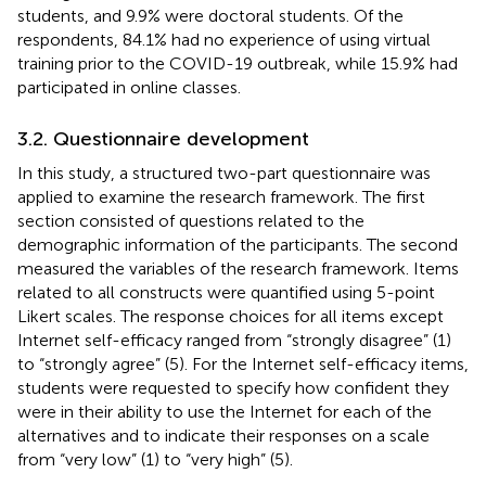
students, and 9.9% were doctoral students. Of the
respondents, 84.1% had no experience of using virtual
training prior to the COVID-19 outbreak, while 15.9% had
participated in online classes.
3.2. Questionnaire development
In this study, a structured two-part questionnaire was
applied to examine the research framework. The first
section consisted of questions related to the
demographic information of the participants. The second
measured the variables of the research framework. Items
related to all constructs were quantified using 5-point
Likert scales. The response choices for all items except
Internet self-efficacy ranged from “strongly disagree” (1)
to “strongly agree” (5). For the Internet self-efficacy items,
students were requested to specify how confident they
were in their ability to use the Internet for each of the
alternatives and to indicate their responses on a scale
from “very low” (1) to “very high” (5).