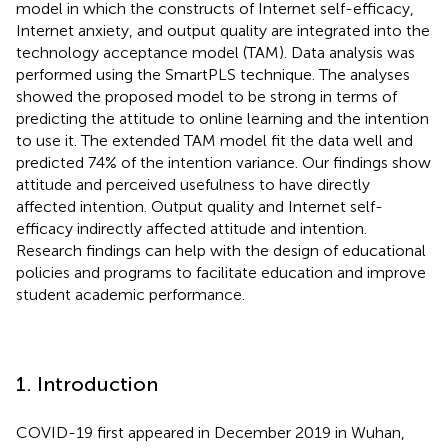
model in which the constructs of Internet self-efficacy,
Internet anxiety, and output quality are integrated into the
technology acceptance model (TAM). Data analysis was
performed using the SmartPLS technique. The analyses
showed the proposed model to be strong in terms of
predicting the attitude to online learning and the intention
to use it. The extended TAM model fit the data well and
predicted 74% of the intention variance. Our findings show
attitude and perceived usefulness to have directly
affected intention. Output quality and Internet self-
efficacy indirectly affected attitude and intention.
Research findings can help with the design of educational
policies and programs to facilitate education and improve
student academic performance.
1. Introduction
COVID-19 first appeared in December 2019 in Wuhan,