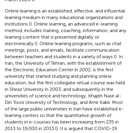
Online learning is an established, effective, and influential
learning medium in many educational organizations and
institutions (
). Online learning, an advanced e-learning
method, includes training, coaching, information, and any
learning content that is presented digitally or
electronically (
). Online learning programs, such as chat
meetings, posts, and emails, facilitate communication
between teachers and students in a variety of ways (
). In
Iran, the University of Tehran, with the establishment of
the Electronic Education Center in 2002, is the first
university that started studying and planning online
education, but the first collegiate virtual course was held
in Shiraz University in 2003, and subsequently in the
universities of science and technology, Khajeh Nasir al-
Din Toosi University of Technology, and Amir Kabir. Most
of the large public universities in Iran have established e-
learning centers so that the quantitative growth of
students in e-courses has been increasing from 235 in
2013 to 19,000 in 2013 (
). It is argued that COVID-19