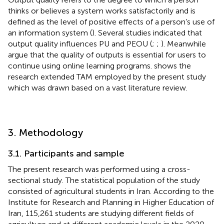
thinks or believes a system works satisfactorily and is
defined as the level of positive effects of a person’s use of
an information system (
). Several studies indicated that
output quality influences PU and PEOU (
;
;
). Meanwhile
argue that the quality of outputs is essential for users to
continue using online learning programs.
shows the
research extended TAM employed by the present study
which was drawn based on a vast literature review.
3. Methodology
3.1. Participants and sample
The present research was performed using a cross-
sectional study. The statistical population of the study
consisted of agricultural students in Iran. According to the
Institute for Research and Planning in Higher Education of
Iran, 115,261 students are studying different fields of