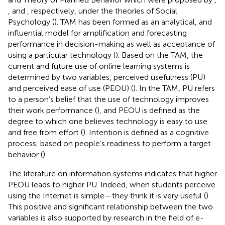
, and
, respectively, under the theories of Social
Psychology (
). TAM has been formed as an analytical, and
influential model for amplification and forecasting
performance in decision-making as well as acceptance of
using a particular technology (
). Based on the TAM, the
current and future use of online learning systems is
determined by two variables, perceived usefulness (PU)
and perceived ease of use (PEOU) (
). In the TAM, PU refers
to a person’s belief that the use of technology improves
their work performance (
), and PEOU is defined as the
degree to which one believes technology is easy to use
and free from effort (
). Intention is defined as a cognitive
process, based on people’s readiness to perform a target
behavior (
).
The literature on information systems indicates that higher
PEOU leads to higher PU. Indeed, when students perceive
using the Internet is simple—they think it is very useful (
).
This positive and significant relationship between the two
variables is also supported by research in the field of e-