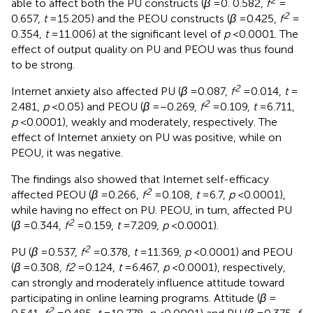
able to affect both the PU constructs (
β
= 0. 0.582,
f
=
2
0.657,
t
= 15.205) and the PEOU constructs (
β
= 0.425,
f
=
0.354,
t
= 11.006) at the significant level of
p
< 0.0001. The
effect of output quality on PU and PEOU was thus found
to be strong.
2
Internet anxiety also affected PU (
β
= 0.087,
f
= 0.014,
t
=
2
2.481,
p
< 0.05) and PEOU (
β
= −0.269,
f
= 0.109,
t
= 6.711,
p
< 0.0001), weakly and moderately, respectively. The
effect of Internet anxiety on PU was positive, while on
PEOU, it was negative.
The findings also showed that Internet self-efficacy
2
affected PEOU (
β
= 0.266,
f
= 0.108,
t
= 6.7,
p
< 0.0001),
while having no effect on PU. PEOU, in turn, affected PU
2
(
β
= 0.344,
f
= 0.159,
t
= 7.209,
p
< 0.0001).
2
PU (
β
= 0.537,
f
= 0.378,
t
= 11.369,
p
< 0.0001) and PEOU
(
β
= 0.308,
f2
= 0.124,
t
= 6.467,
p
< 0.0001), respectively,
can strongly and moderately influence attitude toward
participating in online learning programs. Attitude (
β
=
2