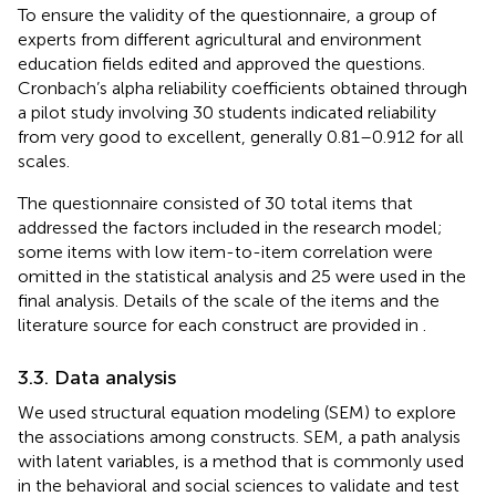
To ensure the validity of the questionnaire, a group of
experts from different agricultural and environment
education fields edited and approved the questions.
Cronbach’s alpha reliability coefficients obtained through
a pilot study involving 30 students indicated reliability
from very good to excellent, generally 0.81–0.912 for all
scales.
The questionnaire consisted of 30 total items that
addressed the factors included in the research model;
some items with low item-to-item correlation were
omitted in the statistical analysis and 25 were used in the
final analysis. Details of the scale of the items and the
literature source for each construct are provided in
.
3.3. Data analysis
We used structural equation modeling (SEM) to explore
the associations among constructs. SEM, a path analysis
with latent variables, is a method that is commonly used
in the behavioral and social sciences to validate and test