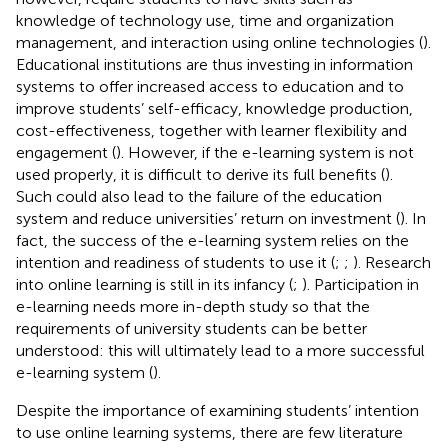
knowledge of technology use, time and organization
management, and interaction using online technologies (
).
Educational institutions are thus investing in information
systems to offer increased access to education and to
improve students’ self-efficacy, knowledge production,
cost-effectiveness, together with learner flexibility and
engagement (
). However, if the e-learning system is not
used properly, it is difficult to derive its full benefits (
).
Such could also lead to the failure of the education
system and reduce universities’ return on investment (
). In
fact, the success of the e-learning system relies on the
intention and readiness of students to use it (
;
;
). Research
into online learning is still in its infancy (
;
). Participation in
e-learning needs more in-depth study so that the
requirements of university students can be better
understood: this will ultimately lead to a more successful
e-learning system (
).
Despite the importance of examining students’ intention
to use online learning systems, there are few literature