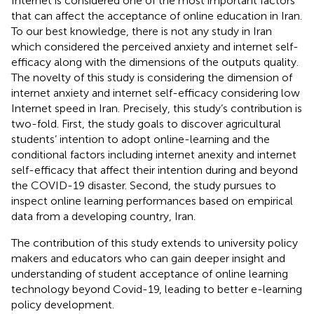
Internet is considered one of the most important factors
that can affect the acceptance of online education in Iran.
To our best knowledge, there is not any study in Iran
which considered the perceived anxiety and internet self-
efficacy along with the dimensions of the outputs quality.
The novelty of this study is considering the dimension of
internet anxiety and internet self-efficacy considering low
Internet speed in Iran. Precisely, this study’s contribution is
two-fold. First, the study goals to discover agricultural
students’ intention to adopt online-learning and the
conditional factors including internet anexity and internet
self-efficacy that affect their intention during and beyond
the COVID-19 disaster. Second, the study pursues to
inspect online learning performances based on empirical
data from a developing country, Iran.
The contribution of this study extends to university policy
makers and educators who can gain deeper insight and
understanding of student acceptance of online learning
technology beyond Covid-19, leading to better e-learning
policy development.