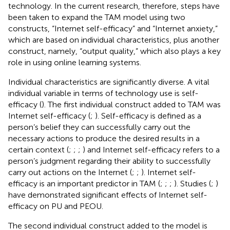
technology. In the current research, therefore, steps have
been taken to expand the TAM model using two
constructs, “Internet self-efficacy” and “Internet anxiety,”
which are based on individual characteristics, plus another
construct, namely, “output quality,” which also plays a key
role in using online learning systems.
Individual characteristics are significantly diverse. A vital
individual variable in terms of technology use is self-
efficacy (
). The first individual construct added to TAM was
Internet self-efficacy (
;
). Self-efficacy is defined as a
person’s belief they can successfully carry out the
necessary actions to produce the desired results in a
certain context (
;
;
;
) and Internet self-efficacy refers to a
person’s judgment regarding their ability to successfully
carry out actions on the Internet (
;
;
). Internet self-
efficacy is an important predictor in TAM (
;
;
;
). Studies (
;
)
have demonstrated significant effects of Internet self-
efficacy on PU and PEOU.
The second individual construct added to the model is