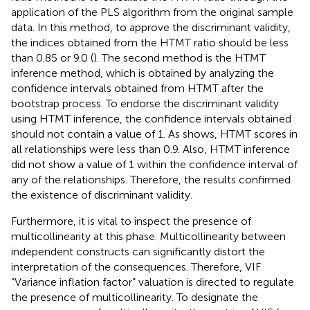
application of the PLS algorithm from the original sample
data. In this method, to approve the discriminant validity,
the indices obtained from the HTMT ratio should be less
than 0.85 or 9.0 (
). The second method is the HTMT
inference method, which is obtained by analyzing the
confidence intervals obtained from HTMT after the
bootstrap process. To endorse the discriminant validity
using HTMT inference, the confidence intervals obtained
should not contain a value of 1. As
shows, HTMT scores in
all relationships were less than 0.9. Also, HTMT inference
did not show a value of 1 within the confidence interval of
any of the relationships. Therefore, the results confirmed
the existence of discriminant validity.
Furthermore, it is vital to inspect the presence of
multicollinearity at this phase. Multicollinearity between
independent constructs can significantly distort the
interpretation of the consequences. Therefore, VIF
“Variance inflation factor” valuation is directed to regulate
the presence of multicollinearity. To designate the