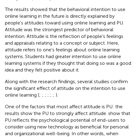
The results showed that the behavioral intention to use
online learning in the future is directly explained by
people’s attitudes toward using online learning and PU.
Attitude was the strongest predictor of behavioral
intention. Attitude is the reflection of people’s feelings
and appraisals relating to a concept or subject. Here,
attitude refers to one’s feelings about online learning
systems. Students had greater intention to use online
learning systems if they thought that doing so was a good
idea and they felt positive about it.
Along with the research findings, several studies confirm
the significant effect of attitude on the intention to use
online learning (
;
;
;
;
;
;
).
One of the factors that most affect attitude is PU: the
results show the PU to strongly affect attitude.
show that
PU reflects the psychological potential of end-users to
consider using new technology as beneficial for personal
and organizational well-being. In other words, when