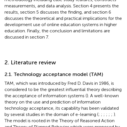
measurements, and data analysis. Section 4 presents the
results, section 5 discusses the finding, and section 6
discusses the theoretical and practical implications for the
development use of online education systems in higher
education. Finally, the conclusion and limitations are
discussed in section 7.
2. Literature review
2.1. Technology acceptance model (TAM)
TAM, which was introduced by Fred D. Davis in 1986, is
considered to be the greatest influential theory describing
the acceptance of information systems (
). A well-known
theory on the use and prediction of information
technology acceptance, its capability has been validated
by several studies in the domain of e-learning (
;
;
;
;
;
;
).
The model is rooted in the Theory of Reasoned Action
and Theory of Planned Behavior which were proposed by
,