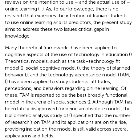
reviews on the intention to use – and the actual use of –
online learning (
;
). As, to our knowledge, there is no
research that examines the intention of Iranian students
to use online learning and its predictors, the present study
aims to address these two issues critical gaps in
knowledge.
Many theoretical frameworks have been applied to
cognitive aspects of the use of technology in education (
).
Theoretical models, such as the task–technology fit
model (
), social cognitive model (
), the theory of planned
behavior (
), and the technology acceptance model (TAM)
(
) have been applied to study students’ attitudes,
perceptions, and behaviors regarding online learning. Of
these, TAM is reported to be the best broadly functional
model in the arena of social sciences (
). Although TAM has
been lately disapproved for being an obsolete model, the
bibliometric analysis study of (
) specified that the number
of research’s on TAM and its applications are on the rise,
providing indication the model is still valid across several
applications and fields.