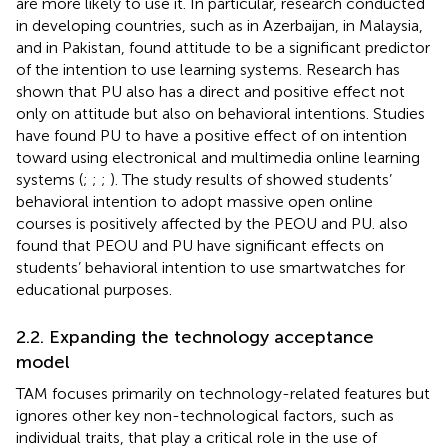
are more likely to use it. In particular, research conducted
in developing countries, such as
in Azerbaijan,
in Malaysia,
and
in Pakistan, found attitude to be a significant predictor
of the intention to use learning systems. Research has
shown that PU also has a direct and positive effect not
only on attitude but also on behavioral intentions. Studies
have found PU to have a positive effect of on intention
toward using electronical and multimedia online learning
systems (
;
;
;
). The study results of
showed students’
behavioral intention to adopt massive open online
courses is positively affected by the PEOU and PU.
also
found that PEOU and PU have significant effects on
students’ behavioral intention to use smartwatches for
educational purposes.
2.2. Expanding the technology acceptance
model
TAM focuses primarily on technology-related features but
ignores other key non-technological factors, such as
individual traits, that play a critical role in the use of