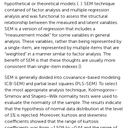
hypothetical or theoretical models (
;
). SEM technique
contained of factor analysis and multiple regression
analysis and was functional to assess the structural
relationship between the measured and latent variables.
SEM is a version of regression that includes a
“measurement model” for some variables in general
analysis. These variables, rather than being represented by
a single-item, are represented by multiple items that are
“weighted” in a manner similar to factor analysis. The
benefit of SEM is that these thoughts are usually more
consistent than single-item indexes (
).
SEM is generally divided into covariance-based modeling
(CB-SEM) and partial least squares (PLS-SEM). To select
the most appropriate analysis technique, Kolmogorov–
Smirnov and Shapiro–Wilk normality tests were used to
evaluate the normality of the sample. The results indicate
that the hypothesis of normal data distribution at the level
of 1% is rejected. Moreover, kurtosis and skewness
coefficients showed that the range of kurtosis
coefficients was from −1.509 to −0.44 and the range of