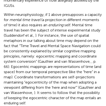
momentary experience of flow allegedly allowed by the
IGUSs.
Within neurophysiology, if 1 above presupposes a capacity
for
mental time travel
(a projection in different moments
of time) it also requires an
enduring
self. Mental time
travel has been the subject of intense experimental study
(Suddendorf et al.,
). For instance, the use of spatial
metaphors in our talking about time may depend on the
fact that “Time Travel and Mental Space Navigation could
be consistently explained by similar cognitive mapping
principles, namely: egocentric mapping and coordinate
system conversion” (Gauthier and van Wassenhove,
, p.
66). Egocentric mappings are representations of time (and
space) from our temporal perspective (like the “here” in a
map). Coordinate transformations are self-projections
maintaining “egocentricity of the map when adopting a
viewpoint differing from the ‘here and now”’ (Gauthier and
van Wassenhove,
). It seems to follow that the possibility
of keeping the egocentric character of the map entails an
enduring self.