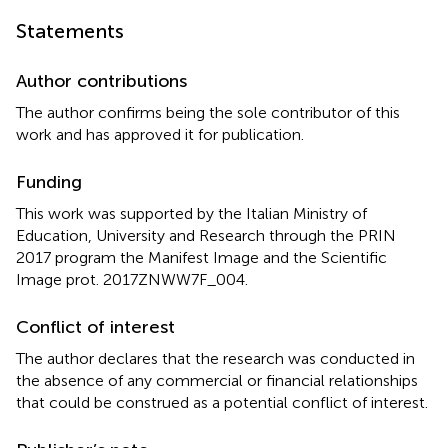
Statements
Author contributions
The author confirms being the sole contributor of this
work and has approved it for publication.
Funding
This work was supported by the Italian Ministry of
Education, University and Research through the PRIN
2017 program the Manifest Image and the Scientific
Image prot. 2017ZNWW7F_004.
Conflict of interest
The author declares that the research was conducted in
the absence of any commercial or financial relationships
that could be construed as a potential conflict of interest.