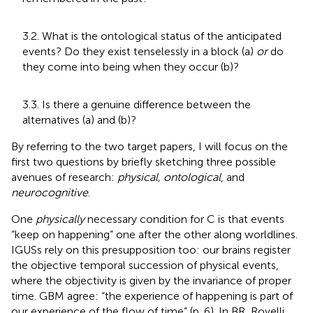
3.2. What is the ontological status of the anticipated
events? Do they exist tenselessly in a block (a)
or
do
they come into being when they occur (b)?
3.3. Is there a genuine difference between the
alternatives (a) and (b)?
By referring to the two target papers, I will focus on the
first two questions
by briefly sketching three possible
avenues of research:
physical, ontological
, and
neurocognitive
.
One
physically
necessary condition for C is that events
“keep on happening” one after the other along worldlines.
IGUSs rely on this presupposition too: our brains register
the objective temporal succession of physical events,
where the objectivity is given by the invariance of proper
time. GBM agree: “the experience of happening is part of
our experience of the flow of time” (p. 6). In BR, Rovelli