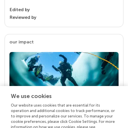
Edited by
Reviewed by
our impact
We use cookies
Our website uses cookies that are essential for its
Your research is the real superpower
operation and additional cookies to track performance, or
Behind each article we publish stands a team of
to improve and personalize our services. To manage your
superheroes: authors, editors, and reviewers who
cookie preferences, please click Cookie Settings. For more
chose to uphold quality standards and share
information on how we use cookies, please see