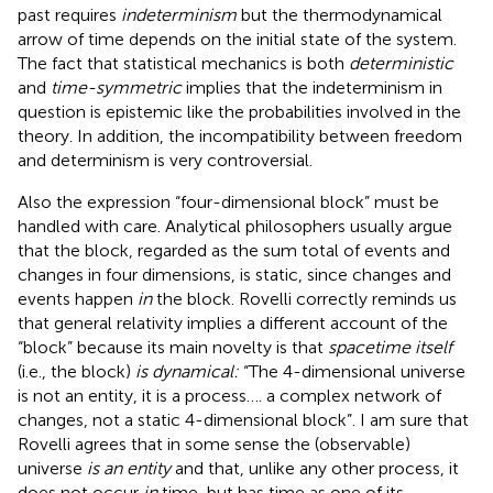
past requires
indeterminism
but the thermodynamical
arrow of time depends on the initial state of the system.
The fact that statistical mechanics is both
deterministic
and
time-symmetric
implies that the indeterminism in
question is epistemic like the probabilities involved in the
theory. In addition, the incompatibility between freedom
and determinism is very controversial
.
Also the expression “four-dimensional block” must be
handled with care. Analytical philosophers usually argue
that the block, regarded as the sum total of events and
changes in four dimensions, is static, since changes and
events happen
in
the block. Rovelli correctly reminds us
that general relativity implies a different account of the
“block” because its main novelty is that
spacetime itself
(i.e., the block)
is dynamical:
“The 4-dimensional universe
is not an entity, it is a process…. a complex network of
changes, not a static 4-dimensional block”. I am sure that
Rovelli agrees that in some sense the (observable)
universe
is an entity
and that, unlike any other process, it
does not occur
in
time, but has time as one of its