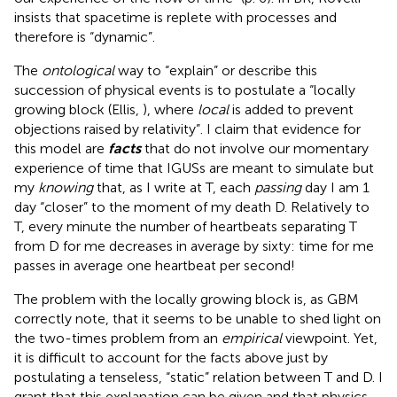
insists that spacetime is replete with processes and
therefore is “dynamic”.
The
ontological
way to “explain” or describe this
succession of physical events is to postulate a “locally
growing block (Ellis,
), where
local
is added to prevent
objections raised by relativity”
. I claim that evidence for
this model are
facts
that do not involve our momentary
experience of time that IGUSs
are meant to simulate but
my
knowing
that, as I write at T, each
passing
day I am 1
day “closer” to the moment of my death D. Relatively to
T, every minute the number of heartbeats separating T
from D for me decreases in average by sixty: time for me
passes in average one heartbeat per second!
The problem with the locally growing block is, as GBM
correctly note, that it seems to be unable to shed light on
the two-times problem from an
empirical
viewpoint. Yet,
it is difficult to account for the facts above just by
postulating a tenseless, “static” relation between T and D. I
grant that this explanation can be given and that physics,