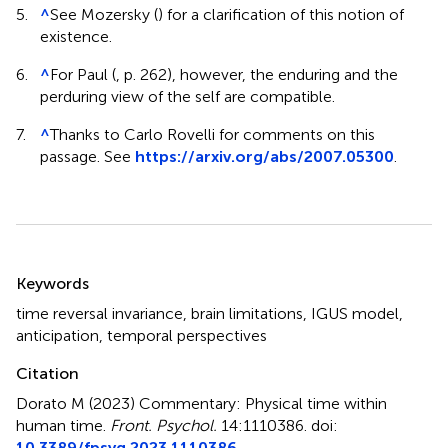
5.
^
See Mozersky (
) for a clarification of this notion of
existence.
6.
^
For Paul (
, p. 262), however, the enduring and the
perduring view of the self are compatible.
7.
^
Thanks to Carlo Rovelli for comments on this
passage. See
https://arxiv.org/abs/2007.05300
.
Summary
Keywords
time reversal invariance
,
brain limitations
,
IGUS model
,
anticipation
,
temporal perspectives
Citation
Dorato M (2023)
Commentary: Physical time within
human time
.
Front. Psychol.
14:1110386. doi:
10.3389/fpsyg.2023.1110386