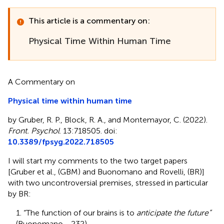
This article is a commentary on:
Physical Time Within Human Time
A Commentary on
Physical time within human time
by Gruber, R. P., Block, R. A., and Montemayor, C. (2022).
Front. Psychol
. 13:718505. doi:
10.3389/fpsyg.2022.718505
I will start my comments to the two target papers
[Gruber et al.,
(GBM) and Buonomano and Rovelli,
(BR)]
with two uncontroversial premises, stressed in particular
by BR:
1. “The function of our brains is to
anticipate the future”
(Buonomano,
, 232).