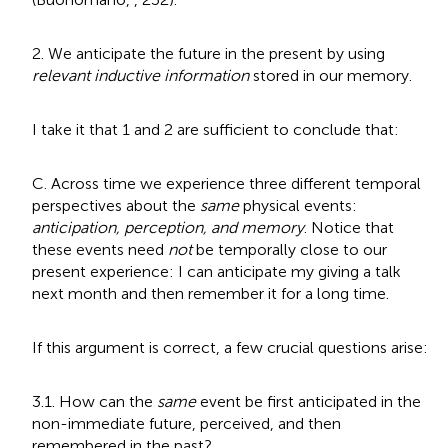
2. We anticipate the future in the present by using
relevant inductive information
stored in our memory.
I take it that 1 and 2 are sufficient to conclude that:
C. Across time we experience three different temporal
perspectives about the
same
physical events:
anticipation, perception, and memory
. Notice that
these events need
not
be temporally close to our
present experience: I can anticipate my giving a talk
next month and then remember it for a long time.
If this argument is correct, a few crucial questions arise:
3.1. How can the
same
event be first anticipated in the
non-immediate future, perceived, and then
remembered in the past?