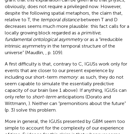
obviously, does not require a privileged now. However,
despite the following spatial metaphors, the claim that,
relative to T, the
temporal distance
between T and D
decreases seems much more plausible: this fact calls for a
locally growing block regarded as a
primitive,
fundamental ontological asymmetry
or as a “irreducible
intrinsic asymmetry in the temporal structure of the
universe” (Maudlin,
, p. 109).
A first difficulty is that, contrary to C, IGUSs work only for
events that are closer to our present experience by
including our short-term
memory
: as such, they do not
seem capable to simulate the essentially predictive
capacity of our brain (see 1 above). If anything, IGUSs can
only refer to
short-term
anticipations (Dorato and
Wittmann,
). Neither can “premonitions about the future”
(p. 3) solve this problem.
More in general, the IGUSs presented by GBM seem too
simple to account for the complexity of our experience