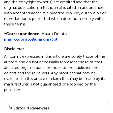
and the copyright owner(s) are credited and that the
original publication in this journal is cited, in accordance
with accepted academic practice. No use, distribution or
reproduction is permitted which does not comply with
these terms.
*
Correspondence:
Mauro Dorato
mauro.dorato@uniroma3.it
Disclaimer
All claims expressed in this article are solely those of the
authors and do not necessarily represent those of their
affiliated organizations, or those of the publisher, the
editors and the reviewers. Any product that may be
evaluated in this article or claim that may be made by its
manufacturer is not guaranteed or endorsed by the
publisher.
Editor & Reviewers