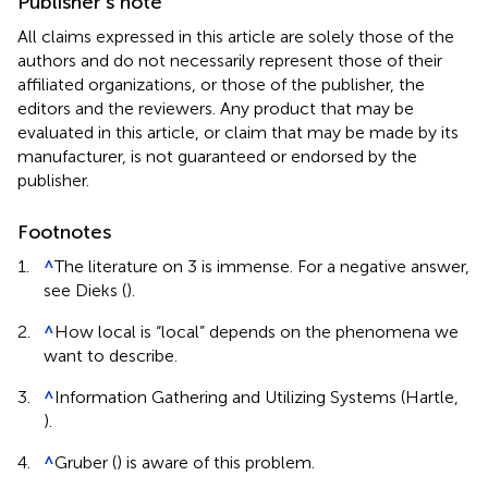
Publisher’s note
All claims expressed in this article are solely those of the
authors and do not necessarily represent those of their
affiliated organizations, or those of the publisher, the
editors and the reviewers. Any product that may be
evaluated in this article, or claim that may be made by its
manufacturer, is not guaranteed or endorsed by the
publisher.
Footnotes
1.
^
The literature on 3 is immense. For a negative answer,
see Dieks (
).
2.
^
How local is “local” depends on the phenomena we
want to describe.
3.
^
Information Gathering and Utilizing Systems (Hartle,
).
4.
^
Gruber (
) is aware of this problem.