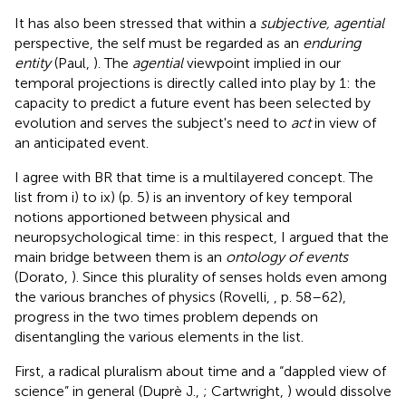
It has also been stressed that within a
subjective, agential
perspective, the self must be regarded as an
enduring
entity
(Paul,
)
. The
agential
viewpoint implied in our
temporal projections is directly called into play by 1: the
capacity to predict a future event has been selected by
evolution and serves the subject's need to
act
in view of
an anticipated event.
I agree with BR that time is a multilayered concept. The
list from i) to ix) (p. 5) is an inventory of key temporal
notions apportioned between physical and
neuropsychological time: in this respect, I argued that the
main bridge between them is an
ontology of events
(Dorato,
). Since this plurality of senses holds even among
the various branches of physics (Rovelli,
, p. 58–62),
progress in the two times problem depends on
disentangling the various elements in the list.
First, a radical pluralism about time and a “dappled view of
science” in general (Duprè J.,
; Cartwright,
) would dissolve