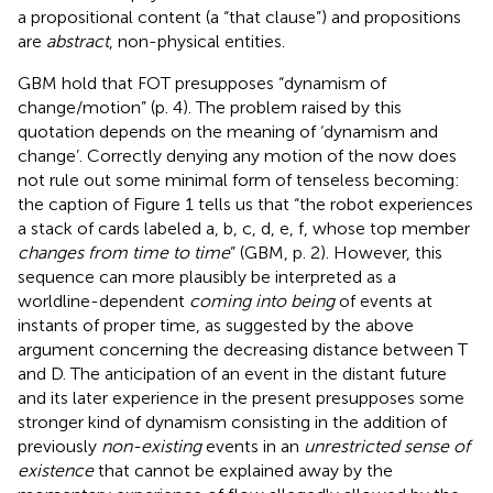
a propositional content (a “that clause”) and propositions
are
abstract
, non-physical entities.
GBM hold that FOT presupposes “dynamism of
change/motion” (p. 4). The problem raised by this
quotation depends on the meaning of ‘dynamism and
change’. Correctly denying any motion of the now does
not rule out some minimal form of tenseless becoming:
the caption of Figure 1 tells us that “the robot experiences
a stack of cards labeled a, b, c, d, e, f, whose top member
changes from time to time
” (GBM, p. 2). However, this
sequence can more plausibly be interpreted as a
worldline-dependent
coming into being
of events at
instants of proper time, as suggested by the above
argument concerning the decreasing distance between T
and D. The anticipation of an event in the distant future
and its later experience in the present presupposes some
stronger kind of dynamism consisting in the addition of
previously
non-existing
events in an
unrestricted sense of
existence
that cannot be explained away by the