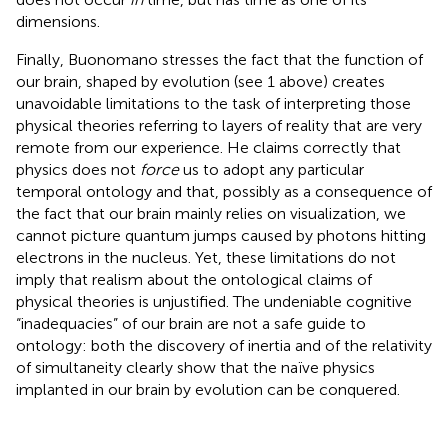
dimensions.
Finally, Buonomano stresses the fact that the function of
our brain, shaped by evolution (see 1 above) creates
unavoidable limitations to the task of interpreting those
physical theories referring to layers of reality that are very
remote from our experience. He claims correctly that
physics does not
force
us to adopt any particular
temporal ontology and that, possibly as a consequence of
the fact that our brain mainly relies on visualization, we
cannot picture quantum jumps caused by photons hitting
electrons in the nucleus. Yet, these limitations do not
imply that realism about the ontological claims of
physical theories is unjustified. The undeniable cognitive
“inadequacies” of our brain are not a safe guide to
ontology: both the discovery of inertia and of the relativity
of simultaneity clearly show that the naïve physics
implanted in our brain by evolution can be conquered.