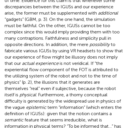
of time. Evidence for this claim is that whenever some
discrepancies between the IGUSs and our experience
arise, the former must be supplemented with
additional
“gadgets” (GBM, p. 3). On the one hand, the simulation
must be faithful. On the other, IGUSs cannot be too
complex since this would imply providing them with too
many contraptions
. Faithfulness and simplicity pull in
opposite directions. In addition, the mere
possibility
to
fabricate various IGUSs by using VR headsets to show that
our experience of flow might be illusory does not imply
that our
actual experience
is not veridical. If “the
experiential flow component of the FOT is attributed to
the utilizing system of the robot and not to the time of
physics” (p. 2), the illusions that it generates are
themselves “real” even if subjective, because the robot
itself is
physical
. Furthermore, a thorny conceptual
difficulty is generated by the widespread use in physics of
the vague
epistemic
term “information” (which enters the
definition of IGUSs): given that the notion contains a
semantic
feature that seems irreducible, what is
information in physical terms? “To be informed that…” has