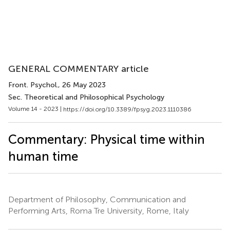
GENERAL COMMENTARY article
Front. Psychol.
, 26 May 2023
Sec. Theoretical and Philosophical Psychology
Volume 14 - 2023 |
https://doi.org/10.3389/fpsyg.2023.1110386
Commentary: Physical time within
human time
Department of Philosophy, Communication and
Performing Arts, Roma Tre University, Rome, Italy