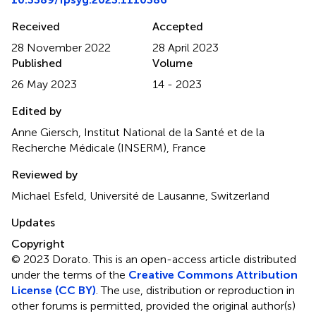
Received
Accepted
28 November 2022
28 April 2023
Published
Volume
26 May 2023
14 - 2023
Edited by
Anne Giersch, Institut National de la Santé et de la
Recherche Médicale (INSERM), France
Reviewed by
Michael Esfeld, Université de Lausanne, Switzerland
Updates
Copyright
© 2023 Dorato.
This is an open-access article distributed
under the terms of the
Creative Commons Attribution
License (CC BY)
. The use, distribution or reproduction in
other forums is permitted, provided the original author(s)