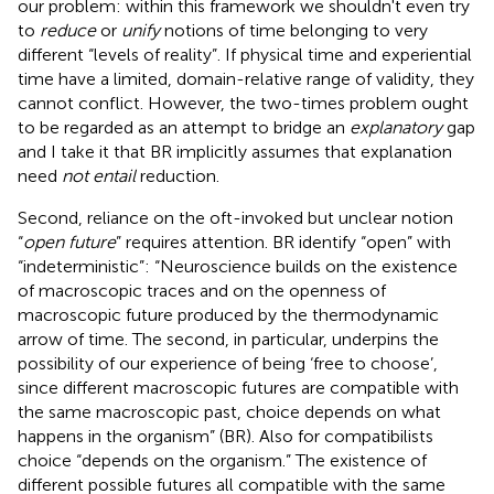
our problem: within this framework we shouldn't even try
to
reduce
or
unify
notions of time belonging to very
different “levels of reality”. If physical time and experiential
time have a limited, domain-relative range of validity, they
cannot conflict. However, the two-times problem ought
to be regarded as an attempt to bridge an
explanatory
gap
and I take it that BR implicitly assumes that explanation
need
not entail
reduction.
Second, reliance on the oft-invoked but unclear notion
“
open future
” requires attention. BR identify “open” with
“indeterministic”: “Neuroscience builds on the existence
of macroscopic traces and on the openness of
macroscopic future produced by the thermodynamic
arrow of time. The second, in particular, underpins the
possibility of our experience of being ‘free to choose’,
since different macroscopic futures are compatible with
the same macroscopic past, choice depends on what
happens in the organism” (BR). Also for compatibilists
choice “depends on the organism.” The existence of
different possible futures all compatible with the same