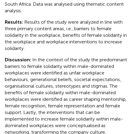
South Africa. Data was analysed using thematic content
analysis.
Results:
Results of the study were analyzed in line with
three primary content areas, i.e., barriers to female
solidarity in the workplace, benefits of female solidarity in
the workplace and workplace interventions to increase
solidarity.
Discussion:
In the context of the study the predominant
barriers to female solidarity within male-dominated
workplaces were identified as unfair workplace
behaviours, generational beliefs, societal expectations,
organisational cultures, stereotypes and stigmas. The
benefits of female solidarity within male-dominated
workplaces were identified as career shaping mentorship,
female recognition, female representation and female
support. Lastly, the interventions that can be
implemented to increase female solidarity within male-
dominated workplaces were conceptualised as
networking, transforming the company culture,