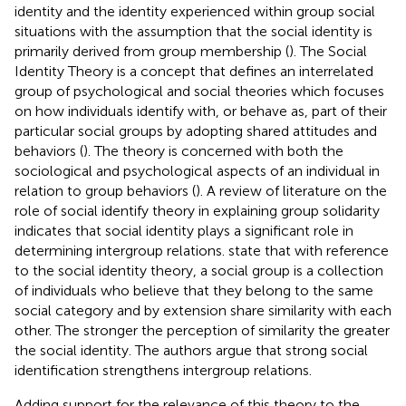
identity and the identity experienced within group social
situations with the assumption that the social identity is
primarily derived from group membership (
). The Social
Identity Theory is a concept that defines an interrelated
group of psychological and social theories which focuses
on how individuals identify with, or behave as, part of their
particular social groups by adopting shared attitudes and
behaviors (
). The theory is concerned with both the
sociological and psychological aspects of an individual in
relation to group behaviors (
). A review of literature on the
role of social identify theory in explaining group solidarity
indicates that social identity plays a significant role in
determining intergroup relations.
state that with reference
to the social identity theory, a social group is a collection
of individuals who believe that they belong to the same
social category and by extension share similarity with each
other. The stronger the perception of similarity the greater
the social identity. The authors argue that strong social
identification strengthens intergroup relations.
Adding support for the relevance of this theory to the