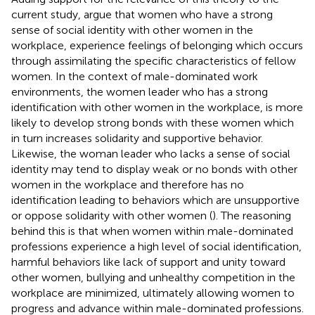
current study,
argue that women who have a strong
sense of social identity with other women in the
workplace, experience feelings of belonging which occurs
through assimilating the specific characteristics of fellow
women. In the context of male-dominated work
environments, the women leader who has a strong
identification with other women in the workplace, is more
likely to develop strong bonds with these women which
in turn increases solidarity and supportive behavior.
Likewise, the woman leader who lacks a sense of social
identity may tend to display weak or no bonds with other
women in the workplace and therefore has no
identification leading to behaviors which are unsupportive
or oppose solidarity with other women (
). The reasoning
behind this is that when women within male-dominated
professions experience a high level of social identification,
harmful behaviors like lack of support and unity toward
other women, bullying and unhealthy competition in the
workplace are minimized, ultimately allowing women to
progress and advance within male-dominated professions.