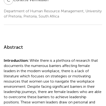
Department of Human Resource Management, University
of Pretoria, Pretoria, South Africa
Abstract
Introduction:
While there is a plethora of research that
documents the numerous barriers affecting female
leaders in the modern workplace, there is a lack of
literature which focuses on strategies or motivating
resources that women use to navigate the workplace
environment. Despite facing significant barriers in their
leadership journeys, there are female leaders who are able
to overcome these barriers to achieve leadership
positions. These women leaders draw on personal and