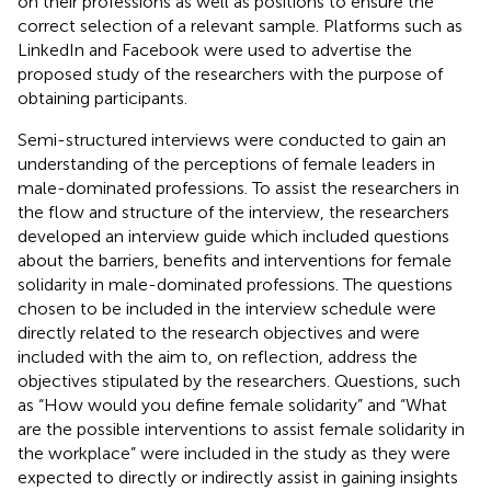
on their professions as well as positions to ensure the
correct selection of a relevant sample. Platforms such as
LinkedIn and Facebook were used to advertise the
proposed study of the researchers with the purpose of
obtaining participants.
Semi-structured interviews were conducted to gain an
understanding of the perceptions of female leaders in
male-dominated professions. To assist the researchers in
the flow and structure of the interview, the researchers
developed an interview guide which included questions
about the barriers, benefits and interventions for female
solidarity in male-dominated professions. The questions
chosen to be included in the interview schedule were
directly related to the research objectives and were
included with the aim to, on reflection, address the
objectives stipulated by the researchers. Questions, such
as “How would you define female solidarity” and “What
are the possible interventions to assist female solidarity in
the workplace” were included in the study as they were
expected to directly or indirectly assist in gaining insights