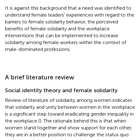
It is against this background that a need was identified to
understand female leaders’ experiences with regard to the
barriers to female solidarity behavior, the perceived
benefits of female solidarity and the workplace
interventions that can be implemented to increase
solidarity among female workers within the context of
male-dominated professions.
A brief literature review
Social identity theory and female solidarity
Review of literature of solidarity among women indicates
that solidarity and unity between women in the workplace
is a significant step toward eradicating gender inequality in
the workplace (
). The rationale behind this is that when
women stand together and show support for each other,
they are in a better position to challenge the status quo