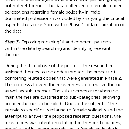
but not yet themes. The data collected on female leaders’
perceptions regarding female solidarity in male-
dominated professions was coded by analyzing the critical
aspects that arose from within Phase 1 of familiarization of
the data.
Step 3-
Exploring meaningful and coherent patterns
within the data by searching and identifying relevant
themes:
During the third phase of the process, the researchers
assigned themes to the codes through the process of
combining related codes that were generated in Phase 2.
This process allowed the researchers to formalize themes
as well as sub-themes. The sub-themes arise when the
main themes are classified into sub-categories, allowing
broader themes to be split (
). Due to the subject of the
interviews specifically relating to female solidarity and the
attempt to answer the proposed research questions, the
researchers was intent on relating the themes to barriers,
benefits and interventions related to female solidarity in