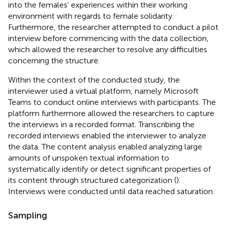
into the females’ experiences within their working
environment with regards to female solidarity.
Furthermore, the researcher attempted to conduct a pilot
interview before commencing with the data collection,
which allowed the researcher to resolve any difficulties
concerning the structure.
Within the context of the conducted study, the
interviewer used a virtual platform, namely Microsoft
Teams to conduct online interviews with participants. The
platform furthermore allowed the researchers to capture
the interviews in a recorded format. Transcribing the
recorded interviews enabled the interviewer to analyze
the data. The content analysis enabled analyzing large
amounts of unspoken textual information to
systematically identify or detect significant properties of
its content through structured categorization (
).
Interviews were conducted until data reached saturation.
Sampling