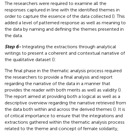
The researchers were required to examine all the
responses captured in line with the identified themes in
order to capture the essence of the data collected (
). This
added a level of patterned response as well as meaning to
the data by naming and defining the themes presented in
the data.
Step 6-
Integrating the extractions through analytical
writings to present a coherent and contextual narrative of
the qualitative dataset (
):
The final phase in the thematic analysis process required
the researchers to provide a final analysis and report
regarding the narrative of the data in a manner that
provides the reader with both merits as well as validity (
).
The report aimed at providing both a logical as well as a
descriptive overview regarding the narrative retrieved from
the data both within and across the derived themes (
). It is
of critical importance to ensure that the integrations and
extractions gathered within the thematic analysis process
related to the theme and concept of female solidarity,