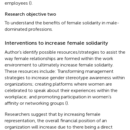
employees (
).
Research objective two
To understand the benefits of female solidarity in male-
dominated professions.
Interventions to increase female solidarity
Author’s
identify possible resources/strategies to assist the
way female relationships are formed within the work
environment to ultimately increase female solidarity.
These resources include: Transforming management
strategies to increase gender stereotype awareness within
organizations; creating platforms where women are
celebrated to speak about their experiences within the
workplace; and promoting participation in women’s
affinity or networking groups (
).
Researchers suggest that by increasing female
representation, the overall financial position of an
organization will increase due to there being a direct