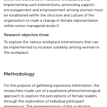
implementing such interventions, promoting support,
encouragement and empowerment among women must
be established within the structure and culture of the
organization to mark a change in female representation
within senior managerial levels (
).
Research objective three
To explore the various workplace interventions that can
be implemented to increase solidarity among women in
the workplace.
Methodology
For the purpose of gathering expressive information, the
researchers made use of a qualitative phenomenological
approach to explore the perceptions of female leaders
through the exploration of individual participant
experiences. The implementation of the qualitative