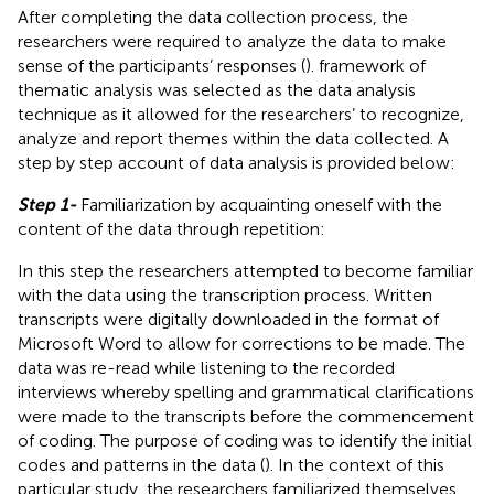
After completing the data collection process, the
researchers were required to analyze the data to make
sense of the participants’ responses (
).
framework of
thematic analysis was selected as the data analysis
technique as it allowed for the researchers’ to recognize,
analyze and report themes within the data collected. A
step by step account of data analysis is provided below:
Step 1-
Familiarization by acquainting oneself with the
content of the data through repetition:
In this step the researchers attempted to become familiar
with the data using the transcription process. Written
transcripts were digitally downloaded in the format of
Microsoft Word to allow for corrections to be made. The
data was re-read while listening to the recorded
interviews whereby spelling and grammatical clarifications
were made to the transcripts before the commencement
of coding. The purpose of coding was to identify the initial
codes and patterns in the data (
). In the context of this
particular study, the researchers familiarized themselves