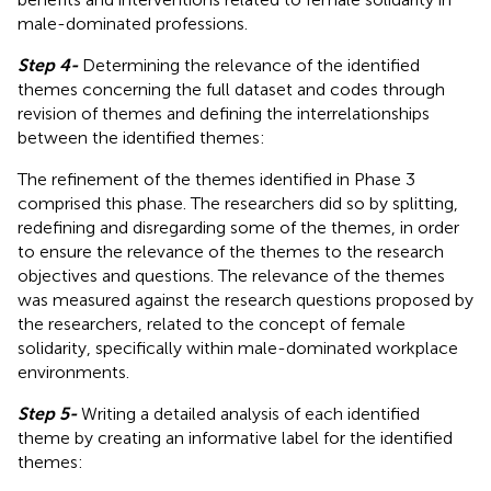
male-dominated professions.
Step 4-
Determining the relevance of the identified
themes concerning the full dataset and codes through
revision of themes and defining the interrelationships
between the identified themes:
The refinement of the themes identified in Phase 3
comprised this phase. The researchers did so by splitting,
redefining and disregarding some of the themes, in order
to ensure the relevance of the themes to the research
objectives and questions. The relevance of the themes
was measured against the research questions proposed by
the researchers, related to the concept of female
solidarity, specifically within male-dominated workplace
environments.
Step 5-
Writing a detailed analysis of each identified
theme by creating an informative label for the identified
themes: