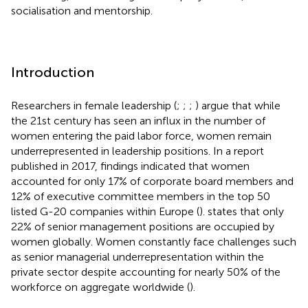
socialisation and mentorship.
Introduction
Researchers in female leadership (
;
;
;
) argue that while
the 21st century has seen an influx in the number of
women entering the paid labor force, women remain
underrepresented in leadership positions. In a report
published in 2017, findings indicated that women
accounted for only 17% of corporate board members and
12% of executive committee members in the top 50
listed G-20 companies within Europe (
).
states that only
22% of senior management positions are occupied by
women globally. Women constantly face challenges such
as senior managerial underrepresentation within the
private sector despite accounting for nearly 50% of the
workforce on aggregate worldwide (
).