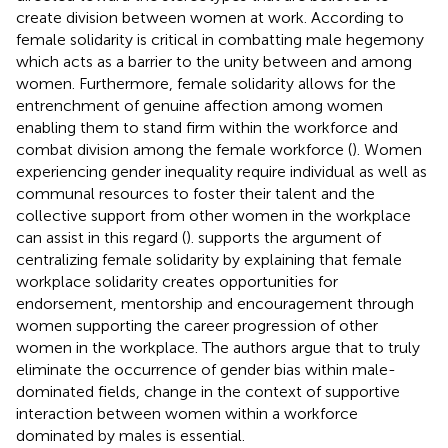
create division between women at work. According to
female solidarity is critical in combatting male hegemony
which acts as a barrier to the unity between and among
women. Furthermore, female solidarity allows for the
entrenchment of genuine affection among women
enabling them to stand firm within the workforce and
combat division among the female workforce (
). Women
experiencing gender inequality require individual as well as
communal resources to foster their talent and the
collective support from other women in the workplace
can assist in this regard (
).
supports the argument of
centralizing female solidarity by explaining that female
workplace solidarity creates opportunities for
endorsement, mentorship and encouragement through
women supporting the career progression of other
women in the workplace. The authors argue that to truly
eliminate the occurrence of gender bias within male-
dominated fields, change in the context of supportive
interaction between women within a workforce
dominated by males is essential.