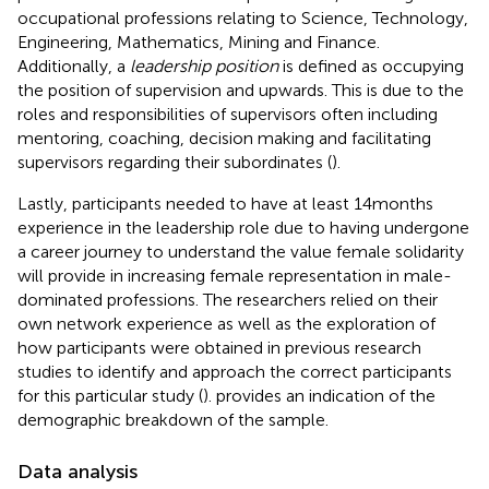
occupational professions relating to Science, Technology,
Engineering, Mathematics, Mining and Finance.
Additionally, a
leadership position
is defined as occupying
the position of supervision and upwards. This is due to the
roles and responsibilities of supervisors often including
mentoring, coaching, decision making and facilitating
supervisors regarding their subordinates (
).
Lastly, participants needed to have at least 14 months
experience in the leadership role due to having undergone
a career journey to understand the value female solidarity
will provide in increasing female representation in male-
dominated professions. The researchers relied on their
own network experience as well as the exploration of
how participants were obtained in previous research
studies to identify and approach the correct participants
for this particular study (
).
provides an indication of the
demographic breakdown of the sample.
Data analysis