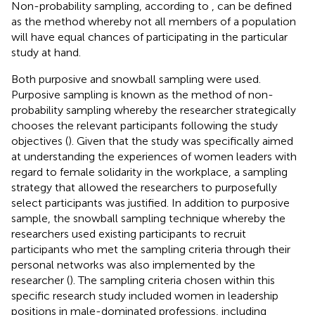
Non-probability sampling, according to
, can be defined
as the method whereby not all members of a population
will have equal chances of participating in the particular
study at hand.
Both purposive and snowball sampling were used.
Purposive sampling is known as the method of non-
probability sampling whereby the researcher strategically
chooses the relevant participants following the study
objectives (
). Given that the study was specifically aimed
at understanding the experiences of women leaders with
regard to female solidarity in the workplace, a sampling
strategy that allowed the researchers to purposefully
select participants was justified. In addition to purposive
sample, the snowball sampling technique whereby the
researchers used existing participants to recruit
participants who met the sampling criteria through their
personal networks was also implemented by the
researcher (
). The sampling criteria chosen within this
specific research study included women in leadership
positions in male-dominated professions, including