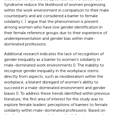
Syndrome reduce the likelihood of women progressing
within the work environment in comparison to their male
counterparts and are considered a barrier to female
solidarity (
;
).
argue that the phenomenon is present
among women who have low gender identification in
their female reference groups due to their experience of
underrepresentation and gender bias within male-
dominated professions.
Additional research indicates the lack of recognition of
gender inequality as a barrier to women’s solidarity in
male-dominated work environments (
). The inability to
recognize gender inequality in the workplace stems
directly from aspects, such as neoliberalism within the
workplace, a blatant disregard of women’s ability to
succeed in a male-dominated environment and gender
biases (
). To address these trends identified within previous
literature, the first area of interest for this study was to
explore female leaders’ perceptions of barriers to female
solidarity within male-dominated professions. Based on