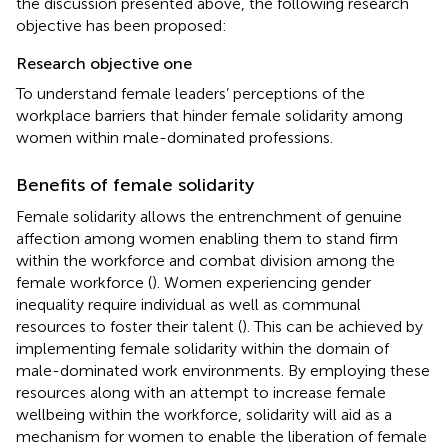
the discussion presented above, the following research
objective has been proposed:
Research objective one
To understand female leaders’ perceptions of the
workplace barriers that hinder female solidarity among
women within male-dominated professions.
Benefits of female solidarity
Female solidarity allows the entrenchment of genuine
affection among women enabling them to stand firm
within the workforce and combat division among the
female workforce (
). Women experiencing gender
inequality require individual as well as communal
resources to foster their talent (
). This can be achieved by
implementing female solidarity within the domain of
male-dominated work environments. By employing these
resources along with an attempt to increase female
wellbeing within the workforce, solidarity will aid as a
mechanism for women to enable the liberation of female