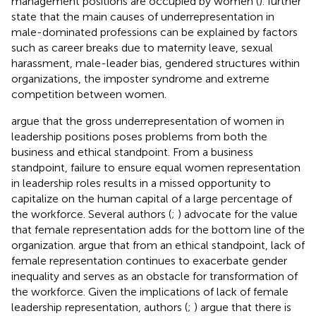
management positions are occupied by women (
).
further
state that the main causes of underrepresentation in
male-dominated professions can be explained by factors
such as career breaks due to maternity leave, sexual
harassment, male-leader bias, gendered structures within
organizations, the imposter syndrome and extreme
competition between women.
argue that the gross underrepresentation of women in
leadership positions poses problems from both the
business and ethical standpoint. From a business
standpoint, failure to ensure equal women representation
in leadership roles results in a missed opportunity to
capitalize on the human capital of a large percentage of
the workforce. Several authors (
;
) advocate for the value
that female representation adds for the bottom line of the
organization.
argue that from an ethical standpoint, lack of
female representation continues to exacerbate gender
inequality and serves as an obstacle for transformation of
the workforce. Given the implications of lack of female
leadership representation, authors (
;
) argue that there is