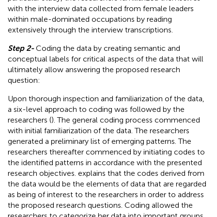
with the interview data collected from female leaders
within male-dominated occupations by reading
extensively through the interview transcriptions.
Step 2-
Coding the data by creating semantic and
conceptual labels for critical aspects of the data that will
ultimately allow answering the proposed research
question:
Upon thorough inspection and familiarization of the data,
a six-level approach to coding was followed by the
researchers (
). The general coding process commenced
with initial familiarization of the data. The researchers
generated a preliminary list of emerging patterns. The
researchers thereafter commenced by initiating codes to
the identified patterns in accordance with the presented
research objectives.
explains that the codes derived from
the data would be the elements of data that are regarded
as being of interest to the researchers in order to address
the proposed research questions. Coding allowed the
researchers to categorize her data into important groups,