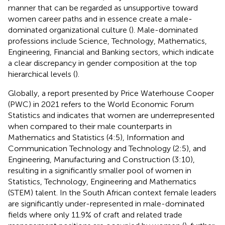
manner that can be regarded as unsupportive toward
women career paths and in essence create a male-
dominated organizational culture (
). Male-dominated
professions include Science, Technology, Mathematics,
Engineering, Financial and Banking sectors, which indicate
a clear discrepancy in gender composition at the top
hierarchical levels (
).
Globally, a report presented by Price Waterhouse Cooper
(PWC) in 2021 refers to the World Economic Forum
Statistics and indicates that women are underrepresented
when compared to their male counterparts in
Mathematics and Statistics (4:5), Information and
Communication Technology and Technology (2:5), and
Engineering, Manufacturing and Construction (3:10),
resulting in a significantly smaller pool of women in
Statistics, Technology, Engineering and Mathematics
(STEM) talent. In the South African context female leaders
are significantly under-represented in male-dominated
fields where only 11.9% of craft and related trade