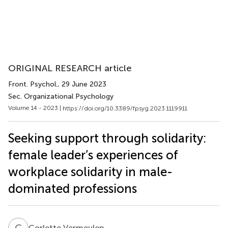
ORIGINAL RESEARCH article
Front. Psychol.
, 29 June 2023
Sec. Organizational Psychology
Volume 14 - 2023 |
https://doi.org/10.3389/fpsyg.2023.1119911
Seeking support through solidarity:
female leader’s experiences of
workplace solidarity in male-
dominated professions
C
V
Corlette Vermeulen