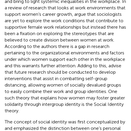
and bring to light systemic inequalities in the workplace. In
a review of research that looks at work environments that
support women’s career growth,
argue that sociologists
are yet to explore the work conditions that contribute to
supportive female work relationships but instead there has
been a fixation on exploring the stereotypes that are
believed to create division between women at work.
According to the authors there is a gap in research
pertaining to the organizational environments and factors
under which women support each other in the workplace
and this warrants further attention. Adding to this,
advise
that future research should be conducted to develop
interventions that assist in combatting self-group
distancing, allowing women of socially devalued groups
to easily combine their work and group identities. One
such theory that explains how women may foster greater
solidarity through intergroup identity is the Social Identity
theory.
The concept of social identity was first conceptualized by
and emphasized the distinction between one’s personal