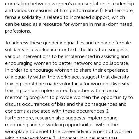
correlation between women’s representation in leadership
and various measures of firm performance (
). Furthermore,
female solidarity is related to increased support, which
can be used as a resource for women in male-dominated
professions.
To address these gender inequalities and enhance female
solidarity in a workplace context, the literature suggests
various interventions to be implemented in assisting and
encouraging women to better network and collaborate.
In order to encourage women to share their experience
of inequality within the workplace,
suggest that diversity
training should be made voluntarily for women. Diversity
training can be implemented together with a formal
mentoring program to provide women the opportunity to
discuss occurrences of bias and the consequences and
concerns associated with these occurrences (
).
Furthermore, research also suggests implementing
mentoring and networking opportunities within the
workplace to benefit the career advancement of women
within the workforce (
). However, it is believed that