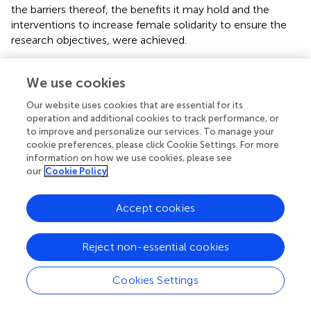
the barriers thereof, the benefits it may hold and the
interventions to increase female solidarity to ensure the
research objectives, were achieved.
Quality assurance
We use cookies
Trustworthiness and reflexivity
Our website uses cookies that are essential for its
describe trustworthiness as the process in which the
operation and additional cookies to track performance, or
researcher ensures that the reality of the researcher is
to improve and personalize our services. To manage your
accurately captured, the data is contextually relevant and
cookie preferences, please click Cookie Settings. For more
information on how we use cookies, please see
deemed as stable over time and circumstances, and the
our
Cookie Policy
degree to which the data gathered can be reiterated by
others as well as the degree to which the data gathered
can be confirmed and validated by others. For the purpose
Accept cookies
of this study the researchers used the technique of field
notes to take note of the non-verbal communication that
Reject non-essential cookies
the participant showcased during the interview, which
may have contributed to the overall richness of the data
Cookies Settings
gathering process.
further explain that an interviewer
should identify possible biases within their own personal,