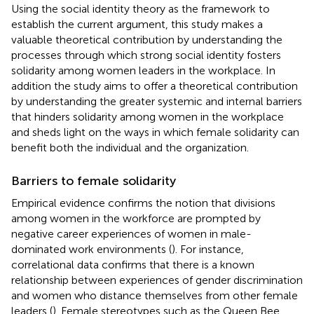
Using the social identity theory as the framework to
establish the current argument, this study makes a
valuable theoretical contribution by understanding the
processes through which strong social identity fosters
solidarity among women leaders in the workplace. In
addition the study aims to offer a theoretical contribution
by understanding the greater systemic and internal barriers
that hinders solidarity among women in the workplace
and sheds light on the ways in which female solidarity can
benefit both the individual and the organization.
Barriers to female solidarity
Empirical evidence confirms the notion that divisions
among women in the workforce are prompted by
negative career experiences of women in male-
dominated work environments (
). For instance,
correlational data confirms that there is a known
relationship between experiences of gender discrimination
and women who distance themselves from other female
leaders (
). Female stereotypes such as the Queen Bee