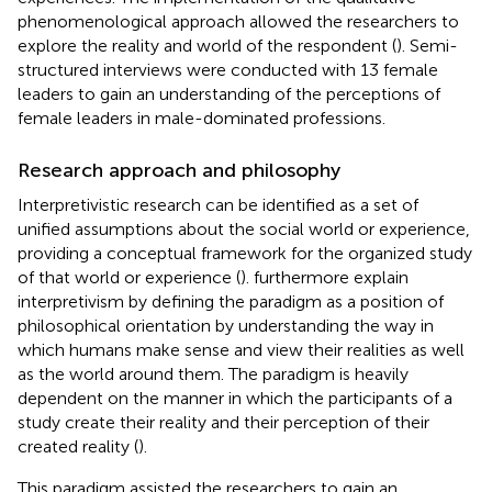
phenomenological approach allowed the researchers to
explore the reality and world of the respondent (
). Semi-
structured interviews were conducted with 13 female
leaders to gain an understanding of the perceptions of
female leaders in male-dominated professions.
Research approach and philosophy
Interpretivistic research can be identified as a set of
unified assumptions about the social world or experience,
providing a conceptual framework for the organized study
of that world or experience (
).
furthermore explain
interpretivism by defining the paradigm as a position of
philosophical orientation by understanding the way in
which humans make sense and view their realities as well
as the world around them. The paradigm is heavily
dependent on the manner in which the participants of a
study create their reality and their perception of their
created reality (
).
This paradigm assisted the researchers to gain an