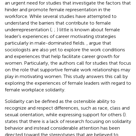
an urgent need for studies that investigate the factors that
hinder and promote female representation in the
workforce. While several studies have attempted to
understand the barriers that contribute to female
underrepresentation (
;
;
) little is known about female
leader’s experiences of career motivating strategies
particularly in male-dominated fields.
, argue that
sociologists are also yet to explore the work conditions
and experiences that help facilitate career growth for
women. Particularly, the authors call for studies that focus
on the role that supportive female work relationships may
play in motivating women. This study answers this call by
exploring the experiences of female leaders with regard to
female workplace solidarity.
Solidarity can be defined as the ostensible ability to
recognize and respect differences, such as race, class and
sexual orientation, while expressing support for others (
).
states that there is a lack of research focusing on solidarity
behavior and instead considerable attention has been
directed toward the stereotypes that are believed to