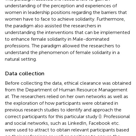
understanding of the perception and experiences of
women in leadership positions regarding the barriers that
women have to face to achieve solidarity. Furthermore,
the paradigm also assisted the researchers in
understanding the interventions that can be implemented
to enhance female solidarity in Male-dominated
professions. The paradigm allowed the researchers to
understand the phenomenon of female solidarity in a
natural setting.
Data collection
Before collecting the data, ethical clearance was obtained
from the Department of Human Resource Management
at. The researchers relied on her own networks as well as
the exploration of how participants were obtained in
previous research studies to identify and approach the
correct participants for this particular study (
). Professional
and social networks, such as LinkedIn, Facebook etc.
were used to attract to obtain relevant participants based