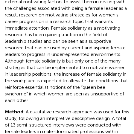
external motivating factors to assist them in dealing with
the challenges associated with being a female leader as a
result, research on motivating strategies for women’s
career progression is a research topic that warrants
immediate attention. Female solidarity as a motivating
resource has been gaining traction in the field of
leadership studies and can be seen as a supportive
resource that can be used by current and aspiring female
leaders to progress in underrepresented environments.
Although female solidarity is but only one of the many
strategies that can be implemented to motivate women
in leadership positions, the increase of female solidarity in
the workplace is expected to alleviate the conditions that
reinforce essentialist notions of the “queen bee
syndrome” in which women are seen as unsupportive of
each other.
Method:
A qualitative research approach was used for this
study, following an interpretive descriptive design. A total
of 13 semi-structured interviews were conducted with
female leaders in male-dominated professions within