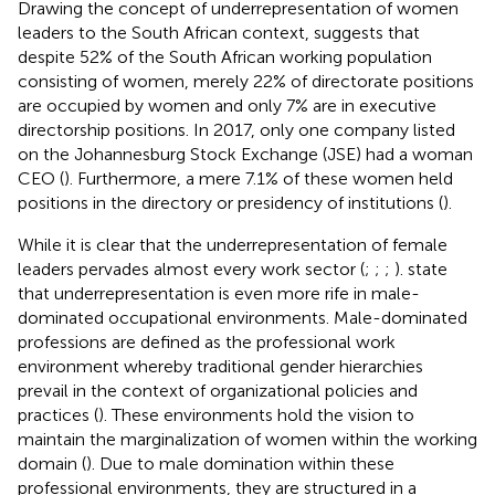
Drawing the concept of underrepresentation of women
leaders to the South African context,
suggests that
despite 52% of the South African working population
consisting of women, merely 22% of directorate positions
are occupied by women and only 7% are in executive
directorship positions. In 2017, only one company listed
on the Johannesburg Stock Exchange (JSE) had a woman
CEO (
). Furthermore, a mere 7.1% of these women held
positions in the directory or presidency of institutions (
).
While it is clear that the underrepresentation of female
leaders pervades almost every work sector (
;
;
;
).
state
that underrepresentation is even more rife in male-
dominated occupational environments. Male-dominated
professions are defined as the professional work
environment whereby traditional gender hierarchies
prevail in the context of organizational policies and
practices (
). These environments hold the vision to
maintain the marginalization of women within the working
domain (
). Due to male domination within these
professional environments, they are structured in a