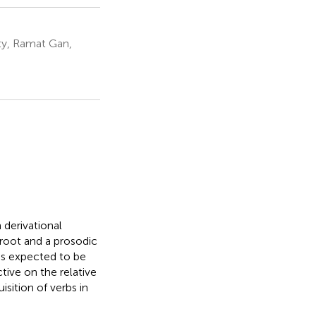
ity, Ramat Gan,
h derivational
root and a prosodic
is expected to be
tive on the relative
sition of verbs in