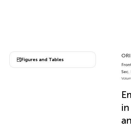
ORI
Figures and Tables
Front
Sec.
Volum
Em
in
an