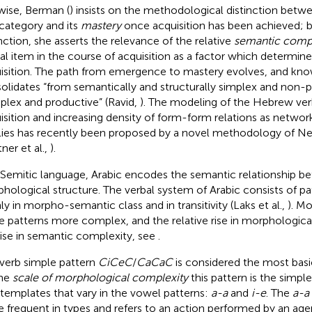
wise, Berman (
) insists on the methodological distinction betw
 category and its
mastery
once acquisition has been achieved; b
inction, she asserts the relevance of the relative
semantic compl
cal item in the course of acquisition as a factor which determin
isition. The path from emergence to mastery evolves, and kno
olidates “from semantically and structurally simplex and non-
lex and productive” (Ravid,
). The modeling of the Hebrew v
isition and increasing density of form-form relations as network
lies has recently been proposed by a novel methodology of Ne
ner et al.,
).
 Semitic language, Arabic encodes the semantic relationship b
hological structure. The verbal system of Arabic consists of pa
ly in morpho-semantic class and in transitivity (Laks et al.,
). Mo
 patterns more complex, and the relative rise in morphologica
rise in semantic complexity, see
.
 verb simple pattern
CiCeC
/
CaCaC
is considered the most basi
the
scale of morphological complexity
this pattern is the simples
templates that vary in the vowel patterns:
a-a
and
i-e
. The
a-a
 frequent in types and refers to an action performed by an agen