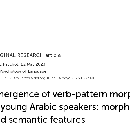
GINAL RESEARCH article
. Psychol.
, 12 May 2023
 Psychology of Language
e 14 - 2023 |
https://doi.org/10.3389/fpsyg.2023.1127640
ergence of verb-pattern mor
 young Arabic speakers: morph
d semantic features