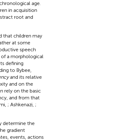
 chronological age.
en in acquisition
stract root and
d that children may
rather at some
roductive speech
d of a morphological
ts defining
rding to Bybee,
ency
and its relative
ity and on the
n rely on the basic
ncy, and from that
omi,
; Ashkenazi,
;
ey determine the
The gradient
tes, events, actions