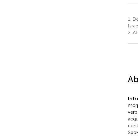
1.
Dep
Israe
2.
Al
Ab
Int
morp
verb
acqu
cont
Spok