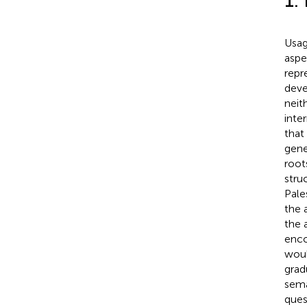
1.
Usag
aspe
repr
deve
neit
inte
that
gene
root
stru
Pale
the 
the 
enco
woul
grad
sema
ques