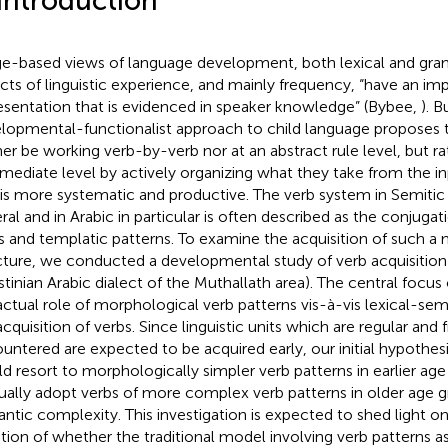
 Introduction
e-based views of language development, both lexical and gram
cts of linguistic experience, and mainly frequency, “have an im
esentation that is evidenced in speaker knowledge” (Bybee,
). B
lopmental-functionalist approach to child language proposes 
her be working verb-by-verb nor at an abstract rule level, but r
rmediate level by actively organizing what they take from the i
 is more systematic and productive. The verb system in Semitic
ral and in Arabic in particular is often described as the conjuga
s and templatic patterns. To examine the acquisition of such a
cture, we conducted a developmental study of verb acquisition 
stinian Arabic dialect of the Muthallath area). The central focus 
actual role of morphological verb patterns vis-à-vis lexical-se
acquisition of verbs. Since linguistic units which are regular and 
untered are expected to be acquired early, our initial hypothesi
d resort to morphologically simpler verb patterns in earlier a
ually adopt verbs of more complex verb patterns in older age g
ntic complexity. This investigation is expected to shed light o
tion of whether the traditional model involving verb patterns as