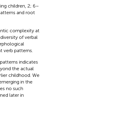
ng children, 2; 6–
atterns and root
ntic complexity at
diversity of verbal
rphological
t verb patterns.
patterns indicates
beyond the actual
rlier childhood. We
emerging in the
tes no such
ned later in