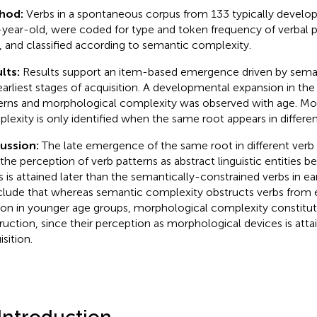
hod:
Verbs in a spontaneous corpus from 133 typically developi
-year-old, were coded for type and token frequency of verbal p
, and classified according to semantic complexity.
lts:
Results support an item-based emergence driven by sema
earliest stages of acquisition. A developmental expansion in the 
erns and morphological complexity was observed with age. Mo
lexity is only identified when the same root appears in differen
cussion:
The late emergence of the same root in different verb 
 the perception of verb patterns as abstract linguistic entities 
s is attained later than the semantically-constrained verbs in ea
lude that whereas semantic complexity obstructs verbs from 
con in younger age groups, morphological complexity constitu
ruction, since their perception as morphological devices is attai
sition.