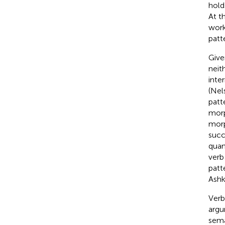
hold
At t
work
patt
Give
neit
inte
(Nel
patt
morp
morp
succ
quan
verb
patt
Ashk
Verb
argu
sema