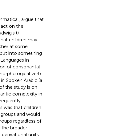
matical, argue that
pact on the
udwig's (
)
that children may
ather at some
nput into something
 Languages in
tion of consonantal
 morphological verb
in Spoken Arabic (a
of the study is on
mantic complexity in
frequently
s was that children
ge groups and would
roups regardless of
n the broader
 derivational units