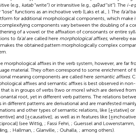
itive (e.g.,
katab
“write”) or intransitive (e.g.,
qa
ʔ
ad
“sit”). The
i-e
p
r
“lose” functions as an inchoative verb (Laks et al.,
). The
fa'al
bas
atform for additional morphological components, which make 
complexifying components vary between the doubling of a co
thening of a vowel or the affixation of consonants or entire syl
tions to
fa'al
are called here
morphological affixes
, whereby ea
x makes the obtained pattern morphologically complex compar
ern.
e morphological affixes in the verb system, however, are far fro
uage material. They often correspond to some enrichment of 
tional meaning components are called here
semantic affixes
. 
hological affixes and semantic affixes is best observed in non-
, that is in groups of verbs (two or more) which are derived from
onantal root, yet in different verb patterns. The relations be
s in different patterns are derivational and are manifested mainly 
rnations and other types of semantic relations, like [±stative] or
entive] and [±causative]; as well as in features like [±inchoative]
ciprocal] (see Wittig,
; Fassi Fehri,
; Guerssel and Lowenstamm,
ding,
; Hallman,
; Glanville,
; Ouhalla,
; among others).