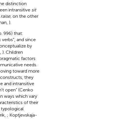
the distinction
een intransitive
sit
d
raise
, on the other
rman,
).
. 996) that:
 verbs”, and since
conceptualize by
k,
). Children
pragmatic factors
mmunicative needs.
 moving toward more
 constructs, they
e and intransitive
on't open” (Cenko
 in ways which vary
acteristics of their
l typological
rik,
; Koptjevskaja-