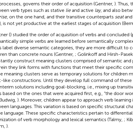
processes, governs their order of acquisition (Gentner,
). Thus, 
een verb types such as stative
lie
and active
lay
, and also betw
rise
, on the one hand, and their transitive counterparts
seat
an
, is not yet productive at the earliest stages of acquisition (Be
ner (
) studied the order of acquisition of verbs and concluded (p
antically simple verbs are learned before semantically complex
s label diverse semantic categories, they are more difficult to 
dren than concrete nouns (Gentner,
; Golinkoff and Hirsh-Pase
tantly construct meaning clusters comprised of semantic and 
ein they link forms with functions that meet their specific co
e meaning clusters serve as temporary solutions for children
t-like constructions. Until they develop full command of these
nterim solutions including goal-blocking, i.e., mixing up transitiv
s based on the ones that were acquired first, e.g., “the door w
Budwig,
). Moreover, children appear to approach verb learning
een languages. This variation is based on specific structural char
ve language. These specific characteristics pertain to differentia
nization of verb morphology and lexical semantics (Talmy,
; Kib
m,
).