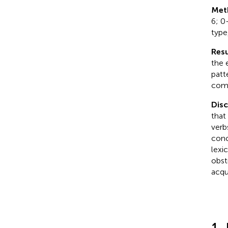
Met
6; 0
type
Resu
the 
patt
comp
Dis
that
verb
conc
lexi
obst
acqui