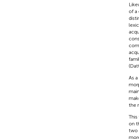
Like
of a
dist
lexi
acqu
cons
comp
acqu
fami
(Datt
As a
morp
main
make
the 
This
on 
two 
more