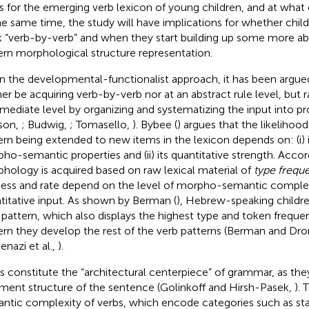
s for the emerging verb lexicon of young children, and at what
he same time, the study will have implications for whether childr
 “verb-by-verb” and when they start building up some more ab
ern morphological structure representation.
n the developmental-functionalist approach, it has been argue
her be acquiring verb-by-verb nor at an abstract rule level, but 
rmediate level by organizing and systematizing the input into p
son,
; Budwig,
; Tomasello,
). Bybee (
) argues that the likelihoo
ern being extended to new items in the lexicon depends on: (i) i
ho-semantic properties and (ii) its quantitative strength. Acco
hology is acquired based on raw lexical material of
type frequ
ess and rate depend on the level of morpho-semantic complex
titative input. As shown by Berman (
), Hebrew-speaking childre
 pattern, which also displays the highest type and token freque
ern they develop the rest of the verb patterns (Berman and Dr
enazi et al.,
).
s constitute the “architectural centerpiece” of grammar, as th
ment structure of the sentence (Golinkoff and Hirsh-Pasek,
). 
ntic complexity of verbs, which encode categories such as sta