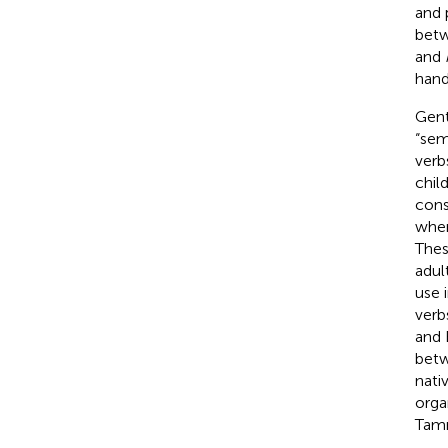
and 
betw
and
hand
Gent
“sem
verb
chil
cons
wher
Thes
adul
use i
verb
and 
betw
nati
orga
Tam