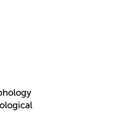
phology
ological