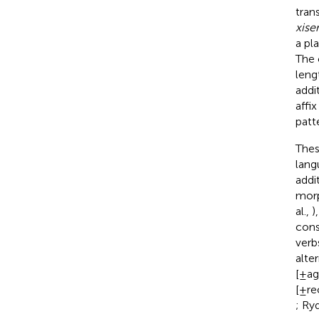
trans
xise
a pl
The 
leng
addi
affi
patt
Thes
lang
addi
morp
al.,
)
cons
verb
alte
[±ag
[±re
; Ry