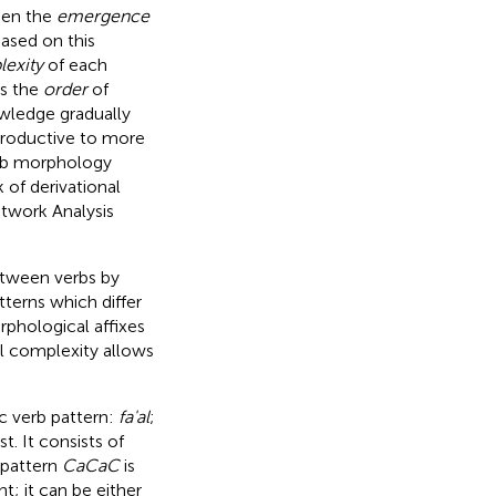
een the
emergence
ased on this
exity
of each
es the
order
of
wledge gradually
productive to more
erb morphology
 of derivational
twork Analysis
etween verbs by
tterns which differ
rphological affixes
l complexity allows
c verb pattern:
fa'al
;
t. It consists of
pattern
CaCaC
is
t; it can be either