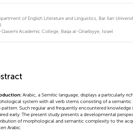
artment of English Literature and Linguistics, Bar Ilan Univers
l
-Qasemi Academic College, Baqa al-Gharbiyye, Israel
stract
roduction:
Arabic, a Semitic language, displays a particularly ric
hological system with all verb stems consisting of a semantic 
-pattern. Such regular and frequently encountered knowledge 
ired early. The present study presents a developmental perspec
ribution of morphological and semantic complexity to the acqui
en Arabic.