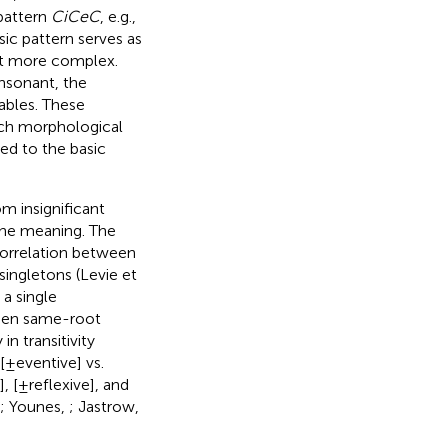
attern
CiCeC
, e.g.,
ic pattern serves as
it more complex.
nsonant, the
lables. These
ch morphological
ed to the basic
m insignificant
the meaning. The
Correlation between
singletons (Levie et
 a single
tween same-root
in transitivity
 [±eventive] vs.
, [±reflexive], and
; Younes,
; Jastrow,