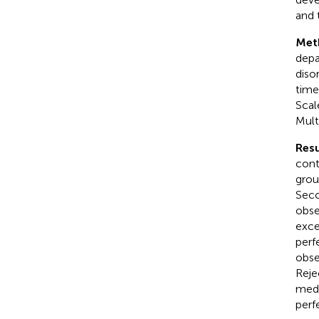
and 
Met
depa
diso
time
Scal
Mult
Resu
cont
grou
Seco
obse
exce
perf
obse
Reje
medi
perf