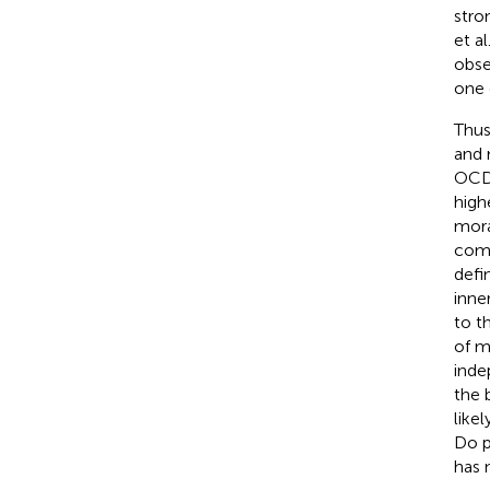
stro
et a
obse
one 
Thus
and 
OCD 
high
mora
comp
defi
inne
to t
of m
inde
the 
like
Do p
has 