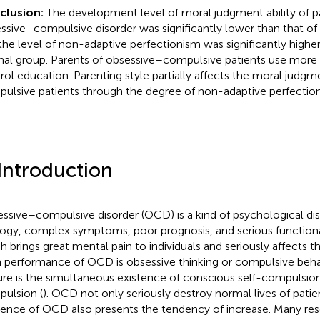
clusion:
The development level of moral judgment ability of p
ssive–compulsive disorder was significantly lower than that of
the level of non-adaptive perfectionism was significantly higher
al group. Parents of obsessive–compulsive patients use more 
rol education. Parenting style partially affects the moral judg
ulsive patients through the degree of non-adaptive perfectio
 Introduction
ssive–compulsive disorder (OCD) is a kind of psychological d
logy, complex symptoms, poor prognosis, and serious function
h brings great mental pain to individuals and seriously affects the
 performance of OCD is obsessive thinking or compulsive beha
ure is the simultaneous existence of conscious self-compulsio
ulsion (
). OCD not only seriously destroy normal lives of patie
dence of OCD also presents the tendency of increase. Many re