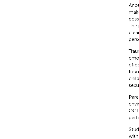
Anot
make
poss
The 
clea
pers
Trau
emot
effe
foun
chil
sexu
Pare
envi
OCD 
perf
Stud
with