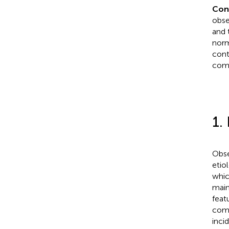
Con
obse
and 
norm
cont
comp
1.
Obse
etio
whic
main
feat
comp
inci