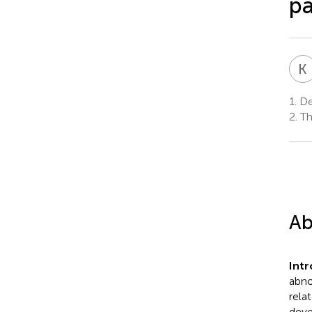
pa
K
1.
Dep
2.
Thi
Ab
Int
abno
rela
deve