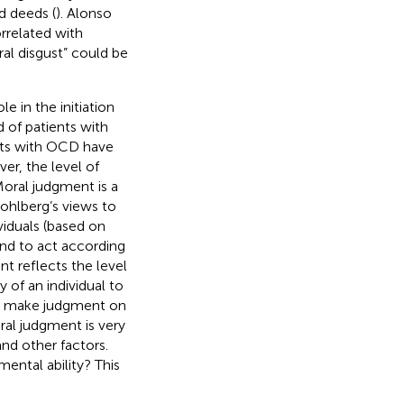
d deeds (
). Alonso
orrelated with
l disgust” could be
e in the initiation
 of patients with
nts with OCD have
er, the level of
oral judgment is a
ohlberg’s views to
viduals (based on
and to act according
nt reflects the level
y of an individual to
nd make judgment on
ral judgment is very
nd other factors.
ntal ability? This