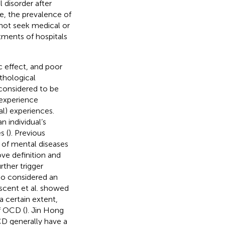
isorder after
be, the prevalence of
 not seek medical or
tments of hospitals
c effect, and poor
athological
considered to be
 experience
al) experiences.
 individual’s
s (
). Previous
y of mental diseases
ove definition and
rther trigger
lso considered an
uscent et al. showed
a certain extent,
f OCD (
). Jin Hong
CD generally have a