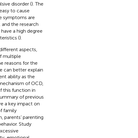
sive disorder (
). The
 easy to cause
e symptoms are
, and the research
 have a high degree
eristics (
).
ifferent aspects,
f multiple
he reasons for the
 can better explain
t ability as the
al mechanism of OCD,
this function in
 summary of previous
ave a key impact on
f family
h, parents’ parenting
behavior. Study
excessive
rity, emotional