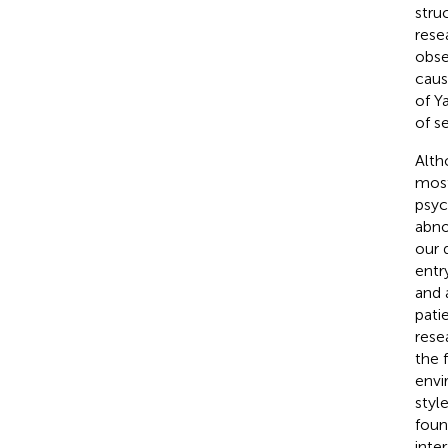
stru
rese
obse
caus
of Y
of se
Alth
most
psyc
abno
our 
entr
and 
pati
rese
the 
envi
styl
foun
inter