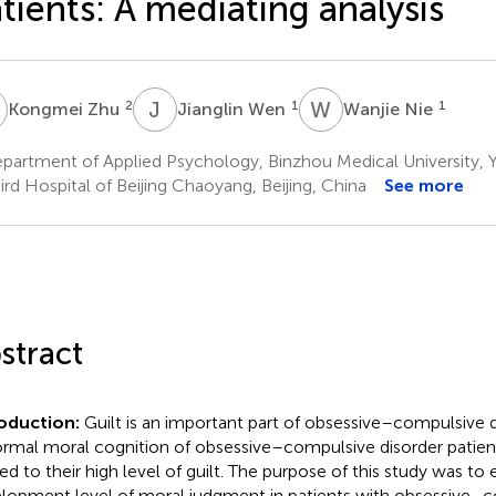
tients: A mediating analysis
Z
J
W
W
N
2
1
1
Kongmei Zhu
Jianglin Wen
Wanjie Nie
artment of Applied Psychology, Binzhou Medical University, Y
rd Hospital of Beijing Chaoyang, Beijing, China
See more
stract
roduction:
Guilt is an important part of obsessive–compulsive d
rmal moral cognition of obsessive–compulsive disorder patien
ted to their high level of guilt. The purpose of this study was to
lopment level of moral judgment in patients with obsessive–c