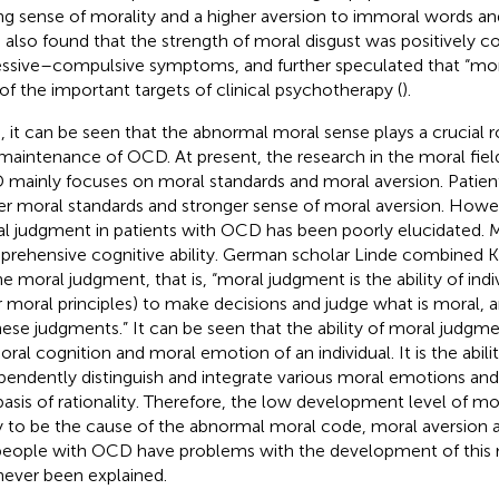
ng sense of morality and a higher aversion to immoral words an
l. also found that the strength of moral disgust was positively c
ssive–compulsive symptoms, and further speculated that “mora
of the important targets of clinical psychotherapy (
).
, it can be seen that the abnormal moral sense plays a crucial rol
maintenance of OCD. At present, the research in the moral field
mainly focuses on moral standards and moral aversion. Patie
er moral standards and stronger sense of moral aversion. Howev
l judgment in patients with OCD has been poorly elucidated. M
rehensive cognitive ability. German scholar Linde combined K
ne moral judgment, that is, “moral judgment is the ability of indi
r moral principles) to make decisions and judge what is moral, 
hese judgments.” It can be seen that the ability of moral judgme
oral cognition and moral emotion of an individual. It is the abilit
pendently distinguish and integrate various moral emotions a
basis of rationality. Therefore, the low development level of mo
ly to be the cause of the abnormal moral code, moral aversion a
eople with OCD have problems with the development of this me
never been explained.