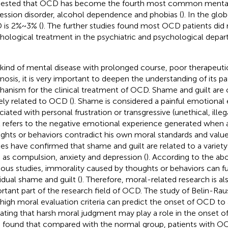
ested that OCD has become the fourth most common mental d
ession disorder, alcohol dependence and phobias (
). In the glo
is 2% ~ 3% (
). The further studies found most OCD patients did
hological treatment in the psychiatric and psychological depar
 kind of mental disease with prolonged course, poor therapeuti
nosis, it is very important to deepen the understanding of its p
anism for the clinical treatment of OCD. Shame and guilt are 
ely related to OCD (
). Shame is considered a painful emotional
ciated with personal frustration or transgressive (unethical, illeg
t refers to the negative emotional experience generated when an
ghts or behaviors contradict his own moral standards and value
ies have confirmed that shame and guilt are related to a variet
 as compulsion, anxiety and depression (
). According to the ab
ious studies, immorality caused by thoughts or behaviors can fu
vidual shame and guilt (
). Therefore, moral-related research is a
rtant part of the research field of OCD. The study of Belin-Ra
 high moral evaluation criteria can predict the onset of OCD to 
cating that harsh moral judgment may play a role in the onset o
l. found that compared with the normal group, patients with O