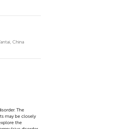
antai, China
isorder. The
ts may be closely
 explore the
ompulsive disorder