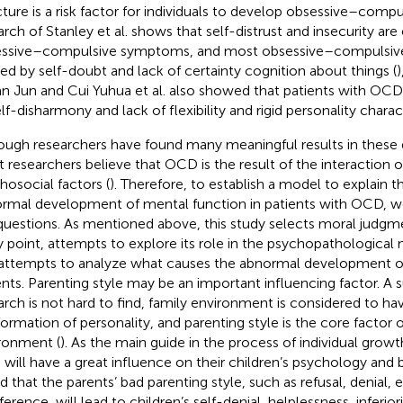
cture is a risk factor for individuals to develop obsessive–compul
arch of Stanley et al. shows that self-distrust and insecurity are
ssive–compulsive symptoms, and most obsessive–compulsiv
ed by self-doubt and lack of certainty cognition about things (
)
an Jun and Cui Yuhua et al. also showed that patients with OCD
lf-disharmony and lack of flexibility and rigid personality charact
ough researchers have found many meaningful results in these d
 researchers believe that OCD is the result of the interaction o
hosocial factors (
). Therefore, to establish a model to explain t
rmal development of mental function in patients with OCD, we
questions. As mentioned above, this study selects moral judgmen
y point, attempts to explore its role in the psychopathologic
attempts to analyze what causes the abnormal development of 
ents. Parenting style may be an important influencing factor. A
arch is not hard to find, family environment is considered to h
formation of personality, and parenting style is the core factor o
ronment (
). As the main guide in the process of individual growt
e will have a great influence on their children’s psychology and 
d that the parents’ bad parenting style, such as refusal, denial, 
ference, will lead to children’s self-denial, helplessness, inferio