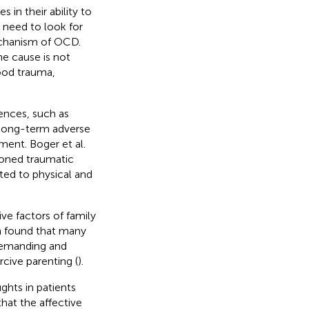
 in their ability to
need to look for
echanism of OCD.
e cause is not
hood trauma,
ences, such as
 long-term adverse
ment. Boger et al.
ioned traumatic
ted to physical and
ive factors of family
h found that many
demanding and
cive parenting (
).
ughts in patients
hat the affective