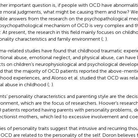
her important question is, if people with OCD have abnormalities
 moral judgments, what might be causing them and how? We 
ible answers from the research on the psychopathological m
psychopathological mechanism of OCD is very complex and th
r. At present, the research in this field mainly focuses on child
onality characteristics and family environment (
;
).
ma-related studies have found that childhood traumatic experi
ional abuse, emotional neglect, and physical abuse, can have
cts on children’s neurophysiological and psychological develop
d that the majority of OCD patients reported the above-ment
dhood experiences, and Alonso et al. studied that OCD was rela
al abuse in childhood (
;
).
nts’ personality characteristics and parenting style are the decis
ronment, which are the focus of researchers. Hoover’s researc
patients reported having parents with personality problems, 
ectionist mothers, which led to excessive involvement and coer
ies of personality traits suggest that intrusive and recurring tho
 OCD are related to the personality of the self. Doron believes t