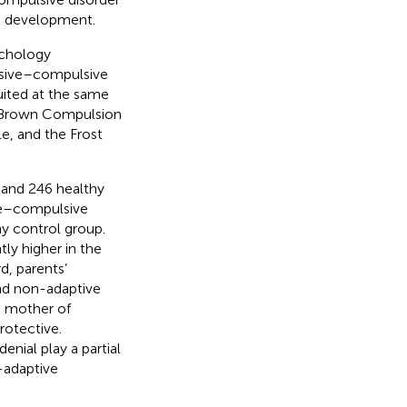
nt development.
ychology
essive–compulsive
uited at the same
le-Brown Compulsion
e, and the Frost
 and 246 healthy
ive–compulsive
y control group.
ly higher in the
d, parents’
and non-adaptive
e mother of
rotective.
enial play a partial
-adaptive