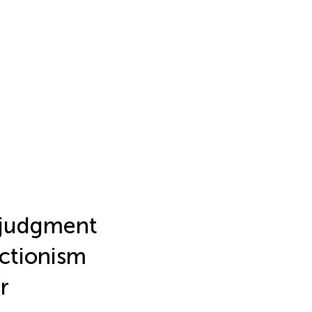
 judgment
ectionism
r