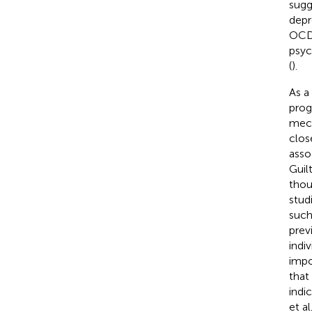
sugg
depr
OCD 
psyc
(
).
As a
prog
mech
clos
asso
Guil
thou
stud
such
prev
indi
impo
that
indi
et a