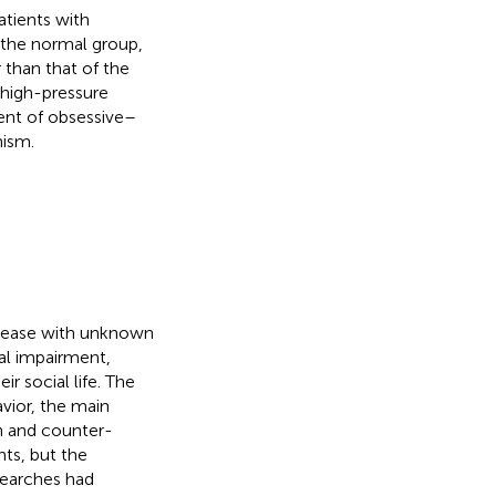
atients with
 the normal group,
 than that of the
high-pressure
ment of obsessive–
nism.
isease with unknown
al impairment,
ir social life. The
vior, the main
n and counter-
nts, but the
searches had