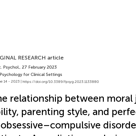
GINAL RESEARCH article
. Psychol.
, 27 February 2023
Psychology for Clinical Settings
e 14 - 2023 |
https://doi.org/10.3389/fpsyg.2023.1133880
e relationship between moral
ility, parenting style, and perf
 obsessive–compulsive disorde