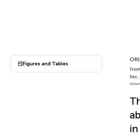
ORI
Figures and Tables
Front
Sec. 
Volum
Th
ab
in