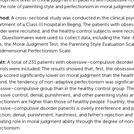
the role of parenting style and perfectionism in moral judgme
hod:
A cross-sectional study was conducted in the clinical ps
rtment of a Class III hospital in Beijing. The patients with obs
rder were recruited, and the healthy control subjects were recr
. Questionnaires were used to collect data, including the Ya
e, the Moral Judgment Test, the Parenting Style Evaluation Scal
idimensional Perfectionism Scale.
lt:
A total of 231 patients with obsessive–compulsive disorder
rols were included. The results showed that, first, the obsess
p scored significantly lower on moral judgment than the health
nd, the tendency of non-adaptive perfectionism was significant
ssive–compulsive group than in the healthy control group. Thir
ssive control, denial, punishment, and other parenting styles 
ectionism are higher than those of healthy people. Fourthly, th
ssive–compulsive disorder patients is overly interference and p
ction, denial, punishment, harshness, and father’s rejection and d
ating role in moral judgment ability through the degree of non
ectionism.