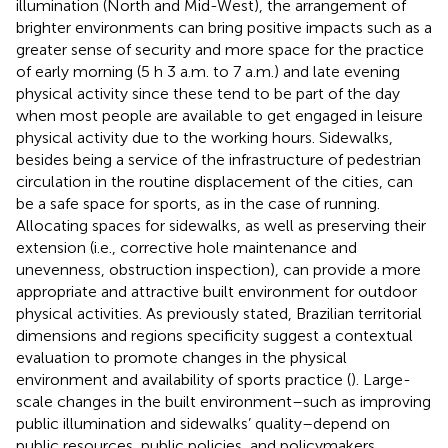
illumination (North and Mid-West), the arrangement of
brighter environments can bring positive impacts such as a
greater sense of security and more space for the practice
of early morning (5 h 3 a.m. to 7 a.m.) and late evening
physical activity since these tend to be part of the day
when most people are available to get engaged in leisure
physical activity due to the working hours. Sidewalks,
besides being a service of the infrastructure of pedestrian
circulation in the routine displacement of the cities, can
be a safe space for sports, as in the case of running.
Allocating spaces for sidewalks, as well as preserving their
extension (i.e., corrective hole maintenance and
unevenness, obstruction inspection), can provide a more
appropriate and attractive built environment for outdoor
physical activities. As previously stated, Brazilian territorial
dimensions and regions specificity suggest a contextual
evaluation to promote changes in the physical
environment and availability of sports practice (
). Large-
scale changes in the built environment–such as improving
public illumination and sidewalks’ quality–depend on
public resources, public policies, and policymakers.