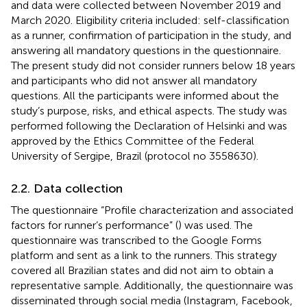
and data were collected between November 2019 and
March 2020. Eligibility criteria included: self-classification
as a runner, confirmation of participation in the study, and
answering all mandatory questions in the questionnaire.
The present study did not consider runners below 18 years
and participants who did not answer all mandatory
questions. All the participants were informed about the
study’s purpose, risks, and ethical aspects. The study was
performed following the Declaration of Helsinki and was
approved by the Ethics Committee of the Federal
University of Sergipe, Brazil (protocol no 3558630).
2.2. Data collection
The questionnaire “Profile characterization and associated
factors for runner’s performance” (
) was used. The
questionnaire was transcribed to the Google Forms
platform and sent as a link to the runners. This strategy
covered all Brazilian states and did not aim to obtain a
representative sample. Additionally, the questionnaire was
disseminated through social media (Instagram, Facebook,