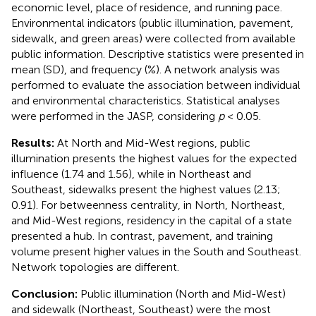
economic level, place of residence, and running pace.
Environmental indicators (public illumination, pavement,
sidewalk, and green areas) were collected from available
public information. Descriptive statistics were presented in
mean (SD), and frequency (%). A network analysis was
performed to evaluate the association between individual
and environmental characteristics. Statistical analyses
were performed in the JASP, considering
p
< 0.05.
Results:
At North and Mid-West regions, public
illumination presents the highest values for the expected
influence (1.74 and 1.56), while in Northeast and
Southeast, sidewalks present the highest values (2.13;
0.91). For betweenness centrality, in North, Northeast,
and Mid-West regions, residency in the capital of a state
presented a hub. In contrast, pavement, and training
volume present higher values in the South and Southeast.
Network topologies are different.
Conclusion:
Public illumination (North and Mid-West)
and sidewalk (Northeast, Southeast) were the most