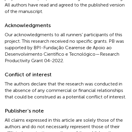
All authors have read and agreed to the published version
of the manuscript.
Acknowledgments
Our acknowledgments to all runners’ participants of this
project. This research received no specific grants. PB was
supported by BPI-Fundação Cearense de Apoio ao
Desenvolvimento Científico e Tecnológico—Research
Productivity Grant 04-2022.
Conflict of interest
The authors declare that the research was conducted in
the absence of any commercial or financial relationships
that could be construed as a potential conflict of interest.
Publisher’s note
All claims expressed in this article are solely those of the
authors and do not necessarily represent those of their