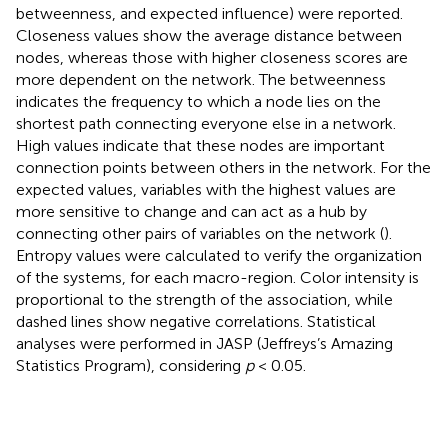
betweenness, and expected influence) were reported.
Closeness values show the average distance between
nodes, whereas those with higher closeness scores are
more dependent on the network. The betweenness
indicates the frequency to which a node lies on the
shortest path connecting everyone else in a network.
High values indicate that these nodes are important
connection points between others in the network. For the
expected values, variables with the highest values are
more sensitive to change and can act as a hub by
connecting other pairs of variables on the network (
).
Entropy values were calculated to verify the organization
of the systems, for each macro-region. Color intensity is
proportional to the strength of the association, while
dashed lines show negative correlations. Statistical
analyses were performed in JASP (Jeffreys’s Amazing
Statistics Program), considering
p
< 0.05.