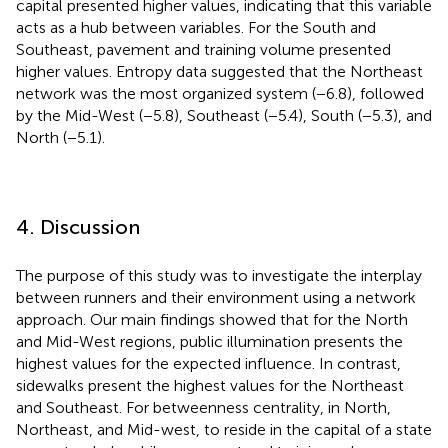
capital presented higher values, indicating that this variable
acts as a hub between variables. For the South and
Southeast, pavement and training volume presented
higher values. Entropy data suggested that the Northeast
network was the most organized system (−6.8), followed
by the Mid-West (−5.8), Southeast (−5.4), South (−5.3), and
North (−5.1).
4. Discussion
The purpose of this study was to investigate the interplay
between runners and their environment using a network
approach. Our main findings showed that for the North
and Mid-West regions, public illumination presents the
highest values for the expected influence. In contrast,
sidewalks present the highest values for the Northeast
and Southeast. For betweenness centrality, in North,
Northeast, and Mid-west, to reside in the capital of a state