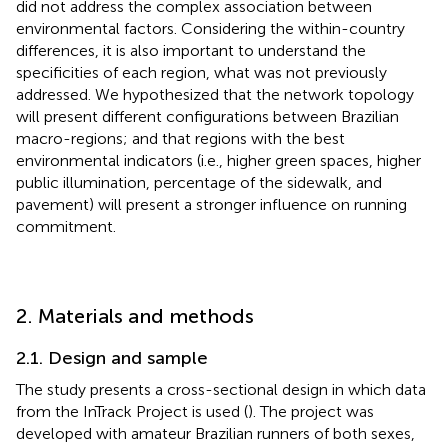
did not address the complex association between
environmental factors. Considering the within-country
differences, it is also important to understand the
specificities of each region, what was not previously
addressed. We hypothesized that the network topology
will present different configurations between Brazilian
macro-regions; and that regions with the best
environmental indicators (i.e., higher green spaces, higher
public illumination, percentage of the sidewalk, and
pavement) will present a stronger influence on running
commitment.
2. Materials and methods
2.1. Design and sample
The study presents a cross-sectional design in which data
from the InTrack Project is used (
). The project was
developed with amateur Brazilian runners of both sexes,