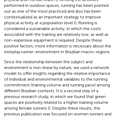
performed in outdoor spaces, running has been pointed
out as one of the most practiced and also has been
contextualized as an important strategy to improve
physical activity at a population level (
). Running is
considered a sustainable activity, in which the costs
associated with the training are relatively low, as well as
non-expensive equipment is required. Despite these
positive factors, more information is necessary about the
interplay runner-environment in Brazilian macro-regions.
Since the relationship between the subject and
environment is non-linear by nature, we used a network
model to offer insights regarding the relative importance
of individual and environmental variables to the running
commitment (training volume and running pace) among
different Brazilian contexts. It is a second step of a
previous research study, in which we found that green
spaces are positively related to a higher training volume
among female runners (
). Despite these results, the
previous publication was focused on women runners and