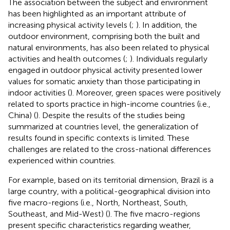
The association between the subject and environment
has been highlighted as an important attribute of
increasing physical activity levels (
;
). In addition, the
outdoor environment, comprising both the built and
natural environments, has also been related to physical
activities and health outcomes (
;
). Individuals regularly
engaged in outdoor physical activity presented lower
values for somatic anxiety than those participating in
indoor activities (
). Moreover, green spaces were positively
related to sports practice in high-income countries (i.e.,
China) (
). Despite the results of the studies being
summarized at countries level, the generalization of
results found in specific contexts is limited. These
challenges are related to the cross-national differences
experienced within countries.
For example, based on its territorial dimension, Brazil is a
large country, with a political-geographical division into
five macro-regions (i.e., North, Northeast, South,
Southeast, and Mid-West) (
). The five macro-regions
present specific characteristics regarding weather,