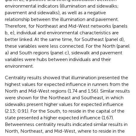
environmental indicators (illumination and sidewalks;
pavement and sidewalks), as well as a negative
relationship between the illumination and pavement.
Therefore, for Northeast and Mid-West networks (panels
b, e), individual and environmental characteristics are
better linked. At the same time, for Southeast (panel d),
these variables were less connected. For the North (panel
a) and South regions (panel c), sidewalk and pavement
variables were hubs between individuals and their
environment.
Centrality results showed that illumination presented the
highest values for expected influence in runners from the
North and Mid-West regions (1.74 and 1.56). Similar results
were shown for the Northeast and Southeast, in which
sidewalks present higher values for expected influence
(2.13; 0.91). For the South, to reside in the capital of the
state presented a higher expected influence (1.67).
Betweenness centrality results indicated similar results in
North, Northeast, and Mid-West, where to reside in the