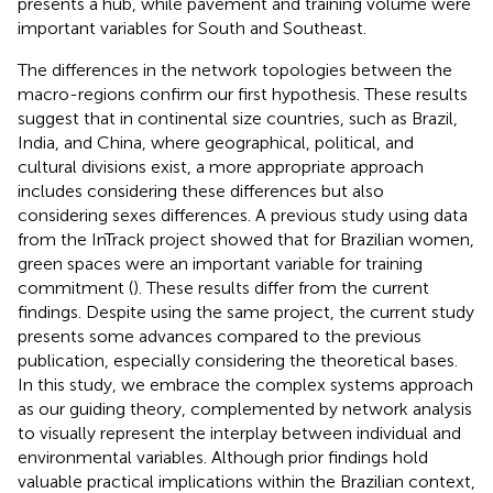
presents a hub, while pavement and training volume were
important variables for South and Southeast.
The differences in the network topologies between the
macro-regions confirm our first hypothesis. These results
suggest that in continental size countries, such as Brazil,
India, and China, where geographical, political, and
cultural divisions exist, a more appropriate approach
includes considering these differences but also
considering sexes differences. A previous study using data
from the InTrack project showed that for Brazilian women,
green spaces were an important variable for training
commitment (
). These results differ from the current
findings. Despite using the same project, the current study
presents some advances compared to the previous
publication, especially considering the theoretical bases.
In this study, we embrace the complex systems approach
as our guiding theory, complemented by network analysis
to visually represent the interplay between individual and
environmental variables. Although prior findings hold
valuable practical implications within the Brazilian context,