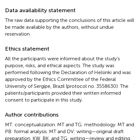
Data availability statement
The raw data supporting the conclusions of this article will
be made available by the authors, without undue
reservation.
Ethics statement
All the participants were informed about the study’s
purpose, risks, and ethical aspects. The study was
performed following the Declaration of Helsinki and was
approved by the Ethics Committee of the Federal
University of Sergipe, Brazil (protocol no. 3558630). The
patients/participants provided their written informed
consent to participate in this study.
Author contributions
MT: conceptualization. MT and TG: methodology. MT and
PB: formal analysis. MT and DV: writing—original draft
preparation. KW, BK, and TG: writing—review and editing.