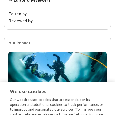
Editor & Reviewers
Edited by
Reviewed by
our impact
We use cookies
Our website uses cookies that are essential for its
Your research is the real superpower
operation and additional cookies to track performance, or
Behind each article we publish stands a team of
to improve and personalize our services. To manage your
superheroes: authors, editors, and reviewers who
cookie preferences, please click Cookie Settings. For more