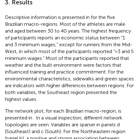
3. Results
Descriptive information is presented in
for the five
Brazilian macro-regions. Most of the athletes are male
and aged between 30 to 40 years. The highest frequency
of participants reports an economic status between “1
and 3 minimum wages,” except for runners from the Mid-
West, in which most of the participants reported “>3 and 5
minimum wages.” Most of the participants reported that
weather and the built environment were factors that
influenced training and practice commitment. For the
environmental characteristics, sidewalks and green spaces
are indicators with higher differences between regions. For
both variables, the Southeast region presented the
highest values.
The network plot, for each Brazilian macro-region, is
presented in
. In a visual inspection, different network
topologies are seen. Variables are sparser in panels d
(Southeast) and c (South). For the Northeastern region
(panel b), a positive and strong association between