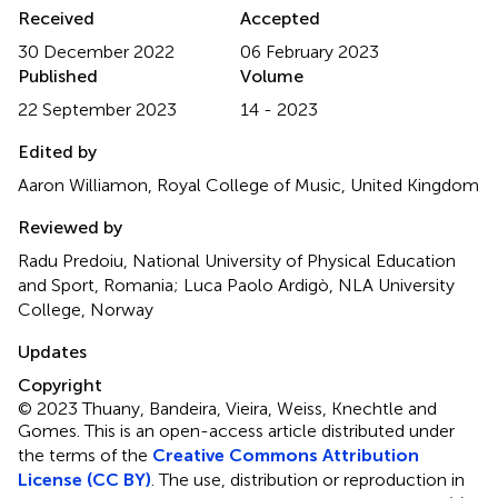
Received
Accepted
30 December 2022
06 February 2023
Published
Volume
22 September 2023
14 - 2023
Edited by
Aaron Williamon, Royal College of Music, United Kingdom
Reviewed by
Radu Predoiu, National University of Physical Education
and Sport, Romania; Luca Paolo Ardigò, NLA University
College, Norway
Updates
Copyright
© 2023 Thuany, Bandeira, Vieira, Weiss, Knechtle and
Gomes.
This is an open-access article distributed under
the terms of the
Creative Commons Attribution
License (CC BY)
. The use, distribution or reproduction in