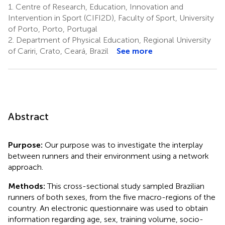
1.
Centre of Research, Education, Innovation and
Intervention in Sport (CIFI2D), Faculty of Sport, University
of Porto, Porto, Portugal
2.
Department of Physical Education, Regional University
of Cariri, Crato, Ceará, Brazil
See more
Abstract
Purpose:
Our purpose was to investigate the interplay
between runners and their environment using a network
approach.
Methods:
This cross-sectional study sampled Brazilian
runners of both sexes, from the five macro-regions of the
country. An electronic questionnaire was used to obtain
information regarding age, sex, training volume, socio-