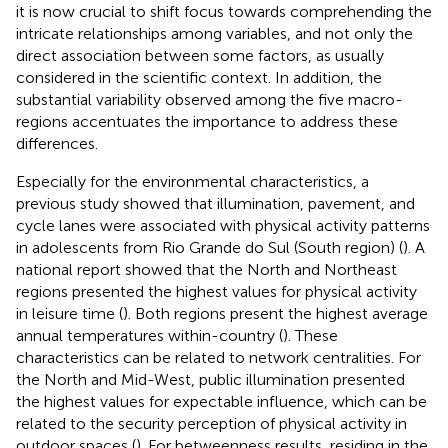
it is now crucial to shift focus towards comprehending the
intricate relationships among variables, and not only the
direct association between some factors, as usually
considered in the scientific context. In addition, the
substantial variability observed among the five macro-
regions accentuates the importance to address these
differences.
Especially for the environmental characteristics, a
previous study showed that illumination, pavement, and
cycle lanes were associated with physical activity patterns
in adolescents from Rio Grande do Sul (South region) (
). A
national report showed that the North and Northeast
regions presented the highest values for physical activity
in leisure time (
). Both regions present the highest average
annual temperatures within-country (
). These
characteristics can be related to network centralities. For
the North and Mid-West, public illumination presented
the highest values for expectable influence, which can be
related to the security perception of physical activity in
outdoor spaces (
). For betweenness results, residing in the