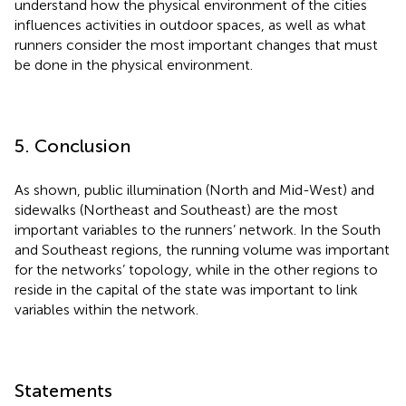
understand how the physical environment of the cities
influences activities in outdoor spaces, as well as what
runners consider the most important changes that must
be done in the physical environment.
5. Conclusion
As shown, public illumination (North and Mid-West) and
sidewalks (Northeast and Southeast) are the most
important variables to the runners’ network. In the South
and Southeast regions, the running volume was important
for the networks’ topology, while in the other regions to
reside in the capital of the state was important to link
variables within the network.
Statements