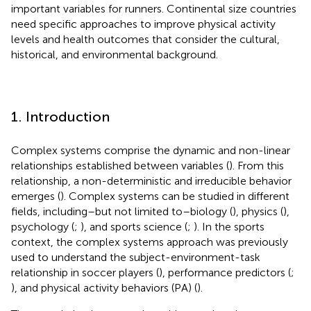
important variables for runners. Continental size countries
need specific approaches to improve physical activity
levels and health outcomes that consider the cultural,
historical, and environmental background.
1. Introduction
Complex systems comprise the dynamic and non-linear
relationships established between variables (
). From this
relationship, a non-deterministic and irreducible behavior
emerges (
). Complex systems can be studied in different
fields, including–but not limited to–biology (
), physics (
),
psychology (
;
), and sports science (
;
). In the sports
context, the complex systems approach was previously
used to understand the subject-environment-task
relationship in soccer players (
), performance predictors (
;
), and physical activity behaviors (PA) (
).