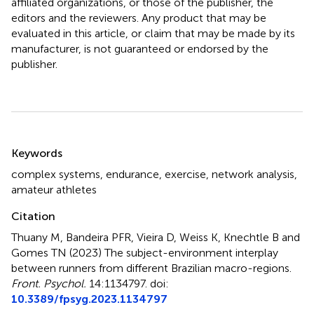
affiliated organizations, or those of the publisher, the
editors and the reviewers. Any product that may be
evaluated in this article, or claim that may be made by its
manufacturer, is not guaranteed or endorsed by the
publisher.
Summary
Keywords
complex systems
,
endurance
,
exercise
,
network analysis
,
amateur athletes
Citation
Thuany M, Bandeira PFR, Vieira D, Weiss K, Knechtle B and
Gomes TN (2023)
The subject-environment interplay
between runners from different Brazilian macro-regions
.
Front. Psychol.
14:1134797. doi:
10.3389/fpsyg.2023.1134797