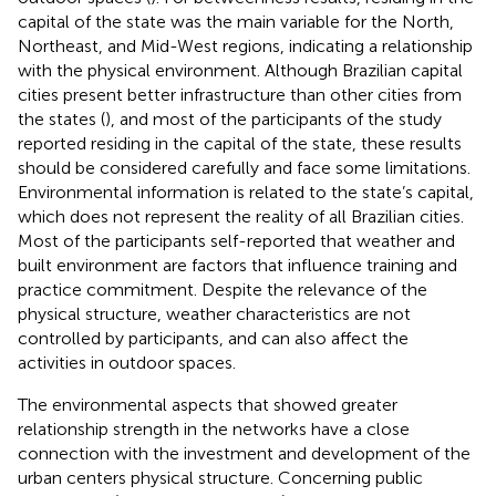
capital of the state was the main variable for the North,
Northeast, and Mid-West regions, indicating a relationship
with the physical environment. Although Brazilian capital
cities present better infrastructure than other cities from
the states (
), and most of the participants of the study
reported residing in the capital of the state, these results
should be considered carefully and face some limitations.
Environmental information is related to the state’s capital,
which does not represent the reality of all Brazilian cities.
Most of the participants self-reported that weather and
built environment are factors that influence training and
practice commitment. Despite the relevance of the
physical structure, weather characteristics are not
controlled by participants, and can also affect the
activities in outdoor spaces.
The environmental aspects that showed greater
relationship strength in the networks have a close
connection with the investment and development of the
urban centers physical structure. Concerning public