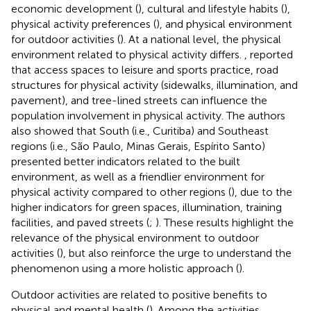
economic development (
), cultural and lifestyle habits (
),
physical activity preferences (
), and physical environment
for outdoor activities (
). At a national level, the physical
environment related to physical activity differs.
, reported
that access spaces to leisure and sports practice, road
structures for physical activity (sidewalks, illumination, and
pavement), and tree-lined streets can influence the
population involvement in physical activity. The authors
also showed that South (i.e., Curitiba) and Southeast
regions (i.e., São Paulo, Minas Gerais, Espírito Santo)
presented better indicators related to the built
environment, as well as a friendlier environment for
physical activity compared to other regions (
), due to the
higher indicators for green spaces, illumination, training
facilities, and paved streets (
;
). These results highlight the
relevance of the physical environment to outdoor
activities (
), but also reinforce the urge to understand the
phenomenon using a more holistic approach (
).
Outdoor activities are related to positive benefits to
physical and mental health (
). Among the activities