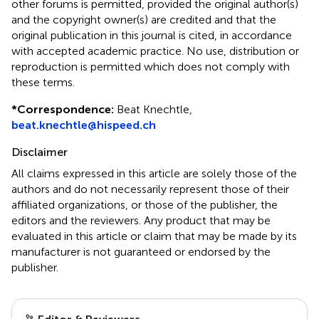
other forums is permitted, provided the original author(s)
and the copyright owner(s) are credited and that the
original publication in this journal is cited, in accordance
with accepted academic practice. No use, distribution or
reproduction is permitted which does not comply with
these terms.
*
Correspondence:
Beat Knechtle,
beat.knechtle@hispeed.ch
Disclaimer
All claims expressed in this article are solely those of the
authors and do not necessarily represent those of their
affiliated organizations, or those of the publisher, the
editors and the reviewers. Any product that may be
evaluated in this article or claim that may be made by its
manufacturer is not guaranteed or endorsed by the
publisher.