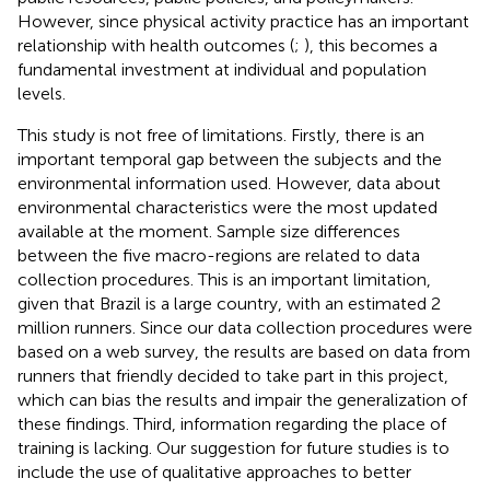
However, since physical activity practice has an important
relationship with health outcomes (
;
), this becomes a
fundamental investment at individual and population
levels.
This study is not free of limitations. Firstly, there is an
important temporal gap between the subjects and the
environmental information used. However, data about
environmental characteristics were the most updated
available at the moment. Sample size differences
between the five macro-regions are related to data
collection procedures. This is an important limitation,
given that Brazil is a large country, with an estimated 2
million runners. Since our data collection procedures were
based on a web survey, the results are based on data from
runners that friendly decided to take part in this project,
which can bias the results and impair the generalization of
these findings. Third, information regarding the place of
training is lacking. Our suggestion for future studies is to
include the use of qualitative approaches to better