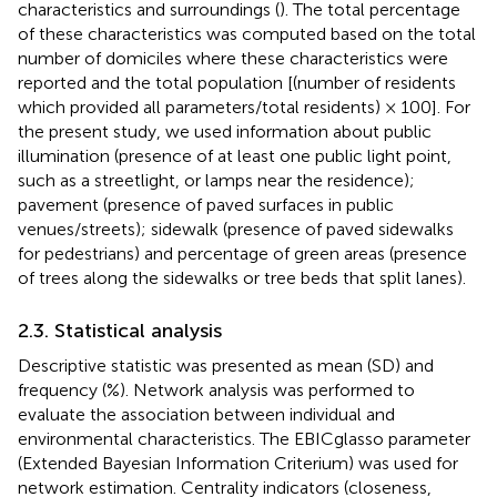
characteristics and surroundings (
). The total percentage
of these characteristics was computed based on the total
number of domiciles where these characteristics were
reported and the total population [(number of residents
which provided all parameters/total residents) × 100]. For
the present study, we used information about public
illumination (presence of at least one public light point,
such as a streetlight, or lamps near the residence);
pavement (presence of paved surfaces in public
venues/streets); sidewalk (presence of paved sidewalks
for pedestrians) and percentage of green areas (presence
of trees along the sidewalks or tree beds that split lanes).
2.3. Statistical analysis
Descriptive statistic was presented as mean (SD) and
frequency (%). Network analysis was performed to
evaluate the association between individual and
environmental characteristics. The EBICglasso parameter
(Extended Bayesian Information Criterium) was used for
network estimation. Centrality indicators (closeness,