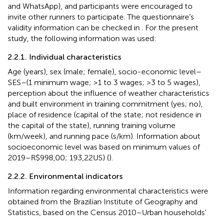
and WhatsApp), and participants were encouraged to
invite other runners to participate. The questionnaire’s
validity information can be checked in
. For the present
study, the following information was used:
2.2.1. Individual characteristics
Age (years), sex (male; female), socio-economic level–
SES–(1 minimum wage; >1 to 3 wages; >3 to 5 wages),
perception about the influence of weather characteristics
and built environment in training commitment (yes; no),
place of residence (capital of the state; not residence in
the capital of the state), running training volume
(km/week), and running pace (s/km). Information about
socioeconomic level was based on minimum values of
2019–R$998,00; 193,22US) (
).
2.2.2. Environmental indicators
Information regarding environmental characteristics were
obtained from the Brazilian Institute of Geography and
Statistics, based on the Census 2010–Urban households’