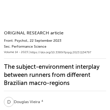
ORIGINAL RESEARCH article
Front. Psychol.
, 22 September 2023
Sec. Performance Science
Volume 14 - 2023 |
https://doi.org/10.3389/fpsyg.2023.1134797
The subject-environment interplay
between runners from different
Brazilian macro-regions
D
V
4
Douglas Vieira