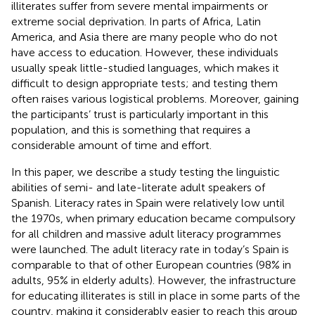
illiterates suffer from severe mental impairments or
extreme social deprivation. In parts of Africa, Latin
America, and Asia there are many people who do not
have access to education. However, these individuals
usually speak little-studied languages, which makes it
difficult to design appropriate tests; and testing them
often raises various logistical problems. Moreover, gaining
the participants’ trust is particularly important in this
population, and this is something that requires a
considerable amount of time and effort.
In this paper, we describe a study testing the linguistic
abilities of semi- and late-literate adult speakers of
Spanish. Literacy rates in Spain were relatively low until
the 1970s, when primary education became compulsory
for all children and massive adult literacy programmes
were launched. The adult literacy rate in today’s Spain is
comparable to that of other European countries (98% in
adults, 95% in elderly adults). However, the infrastructure
for educating illiterates is still in place in some parts of the
country, making it considerably easier to reach this group