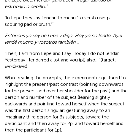
estropajo o cepillo.”
‘In Lepe they say ‘lendar’ to mean “to scrub using a
scouring pad or brush.”’
Entonces yo soy de Lepe y digo: Hoy yo no lendo. Ayer
lendé mucho y vosotros también…
‘Then, I am from Lepe and I say: Today I do not lendar.
Yesterday I lendarred a lot and you (pl) also…’ (target:
lendasteis
).
While reading the prompts, the experimenter gestured to
highlight the present/past contrast (pointing downwards
for the present and over her shoulder for the past) and the
person and number of the subject (leaning slightly
backwards and pointing toward herself when the subject
was the first person singular; gesturing away to an
imaginary third person for 3s subjects, toward the
participant and then away for 2p, and toward herself and
then the participant for 1p).