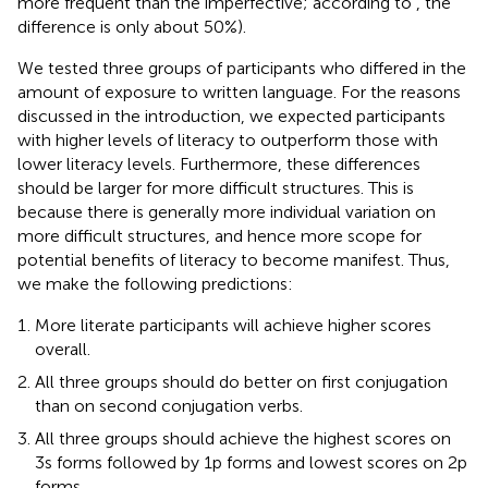
more frequent than the imperfective; according to
, the
difference is only about 50%).
We tested three groups of participants who differed in the
amount of exposure to written language. For the reasons
discussed in the introduction, we expected participants
with higher levels of literacy to outperform those with
lower literacy levels. Furthermore, these differences
should be larger for more difficult structures. This is
because there is generally more individual variation on
more difficult structures, and hence more scope for
potential benefits of literacy to become manifest. Thus,
we make the following predictions:
More literate participants will achieve higher scores
overall.
All three groups should do better on first conjugation
than on second conjugation verbs.
All three groups should achieve the highest scores on
3s forms followed by 1p forms and lowest scores on 2p
forms.