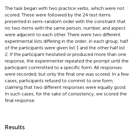
The task began with two practice verbs, which were not
scored. These were followed by the 24 test items
presented in semi-random order with the constraint that
no two items with the same person, number, and aspect
were adjacent to each other. There were two different
experimental lists differing in the order; in each group, half
of the participants were given list 1 and the other half list
2. If the participant hesitated or produced more than one
response, the experimenter repeated the prompt until the
participant committed to a specific form. All responses
were recorded, but only the final one was scored. In a few
cases, participants refused to commit to one form,
claiming that two different responses were equally good.
In such cases, for the sake of consistency, we scored the
final response.
Results