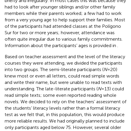
briefly and irregularly. In most cases this was because they
had to look after younger siblings and/or other family
members while their parents worked; a few had to work
from a very young age to help support their families. Most
of the participants had attended classes at the Polígono
Sur for two or more years; however, attendance was
often quite irregular due to various family commitments.
Information about the participants’ ages is provided in
.
Based on teacher assessment and the level of the literacy
courses they were attending, we divided the participants
into two groups. The semi-literate participants (
N
= 20)
knew most or even all letters, could read simple words
and write their name, but were unable to read texts with
understanding. The late-literate participants (
N
= 13) could
read simple texts; some even reported reading whole
novels. We decided to rely on the teachers’ assessment of
the students’ literacy levels rather than a formal literacy
test as we felt that, in this population, this would produce
more reliable results. We had originally planned to include
only participants aged below 75. However, several older