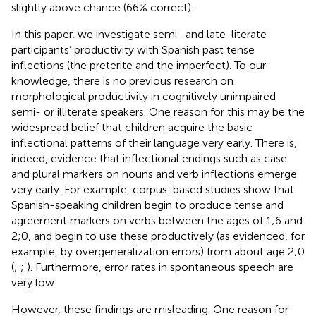
slightly above chance (66% correct).
In this paper, we investigate semi- and late-literate
participants’ productivity with Spanish past tense
inflections (the preterite and the imperfect). To our
knowledge, there is no previous research on
morphological productivity in cognitively unimpaired
semi- or illiterate speakers. One reason for this may be the
widespread belief that children acquire the basic
inflectional patterns of their language very early. There is,
indeed, evidence that inflectional endings such as case
and plural markers on nouns and verb inflections emerge
very early. For example, corpus-based studies show that
Spanish-speaking children begin to produce tense and
agreement markers on verbs between the ages of 1;6 and
2;0, and begin to use these productively (as evidenced, for
example, by overgeneralization errors) from about age 2;0
(
;
;
). Furthermore, error rates in spontaneous speech are
very low.
However, these findings are misleading. One reason for