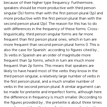
because of their higher type frequency. Furthermore,
speakers should be more productive with third person
singular (3 s) forms than with the first person plural (1p) and
more productive with the first person plural than with the
second person plural (2p). The reason for this has to do
with differences in the frequency of these forms. Cross-
linguistically, third person singular forms are far more
frequent than first person plural ones, which in turn are
more frequent than second person plural forms (
). This is
also the case for Spanish: according to figures cited by
,
3s verbs in Spanish are an order of magnitude more
frequent than 1p forms, which in turn are much more
frequent than 2p forms. This means that speakers are
likely to have heard most of the verbs they know in the
third person singular, a relatively large number of verbs in
the first person plural, and a much smaller number of
verbs in the second person plural. A similar argument can
be made for preterite and imperfect forms, although here
the difference in frequency is much smaller. (According to
the figures provided by
, the preterite is about three times