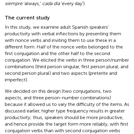
siempre
‘always,’
cada día
‘every day’).
The current study
In this study, we examine adult Spanish speakers’
productivity with verbal inflections by presenting them
with nonce verbs and inviting them to use these in a
different form. Half of the nonce verbs belonged to the
first conjugation and the other half to the second
conjugation. We elicited the verbs in three person/number
combinations (third person singular, first person plural, and
second person plural) and two aspects (preterite and
imperfect).
We decided on this design (two conjugations, two
aspects, and three person-number combinations)
because it allowed us to vary the difficulty of the items. As
discussed earlier, higher type frequency results in greater
productivity; thus, speakers should be more productive,
and hence provide the target form more reliably, with first
conjugation verbs than with second conjugation verbs