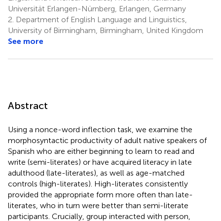
Universität Erlangen-Nürnberg, Erlangen, Germany
2.
Department of English Language and Linguistics,
University of Birmingham, Birmingham, United Kingdom
See more
Abstract
Using a nonce-word inflection task, we examine the
morphosyntactic productivity of adult native speakers of
Spanish who are either beginning to learn to read and
write (semi-literates) or have acquired literacy in late
adulthood (late-literates), as well as age-matched
controls (high-literates). High-literates consistently
provided the appropriate form more often than late-
literates, who in turn were better than semi-literate
participants. Crucially, group interacted with person,