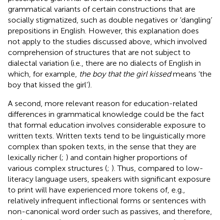
grammatical variants of certain constructions that are
socially stigmatized, such as double negatives or ‘dangling’
prepositions in English. However, this explanation does
not apply to the studies discussed above, which involved
comprehension of structures that are not subject to
dialectal variation (i.e., there are no dialects of English in
which, for example,
the boy that the girl kissed
means ‘the
boy that kissed the girl’).
A second, more relevant reason for education-related
differences in grammatical knowledge could be the fact
that formal education involves considerable exposure to
written texts. Written texts tend to be linguistically more
complex than spoken texts, in the sense that they are
lexically richer (
;
) and contain higher proportions of
various complex structures (
;
). Thus, compared to low-
literacy language users, speakers with significant exposure
to print will have experienced more tokens of, e.g.,
relatively infrequent inflectional forms or sentences with
non-canonical word order such as passives, and therefore,