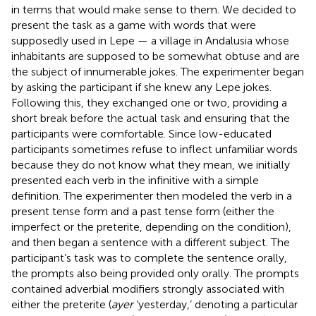
in terms that would make sense to them. We decided to
present the task as a game with words that were
supposedly used in Lepe — a village in Andalusia whose
inhabitants are supposed to be somewhat obtuse and are
the subject of innumerable jokes. The experimenter began
by asking the participant if she knew any Lepe jokes.
Following this, they exchanged one or two, providing a
short break before the actual task and ensuring that the
participants were comfortable. Since low-educated
participants sometimes refuse to inflect unfamiliar words
because they do not know what they mean, we initially
presented each verb in the infinitive with a simple
definition. The experimenter then modeled the verb in a
present tense form and a past tense form (either the
imperfect or the preterite, depending on the condition),
and then began a sentence with a different subject. The
participant’s task was to complete the sentence orally,
the prompts also being provided only orally. The prompts
contained adverbial modifiers strongly associated with
either the preterite (
ayer
‘yesterday,’ denoting a particular