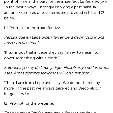
point of time in the past) or the imperfect (
antes siempre
‘in the past always,’ strongly implying a past habitual
action). Examples of test items are provided in (1) and (2)
below.
(1) Prompt for the imperfective:
Resulta que en Lepe dicen ‘tarrer’ para decir “cubrir una
cosa con una tela.”
‘It turns out that in Lepe they say
‘tarrer’
to mean “to
cover something with a cloth.”’
Entonces yo soy de Lepe y digo: Nosotros ya no tarremos
más. Antes siempre tarríamos y Diego también…
‘Then, I am from Lepe and I say: We do not tarrer any
more. In the past we always tarrered and Diego also…’
(target:
tarría
).
(2) Prompt for the preterite:
En Lepe dicen ‘lendar’ para decir “fregar usando un