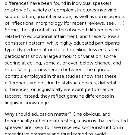
differences have been found in individual speakers’
mastery of a variety of complex structures involving
subordination, quantifier scope, as well as some aspects
of inflectional morphology (for recent reviews, see
,
;
;
).
Some, though not all, of the observed differences are
related to educational attainment, and these follow a
consistent pattern: while highly educated participants
typically perform at or close to ceiling, less educated
participants show a large amount of variation, some
scoring at ceiling, some at or even below chance, and
most falling somewhere in between. The rigorous
controls employed in these studies show that these
differences are not due to stylistic choices, dialectal
differences, or linguistically irrelevant performance
factors: instead, they reflect genuine differences in
linguistic knowledge.
Why should education matter? One obvious, and
theoretically rather uninteresting, reason is that educated
speakers are likely to have received some instruction in
prescriptive grammar and thus learned to avoid