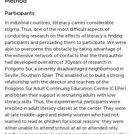
Method
Participants
In industrial countries, illiteracy carries considerable
stigma. Thus, one of the most difficult aspects of
conducting research on the effects of literacy is finding
participants and persuading them to participate. We were
able to overcome this obstacle by taking advantage of
the extensive network of contacts that the third author
had developed over almost 30 years of research in
Polígono Sur, a severely disadvantaged neighborhood in
Seville, Southern Spain. This enabled us to build a strong
relationship with the director and teachers of the
Polígono Sur Adult Continuing Education Centre (CEPer)
and obtain their support in recruiting adults with low
literacy skills. Thus, the experimental participants were
enrolled in adult literacy classes at the center. They were
all late middle-aged and elderly women who had not
learned to read as children for social reasons: they were
either unable to attend school at all or attended only