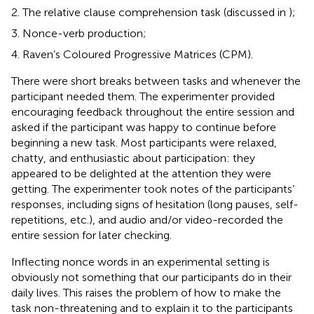
The relative clause comprehension task (discussed in
);
Nonce-verb production;
Raven’s Coloured Progressive Matrices (CPM).
There were short breaks between tasks and whenever the
participant needed them. The experimenter provided
encouraging feedback throughout the entire session and
asked if the participant was happy to continue before
beginning a new task. Most participants were relaxed,
chatty, and enthusiastic about participation: they
appeared to be delighted at the attention they were
getting. The experimenter took notes of the participants’
responses, including signs of hesitation (long pauses, self-
repetitions, etc.), and audio and/or video-recorded the
entire session for later checking.
Inflecting nonce words in an experimental setting is
obviously not something that our participants do in their
daily lives. This raises the problem of how to make the
task non-threatening and to explain it to the participants