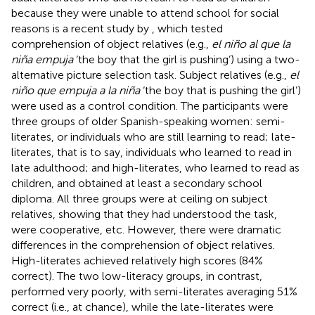
because they were unable to attend school for social
reasons is a recent study by
, which tested
comprehension of object relatives (e.g.,
el niño al que la
niña empuja
‘the boy that the girl is pushing’) using a two-
alternative picture selection task. Subject relatives (e.g.,
el
niño que empuja a la niña
‘the boy that is pushing the girl’)
were used as a control condition. The participants were
three groups of older Spanish-speaking women: semi-
literates, or individuals who are still learning to read; late-
literates, that is to say, individuals who learned to read in
late adulthood; and high-literates, who learned to read as
children, and obtained at least a secondary school
diploma. All three groups were at ceiling on subject
relatives, showing that they had understood the task,
were cooperative, etc. However, there were dramatic
differences in the comprehension of object relatives.
High-literates achieved relatively high scores (84%
correct). The two low-literacy groups, in contrast,
performed very poorly, with semi-literates averaging 51%
correct (i.e., at chance), while the late-literates were