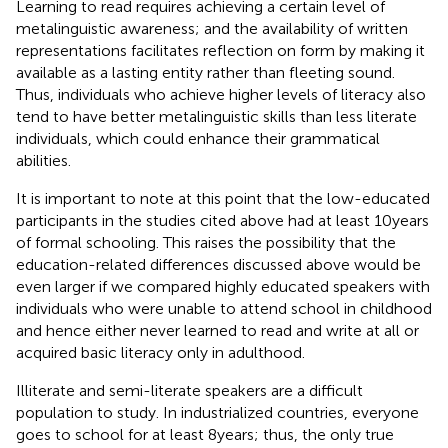
Learning to read requires achieving a certain level of
metalinguistic awareness; and the availability of written
representations facilitates reflection on form by making it
available as a lasting entity rather than fleeting sound.
Thus, individuals who achieve higher levels of literacy also
tend to have better metalinguistic skills than less literate
individuals, which could enhance their grammatical
abilities.
It is important to note at this point that the low-educated
participants in the studies cited above had at least 10 years
of formal schooling. This raises the possibility that the
education-related differences discussed above would be
even larger if we compared highly educated speakers with
individuals who were unable to attend school in childhood
and hence either never learned to read and write at all or
acquired basic literacy only in adulthood.
Illiterate and semi-literate speakers are a difficult
population to study. In industrialized countries, everyone
goes to school for at least 8 years; thus, the only true