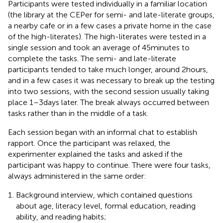
Participants were tested individually in a familiar location
(the library at the CEPer for semi- and late-literate groups,
a nearby cafe or in a few cases a private home in the case
of the high-literates). The high-literates were tested in a
single session and took an average of 45 minutes to
complete the tasks. The semi- and late-literate
participants tended to take much longer, around 2 hours,
and in a few cases it was necessary to break up the testing
into two sessions, with the second session usually taking
place 1–3 days later. The break always occurred between
tasks rather than in the middle of a task.
Each session began with an informal chat to establish
rapport. Once the participant was relaxed, the
experimenter explained the tasks and asked if the
participant was happy to continue. There were four tasks,
always administered in the same order:
Background interview, which contained questions
about age, literacy level, formal education, reading
ability, and reading habits;