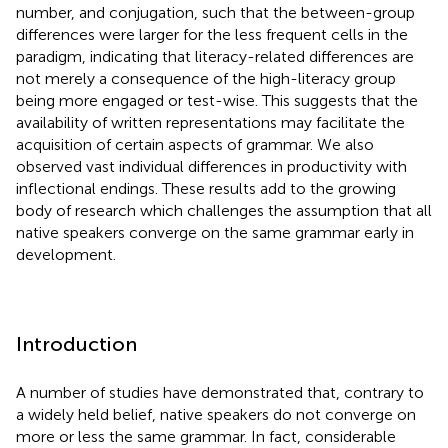
number, and conjugation, such that the between-group
differences were larger for the less frequent cells in the
paradigm, indicating that literacy-related differences are
not merely a consequence of the high-literacy group
being more engaged or test-wise. This suggests that the
availability of written representations may facilitate the
acquisition of certain aspects of grammar. We also
observed vast individual differences in productivity with
inflectional endings. These results add to the growing
body of research which challenges the assumption that all
native speakers converge on the same grammar early in
development.
Introduction
A number of studies have demonstrated that, contrary to
a widely held belief, native speakers do not converge on
more or less the same grammar. In fact, considerable