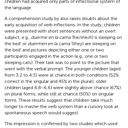
children had acquired only parts of inflectional system of
the language.
A comprehension study by
also raises doubts about the
early acquisition of verb inflections. In the study, children
were presented with short sentences without an overt
subject, e.g.,
duerme en la cama
‘(he/she/it) is sleeping on
the bed’ or
duermen en la cama
‘(they) are sleeping on
the bed’ and pictures depicting either one or two
participants engaged in the action (e.g., one or two
sleeping cats). Their task was to point to the picture that
went with the verbal prompt. The younger children (aged
from 3;2 to 4;5) were at chance in both conditions (52%
correct in the singular and 45% in the plural); older
children (aged 4;8–6;6) were slightly above chance (67%)
on plural forms, while still at chance (50%) on singular
forms. These results suggest that children take much
longer to master the verb system than a cursory look at
spontaneous speech would suggest.
This impression is confirmed by two studies which used