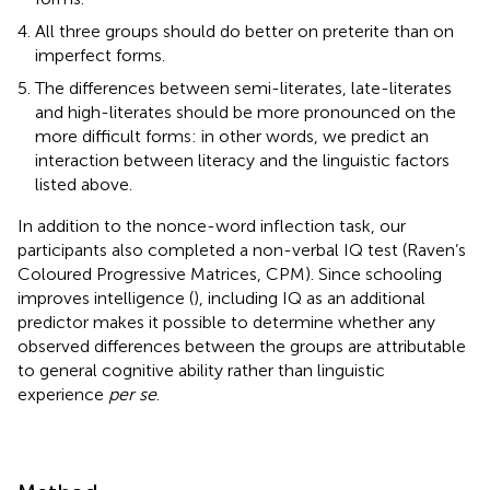
All three groups should do better on preterite than on
imperfect forms.
The differences between semi-literates, late-literates
and high-literates should be more pronounced on the
more difficult forms: in other words, we predict an
interaction between literacy and the linguistic factors
listed above.
In addition to the nonce-word inflection task, our
participants also completed a non-verbal IQ test (Raven’s
Coloured Progressive Matrices, CPM). Since schooling
improves intelligence (
), including IQ as an additional
predictor makes it possible to determine whether any
observed differences between the groups are attributable
to general cognitive ability rather than linguistic
experience
per se
.