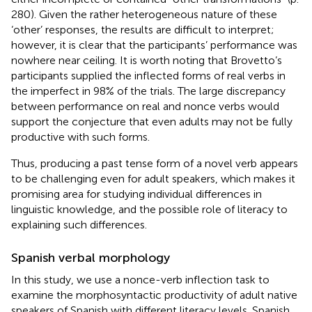
280). Given the rather heterogeneous nature of these
‘other’ responses, the results are difficult to interpret;
however, it is clear that the participants’ performance was
nowhere near ceiling. It is worth noting that Brovetto’s
participants supplied the inflected forms of real verbs in
the imperfect in 98% of the trials. The large discrepancy
between performance on real and nonce verbs would
support the conjecture that even adults may not be fully
productive with such forms.
Thus, producing a past tense form of a novel verb appears
to be challenging even for adult speakers, which makes it
promising area for studying individual differences in
linguistic knowledge, and the possible role of literacy to
explaining such differences.
Spanish verbal morphology
In this study, we use a nonce-verb inflection task to
examine the morphosyntactic productivity of adult native
speakers of Spanish with different literacy levels. Spanish