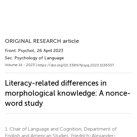
ORIGINAL RESEARCH article
Front. Psychol.
, 26 April 2023
Sec. Psychology of Language
Volume 14 - 2023 |
https://doi.org/10.3389/fpsyg.2023.1136337
Literacy-related differences in
morphological knowledge: A nonce-
word study
1.
Chair of Language and Cognition, Department of
English and American Studies, Friedrich-Alexander-