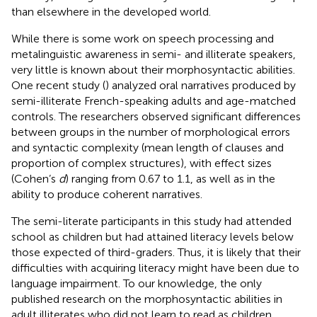
than elsewhere in the developed world.
While there is some work on speech processing and
metalinguistic awareness in semi- and illiterate speakers,
very little is known about their morphosyntactic abilities.
One recent study (
) analyzed oral narratives produced by
semi-illiterate French-speaking adults and age-matched
controls. The researchers observed significant differences
between groups in the number of morphological errors
and syntactic complexity (mean length of clauses and
proportion of complex structures), with effect sizes
(Cohen’s
d
) ranging from 0.67 to 1.1, as well as in the
ability to produce coherent narratives.
The semi-literate participants in this study had attended
school as children but had attained literacy levels below
those expected of third-graders. Thus, it is likely that their
difficulties with acquiring literacy might have been due to
language impairment. To our knowledge, the only
published research on the morphosyntactic abilities in
adult illiterates who did not learn to read as children