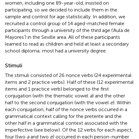
women, including one 89-year-old, insisted on
participating, so we decided to include them in the
sample and control for age statistically. In addition, we
recruited a control group of 14 aged-matched female
participants through a university of the third age (‘Aula de
Mayores’) in the Seville area. All of these participants
learned to read as children and held at least a secondary
school diploma; most had a university degree.
Stimuli
The stimuli consisted of 26 nonce verbs (24 experimental
items and 2 practice verbs). Half of these (12 experimental
items and 1 practice verb) belonged to the first
conjugation (with the thematic vowel
a
) and the other
half to the second conjugation (with the vowel
e
). Within
each conjugation, half of the nonce verbs occurred in a
grammatical context calling for the preterite and the
other half in a grammatical context associated with the
imperfective (see below). Of the 12 verbs for each aspect,
four (two
a
and two
e
) occurred in each person-number