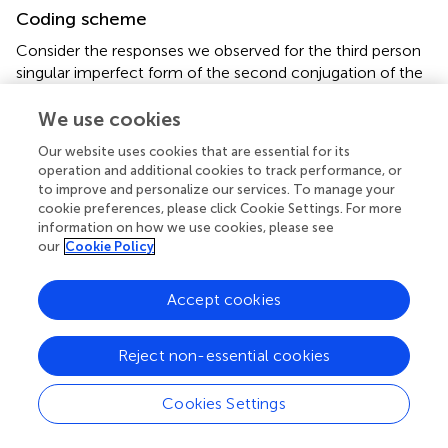
Coding scheme
Consider the responses we observed for the third person
singular imperfect form of the second conjugation of the
nonce verb
tarrer
. As shown in
, we recorded 23 different
responses to this verb. This is by no means atypical: the
We use cookies
number of distinct responses for individual items ranged
Our website uses cookies that are essential for its
from 11 to 33.
operation and additional cookies to track performance, or
to improve and personalize our services. To manage your
Note: Columns 3–5 provide information about the
cookie preferences, please click Cookie Settings. For more
number of times each form was attested in each group.
information on how we use cookies, please see
Columns 6–12 show how these forms were coded.
our
Cookie Policy
The first type response,
tarría
, is the expected form and
Accept cookies
was produced by 6 out of our 47 respondents. The second
response type also contains the target ending, but the
vowel in the stem has been changed to [e]. The third
Reject non-essential cookies
response type involves overgeneralization of the first
conjugation ending -
aba
to a second conjugation verb.
Cookies Settings
The next four response types (4–7) involve
overgeneralization of
-aba
as well as insertion of the