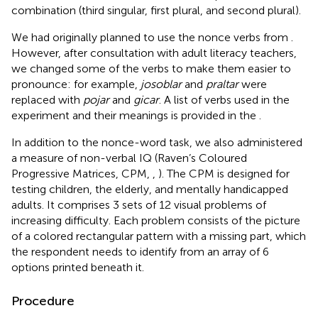
combination (third singular, first plural, and second plural).
We had originally planned to use the nonce verbs from
.
However, after consultation with adult literacy teachers,
we changed some of the verbs to make them easier to
pronounce: for example,
josoblar
and
praltar
were
replaced with
pojar
and
gicar
. A list of verbs used in the
experiment and their meanings is provided in the
.
In addition to the nonce-word task, we also administered
a measure of non-verbal IQ (Raven’s Coloured
Progressive Matrices, CPM,
,
). The CPM is designed for
testing children, the elderly, and mentally handicapped
adults. It comprises 3 sets of 12 visual problems of
increasing difficulty. Each problem consists of the picture
of a colored rectangular pattern with a missing part, which
the respondent needs to identify from an array of 6
options printed beneath it.
Procedure