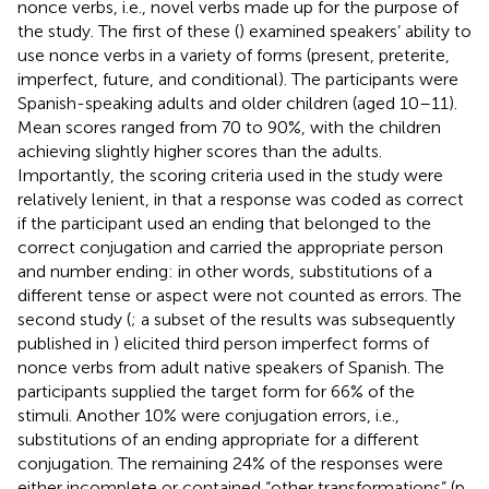
nonce verbs, i.e., novel verbs made up for the purpose of
the study. The first of these (
) examined speakers’ ability to
use nonce verbs in a variety of forms (present, preterite,
imperfect, future, and conditional). The participants were
Spanish-speaking adults and older children (aged 10–11).
Mean scores ranged from 70 to 90%, with the children
achieving slightly higher scores than the adults.
Importantly, the scoring criteria used in the study were
relatively lenient, in that a response was coded as correct
if the participant used an ending that belonged to the
correct conjugation and carried the appropriate person
and number ending: in other words, substitutions of a
different tense or aspect were not counted as errors. The
second study (
; a subset of the results was subsequently
published in
) elicited third person imperfect forms of
nonce verbs from adult native speakers of Spanish. The
participants supplied the target form for 66% of the
stimuli.
Another 10% were conjugation errors, i.e.,
substitutions of an ending appropriate for a different
conjugation. The remaining 24% of the responses were
either incomplete or contained “other transformations” (p.