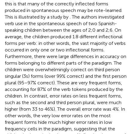
this is that many of the correctly inflected forms
produced in spontaneous speech may be rote-learned.
This is illustrated by a study by
. The authors investigated
verb use in the spontaneous speech of two Spanish-
speaking children between the ages of 2;0 and 2;6. On
average, the children produced 1.8 different inflectional
forms per verb: in other words, the vast majority of verbs
occurred in only one or two inflectional forms.
Furthermore, there were large differences in accuracy on
forms belonging to different parts of the paradigm. The
children were overwhelmingly correct on third person
singular (3 s) forms (over 99% correct) and the first person
plural (95–97% correct). These are very frequent forms,
accounting for 87% of the verb tokens produced by the
children. In contrast, error rates on less frequent forms,
such as the second and third person plural, were much
higher (from 33 to 46%). The overall error rate was 4%. In
other words, the very low error rates on the most
frequent forms hide much higher error rates in low
frequency cells in the paradigm, suggesting that the