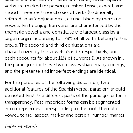
verbs are marked for person, number, tense, aspect, and
mood. There are three classes of verbs (traditionally
referred to as ‘conjugations’), distinguished by thematic
vowels. First conjugation verbs are characterized by the
thematic vowel
a
and constitute the largest class by a
large margin: according to
, 78% of all verbs belong to this
group. The second and third conjugations are
characterized by the vowels
e
and
i
, respectively, and
each accounts for about 11% of all verbs (
). As shown in
,
the paradigms for these two classes share many endings,
and the preterite and imperfect endings are identical.
For the purposes of the following discussion, two
additional features of the Spanish verbal paradigm should
be noted. First, the different parts of the paradigm differ in
transparency. Past imperfect forms can be segmented
into morphemes corresponding to the root, thematic
vowel, tense-aspect marker and person-number marker:
habl- -a -ba -is