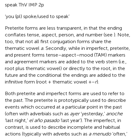
speak ThV IMP 2p
‘you (pl) spoke/used to speak’
Preterite forms are less transparent, in that the ending
conflates tense, aspect, person, and number (see
). Note,
too, that not all first conjugation forms share the
thematic vowel
a.
Secondly, while in imperfect, preterite,
and present forms tense–aspect–mood (TAM) markers
and agreement markers are added to the verb stem (i.e.,
root plus thematic vowel) or directly to the root, in the
future and the conditional the endings are added to the
infinitive form (root + thematic vowel + −
r
).
Both preterite and imperfect forms are used to refer to
the past. The preterite is prototypically used to describe
events which occurred at a particular point in the past
(often with adverbials such as
ayer
‘yesterday,’
anoche
‘last night,’
el año pasado
‘last year’). The imperfect, in
contrast, is used to describe incomplete and habitual
actions (typically with adverbs such as
a menudo
‘often,’