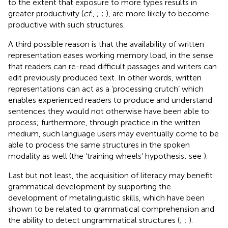
to the extent that exposure to more types results in
greater productivity (
cf.
,
;
;
), are more likely to become
productive with such structures.
A third possible reason is that the availability of written
representation eases working memory load, in the sense
that readers can re-read difficult passages and writers can
edit previously produced text. In other words, written
representations can act as a ‘processing crutch’ which
enables experienced readers to produce and understand
sentences they would not otherwise have been able to
process; furthermore, through practice in the written
medium, such language users may eventually come to be
able to process the same structures in the spoken
modality as well (the ‘training wheels’ hypothesis: see
).
Last but not least, the acquisition of literacy may benefit
grammatical development by supporting the
development of metalinguistic skills, which have been
shown to be related to grammatical comprehension and
the ability to detect ungrammatical structures (
;
;
).