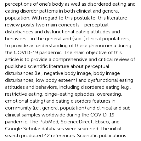
perceptions of one’s body as well as disordered eating and
eating disorder patterns in both clinical and general
population. With regard to this postulate, this literature
review posits two main concepts—perceptual
disturbances and dysfunctional eating attitudes and
behaviors—in the general and (sub-)clinical populations,
to provide an understanding of these phenomena during
the COVID-19 pandemic. The main objective of this
article is to provide a comprehensive and critical review of
published scientific literature about perceptual
disturbances (i.e., negative body image, body image
disturbances, low body esteem) and dysfunctional eating
attitudes and behaviors, including disordered eating (e.g.,
restrictive eating, binge-eating episodes, overeating,
emotional eating) and eating disorders features in
community (i.e., general population) and clinical and sub-
clinical samples worldwide during the COVID-19
pandemic. The PubMed, ScienceDirect, Ebsco, and
Google Scholar databases were searched. The initial
search produced 42 references. Scientific publications