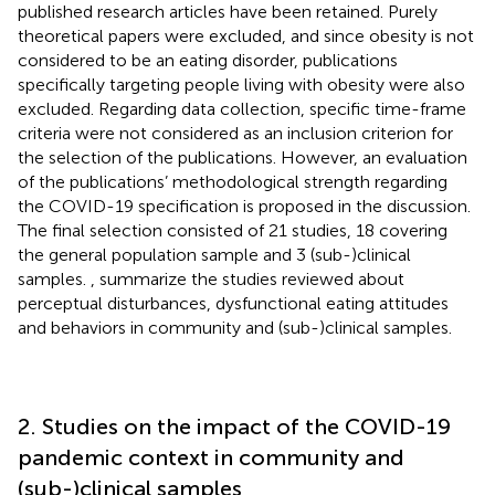
published research articles have been retained. Purely
theoretical papers were excluded, and since obesity is not
considered to be an eating disorder, publications
specifically targeting people living with obesity were also
excluded. Regarding data collection, specific time-frame
criteria were not considered as an inclusion criterion for
the selection of the publications. However, an evaluation
of the publications’ methodological strength regarding
the COVID-19 specification is proposed in the discussion.
The final selection consisted of 21 studies, 18 covering
the general population sample and 3 (sub-)clinical
samples.
,
summarize the studies reviewed about
perceptual disturbances, dysfunctional eating attitudes
and behaviors in community and (sub-)clinical samples.
2. Studies on the impact of the COVID-19
pandemic context in community and
(sub-)clinical samples