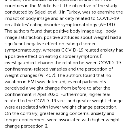
countries in the Middle East. The objective of the study
conducted by Sajedi et al. (
) in Turkey, was to examine the
impact of body image and anxiety related to COVID-19
on athletes’ eating disorder symptomatology (
N
= 181).
The authors found that positive body image (e.g., body
image satisfaction, positive attitudes about weight) had a
significant negative effect on eating disorder
symptomatology, whereas COVID-19 related anxiety had
a positive effect on eating disorder symptoms (
).
investigated in Lebanon the relation between COVID-19
confinement-related variables and the perception of
weight changes (
N
= 407). The authors found that no
variation in BMI was detected, even if participants
perceived a weight change from before to after the
confinement in April 2020. Furthermore, higher fear
related to the COVID-19 virus and greater weight change
were associated with lower weight change perception.
On the contrary, greater eating concerns, anxiety and
longer confinement were associated with higher weight
change perception (
).