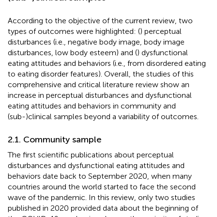
According to the objective of the current review, two
types of outcomes were highlighted: (
) perceptual
disturbances (i.e., negative body image, body image
disturbances, low body esteem) and (
) dysfunctional
eating attitudes and behaviors (i.e., from disordered eating
to eating disorder features). Overall, the studies of this
comprehensive and critical literature review show an
increase in perceptual disturbances and dysfunctional
eating attitudes and behaviors in community and
(sub-)clinical samples beyond a variability of outcomes.
2.1. Community sample
The first scientific publications about perceptual
disturbances and dysfunctional eating attitudes and
behaviors date back to September 2020, when many
countries around the world started to face the second
wave of the pandemic. In this review, only two studies
published in 2020 provided data about the beginning of