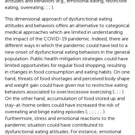
attitudes and behaviors (e.g., emotional eating, restrictive
eating, overeating;
;
;
).
This dimensional approach of dysfunctional eating
attitudes and behaviors offers an alternative to categorical
medical approaches which are limited in understanding
the impact of the COVID-19 pandemic. Indeed, there are
different ways in which the pandemic could have led to a
new onset of dysfunctional eating behaviors in the general
population. Public health mitigation strategies could have
limited opportunities for regular food shopping, resulting
in changes in food consumption and eating habits. On one
hand, threats of food shortages and perceived body shape
and weight gain could have given rise to restrictive eating
behaviors associated to over/excessive exercising (
;
;
;
).
On the other hand, accumulation of food stored up and
stay-at-home orders could have increased the risk of
overeating and binge eating episodes (
;
;
;
;
;
;
).
Furthermore, stress and emotional reactions to the
pandemic situation could have contributed to
dysfunctional eating attitudes. For instance, emotional