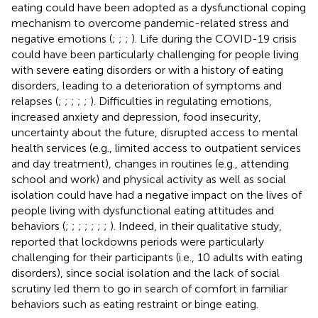
eating could have been adopted as a dysfunctional coping
mechanism to overcome pandemic-related stress and
negative emotions (
;
;
;
). Life during the COVID-19 crisis
could have been particularly challenging for people living
with severe eating disorders or with a history of eating
disorders, leading to a deterioration of symptoms and
relapses (
;
;
;
;
;
). Difficulties in regulating emotions,
increased anxiety and depression, food insecurity,
uncertainty about the future, disrupted access to mental
health services (e.g., limited access to outpatient services
and day treatment), changes in routines (e.g., attending
school and work) and physical activity as well as social
isolation could have had a negative impact on the lives of
people living with dysfunctional eating attitudes and
behaviors (
;
;
;
;
;
;
;
). Indeed, in their qualitative study,
reported that lockdowns periods were particularly
challenging for their participants (i.e., 10 adults with eating
disorders), since social isolation and the lack of social
scrutiny led them to go in search of comfort in familiar
behaviors such as eating restraint or binge eating.