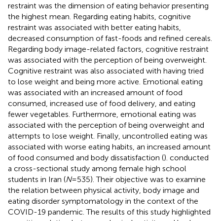
restraint was the dimension of eating behavior presenting
the highest mean. Regarding eating habits, cognitive
restraint was associated with better eating habits,
decreased consumption of fast-foods and refined cereals.
Regarding body image-related factors, cognitive restraint
was associated with the perception of being overweight.
Cognitive restraint was also associated with having tried
to lose weight and being more active. Emotional eating
was associated with an increased amount of food
consumed, increased use of food delivery, and eating
fewer vegetables. Furthermore, emotional eating was
associated with the perception of being overweight and
attempts to lose weight. Finally, uncontrolled eating was
associated with worse eating habits, an increased amount
of food consumed and body dissatisfaction (
).
conducted
a cross-sectional study among female high school
students in Iran (
N
= 535). Their objective was to examine
the relation between physical activity, body image and
eating disorder symptomatology in the context of the
COVID-19 pandemic. The results of this study highlighted