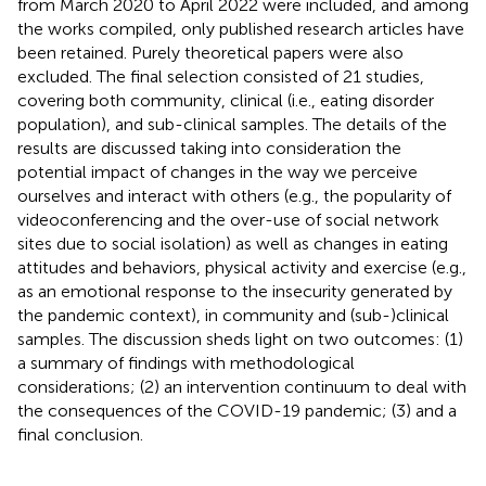
from March 2020 to April 2022 were included, and among
the works compiled, only published research articles have
been retained. Purely theoretical papers were also
excluded. The final selection consisted of 21 studies,
covering both community, clinical (i.e., eating disorder
population), and sub-clinical samples. The details of the
results are discussed taking into consideration the
potential impact of changes in the way we perceive
ourselves and interact with others (e.g., the popularity of
videoconferencing and the over-use of social network
sites due to social isolation) as well as changes in eating
attitudes and behaviors, physical activity and exercise (e.g.,
as an emotional response to the insecurity generated by
the pandemic context), in community and (sub-)clinical
samples. The discussion sheds light on two outcomes: (1)
a summary of findings with methodological
considerations; (2) an intervention continuum to deal with
the consequences of the COVID-19 pandemic; (3) and a
final conclusion.