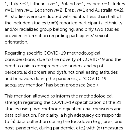
1, Italy
n
= 2, Lithuania
n
= 1, Poland
n
= 1, France
n
= 1, Turkey
n
= 1, Iran
n
= 1, Lebanon
n
= 2, Brazil
n
= 1 and Australia
n
= 2).
All studies were conducted with adults. Less than half of
the included studies (
n
= 9) reported participants’ ethnicity
and/or racialized group belonging, and only two studies
provided information regarding participants’ sexual
orientation.
Regarding specific COVID-19 methodological
considerations, due to the novelty of COVID-19 and the
need to gain a comprehensive understanding of
perceptual disorders and dysfunctional eating attitudes
and behaviors during the pandemic, a “COVID-19
adequacy mention” has been proposed (see
).
This mention allowed to inform the methodological
strength regarding the COVID-19 specification of the 21
studies using two methodological criteria: measures and
data collection. For clarity, a high adequacy corresponds
to (a) data collection during the lockdown (e.g., pre-, and
post-pandemic, during pandemic, etc.) with (b) measures