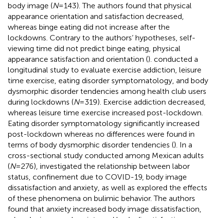
body image (
N
= 143). The authors found that physical
appearance orientation and satisfaction decreased,
whereas binge eating did not increase after the
lockdowns. Contrary to the authors’ hypotheses, self-
viewing time did not predict binge eating, physical
appearance satisfaction and orientation (
).
conducted a
longitudinal study to evaluate exercise addiction, leisure
time exercise, eating disorder symptomatology, and body
dysmorphic disorder tendencies among health club users
during lockdowns (
N
= 319). Exercise addiction decreased,
whereas leisure time exercise increased post-lockdown.
Eating disorder symptomatology significantly increased
post-lockdown whereas no differences were found in
terms of body dysmorphic disorder tendencies (
). In a
cross-sectional study conducted among Mexican adults
(
N
= 276),
investigated the relationship between labor
status, confinement due to COVID-19, body image
dissatisfaction and anxiety, as well as explored the effects
of these phenomena on bulimic behavior. The authors
found that anxiety increased body image dissatisfaction,