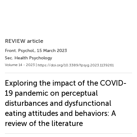
REVIEW article
Front. Psychol.
, 15 March 2023
Sec. Health Psychology
Volume 14 - 2023 |
https://doi.org/10.3389/fpsyg.2023.1139261
Exploring the impact of the COVID-
19 pandemic on perceptual
disturbances and dysfunctional
eating attitudes and behaviors: A
review of the literature