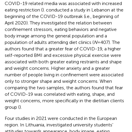
COVID-19 related media was associated with increased
eating restriction (
).
conducted a study in Lebanon at the
beginning of the COVID-19 outbreak (i.e., beginning of
April 2020). They investigated the relation between
confinement stressors, eating behaviors and negative
body image among the general population and a
population of adults attending diet clinics (
N
= 407). The
authors found that a greater fear of COVID-19, a higher
self-reported BMI and excessive physical exercise were
associated with both greater eating restraints and shape
and weight concerns. Higher anxiety and a greater
number of people living in confinement were associated
only to stronger shape and weight concerns. When
comparing the two samples, the authors found that fear
of COVID-19 was correlated with eating, shape, and
weight concerns, more specifically in the dietitian clients
group (
).
Four studies in 2021 were conducted in the European
region. In Lithuania,
investigated university students’
attitudes towards appearance, body image, eating