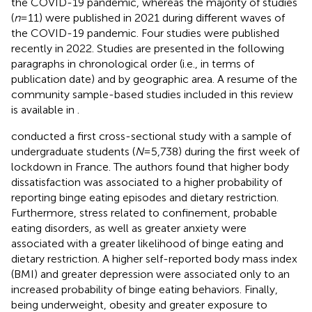
the COVID-19 pandemic, whereas the majority of studies
(
n
= 11) were published in 2021 during different waves of
the COVID-19 pandemic. Four studies were published
recently in 2022. Studies are presented in the following
paragraphs in chronological order (i.e., in terms of
publication date) and by geographic area. A resume of the
community sample-based studies included in this review
is available in
.
conducted a first cross-sectional study with a sample of
undergraduate students (
N
= 5,738) during the first week of
lockdown in France. The authors found that higher body
dissatisfaction was associated to a higher probability of
reporting binge eating episodes and dietary restriction.
Furthermore, stress related to confinement, probable
eating disorders, as well as greater anxiety were
associated with a greater likelihood of binge eating and
dietary restriction. A higher self-reported body mass index
(BMI) and greater depression were associated only to an
increased probability of binge eating behaviors. Finally,
being underweight, obesity and greater exposure to