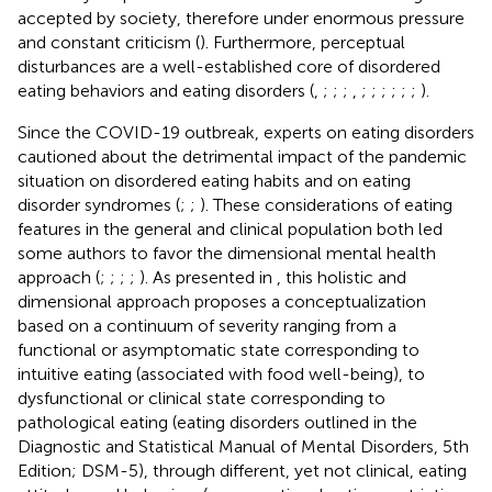
accepted by society, therefore under enormous pressure
and constant criticism (
). Furthermore, perceptual
disturbances are a well-established core of disordered
eating behaviors and eating disorders (
,
;
;
;
,
;
;
;
;
;
;
).
Since the COVID-19 outbreak, experts on eating disorders
cautioned about the detrimental impact of the pandemic
situation on disordered eating habits and on eating
disorder syndromes (
;
;
). These considerations of eating
features in the general and clinical population both led
some authors to favor the dimensional mental health
approach (
;
;
;
;
). As presented in
, this holistic and
dimensional approach proposes a conceptualization
based on a continuum of severity ranging from a
functional or asymptomatic state corresponding to
intuitive eating (associated with food well-being), to
dysfunctional or clinical state corresponding to
pathological eating (eating disorders outlined in the
Diagnostic and Statistical Manual of Mental Disorders, 5th
Edition; DSM-5), through different, yet not clinical, eating