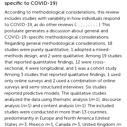
specific to COVID-19)
According to methodological considerations, this review
includes studies with variability in how individuals respond
to COVID-19, as do other reviews (
;
;
;
;
;
;
;
;
;
). This
postulate generates a discussion about general and
COVID-19-specific methodological considerations.
Regarding general methodological considerations, 18
studies were purely quantitative, 1 adopted a mixed-
methods design, and 2 were qualitative. Among 19 studies
that reported quantitative findings, 12 were cross-
sectional, 4 were longitudinal, and 1 was a cohort study.
Among 3 studies that reported qualitative findings, 1 used
only online surveys and 2 used a combination of online
surveys and semi-structured interviews. Six studies
reported predictive models. The qualitative studies
analyzed the data using thematic analysis (
n
= 1), discourse
analysis (
n
= 1) and content analysis (
n
= 1). The included
studies were conducted in more than 13 countries,
predominantly in Europe and North America (United
States
n
= 3, Mexico
n
= 1, Canada
n
= 3, United Kingdom
n
=