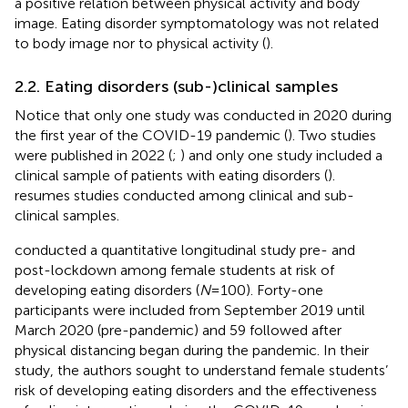
a positive relation between physical activity and body
image. Eating disorder symptomatology was not related
to body image nor to physical activity (
).
2.2. Eating disorders (sub-)clinical samples
Notice that only one study was conducted in 2020 during
the first year of the COVID-19 pandemic (
). Two studies
were published in 2022 (
;
) and only one study included a
clinical sample of patients with eating disorders (
).
resumes studies conducted among clinical and sub-
clinical samples.
conducted a quantitative longitudinal study pre- and
post-lockdown among female students at risk of
developing eating disorders (
N
= 100). Forty-one
participants were included from September 2019 until
March 2020 (pre-pandemic) and 59 followed after
physical distancing began during the pandemic. In their
study, the authors sought to understand female students’
risk of developing eating disorders and the effectiveness