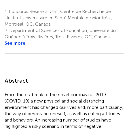
1.
Loricorps Research Unit, Centre de Recherche de
l'Institut Universitaire en Santé Mentale de Montréal,
Montréal, QC, Canada
2.
Department of Sciences of Education, Université du
Québec à Trois-Rivières, Trois-Rivières, QC, Canada
See more
Abstract
From the outbreak of the novel coronavirus 2019
(COVID-19) a new physical and social distancing
environment has changed our lives and, more particularly,
the way of perceiving oneself, as well as eating attitudes
and behaviors. An increasing number of studies have
highlighted a risky scenario in terms of negative