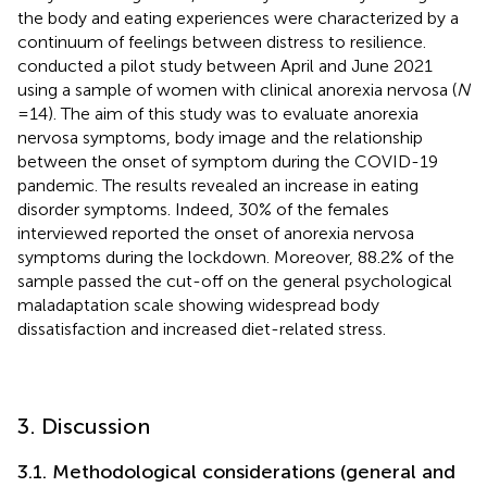
the body and eating experiences were characterized by a
continuum of feelings between distress to resilience.
conducted a pilot study between April and June 2021
using a sample of women with clinical anorexia nervosa (
N
= 14). The aim of this study was to evaluate anorexia
nervosa symptoms, body image and the relationship
between the onset of symptom during the COVID-19
pandemic. The results revealed an increase in eating
disorder symptoms. Indeed, 30% of the females
interviewed reported the onset of anorexia nervosa
symptoms during the lockdown. Moreover, 88.2% of the
sample passed the cut-off on the general psychological
maladaptation scale showing widespread body
dissatisfaction and increased diet-related stress.
3. Discussion
3.1. Methodological considerations (general and