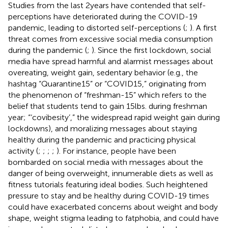
Studies from the last 2 years have contended that self-
perceptions have deteriorated during the COVID-19
pandemic, leading to distorted self-perceptions (
;
). A first
threat comes from excessive social media consumption
during the pandemic (
;
). Since the first lockdown, social
media have spread harmful and alarmist messages about
overeating, weight gain, sedentary behavior (e.g., the
hashtag “Quarantine15” or “COVID15,” originating from
the phenomenon of “freshman-15” which refers to the
belief that students tend to gain 15 lbs. during freshman
year; “‘covibesity’,” the widespread rapid weight gain during
lockdowns), and moralizing messages about staying
healthy during the pandemic and practicing physical
activity (
;
;
;
;
). For instance, people have been
bombarded on social media with messages about the
danger of being overweight, innumerable diets as well as
fitness tutorials featuring ideal bodies. Such heightened
pressure to stay and be healthy during COVID-19 times
could have exacerbated concerns about weight and body
shape, weight stigma leading to fatphobia, and could have