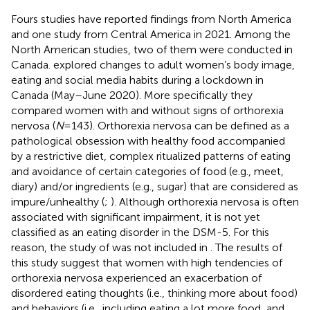
Fours studies have reported findings from North America
and one study from Central America in 2021. Among the
North American studies, two of them were conducted in
Canada.
explored changes to adult women’s body image,
eating and social media habits during a lockdown in
Canada (May–June 2020). More specifically they
compared women with and without signs of orthorexia
nervosa (
N
= 143). Orthorexia nervosa can be defined as a
pathological obsession with healthy food accompanied
by a restrictive diet, complex ritualized patterns of eating
and avoidance of certain categories of food (e.g., meet,
diary) and/or ingredients (e.g., sugar) that are considered as
impure/unhealthy (
;
). Although orthorexia nervosa is often
associated with significant impairment, it is not yet
classified as an eating disorder in the DSM-5. For this
reason, the study of
was not included in
. The results of
this study suggest that women with high tendencies of
orthorexia nervosa experienced an exacerbation of
disordered eating thoughts (i.e., thinking more about food)
and behaviors (i.e., including eating a lot more food, and