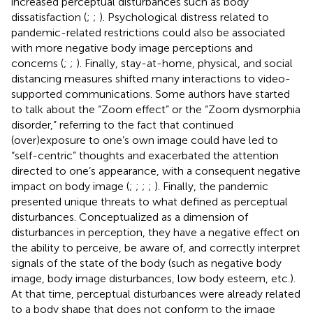
increased perceptual disturbances such as body
dissatisfaction (
;
;
). Psychological distress related to
pandemic-related restrictions could also be associated
with more negative body image perceptions and
concerns (
;
;
). Finally, stay-at-home, physical, and social
distancing measures shifted many interactions to video-
supported communications. Some authors have started
to talk about the “Zoom effect” or the “Zoom dysmorphia
disorder,” referring to the fact that continued
(over)exposure to one’s own image could have led to
“self-centric” thoughts and exacerbated the attention
directed to one’s appearance, with a consequent negative
impact on body image (
;
;
;
;
). Finally, the pandemic
presented unique threats to what
defined as perceptual
disturbances. Conceptualized as a dimension of
disturbances in perception, they have a negative effect on
the ability to perceive, be aware of, and correctly interpret
signals of the state of the body (such as negative body
image, body image disturbances, low body esteem, etc.).
At that time, perceptual disturbances were already related
to a body shape that does not conform to the image