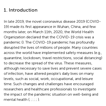
1. Introduction
In late 2019, the novel coronavirus disease 2019 (COVID-
19) made its first appearance in Wuhan, China, and few
months later, on March 11th, 2020, the World Health
Organization declared that the COVID-19 crisis was a
pandemic (
). The COVID-19 pandemic has profoundly
disrupted the lives of millions of people. Many countries
across the world have implemented safety measures (e.g.,
quarantine, lockdown, travel restrictions, social distancing)
to decrease the spread of the virus. These measures,
although necessary to save lives and prevent severe cases
of infection, have altered people’s daily lives on many
levels, such as social, work, occupational, and leisure
time. Such changes and challenges have encouraged
researchers and healthcare professionals to investigate
the impact of the pandemic situation on well-being and
mental health (
;
;
;
;
).