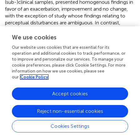
(sub-)clinical samples, presented homogenous findings in
favor of an exacerbation, improvement and no change,
with the exception of
study whose findings relating to
perceptual disturbances are ambiguous. In contrast,
studies in low COVID-19 adequacy, including community
and (sub-)clinical samples, demonstrated a variability of
We use cookies
findings with notable ambiguities in the results relating to
Our website uses cookies that are essential for its
perceptual disturbances and dysfunctional eating attitudes
operation and additional cookies to track performance, or
and behaviors (
). One might conclude that the higher the
to improve and personalize our services. To manage your
COVID-19 specification of the evidence, the more the
cookie preferences, please click Cookie Settings. For more
findings point to an exacerbation of perceptual
information on how we use cookies, please see
disturbances and dysfunctional eating attitudes and
our
Cookie Policy
behaviors. Furthermore, notice that studies in
(sub-)clinical samples showed unanimous findings of
Accept cookies
exacerbation and this independently from the level of
COVID-19 adequacy. The limited number of studies
Reject non-essential cookies
regarding sub-clinical and clinical populations should limit
the generalization of conclusions regarding these
populations. However, the results of this review are
Cookies Settings
consistent with conclusions from previous reviews on the
exacerbation of perceptual disorders and dysfunctional