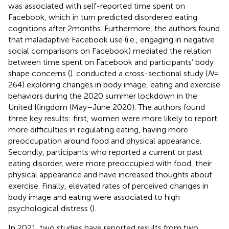
was associated with self-reported time spent on
Facebook, which in turn predicted disordered eating
cognitions after 2 months. Furthermore, the authors found
that maladaptive Facebook use (i.e., engaging in negative
social comparisons on Facebook) mediated the relation
between time spent on Facebook and participants’ body
shape concerns (
).
conducted a cross-sectional study (
N
=
264) exploring changes in body image, eating and exercise
behaviors during the 2020 summer lockdown in the
United Kingdom (May–June 2020). The authors found
three key results: first, women were more likely to report
more difficulties in regulating eating, having more
preoccupation around food and physical appearance.
Secondly, participants who reported a current or past
eating disorder, were more preoccupied with food, their
physical appearance and have increased thoughts about
exercise. Finally, elevated rates of perceived changes in
body image and eating were associated to high
psychological distress (
).
In 2021, two studies have reported results from two