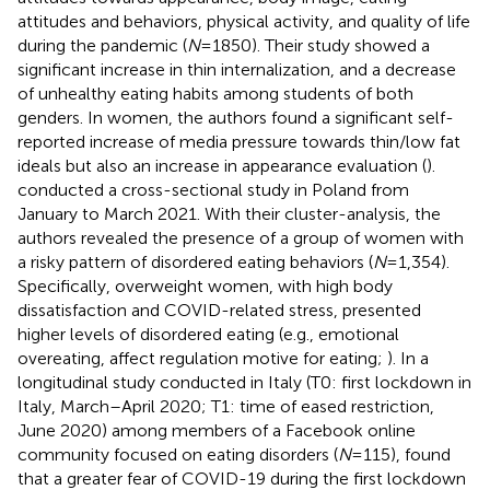
attitudes and behaviors, physical activity, and quality of life
during the pandemic (
N
= 1850). Their study showed a
significant increase in thin internalization, and a decrease
of unhealthy eating habits among students of both
genders. In women, the authors found a significant self-
reported increase of media pressure towards thin/low fat
ideals but also an increase in appearance evaluation (
).
conducted a cross-sectional study in Poland from
January to March 2021. With their cluster-analysis, the
authors revealed the presence of a group of women with
a risky pattern of disordered eating behaviors (
N
= 1,354).
Specifically, overweight women, with high body
dissatisfaction and COVID-related stress, presented
higher levels of disordered eating (e.g., emotional
overeating, affect regulation motive for eating;
). In a
longitudinal study conducted in Italy (T0: first lockdown in
Italy, March–April 2020; T1: time of eased restriction,
June 2020) among members of a Facebook online
community focused on eating disorders (
N
= 115),
found
that a greater fear of COVID-19 during the first lockdown