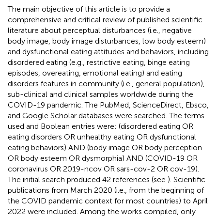
The main objective of this article is to provide a
comprehensive and critical review of published scientific
literature about perceptual disturbances (i.e., negative
body image, body image disturbances, low body esteem)
and dysfunctional eating attitudes and behaviors, including
disordered eating (e.g., restrictive eating, binge eating
episodes, overeating, emotional eating) and eating
disorders features in community (i.e., general population),
sub-clinical and clinical samples worldwide during the
COVID-19 pandemic. The PubMed, ScienceDirect, Ebsco,
and Google Scholar databases were searched. The terms
used and Boolean entries were: (disordered eating OR
eating disorders OR unhealthy eating OR dysfunctional
eating behaviors) AND (body image OR body perception
OR body esteem OR dysmorphia) AND (COVID-19 OR
coronavirus OR 2019-ncov OR sars-cov-2 OR cov-19).
The initial search produced 42 references (see
). Scientific
publications from March 2020 (i.e., from the beginning of
the COVID pandemic context for most countries) to April
2022 were included. Among the works compiled, only