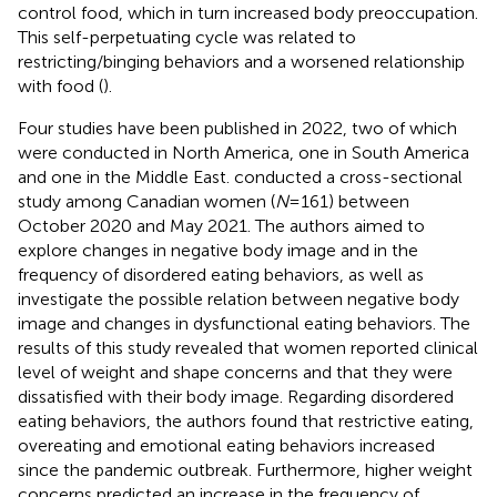
control food, which in turn increased body preoccupation.
This self-perpetuating cycle was related to
restricting/binging behaviors and a worsened relationship
with food (
).
Four studies have been published in 2022, two of which
were conducted in North America, one in South America
and one in the Middle East.
conducted a cross-sectional
study among Canadian women (
N
= 161) between
October 2020 and May 2021. The authors aimed to
explore changes in negative body image and in the
frequency of disordered eating behaviors, as well as
investigate the possible relation between negative body
image and changes in dysfunctional eating behaviors. The
results of this study revealed that women reported clinical
level of weight and shape concerns and that they were
dissatisfied with their body image. Regarding disordered
eating behaviors, the authors found that restrictive eating,
overeating and emotional eating behaviors increased
since the pandemic outbreak. Furthermore, higher weight
concerns predicted an increase in the frequency of