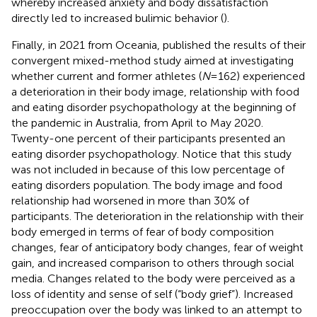
whereby increased anxiety and body dissatisfaction
directly led to increased bulimic behavior (
).
Finally, in 2021 from Oceania,
published the results of their
convergent mixed-method study aimed at investigating
whether current and former athletes (
N
= 162) experienced
a deterioration in their body image, relationship with food
and eating disorder psychopathology at the beginning of
the pandemic in Australia, from April to May 2020.
Twenty-one percent of their participants presented an
eating disorder psychopathology. Notice that this study
was not included in
because of this low percentage of
eating disorders population. The body image and food
relationship had worsened in more than 30% of
participants. The deterioration in the relationship with their
body emerged in terms of fear of body composition
changes, fear of anticipatory body changes, fear of weight
gain, and increased comparison to others through social
media. Changes related to the body were perceived as a
loss of identity and sense of self (“body grief”). Increased
preoccupation over the body was linked to an attempt to