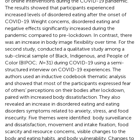
of online interventions during the COVID-19 pandemic.
The results showed that participants experienced
increased levels of disordered eating after the onset of
COVID-19. Weight concerns, disordered eating and
negative effects significantly increased during the
pandemic compared to pre-lockdown. In contrast, there
was an increase in body image flexibility over time. For the
second study,
conducted a qualitative study among a
sub-clinical sample of Black, Indigenous, and People of
Color (BIPOC;
N
= 31) during COVID-19 using a semi-
structured interview on COVID-19 experiences. The
authors used an inductive codebook thematic analysis
and showed that most of the participants expressed fear
of others’ perceptions on their bodies after lockdown,
paired with increased body dissatisfaction. They also
revealed an increase in disordered eating and eating
disorders symptoms related to anxiety, stress, and food
insecurity. Five themes were identified: body surveillance
and dissatisfaction, movement and intake fixation, food
scarcity and resource concerns, visible changes to the
body and eating habits, and body vulnerability. Changes to