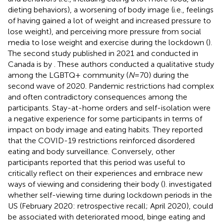
dieting behaviors), a worsening of body image (i.e., feelings
of having gained a lot of weight and increased pressure to
lose weight), and perceiving more pressure from social
media to lose weight and exercise during the lockdown (
).
The second study published in 2021 and conducted in
Canada is by
. These authors conducted a qualitative study
among the LGBTQ + community (
N
= 70) during the
second wave of 2020. Pandemic restrictions had complex
and often contradictory consequences among the
participants. Stay-at-home orders and self-isolation were
a negative experience for some participants in terms of
impact on body image and eating habits. They reported
that the COVID-19 restrictions reinforced disordered
eating and body surveillance. Conversely, other
participants reported that this period was useful to
critically reflect on their experiences and embrace new
ways of viewing and considering their body (
).
investigated
whether self-viewing time during lockdown periods in the
US (February 2020: retrospective recall; April 2020), could
be associated with deteriorated mood, binge eating and