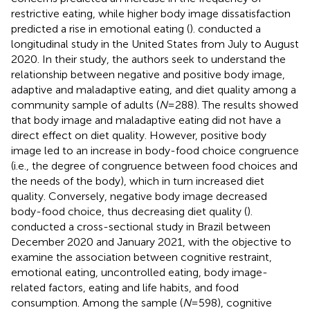
restrictive eating, while higher body image dissatisfaction
predicted a rise in emotional eating (
).
conducted a
longitudinal study in the United States from July to August
2020. In their study, the authors seek to understand the
relationship between negative and positive body image,
adaptive and maladaptive eating, and diet quality among a
community sample of adults (
N
= 288). The results showed
that body image and maladaptive eating did not have a
direct effect on diet quality. However, positive body
image led to an increase in body-food choice congruence
(i.e., the degree of congruence between food choices and
the needs of the body), which in turn increased diet
quality. Conversely, negative body image decreased
body-food choice, thus decreasing diet quality (
).
conducted a cross-sectional study in Brazil between
December 2020 and January 2021, with the objective to
examine the association between cognitive restraint,
emotional eating, uncontrolled eating, body image-
related factors, eating and life habits, and food
consumption. Among the sample (
N
= 598), cognitive