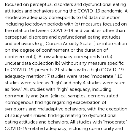
focused on perceptual disorders and dysfunctional eating
attitudes and behaviors during the COVID-19 pandemic. A
moderate adequacy corresponds to (a) data collection
including lockdown periods with (b) measures focused on
the relation between COVID-19 and variables other than
perceptual disorders and dysfunctional eating attitudes
and behaviors (e.g., Corona Anxiety Scale;
) or information
on the degree of confinement or the duration of
confinement (
). A low adequacy corresponds to (a)
unclear data collection (b) without any measure specific
to COVID-19.
presents 21 studies with a high COVID-19
adequacy mention: 7 studies were rated “moderate,” 10
studies were rated as “high” and only 4 studies were rated
as “low.” All studies with “high” adequacy, including
community and (sub-)clinical samples, demonstrated
homogenous findings regarding exacerbation of
symptoms and maladaptive behaviors, with the exception
of
study with mixed findings relating to dysfunctional
eating attitudes and behaviors. All studies with “moderate”
COVID-19-related adequacy, including community and