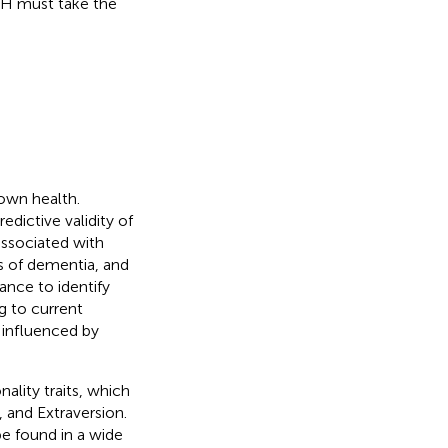
SRH must take the
 own health.
edictive validity of
associated with
ks of dementia, and
tance to identify
g to current
s influenced by
ality traits, which
 and Extraversion.
be found in a wide