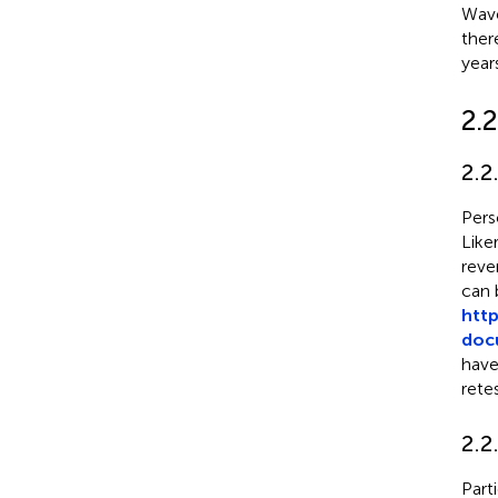
Wave
ther
year
2.
2.2
Pers
Like
reve
can 
htt
docu
have
retes
2.2
Part