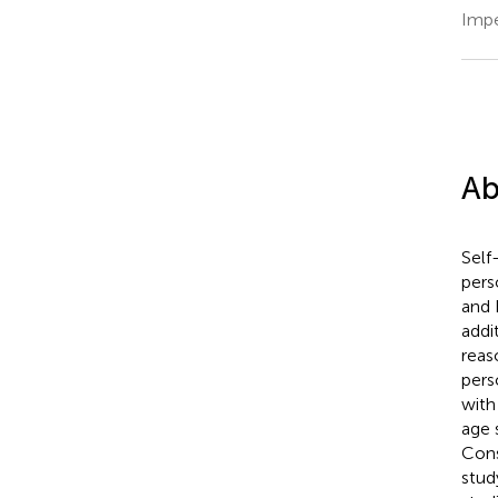
Impe
Ab
Self
pers
and 
addi
reas
pers
with
age 
Cons
stud