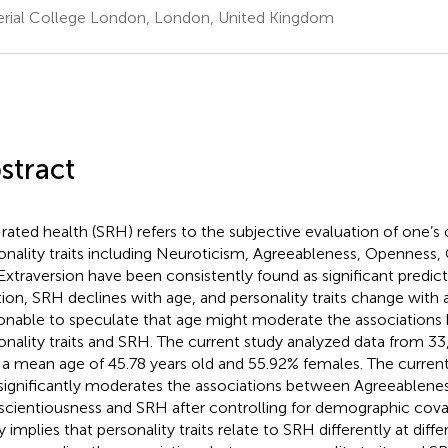
rial College London, London, United Kingdom
stract
-rated health (SRH) refers to the subjective evaluation of one’s 
onality traits including Neuroticism, Agreeableness, Openness,
Extraversion have been consistently found as significant predict
tion, SRH declines with age, and personality traits change with ag
onable to speculate that age might moderate the association
onality traits and SRH. The current study analyzed data from 33
 a mean age of 45.78 years old and 55.92% females. The current
significantly moderates the associations between Agreeablene
cientiousness and SRH after controlling for demographic covar
y implies that personality traits relate to SRH differently at diffe