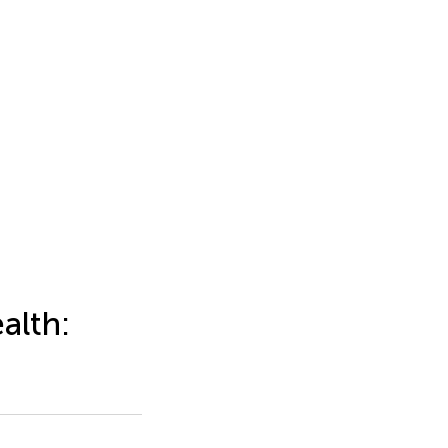
alth: