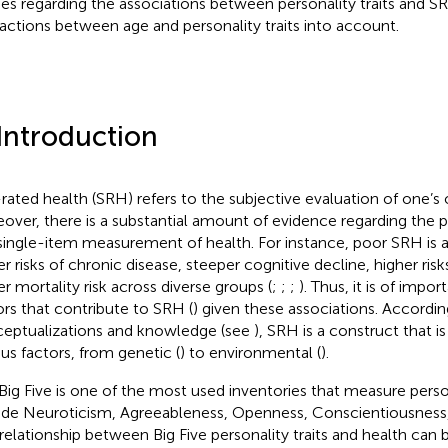
ies regarding the associations between personality traits and 
ractions between age and personality traits into account.
 Introduction
-rated health (SRH) refers to the subjective evaluation of one’s
over, there is a substantial amount of evidence regarding the pr
 single-item measurement of health. For instance, poor SRH is 
er risks of chronic disease, steeper cognitive decline, higher ris
er mortality risk across diverse groups (
;
;
;
). Thus, it is of impor
ors that contribute to SRH (
) given these associations. Accordin
eptualizations and knowledge (see
), SRH is a construct that i
ous factors, from genetic (
) to environmental (
).
Big Five is one of the most used inventories that measure person
ude Neuroticism, Agreeableness, Openness, Conscientiousness,
 relationship between Big Five personality traits and health can 