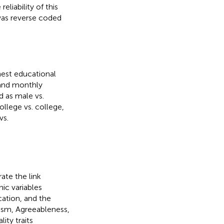
eliability of this
was reverse coded
est educational
, and monthly
 as male vs.
llege vs. college,
vs.
ate the link
ic variables
cation, and the
cism, Agreeableness,
ity traits