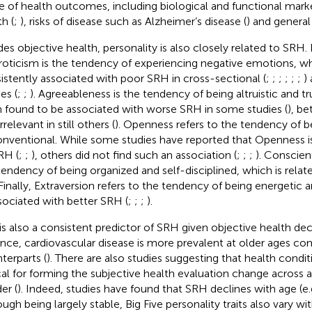
e of health outcomes, including biological and functional marke
h (
;
), risks of disease such as Alzheimer’s disease (
) and general
des objective health, personality is also closely related to SRH. 
oticism is the tendency of experiencing negative emotions, w
istently associated with poor SRH in cross-sectional (
;
;
;
;
;
;
)
es (
;
;
). Agreeableness is the tendency of being altruistic and t
 found to be associated with worse SRH in some studies (
), be
rrelevant in still others (
). Openness refers to the tendency of b
nventional. While some studies have reported that Openness is 
RH (
;
;
), others did not find such an association (
;
;
;
). Conscien
tendency of being organized and self-disciplined, which is relat
 Finally, Extraversion refers to the tendency of being energetic 
ssociated with better SRH (
;
;
;
).
is also a consistent predictor of SRH given objective health dec
ance, cardiovascular disease is more prevalent at older ages c
terparts (
). There are also studies suggesting that health condi
ical for forming the subjective health evaluation change across
er (
). Indeed, studies have found that SRH declines with age (e.
ugh being largely stable, Big Five personality traits also vary wit