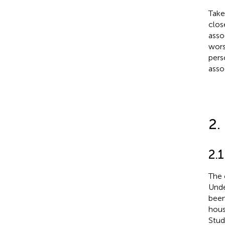
Take
clos
asso
wors
pers
asso
2.
2.1
The 
Unde
been
hous
Stud