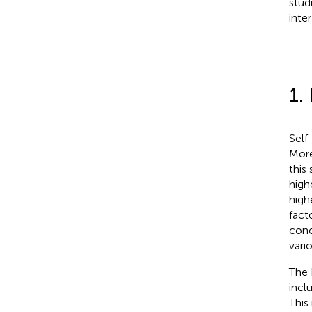
stud
inte
1.
Self
More
this
high
high
fact
conc
vari
The 
incl
This