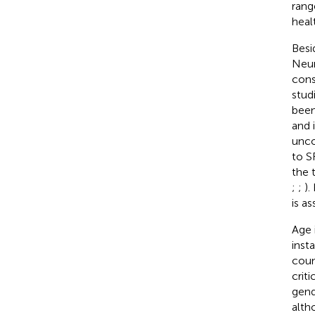
rang
healt
Besi
Neur
cons
studi
been
and i
unco
to S
the 
;
;
).
is a
Age 
inst
coun
crit
gend
altho