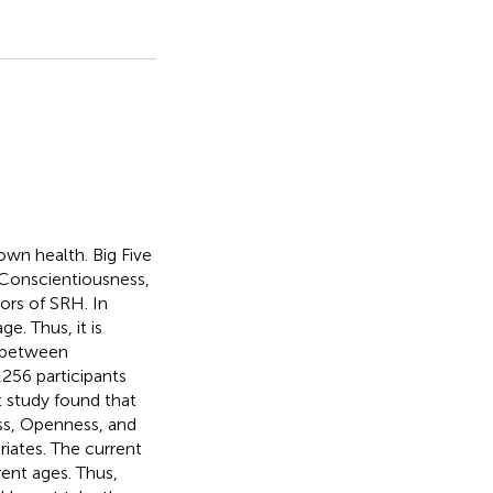
own health. Big Five
 Conscientiousness,
ors of SRH. In
e. Thus, it is
s between
,256 participants
 study found that
ss, Openness, and
iates. The current
rent ages. Thus,