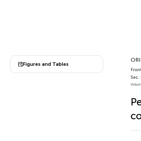
ORI
Figures and Tables
Front
Sec.
Volum
Pe
co