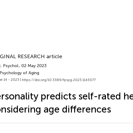
GINAL RESEARCH article
. Psychol.
, 02 May 2023
 Psychology of Aging
e 14 - 2023 |
https://doi.org/10.3389/fpsyg.2023.1143077
rsonality predicts self-rated he
nsidering age differences