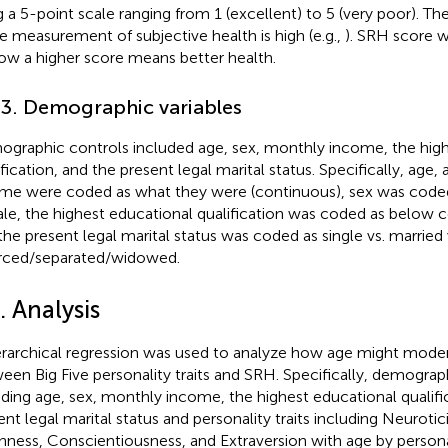
 a 5-point scale ranging from 1 (excellent) to 5 (very poor). The r
le measurement of subjective health is high (e.g.,
). SRH score 
ow a higher score means better health.
.3. Demographic variables
graphic controls included age, sex, monthly income, the high
ification, and the present legal marital status. Specifically, age
me were coded as what they were (continuous), sex was coded
le, the highest educational qualification was coded as below co
the present legal marital status was coded as single vs. married 
rced/separated/widowed.
. Analysis
erarchical regression was used to analyze how age might moder
een Big Five personality traits and SRH. Specifically, demograph
uding age, sex, monthly income, the highest educational qualifi
ent legal marital status and personality traits including Neuroti
ness, Conscientiousness, and Extraversion with age by personal