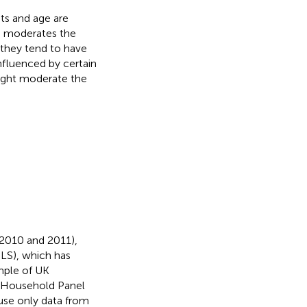
its and age are
e moderates the
 they tend to have
fluenced by certain
might moderate the
2010 and 2011),
LS), which has
mple of UK
h Household Panel
use only data from