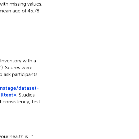
with missing values,
 mean age of 45.78
 Inventory with a
y”). Scores were
 ask participants
nstage/dataset-
lltext=
. Studies
l consistency, test-
our health is…”