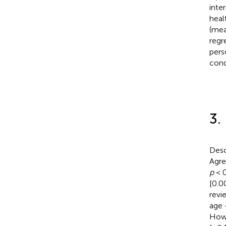
inte
heal
(mea
regr
pers
con
3.
Desc
Agre
p
< 0
[0.0
revi
age 
Howe