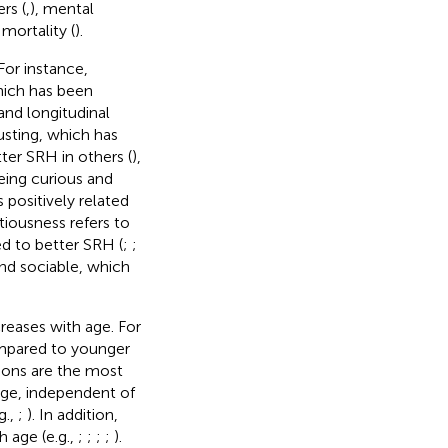
rs (
,
), mental
 mortality (
).
For instance,
hich has been
 and longitudinal
rusting, which has
tter SRH in others (
),
eing curious and
positively related
tiousness refers to
ed to better SRH (
;
;
and sociable, which
reases with age. For
ompared to younger
tions are the most
 age, independent of
g.,
;
). In addition,
h age (e.g.,
;
;
;
;
).