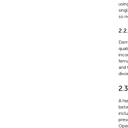
using
sing
so n
2.2
Demo
qual
inco
fema
and 
divo
2.3
A hi
betw
incl
pres
Open