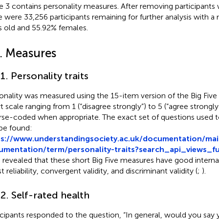
 3 contains personality measures. After removing participants 
e were 33,256 participants remaining for further analysis with a
s old and 55.92% females.
2. Measures
.1. Personality traits
onality was measured using the 15-item version of the Big Five
rt scale ranging from 1 (“disagree strongly”) to 5 (“agree strongl
rse-coded when appropriate. The exact set of questions used to
be found:
ps://www.understandingsociety.ac.uk/documentation/mai
mentation/term/personality-traits?search_api_views_fu
 revealed that these short Big Five measures have good interna
t reliability, convergent validity, and discriminant validity (
;
).
.2. Self-rated health
icipants responded to the question, “In general, would you say y