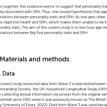
n together, this evidence seems to suggest that personality tra
ely associated with SRH. Thus, one would hypothesize that ag
ciations between personality traits and SRH. As one gets older,
e objective health and SRH, which makes them unable to be in
onality traits. The aim of the current study is to test how age 
ciations between Big Five personality traits and SRH.
 Materials and methods
. Data
current study extracted data from Wave 3 (collected between 
rstanding Society: the UK Household Longitudinal Study (UKH
 collecting annual information
via
surveys from the original sa
eholds since 1991 when it was previously known as The Britis
y (University of Essex, 2022). Data from Wave 3 was used beca