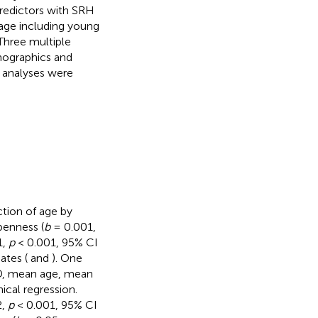
predictors with SRH
 age including young
Three multiple
mographics and
l analyses were
ction of age by
penness (
b
= 0.001,
1,
p
< 0.001, 95% CI
ates (
and
). One
SD, mean age, mean
ical regression.
2,
p
< 0.001, 95% CI