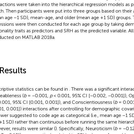
ractions were taken into the hierarchical regression models as 
th. Then participants were put into three groups based on their
n age −1 SD), mean-age, and older (mean age +1 SD) groups. 
essions were then conducted for each age group by taking de
onality traits as predictors and SRH as the predicted variable. Al
ducted on MATLAB 2018a.
 Results
riptive statistics can be found in
. There was a significant intera
eableness (
b
= −0.001,
p
< 0.001, 95% CI [−0.002, −0.001]), O
.001, 95% CI [0.001, 0.001]), and Conscientiousness (
b
= 0.00
01, 0.001]) interactions after controlling for demographic covari
ewer suggested to code age as categorical (i.e., mean age −1 
+1 SD) rather than continuous before running the same hierarch
ver, results were similar (
). Specifically, Neuroticism (
b
= −0.1