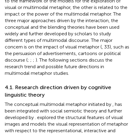
to the framework or the models for the exploration of
visual or multimodal metaphor, the other is related to the
impact or the power of the multimodal metaphor. The
three major approaches driven by the interaction, the
conceptual and the blending theories have been used
widely and further developed by scholars to study
different types of multimodal discourse. The major
concern is on the impact of visual metaphor (
, 33), such as
the persuasion of advertisements, cartoons or political
discourse (
;
;
;
). The following sections discuss the
research trend and possible future directions in
multimodal metaphor studies.
4.1. Research direction driven by cognitive
linguistic theory
The conceptual multimodal metaphor initiated by
,
has
been integrated with social semiotic theory and further
developed by
.
explored the structural features of visual
images and models the visual representation of metaphor
with respect to the representational, interactive and