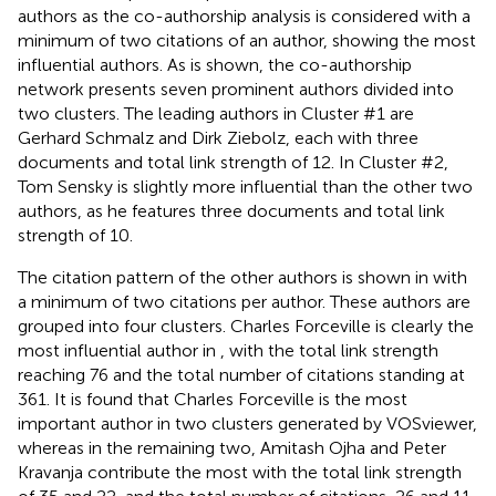
authors as the co-authorship analysis is considered with a
minimum of two citations of an author, showing the most
influential authors. As is shown, the co-authorship
network presents seven prominent authors divided into
two clusters. The leading authors in Cluster #1 are
Gerhard Schmalz and Dirk Ziebolz, each with three
documents and total link strength of 12. In Cluster #2,
Tom Sensky is slightly more influential than the other two
authors, as he features three documents and total link
strength of 10.
The citation pattern of the other authors is shown in
with
a minimum of two citations per author. These authors are
grouped into four clusters. Charles Forceville is clearly the
most influential author in
, with the total link strength
reaching 76 and the total number of citations standing at
361. It is found that Charles Forceville is the most
important author in two clusters generated by VOSviewer,
whereas in the remaining two, Amitash Ojha and Peter
Kravanja contribute the most with the total link strength