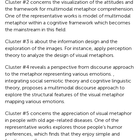
Cluster #2 concerns the visualization of the attitudes and
the framework for multimodal metaphor comprehension.
One of the representative works is
model of multimodal
metaphor within a cognitive framework which becomes
the mainstream in this field.
Cluster #3 is about the information design and the
exploration of the images. For instance,
apply perception
theory to analyze the design of visual metaphors.
Cluster #4 reveals a perspective from discourse approach
to the metaphor representing various emotions.
,
integrating social semiotic theory and cognitive linguistic
theory, proposes a multimodal discourse approach to
explore the structural features of the visual metaphor
mapping various emotions.
Cluster #5 concerns the appreciation of visual metaphor
in people with old age-related diseases. One of the
representative works explores those people’s humor
preferences, which finds that they enjoy simple and