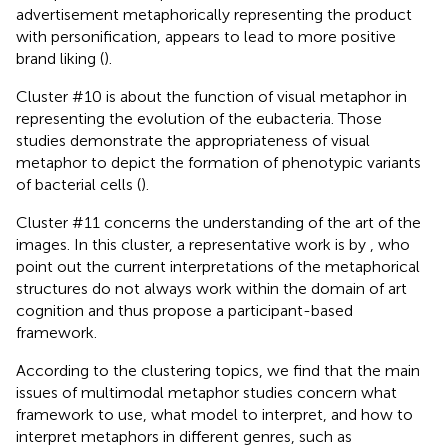
advertisement metaphorically representing the product
with personification, appears to lead to more positive
brand liking (
).
Cluster #10 is about the function of visual metaphor in
representing the evolution of the eubacteria. Those
studies demonstrate the appropriateness of visual
metaphor to depict the formation of phenotypic variants
of bacterial cells (
).
Cluster #11 concerns the understanding of the art of the
images. In this cluster, a representative work is by
, who
point out the current interpretations of the metaphorical
structures do not always work within the domain of art
cognition and thus propose a participant-based
framework.
According to the clustering topics, we find that the main
issues of multimodal metaphor studies concern what
framework to use, what model to interpret, and how to
interpret metaphors in different genres, such as