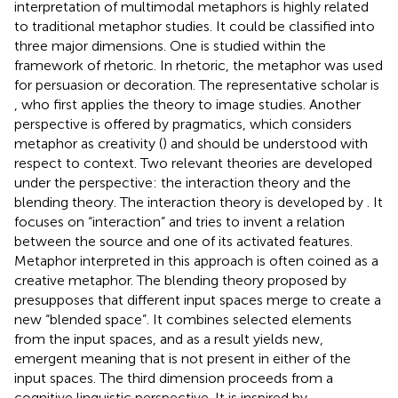
interpretation of multimodal metaphors is highly related
to traditional metaphor studies. It could be classified into
three major dimensions. One is studied within the
framework of rhetoric. In rhetoric, the metaphor was used
for persuasion or decoration. The representative scholar is
, who first applies the theory to image studies. Another
perspective is offered by pragmatics, which considers
metaphor as creativity (
) and should be understood with
respect to context. Two relevant theories are developed
under the perspective: the interaction theory and the
blending theory. The interaction theory is developed by
. It
focuses on “interaction” and tries to invent a relation
between the source and one of its activated features.
Metaphor interpreted in this approach is often coined as a
creative metaphor. The blending theory proposed by
presupposes that different input spaces merge to create a
new “blended space”. It combines selected elements
from the input spaces, and as a result yields new,
emergent meaning that is not present in either of the
input spaces. The third dimension proceeds from a
cognitive linguistic perspective. It is inspired by