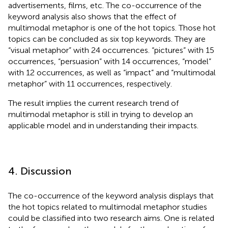
advertisements, films, etc. The co-occurrence of the
keyword analysis also shows that the effect of
multimodal metaphor is one of the hot topics. Those hot
topics can be concluded as six top keywords. They are
“visual metaphor” with 24 occurrences. “pictures” with 15
occurrences, “persuasion” with 14 occurrences, “model”
with 12 occurrences, as well as “impact” and “multimodal
metaphor” with 11 occurrences, respectively.
The result implies the current research trend of
multimodal metaphor is still in trying to develop an
applicable model and in understanding their impacts.
4. Discussion
The co-occurrence of the keyword analysis displays that
the hot topics related to multimodal metaphor studies
could be classified into two research aims. One is related