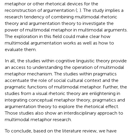
metaphor or other rhetorical devices for the
reconstruction of argumentation (
;
). The study implies a
research tendency of combining multimodal rhetoric
theory and argumentation theory to investigate the
power of multimodal metaphor in multimodal arguments.
The exploration in this field could make clear how
multimodal argumentation works as well as how to
evaluate them.
In all, the studies within cognitive linguistic theory provide
an access to understanding the operation of multimodal
metaphor mechanism. The studies within pragmatics
accentuate the role of social cultural context and the
pragmatic functions of multimodal metaphor. Further, the
studies from a visual rhetoric theory are enlightening in
integrating conceptual metaphor theory, pragmatics and
argumentation theory to explore the rhetorical effect.
Those studies also show an interdisciplinary approach to
multimodal metaphor research.
To conclude, based on the literature review, we have