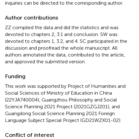
inquiries can be directed to the corresponding author.
Author contributions
ZZ compiled the data and did the statistics and was
devoted to chapters 2, 3.1 and conclusion. SW was
devoted to chapters 1, 3.2, and 4. SC participated in the
discussion and proofread the whole manuscript. All
authors annotated the data, contributed to the article,
and approved the submitted version.
Funding
This work was supported by Project of Humanities and
Social Sciences of Ministry of Education in China
(22YJA740004), Guangzhou Philosophy and Social
Science Planning 2021 Project (2021GZGJ201), and
Guangdong Social Science Planning 2021 Foreign
Language Subject Special Project (GD21WZX01-02).
Conflict of interest