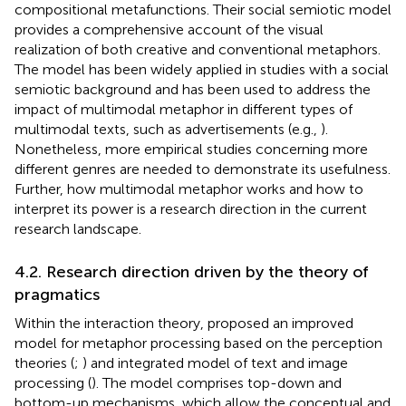
compositional metafunctions. Their social semiotic model
provides a comprehensive account of the visual
realization of both creative and conventional metaphors.
The model has been widely applied in studies with a social
semiotic background and has been used to address the
impact of multimodal metaphor in different types of
multimodal texts, such as advertisements (e.g.,
).
Nonetheless, more empirical studies concerning more
different genres are needed to demonstrate its usefulness.
Further, how multimodal metaphor works and how to
interpret its power is a research direction in the current
research landscape.
4.2. Research direction driven by the theory of
pragmatics
Within the interaction theory,
proposed an improved
model for metaphor processing based on the perception
theories (
;
) and integrated model of text and image
processing (
). The model comprises top-down and
bottom-up mechanisms, which allow the conceptual and