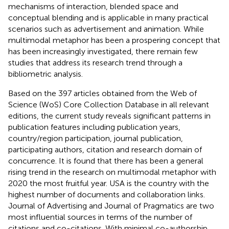
mechanisms of interaction, blended space and
conceptual blending and is applicable in many practical
scenarios such as advertisement and animation. While
multimodal metaphor has been a prospering concept that
has been increasingly investigated, there remain few
studies that address its research trend through a
bibliometric analysis.
Based on the 397 articles obtained from the Web of
Science (WoS) Core Collection Database in all relevant
editions, the current study reveals significant patterns in
publication features including publication years,
country/region participation, journal publication,
participating authors, citation and research domain of
concurrence. It is found that there has been a general
rising trend in the research on multimodal metaphor with
2020 the most fruitful year. USA is the country with the
highest number of documents and collaboration links.
Journal of Advertising and Journal of Pragmatics are two
most influential sources in terms of the number of
citations and co-citations. With minimal co-authorship