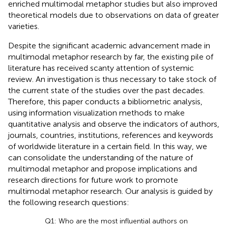
enriched multimodal metaphor studies but also improved
theoretical models due to observations on data of greater
varieties.
Despite the significant academic advancement made in
multimodal metaphor research by far, the existing pile of
literature has received scanty attention of systemic
review. An investigation is thus necessary to take stock of
the current state of the studies over the past decades.
Therefore, this paper conducts a bibliometric analysis,
using information visualization methods to make
quantitative analysis and observe the indicators of authors,
journals, countries, institutions, references and keywords
of worldwide literature in a certain field. In this way, we
can consolidate the understanding of the nature of
multimodal metaphor and propose implications and
research directions for future work to promote
multimodal metaphor research. Our analysis is guided by
the following research questions:
Q1: Who are the most influential authors on