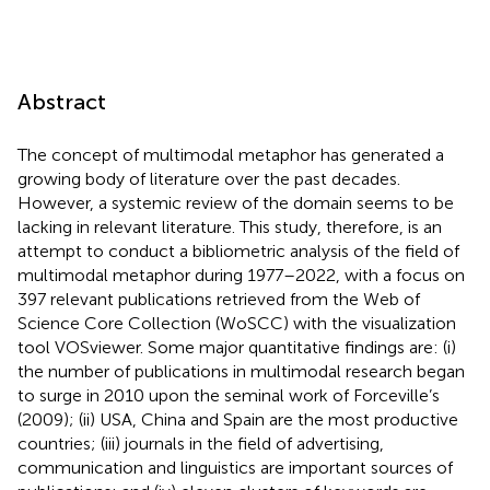
Abstract
The concept of multimodal metaphor has generated a
growing body of literature over the past decades.
However, a systemic review of the domain seems to be
lacking in relevant literature. This study, therefore, is an
attempt to conduct a bibliometric analysis of the field of
multimodal metaphor during 1977–2022, with a focus on
397 relevant publications retrieved from the Web of
Science Core Collection (WoSCC) with the visualization
tool VOSviewer. Some major quantitative findings are: (i)
the number of publications in multimodal research began
to surge in 2010 upon the seminal work of Forceville’s
(2009); (ii) USA, China and Spain are the most productive
countries; (iii) journals in the field of advertising,
communication and linguistics are important sources of