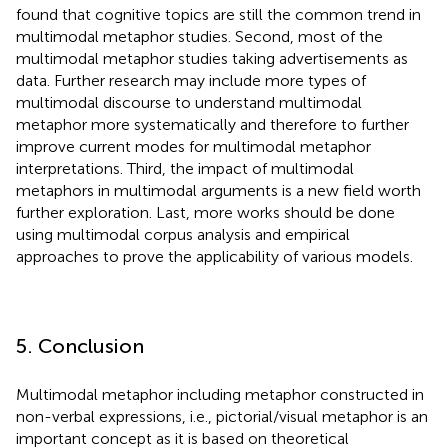
found that cognitive topics are still the common trend in
multimodal metaphor studies. Second, most of the
multimodal metaphor studies taking advertisements as
data. Further research may include more types of
multimodal discourse to understand multimodal
metaphor more systematically and therefore to further
improve current modes for multimodal metaphor
interpretations. Third, the impact of multimodal
metaphors in multimodal arguments is a new field worth
further exploration. Last, more works should be done
using multimodal corpus analysis and empirical
approaches to prove the applicability of various models.
5. Conclusion
Multimodal metaphor including metaphor constructed in
non-verbal expressions, i.e., pictorial/visual metaphor is an
important concept as it is based on theoretical