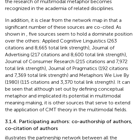
the research of multimodal metaphor becomes
recognized in the academia of related disciplines.
In addition, it is clear from the network map in
that a
significant number of these sources are co-cited. As
shown in
, five sources seem to hold a dominate position
over the others: Applied Cognitive Linguistics (263
citations and 8,665 total link strength), Journal of
Advertising (217 citations and 8,600 total link strength),
Journal of Consumer Research (215 citations and 7,972
total link strength), Journal of Pragmatics (192 citations
and 7,369 total link strength) and Metaphors We Live By
(1980) (115 citations and 3,370 total link strength). It can
be seen that although
set out by defining conceptual
metaphor and implicated its potential in multimodal
meaning making, it is other sources that serve to extend
the application of CMT theory in the multimodal fields.
3.1.4. Participating authors: co-authorship of authors,
co-citation of authors
illustrates the partnership network between all the