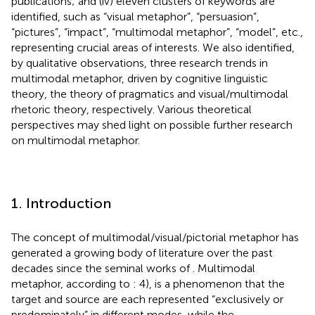
publications; and (iv) eleven clusters of keywords are
identified, such as “visual metaphor”, “persuasion”,
“pictures”, “impact”, “multimodal metaphor”, “model”, etc.,
representing crucial areas of interests. We also identified,
by qualitative observations, three research trends in
multimodal metaphor, driven by cognitive linguistic
theory, the theory of pragmatics and visual/multimodal
rhetoric theory, respectively. Various theoretical
perspectives may shed light on possible further research
on multimodal metaphor.
1. Introduction
The concept of multimodal/visual/pictorial metaphor has
generated a growing body of literature over the past
decades since the seminal works of
. Multimodal
metaphor, according to
: 4), is a phenomenon that the
target and source are each represented “exclusively or
predominately” in different modes, while the