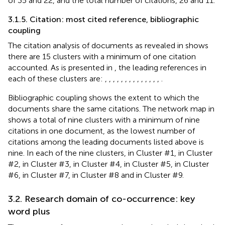
of 35 and 22, and the total number of citations, 26 and 11.
3.1.5. Citation: most cited reference, bibliographic
coupling
The citation analysis of documents as revealed in
shows
there are 15 clusters with a minimum of one citation
accounted. As is presented in
, the leading references in
each of these clusters are:
,
,
,
,
,
,
,
,
,
,
,
,
,
,
.
Bibliographic coupling shows the extent to which the
documents share the same citations. The network map in
shows a total of nine clusters with a minimum of nine
citations in one document, as the lowest number of
citations among the leading documents listed above is
nine. In each of the nine clusters,
in Cluster #1,
in Cluster
#2,
in Cluster #3,
in Cluster #4,
in Cluster #5,
in Cluster
#6,
in Cluster #7,
in Cluster #8 and
in Cluster #9.
3.2. Research domain of co-occurrence: key
word plus