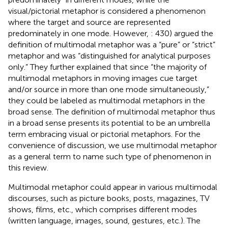
visual/pictorial metaphor is considered a phenomenon
where the target and source are represented
predominately in one mode. However,
: 430) argued the
definition of multimodal metaphor was a “pure” or “strict”
metaphor and was “distinguished for analytical purposes
only.” They further explained that since “the majority of
multimodal metaphors in moving images cue target
and/or source in more than one mode simultaneously,”
they could be labeled as multimodal metaphors in the
broad sense. The definition of multimodal metaphor thus
in a broad sense presents its potential to be an umbrella
term embracing visual or pictorial metaphors. For the
convenience of discussion, we use multimodal metaphor
as a general term to name such type of phenomenon in
this review.
Multimodal metaphor could appear in various multimodal
discourses, such as picture books, posts, magazines, TV
shows, films, etc., which comprises different modes
(written language, images, sound, gestures, etc.). The