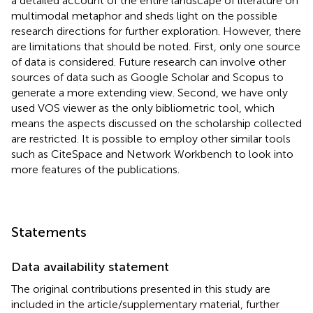
a detailed account of the entire landscape of literature on
multimodal metaphor and sheds light on the possible
research directions for further exploration. However, there
are limitations that should be noted. First, only one source
of data is considered. Future research can involve other
sources of data such as Google Scholar and Scopus to
generate a more extending view. Second, we have only
used VOS viewer as the only bibliometric tool, which
means the aspects discussed on the scholarship collected
are restricted. It is possible to employ other similar tools
such as CiteSpace and Network Workbench to look into
more features of the publications.
Statements
Data availability statement
The original contributions presented in this study are
included in the article/supplementary material, further