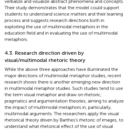
verbalize and visualize abstract phenomena and concepts.
Their study demonstrates that the model could support
students to understand science matters and their learning
process and suggests research directions both in
exploiting the use of multimodal metaphors in the
education field and in evaluating the use of multimodal
metaphors.
4.3. Research direction driven by
visual/multimodal rhetoric theory
While the above three approaches have illuminated the
major directions of multimodal metaphor studies, recent
research shows there is another emerging new direction
in multimodal metaphor studies. Such studies tend to use
the term visual metaphor and draw on rhetoric,
pragmatics and argumentation theories, aiming to analyze
the impact of multimodal metaphors in, particularly,
multimodal arguments. The researchers apply the visual
rhetorical theory driven by Barthes’s rhetoric of images, to
understand what rhetorical effect of the use of visual