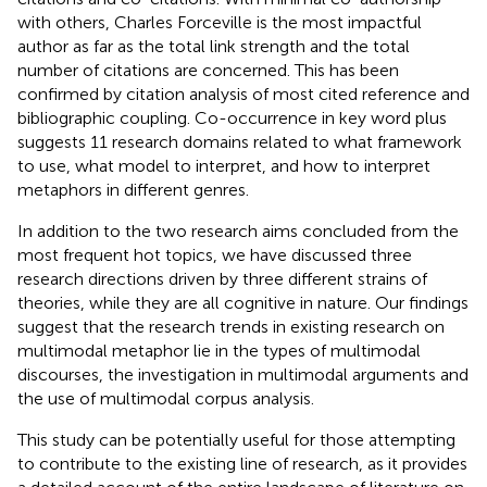
with others, Charles Forceville is the most impactful
author as far as the total link strength and the total
number of citations are concerned. This has been
confirmed by citation analysis of most cited reference and
bibliographic coupling. Co-occurrence in key word plus
suggests 11 research domains related to what framework
to use, what model to interpret, and how to interpret
metaphors in different genres.
In addition to the two research aims concluded from the
most frequent hot topics, we have discussed three
research directions driven by three different strains of
theories, while they are all cognitive in nature. Our findings
suggest that the research trends in existing research on
multimodal metaphor lie in the types of multimodal
discourses, the investigation in multimodal arguments and
the use of multimodal corpus analysis.
This study can be potentially useful for those attempting
to contribute to the existing line of research, as it provides