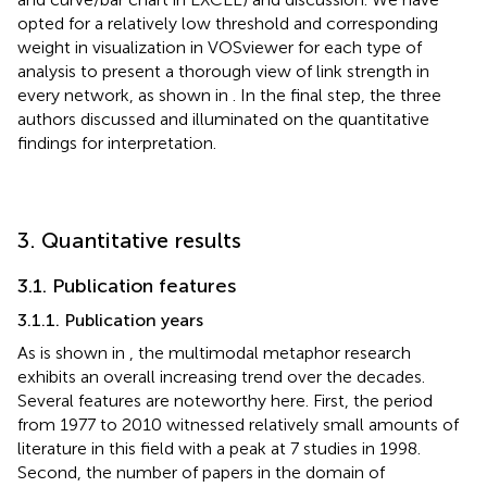
opted for a relatively low threshold and corresponding
weight in visualization in VOSviewer for each type of
analysis to present a thorough view of link strength in
every network, as shown in
. In the final step, the three
authors discussed and illuminated on the quantitative
findings for interpretation.
3. Quantitative results
3.1. Publication features
3.1.1. Publication years
As is shown in
, the multimodal metaphor research
exhibits an overall increasing trend over the decades.
Several features are noteworthy here. First, the period
from 1977 to 2010 witnessed relatively small amounts of
literature in this field with a peak at 7 studies in 1998.
Second, the number of papers in the domain of