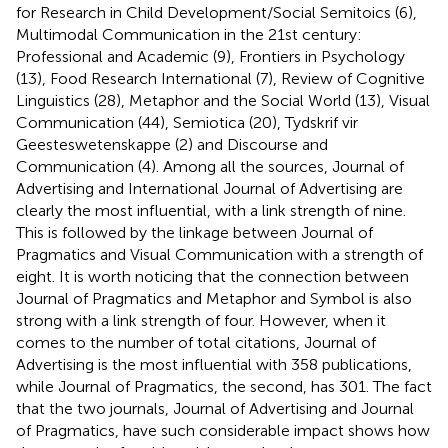
for Research in Child Development/Social Semitoics (6),
Multimodal Communication in the 21st century:
Professional and Academic (9), Frontiers in Psychology
(13), Food Research International (7), Review of Cognitive
Linguistics (28), Metaphor and the Social World (13), Visual
Communication (44), Semiotica (20), Tydskrif vir
Geesteswetenskappe (2) and Discourse and
Communication (4). Among all the sources, Journal of
Advertising and International Journal of Advertising are
clearly the most influential, with a link strength of nine.
This is followed by the linkage between Journal of
Pragmatics and Visual Communication with a strength of
eight. It is worth noticing that the connection between
Journal of Pragmatics and Metaphor and Symbol is also
strong with a link strength of four. However, when it
comes to the number of total citations, Journal of
Advertising is the most influential with 358 publications,
while Journal of Pragmatics, the second, has 301. The fact
that the two journals, Journal of Advertising and Journal
of Pragmatics, have such considerable impact shows how