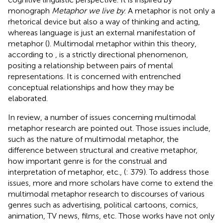
monograph
Metaphor we live by
. A metaphor is not only a
rhetorical device but also a way of thinking and acting,
whereas language is just an external manifestation of
metaphor (
). Multimodal metaphor within this theory,
according to
, is a strictly directional phenomenon,
positing a relationship between pairs of mental
representations. It is concerned with entrenched
conceptual relationships and how they may be
elaborated.
In
review, a number of issues concerning multimodal
metaphor research are pointed out. Those issues include,
such as the nature of multimodal metaphor, the
difference between structural and creative metaphor,
how important genre is for the construal and
interpretation of metaphor, etc., (
: 379). To address those
issues, more and more scholars have come to extend the
multimodal metaphor research to discourses of various
genres such as advertising, political cartoons, comics,
animation, TV news, films, etc. Those works have not only