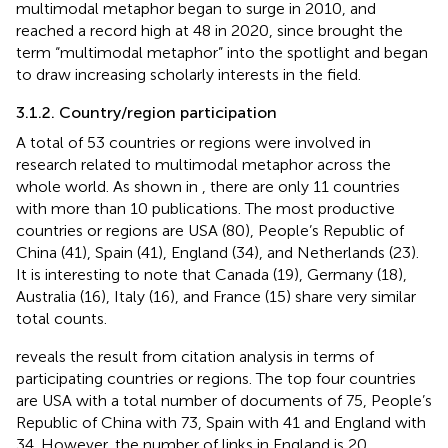
multimodal metaphor began to surge in 2010, and
reached a record high at 48 in 2020, since
brought the
term “multimodal metaphor” into the spotlight and began
to draw increasing scholarly interests in the field.
3.1.2. Country/region participation
A total of 53 countries or regions were involved in
research related to multimodal metaphor across the
whole world. As shown in
, there are only 11 countries
with more than 10 publications. The most productive
countries or regions are USA (80), People’s Republic of
China (41), Spain (41), England (34), and Netherlands (23).
It is interesting to note that Canada (19), Germany (18),
Australia (16), Italy (16), and France (15) share very similar
total counts.
reveals the result from citation analysis in terms of
participating countries or regions. The top four countries
are USA with a total number of documents of 75, People’s
Republic of China with 73, Spain with 41 and England with
34. However, the number of links in England is 20,