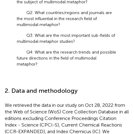
the subject of multimodal metaphor?
Q2: What countries/regions and journals are
the most influential in the research field of
multimodal metaphor?
Q3: What are the most important sub-fields of
multimodal metaphor studies?
Q4: What are the research trends and possible
future directions in the field of multimodal
metaphor?
2. Data and methodology
We retrieved the data in our study on Oct 28, 2022 from
the Web of Science (WoS) Core Collection Database in all
editions excluding Conference Proceedings Citation
Index - Science (CPCI-S), Current Chemical Reactions
(CCR-EXPANDED), and Index Chemicus (IC). We