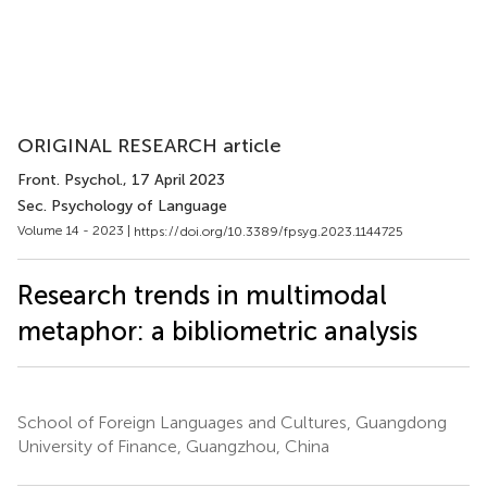
ORIGINAL RESEARCH article
Front. Psychol.
, 17 April 2023
Sec. Psychology of Language
Volume 14 - 2023 |
https://doi.org/10.3389/fpsyg.2023.1144725
Research trends in multimodal
metaphor: a bibliometric analysis
School of Foreign Languages and Cultures, Guangdong
University of Finance, Guangzhou, China