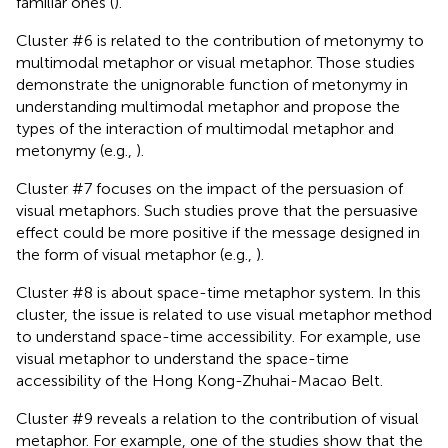
familiar ones (
).
Cluster #6 is related to the contribution of metonymy to
multimodal metaphor or visual metaphor. Those studies
demonstrate the unignorable function of metonymy in
understanding multimodal metaphor and propose the
types of the interaction of multimodal metaphor and
metonymy (e.g.,
).
Cluster #7 focuses on the impact of the persuasion of
visual metaphors. Such studies prove that the persuasive
effect could be more positive if the message designed in
the form of visual metaphor (e.g.,
).
Cluster #8 is about space-time metaphor system. In this
cluster, the issue is related to use visual metaphor method
to understand space-time accessibility. For example,
use
visual metaphor to understand the space-time
accessibility of the Hong Kong-Zhuhai-Macao Belt.
Cluster #9 reveals a relation to the contribution of visual
metaphor. For example, one of the studies show that the