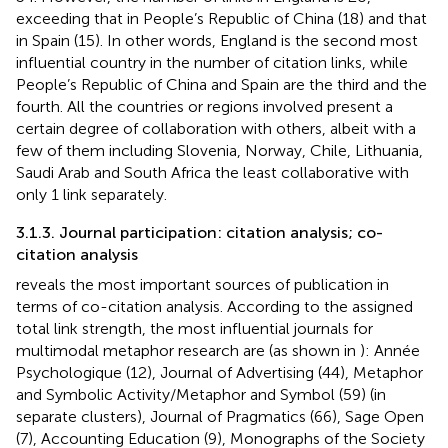
exceeding that in People’s Republic of China (18) and that
in Spain (15). In other words, England is the second most
influential country in the number of citation links, while
People’s Republic of China and Spain are the third and the
fourth. All the countries or regions involved present a
certain degree of collaboration with others, albeit with a
few of them including Slovenia, Norway, Chile, Lithuania,
Saudi Arab and South Africa the least collaborative with
only 1 link separately.
3.1.3. Journal participation: citation analysis; co-
citation analysis
reveals the most important sources of publication in
terms of co-citation analysis. According to the assigned
total link strength, the most influential journals for
multimodal metaphor research are (as shown in
): Année
Psychologique (12), Journal of Advertising (44), Metaphor
and Symbolic Activity/Metaphor and Symbol (59) (in
separate clusters), Journal of Pragmatics (66), Sage Open
(7), Accounting Education (9), Monographs of the Society