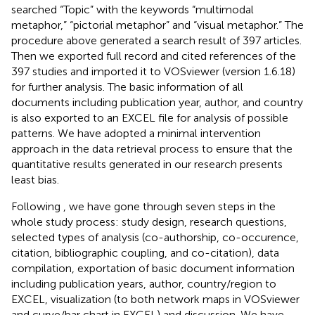
searched “Topic” with the keywords “multimodal
metaphor,” “pictorial metaphor” and “visual metaphor.” The
procedure above generated a search result of 397 articles.
Then we exported full record and cited references of the
397 studies and imported it to VOSviewer (version 1.6.18)
for further analysis. The basic information of all
documents including publication year, author, and country
is also exported to an EXCEL file for analysis of possible
patterns. We have adopted a minimal intervention
approach in the data retrieval process to ensure that the
quantitative results generated in our research presents
least bias.
Following
, we have gone through seven steps in the
whole study process: study design, research questions,
selected types of analysis (co-authorship, co-occurence,
citation, bibliographic coupling, and co-citation), data
compilation, exportation of basic document information
including publication years, author, country/region to
EXCEL, visualization (to both network maps in VOSviewer
and curve/bar chart in EXCEL) and discussion. We have