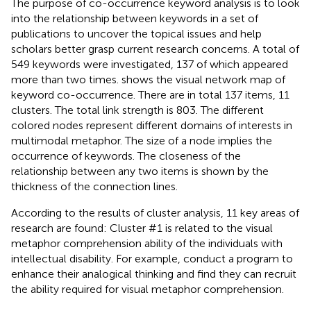
The purpose of co-occurrence keyword analysis is to look
into the relationship between keywords in a set of
publications to uncover the topical issues and help
scholars better grasp current research concerns. A total of
549 keywords were investigated, 137 of which appeared
more than two times.
shows the visual network map of
keyword co-occurrence. There are in total 137 items, 11
clusters. The total link strength is 803. The different
colored nodes represent different domains of interests in
multimodal metaphor. The size of a node implies the
occurrence of keywords. The closeness of the
relationship between any two items is shown by the
thickness of the connection lines.
According to the results of cluster analysis, 11 key areas of
research are found: Cluster #1 is related to the visual
metaphor comprehension ability of the individuals with
intellectual disability. For example,
conduct a program to
enhance their analogical thinking and find they can recruit
the ability required for visual metaphor comprehension.