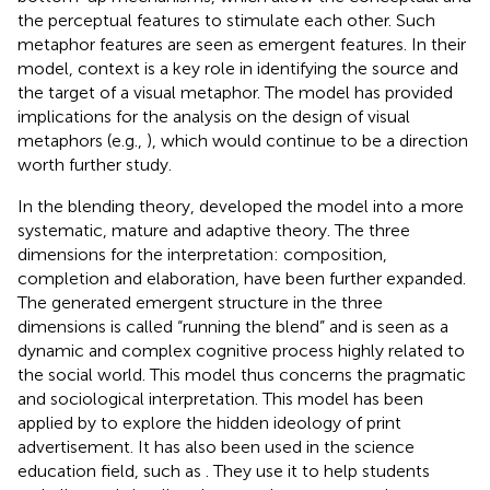
the perceptual features to stimulate each other. Such
metaphor features are seen as emergent features. In their
model, context is a key role in identifying the source and
the target of a visual metaphor. The model has provided
implications for the analysis on the design of visual
metaphors (e.g.,
), which would continue to be a direction
worth further study.
In the blending theory,
developed the model into a more
systematic, mature and adaptive theory. The three
dimensions for the interpretation: composition,
completion and elaboration, have been further expanded.
The generated emergent structure in the three
dimensions is called “running the blend” and is seen as a
dynamic and complex cognitive process highly related to
the social world. This model thus concerns the pragmatic
and sociological interpretation. This model has been
applied by
to explore the hidden ideology of print
advertisement. It has also been used in the science
education field, such as
. They use it to help students