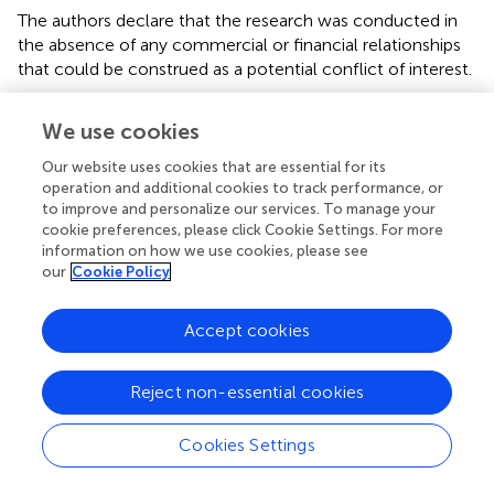
The authors declare that the research was conducted in
the absence of any commercial or financial relationships
that could be construed as a potential conflict of interest.
Publisher’s note
We use cookies
All claims expressed in this article are solely those of the
Our website uses cookies that are essential for its
authors and do not necessarily represent those of their
operation and additional cookies to track performance, or
affiliated organizations, or those of the publisher, the
to improve and personalize our services. To manage your
editors and the reviewers. Any product that may be
cookie preferences, please click Cookie Settings. For more
evaluated in this article, or claim that may be made by its
information on how we use cookies, please see
our
Cookie Policy
manufacturer, is not guaranteed or endorsed by the
publisher.
Accept cookies
Reject non-essential cookies
Summary
Keywords
Cookies Settings
multimodal metaphor
,
visual metaphor
,
pictorial