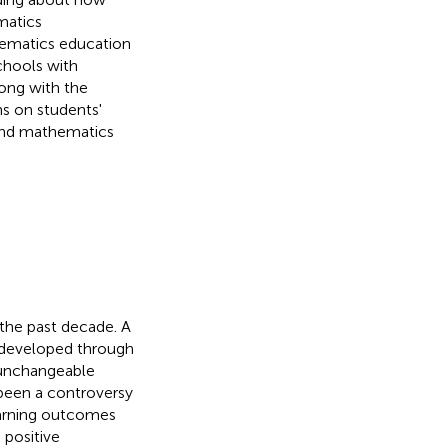
matics
hematics education
chools with
ong with the
ns on students'
, and mathematics
 the past decade. A
e developed through
d unchangeable
 been a controversy
earning outcomes
 positive