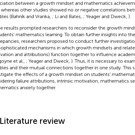
ciation between a growth mindset and mathematics achieveme
, whereas other studies showed no or negative correlations b
ables (Bahník and Vranka,
; Li and Bates,
; Yeager and Dweck,
).
e results prompted researchers to reconsider the growth mindse
tudents' mathematics learning. To obtain further insights into th
repancies, researchers proposed to conduct further investigati
sophisticated mechanisms in which growth mindsets and related 
vation and attributions) function together to influence acad
goyne et al.,
; Yeager and Dweck,
). Thus, it is necessary to exa
ables and their mutual connections together in one study. This 
stigate the effects of a growth mindset on students' mathema
idering failure attributions, intrinsic motivation, mathematics se
ematics anxiety together.
 Literature review