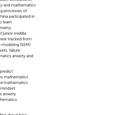
ety and mathematics
ng processes of
ina participated in
o learn
nxiety,
f junior middle
were tracked from
on modeling (SEM)
ts, failure
ematics anxiety and
 predict
ces mathematics
 and mathematics
 mindset
s anxiety
thematics
nding about how