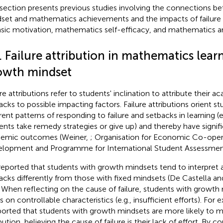
 section presents previous studies involving the connections 
set and mathematics achievements and the impacts of failure a
insic motivation, mathematics self-efficacy, and mathematics an
. Failure attribution in mathematics lear
owth mindset
re attributions refer to students' inclination to attribute their a
acks to possible impacting factors. Failure attributions orient s
erent patterns of responding to failure and setbacks in learning (
ents take remedy strategies or give up) and thereby have signif
emic outcomes (Weiner,
; Organisation for Economic Co-oper
lopment and Programme for International Student Assessme
s reported that students with growth mindsets tend to interpret
acks differently from those with fixed mindsets (De Castella a
. When reflecting on the cause of failure, students with growth
s on controllable characteristics (e.g., insufficient efforts). For
ported that students with growth mindsets are more likely to m
bution, believing the cause of failure is their lack of effort. By c