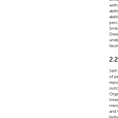
with
abil
abil
perc
Smil
Dwe
unde
faci
2.
Self-
of p
repo
outc
Orga
Inte
mind
and 
high