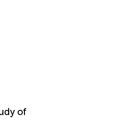
udy of