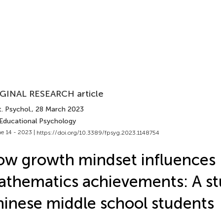
GINAL RESEARCH article
. Psychol.
, 28 March 2023
 Educational Psychology
e 14 - 2023 |
https://doi.org/10.3389/fpsyg.2023.1148754
w growth mindset influences
thematics achievements: A st
inese middle school students