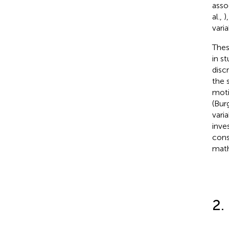
asso
al.,
)
vari
Thes
in s
disc
the 
moti
(Bur
vari
inve
cons
math
2.