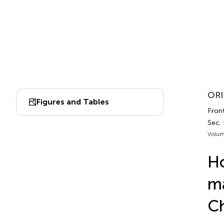
ORI
Figures and Tables
Front
Sec.
Volum
Ho
ma
Ch