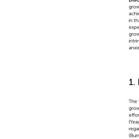
grow
achi
in t
expe
grow
intr
anxi
1.
The 
grow
effo
(Yea
rega
(Burn