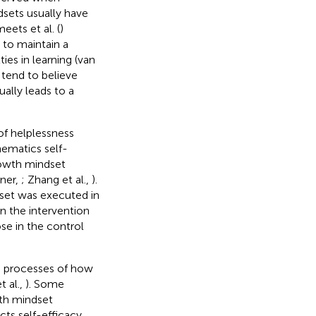
sets usually have
eets et al. (
)
 to maintain a
ties in learning (van
 tend to believe
sually leads to a
 of helplessness
ematics self-
rowth mindset
rner,
; Zhang et al.,
).
set was executed in
in the intervention
se in the control
he processes of how
 al.,
). Some
wth mindset
cts self-efficacy