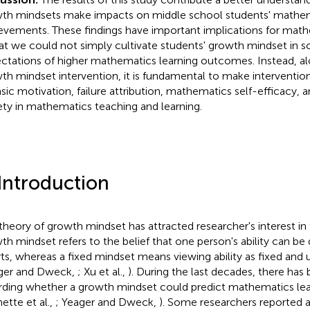
th mindsets make impacts on middle school students' mathe
evements. These findings have important implications for mat
hat we could not simply cultivate students' growth mindset in s
ctations of higher mathematics learning outcomes. Instead, al
th mindset intervention, it is fundamental to make interventio
insic motivation, failure attribution, mathematics self-efficacy
ety in mathematics teaching and learning.
 Introduction
theory of growth mindset has attracted researcher's interest in
th mindset refers to the belief that one person's ability can b
rts, whereas a fixed mindset means viewing ability as fixed an
ger and Dweck,
; Xu et al.,
). During the last decades, there has
rding whether a growth mindset could predict mathematics l
ette et al.,
; Yeager and Dweck,
). Some researchers reported a