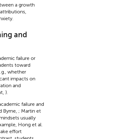
between a growth
ttributions,
xiety.
ning and
cademic failure or
tudents toward
e.g., whether
icant impacts on
ation and
nt,
).
 academic failure and
nd Byrne,
; Martin et
 mindsets usually
 example, Hong et al.
ake effort
ontrast, students