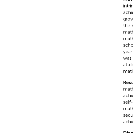
intr
achi
grow
this
math
math
scho
year
was 
attr
math
Resu
math
achi
self
math
sequ
achi
Dis