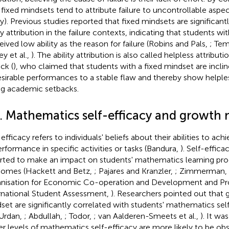
 fixed mindsets tend to attribute failure to uncontrollable aspect
ity). Previous studies reported that fixed mindsets are significan
ity attribution in the failure contexts, indicating that students w
eived low ability as the reason for failure (Robins and Pals,
; Tem
ey et al.,
). The ability attribution is also called helpless attribut
ck (
), who claimed that students with a fixed mindset are incline
sirable performances to a stable flaw and thereby show helpl
ng academic setbacks.
2. Mathematics self-efficacy and growth 
efficacy refers to individuals' beliefs about their abilities to achi
erformance in specific activities or tasks (Bandura,
). Self-effic
rted to make an impact on students' mathematics learning pr
omes (Hackett and Betz,
; Pajares and Kranzler,
; Zimmerman,
nisation for Economic Co-operation and Development and P
rnational Student Assessment,
). Researchers pointed out that 
set are significantly correlated with students' mathematics sel
Urdan,
; Abdullah,
; Todor,
; van Aalderen-Smeets et al.,
). It wa
er levels of mathematics self-efficacy are more likely to be o