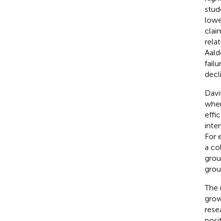
stud
lowe
clai
relat
Aald
failu
decli
Davi
when
effic
inte
For 
a co
grou
grou
The 
grow
rese
posi