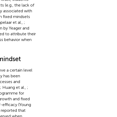
s (e.g., the lack of
tly associated with
ith fixed mindsets
pelaar et al.,
;
ion by Yeager and
d to attribute their
ess behavior when
mindset
eve a certain level
acy has been
ocesses and
; Huang et al.,
;
rogramme for
growth and fixed
f-efficacy (Young
s reported that
bserved when