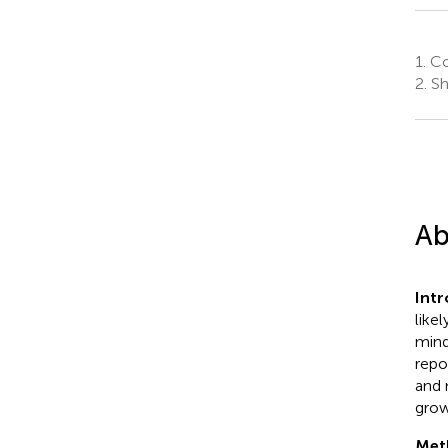
1.
Col
2.
Sh
Ab
Int
like
mind
repo
and 
grow
Met