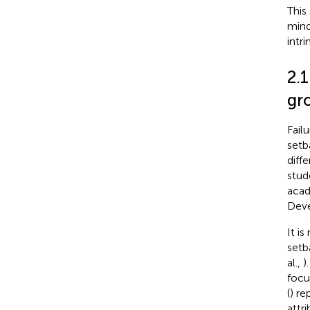
This
mind
intr
2.1
gr
Failu
setb
diff
stud
acad
Deve
It i
setb
al.,
)
focu
(
) re
attri