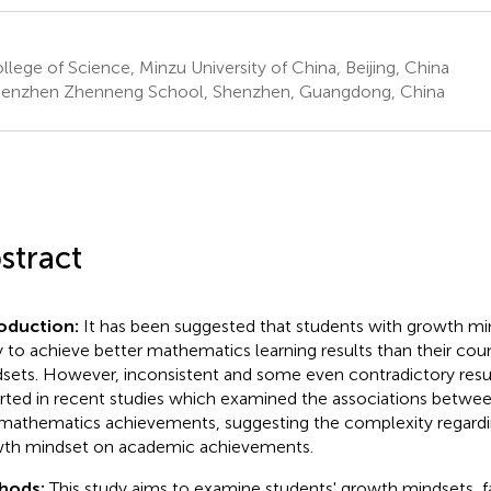
lege of Science, Minzu University of China, Beijing, China
enzhen Zhenneng School, Shenzhen, Guangdong, China
stract
roduction:
It has been suggested that students with growth m
ly to achieve better mathematics learning results than their cou
sets. However, inconsistent and some even contradictory resu
rted in recent studies which examined the associations betwe
mathematics achievements, suggesting the complexity regardin
th mindset on academic achievements.
hods:
This study aims to examine students' growth mindsets, fai