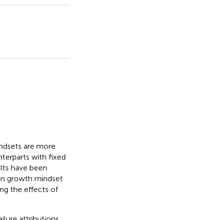
indsets are more
nterparts with fixed
lts have been
en growth mindset
g the effects of
lure attributions,