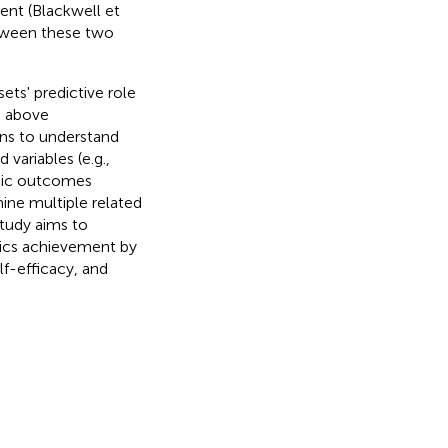
nt (Blackwell et
etween these two
ts' predictive role
e above
ons to understand
variables (e.g.,
emic outcomes
mine multiple related
study aims to
tics achievement by
lf-efficacy, and