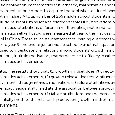
insic motivation, mathematics self-efficacy, mathematics anxi
evements in one model to capture the sophisticated functioni
th mindset. A total number of 266 middle school students in Ch
 study. Students' mindset and related variables (i.e.,motivations t
ematics, attributions of failure in mathematics, mathematics a
ematics self-efficacy) were measured at year 7, the first year o
ol in China. These students' mathematics learning outcomes 
 7 to year 9, the end of junior middle school. Structural equati
used to investigate the relations among students' growth mindse
ibutions, intrinsic motivation, mathematics self-efficacy, math
ematics achievements.
lts:
The results show that: (1) growth mindset doesn't directly
ematics achievements; (2) growth mindset indirectly influen
evements through intrinsic motivation; (3) failure attributions
-efficacy sequentially mediate the association between growth
ematics achievements; (4) failure attributions and mathematic
entially mediate the relationship between growth mindset ma
evements.
cussion:
The results of this study contribute a better understa