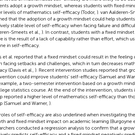
ents adopt a growth mindset, whereas students with fixed mind
r levels of mathematics self-efficacy (Todor,
). van Aalderen-Sm
med that the adoption of a growth mindset could help students
ively stable level of self-efficacy when facing failure and difficul
eren-Smeets et al.,
). In contrast, students with a fixed mindset
re is the result of a lack of capability rather than effort, which u
ne in self-efficacy.
s et al. reported that a fixed mindset could result in the feeling
 facing setbacks and challenges, which in turn decreases math
acy (Davis et al.,
). Recent intervention studies reported that g
rvention could improve students' self-efficacy (Samuel and Wa
example, a two-semester intervention based on a growth mind
llege statistics course. At the end of the intervention, students 
p reported a higher level of mathematics self-efficacy than tho
p (Samuel and Warner,
).
roles of self-efficacy are also underlined when investigating t
th and fixed mindset impact on academic learning (Burgoyne et
archers conducted a regression analysis to confirm that a gro
tively predicts self-efficacy and a fixed mindset negatively predi