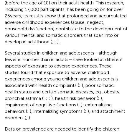
(before the age of 18) on their adult health. This research,
including 17,000 participants, has been going on for over
25 years; its results show that prolonged and accumulated
adverse childhood experiences (abuse, neglect,
household dysfunction) contribute to the development of
various mental and somatic disorders that span into or
develop in adulthood (
;
;
).
Several studies in children and adolescents—although
fewer in number than in adults—have looked at different
aspects of exposure to adverse experiences. These
studies found that exposure to adverse childhood
experiences among young children and adolescents is
associated with health complaints (
;
), poor somatic
health status and certain somatic diseases, eg., obesity,
bronchial asthma (
;
;
;
), health risk behavior (
;
),
impairment of cognitive functions (
;
); externalizing
behaviors (
;
), internalizing symptoms (
;
), and attachment
disorders (
;
).
Data on prevalence are needed to identify the children