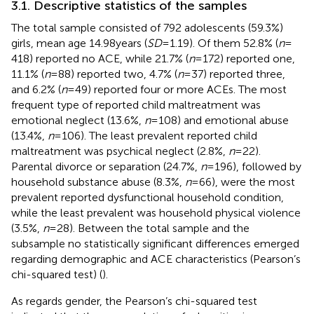
3.1. Descriptive statistics of the samples
The total sample consisted of 792 adolescents (59.3%)
girls, mean age 14.98 years (
SD
= 1.19). Of them 52.8% (
n
=
418) reported no ACE, while 21.7% (
n
= 172) reported one,
11.1% (
n
= 88) reported two, 4.7% (
n
= 37) reported three,
and 6.2% (
n
= 49) reported four or more ACEs. The most
frequent type of reported child maltreatment was
emotional neglect (13.6%,
n
= 108) and emotional abuse
(13.4%,
n
= 106). The least prevalent reported child
maltreatment was psychical neglect (2.8%,
n
= 22).
Parental divorce or separation (24.7%,
n
= 196), followed by
household substance abuse (8.3%,
n
= 66), were the most
prevalent reported dysfunctional household condition,
while the least prevalent was household physical violence
(3.5%,
n
= 28). Between the total sample and the
subsample no statistically significant differences emerged
regarding demographic and ACE characteristics (Pearson’s
chi-squared test) (
).
As regards gender, the Pearson’s chi-squared test