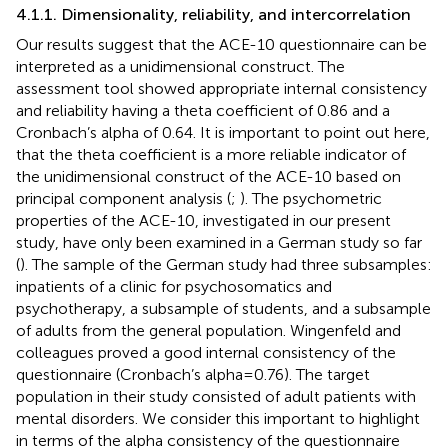
4.1.1. Dimensionality, reliability, and intercorrelation
Our results suggest that the ACE-10 questionnaire can be
interpreted as a unidimensional construct. The
assessment tool showed appropriate internal consistency
and reliability having a theta coefficient of 0.86 and a
Cronbach’s alpha of 0.64. It is important to point out here,
that the theta coefficient is a more reliable indicator of
the unidimensional construct of the ACE-10 based on
principal component analysis (
;
). The psychometric
properties of the ACE-10, investigated in our present
study, have only been examined in a German study so far
(
). The sample of the German study had three subsamples:
inpatients of a clinic for psychosomatics and
psychotherapy, a subsample of students, and a subsample
of adults from the general population. Wingenfeld and
colleagues proved a good internal consistency of the
questionnaire (Cronbach’s alpha = 0.76). The target
population in their study consisted of adult patients with
mental disorders. We consider this important to highlight
in terms of the alpha consistency of the questionnaire