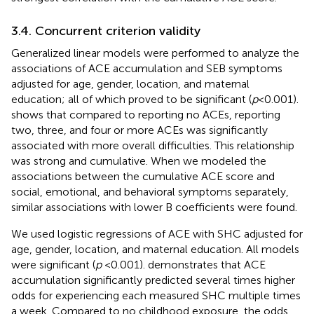
3.4. Concurrent criterion validity
Generalized linear models were performed to analyze the
associations of ACE accumulation and SEB symptoms
adjusted for age, gender, location, and maternal
education; all of which proved to be significant (
p
< 0.001).
shows that compared to reporting no ACEs, reporting
two, three, and four or more ACEs was significantly
associated with more overall difficulties. This relationship
was strong and cumulative. When we modeled the
associations between the cumulative ACE score and
social, emotional, and behavioral symptoms separately,
similar associations with lower B coefficients were found.
We used logistic regressions of ACE with SHC adjusted for
age, gender, location, and maternal education. All models
were significant (
p
< 0.001).
demonstrates that ACE
accumulation significantly predicted several times higher
odds for experiencing each measured SHC multiple times
a week. Compared to no childhood exposure, the odds