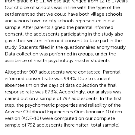
from grade 6 to 11, whose age ranged from 12 to 17 years.
Our choice of schools was in line with the type of the
settlement so that we could have both village schools
and various town or city schools represented in our
sample. After parents signed the parental informed
consent, the adolescents participating in the study also
gave their written informed consent to take part in the
study. Students filled in the questionnaires anonymously.
Data collection was performed in groups, under the
assistance of health psychology master students.
Altogether 907 adolescents were contacted. Parental
informed consent rate was 99.4%. Due to student
absenteeism on the days of data collection the final
response rate was 87.3%. Accordingly, our analysis was
carried out on a sample of 792 adolescents. In the first
step, the psychometric properties and reliability of the
Adverse Childhood Experiences Questionnaire 10 item
version (ACE-10) were computed on our complete
sample of 792 adolescents (hereinafter: total sample).