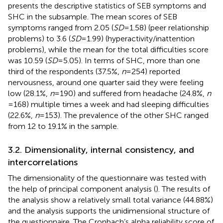
presents the descriptive statistics of SEB symptoms and
SHC in the subsample. The mean scores of SEB
symptoms ranged from 2.05 (
SD
= 1.58) (peer relationship
problems) to 3.6 (
SD
= 1.99) (hyperactivity/inattention
problems), while the mean for the total difficulties score
was 10.59 (
SD
= 5.05). In terms of SHC, more than one
third of the respondents (37.5%,
n
= 254) reported
nervousness, around one quarter said they were feeling
low (28.1%,
n
= 190) and suffered from headache (24.8%,
n
= 168) multiple times a week and had sleeping difficulties
(22.6%,
n
= 153). The prevalence of the other SHC ranged
from 12 to 19.1% in the sample.
3.2. Dimensionality, internal consistency, and
intercorrelations
The dimensionality of the questionnaire was tested with
the help of principal component analysis (
). The results of
the analysis show a relatively small total variance (44.88%)
and the analysis supports the unidimensional structure of
the questionnaire. The Cronbach’s alpha reliability score of