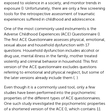
exposed to violence in a society, and monitor trends in
exposure (
). Unfortunately, there are only a few screening
tools for the retrospective assessment of traumatic
experiences suffered in childhood and adolescence.
One of the most commonly used instruments is the
Adverse Childhood Experiences (ACE) Questionnaire (
).
The first ACE Questionnaire assesses physical, emotional,
sexual abuse and household dysfunction with 17
questions. Household dysfunction includes alcohol or
drug use, mental illness in the family, mother treated
violently and criminal behavior in household. This first
version of the ACE questionnaire excludes questions
referring to emotional and physical neglect, but some of
the later versions already include them (
;
).
Even though it is a commonly used tool, only a few
studies have been performed into the psychometric
properties of the different types of ACE questionnaires.
One such study investigated the psychometric properties
of a shortened version of the ACE (
), which contains 11