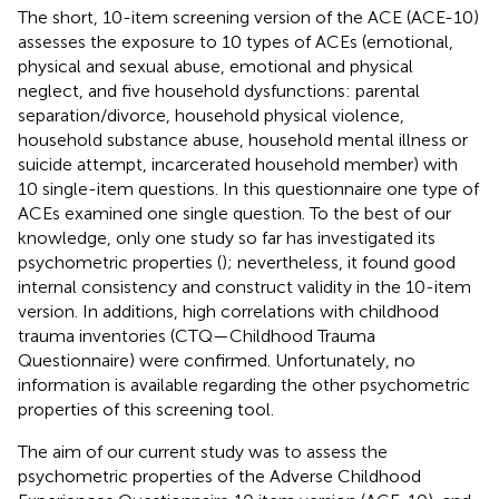
The short, 10-item screening version of the ACE (ACE-10)
assesses the exposure to 10 types of ACEs (emotional,
physical and sexual abuse, emotional and physical
neglect, and five household dysfunctions: parental
separation/divorce, household physical violence,
household substance abuse, household mental illness or
suicide attempt, incarcerated household member) with
10 single-item questions. In this questionnaire one type of
ACEs examined one single question. To the best of our
knowledge, only one study so far has investigated its
psychometric properties (
); nevertheless, it found good
internal consistency and construct validity in the 10-item
version. In additions, high correlations with childhood
trauma inventories (CTQ—Childhood Trauma
Questionnaire) were confirmed. Unfortunately, no
information is available regarding the other psychometric
properties of this screening tool.
The aim of our current study was to assess the
psychometric properties of the Adverse Childhood