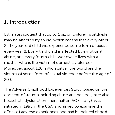
1. Introduction
Estimates suggest that up to 1 billion children worldwide
may be affected by abuse, which means that every other
2–17-year-old child will experience some form of abuse
every year (
). Every third child is affected by emotional
abuse, and every fourth child worldwide lives with a
mother who is the victim of domestic violence (
;
;
).
Moreover, about 120 million girls in the world are the
victims of some form of sexual violence before the age of
20 (
;
).
The Adverse Childhood Experiences Study (based on the
concept of trauma including abuse and neglect, later also
household dysfunction) (hereinafter: ACE study), was
initiated in 1995 in the USA, and aimed to examine the
effect of adverse experiences one had in their childhood