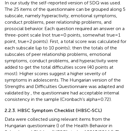
In our study the self-reported version of SDQ was used.
The 25 items of the questionnaire can be grouped along 5
subscale, namely hyperactivity, emotional symptoms,
conduct problems, peer relationship problems, and
prosocial behavior. Each question required an answer on a
three-point scale (not true = 0 points, somewhat true = 1
point, true = 2 points). First, a total score was calculated for
each subscale (up to 10 points); then the totals of the
subscales of peer relationship problems, emotional
symptoms, conduct problems, and hyperactivity were
added to get the total difficulties score (40 points at
most). Higher scores suggest a higher severity of
symptoms in adolescents. The Hungarian version of the
Strengths and Difficulties Questionnaire was adapted and
validated by
, the questionnaire had acceptable internal
consistency in the sample (Cronbach’s alpha = 0.72).
2.2.3. HBSC Symptom Checklist (HBSC-SCL)
Data were collected using relevant items from the
Hungarian questionnaire (
) of the Health Behavior in