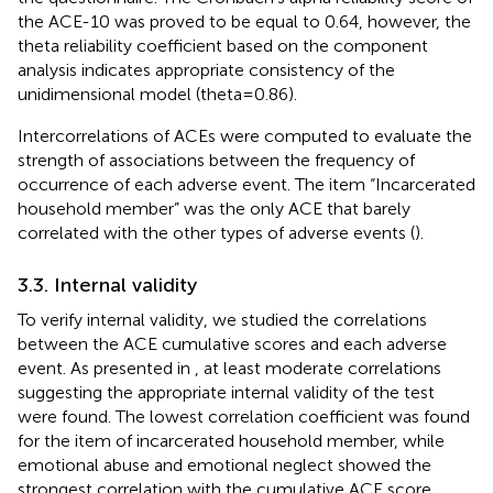
the ACE-10 was proved to be equal to 0.64, however, the
theta reliability coefficient based on the component
analysis indicates appropriate consistency of the
unidimensional model (theta = 0.86).
Intercorrelations of ACEs were computed to evaluate the
strength of associations between the frequency of
occurrence of each adverse event. The item “Incarcerated
household member” was the only ACE that barely
correlated with the other types of adverse events (
).
3.3. Internal validity
To verify internal validity, we studied the correlations
between the ACE cumulative scores and each adverse
event. As presented in
, at least moderate correlations
suggesting the appropriate internal validity of the test
were found. The lowest correlation coefficient was found
for the item of incarcerated household member, while
emotional abuse and emotional neglect showed the
strongest correlation with the cumulative ACE score.