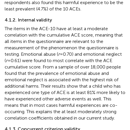
respondents also found this harmful experience to be the
least prevalent (4.7%) of the 10 ACEs.
4.1.2. Internal validity
The items in the ACE-10 have at least a moderate
correlation with the cumulative ACE score, meaning that
all items in the questionnaire are relevant to the
measurement of the phenomenon the questionnaire is
testing. Emotional abuse (
r
= 0.70) and emotional neglect
(
r
= 0.61) were found to most correlate with the ACE
cumulative score. From a sample of over 18,000 people
found that the prevalence of emotional abuse and
emotional neglect is associated with the highest risk of
additional harms. Their results show that a child who has
experienced one type of ACE is at least 81% more likely to
have experienced other adverse events as well. This
means that in most cases harmful experiences are co-
occurring. This explains the at least moderately strong
correlation coefficients obtained in our current study.
4.1.3. Concurrent criterion validity