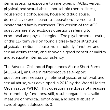
items assessing exposure to nine types of ACEs: verbal,
physical, and sexual abuse, household mental illness,
household alcohol abuse, household drug abuse,
domestic violence, parental separation/divorce, and
incarcerated family members. This version of the ACE
questionnaire also excludes questions referring to
emotional and physical neglect. The psychometric testing
of this 11-item version found a three-factor structure:
physical/emotional abuse, household dysfunction, and
sexual victimization, and showed a good construct validity
and adequate internal consistency.
The Adverse Childhood Experiences Abuse Short Form
(ACE-ASF), an 8-item retrospective self-report
questionnaire measuring lifetime physical, emotional, and
sexual abuse, was developed in 2012 by the World Health
Organization (WHO). This questionnaire does not measure
household dysfunctions; still, results regard it as a valid
measure of physical, emotional, and sexual abuse in
school-aged adolescents (
).