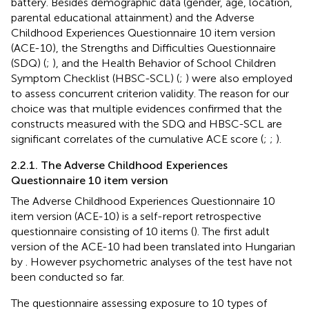
battery. Besides demographic data (gender, age, location,
parental educational attainment) and the Adverse
Childhood Experiences Questionnaire 10 item version
(ACE-10), the Strengths and Difficulties Questionnaire
(SDQ) (
;
), and the Health Behavior of School Children
Symptom Checklist (HBSC-SCL) (
;
) were also employed
to assess concurrent criterion validity. The reason for our
choice was that multiple evidences confirmed that the
constructs measured with the SDQ and HBSC-SCL are
significant correlates of the cumulative ACE score (
;
;
).
2.2.1. The Adverse Childhood Experiences
Questionnaire 10 item version
The Adverse Childhood Experiences Questionnaire 10
item version (ACE-10) is a self-report retrospective
questionnaire consisting of 10 items (
). The first adult
version of the ACE-10 had been translated into Hungarian
by
. However psychometric analyses of the test have not
been conducted so far.
The questionnaire assessing exposure to 10 types of