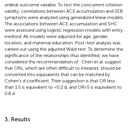
ordinal outcome variable. To test the concurrent criterion
validity, correlations between ACE accumulation and SEB
symptoms were analyzed using generalized linear models.
The associations between ACE accumulation and SHC
were assessed using logistic regression models with entry
method. All models were adjusted for age, gender,
location, and maternal education. Post-test analysis was
carried out using the adjusted Wald test. To determine the
significance of the relationships thus identified, we have
considered the recommendation of
. Chen et al. suggest
that ORs, which are often difficult to interpret, should be
converted into equivalents that can be matched by
Cohen’s d coefficient. Their suggestion is that OR less
than 1.5 is equivalent to <0.2 d, and OR > 5 is equivalent to
0.8 d.
3. Results