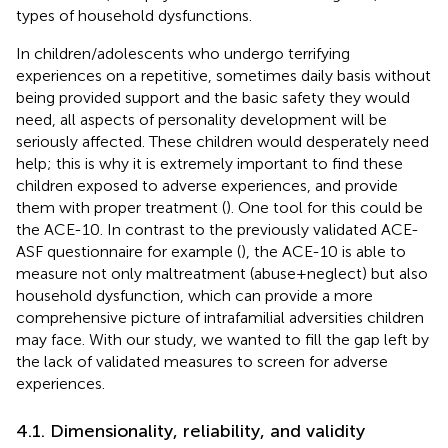
types of household dysfunctions.
In children/adolescents who undergo terrifying
experiences on a repetitive, sometimes daily basis without
being provided support and the basic safety they would
need, all aspects of personality development will be
seriously affected. These children would desperately need
help; this is why it is extremely important to find these
children exposed to adverse experiences, and provide
them with proper treatment (
). One tool for this could be
the ACE-10. In contrast to the previously validated ACE-
ASF questionnaire for example (
), the ACE-10 is able to
measure not only maltreatment (abuse+neglect) but also
household dysfunction, which can provide a more
comprehensive picture of intrafamilial adversities children
may face. With our study, we wanted to fill the gap left by
the lack of validated measures to screen for adverse
experiences.
4.1. Dimensionality, reliability, and validity