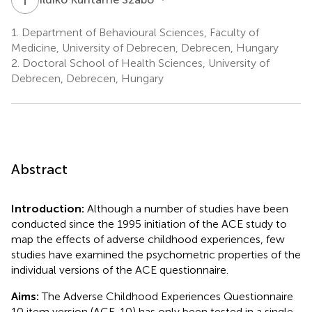
1.
Department of Behavioural Sciences, Faculty of
Medicine, University of Debrecen, Debrecen, Hungary
2.
Doctoral School of Health Sciences, University of
Debrecen, Debrecen, Hungary
Abstract
Introduction:
Although a number of studies have been
conducted since the 1995 initiation of the ACE study to
map the effects of adverse childhood experiences, few
studies have examined the psychometric properties of the
individual versions of the ACE questionnaire.
Aims:
The Adverse Childhood Experiences Questionnaire
10 item version (ACE-10) has only been tested in a single