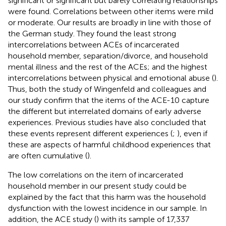
significant or significant but barely correlating relationships
were found. Correlations between other items were mild
or moderate. Our results are broadly in line with those of
the German study. They found the least strong
intercorrelations between ACEs of incarcerated
household member, separation/divorce, and household
mental illness and the rest of the ACEs; and the highest
intercorrelations between physical and emotional abuse (
).
Thus, both the study of Wingenfeld and colleagues and
our study confirm that the items of the ACE-10 capture
the different but interrelated domains of early adverse
experiences. Previous studies have also concluded that
these events represent different experiences (
;
), even if
these are aspects of harmful childhood experiences that
are often cumulative (
).
The low correlations on the item of incarcerated
household member in our present study could be
explained by the fact that this harm was the household
dysfunction with the lowest incidence in our sample. In
addition, the ACE study (
) with its sample of 17,337