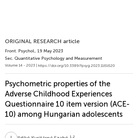
ORIGINAL RESEARCH article
Front. Psychol.
, 19 May 2023
Sec. Quantitative Psychology and Measurement
Volume 14 - 2023 |
https://doi.org/10.3389/fpsyg.2023.1161620
Psychometric properties of the
Adverse Childhood Experiences
Questionnaire 10 item version (ACE-
10) among Hungarian adolescents
I
K
1,2
Ildikó Kuritárné Szabó