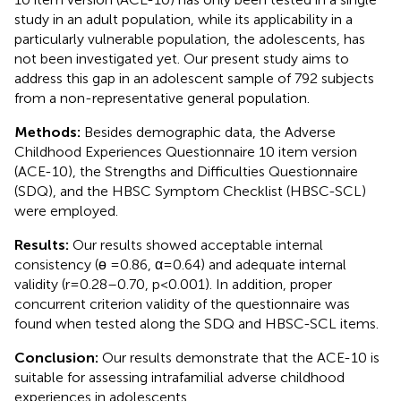
study in an adult population, while its applicability in a
particularly vulnerable population, the adolescents, has
not been investigated yet. Our present study aims to
address this gap in an adolescent sample of 792 subjects
from a non-representative general population.
Methods:
Besides demographic data, the Adverse
Childhood Experiences Questionnaire 10 item version
(ACE-10), the Strengths and Difficulties Questionnaire
(SDQ), and the HBSC Symptom Checklist (HBSC-SCL)
were employed.
Results:
Our results showed acceptable internal
consistency (ɵ = 0.86, α = 0.64) and adequate internal
validity (r = 0.28–0.70, p < 0.001). In addition, proper
concurrent criterion validity of the questionnaire was
found when tested along the SDQ and HBSC-SCL items.
Conclusion:
Our results demonstrate that the ACE-10 is
suitable for assessing intrafamilial adverse childhood
experiences in adolescents.