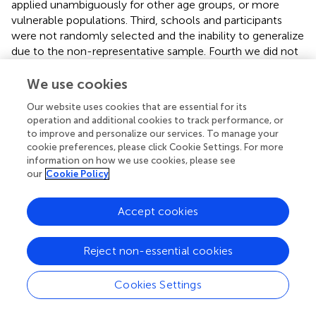
applied unambiguously for other age groups, or more
vulnerable populations. Third, schools and participants
were not randomly selected and the inability to generalize
due to the non-representative sample. Fourth we did not
have the opportunity to compare the ACE-10 to other
trauma and adversity measures as they lack Hungarian
We use cookies
adaptation and validation. Fifth, our measure included an
Our website uses cookies that are essential for its
item involving several serious physical abuse types besides
operation and additional cookies to track performance, or
spanking (e.g., kick, punch or beat up). Although the
to improve and personalize our services. To manage your
harmful effects of recurring spanking have been well
cookie preferences, please click Cookie Settings. For more
established (
;
), prior research distinguished multiple
information on how we use cookies, please see
instances from none or very few instances of spanking.
our
Cookie Policy
Spanking, therefore, should become an individual item in
future research employing this measure.
Accept cookies
4.2. Practical implications
Reject non-essential cookies
The ACE-10 can be used to assess the extent of
childhood adversities among adolescents, and measure
Cookies Settings
changes in the victimization of maltreatment (abuse,
neglect) and household dysfunctions in a time- and cost-