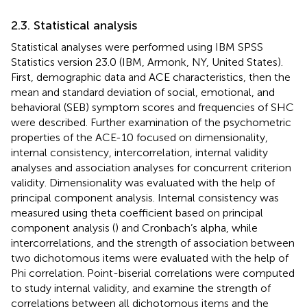
2.3. Statistical analysis
Statistical analyses were performed using IBM SPSS
Statistics version 23.0 (IBM, Armonk, NY, United States).
First, demographic data and ACE characteristics, then the
mean and standard deviation of social, emotional, and
behavioral (SEB) symptom scores and frequencies of SHC
were described. Further examination of the psychometric
properties of the ACE-10 focused on dimensionality,
internal consistency, intercorrelation, internal validity
analyses and association analyses for concurrent criterion
validity. Dimensionality was evaluated with the help of
principal component analysis. Internal consistency was
measured using theta coefficient based on principal
component analysis (
) and Cronbach’s alpha, while
intercorrelations, and the strength of association between
two dichotomous items were evaluated with the help of
Phi correlation. Point-biserial correlations were computed
to study internal validity, and examine the strength of
correlations between all dichotomous items and the