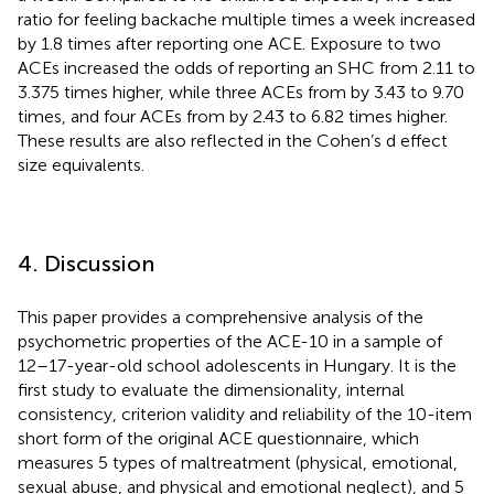
ratio for feeling backache multiple times a week increased
by 1.8 times after reporting one ACE. Exposure to two
ACEs increased the odds of reporting an SHC from 2.11 to
3.375 times higher, while three ACEs from by 3.43 to 9.70
times, and four ACEs from by 2.43 to 6.82 times higher.
These results are also reflected in the Cohen’s d effect
size equivalents.
4. Discussion
This paper provides a comprehensive analysis of the
psychometric properties of the ACE-10 in a sample of
12–17-year-old school adolescents in Hungary. It is the
first study to evaluate the dimensionality, internal
consistency, criterion validity and reliability of the 10-item
short form of the original ACE questionnaire, which
measures 5 types of maltreatment (physical, emotional,
sexual abuse, and physical and emotional neglect), and 5