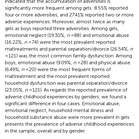
indicated that the accumulation of adversities is
significantly more frequent among girls: 8.55% reported
four or more adversities, and 27.41% reported two or more
adverse experiences. Moreover, almost twice as many
girls as boys reported three adversities. Among girls,
emotional neglect (19.30%,
n
= 88) and emotional abuse
(16.22%,
n
= 74) were the most prevalent reported
maltreatments and parental separation/divorce (26.54%,
n
= 121) was the most common family dysfunction. Among
boys, emotional abuse (9.09%,
n
= 28) and physical abuse
(6.49%,
n
= 20) were the most frequent forms of
maltreatment and the most prevalent reported
household dysfunction was parental separation/divorce
(23.05%,
n
= 121). As regards the reported prevalence of
adverse childhood experiences by genders, we found a
significant difference in four cases. Emotional abuse,
emotional neglect, household mental illness and
household substance abuse were more prevalent in girls.
presents the prevalence of adverse childhood experiences
in the sample, overall and by gender.