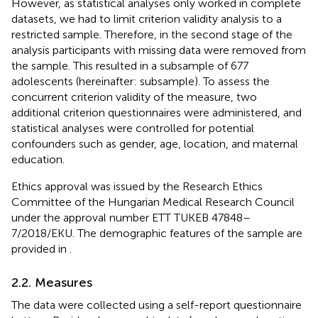
However, as statistical analyses only worked in complete
datasets, we had to limit criterion validity analysis to a
restricted sample. Therefore, in the second stage of the
analysis participants with missing data were removed from
the sample. This resulted in a subsample of 677
adolescents (hereinafter: subsample). To assess the
concurrent criterion validity of the measure, two
additional criterion questionnaires were administered, and
statistical analyses were controlled for potential
confounders such as gender, age, location, and maternal
education.
Ethics approval was issued by the Research Ethics
Committee of the Hungarian Medical Research Council
under the approval number ETT TUKEB 47848–
7/2018/EKU. The demographic features of the sample are
provided in
.
2.2. Measures
The data were collected using a self-report questionnaire