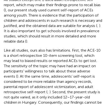
report, which may make their findings prone to recall bias
(
), our present study used current self-report of ACEs
among youth. There is evidence that the participation of
children and adolescents in such research is necessary and
justified, and the obtained data are suitable for analysis (
;
).
It is also important to get schools involved in prevalence
studies, which should result in more detailed and more
reliable data (
).
Like all studies, ours also has limitations. First, the ACE-10
is a short retrospective 10-item screening tool, which
may lead to biased results or reported ACEs to get lost.
The sensitivity of the topic may have had an impact on
participants’ willingness to talk about these adverse
events (
). At the same time, adolescents’ self-report is
considered to be more reliable than agency records,
parental report of adolescent victimization, and adult
retrospective self-report (
;
). Second, the present study is
not quite varied, as it only included 12–17-year-old
children in Hungary. Consequently, our findings cannot be