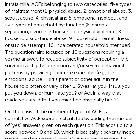
intrafamilial ACEs belonging to two categories: five types
of maltreatment (1. physical abuse, 2. emotional abuse, 3.
sexual abuse, 4. physical and 5. emotional neglect), and
five types of household dysfunction (6. parental
separation/divorce, 7. household physical violence, 8.
household substance abuse, 9. household mental illness
or suicide attempt, 10. incarcerated household member).
The questionnaire focused on 10 questions requiring a
yes/no answer. To reduce subjectivity of perception, the
survey investigates common and/or severe behavioral
patterns by providing concrete examples (e.g., for
emotional abuse: “Did a parent or other adult in the
household often or very often … Swear at you, insult you,
put you down, or humiliate you? or Act in a way that
made you afraid that you might be physically hurt?”).
On the basis of the number of types of ACEs, a
cumulative ACE score is calculated by adding the number
of “yes” answers given on each question. This adds up to a
score between 0 and 10, which is basically a severity index
suggesting how many types of adversities someone has