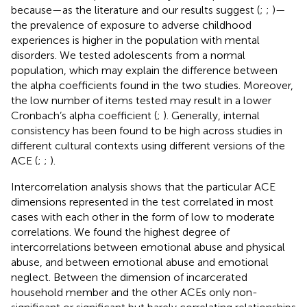
because—as the literature and our results suggest (
;
;
)—
the prevalence of exposure to adverse childhood
experiences is higher in the population with mental
disorders. We tested adolescents from a normal
population, which may explain the difference between
the alpha coefficients found in the two studies. Moreover,
the low number of items tested may result in a lower
Cronbach’s alpha coefficient (
;
). Generally, internal
consistency has been found to be high across studies in
different cultural contexts using different versions of the
ACE (
;
;
).
Intercorrelation analysis shows that the particular ACE
dimensions represented in the test correlated in most
cases with each other in the form of low to moderate
correlations. We found the highest degree of
intercorrelations between emotional abuse and physical
abuse, and between emotional abuse and emotional
neglect. Between the dimension of incarcerated
household member and the other ACEs only non-