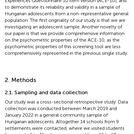
Experiences Questionnaire 10 item version (ACE-10), and
to demonstrate its reliability and validity in a sample of
Hungarian adolescents from a non-representative general
population. The first originality of our study is that we are
investigating an adolescent sample. Another novelty of
our paper is that we provide comprehensive information
on the psychometric properties of the ACE-10, as the
psychometric properties of this screening tool are less
comprehensively represented in the previous single study.
2. Methods
2.1. Sampling and data collection
Our study was a cross-sectional retrospective study. Data
collection was conducted between March 2019 and
January 2022 in a general community sample of
Hungarian adolescents. Altogether 14 schools from 9
settlements were contacted, where we visited students