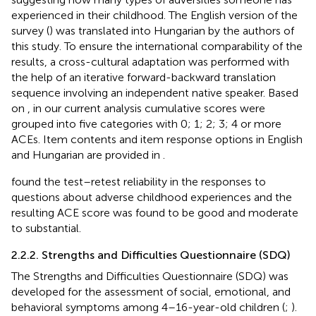
experienced in their childhood. The English version of the
survey (
) was translated into Hungarian by the authors of
this study. To ensure the international comparability of the
results, a cross-cultural adaptation was performed with
the help of an iterative forward-backward translation
sequence involving an independent native speaker. Based
on
, in our current analysis cumulative scores were
grouped into five categories with 0; 1; 2; 3; 4 or more
ACEs. Item contents and item response options in English
and Hungarian are provided in
.
found the test–retest reliability in the responses to
questions about adverse childhood experiences and the
resulting ACE score was found to be good and moderate
to substantial.
2.2.2. Strengths and Difficulties Questionnaire (SDQ)
The Strengths and Difficulties Questionnaire (SDQ) was
developed for the assessment of social, emotional, and
behavioral symptoms among 4–16-year-old children (
;
).