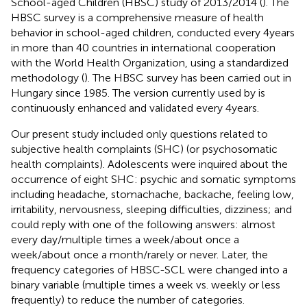
School-aged Children (HBSC) study of 2013/2014 (
). The
HBSC survey is a comprehensive measure of health
behavior in school-aged children, conducted every 4 years
in more than 40 countries in international cooperation
with the World Health Organization, using a standardized
methodology (
). The HBSC survey has been carried out in
Hungary since 1985. The version currently used by
is
continuously enhanced and validated every 4 years.
Our present study included only questions related to
subjective health complaints (SHC) (or psychosomatic
health complaints). Adolescents were inquired about the
occurrence of eight SHC: psychic and somatic symptoms
including headache, stomachache, backache, feeling low,
irritability, nervousness, sleeping difficulties, dizziness; and
could reply with one of the following answers: almost
every day/multiple times a week/about once a
week/about once a month/rarely or never. Later, the
frequency categories of HBSC-SCL were changed into a
binary variable (multiple times a week vs. weekly or less
frequently) to reduce the number of categories.