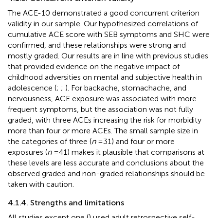
The ACE-10 demonstrated a good concurrent criterion
validity in our sample. Our hypothesized correlations of
cumulative ACE score with SEB symptoms and SHC were
confirmed, and these relationships were strong and
mostly graded. Our results are in line with previous studies
that provided evidence on the negative impact of
childhood adversities on mental and subjective health in
adolescence (
;
;
). For backache, stomachache, and
nervousness, ACE exposure was associated with more
frequent symptoms, but the association was not fully
graded, with three ACEs increasing the risk for morbidity
more than four or more ACEs. The small sample size in
the categories of three (
n
= 31) and four or more
exposures (
n
= 41) makes it plausible that comparisons at
these levels are less accurate and conclusions about the
observed graded and non-graded relationships should be
taken with caution.
4.1.4. Strengths and limitations
All studies except one (
) used adult retrospective self-