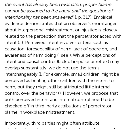
the event has already been evaluated, proper blame
cannot be assigned to the agent until the question of
intentionality has been answered
” (
, p. 317). Empirical
evidence demonstrates that an observer’s moral anger
about interpersonal mistreatment or injustice is closely
related to the perception that the perpetrator acted with
intent (
;
). Perceived intent involves criteria such as
causation, foreseeability of harm, lack of coercion, and
awareness of harm doing (
; see
). While perceptions of
intent and causal control (lack of impulse or reflex) may
overlap substantially, we do not use the terms
interchangeably (
). For example, small children might be
perceived as beating other children with the intent to
harm, but they might still be attributed little internal
control over the behavior (
). However, we propose that
both perceived intent and internal control need to be
checked off in third-party attributions of perpetrator
blame in workplace mistreatment.
Importantly, third parties might often attribute