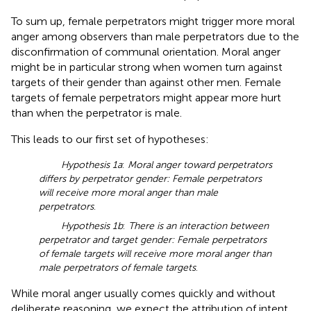
To sum up, female perpetrators might trigger more moral
anger among observers than male perpetrators due to the
disconfirmation of communal orientation. Moral anger
might be in particular strong when women turn against
targets of their gender than against other men. Female
targets of female perpetrators might appear more hurt
than when the perpetrator is male.
This leads to our first set of hypotheses:
Hypothesis 1a
:
Moral anger toward perpetrators
differs by perpetrator gender: Female perpetrators
will receive more moral anger than male
perpetrators
.
Hypothesis 1b
:
There is an interaction between
perpetrator and target gender: Female perpetrators
of female targets will receive more moral anger than
male perpetrators of female targets
.
While moral anger usually comes quickly and without
deliberate reasoning, we expect the attribution of intent