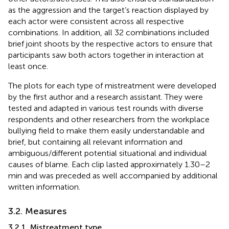
as the aggression and the target’s reaction displayed by
each actor were consistent across all respective
combinations. In addition, all 32 combinations included
brief joint shoots by the respective actors to ensure that
participants saw both actors together in interaction at
least once.
The plots for each type of mistreatment were developed
by the first author and a research assistant. They were
tested and adapted in various test rounds with diverse
respondents and other researchers from the workplace
bullying field to make them easily understandable and
brief, but containing all relevant information and
ambiguous/different potential situational and individual
causes of blame. Each clip lasted approximately 1.30–2
min and was preceded as well accompanied by additional
written information.
3.2. Measures
3.2.1. Mistreatment type