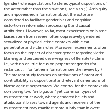
(gender) role expectations to stereotypical dispositions of
the actor rather than the situation (
; see also
;
). Ambiguity
and impoverished information about the actor are
considered to facilitate gender bias and cognitive
distortion in information processing (
) and causal
attributions. However, so far, most experiments on blame
biases stem from severe, often oppressively gendered
sexualized or physical crime contexts with clear
perpetrator and victim roles. Moreover, experiments often
focus on the impact of observer gender regarding victim
blaming and perceived deservingness of (female) victims,
i.e., with no or little focus on perpetrator gender (for
instance,
;
;
, for further information see the review by
).
The present study focuses on attributions of intent and
controllability as dispositional and relevant dimensions of
blame against perpetrators. We control for the context via
comparing two “ambiguous,” yet common types of
mistreatment at work, where gendered beliefs and
attributional biases toward agents and receivers of the
mistreatment may manifest more subtly than in overt