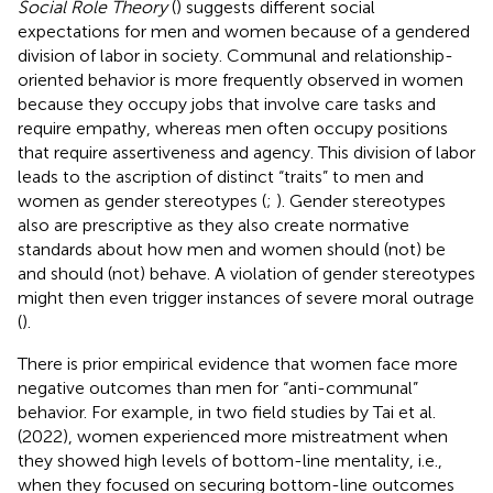
Social Role Theory
(
) suggests different social
expectations for men and women because of a gendered
division of labor in society. Communal and relationship-
oriented behavior is more frequently observed in women
because they occupy jobs that involve care tasks and
require empathy, whereas men often occupy positions
that require assertiveness and agency. This division of labor
leads to the ascription of distinct “traits” to men and
women as gender stereotypes (
;
). Gender stereotypes
also are prescriptive as they also create normative
standards about how men and women should (not) be
and should (not) behave. A violation of gender stereotypes
might then even trigger instances of severe moral outrage
(
).
There is prior empirical evidence that women face more
negative outcomes than men for “anti-communal”
behavior. For example, in two field studies by Tai et al.
(2022), women experienced more mistreatment when
they showed high levels of bottom-line mentality, i.e.,
when they focused on securing bottom-line outcomes