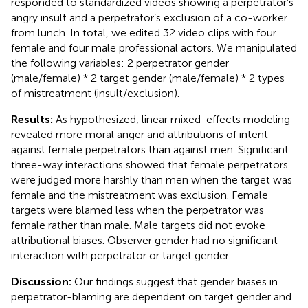
responded to standardized videos showing a perpetrator’s
angry insult and a perpetrator’s exclusion of a co-worker
from lunch. In total, we edited 32 video clips with four
female and four male professional actors. We manipulated
the following variables: 2 perpetrator gender
(male/female) * 2 target gender (male/female) * 2 types
of mistreatment (insult/exclusion).
Results:
As hypothesized, linear mixed-effects modeling
revealed more moral anger and attributions of intent
against female perpetrators than against men. Significant
three-way interactions showed that female perpetrators
were judged more harshly than men when the target was
female and the mistreatment was exclusion. Female
targets were blamed less when the perpetrator was
female rather than male. Male targets did not evoke
attributional biases. Observer gender had no significant
interaction with perpetrator or target gender.
Discussion:
Our findings suggest that gender biases in
perpetrator-blaming are dependent on target gender and