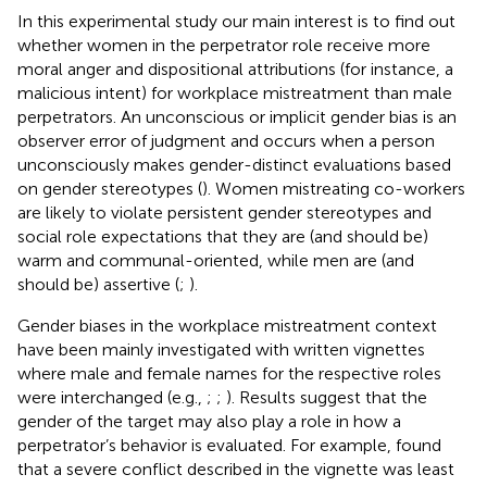
In this experimental study our main interest is to find out
whether women in the perpetrator role receive more
moral anger and dispositional attributions (for instance, a
malicious intent) for workplace mistreatment than male
perpetrators. An unconscious or implicit gender bias is an
observer error of judgment and occurs when a person
unconsciously makes gender-distinct evaluations based
on gender stereotypes (
). Women mistreating co-workers
are likely to violate persistent gender stereotypes and
social role expectations that they are (and should be)
warm and communal-oriented, while men are (and
should be) assertive (
;
).
Gender biases in the workplace mistreatment context
have been mainly investigated with written vignettes
where male and female names for the respective roles
were interchanged (e.g.,
;
;
). Results suggest that the
gender of the target may also play a role in how a
perpetrator’s behavior is evaluated. For example,
found
that a severe conflict described in the vignette was least