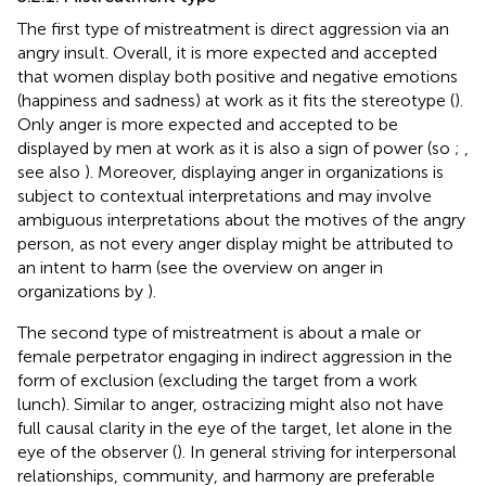
The first type of mistreatment is direct aggression via an
angry insult. Overall, it is more expected and accepted
that women display both positive and negative emotions
(happiness and sadness) at work as it fits the stereotype (
).
Only anger is more expected and accepted to be
displayed by men at work as it is also a sign of power (so
;
,
see also
). Moreover, displaying anger in organizations is
subject to contextual interpretations and may involve
ambiguous interpretations about the motives of the angry
person, as not every anger display might be attributed to
an intent to harm (see the overview on anger in
organizations by
).
The second type of mistreatment is about a male or
female perpetrator engaging in indirect aggression in the
form of exclusion (excluding the target from a work
lunch). Similar to anger, ostracizing might also not have
full causal clarity in the eye of the target, let alone in the
eye of the observer (
). In general striving for interpersonal
relationships, community, and harmony are preferable