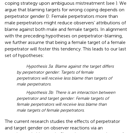
coping strategy upon ambiguous mistreatment (see
). We
argue that blaming targets for wrong coping depends on
perpetrator gender (
): Female perpetrators more than
male perpetrators might reduce observers’ attributions of
blame against both male and female targets. In alignment
with the preceding hypotheses on perpetrator-blaming,
we further assume that being a female target of a female
perpetrator will foster this tendency. This leads to our last
set of hypotheses:
Hypothesis 3a
:
Blame against the target differs
by perpetrator gender: Targets of female
perpetrators will receive less blame than targets of
male perpetrators
.
Hypothesis 3b
:
There is an interaction between
perpetrator and target gender: Female targets of
female perpetrators will receive less blame than
male targets of female perpetrators
.
The current research studies the effects of perpetrator
and target gender on observer reactions via an