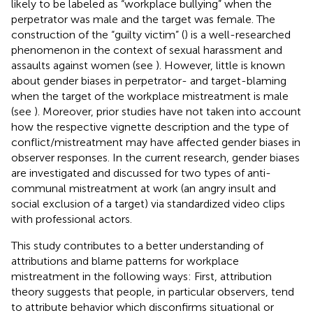
likely to be labeled as “workplace bullying” when the
perpetrator was male and the target was female. The
construction of the “guilty victim” (
) is a well-researched
phenomenon in the context of sexual harassment and
assaults against women (see
). However, little is known
about gender biases in perpetrator- and target-blaming
when the target of the workplace mistreatment is male
(see
). Moreover, prior studies have not taken into account
how the respective vignette description and the type of
conflict/mistreatment may have affected gender biases in
observer responses. In the current research, gender biases
are investigated and discussed for two types of anti-
communal mistreatment at work (an angry insult and
social exclusion of a target) via standardized video clips
with professional actors.
This study contributes to a better understanding of
attributions and blame patterns for workplace
mistreatment in the following ways: First, attribution
theory suggests that people, in particular observers, tend
to attribute behavior which disconfirms situational or