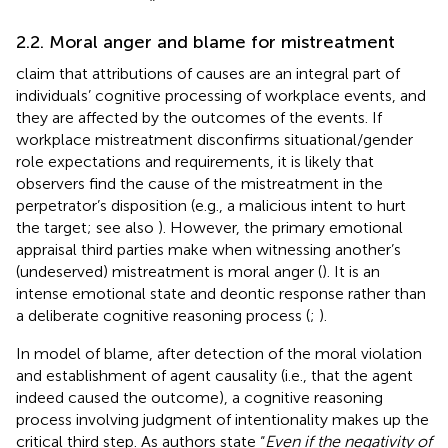
2.2. Moral anger and blame for mistreatment
claim that attributions of causes are an integral part of
individuals’ cognitive processing of workplace events, and
they are affected by the outcomes of the events. If
workplace mistreatment disconfirms situational/gender
role expectations and requirements, it is likely that
observers find the cause of the mistreatment in the
perpetrator’s disposition (e.g., a malicious intent to hurt
the target; see also
). However, the primary emotional
appraisal third parties make when witnessing another’s
(undeserved) mistreatment is moral anger (
). It is an
intense emotional state and deontic response rather than
a deliberate cognitive reasoning process (
;
).
In
model of blame, after detection of the moral violation
and establishment of agent causality (i.e., that the agent
indeed caused the outcome), a cognitive reasoning
process involving judgment of intentionality makes up the
critical third step. As authors state “
Even if the negativity of