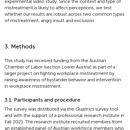
experimental video study. Since the context and type of
mistreatment is likely to affect perceptions, we test
whether our results are robust across two common types
of mistreatment, angry insult and exclusion.
3. Methods
This study has received funding from the Austrian
Chamber of Labor (section Lower Austria) as part of a
larger project on fighting workplace mistreatment by
raising awareness of bystander behavior and intervention
in workplace mistreatment.
3.1. Participants and procedure
The survey was distributed via the
Qualtrics
survey tool
and with the support of a professional research institute in
Fall 2021. The research institute recruited members from
an established panel of Austrian workforce members who