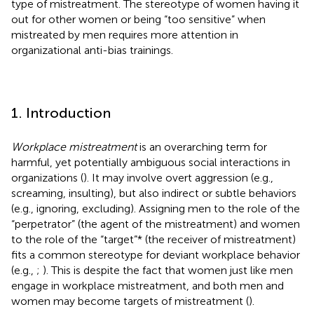
type of mistreatment. The stereotype of women having it
out for other women or being “too sensitive” when
mistreated by men requires more attention in
organizational anti-bias trainings.
1. Introduction
Workplace mistreatment
is an overarching term for
harmful, yet potentially ambiguous social interactions in
organizations (
). It may involve overt aggression (e.g.,
screaming, insulting), but also indirect or subtle behaviors
(e.g., ignoring, excluding). Assigning men to the role of the
“perpetrator” (the agent of the mistreatment) and women
to the role of the “target”* (the receiver of mistreatment)
fits a common stereotype for deviant workplace behavior
(e.g.,
;
). This is despite the fact that women just like men
engage in workplace mistreatment, and both men and
women may become targets of mistreatment (
).