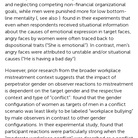
and neglecting competing non-financial organizational
goals, while men were punished more for low bottom-
line mentality (
, see also
).
found in their experiments that
even when respondents received situational information
about the causes of emotional expression in target faces,
angry faces by women were often traced back to
dispositional traits (“She is emotional”). In contrast, men’s
angry faces were attributed to unstable and/or situational
causes (“He is having a bad day”).
However, prior research from the broader workplace
mistreatment context suggests that the impact of
perpetrator gender on observer reactions to mistreatment
is dependent on the target gender and the respective
context and type of “conflict”:
found that the gender
configuration of women as targets of men in a conflict
scenario was least likely to be labeled “workplace bullying”
by male observers in contrast to other gender
configurations. In their experimental study,
found that
participant reactions were particularly strong when the