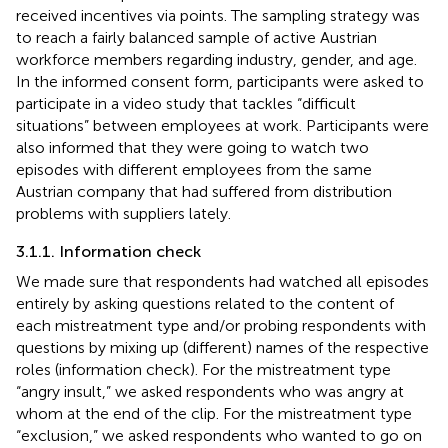
received incentives via points. The sampling strategy was
to reach a fairly balanced sample of active Austrian
workforce members regarding industry, gender, and age.
In the informed consent form, participants were asked to
participate in a video study that tackles “difficult
situations” between employees at work. Participants were
also informed that they were going to watch two
episodes with different employees from the same
Austrian company that had suffered from distribution
problems with suppliers lately.
3.1.1. Information check
We made sure that respondents had watched all episodes
entirely by asking questions related to the content of
each mistreatment type and/or probing respondents with
questions by mixing up (different) names of the respective
roles (information check). For the mistreatment type
“angry insult,” we asked respondents who was angry at
whom at the end of the clip. For the mistreatment type
“exclusion,” we asked respondents who wanted to go on