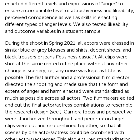
enacted different levels and expressions of “anger” to
ensure a comparable level of attractiveness and likeability,
perceived competence as well as skills in enacting
different types of anger levels. We also tested likeability
and outcome variables in a student sample.
During the shoot in Spring 2021, all actors were dressed in
similar blue or grey blouses and shirts, decent shoes, and
black trousers or jeans (“business casual”). All clips were
shot at the same rented office place without any other
change in scenery, i.e., any noise was kept as little as
possible. The first author and a professional film director
directed the shooting and made sure that the form and
extent of anger and harm enacted were standardized as
much as possible across all actors. Two filmmakers edited
and cut the final actor/actress combinations to resemble
the research design (see
). Camera focus and perspective
were standardized throughout, and perpetrator/target
clips were cut and re-combined together, so that all
scenes by one actor/actress could be combined with
other actors/actresses. This also ensured standardization