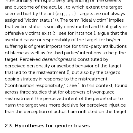
intentionality retrospectively depending on the severity
and outcome of the act, i.e., to which extent the target
seemed hurt by the act (e.g.,
;
;
;
). Targets are not always
assigned “victim status” (
). The term “ideal victim” implies
that victim status is socially constructed and that guilty or
offensive victims exist (
;
; see for instance
).
argue that the
ascribed cause or responsibility of the target for his/her
suffering is of great importance for third-party attributions
of blame as well as for third parties’ intentions to help the
target. Perceived
deservingness
is constituted by
perceived personality or ascribed behavior of the target
that led to the mistreatment (
), but also by the target’s
coping strategy in response to the mistreatment
(“continuation responsibility,”
; see
). In this context,
found
across three studies that for observers of workplace
mistreatment the perceived intent of the perpetrator to
harm the target was more decisive for perceived injustice
than the perception of actual harm inflicted on the target.
2.3. Hypotheses for gender biases