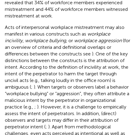
revealed that 34% of workforce members experienced
mistreatment and 44% of workforce members witnessed
mistreatment at work.
Acts of interpersonal workplace mistreatment may also
manifest in various constructs such as
workplace
incivility
,
workplace bullying
, or
workplace aggression
(for
an overview of criteria and definitional overlaps or
differences between the constructs see
). One of the key
distinctions between the constructs is the attribution of
intent. According to the definition of incivility at work, the
intent of the perpetrator to harm the target through
uncivil acts (e.g., talking loudly in the office room) is
ambiguous (
;
). When targets or observers label a behavior
“workplace bullying” or “aggression”, they often attribute a
malicious intent by the perpetrator in organizational
practice (e.g.,
;
). However, it is a challenge to empirically
assess the intent of perpetrators. In addition, (direct)
observers and targets may differ in their attribution of
perpetrator intent (
;
). Apart from methodological
challenges, even acts perceived as intentional as well as