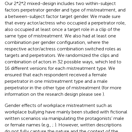
Our 2*2*2 mixed-design includes two within-subject
factors perpetrator gender and type of mistreatment, and
a between-subject factor target gender. We made sure
that every actor/actress who occupied a perpetrator role,
also occupied at least once a target role in a clip of the
same type of mistreatment. We also had at least one
combination per gender configuration, where the
respective actor/actress combination switched roles as
targets and perpetrators. We randomized the clips and
combination of actors in 32 possible ways, which led to
16 different versions for each mistreatment type. We
ensured that each respondent received a female
perpetrator in one mistreatment type and a male
perpetrator in the other type of mistreatment (for more
information on the research design please see
).
Gender effects of workplace mistreatment such as
workplace bullying have mainly been studied with fictional
written scenarios via manipulating the protagonists’ male
or female names (e.g.,
;
). However, written descriptions
do not fully capture the nature and the context of the