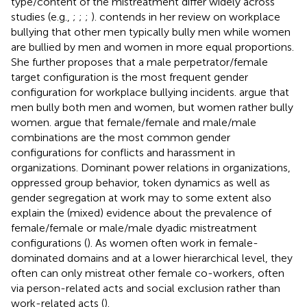
type/content of the mistreatment differ widely across
studies (e.g.,
;
;
;
).
contends in her review on workplace
bullying that other men typically bully men while women
are bullied by men and women in more equal proportions.
She further proposes that a male perpetrator/female
target configuration is the most frequent gender
configuration for workplace bullying incidents.
argue that
men bully both men and women, but women rather bully
women.
argue that female/female and male/male
combinations are the most common gender
configurations for conflicts and harassment in
organizations. Dominant power relations in organizations,
oppressed group behavior, token dynamics as well as
gender segregation at work may to some extent also
explain the (mixed) evidence about the prevalence of
female/female or male/male dyadic mistreatment
configurations (
). As women often work in female-
dominated domains and at a lower hierarchical level, they
often can only mistreat other female co-workers, often
via person-related acts and social exclusion rather than
work-related acts (
).