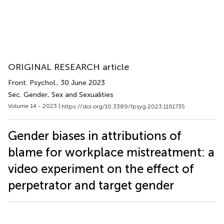
ORIGINAL RESEARCH article
Front. Psychol.
, 30 June 2023
Sec. Gender, Sex and Sexualities
Volume 14 - 2023 |
https://doi.org/10.3389/fpsyg.2023.1161735
Gender biases in attributions of
blame for workplace mistreatment: a
video experiment on the effect of
perpetrator and target gender