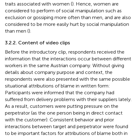
traits associated with women (
). Hence, women are
considered to perform of social manipulation such as
exclusion or gossiping more often than men, and are also
considered to be more easily hurt by social manipulation
than men (
).
3.2.2. Content of video clips
Before the introductory clip, respondents received the
information that the interactions occur between different
workers in the same Austrian company. Without giving
details about company purpose and context, the
respondents were also presented with the same possible
situational attributions of blame in written form:
Participants were informed that the company had
suffered from delivery problems with their suppliers lately.
As a result, customers were putting pressure on the
perpetrator (as the one person being in direct contact
with the customer). Consistent behavior and prior
interactions between target and perpetrator were found
to be important factors for attributions of blame both in