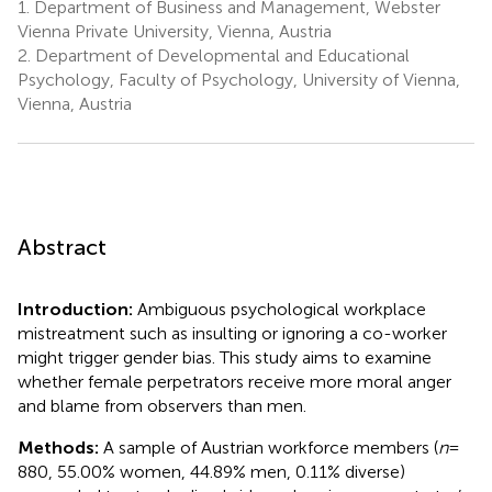
1.
Department of Business and Management, Webster
Vienna Private University, Vienna, Austria
2.
Department of Developmental and Educational
Psychology, Faculty of Psychology, University of Vienna,
Vienna, Austria
Abstract
Introduction:
Ambiguous psychological workplace
mistreatment such as insulting or ignoring a co-worker
might trigger gender bias. This study aims to examine
whether female perpetrators receive more moral anger
and blame from observers than men.
Methods:
A sample of Austrian workforce members (
n
=
880, 55.00% women, 44.89% men, 0.11% diverse)