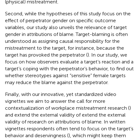
(physical) mistreatment.
Second, while the hypotheses of this study focus on the
effect of perpetrator gender on specific outcome
variables, our study also unveils the relevance of target
gender in attributions of blame. Target-blaming is often
understood as assigning causal responsibility for the
mistreatment to the target, for instance, because the
target has provoked the perpetrator (
). In our study, we
focus on how observers evaluate a target’s reaction and a
target’s coping with the perpetrator’s behavior, to find out
whether stereotypes against “sensitive” female targets
may reduce the blame against the perpetrator.
Finally, with our innovative, yet standardized video
vignettes we aim to answer the call for more
contextualization of workplace mistreatment research (
)
and extend the external validity of extend the external
validity of research on attributions of blame. In written
vignettes respondents often tend to focus on the target’s
behavior and deservingness (
), which might keep them