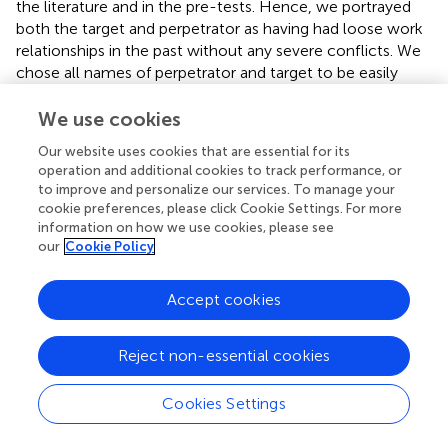
the literature and in the pre-tests. Hence, we portrayed
both the target and perpetrator as having had loose work
relationships in the past without any severe conflicts. We
chose all names of perpetrator and target to be easily
convertible for both genders and being typical “average”
Austrian names for average old workforce members.
We use cookies
Our website uses cookies that are essential for its
3.2.2.1. Angry insult
operation and additional cookies to track performance, or
Christian/e
receives a customer mail with an urgent
to improve and personalize our services. To manage your
demand for a sales list (the customer warns about
cookie preferences, please click Cookie Settings. For more
changing the supplier if he does not receive the list
information on how we use cookies, please see
immediately).
Christian/e
forwards the mail to his/her
our
Cookie Policy
colleague
Martin/e
at night and asks to have the final list
ready first thing in the morning. However,
Martin/a
does
Accept cookies
not send any list in the morning. When
Christian/e
enters
the office and asks
Martin/a
about the list,
Martin/a
answers that s/he needs to finalize another presentation
Reject non-essential cookies
first, which makes
Christian/e
increasingly angry, and
finally insults
Martin/a
(starting with “
Are you failing at
Cookies Settings
everything
?!”) before leaving the room. The final camera
shot is of
Martin/a
with a hurt face.