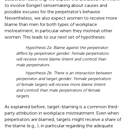
to involve (longer) sensemaking about causes and
possible excuses for the perpetrator’s behavior.
Nevertheless, we also expect women to receive more
blame than men for both types of workplace
mistreatment, in particular when they mistreat other
women. This leads to our next set of hypotheses:
Hypothesis 2a
:
Blame against the perpetrator
differs by perpetrator gender: Female perpetrators
will receive more blame (intent and control) than
male perpetrators
.
Hypothesis 2b
:
There is an interaction between
perpetrator and target gender: Female perpetrators
of female targets will receive more blame (intent
and control) than male perpetrators of female
targets
.
As explained before, target-blaming is a common third-
party attribution in workplace mistreatment. Even when
perpetrators are blamed, targets might receive a share of
the blame (e.g.,
), in particular regarding the adequate