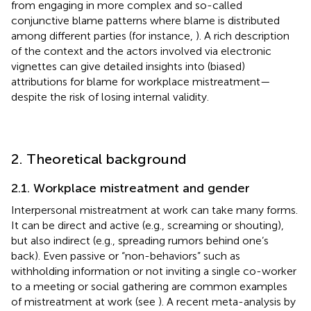
from engaging in more complex and so-called
conjunctive blame patterns where blame is distributed
among different parties (for instance,
). A rich description
of the context and the actors involved via electronic
vignettes can give detailed insights into (biased)
attributions for blame for workplace mistreatment—
despite the risk of losing internal validity.
2. Theoretical background
2.1. Workplace mistreatment and gender
Interpersonal mistreatment at work can take many forms.
It can be direct and active (e.g., screaming or shouting),
but also indirect (e.g., spreading rumors behind one’s
back). Even passive or “non-behaviors” such as
withholding information or not inviting a single co-worker
to a meeting or social gathering are common examples
of mistreatment at work (see
). A recent meta-analysis by