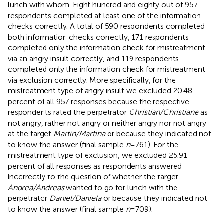
lunch with whom. Eight hundred and eighty out of 957
respondents completed at least one of the information
checks correctly. A total of 590 respondents completed
both information checks correctly, 171 respondents
completed only the information check for mistreatment
via an angry insult correctly, and 119 respondents
completed only the information check for mistreatment
via exclusion correctly. More specifically, for the
mistreatment type of angry insult we excluded 20.48
percent of all 957 responses because the respective
respondents rated the perpetrator
Christian/Christiane
as
not angry, rather not angry or neither angry nor not angry
at the target
Martin/Martina
or because they indicated not
to know the answer (final sample
n
= 761). For the
mistreatment type of exclusion, we excluded 25.91
percent of all responses as respondents answered
incorrectly to the question of whether the target
Andrea/Andreas
wanted to go for lunch with the
perpetrator
Daniel/Daniela
or because they indicated not
to know the answer (final sample
n
= 709).