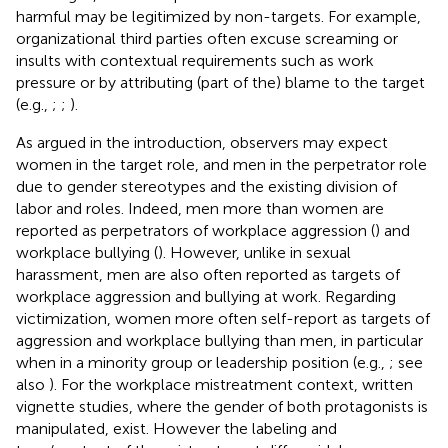
harmful may be legitimized by non-targets. For example,
organizational third parties often excuse screaming or
insults with contextual requirements such as work
pressure or by attributing (part of the) blame to the target
(e.g.,
;
;
).
As argued in the introduction, observers may expect
women in the target role, and men in the perpetrator role
due to gender stereotypes and the existing division of
labor and roles. Indeed, men more than women are
reported as perpetrators of workplace aggression (
) and
workplace bullying (
). However, unlike in sexual
harassment, men are also often reported as targets of
workplace aggression and bullying at work. Regarding
victimization, women more often self-report as targets of
aggression and workplace bullying than men, in particular
when in a minority group or leadership position (e.g.,
; see
also
). For the workplace mistreatment context, written
vignette studies, where the gender of both protagonists is
manipulated, exist. However the labeling and