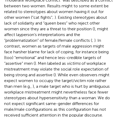
“moderate workplace conflict” was described as a conflict
between two women. Results might to some extent be
related to stereotypes about women having it out for
other women (“cat fights”;
). Existing stereotypes about
lack of solidarity and “queen bees” who reject other
women since they are a threat to their position (
), might
affect layperson’s interpretations and the
“problematization” of female/female conflicts (
;
). In
contrast, women as targets of male aggression might
face harsher blame for lack of coping, for instance being
(too) “emotional” and hence less-credible targets of
“assertive” men (
). Men labeled as
victims
of workplace
mistreatment may violate the social role expectation of
being strong and assertive (
). While even observers might
expect women to occupy the target/victim role rather
than men (e.g.,
), a male target who is hurt by ambiguous
workplace mistreatment might nevertheless face fewer
stereotypes about hypersensitivity than a woman. We do
not expect significant same-gender differences for
male/male configurations as this configuration has not
received sufficient attention in the popular discourse.