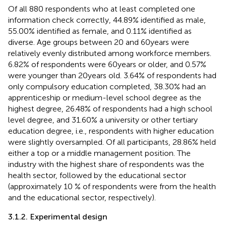
Of all 880 respondents who at least completed one
information check correctly, 44.89% identified as male,
55.00% identified as female, and 0.11% identified as
diverse. Age groups between 20 and 60 years were
relatively evenly distributed among workforce members.
6.82% of respondents were 60 years or older, and 0.57%
were younger than 20 years old. 3.64% of respondents had
only compulsory education completed, 38.30% had an
apprenticeship or medium-level school degree as the
highest degree, 26.48% of respondents had a high school
level degree, and 31.60% a university or other tertiary
education degree, i.e., respondents with higher education
were slightly oversampled. Of all participants, 28.86% held
either a top or a middle management position. The
industry with the highest share of respondents was the
health sector, followed by the educational sector
(approximately 10 % of respondents were from the health
and the educational sector, respectively).
3.1.2. Experimental design