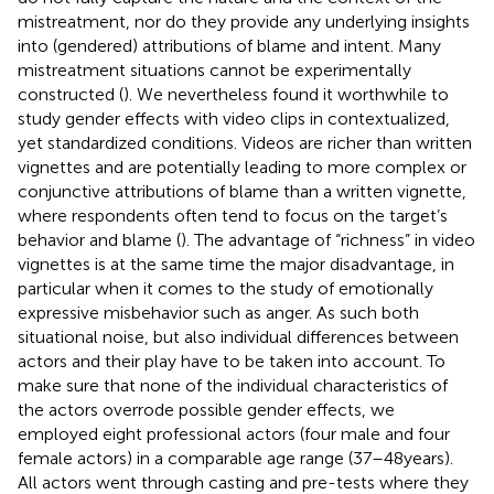
mistreatment, nor do they provide any underlying insights
into (gendered) attributions of blame and intent. Many
mistreatment situations cannot be experimentally
constructed (
). We nevertheless found it worthwhile to
study gender effects with video clips in contextualized,
yet standardized conditions. Videos are richer than written
vignettes and are potentially leading to more complex or
conjunctive attributions of blame than a written vignette,
where respondents often tend to focus on the target’s
behavior and blame (
). The advantage of “richness” in video
vignettes is at the same time the major disadvantage, in
particular when it comes to the study of emotionally
expressive misbehavior such as anger. As such both
situational noise, but also individual differences between
actors and their play have to be taken into account. To
make sure that none of the individual characteristics of
the actors overrode possible gender effects, we
employed eight professional actors (four male and four
female actors) in a comparable age range (37–48 years).
All actors went through casting and pre-tests where they