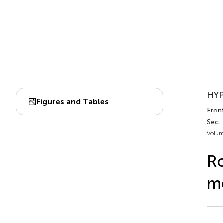
HYP
Figures and Tables
Front
Sec.
Volum
Ro
mo