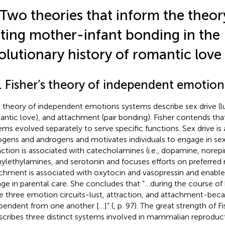
 Two theories that inform the theor
ting mother-infant bonding in the
olutionary history of romantic love
1. Fisher’s theory of independent emotio
d
theory of independent emotions systems describe sex drive (lus
antic love), and attachment (pair bonding). Fisher contends tha
ems evolved separately to serve specific functions. Sex drive is
ogens and androgens and motivates individuals to engage in sexu
action is associated with catecholamines (i.e., dopamine, norepi
ylethylamines, and serotonin and focuses efforts on preferred 
chment is associated with oxytocin and vasopressin and enables
ge in parental care. She concludes that “…during the course of
e three emotion circuits-lust, attraction, and attachment-bec
pendent from one another […]” (
, p. 97). The great strength of Fi
escribes three distinct systems involved in mammalian reproduct