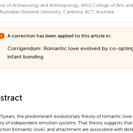
ol of Archaeology and Anthropology, ANU College of Arts and 
Australian National University, Canberra, ACT, Australia
A correction has been applied to this article in:
Corrigendum: Romantic love evolved by co-optin
infant bonding
stract
25 years, the predominant evolutionary theory of romantic love 
ry of independent emotion systems. That theory suggests that 
action (romantic love), and attachment are associated with dist