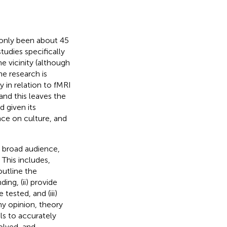
e only been about 45
tudies specifically
e vicinity (although
he research is
y in relation to fMRI
and this leaves the
 given its
nce on culture, and
 a broad audience,
 This includes,
outline the
ng, (ii) provide
tested, and (iii)
my opinion,
theory
ls to accurately
olved, and