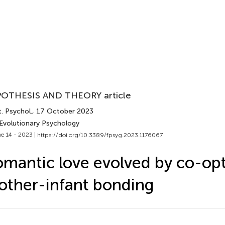
OTHESIS AND THEORY article
. Psychol.
, 17 October 2023
 Evolutionary Psychology
e 14 - 2023 |
https://doi.org/10.3389/fpsyg.2023.1176067
mantic love evolved by co-op
ther-infant bonding