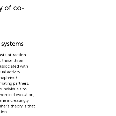
y of co-
n systems
t), attraction
t these three
 associated with
al activity.
nephrine),
mating partners.
 individuals to
 hominid evolution,
ame increasingly
sher’s theory is that
ion.