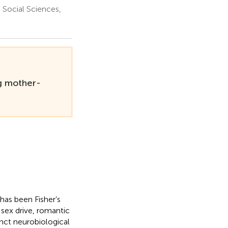
Social Sciences,
g mother-
has been Fisher’s
sex drive, romantic
inct neurobiological