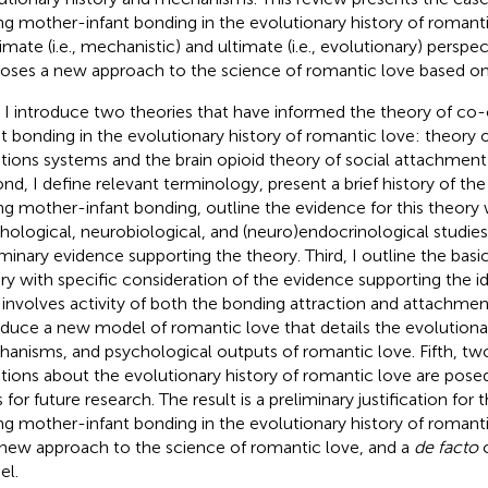
ng mother-infant bonding in the evolutionary history of romant
imate (i.e., mechanistic) and ultimate (i.e., evolutionary) perspe
oses a new approach to the science of romantic love based on 
t, I introduce two theories that have informed the theory of c
nt bonding in the evolutionary history of romantic love:
theory 
ions systems and the brain opioid theory of social attachmen
nd, I define relevant terminology, present a brief history of th
ng mother-infant bonding, outline the evidence for this theory 
hological, neurobiological, and (neuro)endocrinological studies
iminary evidence supporting the theory. Third, I outline the basi
ry with specific consideration of the evidence supporting the i
 involves activity of both the bonding attraction and attachmen
oduce a new model of romantic love that details the evolutionar
anisms, and psychological outputs of romantic love. Fifth, t
tions about the evolutionary history of romantic love are pose
 for future research. The result is a preliminary justification for
ng mother-infant bonding in the evolutionary history of romantic
 new approach to the science of romantic love, and a
de facto
c
l.