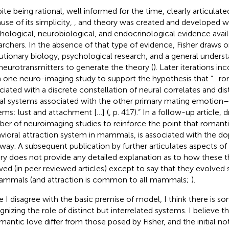
ite being rational, well informed for the time, clearly articulat
use of its simplicity,
,
and
theory was created and developed w
hological, neurobiological, and endocrinological evidence avail
archers. In the absence of that type of evidence, Fisher draws o
utionary biology, psychological research, and a general under
neurotransmitters to generate the theory (
). Later iterations in
 one neuro-imaging study to support the hypothesis that “…rom
ciated with a discrete constellation of neural correlates and dis
al systems associated with the other primary mating emotion
ems: lust and attachment […] (
, p. 417).” In a follow-up article,
d
er of neuroimaging studies to reinforce the point that romantic
vioral attraction system in mammals, is associated with the d
way. A subsequent publication by
further articulates aspects of
ry does not provide any detailed explanation as to how these 
ved (in peer reviewed articles) except to say that they evolved 
ammals (and attraction is common to all mammals;
).
e I disagree with the basic premise of
model, I think there is som
gnizing the role of distinct but interrelated systems. I believe 
omantic love differ from those posed by Fisher, and the initial no