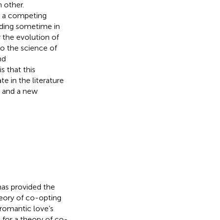
 other.
t a competing
nding sometime in
 the evolution of
to the science of
nd
s that this
e in the literature
g and a new
as provided the
eory of co-opting
 romantic love’s
 for a theory of co-