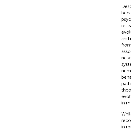
Desp
beca
psyc
rese
evol
and 
from
asso
neur
syst
numb
beha
path
theo
evol
in m
Whil
reco
in r