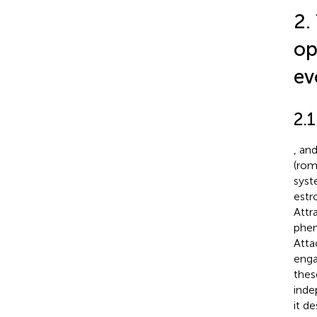
2.
op
ev
2.
,
an
(rom
syst
estr
Attr
phen
Atta
enga
thes
inde
it d