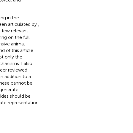
ng in the
een articulated by
,
a few relevant
ing on the full
nsive animal
d of this article.
ot only the
chanisms. I also
peer reviewed
in addition to a
 these cannot be
 generate
vides should be
ate representation