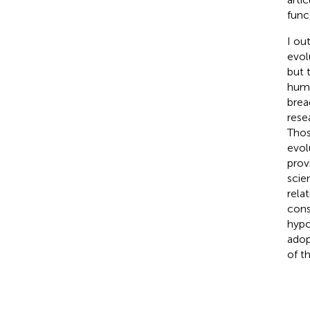
func
I ou
evol
but 
huma
brea
rese
Thos
evol
prov
scie
rela
cons
hypo
adop
of t