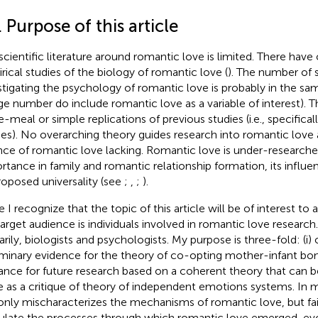
. Purpose of this article
scientific literature around romantic love is limited. There hav
rical studies of the biology of romantic love (
). The number of s
stigating the psychology of romantic love is probably in the sam
rge number do include romantic love as a variable of interest). T
-meal or simple replications of previous studies (i.e., specificall
ies). No overarching theory guides research into romantic love 
nce of romantic love lacking. Romantic love is under-researched
rtance in family and romantic relationship formation, its influe
proposed universality (see
;
,
;
).
e I recognize that the topic of this article will be of interest to
arget audience is individuals involved in romantic love research.
arily, biologists and psychologists. My purpose is three-fold: (i) 
iminary evidence for the theory of co-opting mother-infant bondi
ance for future research based on a coherent theory that can be 
e as a critique of
theory of independent emotions systems. In 
only mischaracterizes the mechanisms of romantic love, but fai
culate the processes through which romantic love emerged, ev