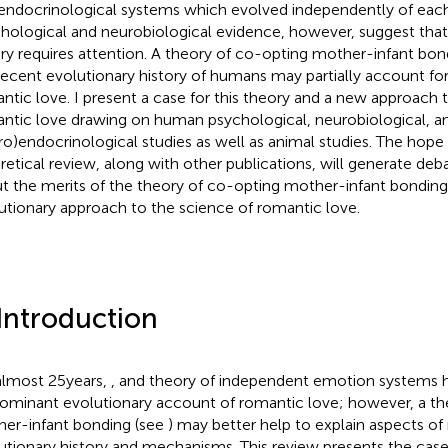
endocrinological systems which evolved independently of each
hological and neurobiological evidence, however, suggest tha
ry requires attention. A theory of co-opting mother-infant bo
recent evolutionary history of humans may partially account for
ntic love. I present a case for this theory and a new approach 
ntic love drawing on human psychological, neurobiological, a
ro)endocrinological studies as well as animal studies. The hope i
retical review, along with other publications, will generate debat
t the merits of the theory of co-opting mother-infant bondin
utionary approach to the science of romantic love.
 Introduction
almost 25 years,
,
and
theory of independent emotion systems h
ominant evolutionary account of romantic love; however, a th
er-infant bonding (see
) may better help to explain aspects of
utionary history and mechanisms. This review presents the case