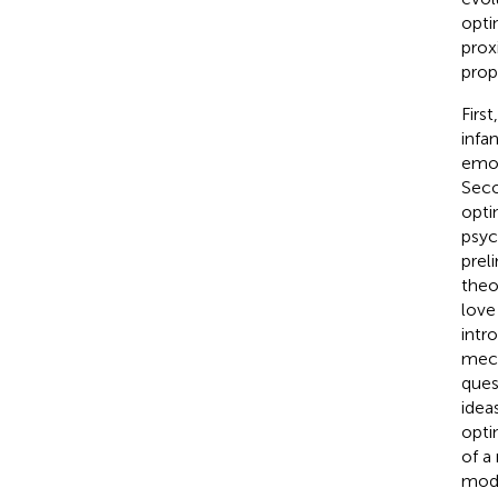
opti
prox
prop
Firs
infa
emot
Seco
opti
psyc
prel
theo
love
intr
mech
ques
ideas
opti
of a
mode