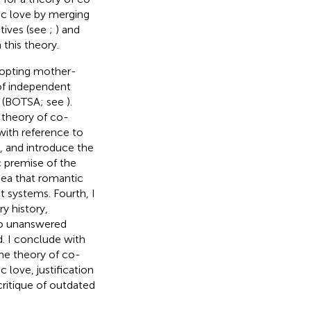
ic love by merging
ctives (see
;
) and
this theory.
o-opting mother-
of independent
t (BOTSA; see
).
e theory of co-
with reference to
, and introduce the
c premise of the
dea that romantic
t systems. Fourth, I
y history,
wo unanswered
d. I conclude with
 the theory of co-
 love, justification
ritique of
outdated