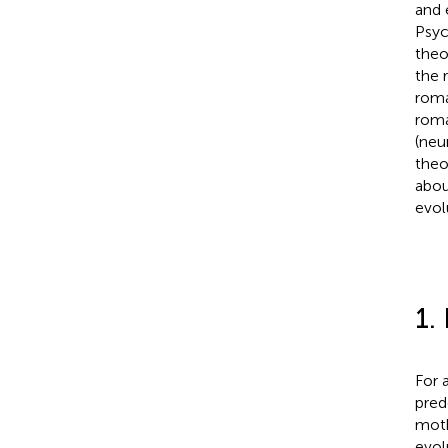
and 
Psyc
theo
the 
roma
roma
(neu
theo
abou
evol
1.
For 
pred
moth
evol