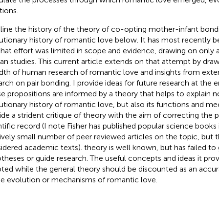
tions.
tline the history of the theory of co-opting mother-infant bondi
utionary history of romantic love below. It has most recently b
that effort was limited in scope and evidence, drawing on only 
n studies. This current article extends on that attempt by draw
dth of human research of romantic love and insights from exte
arch on pair bonding. I provide ideas for future research at the en
e propositions are informed by a theory that helps to explain n
utionary history of romantic love, but also its functions and me
ide a strident critique of
theory with the aim of correcting the 
ntific record (I note Fisher has published popular science books 
tively small number of peer reviewed articles on the topic, but
idered academic texts).
theory is well known, but has failed to
theses or guide research. The useful concepts and ideas it pro
ted while the general theory should be discounted as an accur
he evolution or mechanisms of romantic love.