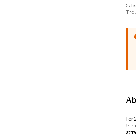
Scho
The 
Ab
For 
theo
attr