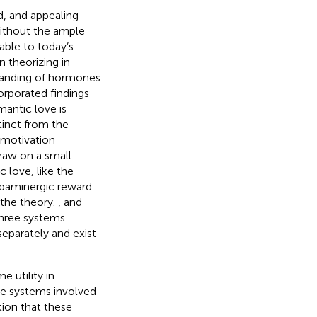
ed, and appealing
ithout the ample
able to today’s
n theorizing in
standing of hormones
corporated findings
antic love is
tinct from the
–motivation
raw on a small
 love, like the
opaminergic reward
 the theory.
,
and
three systems
separately and exist
e utility in
the systems involved
tion that these