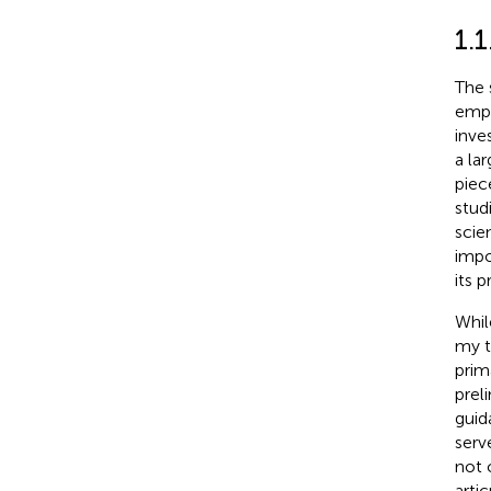
1.1
The 
empi
inve
a la
piece
stud
scie
impo
its 
Whil
my t
prim
prel
guid
serv
not 
arti