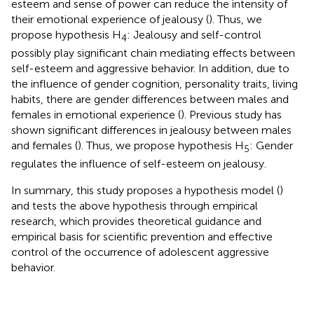
esteem and sense of power can reduce the intensity of
their emotional experience of jealousy (
). Thus, we
propose hypothesis H
: Jealousy and self-control
4
possibly play significant chain mediating effects between
self-esteem and aggressive behavior. In addition, due to
the influence of gender cognition, personality traits, living
habits, there are gender differences between males and
females in emotional experience (
). Previous study has
shown significant differences in jealousy between males
and females (
). Thus, we propose hypothesis H
: Gender
5
regulates the influence of self-esteem on jealousy.
In summary, this study proposes a hypothesis model (
)
and tests the above hypothesis through empirical
research, which provides theoretical guidance and
empirical basis for scientific prevention and effective
control of the occurrence of adolescent aggressive
behavior.