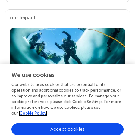
our impact
We use cookies
Our website uses cookies that are essential for its
Your research is the real superpower
operation and additional cookies to track performance, or
Behind each article we publish stands a team of
to improve and personalize our services. To manage your
superheroes: authors, editors, and reviewers who
cookie preferences, please click Cookie Settings. For more
chose to uphold quality standards and share
information on how we use cookies, please see
knowledge openly. Read more about the impact
our
Cookie Policy
your work achieves.
Accept cookies