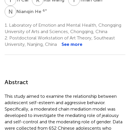
N
H
6
*
Nianqin He
1.
Laboratory of Emotion and Mental Health, Chongqing
University of Arts and Sciences, Chongqing, China
2.
Postdoctoral Workstation of Art Theory, Southeast
University, Nanjing, China
See more
Abstract
This study aimed to examine the relationship between
adolescent self-esteem and aggressive behavior.
Specifically, a moderated chain mediation model was
developed to investigate the mediating role of jealousy
and self-control and the moderating role of gender. Data
were collected from 652 Chinese adolescents who