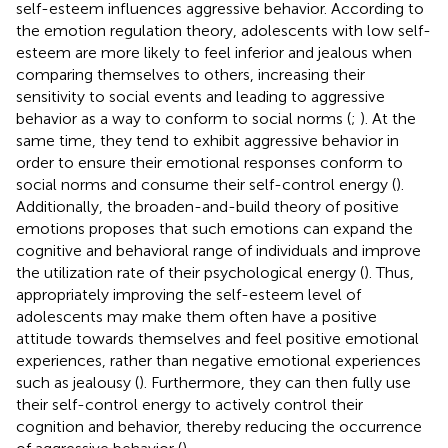
self-esteem influences aggressive behavior. According to
the emotion regulation theory, adolescents with low self-
esteem are more likely to feel inferior and jealous when
comparing themselves to others, increasing their
sensitivity to social events and leading to aggressive
behavior as a way to conform to social norms (
;
). At the
same time, they tend to exhibit aggressive behavior in
order to ensure their emotional responses conform to
social norms and consume their self-control energy (
).
Additionally, the broaden-and-build theory of positive
emotions proposes that such emotions can expand the
cognitive and behavioral range of individuals and improve
the utilization rate of their psychological energy (
). Thus,
appropriately improving the self-esteem level of
adolescents may make them often have a positive
attitude towards themselves and feel positive emotional
experiences, rather than negative emotional experiences
such as jealousy (
). Furthermore, they can then fully use
their self-control energy to actively control their
cognition and behavior, thereby reducing the occurrence