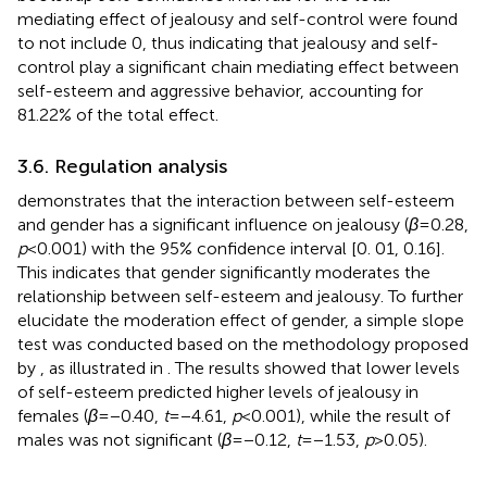
mediating effect of jealousy and self-control were found
to not include 0, thus indicating that jealousy and self-
control play a significant chain mediating effect between
self-esteem and aggressive behavior, accounting for
81.22% of the total effect.
3.6. Regulation analysis
demonstrates that the interaction between self-esteem
and gender has a significant influence on jealousy (
β
= 0.28,
p
< 0.001) with the 95% confidence interval [0. 01, 0.16].
This indicates that gender significantly moderates the
relationship between self-esteem and jealousy. To further
elucidate the moderation effect of gender, a simple slope
test was conducted based on the methodology proposed
by
, as illustrated in
. The results showed that lower levels
of self-esteem predicted higher levels of jealousy in
females (
β
= −0.40,
t
= −4.61,
p
< 0.001), while the result of
males was not significant (
β
= −0.12,
t
= −1.53,
p
> 0.05).