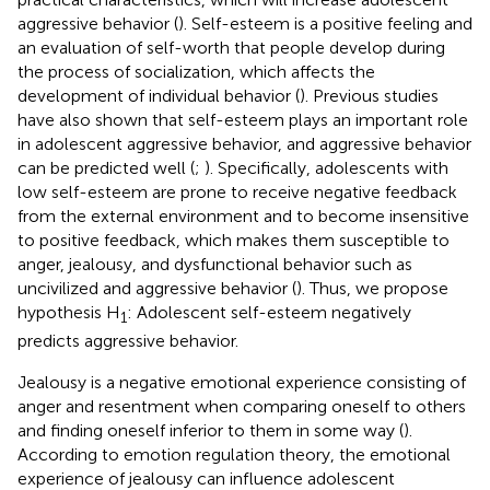
aggressive behavior (
). Self-esteem is a positive feeling and
an evaluation of self-worth that people develop during
the process of socialization, which affects the
development of individual behavior (
). Previous studies
have also shown that self-esteem plays an important role
in adolescent aggressive behavior, and aggressive behavior
can be predicted well (
;
). Specifically, adolescents with
low self-esteem are prone to receive negative feedback
from the external environment and to become insensitive
to positive feedback, which makes them susceptible to
anger, jealousy, and dysfunctional behavior such as
uncivilized and aggressive behavior (
). Thus, we propose
hypothesis H
: Adolescent self-esteem negatively
1
predicts aggressive behavior.
Jealousy is a negative emotional experience consisting of
anger and resentment when comparing oneself to others
and finding oneself inferior to them in some way (
).
According to emotion regulation theory, the emotional
experience of jealousy can influence adolescent