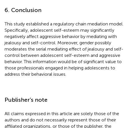
6. Conclusion
This study established a regulatory chain mediation model.
Specifically, adolescent self-esteem may significantly
negatively affect aggressive behavior by mediating with
jealousy and self-control. Moreover, gender possibly
moderates the serial mediating effect of jealousy and self-
control between adolescent self-esteem and aggressive
behavior. This information would be of significant value to
those professionals engaged in helping adolescents to
address their behavioral issues.
Publisher’s note
All claims expressed in this article are solely those of the
authors and do not necessarily represent those of their
affiliated organizations, or those of the publisher, the