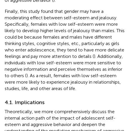
of aggressive behavior (
).
Finally, this study found that gender may have a
moderating effect between self-esteem and jealousy.
Specifically, females with low self-esteem were more
likely to develop higher levels of jealousy than males. This
could be because females and males have different
thinking styles, cognitive styles, etc., particularly as girls
who enter adolescence, they tend to have more delicate
feelings and pay more attention to details (
). Additionally,
individuals with low self-esteem were more sensitive to
negative information and perceive themselves as inferior
to others (
). As a result, females with low self-esteem
were more likely to experience jealousy in relationships,
studies, life, and other areas of life.
4.1. Implications
Theoretically, we more comprehensively discuss the
internal action path of the impact of adolescent self-
esteem and aggressive behavior and deepen the
understanding of the mediation mechanism of aggressive