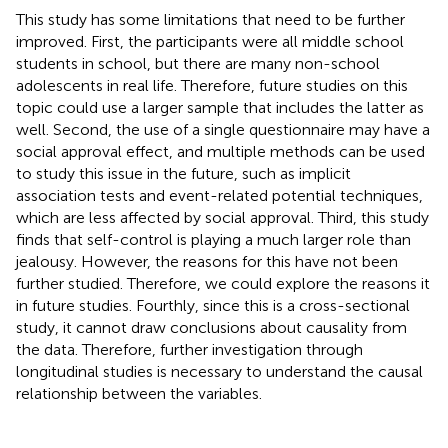
This study has some limitations that need to be further
improved. First, the participants were all middle school
students in school, but there are many non-school
adolescents in real life. Therefore, future studies on this
topic could use a larger sample that includes the latter as
well. Second, the use of a single questionnaire may have a
social approval effect, and multiple methods can be used
to study this issue in the future, such as implicit
association tests and event-related potential techniques,
which are less affected by social approval. Third, this study
finds that self-control is playing a much larger role than
jealousy. However, the reasons for this have not been
further studied. Therefore, we could explore the reasons it
in future studies. Fourthly, since this is a cross-sectional
study, it cannot draw conclusions about causality from
the data. Therefore, further investigation through
longitudinal studies is necessary to understand the causal
relationship between the variables.