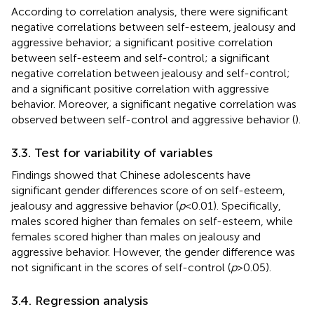
According to correlation analysis, there were significant
negative correlations between self-esteem, jealousy and
aggressive behavior; a significant positive correlation
between self-esteem and self-control; a significant
negative correlation between jealousy and self-control;
and a significant positive correlation with aggressive
behavior. Moreover, a significant negative correlation was
observed between self-control and aggressive behavior (
).
3.3. Test for variability of variables
Findings showed that Chinese adolescents have
significant gender differences score of on self-esteem,
jealousy and aggressive behavior (
p
< 0.01). Specifically,
males scored higher than females on self-esteem, while
females scored higher than males on jealousy and
aggressive behavior. However, the gender difference was
not significant in the scores of self-control (
p
> 0.05).
3.4. Regression analysis