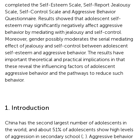
completed the Self-Esteem Scale, Self-Report Jealousy
Scale, Self-Control Scale and Aggressive Behavior
Questionnaire. Results showed that adolescent self-
esteem may significantly negatively affect aggressive
behavior by mediating with jealousy and self-control.
Moreover, gender possibly moderates the serial mediating
effect of jealousy and self-control between adolescent
self-esteem and aggressive behavior. The results have
important theoretical and practical implications in that
these reveal the influencing factors of adolescent
aggressive behavior and the pathways to reduce such
behavior.
1. Introduction
China has the second largest number of adolescents in
the world, and about 51% of adolescents show high levels
of aggression in secondary school (
;
). Aggressive behavior