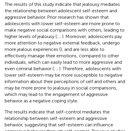
The results of this study indicate that jealousy mediates
the relationship between adolescent self-esteem and
aggressive behavior. Prior research has shown that
adolescents with lower self-esteem are more prone to
make negative social comparisons with others, leading to
higher levels of jealousy (
;
;
). Moreover, adolescents pay
more attention to negative external feedback, undergo
more jealous experiences (
), and are less able to
effectively manage their emotions, compared to other
individuals, which can easily lead to more aggressive and
even criminal behavior (
;
;
). Therefore, adolescents with
lower self-esteem may be more susceptible to negative
information about their perceptions of self and others and
may be more prone to jealousy in social comparisons,
which may lead to the engagement of aggressive
behavior as a negative coping style.
The results indicate that self-control mediates the
relationship between self-esteem and aggressive
behavior, suggesting that self-esteem can influence