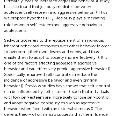
ultimately leads to increased aggressive behavior. A study
has also found that jealousy mediates between
adolescent self-esteem and aggressive behavior (
). Thus,
we propose hypothesis H
: Jealousy plays a mediating
2
role between self-esteem and aggressive behavior in
adolescents.
Self-control refers to the replacement of an individual
inherent behavioral responses with other behavior in order
to overcome their own desires and needs, and thus
enable them to adapt to society more effectively (
). It is
one of the factors affecting adolescent aggressive
behavior and can effectively predict aggressive behavior (
).
Specifically, improved self-control can reduce the
incidence of aggressive behavior and even criminal
behavior (
). Previous studies have shown that self-control
can be influenced by self-esteem (
), such that individuals
with low self-esteem are more likely to lose self-control
and adopt negative coping styles such as aggressive
behavior when faced with an external stimulus (
). The
general theory of crime also suggests that the influence