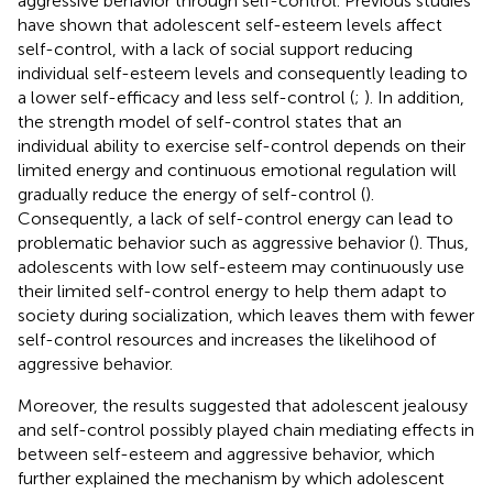
aggressive behavior through self-control. Previous studies
have shown that adolescent self-esteem levels affect
self-control, with a lack of social support reducing
individual self-esteem levels and consequently leading to
a lower self-efficacy and less self-control (
;
). In addition,
the strength model of self-control states that an
individual ability to exercise self-control depends on their
limited energy and continuous emotional regulation will
gradually reduce the energy of self-control (
).
Consequently, a lack of self-control energy can lead to
problematic behavior such as aggressive behavior (
). Thus,
adolescents with low self-esteem may continuously use
their limited self-control energy to help them adapt to
society during socialization, which leaves them with fewer
self-control resources and increases the likelihood of
aggressive behavior.
Moreover, the results suggested that adolescent jealousy
and self-control possibly played chain mediating effects in
between self-esteem and aggressive behavior, which
further explained the mechanism by which adolescent