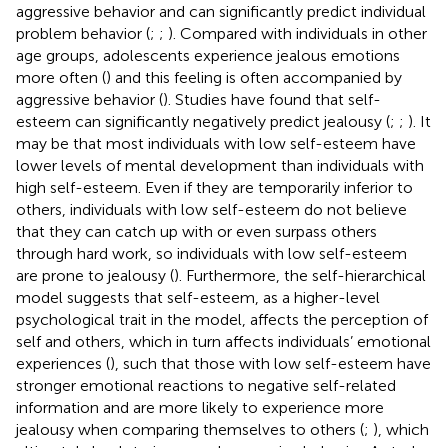
aggressive behavior and can significantly predict individual
problem behavior (
;
;
). Compared with individuals in other
age groups, adolescents experience jealous emotions
more often (
) and this feeling is often accompanied by
aggressive behavior (
). Studies have found that self-
esteem can significantly negatively predict jealousy (
;
;
). It
may be that most individuals with low self-esteem have
lower levels of mental development than individuals with
high self-esteem. Even if they are temporarily inferior to
others, individuals with low self-esteem do not believe
that they can catch up with or even surpass others
through hard work, so individuals with low self-esteem
are prone to jealousy (
). Furthermore, the self-hierarchical
model suggests that self-esteem, as a higher-level
psychological trait in the model, affects the perception of
self and others, which in turn affects individuals’ emotional
experiences (
), such that those with low self-esteem have
stronger emotional reactions to negative self-related
information and are more likely to experience more
jealousy when comparing themselves to others (
;
), which