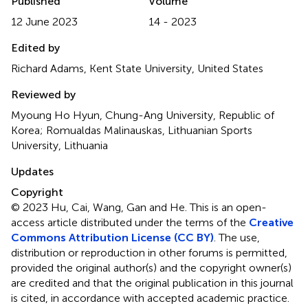
Published
Volume
12 June 2023
14 - 2023
Edited by
Richard Adams, Kent State University, United States
Reviewed by
Myoung Ho Hyun, Chung-Ang University, Republic of
Korea; Romualdas Malinauskas, Lithuanian Sports
University, Lithuania
Updates
Copyright
© 2023 Hu, Cai, Wang, Gan and He.
This is an open-
access article distributed under the terms of the
Creative
Commons Attribution License (CC BY)
. The use,
distribution or reproduction in other forums is permitted,
provided the original author(s) and the copyright owner(s)
are credited and that the original publication in this journal
is cited, in accordance with accepted academic practice.