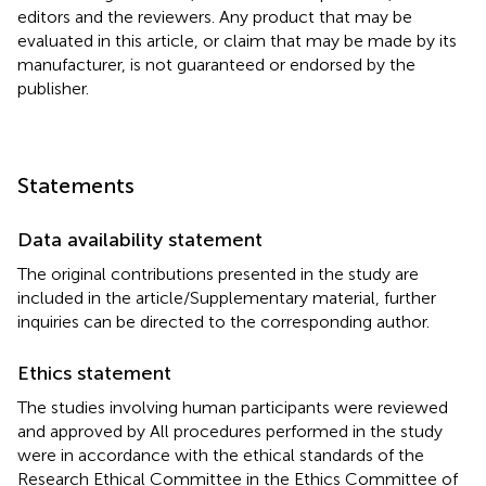
editors and the reviewers. Any product that may be
evaluated in this article, or claim that may be made by its
manufacturer, is not guaranteed or endorsed by the
publisher.
Statements
Data availability statement
The original contributions presented in the study are
included in the article/Supplementary material, further
inquiries can be directed to the corresponding author.
Ethics statement
The studies involving human participants were reviewed
and approved by All procedures performed in the study
were in accordance with the ethical standards of the
Research Ethical Committee in the Ethics Committee of