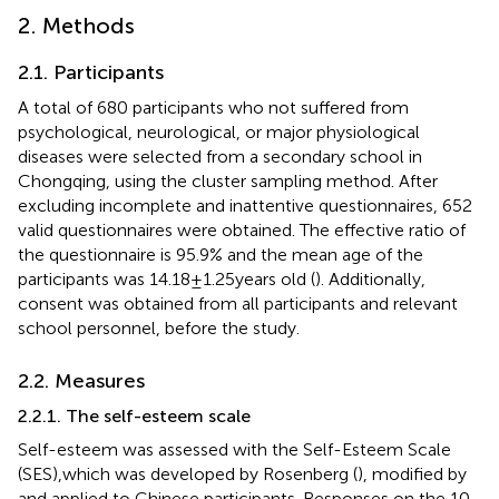
2. Methods
2.1. Participants
A total of 680 participants who not suffered from
psychological, neurological, or major physiological
diseases were selected from a secondary school in
Chongqing, using the cluster sampling method. After
excluding incomplete and inattentive questionnaires, 652
valid questionnaires were obtained. The effective ratio of
the questionnaire is 95.9% and the mean age of the
participants was 14.18 ± 1.25 years old (
). Additionally,
consent was obtained from all participants and relevant
school personnel, before the study.
2.2. Measures
2.2.1. The self-esteem scale
Self-esteem was assessed with the Self-Esteem Scale
(SES),which was developed by Rosenberg (
), modified by
and applied to Chinese participants. Responses on the 10