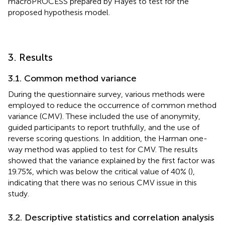
macroPROCESS prepared by Hayes to test for the
proposed hypothesis model.
3. Results
3.1. Common method variance
During the questionnaire survey, various methods were
employed to reduce the occurrence of common method
variance (CMV). These included the use of anonymity,
guided participants to report truthfully, and the use of
reverse scoring questions. In addition, the Harman one-
way method was applied to test for CMV. The results
showed that the variance explained by the first factor was
19.75%, which was below the critical value of 40% (
),
indicating that there was no serious CMV issue in this
study.
3.2. Descriptive statistics and correlation analysis