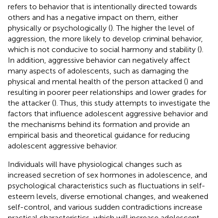
refers to behavior that is intentionally directed towards
others and has a negative impact on them, either
physically or psychologically (
). The higher the level of
aggression, the more likely to develop criminal behavior,
which is not conducive to social harmony and stability (
).
In addition, aggressive behavior can negatively affect
many aspects of adolescents, such as damaging the
physical and mental health of the person attacked (
) and
resulting in poorer peer relationships and lower grades for
the attacker (
). Thus, this study attempts to investigate the
factors that influence adolescent aggressive behavior and
the mechanisms behind its formation and provide an
empirical basis and theoretical guidance for reducing
adolescent aggressive behavior.
Individuals will have physiological changes such as
increased secretion of sex hormones in adolescence, and
psychological characteristics such as fluctuations in self-
esteem levels, diverse emotional changes, and weakened
self-control, and various sudden contradictions increase
practical characteristics, which will increase adolescent