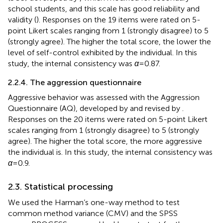
school students, and this scale has good reliability and
validity (
). Responses on the 19 items were rated on 5-
point Likert scales ranging from 1 (strongly disagree) to 5
(strongly agree). The higher the total score, the lower the
level of self-control exhibited by the individual. In this
study, the internal consistency was
α
= 0.87.
2.2.4. The aggression questionnaire
Aggressive behavior was assessed with the Aggression
Questionnaire (AQ), developed by
and revised by
.
Responses on the 20 items were rated on 5-point Likert
scales ranging from 1 (strongly disagree) to 5 (strongly
agree). The higher the total score, the more aggressive
the individual is. In this study, the internal consistency was
α
= 0.9.
2.3. Statistical processing
We used the Harman’s one-way method to test
common method variance (CMV) and the SPSS