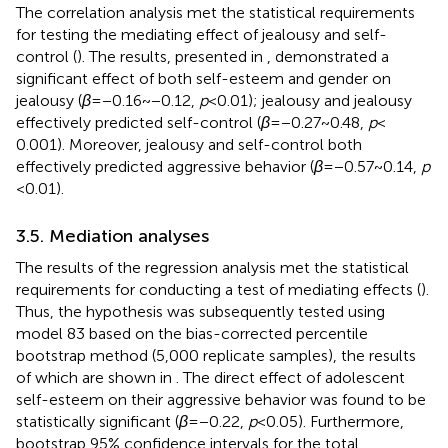
The correlation analysis met the statistical requirements
for testing the mediating effect of jealousy and self-
control (
). The results, presented in
, demonstrated a
significant effect of both self-esteem and gender on
jealousy (
β
= −0.16 ~ −0.12,
p
< 0.01); jealousy and jealousy
effectively predicted self-control (
β
= −0.27 ~ 0.48,
p
<
0.001). Moreover, jealousy and self-control both
effectively predicted aggressive behavior (
β
= −0.57 ~ 0.14,
p
< 0.01).
3.5. Mediation analyses
The results of the regression analysis met the statistical
requirements for conducting a test of mediating effects (
).
Thus, the hypothesis was subsequently tested using
model 83 based on the bias-corrected percentile
bootstrap method (5,000 replicate samples), the results
of which are shown in
. The direct effect of adolescent
self-esteem on their aggressive behavior was found to be
statistically significant (
β
= −0.22,
p
< 0.05). Furthermore,
bootstrap 95% confidence intervals for the total