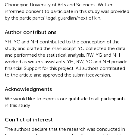
Chongqing University of Arts and Sciences. Written
informed consent to participate in this study was provided
by the participants’ legal guardian/next of kin.
Author contributions
YH, YC and NH contributed to the conception of the
study and drafted the manuscript. YC collected the data
and performed the statistical analysis. RW, YG and NH
worked as writer’s assistants. YH, RW, YG and NH provide
financial Support for this project. All authors contributed
to the article and approved the submittedversion.
Acknowledgments
We would like to express our gratitude to all participants
in this study.
Conflict of interest
The authors declare that the research was conducted in