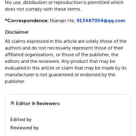
No use, distribution or reproduction is permitted which
does not comply with these terms.
*
Correspondence:
Nianqin He,
913487054@qq.com
Disclaimer
All claims expressed in this article are solely those of the
authors and do not necessarily represent those of their
affiliated organizations, or those of the publisher, the
editors and the reviewers. Any product that may be
evaluated in this article or claim that may be made by its
manufacturer is not guaranteed or endorsed by the
publisher.
Editor & Reviewers
Edited by
Reviewed by