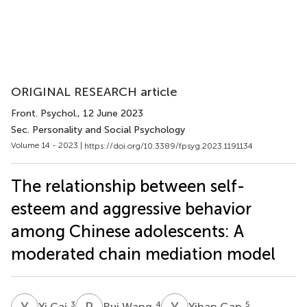
ORIGINAL RESEARCH article
Front. Psychol.
, 12 June 2023
Sec. Personality and Social Psychology
Volume 14 - 2023 |
https://doi.org/10.3389/fpsyg.2023.1191134
The relationship between self-
esteem and aggressive behavior
among Chinese adolescents: A
moderated chain mediation model
Y
C
R
W
Y
G
3
4
5
Yi Cai
Rui Wang
Yihan Gan