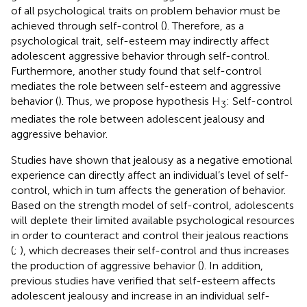
of all psychological traits on problem behavior must be
achieved through self-control (
). Therefore, as a
psychological trait, self-esteem may indirectly affect
adolescent aggressive behavior through self-control.
Furthermore, another study found that self-control
mediates the role between self-esteem and aggressive
behavior (
). Thus, we propose hypothesis H
: Self-control
3
mediates the role between adolescent jealousy and
aggressive behavior.
Studies have shown that jealousy as a negative emotional
experience can directly affect an individual’s level of self-
control, which in turn affects the generation of behavior.
Based on the strength model of self-control, adolescents
will deplete their limited available psychological resources
in order to counteract and control their jealous reactions
(
;
), which decreases their self-control and thus increases
the production of aggressive behavior (
). In addition,
previous studies have verified that self-esteem affects
adolescent jealousy and increase in an individual self-