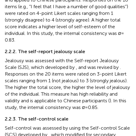
items (e.g., “I feel that I have a number of good qualities”)
were rated on 4-point Likert scales ranging from 1
(strongly disagree) to 4 (strongly agree). A higher total
score indicates a higher level of self-esteem of the
individual. In this study, the internal consistency was
α
=
0.83.
2.2.2. The self-report jealousy scale
Jealousy was assessed with the Self-report Jealousy
Scale (SJS), which developed by
, and was revised by
.
Responses on the 20 items were rated on 3-point Likert
scales ranging from 1 (not jealous) to 3 (strongly jealous).
The higher the total score, the higher the level of jealousy
of the individual. This measure has high reliability and
validity and is applicable to Chinese participants (
). In this
study, the internal consistency was
α
= 0.85.
2.2.3. The self-control scale
Self-control was assessed by using the Self-control Scale
(SCS) developed by
, which
modified for secondary