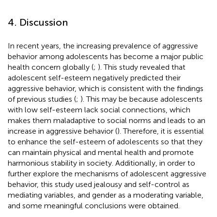
4. Discussion
In recent years, the increasing prevalence of aggressive
behavior among adolescents has become a major public
health concern globally (
;
). This study revealed that
adolescent self-esteem negatively predicted their
aggressive behavior, which is consistent with the findings
of previous studies (
;
). This may be because adolescents
with low self-esteem lack social connections, which
makes them maladaptive to social norms and leads to an
increase in aggressive behavior (
). Therefore, it is essential
to enhance the self-esteem of adolescents so that they
can maintain physical and mental health and promote
harmonious stability in society. Additionally, in order to
further explore the mechanisms of adolescent aggressive
behavior, this study used jealousy and self-control as
mediating variables, and gender as a moderating variable,
and some meaningful conclusions were obtained.