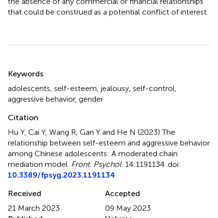
the absence of any commercial or financial relationships
that could be construed as a potential conflict of interest.
Summary
Keywords
adolescents
,
self-esteem
,
jealousy
,
self-control
,
aggressive behavior
,
gender
Citation
Hu Y, Cai Y, Wang R, Gan Y and He N (2023)
The
relationship between self-esteem and aggressive behavior
among Chinese adolescents: A moderated chain
mediation model
.
Front. Psychol.
14:1191134. doi:
10.3389/fpsyg.2023.1191134
Received
Accepted
21 March 2023
09 May 2023