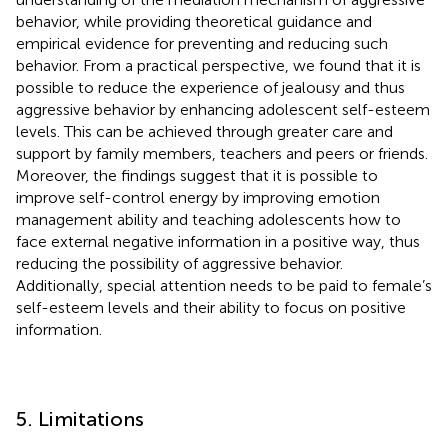
behavior, while providing theoretical guidance and
empirical evidence for preventing and reducing such
behavior. From a practical perspective, we found that it is
possible to reduce the experience of jealousy and thus
aggressive behavior by enhancing adolescent self-esteem
levels. This can be achieved through greater care and
support by family members, teachers and peers or friends.
Moreover, the findings suggest that it is possible to
improve self-control energy by improving emotion
management ability and teaching adolescents how to
face external negative information in a positive way, thus
reducing the possibility of aggressive behavior.
Additionally, special attention needs to be paid to female’s
self-esteem levels and their ability to focus on positive
information.
5. Limitations