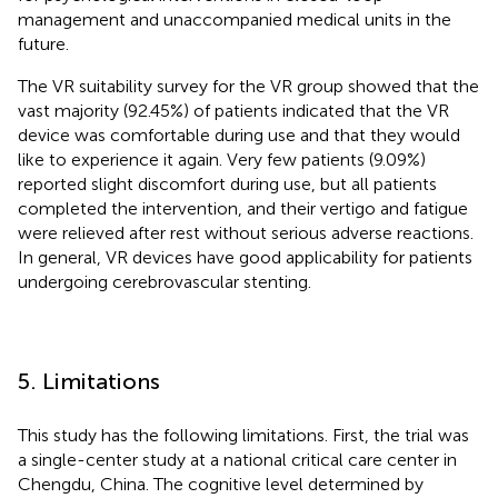
management and unaccompanied medical units in the
future.
The VR suitability survey for the VR group showed that the
vast majority (92.45%) of patients indicated that the VR
device was comfortable during use and that they would
like to experience it again. Very few patients (9.09%)
reported slight discomfort during use, but all patients
completed the intervention, and their vertigo and fatigue
were relieved after rest without serious adverse reactions.
In general, VR devices have good applicability for patients
undergoing cerebrovascular stenting.
5. Limitations
This study has the following limitations. First, the trial was
a single-center study at a national critical care center in
Chengdu, China. The cognitive level determined by