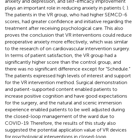
anxiety and depression, and self-efficacy improvement
plays an important role in reducing anxiety in patients (
;
).
The patients in the VR group, who had higher SEMCD-6
scores, had greater confidence and initiative regarding the
treatment after receiving psychological care. This also
proves the conclusion that VR interventions could reduce
preoperative anxiety more effectively, which was similar
to the research of
on cardiovascular intervention surgery.
In terms of patient satisfaction, the VR group had a
significantly higher score than the control group, and
there was no significant difference except for “Schedule.”
The patients expressed high levels of interest and support
for the VR intervention method. Surgical demonstration
and patient-supported content enabled patients to
increase positive cognition and have good expectations
for the surgery, and the natural and scenic immersion
experience enabled patients to be well adjusted during
the closed-loop management of the ward due to
COVID-19. Therefore, the results of this study also
suggested the potential application value of VR devices
for psychological interventions in closed-loop