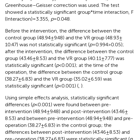
Greenhouse–Geisser correction was used. The test
showed a statistically significant group*time interaction, F
(Interaction) = 3.355,
p
= 0.048.
Before the intervention, the difference between the
control group (48.94 ± 9.48) and the VR group (48.93 ±
10.47) was not statistically significant (
p
= 0.994 > 0.05);
after the intervention, the difference between the control
group (43.46 ± 8.53) and the VR group (40.11 ± 7.77) was
statistically significant (
p
< 0.001); at the time of the
operation, the difference between the control group
(38.27 ± 6.83) and the VR group (35.02 ± 6.59) was
statistically significant (
p
< 0.001) (
,
).
Using simple effects analysis, statistically significant
differences (
p
< 0.001) were found between pre-
intervention (48.94 ± 9.48) and post-intervention (43.46 ±
8.53) and between pre-intervention (48.94 ± 9.48) and pre-
operation (38.27 ± 6.83) in the control group; the
differences between post-intervention (43.46 ± 8.53) and
pre-operation (38.27 ± 6.83) were statistically significant (
p