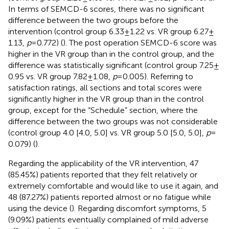
In terms of SEMCD-6 scores, there was no significant
difference between the two groups before the
intervention (control group 6.33 ± 1.22 vs. VR group 6.27 ±
1.13,
p
= 0.772) (
). The post operation SEMCD-6 score was
higher in the VR group than in the control group, and the
difference was statistically significant (control group 7.25 ±
0.95 vs. VR group 7.82 ± 1.08,
p
= 0.005). Referring to
satisfaction ratings, all sections and total scores were
significantly higher in the VR group than in the control
group, except for the “Schedule” section, where the
difference between the two groups was not considerable
(control group 4.0 [4.0, 5.0] vs. VR group 5.0 [5.0, 5.0],
p
=
0.079) (
).
Regarding the applicability of the VR intervention, 47
(85.45%) patients reported that they felt relatively or
extremely comfortable and would like to use it again, and
48 (87.27%) patients reported almost or no fatigue while
using the device (
). Regarding discomfort symptoms, 5
(9.09%) patients eventually complained of mild adverse