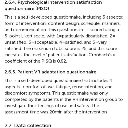
2.6.4. Psychological intervention satisfaction
questionnaire (PISQ)
This is a self-developed questionnaire, including 5 aspects:
form of intervention, content design, schedule, manners,
and communication. This questionnaire is scored using a
5-point Likert scale, with 1 = particularly dissatisfied, 2 =
unsatisfied, 3 = acceptable, 4 = satisfied, and 5 = very
satisfied. The maximum total score is 25, and this score
indicates the level of patient satisfaction. Cronbach’s α
coefficient of the PISQ is 0.82.
2.6.5. Patient VR adaptation questionnaire
This is a self-developed questionnaire that includes 4
aspects: comfort of use, fatigue, reuse intention, and
discomfort symptoms. This questionnaire was only
completed by the patients in the VR intervention group to
investigate their feelings of use and safety. The
assessment time was 20 min after the intervention.
2.7. Data collection