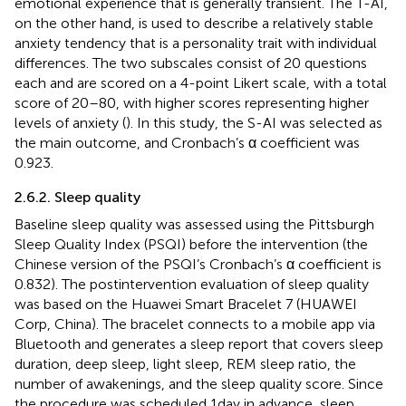
emotional experience that is generally transient. The T-AI,
on the other hand, is used to describe a relatively stable
anxiety tendency that is a personality trait with individual
differences. The two subscales consist of 20 questions
each and are scored on a 4-point Likert scale, with a total
score of 20–80, with higher scores representing higher
levels of anxiety (
). In this study, the S-AI was selected as
the main outcome, and Cronbach’s α coefficient was
0.923.
2.6.2. Sleep quality
Baseline sleep quality was assessed using the Pittsburgh
Sleep Quality Index (PSQI) before the intervention (the
Chinese version of the PSQI’s Cronbach’s α coefficient is
0.832). The postintervention evaluation of sleep quality
was based on the Huawei Smart Bracelet 7 (HUAWEI
Corp, China). The bracelet connects to a mobile app via
Bluetooth and generates a sleep report that covers sleep
duration, deep sleep, light sleep, REM sleep ratio, the
number of awakenings, and the sleep quality score. Since
the procedure was scheduled 1 day in advance, sleep