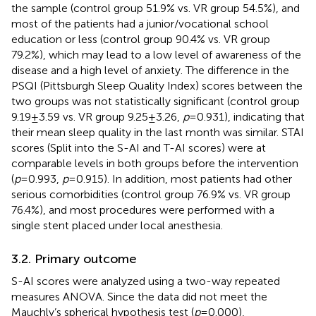
the sample (control group 51.9% vs. VR group 54.5%), and
most of the patients had a junior/vocational school
education or less (control group 90.4% vs. VR group
79.2%), which may lead to a low level of awareness of the
disease and a high level of anxiety. The difference in the
PSQI (Pittsburgh Sleep Quality Index) scores between the
two groups was not statistically significant (control group
9.19 ± 3.59 vs. VR group 9.25 ± 3.26,
p
= 0.931), indicating that
their mean sleep quality in the last month was similar. STAI
scores (Split into the S-AI and T-AI scores) were at
comparable levels in both groups before the intervention
(
p
= 0.993,
p
= 0.915). In addition, most patients had other
serious comorbidities (control group 76.9% vs. VR group
76.4%), and most procedures were performed with a
single stent placed under local anesthesia.
3.2. Primary outcome
S-AI scores were analyzed using a two-way repeated
measures ANOVA. Since the data did not meet the
Mauchly’s spherical hypothesis test (
p
= 0.000),