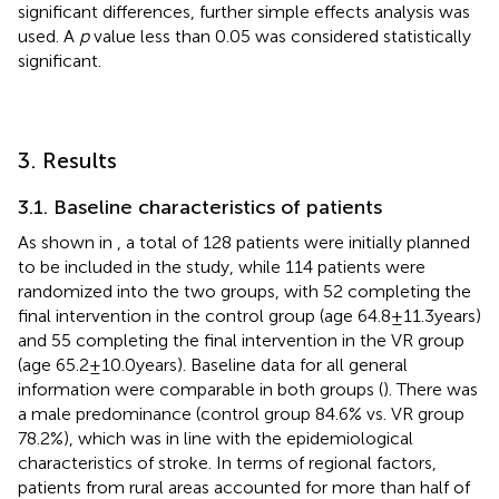
significant differences, further simple effects analysis was
used. A
p
value less than 0.05 was considered statistically
significant.
3. Results
3.1. Baseline characteristics of patients
As shown in
, a total of 128 patients were initially planned
to be included in the study, while 114 patients were
randomized into the two groups, with 52 completing the
final intervention in the control group (age 64.8 ± 11.3 years)
and 55 completing the final intervention in the VR group
(age 65.2 ± 10.0 years). Baseline data for all general
information were comparable in both groups (
). There was
a male predominance (control group 84.6% vs. VR group
78.2%), which was in line with the epidemiological
characteristics of stroke. In terms of regional factors,
patients from rural areas accounted for more than half of