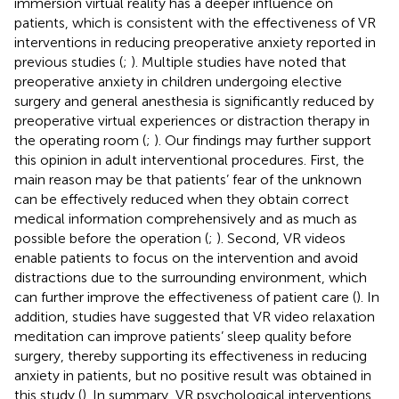
immersion virtual reality has a deeper influence on
patients, which is consistent with the effectiveness of VR
interventions in reducing preoperative anxiety reported in
previous studies (
;
). Multiple studies have noted that
preoperative anxiety in children undergoing elective
surgery and general anesthesia is significantly reduced by
preoperative virtual experiences or distraction therapy in
the operating room (
;
). Our findings may further support
this opinion in adult interventional procedures. First, the
main reason may be that patients’ fear of the unknown
can be effectively reduced when they obtain correct
medical information comprehensively and as much as
possible before the operation (
;
). Second, VR videos
enable patients to focus on the intervention and avoid
distractions due to the surrounding environment, which
can further improve the effectiveness of patient care (
). In
addition, studies have suggested that VR video relaxation
meditation can improve patients’ sleep quality before
surgery, thereby supporting its effectiveness in reducing
anxiety in patients, but no positive result was obtained in
this study (
). In summary, VR psychological interventions