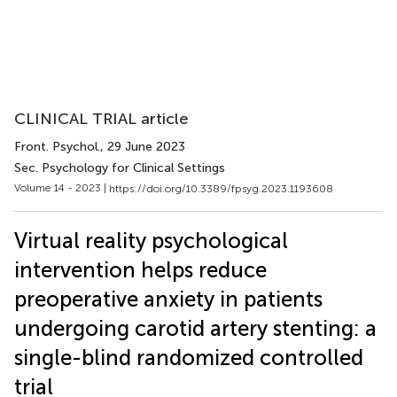
CLINICAL TRIAL article
Front. Psychol.
, 29 June 2023
Sec. Psychology for Clinical Settings
Volume 14 - 2023 |
https://doi.org/10.3389/fpsyg.2023.1193608
Virtual reality psychological
intervention helps reduce
preoperative anxiety in patients
undergoing carotid artery stenting: a
single-blind randomized controlled
trial