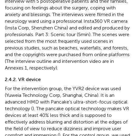
interview with 5 postoperative patients and their families,
focusing on feelings about the surgery, coping with
anxiety and blessings. The interviews were filmed in the
neurology ward using a professional Insta360 VR camera
(Insta Corp, Shenzhen China) and edited and produced by
professionals. Part 3: Scenic tour (5 min). The scenes were
selected from the most frequently used scenes in
previous studies, such as beaches, waterfalls, and forests,
and the copyrights were purchased from online platforms
(The interview outline and intervention video are in
Annexes 1, respectively).
2.4.2. VR device
For the intervention group, the YVR2 device was used
(Yuweia Technology Corp, Shanghai, China). It is an
advanced HMD with Pancake’s ultra-short-focus optical
technology (
). The pancake optical technology makes VR
devices at least 40% less thick and is supposed to
effectively address blurring and distortion at the edges of
the field of view to reduce dizziness and improve user
comfort and immersion (
). For the control group, we used