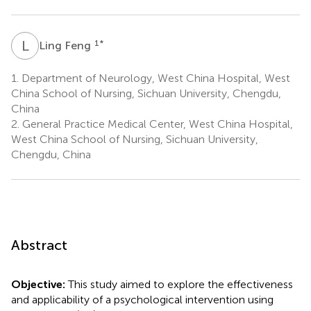
L
F
1
*
Ling Feng
1.
Department of Neurology, West China Hospital, West
China School of Nursing, Sichuan University, Chengdu,
China
2.
General Practice Medical Center, West China Hospital,
West China School of Nursing, Sichuan University,
Chengdu, China
Abstract
Objective:
This study aimed to explore the effectiveness
and applicability of a psychological intervention using