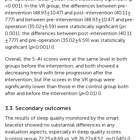
< 0.001). In the VR group, the differences between pre-
intervention (48.93 ± 10.47) and post-intervention (40.11 ±
7.77) and between pre-intervention (48.93 ± 10.47) and pre-
operation (35.02 ± 6.59) were statistically significant (
p
<
0.001); the differences between post-intervention (40.11
± 7.77) and pre-operation (35.02 ± 6.59) was statistically
significant (
p
< 0.001) (
).
Overall, the S-AI scores were at the same level in both
groups before the intervention, and both showed a
decreasing trend with time progression after the
intervention, but the scores in the VR group were
significantly lower than those in the control group both
after and before the intervention (
p
< 0.01) (
).
3.3. Secondary outcomes
The results of sleep quality monitored by the smart
bracelet showed no substantial differences in any
evaluation aspects, especially in sleep quality scores
(control group 72.25 ± 8.69 vs. VR 76.27 ± 8.52,
p
= 0.540) (
).