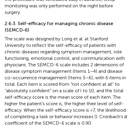
monitoring was only performed on the night before
surgery.
2.6.3. Self-efficacy for managing chronic disease
(SEMCD-6)
The scale was designed by Lorig et al. at Stanford
University to reflect the self-efficacy of patients with
chronic diseases regarding symptom management, role
functioning, emotional control, and communication with
physicians. The SEMCD-6 scale includes 2 dimensions of
disease symptom management (Items 1–4) and disease
co-occurrence management (Items 5–6), with 6 items in
total. Each item is scored from “not confident at all” to
“absolutely confident” on a scale of l to 10, and the total
self-efficacy score is the mean score of each item. The
higher the patient’s score is, the higher their level of self-
efficacy. When the self-efficacy score is >7, the likelihood
of completing a task or behavior increases (
). Cronbach’s
α
coefficient of the SEMCD-6 scale is 0.90.