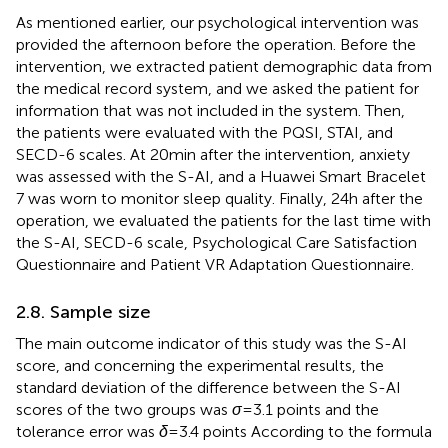
As mentioned earlier, our psychological intervention was
provided the afternoon before the operation. Before the
intervention, we extracted patient demographic data from
the medical record system, and we asked the patient for
information that was not included in the system. Then,
the patients were evaluated with the PQSI, STAI, and
SECD-6 scales. At 20 min after the intervention, anxiety
was assessed with the S-AI, and a Huawei Smart Bracelet
7 was worn to monitor sleep quality. Finally, 24 h after the
operation, we evaluated the patients for the last time with
the S-AI, SECD-6 scale, Psychological Care Satisfaction
Questionnaire and Patient VR Adaptation Questionnaire.
2.8. Sample size
The main outcome indicator of this study was the S-AI
score, and concerning the experimental results, the
standard deviation of the difference between the S-AI
scores of the two groups was
σ
= 3.1 points and the
tolerance error was
δ
= 3.4 points According to the formula