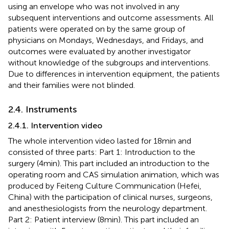
using an envelope who was not involved in any
subsequent interventions and outcome assessments. All
patients were operated on by the same group of
physicians on Mondays, Wednesdays, and Fridays, and
outcomes were evaluated by another investigator
without knowledge of the subgroups and interventions.
Due to differences in intervention equipment, the patients
and their families were not blinded.
2.4. Instruments
2.4.1. Intervention video
The whole intervention video lasted for 18 min and
consisted of three parts: Part 1: Introduction to the
surgery (4 min). This part included an introduction to the
operating room and CAS simulation animation, which was
produced by Feiteng Culture Communication (Hefei,
China) with the participation of clinical nurses, surgeons,
and anesthesiologists from the neurology department.
Part 2: Patient interview (8 min). This part included an