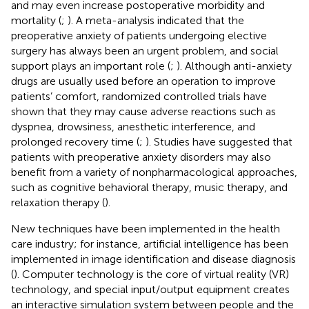
and may even increase postoperative morbidity and
mortality (
;
). A meta-analysis indicated that the
preoperative anxiety of patients undergoing elective
surgery has always been an urgent problem, and social
support plays an important role (
;
). Although anti-anxiety
drugs are usually used before an operation to improve
patients’ comfort, randomized controlled trials have
shown that they may cause adverse reactions such as
dyspnea, drowsiness, anesthetic interference, and
prolonged recovery time (
;
). Studies have suggested that
patients with preoperative anxiety disorders may also
benefit from a variety of nonpharmacological approaches,
such as cognitive behavioral therapy, music therapy, and
relaxation therapy (
).
New techniques have been implemented in the health
care industry; for instance, artificial intelligence has been
implemented in image identification and disease diagnosis
(
). Computer technology is the core of virtual reality (VR)
technology, and special input/output equipment creates
an interactive simulation system between people and the