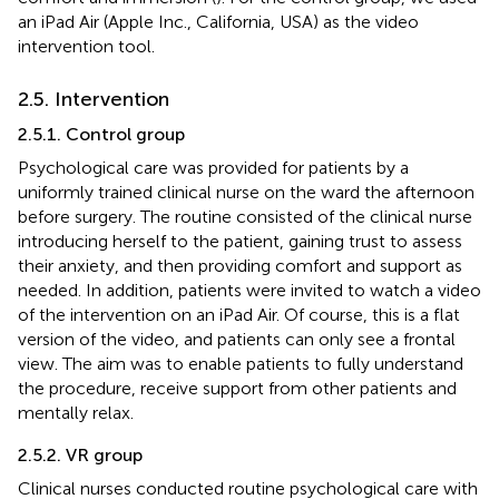
an iPad Air (Apple Inc., California, USA) as the video
intervention tool.
2.5. Intervention
2.5.1. Control group
Psychological care was provided for patients by a
uniformly trained clinical nurse on the ward the afternoon
before surgery. The routine consisted of the clinical nurse
introducing herself to the patient, gaining trust to assess
their anxiety, and then providing comfort and support as
needed. In addition, patients were invited to watch a video
of the intervention on an iPad Air. Of course, this is a flat
version of the video, and patients can only see a frontal
view. The aim was to enable patients to fully understand
the procedure, receive support from other patients and
mentally relax.
2.5.2. VR group
Clinical nurses conducted routine psychological care with