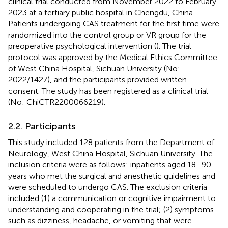
clinical trial conducted from November 2022 to February
2023 at a tertiary public hospital in Chengdu, China.
Patients undergoing CAS treatment for the first time were
randomized into the control group or VR group for the
preoperative psychological intervention (
). The trial
protocol was approved by the Medical Ethics Committee
of West China Hospital, Sichuan University (No:
2022/1427), and the participants provided written
consent. The study has been registered as a clinical trial
(No: ChiCTR2200066219).
2.2. Participants
This study included 128 patients from the Department of
Neurology, West China Hospital, Sichuan University. The
inclusion criteria were as follows: inpatients aged 18–90
years who met the surgical and anesthetic guidelines and
were scheduled to undergo CAS. The exclusion criteria
included (1) a communication or cognitive impairment to
understanding and cooperating in the trial; (2) symptoms
such as dizziness, headache, or vomiting that were