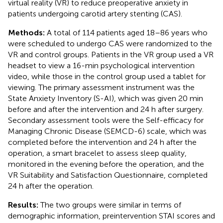
virtual reality (VR) to reduce preoperative anxiety in
patients undergoing carotid artery stenting (CAS).
Methods:
A total of 114 patients aged 18–86 years who
were scheduled to undergo CAS were randomized to the
VR and control groups. Patients in the VR group used a VR
headset to view a 16-min psychological intervention
video, while those in the control group used a tablet for
viewing. The primary assessment instrument was the
State Anxiety Inventory (S-AI), which was given 20 min
before and after the intervention and 24 h after surgery.
Secondary assessment tools were the Self-efficacy for
Managing Chronic Disease (SEMCD-6) scale, which was
completed before the intervention and 24 h after the
operation, a smart bracelet to assess sleep quality,
monitored in the evening before the operation, and the
VR Suitability and Satisfaction Questionnaire, completed
24 h after the operation.
Results:
The two groups were similar in terms of
demographic information, preintervention STAI scores and