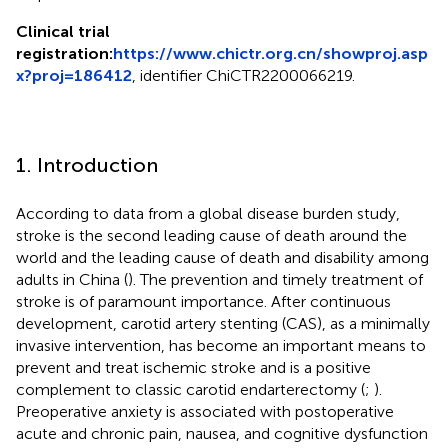
Clinical trial
registration:
https://www.chictr.org.cn/showproj.asp
x?proj=186412
, identifier ChiCTR2200066219.
1. Introduction
According to data from a global disease burden study,
stroke is the second leading cause of death around the
world and the leading cause of death and disability among
adults in China (
). The prevention and timely treatment of
stroke is of paramount importance. After continuous
development, carotid artery stenting (CAS), as a minimally
invasive intervention, has become an important means to
prevent and treat ischemic stroke and is a positive
complement to classic carotid endarterectomy (
;
).
Preoperative anxiety is associated with postoperative
acute and chronic pain, nausea, and cognitive dysfunction