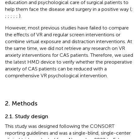
education and psychological care of surgical patients to
help them face the disease and surgery in a positive way (
;
;
;
;
;
;
).
However, most previous studies have failed to compare
the effects of VR and regular screen interventions or
combine virtual exposure and distraction interventions. At
the same time, we did not retrieve any research on VR
anxiety interventions for CAS patients. Therefore, we used
the latest HMD device to verify whether the preoperative
anxiety of CAS patients can be reduced with a
comprehensive VR psychological intervention.
2. Methods
2.1. Study design
This study was designed following the CONSORT
reporting guidelines and was a single-blind, single-center