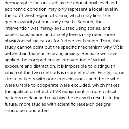
demographic factors such as the educational level and
economic condition may only represent a local level in
the southwest region of China, which may limit the
generalizability of our study results. Second, the
intervention was mainly evaluated using scales, and
patient satisfaction and anxiety levels may need more
physiological indicators for further verification. Third, this
study cannot point out the specific mechanism why VR is
better than tablet in relieving anxiety. Because we have
applied the comprehensive intervention of virtual
exposure and distraction, it is impossible to distinguish
which of the two methods is more effective. Finally, some
stroke patients with poor consciousness and those who
were unable to cooperate were excluded, which makes
the application effect of VR equipment in more critical
patients unclear and may bias the research results. In the
future, more studies with scientific research designs
should be conducted.