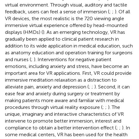
virtual environment. Through visual, auditory and tactile
feedback, users can feel a sense of immersion (
;
;
). Of all
VR devices, the most realistic is the 720 viewing angle
immersive virtual experience offered by head-mounted
displays (HMDs) (
). As an emerging technology, VR has
gradually been applied to clinical patient research in
addition to its wide application in medical education, such
as anatomy education and operation training for surgeons
and nurses (
;
). Interventions for negative patient
emotions, including anxiety and stress, have become an
important area for VR applications. First, VR could provide
immersive meditation relaxation as a distraction to
alleviate pain, anxiety and depression (
;
;
). Second, it can
ease fear and anxiety during surgery or treatment by
making patients more aware and familiar with medical
procedures through virtual reality exposure (
;
;
). The
unique, imaginary and interactive characteristics of VR
intervene to promote better immersion, interest and
compliance to obtain a better intervention effect (
;
;
). In
some medical centers, VR has been used for the health