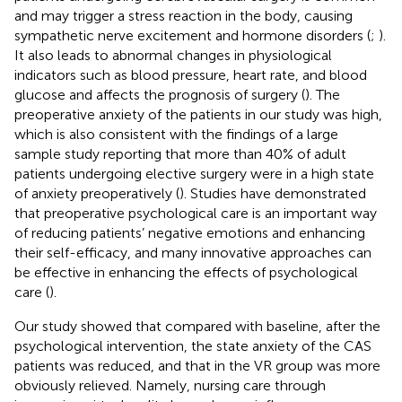
and may trigger a stress reaction in the body, causing
sympathetic nerve excitement and hormone disorders (
;
).
It also leads to abnormal changes in physiological
indicators such as blood pressure, heart rate, and blood
glucose and affects the prognosis of surgery (
). The
preoperative anxiety of the patients in our study was high,
which is also consistent with the findings of a large
sample study reporting that more than 40% of adult
patients undergoing elective surgery were in a high state
of anxiety preoperatively (
). Studies have demonstrated
that preoperative psychological care is an important way
of reducing patients’ negative emotions and enhancing
their self-efficacy, and many innovative approaches can
be effective in enhancing the effects of psychological
care (
).
Our study showed that compared with baseline, after the
psychological intervention, the state anxiety of the CAS
patients was reduced, and that in the VR group was more
obviously relieved. Namely, nursing care through