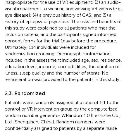
inappropriate for the use of VR equipment; (3) an audio-
visual impairment to wearing and viewing VR videos (e.g.,
eye disease); (4) a previous history of CAS; and (5) a
history of epilepsy or psychosis. The risks and benefits of
this study were explained to all patients who met the
inclusion criteria, and the participants signed informed
consent forms for the trial 1 day before the procedure.
Ultimately, 114 individuals were included for
randomization grouping. Demographic information
included in the assessment included age, sex, residence,
education level, income, comorbidities, the duration of
illness, sleep quality and the number of stents. No
remuneration was provided to the patients in this study.
2.3. Randomized
Patients were randomly assigned at a ratio of 1:1 to the
control or VR intervention group by the computerized
random number generator WRandom1.0 (Lezhizhe Co.,
Ltd., Shengzhen, China). Random numbers were
confidentially assigned to patients by a separate nurse