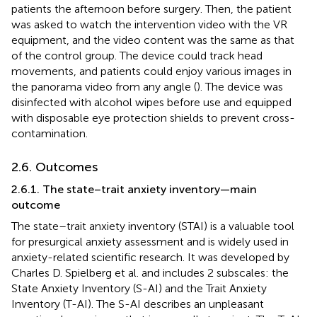
patients the afternoon before surgery. Then, the patient
was asked to watch the intervention video with the VR
equipment, and the video content was the same as that
of the control group. The device could track head
movements, and patients could enjoy various images in
the panorama video from any angle (
). The device was
disinfected with alcohol wipes before use and equipped
with disposable eye protection shields to prevent cross-
contamination.
2.6. Outcomes
2.6.1. The state–trait anxiety inventory—main
outcome
The state–trait anxiety inventory (STAI) is a valuable tool
for presurgical anxiety assessment and is widely used in
anxiety-related scientific research. It was developed by
Charles D. Spielberg et al. and includes 2 subscales: the
State Anxiety Inventory (S-AI) and the Trait Anxiety
Inventory (T-AI). The S-AI describes an unpleasant