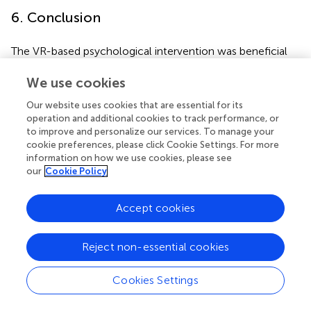
6. Conclusion
The VR-based psychological intervention was beneficial
to reduce patients’ anxiety before CAS and improve their
self-efficacy. With the development and update of
We use cookies
technology, VR has already shown better comfort and
Our website uses cookies that are essential for its
safety. In future research, more objective evaluation
operation and additional cookies to track performance, or
criteria should be explored to evaluate the VR intervention
to improve and personalize our services. To manage your
effect more accurately. At the same time, we need to
cookie preferences, please click Cookie Settings. For more
further optimize the intervention content to improve the
information on how we use cookies, please see
our
Cookie Policy
effect of clinical application.
Accept cookies
Funding
Reject non-essential cookies
This study was supported by the National Key Clinical
Cookies Settings
Specialties Construction Project and West China Nursing
Discipline Development Special Fund Project, Sichuan