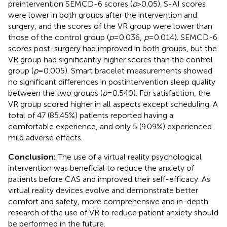
preintervention SEMCD-6 scores (
p
> 0.05). S-AI scores
were lower in both groups after the intervention and
surgery, and the scores of the VR group were lower than
those of the control group (
p
= 0.036,
p
= 0.014). SEMCD-6
scores post-surgery had improved in both groups, but the
VR group had significantly higher scores than the control
group (
p
= 0.005). Smart bracelet measurements showed
no significant differences in postintervention sleep quality
between the two groups (
p
= 0.540). For satisfaction, the
VR group scored higher in all aspects except scheduling. A
total of 47 (85.45%) patients reported having a
comfortable experience, and only 5 (9.09%) experienced
mild adverse effects.
Conclusion:
The use of a virtual reality psychological
intervention was beneficial to reduce the anxiety of
patients before CAS and improved their self-efficacy. As
virtual reality devices evolve and demonstrate better
comfort and safety, more comprehensive and in-depth
research of the use of VR to reduce patient anxiety should
be performed in the future.