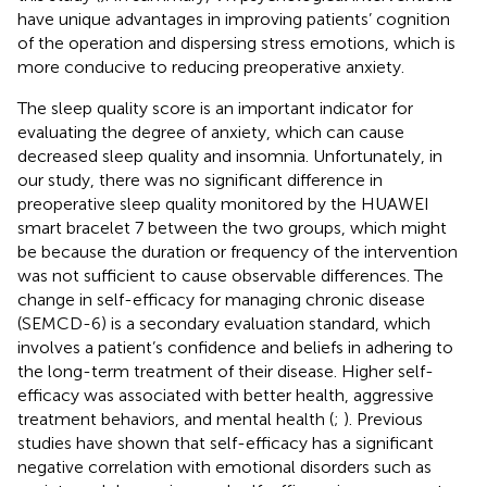
have unique advantages in improving patients’ cognition
of the operation and dispersing stress emotions, which is
more conducive to reducing preoperative anxiety.
The sleep quality score is an important indicator for
evaluating the degree of anxiety, which can cause
decreased sleep quality and insomnia. Unfortunately, in
our study, there was no significant difference in
preoperative sleep quality monitored by the HUAWEI
smart bracelet 7 between the two groups, which might
be because the duration or frequency of the intervention
was not sufficient to cause observable differences. The
change in self-efficacy for managing chronic disease
(SEMCD-6) is a secondary evaluation standard, which
involves a patient’s confidence and beliefs in adhering to
the long-term treatment of their disease. Higher self-
efficacy was associated with better health, aggressive
treatment behaviors, and mental health (
;
). Previous
studies have shown that self-efficacy has a significant
negative correlation with emotional disorders such as