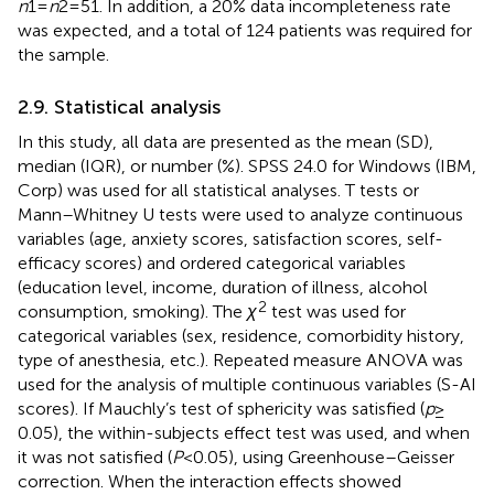
n
1 =
n
2 = 51. In addition, a 20% data incompleteness rate
was expected, and a total of 124 patients was required for
the sample.
2.9. Statistical analysis
In this study, all data are presented as the mean (SD),
median (IQR), or number (%). SPSS 24.0 for Windows (IBM,
Corp) was used for all statistical analyses. T tests or
Mann–Whitney U tests were used to analyze continuous
variables (age, anxiety scores, satisfaction scores, self-
efficacy scores) and ordered categorical variables
(education level, income, duration of illness, alcohol
2
consumption, smoking). The
χ
test was used for
categorical variables (sex, residence, comorbidity history,
type of anesthesia, etc.). Repeated measure ANOVA was
used for the analysis of multiple continuous variables (S-AI
scores). If Mauchly’s test of sphericity was satisfied (
p
≥
0.05), the within-subjects effect test was used, and when
it was not satisfied (
P
<0.05), using Greenhouse–Geisser
correction. When the interaction effects showed