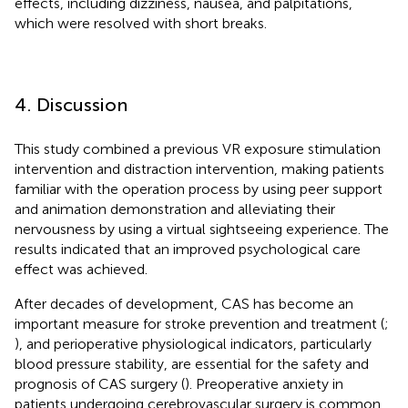
effects, including dizziness, nausea, and palpitations,
which were resolved with short breaks.
4. Discussion
This study combined a previous VR exposure stimulation
intervention and distraction intervention, making patients
familiar with the operation process by using peer support
and animation demonstration and alleviating their
nervousness by using a virtual sightseeing experience. The
results indicated that an improved psychological care
effect was achieved.
After decades of development, CAS has become an
important measure for stroke prevention and treatment (
;
), and perioperative physiological indicators, particularly
blood pressure stability, are essential for the safety and
prognosis of CAS surgery (
). Preoperative anxiety in
patients undergoing cerebrovascular surgery is common