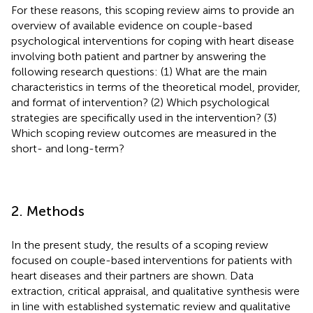
For these reasons, this scoping review aims to provide an
overview of available evidence on couple-based
psychological interventions for coping with heart disease
involving both patient and partner by answering the
following research questions: (1) What are the main
characteristics in terms of the theoretical model, provider,
and format of intervention? (2) Which psychological
strategies are specifically used in the intervention? (3)
Which scoping review outcomes are measured in the
short- and long-term?
2. Methods
In the present study, the results of a scoping review
focused on couple-based interventions for patients with
heart diseases and their partners are shown. Data
extraction, critical appraisal, and qualitative synthesis were
in line with established systematic review and qualitative