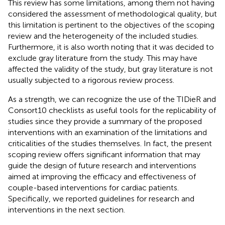
This review has some limitations, among them not having
considered the assessment of methodological quality, but
this limitation is pertinent to the objectives of the scoping
review and the heterogeneity of the included studies.
Furthermore, it is also worth noting that it was decided to
exclude gray literature from the study. This may have
affected the validity of the study, but gray literature is not
usually subjected to a rigorous review process.
As a strength, we can recognize the use of the TIDieR and
Consort10 checklists as useful tools for the replicability of
studies since they provide a summary of the proposed
interventions with an examination of the limitations and
criticalities of the studies themselves. In fact, the present
scoping review offers significant information that may
guide the design of future research and interventions
aimed at improving the efficacy and effectiveness of
couple-based interventions for cardiac patients.
Specifically, we reported guidelines for research and
interventions in the next section.