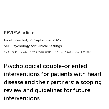
REVIEW article
Front. Psychol.
, 29 September 2023
Sec. Psychology for Clinical Settings
Volume 14 - 2023 |
https://doi.org/10.3389/fpsyg.2023.1194767
Psychological couple-oriented
interventions for patients with heart
disease and their partners: a scoping
review and guidelines for future
interventions