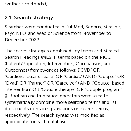
synthesis methods (
).
2.1. Search strategy
Searches were conducted in PubMed, Scopus, Medline,
PsycINFO, and Web of Science from November to
December 2022.
The search strategies combined key terms and Medical
Search Headings (MESH) terms based on the PICO
(Patient/Population, Intervention, Comparison, and
Outcomes) framework as follows: (“CVD” OR
“Cardiovascular disease” OR “Cardiac”) AND (“Couple” OR
“Dyad” OR “Partner” OR “Caregiver”) AND (“Couple-based
intervention” OR “Couple therapy” OR “Couple program”)
(
). Boolean and truncation operators were used to
systematically combine more searched terms and list
documents containing variations on search terms,
respectively. The search syntax was modified as
appropriate for each database.