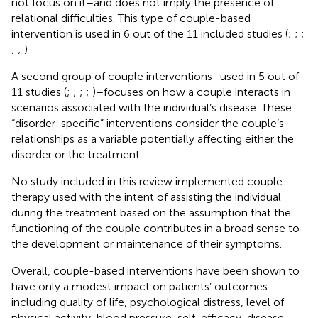
not focus on it–and does not imply the presence of
relational difficulties. This type of couple-based
intervention is used in 6 out of the 11 included studies (
;
;
;
;
;
).
A second group of couple interventions–used in 5 out of
11 studies (
;
;
;
;
)–focuses on how a couple interacts in
scenarios associated with the individual’s disease. These
“disorder-specific” interventions consider the couple’s
relationships as a variable potentially affecting either the
disorder or the treatment.
No study included in this review implemented couple
therapy used with the intent of assisting the individual
during the treatment based on the assumption that the
functioning of the couple contributes in a broad sense to
the development or maintenance of their symptoms.
Overall, couple-based interventions have been shown to
have only a modest impact on patients’ outcomes
including quality of life, psychological distress, level of
physical activity, blood pressure, self-efficacy, disease