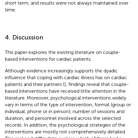
short term, and results were not always maintained over
time.
4. Discussion
This paper explores the existing literature on couple-
based interventions for cardiac patients.
Although evidence increasingly supports the dyadic
influence that coping with cardiac illness has on cardiac
patients and their partners (
), findings reveal that couple-
based interventions have received little attention in the
literature. Moreover, psychological interventions widely
vary in terms of the type of intervention, format (group or
individual, phone or in person), number of sessions and
duration, and personnel involved across the selected
records. In addition, the psychological strategies of the
interventions are mostly not comprehensively detailed.