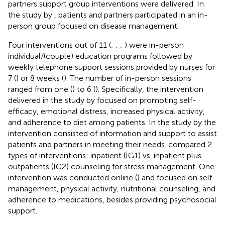
partners support group interventions were delivered. In
the study by
, patients and partners participated in an in-
person group focused on disease management.
Four interventions out of 11 (
;
;
;
) were in-person
individual/(couple) education programs followed by
weekly telephone support sessions provided by nurses for
7 (
) or 8 weeks (
). The number of in-person sessions
ranged from one (
) to 6 (
). Specifically, the intervention
delivered in the study by
focused on promoting self-
efficacy, emotional distress, increased physical activity,
and adherence to diet among patients. In the study by
the
intervention consisted of information and support to assist
patients and partners in meeting their needs.
compared 2
types of interventions: inpatient (IG1) vs. inpatient plus
outpatients (IG2) counseling for stress management. One
intervention was conducted online (
) and focused on self-
management, physical activity, nutritional counseling, and
adherence to medications, besides providing psychosocial
support.