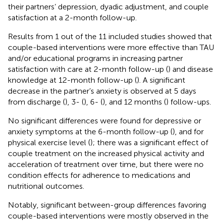
their partners’ depression, dyadic adjustment, and couple
satisfaction at a 2-month follow-up.
Results from 1 out of the 11 included studies showed that
couple-based interventions were more effective than TAU
and/or educational programs in increasing partner
satisfaction with care at 2-month follow-up (
) and disease
knowledge at 12-month follow-up (
). A significant
decrease in the partner’s anxiety is observed at 5 days
from discharge (
), 3- (
), 6- (
), and 12 months (
) follow-ups.
No significant differences were found for depressive or
anxiety symptoms at the 6-month follow-up (
), and for
physical exercise level (
); there was a significant effect of
couple treatment on the increased physical activity and
acceleration of treatment over time, but there were no
condition effects for adherence to medications and
nutritional outcomes.
Notably, significant between-group differences favoring
couple-based interventions were mostly observed in the