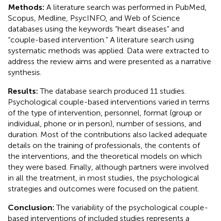
Methods:
A literature search was performed in PubMed,
Scopus, Medline, PsycINFO, and Web of Science
databases using the keywords “heart diseases” and
“couple-based intervention.” A literature search using
systematic methods was applied. Data were extracted to
address the review aims and were presented as a narrative
synthesis.
Results:
The database search produced 11 studies.
Psychological couple-based interventions varied in terms
of the type of intervention, personnel, format (group or
individual, phone or in person), number of sessions, and
duration. Most of the contributions also lacked adequate
details on the training of professionals, the contents of
the interventions, and the theoretical models on which
they were based. Finally, although partners were involved
in all the treatment, in most studies, the psychological
strategies and outcomes were focused on the patient.
Conclusion:
The variability of the psychological couple-
based interventions of included studies represents a