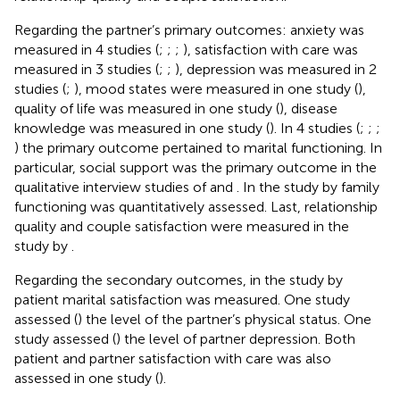
Regarding the partner’s primary outcomes: anxiety was
measured in 4 studies (
;
;
;
), satisfaction with care was
measured in 3 studies (
;
;
), depression was measured in 2
studies (
;
), mood states were measured in one study (
),
quality of life was measured in one study (
), disease
knowledge was measured in one study (
). In 4 studies (
;
;
;
) the primary outcome pertained to marital functioning. In
particular, social support was the primary outcome in the
qualitative interview studies of
and
. In the study by
family
functioning was quantitatively assessed. Last, relationship
quality and couple satisfaction were measured in the
study by
.
Regarding the secondary outcomes, in the study by
patient marital satisfaction was measured. One study
assessed (
) the level of the partner’s physical status. One
study assessed (
) the level of partner depression. Both
patient and partner satisfaction with care was also
assessed in one study (
).