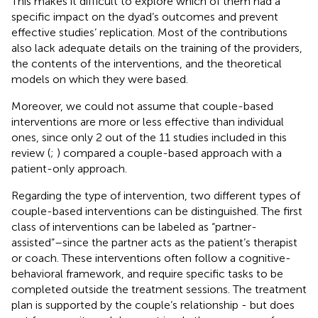
This makes it difficult to explore which of them had a
specific impact on the dyad’s outcomes and prevent
effective studies’ replication. Most of the contributions
also lack adequate details on the training of the providers,
the contents of the interventions, and the theoretical
models on which they were based.
Moreover, we could not assume that couple-based
interventions are more or less effective than individual
ones, since only 2 out of the 11 studies included in this
review (
;
) compared a couple-based approach with a
patient-only approach.
Regarding the type of intervention, two different types of
couple-based interventions can be distinguished. The first
class of interventions can be labeled as “partner-
assisted”–since the partner acts as the patient’s therapist
or coach. These interventions often follow a cognitive-
behavioral framework, and require specific tasks to be
completed outside the treatment sessions. The treatment
plan is supported by the couple’s relationship - but does