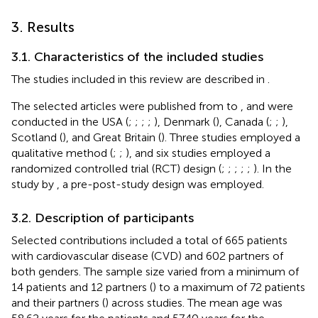
3. Results
3.1. Characteristics of the included studies
The studies included in this review are described in
.
The selected articles were published from
to
, and were
conducted in the USA (
;
;
;
;
), Denmark (
), Canada (
;
;
),
Scotland (
), and Great Britain (
). Three studies employed a
qualitative method (
;
;
), and six studies employed a
randomized controlled trial (RCT) design (
;
;
;
;
;
). In the
study by
, a pre-post-study design was employed.
3.2. Description of participants
Selected contributions included a total of 665 patients
with cardiovascular disease (CVD) and 602 partners of
both genders. The sample size varied from a minimum of
14 patients and 12 partners (
) to a maximum of 72 patients
and their partners (
) across studies. The mean age was