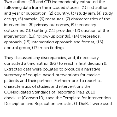
Two authors (GR and CT) independently extracted the
following data from the included studies: (1) first author
and year of publication, (2) country, (3) study aim, (4) study
design, (5) sample, (6) measures, (7) characteristics of the
intervention, (8) primary outcomes, (9) secondary
outcomes, (10) setting, (11) provider, (12) duration of the
intervention, (13) follow-up point(s), (14) theoretical
approach, (15) intervention approach and format, (16)
control group, (17) main findings.
They discussed any discrepancies, and, if necessary,
consulted a third author (EG) to reach a final decision (
).
Extracted data were collated to produce a narrative
summary of couple-based interventions for cardiac
patients and their partners. Furthermore, to report all
characteristics of studies and interventions the
CONsolidated Standards of Reporting Trials 2010
checklist (Consort10;
) and the Template for Intervention
Description and Replication checklist (TIDieR;
) were used.