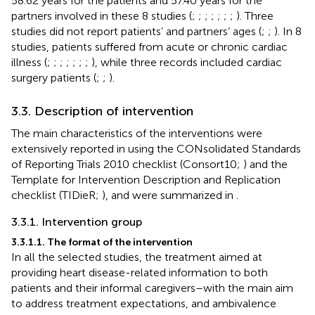
58.62 years for the patients and 57.40 years for the
partners involved in these 8 studies (
;
;
;
;
;
;
;
). Three
studies did not report patients’ and partners’ ages (
;
;
). In 8
studies, patients suffered from acute or chronic cardiac
illness (
;
;
;
;
;
;
;
), while three records included cardiac
surgery patients (
;
;
).
3.3. Description of intervention
The main characteristics of the interventions were
extensively reported in
using the CONsolidated Standards
of Reporting Trials 2010 checklist (Consort10;
) and the
Template for Intervention Description and Replication
checklist (TIDieR;
), and were summarized in
.
3.3.1. Intervention group
3.3.1.1. The format of the intervention
In all the selected studies, the treatment aimed at
providing heart disease-related information to both
patients and their informal caregivers–with the main aim
to address treatment expectations, and ambivalence