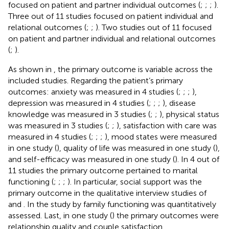
focused on patient and partner individual outcomes (
;
;
;
).
Three out of 11 studies focused on patient individual and
relational outcomes (
;
;
). Two studies out of 11 focused
on patient and partner individual and relational outcomes
(
;
).
As shown in
, the primary outcome is variable across the
included studies. Regarding the patient’s primary
outcomes: anxiety was measured in 4 studies (
;
;
;
),
depression was measured in 4 studies (
;
;
;
), disease
knowledge was measured in 3 studies (
;
;
), physical status
was measured in 3 studies (
;
;
), satisfaction with care was
measured in 4 studies (
;
;
;
), mood states were measured
in one study (
), quality of life was measured in one study (
),
and self-efficacy was measured in one study (
). In 4 out of
11 studies the primary outcome pertained to marital
functioning (
;
;
;
). In particular, social support was the
primary outcome in the qualitative interview studies of
and
. In the study by
family functioning was quantitatively
assessed. Last, in one study (
) the primary outcomes were
relationship quality and couple satisfaction.