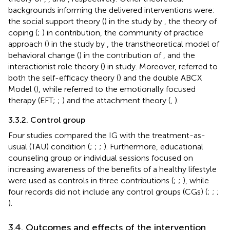
backgrounds informing the delivered interventions were:
the social support theory (
) in the study by
, the theory of
coping (
;
) in
contribution, the community of practice
approach (
) in the study by
, the transtheoretical model of
behavioral change (
) in the contribution of
, and the
interactionist role theory (
) in
study. Moreover,
referred to
both the self-efficacy theory (
) and the double ABCX
Model (
), while
referred to the emotionally focused
therapy (EFT;
;
) and the attachment theory (
,
).
3.3.2. Control group
Four studies compared the IG with the treatment-as-
usual (TAU) condition (
;
;
;
). Furthermore, educational
counseling group or individual sessions focused on
increasing awareness of the benefits of a healthy lifestyle
were used as controls in three contributions (
;
;
), while
four records did not include any control groups (CGs) (
;
;
;
).
3.4. Outcomes and effects of the intervention