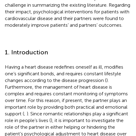
challenge in summarizing the existing literature. Regarding
their impact, psychological interventions for patients with
cardiovascular disease and their partners were found to
moderately improve patients’ and partners’ outcomes.
1. Introduction
Having a heart disease redefines oneself as ill, modifies
one’s significant bonds, and requires constant lifestyle
changes according to the disease progression (
).
Furthermore, the management of heart disease is
complex and requires constant monitoring of symptoms
over time. For this reason, if present, the partner plays an
important role by providing both practical and emotional
support (
;
). Since romantic relationships play a significant
role in people’s lives (
), it is important to investigate the
role of the partner in either helping or hindering the
patient’s psychological adjustment to heart disease over