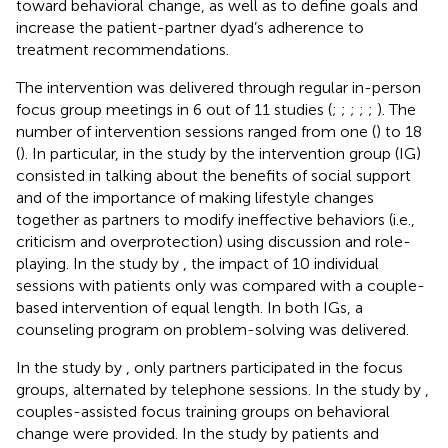
toward behavioral change, as well as to define goals and
increase the patient-partner dyad’s adherence to
treatment recommendations.
The intervention was delivered through regular in-person
focus group meetings in 6 out of 11 studies (
;
;
;
;
;
). The
number of intervention sessions ranged from one (
) to 18
(
). In particular, in the study by
the intervention group (IG)
consisted in talking about the benefits of social support
and of the importance of making lifestyle changes
together as partners to modify ineffective behaviors (i.e.,
criticism and overprotection) using discussion and role-
playing. In the study by
, the impact of 10 individual
sessions with patients only was compared with a couple-
based intervention of equal length. In both IGs, a
counseling program on problem-solving was delivered.
In the study by
, only partners participated in the focus
groups, alternated by telephone sessions. In the study by
,
couples-assisted focus training groups on behavioral
change were provided. In the study by
patients and