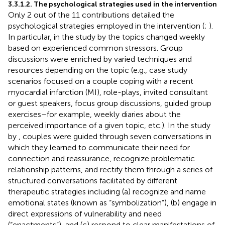
3.3.1.2. The psychological strategies used in the intervention
Only 2 out of the 11 contributions detailed the
psychological strategies employed in the intervention (
;
).
In particular, in the study by
the topics changed weekly
based on experienced common stressors. Group
discussions were enriched by varied techniques and
resources depending on the topic (e.g., case study
scenarios focused on a couple coping with a recent
myocardial infarction (MI), role-plays, invited consultant
or guest speakers, focus group discussions, guided group
exercises–for example, weekly diaries about the
perceived importance of a given topic, etc.). In the study
by
, couples were guided through seven conversations in
which they learned to communicate their need for
connection and reassurance, recognize problematic
relationship patterns, and rectify them through a series of
structured conversations facilitated by different
therapeutic strategies including (a) recognize and name
emotional states (known as “symbolization”), (b) engage in
direct expressions of vulnerability and need
(“enactments”), and (c) respond to clear manifestations of