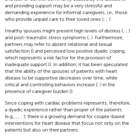
and providing support may be a very stressful and
demanding experience for informal caregivers, i.e., those
who provide unpaid care to their loved ones (
;
;
).
Healthy spouses might present high levels of distress (
;
;
)
and post-traumatic stress symptoms (
;
). Furthermore,
partners may refer to absent relational and sexual
satisfaction (
) and perceived low positive dyadic coping,
which represents a risk factor for the provision of
inadequate support (
). In addition, it has been speculated
that the ability of the spouses of patients with heart
disease to be supportive decreases over time, while
critical and controlling behaviors increase (
;
) in the
presence of caregiver burden (
).
Since coping with cardiac problems represents, therefore,
a dyadic experience rather than proper of the patients
(e.g.,
,
,
;
), there is a growing demand for couple-based
interventions for heart disease that focus not only on the
patients but also on their partners.