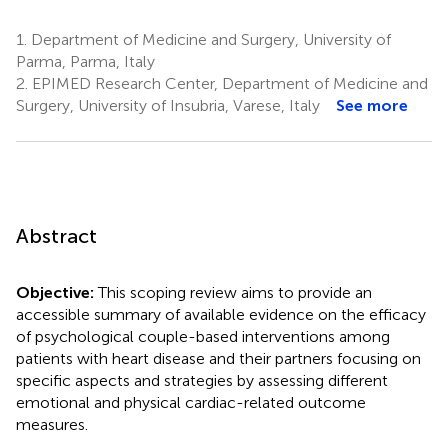
1.
Department of Medicine and Surgery, University of
Parma, Parma, Italy
2.
EPIMED Research Center, Department of Medicine and
Surgery, University of Insubria, Varese, Italy
See more
Abstract
Objective:
This scoping review aims to provide an
accessible summary of available evidence on the efficacy
of psychological couple-based interventions among
patients with heart disease and their partners focusing on
specific aspects and strategies by assessing different
emotional and physical cardiac-related outcome
measures.