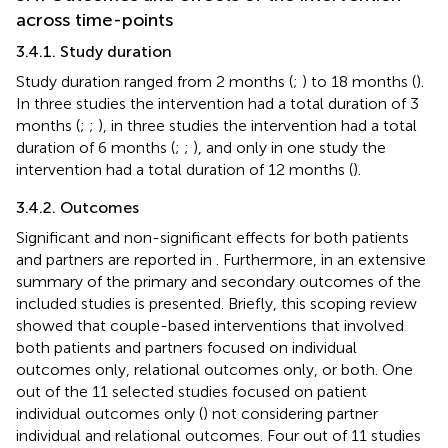
across time-points
3.4.1. Study duration
Study duration ranged from 2 months (
;
) to 18 months (
).
In three studies the intervention had a total duration of 3
months (
;
;
), in three studies the intervention had a total
duration of 6 months (
;
;
), and only in one study the
intervention had a total duration of 12 months (
).
3.4.2. Outcomes
Significant and non-significant effects for both patients
and partners are reported in
. Furthermore, in
an extensive
summary of the primary and secondary outcomes of the
included studies is presented. Briefly, this scoping review
showed that couple-based interventions that involved
both patients and partners focused on individual
outcomes only, relational outcomes only, or both. One
out of the 11 selected studies focused on patient
individual outcomes only (
) not considering partner
individual and relational outcomes. Four out of 11 studies