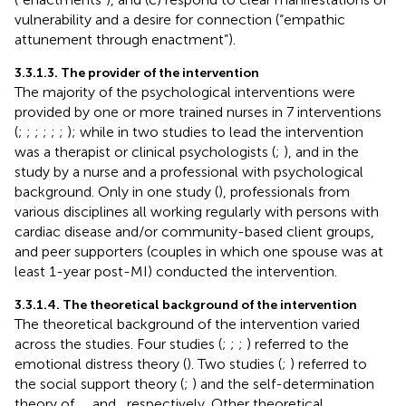
vulnerability and a desire for connection (“empathic
attunement through enactment”).
3.3.1.3. The provider of the intervention
The majority of the psychological interventions were
provided by one or more trained nurses in 7 interventions
(
;
;
;
;
;
;
); while in two studies to lead the intervention
was a therapist or clinical psychologists (
;
), and in the
study by
a nurse and a professional with psychological
background. Only in one study (
), professionals from
various disciplines all working regularly with persons with
cardiac disease and/or community-based client groups,
and peer supporters (couples in which one spouse was at
least 1-year post-MI) conducted the intervention.
3.3.1.4. The theoretical background of the intervention
The theoretical background of the intervention varied
across the studies. Four studies (
;
;
;
) referred to the
emotional distress theory (
). Two studies (
;
) referred to
the social support theory (
;
) and the self-determination
theory of
,
, and
, respectively. Other theoretical