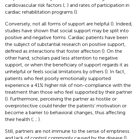
cardiovascular risk factors (
;
) and rates of participation in
cardiac rehabilitation programs (
).
Conversely, not all forms of support are helpful (
). Indeed,
studies have shown that social support may be split into
positive and negative forms. Cardiac patients have been
the subject of substantial research on positive support,
defined as interactions that foster affection (
). On the
other hand, scholars paid less attention to negative
support, or when the beneficiary of support regards it as
unhelpful or feels social limitations by others (
). In fact,
patients who feel poorly emotionally supported
experience a 41% higher risk of non-compliance with the
treatment than those who feel supported by their partner
(
). Furthermore, perceiving the partner as hostile or
overprotective could hinder the patients’ motivation or
become a barrier to behavioral changes, thus affecting
their health (
;
;
).
Still, partners are not immune to the sense of emptiness
and lack of control commonly caused by the disease (
),