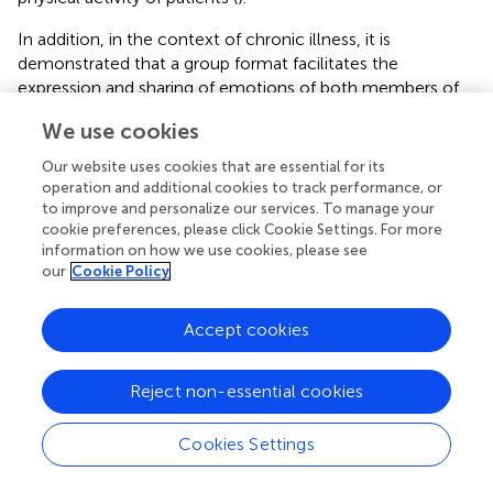
In addition, in the context of chronic illness, it is
demonstrated that a group format facilitates the
expression and sharing of emotions of both members of
the dyad (
,
) and is cheaper in terms of time and resources
We use cookies
compared with individual sessions (
).
Our website uses cookies that are essential for its
The use of digital tools might also ensure greater
operation and additional cookies to track performance, or
adherence to behavioral changes and support the
to improve and personalize our services. To manage your
emotional state of both patients and their partners
cookie preferences, please click Cookie Settings. For more
outside the clinical settings (
;
;
). Specifically, telemedicine
information on how we use cookies, please see
our
Cookie Policy
could be useful to assess caregivers’ burden and to offer
specific psychological support to those partners who
experience adverse outcomes (
,
).
Accept cookies
Reject non-essential cookies
6. Conclusion
Cookies Settings
The available literature on couple-based intervention for