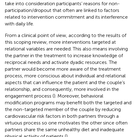
take into consideration participants’ reasons for non-
participation/dropout that often are linked to factors
related to intervention commitment and its interference
with daily life.
From a clinical point of view, according to the results of
this scoping review, more interventions targeted at
relational variables are needed. This also means involving
the partner in the treatment to increase knowledge of
reciprocal needs and activate dyadic resources. The
partner would become more aware of the treatment
process, more conscious about individual and relational
aspects that can influence the patient and the couple’s
relationship, and consequently, more involved in the
engagement process (
). Moreover, behavioral
modification programs may benefit both the targeted and
the non-targeted member of the couple by reducing
cardiovascular risk factors in both partners through a
virtuous process so one motivates the other since often
partners share the same unhealthy diet and inadequate
physical activity of patients (
).