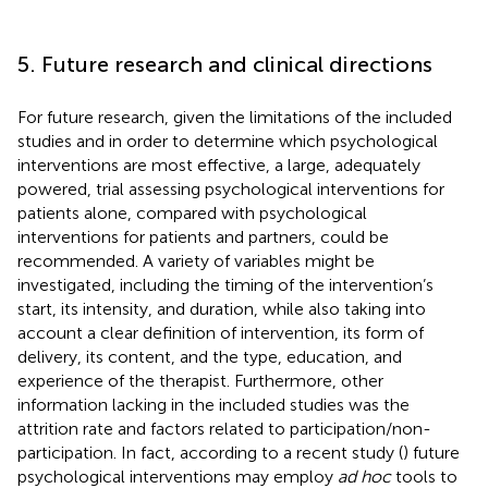
5. Future research and clinical directions
For future research, given the limitations of the included
studies and in order to determine which psychological
interventions are most effective, a large, adequately
powered, trial assessing psychological interventions for
patients alone, compared with psychological
interventions for patients and partners, could be
recommended. A variety of variables might be
investigated, including the timing of the intervention’s
start, its intensity, and duration, while also taking into
account a clear definition of intervention, its form of
delivery, its content, and the type, education, and
experience of the therapist. Furthermore, other
information lacking in the included studies was the
attrition rate and factors related to participation/non-
participation. In fact, according to a recent study (
) future
psychological interventions may employ
ad hoc
tools to