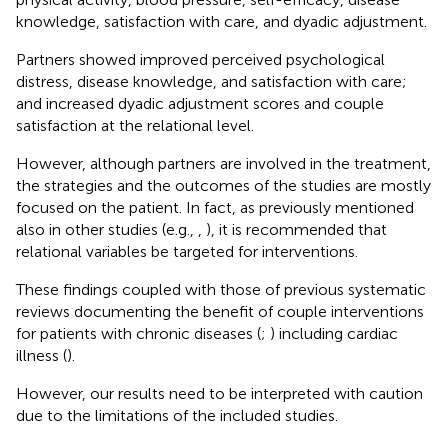
knowledge, satisfaction with care, and dyadic adjustment.
Partners showed improved perceived psychological
distress, disease knowledge, and satisfaction with care;
and increased dyadic adjustment scores and couple
satisfaction at the relational level.
However, although partners are involved in the treatment,
the strategies and the outcomes of the studies are mostly
focused on the patient. In fact, as previously mentioned
also in other studies (e.g.,
,
), it is recommended that
relational variables be targeted for interventions.
These findings coupled with those of previous systematic
reviews documenting the benefit of couple interventions
for patients with chronic diseases (
;
) including cardiac
illness (
).
However, our results need to be interpreted with caution
due to the limitations of the included studies.