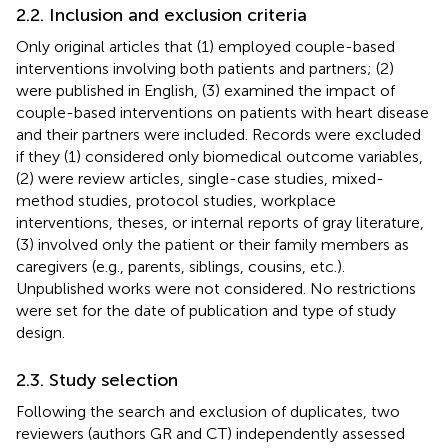
2.2. Inclusion and exclusion criteria
Only original articles that (1) employed couple-based
interventions involving both patients and partners; (2)
were published in English, (3) examined the impact of
couple-based interventions on patients with heart disease
and their partners were included. Records were excluded
if they (1) considered only biomedical outcome variables,
(2) were review articles, single-case studies, mixed-
method studies, protocol studies, workplace
interventions, theses, or internal reports of gray literature,
(3) involved only the patient or their family members as
caregivers (e.g., parents, siblings, cousins, etc.).
Unpublished works were not considered. No restrictions
were set for the date of publication and type of study
design.
2.3. Study selection
Following the search and exclusion of duplicates, two
reviewers (authors GR and CT) independently assessed