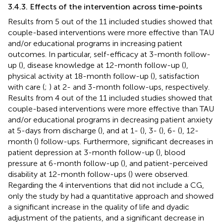
3.4.3. Effects of the intervention across time-points
Results from 5 out of the 11 included studies showed that
couple-based interventions were more effective than TAU
and/or educational programs in increasing patient
outcomes. In particular, self-efficacy at 3-month follow-
up (
), disease knowledge at 12-month follow-up (
),
physical activity at 18-month follow-up (
), satisfaction
with care (
;
) at 2- and 3-month follow-ups, respectively.
Results from 4 out of the 11 included studies showed that
couple-based interventions were more effective than TAU
and/or educational programs in decreasing patient anxiety
at 5-days from discharge (
), and at 1- (
), 3- (
), 6- (
), 12-
month (
) follow-ups. Furthermore, significant decreases in
patient depression at 3-month follow-up (
), blood
pressure at 6-month follow-up (
), and patient-perceived
disability at 12-month follow-ups (
) were observed.
Regarding the 4 interventions that did not include a CG,
only the study by
had a quantitative approach and showed
a significant increase in the quality of life and dyadic
adjustment of the patients, and a significant decrease in