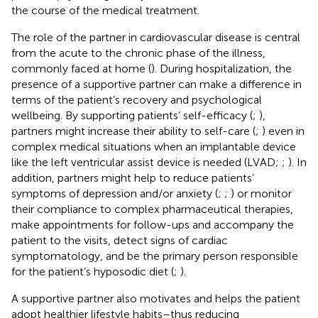
the course of the medical treatment.
The role of the partner in cardiovascular disease is central
from the acute to the chronic phase of the illness,
commonly faced at home (
). During hospitalization, the
presence of a supportive partner can make a difference in
terms of the patient’s recovery and psychological
wellbeing. By supporting patients’ self-efficacy (
;
),
partners might increase their ability to self-care (
;
) even in
complex medical situations when an implantable device
like the left ventricular assist device is needed (LVAD;
;
). In
addition, partners might help to reduce patients’
symptoms of depression and/or anxiety (
;
;
) or monitor
their compliance to complex pharmaceutical therapies,
make appointments for follow-ups and accompany the
patient to the visits, detect signs of cardiac
symptomatology, and be the primary person responsible
for the patient’s hyposodic diet (
;
).
A supportive partner also motivates and helps the patient
adopt healthier lifestyle habits–thus reducing