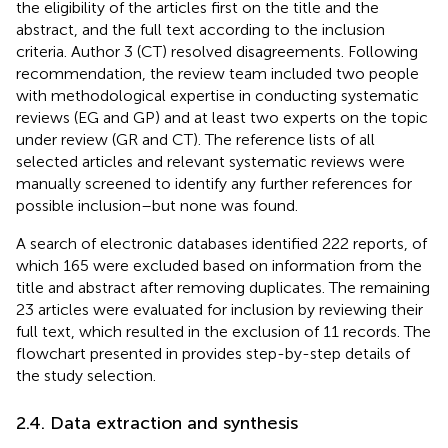
the eligibility of the articles first on the title and the
abstract, and the full text according to the inclusion
criteria. Author 3 (CT) resolved disagreements. Following
recommendation, the review team included two people
with methodological expertise in conducting systematic
reviews (EG and GP) and at least two experts on the topic
under review (GR and CT). The reference lists of all
selected articles and relevant systematic reviews were
manually screened to identify any further references for
possible inclusion–but none was found.
A search of electronic databases identified 222 reports, of
which 165 were excluded based on information from the
title and abstract after removing duplicates. The remaining
23 articles were evaluated for inclusion by reviewing their
full text, which resulted in the exclusion of 11 records. The
flowchart presented in
provides step-by-step details of
the study selection.
2.4. Data extraction and synthesis