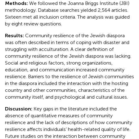
Methods:
We followed the Joanna Briggs Institute (JBI)
methodology. Database searches yielded 2,564 articles.
Sixteen met all inclusion criteria. The analysis was guided
by eight review questions.
Results:
Community resilience of the Jewish diaspora
was often described in terms of coping with disaster and
struggling with acculturation. A clear definition of
community resilience of the Jewish diaspora was lacking.
Social and religious factors, strong organizations,
education, and communication increased community
resilience. Barriers to the resilience of Jewish communities
in the diaspora included the interaction with the hosting
country and other communities, characteristics of the
community itself, and psychological and cultural issues.
Discussion:
Key gaps in the literature included the
absence of quantitative measures of community
resilience and the lack of descriptions of how community
resilience affects individuals’ health-related quality of life.
Future studies on the interaction between community