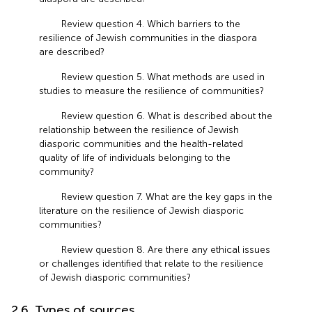
Review question 4. Which barriers to the
resilience of Jewish communities in the diaspora
are described?
Review question 5. What methods are used in
studies to measure the resilience of communities?
Review question 6. What is described about the
relationship between the resilience of Jewish
diasporic communities and the health-related
quality of life of individuals belonging to the
community?
Review question 7. What are the key gaps in the
literature on the resilience of Jewish diasporic
communities?
Review question 8. Are there any ethical issues
or challenges identified that relate to the resilience
of Jewish diasporic communities?
2.6. Types of sources