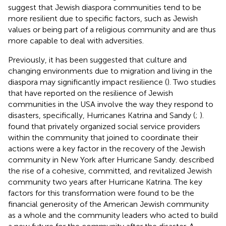
suggest that Jewish diaspora communities tend to be
more resilient due to specific factors, such as Jewish
values or being part of a religious community and are thus
more capable to deal with adversities.
Previously, it has been suggested that culture and
changing environments due to migration and living in the
diaspora may significantly impact resilience (
). Two studies
that have reported on the resilience of Jewish
communities in the USA involve the way they respond to
disasters, specifically, Hurricanes Katrina and Sandy (
;
).
found that privately organized social service providers
within the community that joined to coordinate their
actions were a key factor in the recovery of the Jewish
community in New York after Hurricane Sandy.
described
the rise of a cohesive, committed, and revitalized Jewish
community two years after Hurricane Katrina. The key
factors for this transformation were found to be the
financial generosity of the American Jewish community
as a whole and the community leaders who acted to build