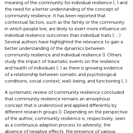
meaning of the community for individual resilience (
;
) and
the need for a better understanding of the concept of
community resilience. It has been reported that
contextual factors, such as the family or the community
in which people live, are likely to exert more influence on
individual resilience outcomes than individual traits (
;
;
).
Several authors have highlighted the relevance to gain a
better understanding of the dynamics between
community resilience and individual resilience (
). Others
study the impact of traumatic events on the resilience
and health of individuals (
;
) as there is growing evidence
of a relationship between somatic and psychological
conditions, social context, well-being, and functioning (
;
).
A systematic review of community resilience concluded
that community resilience remains an amorphous
concept that is understood and applied differently by
different research groups (
). Depending on the perspective
of the author, community resilience is, respectively, seen
as a continuous adaption process to adversity, the
absence of negative effects, the presence of various