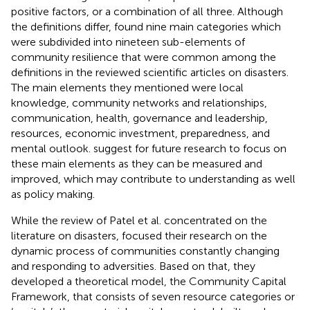
positive factors, or a combination of all three. Although
the definitions differ,
found nine main categories which
were subdivided into nineteen sub-elements of
community resilience that were common among the
definitions in the reviewed scientific articles on disasters.
The main elements they mentioned were local
knowledge, community networks and relationships,
communication, health, governance and leadership,
resources, economic investment, preparedness, and
mental outlook.
suggest for future research to focus on
these main elements as they can be measured and
improved, which may contribute to understanding as well
as policy making.
While the review of Patel et al. concentrated on the
literature on disasters,
focused their research on the
dynamic process of communities constantly changing
and responding to adversities. Based on that, they
developed a theoretical model, the Community Capital
Framework, that consists of seven resource categories or