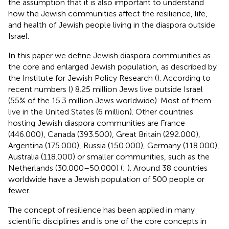
the assumption that it is also important to understand
how the Jewish communities affect the resilience, life,
and health of Jewish people living in the diaspora outside
Israel.
In this paper we define Jewish diaspora communities as
the core and enlarged Jewish population, as described by
the Institute for Jewish Policy Research (
). According to
recent numbers (
) 8.25 million Jews live outside Israel
(55% of the 15.3 million Jews worldwide). Most of them
live in the United States (6 million). Other countries
hosting Jewish diaspora communities are France
(446.000), Canada (393.500), Great Britain (292.000),
Argentina (175.000), Russia (150.000), Germany (118.000),
Australia (118.000) or smaller communities, such as the
Netherlands (30.000–50.000) (
;
). Around 38 countries
worldwide have a Jewish population of 500 people or
fewer.
The concept of resilience has been applied in many
scientific disciplines and is one of the core concepts in