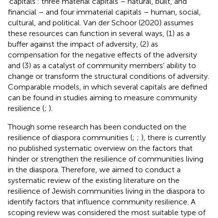
‘capitals’: three material capitals – natural, built, and
financial – and four immaterial capitals – human, social,
cultural, and political. Van der Schoor (2020)
assumes
these resources can function in several ways, (1) as a
buffer against the impact of adversity, (2) as
compensation for the negative effects of the adversity
and (3) as a catalyst of community members’ ability to
change or transform the structural conditions of adversity.
Comparable models, in which several capitals are defined
can be found in studies aiming to measure community
resilience (
;
).
Though some research has been conducted on the
resilience of diaspora communities (
;
;
), there is currently
no published systematic overview on the factors that
hinder or strengthen the resilience of communities living
in the diaspora. Therefore, we aimed to conduct a
systematic review of the existing literature on the
resilience of Jewish communities living in the diaspora to
identify factors that influence community resilience. A
scoping review was considered the most suitable type of