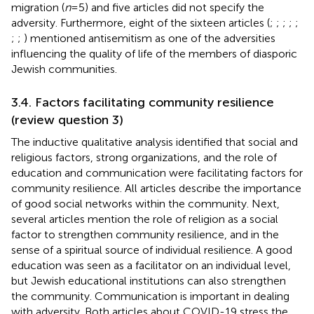
migration (
n
= 5) and five articles did not specify the
adversity. Furthermore, eight of the sixteen articles (
;
;
;
;
;
;
;
) mentioned antisemitism as one of the adversities
influencing the quality of life of the members of diasporic
Jewish communities.
3.4. Factors facilitating community resilience
(review question 3)
The inductive qualitative analysis identified that social and
religious factors, strong organizations, and the role of
education and communication were facilitating factors for
community resilience. All articles describe the importance
of good social networks within the community. Next,
several articles mention the role of religion as a social
factor to strengthen community resilience, and in the
sense of a spiritual source of individual resilience. A good
education was seen as a facilitator on an individual level,
but Jewish educational institutions can also strengthen
the community. Communication is important in dealing
with adversity. Both articles about COVID-19 stress the