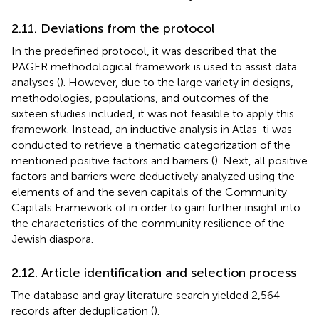
2.11. Deviations from the protocol
In the predefined protocol, it was described that the
PAGER methodological framework is used to assist data
analyses (
). However, due to the large variety in designs,
methodologies, populations, and outcomes of the
sixteen studies included, it was not feasible to apply this
framework. Instead, an inductive analysis in Atlas-ti was
conducted to retrieve a thematic categorization of the
mentioned positive factors and barriers (
). Next, all positive
factors and barriers were deductively analyzed using the
elements of
and the seven capitals of the Community
Capitals Framework of
in order to gain further insight into
the characteristics of the community resilience of the
Jewish diaspora.
2.12. Article identification and selection process
The database and gray literature search yielded 2,564
records after deduplication (
).