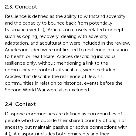
2.3. Concept
Resilience is defined as the ability to withstand adversity
and the capacity to bounce back from potentially
traumatic events (
). Articles on closely related concepts,
such as coping, recovery, dealing with adversity,
adaptation, and acculturation were included in the review.
Articles included were not limited to resilience in relation
to health or healthcare. Articles describing individual
resilience only, without mentioning a link to the
community or contextual variables, were excluded.
Articles that describe the resilience of Jewish
communities in relation to historical events before the
Second World War were also excluded.
2.4. Context
Diasporic communities are defined as communities of
people who live outside their shared country of origin or
ancestry but maintain passive or active connections with
it (
). A diaspora includes both emigrants and their