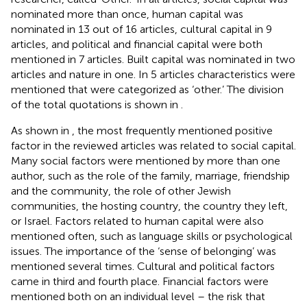
nominated more than once, human capital was
nominated in 13 out of 16 articles, cultural capital in 9
articles, and political and financial capital were both
mentioned in 7 articles. Built capital was nominated in two
articles and nature in one. In 5 articles characteristics were
mentioned that were categorized as ‘other.’ The division
of the total quotations is shown in
.
As shown in
, the most frequently mentioned positive
factor in the reviewed articles was related to social capital.
Many social factors were mentioned by more than one
author, such as the role of the family, marriage, friendship
and the community, the role of other Jewish
communities, the hosting country, the country they left,
or Israel. Factors related to human capital were also
mentioned often, such as language skills or psychological
issues. The importance of the ‘sense of belonging’ was
mentioned several times. Cultural and political factors
came in third and fourth place. Financial factors were
mentioned both on an individual level – the risk that