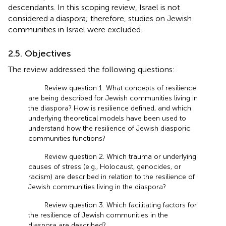
descendants. In this scoping review, Israel is not
considered a diaspora; therefore, studies on Jewish
communities in Israel were excluded.
2.5. Objectives
The review addressed the following questions:
Review question 1. What concepts of resilience
are being described for Jewish communities living in
the diaspora? How is resilience defined, and which
underlying theoretical models have been used to
understand how the resilience of Jewish diasporic
communities functions?
Review question 2. Which trauma or underlying
causes of stress (e.g., Holocaust, genocides, or
racism) are described in relation to the resilience of
Jewish communities living in the diaspora?
Review question 3. Which facilitating factors for
the resilience of Jewish communities in the
diaspora are described?