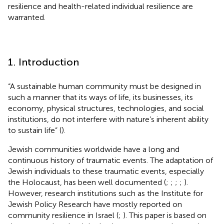
resilience and health-related individual resilience are
warranted.
1. Introduction
“A sustainable human community must be designed in
such a manner that its ways of life, its businesses, its
economy, physical structures, technologies, and social
institutions, do not interfere with nature’s inherent ability
to sustain life” (
).
Jewish communities worldwide have a long and
continuous history of traumatic events. The adaptation of
Jewish individuals to these traumatic events, especially
the Holocaust, has been well documented (
;
;
;
;
).
However, research institutions such as the Institute for
Jewish Policy Research have mostly reported on
community resilience in Israel (
;
). This paper is based on