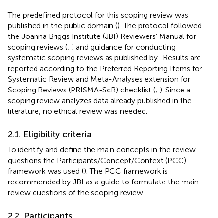
The predefined protocol for this scoping review was
published in the public domain (
). The protocol followed
the Joanna Briggs Institute (JBI) Reviewers’ Manual for
scoping reviews (
;
) and guidance for conducting
systematic scoping reviews as published by
. Results are
reported according to the Preferred Reporting Items for
Systematic Review and Meta-Analyses extension for
Scoping Reviews (PRISMA-ScR) checklist (
;
). Since a
scoping review analyzes data already published in the
literature, no ethical review was needed.
2.1. Eligibility criteria
To identify and define the main concepts in the review
questions the Participants/Concept/Context (PCC)
framework was used (
). The PCC framework is
recommended by JBI as a guide to formulate the main
review questions of the scoping review.
2.2. Participants