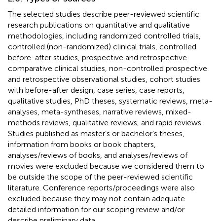
The selected studies describe peer-reviewed scientific
research publications on quantitative and qualitative
methodologies, including randomized controlled trials,
controlled (non-randomized) clinical trials, controlled
before-after studies, prospective and retrospective
comparative clinical studies, non-controlled prospective
and retrospective observational studies, cohort studies
with before-after design, case series, case reports,
qualitative studies, PhD theses, systematic reviews, meta-
analyses, meta-syntheses, narrative reviews, mixed-
methods reviews, qualitative reviews, and rapid reviews.
Studies published as master’s or bachelor’s theses,
information from books or book chapters,
analyses/reviews of books, and analyses/reviews of
movies were excluded because we considered them to
be outside the scope of the peer-reviewed scientific
literature. Conference reports/proceedings were also
excluded because they may not contain adequate
detailed information for our scoping review and/or
describe preliminary data.