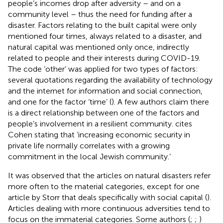
people’s incomes drop after adversity – and on a
community level – thus the need for funding after a
disaster. Factors relating to the built capital were only
mentioned four times, always related to a disaster, and
natural capital was mentioned only once, indirectly
related to people and their interests during COVID-19.
The code ‘other’ was applied for two types of factors:
several quotations regarding the availability of technology
and the internet for information and social connection,
and one for the factor ‘time’ (
). A few authors claim there
is a direct relationship between one of the factors and
people’s involvement in a resilient community.
cites
Cohen stating that ‘increasing economic security in
private life normally correlates with a growing
commitment in the local Jewish community.’
It was observed that the articles on natural disasters refer
more often to the material categories, except for one
article by Storr that deals specifically with social capital (
).
Articles dealing with more continuous adversities tend to
focus on the immaterial categories. Some authors (
;
;
)