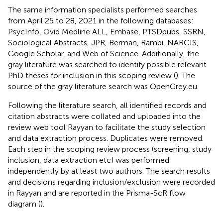
The same information specialists performed searches
from April 25 to 28, 2021 in the following databases:
PsycInfo, Ovid Medline ALL, Embase, PTSDpubs, SSRN,
Sociological Abstracts, JPR, Berman, Rambi, NARCIS,
Google Scholar, and Web of Science. Additionally, the
gray literature was searched to identify possible relevant
PhD theses for inclusion in this scoping review (
). The
source of the gray literature search was OpenGrey.eu.
Following the literature search, all identified records and
citation abstracts were collated and uploaded into the
review web tool Rayyan to facilitate the study selection
and data extraction process. Duplicates were removed.
Each step in the scoping review process (screening, study
inclusion, data extraction etc) was performed
independently by at least two authors. The search results
and decisions regarding inclusion/exclusion were recorded
in Rayyan and are reported in the Prisma-ScR flow
diagram (
).