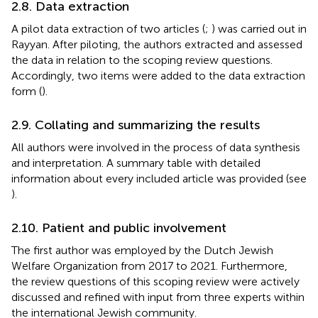
2.8. Data extraction
A pilot data extraction of two articles (
;
) was carried out in
Rayyan. After piloting, the authors extracted and assessed
the data in relation to the scoping review questions.
Accordingly, two items were added to the data extraction
form (
).
2.9. Collating and summarizing the results
All authors were involved in the process of data synthesis
and interpretation. A summary table with detailed
information about every included article was provided (see
).
2.10. Patient and public involvement
The first author was employed by the Dutch Jewish
Welfare Organization from 2017 to 2021. Furthermore,
the review questions of this scoping review were actively
discussed and refined with input from three experts within
the international Jewish community.