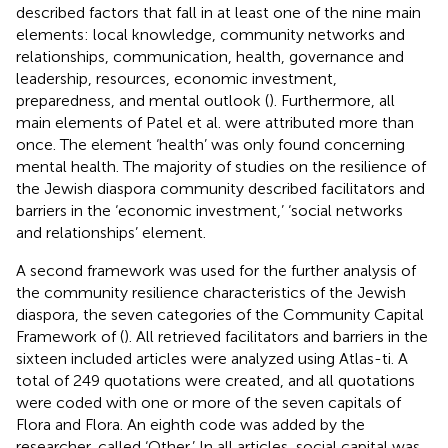
described factors that fall in at least one of the nine main
elements: local knowledge, community networks and
relationships, communication, health, governance and
leadership, resources, economic investment,
preparedness, and mental outlook (
). Furthermore, all
main elements of Patel et al. were attributed more than
once. The element ‘health’ was only found concerning
mental health. The majority of studies on the resilience of
the Jewish diaspora community described facilitators and
barriers in the ‘economic investment,’ ‘social networks
and relationships’ element.
A second framework was used for the further analysis of
the community resilience characteristics of the Jewish
diaspora, the seven categories of the Community Capital
Framework of
(
). All retrieved facilitators and barriers in the
sixteen included articles were analyzed using Atlas-ti. A
total of 249 quotations were created, and all quotations
were coded with one or more of the seven capitals of
Flora and Flora. An eighth code was added by the
researcher, called ‘Other.’ In all articles, social capital was