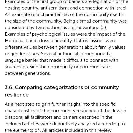
Examples of the first group of barriers are legislation of the
hosting country, antisemitism, and connection with Israel.
An example of a characteristic of the community itself is
the size of the community. Being a small community was
considered by two authors as a disadvantage (
;
).
Examples of psychological issues were the impact of the
Holocaust and a loss of identity. Cultural issues were
different values between generations about family values
or gender issues. Several authors also mentioned a
language barrier that made it difficult to connect with
sources outside the community or communicate
between generations.
3.6. Comparing categorizations of community
resilience
As a next step to gain further insight into the specific
characteristics of the community resilience of the Jewish
diaspora, all facilitators and barriers described in the
included articles were deductively analyzed according to
the elements of
. All articles included in this review