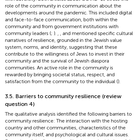
role of the community in communication about the
developments around the pandemic. This included digital
and face-to-face communication, both within the
community and from government institutions with
community leaders (
;
).
,
, and
mentioned specific cultural
narratives of resilience, grounded in the Jewish value
system, norms, and identity, suggesting that these
contribute to the willingness of Jews to invest in their
community and the survival of Jewish diaspora
communities. An active role in the community is
rewarded by bringing societal status, respect, and
satisfaction from the community to the individual (
).
3.5. Barriers to community resilience (review
question 4)
The qualitative analysis identified the following barriers to
community resilience: The interaction with the hosting
country and other communities, characteristics of the
community itself, and psychological and cultural issues.