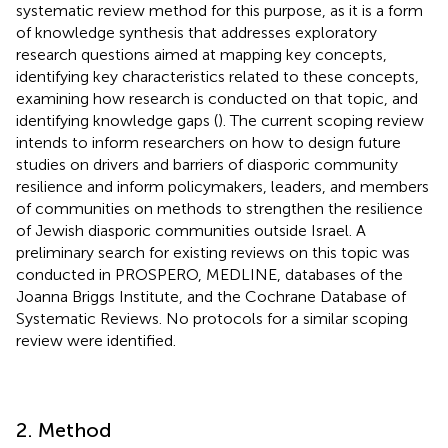
systematic review method for this purpose, as it is a form
of knowledge synthesis that addresses exploratory
research questions aimed at mapping key concepts,
identifying key characteristics related to these concepts,
examining how research is conducted on that topic, and
identifying knowledge gaps (
). The current scoping review
intends to inform researchers on how to design future
studies on drivers and barriers of diasporic community
resilience and inform policymakers, leaders, and members
of communities on methods to strengthen the resilience
of Jewish diasporic communities outside Israel. A
preliminary search for existing reviews on this topic was
conducted in PROSPERO, MEDLINE, databases of the
Joanna Briggs Institute, and the Cochrane Database of
Systematic Reviews. No protocols for a similar scoping
review were identified.
2. Method