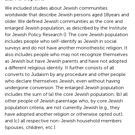
We included studies about Jewish communities
worldwide that describe Jewish persons aged 18 years and
older. We defined Jewish communities as the core and
enlarged Jewish population, as described by the Institute
for Jewish Policy Research (
). The core Jewish population
includes people who self-identify as Jewish in social
surveys and do not have another monotheistic religion. It
also includes people who may not recognize themselves
as Jewish but have Jewish parents and have not adopted
a different religious identity. It further consists of all
converts to Judaism by any procedure and other people
who declare themselves Jewish, even without having
undergone conversion. The enlarged Jewish population
includes the sum of (a) the core Jewish population; (b) all
other people of Jewish parentage who, by core Jewish
population criteria, are not currently Jewish (e.g., they
have adopted another religion or otherwise opted out);
and (c) all respective non-Jewish household members
(spouses, children, etc.).