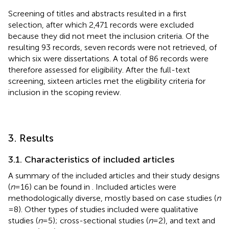
Screening of titles and abstracts resulted in a first
selection, after which 2,471 records were excluded
because they did not meet the inclusion criteria. Of the
resulting 93 records, seven records were not retrieved, of
which six were dissertations. A total of 86 records were
therefore assessed for eligibility. After the full-text
screening, sixteen articles met the eligibility criteria for
inclusion in the scoping review.
3. Results
3.1. Characteristics of included articles
A summary of the included articles and their study designs
(
n
= 16) can be found in
. Included articles were
methodologically diverse, mostly based on case studies (
n
= 8). Other types of studies included were qualitative
studies (
n
= 5); cross-sectional studies (
n
= 2), and text and