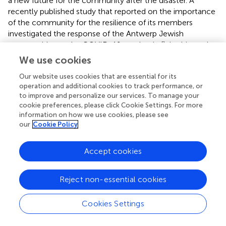
a new future for the community after the disaster. A
recently published study that reported on the importance
of the community for the resilience of its members
investigated the response of the Antwerp Jewish
communities to the COVID-19 pandemic (
). In this study,
the importance of engaging communities and religious
We use cookies
leaders in risk communication and local decision-making
Our website uses cookies that are essential for its
was significant in dealing with pandemic control measures
operation and additional cookies to track performance, or
and the impact of COVID-19.
to improve and personalize our services. To manage your
cookie preferences, please click Cookie Settings. For more
3.7. Methods to measure community resilience
information on how we use cookies, please see
(review question 5)
our
Cookie Policy
The resilience of the Jewish diasporic communities was
Accept cookies
mainly investigated and narratively described by qualitative
methods: (semi-structured) interviews, focus groups,
case studies, (field) observations, or an analysis of data
Reject non-essential cookies
from historical, ethnographic, and strategic documents.
None of the articles included quantitatively measured
Cookies Settings
community resilience. One article by
surveyed aspects of
individual resilience and indicated the level of involvement