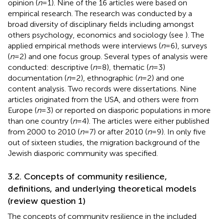
opinion (
n
= 1). Nine of the 16 articles were based on
empirical research. The research was conducted by a
broad diversity of disciplinary fields including amongst
others psychology, economics and sociology (see
). The
applied empirical methods were interviews (
n
= 6), surveys
(
n
= 2) and one focus group. Several types of analysis were
conducted: descriptive (
n
= 8), thematic (
n
= 3)
documentation (
n
= 2), ethnographic (
n
= 2) and one
content analysis. Two records were dissertations. Nine
articles originated from the USA, and others were from
Europe (
n
= 3) or reported on diasporic populations in more
than one country (
n
= 4). The articles were either published
from 2000 to 2010 (
n
= 7) or after 2010 (
n
= 9). In only five
out of sixteen studies, the migration background of the
Jewish diasporic community was specified.
3.2. Concepts of community resilience,
definitions, and underlying theoretical models
(review question 1)
The concepts of community resilience in the included