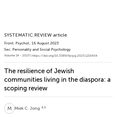
SYSTEMATIC REVIEW article
Front. Psychol.
, 16 August 2023
Sec. Personality and Social Psychology
Volume 14 - 2023 |
https://doi.org/10.3389/fpsyg.2023.1215404
The resilience of Jewish
communities living in the diaspora: a
scoping review
M
C
4,5
Miek C. Jong