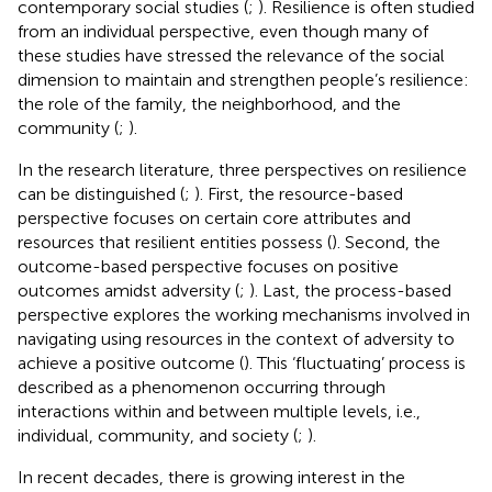
contemporary social studies (
;
). Resilience is often studied
from an individual perspective, even though many of
these studies have stressed the relevance of the social
dimension to maintain and strengthen people’s resilience:
the role of the family, the neighborhood, and the
community (
;
).
In the research literature, three perspectives on resilience
can be distinguished (
;
). First, the resource-based
perspective focuses on certain core attributes and
resources that resilient entities possess (
). Second, the
outcome-based perspective focuses on positive
outcomes amidst adversity (
;
). Last, the process-based
perspective explores the working mechanisms involved in
navigating using resources in the context of adversity to
achieve a positive outcome (
). This ‘fluctuating’ process is
described as a phenomenon occurring through
interactions within and between multiple levels, i.e.,
individual, community, and society (
;
).
In recent decades, there is growing interest in the