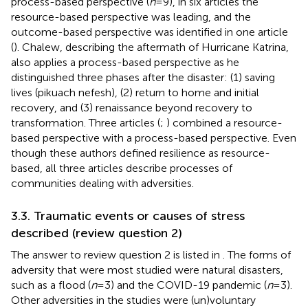
process-based perspective (
n
= 9), in six articles the
resource-based perspective was leading, and the
outcome-based perspective was identified in one article
(
). Chalew, describing the aftermath of Hurricane Katrina,
also applies a process-based perspective as he
distinguished three phases after the disaster: (1) saving
lives (pikuach nefesh), (2) return to home and initial
recovery, and (3) renaissance beyond recovery to
transformation. Three articles (
;
) combined a resource-
based perspective with a process-based perspective. Even
though these authors defined resilience as resource-
based, all three articles describe processes of
communities dealing with adversities.
3.3. Traumatic events or causes of stress
described (review question 2)
The answer to review question 2 is listed in
. The forms of
adversity that were most studied were natural disasters,
such as a flood (
n
= 3) and the COVID-19 pandemic (
n
= 3).
Other adversities in the studies were (un)voluntary