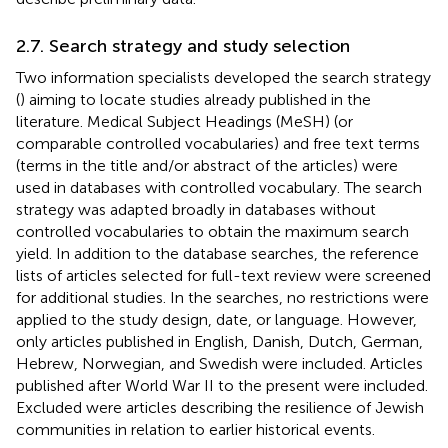
2.7. Search strategy and study selection
Two information specialists developed the search strategy
(
) aiming to locate studies already published in the
literature. Medical Subject Headings (MeSH) (or
comparable controlled vocabularies) and free text terms
(terms in the title and/or abstract of the articles) were
used in databases with controlled vocabulary. The search
strategy was adapted broadly in databases without
controlled vocabularies to obtain the maximum search
yield. In addition to the database searches, the reference
lists of articles selected for full-text review were screened
for additional studies. In the searches, no restrictions were
applied to the study design, date, or language. However,
only articles published in English, Danish, Dutch, German,
Hebrew, Norwegian, and Swedish were included. Articles
published after World War II to the present were included.
Excluded were articles describing the resilience of Jewish
communities in relation to earlier historical events.