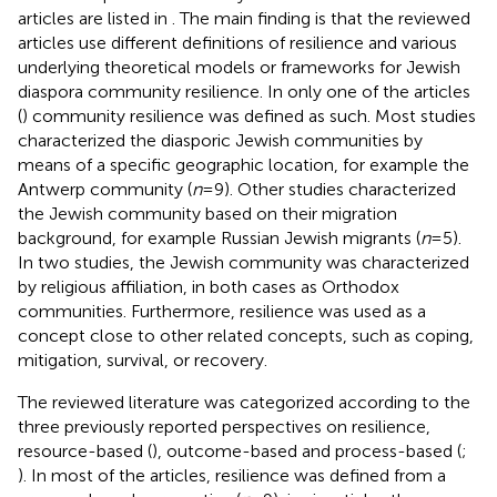
articles are listed in
. The main finding is that the reviewed
articles use different definitions of resilience and various
underlying theoretical models or frameworks for Jewish
diaspora community resilience. In only one of the articles
(
) community resilience was defined as such. Most studies
characterized the diasporic Jewish communities by
means of a specific geographic location, for example the
Antwerp community (
n
= 9). Other studies characterized
the Jewish community based on their migration
background, for example Russian Jewish migrants (
n
= 5).
In two studies, the Jewish community was characterized
by religious affiliation, in both cases as Orthodox
communities. Furthermore, resilience was used as a
concept close to other related concepts, such as coping,
mitigation, survival, or recovery.
The reviewed literature was categorized according to the
three previously reported perspectives on resilience,
resource-based (
), outcome-based and process-based (
;
). In most of the articles, resilience was defined from a