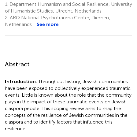
1.
Department Humanism and Social Resilience, University
of Humanistic Studies, Utrecht, Netherlands
2.
ARQ National Psychotrauma Center, Diemen,
Netherlands
See more
Abstract
Introduction:
Throughout history, Jewish communities
have been exposed to collectively experienced traumatic
events. Little is known about the role that the community
plays in the impact of these traumatic events on Jewish
diaspora people. This scoping review aims to map the
concepts of the resilience of Jewish communities in the
diaspora and to identify factors that influence this
resilience.