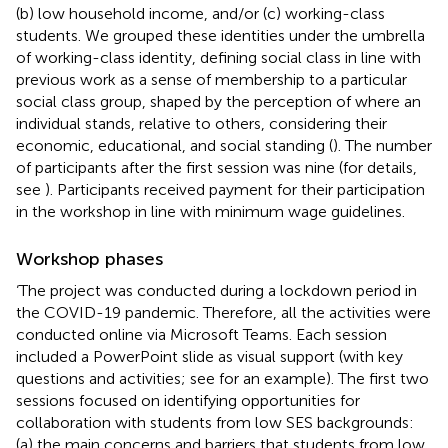
(b) low household income, and/or (c) working-class
students. We grouped these identities under the umbrella
of working-class identity, defining social class in line with
previous work as a sense of membership to a particular
social class group, shaped by the perception of where an
individual stands, relative to others, considering their
economic, educational, and social standing (
). The number
of participants after the first session was nine (for details,
see
). Participants received payment for their participation
in the workshop in line with minimum wage guidelines.
Workshop phases
‘The project was conducted during a lockdown period in
the COVID-19 pandemic. Therefore, all the activities were
conducted online via Microsoft Teams. Each session
included a PowerPoint slide as visual support (with key
questions and activities; see
for an example). The first two
sessions focused on identifying opportunities for
collaboration with students from low SES backgrounds:
(a) the main concerns and barriers that students from low