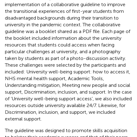
implementation of a collaborative guideline to improve
the transitional experiences of first-year students from
disadvantaged backgrounds during their transition to
university in the pandemic context. The collaborative
guideline was a booklet shared as a PDF file. Each page of
the booklet included information about the university
resources that students could access when facing
particular challenges at university, and a photography
taken by students as part of a photo-discussion activity.
These challenges were selected by the participants and
included: University well-being support: how to access it,
NHS mental health support, Academic Tools,
Understanding mitigation, Meeting new people and social
support, Discrimination, inclusion, and support. In the case
of ‘University well-being support access’, we also included
resources outside university available 24/7. Likewise, for
Discrimination, inclusion, and support, we included
external support.
The guideline was designed to promote skills acquisition