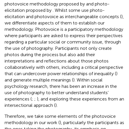
photovoice methodology proposed by
and photo-
elicitation proposed by
. Whilst some use photo-
elicitation and photovoice as interchangeable concepts (
),
we differentiate aspects of them to establish our
methodology. Photovoice is a participatory methodology
where participants are asked to express their perspectives
regarding a particular social or community issue, through
the use of photography. Participants not only create
photos during the process but also add their
interpretations and reflections about those photos
collaboratively with others, including a critical perspective
that can undercover power relationships of inequality (
)
and generate multiple meanings (
). Within social
psychology research, there has been an increase in the
use of photography to better understand students’
experiences (
;
;
), and exploring these experiences from an
intersectional approach (
).
Therefore, we take some elements of the photovoice
methodology in our work (
), particularly the participants as
the ones taking the photography, its emphasis on