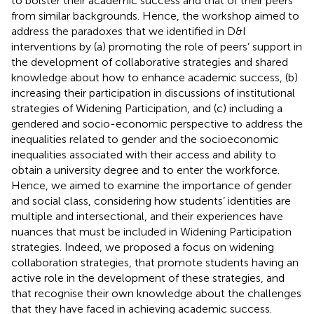
to bolster their academic success and that of their peers
from similar backgrounds. Hence, the workshop aimed to
address the paradoxes that we identified in D&I
interventions by (a) promoting the role of peers’ support in
the development of collaborative strategies and shared
knowledge about how to enhance academic success, (b)
increasing their participation in discussions of institutional
strategies of Widening Participation, and (c) including a
gendered and socio-economic perspective to address the
inequalities related to gender and the socioeconomic
inequalities associated with their access and ability to
obtain a university degree and to enter the workforce.
Hence, we aimed to examine the importance of gender
and social class, considering how students’ identities are
multiple and intersectional, and their experiences have
nuances that must be included in Widening Participation
strategies. Indeed, we proposed a focus on widening
collaboration strategies, that promote students having an
active role in the development of these strategies, and
that recognise their own knowledge about the challenges
that they have faced in achieving academic success.