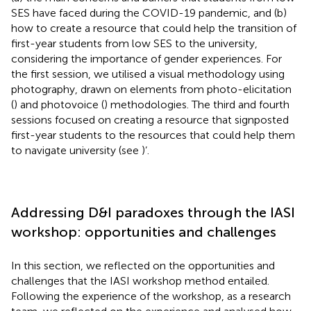
SES have faced during the COVID-19 pandemic, and (b)
how to create a resource that could help the transition of
first-year students from low SES to the university,
considering the importance of gender experiences. For
the first session, we utilised a visual methodology using
photography, drawn on elements from photo-elicitation
(
) and photovoice (
) methodologies. The third and fourth
sessions focused on creating a resource that signposted
first-year students to the resources that could help them
to navigate university (see
)’.
Addressing D&I paradoxes through the IASI
workshop: opportunities and challenges
In this section, we reflected on the opportunities and
challenges that the IASI workshop method entailed.
Following the experience of the workshop, as a research