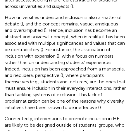
across universities and subjects (
).
How universities understand inclusion is also a matter of
debate (
), and the concept remains, vague, ambiguous
and oversimplified (
). Hence, inclusion has become an
abstract and universal concept, when in reality it has been
associated with multiple significances and values that can
be contradictory (
). For instance, the association of
inclusion with expansion (
), with a focus on numbers
rather than on understanding students’ experiences.
Indeed, inclusion has been approached from a managerial
and neoliberal perspective (
), where participants
themselves (e.g., students and lecturers) are the ones that
must ensure inclusion in their everyday interactions, rather
than tackling systems of exclusion. This lack of
problematization can be one of the reasons why diversity
initiatives have been shown to be ineffective (
).
Connectedly, interventions to promote inclusion in HE
are likely to be designed outside of students’ groups, who