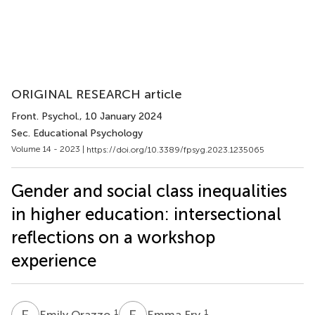
ORIGINAL RESEARCH article
Front. Psychol.
, 10 January 2024
Sec. Educational Psychology
Volume 14 - 2023 |
https://doi.org/10.3389/fpsyg.2023.1235065
Gender and social class inequalities
in higher education: intersectional
reflections on a workshop
experience
E
O
E
F
1
1
Emily Orazzo
Emma Fry