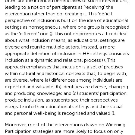
often are the intended beneficiaries of such interventions,
leading to a notion of participants as ‘receiving’ the
intervention rather than co-creating it. This ‘deficit’
perspective of inclusion is built on the idea of educational
settings as homogeneous, where one group is recognised
as the ‘different’ one (
). This notion promotes a fixed idea
about what inclusion means, as educational settings are
diverse and reunite multiple actors. Instead, a more
appropriate definition of inclusion in HE settings considers
inclusion as a dynamic and relational process (
). This
approach emphasises that inclusion is a set of practises
within cultural and historical contexts that, to begin with,
are diverse, where (a) differences among individuals are
expected and valuable; (b) identities are diverse, changing
and producing knowledge; and (c) students’ participation
produce inclusion, as students see their perspectives
integrate into their educational settings and their social
and personal well-being is recognised and valued (
).
Moreover, most of the interventions drawn on Widening
Participation strategies are more likely to focus on only