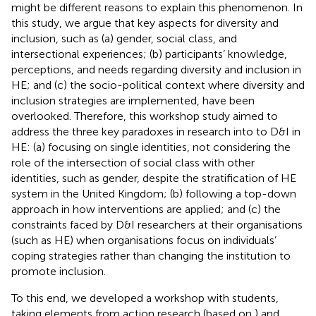
might be different reasons to explain this phenomenon. In
this study, we argue that key aspects for diversity and
inclusion, such as (a) gender, social class, and
intersectional experiences; (b) participants’ knowledge,
perceptions, and needs regarding diversity and inclusion in
HE; and (c) the socio-political context where diversity and
inclusion strategies are implemented, have been
overlooked. Therefore, this workshop study aimed to
address the three key paradoxes in research into to D&I in
HE: (a) focusing on single identities, not considering the
role of the intersection of social class with other
identities, such as gender, despite the stratification of HE
system in the United Kingdom; (b) following a top-down
approach in how interventions are applied; and (c) the
constraints faced by D&I researchers at their organisations
(such as HE) when organisations focus on individuals’
coping strategies rather than changing the institution to
promote inclusion.
To this end, we developed a workshop with students,
taking elements from action research (based on
) and