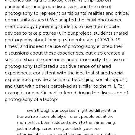
participation and group discussion, and the role of
photography to represent participants’ realities and critical
community issues (
). We adapted the initial photovoice
methodology by inviting students to use their mobile
devices to take pictures (
). In our project, students shared
photography about ‘being a student during COVID-19
times’, and indeed the use of photography elicited their
discussions about these experiences, but also created a
sense of shared experiences and community. The use of
photography facilitated a positive sense of shared
experiences, consistent with the idea that shared social
experiences provide a sense of belonging, social support,
and trust with others perceived as similar to them (
). For
example, one participant referred during the discussion of
photography of a laptop:
Even though our courses might be different, or
like we’re all completely different people but at the
moment it’s been reduced down to the same thing,
just a laptop screen on your desk, your bed,
wherever it is. Like, everything has been completely