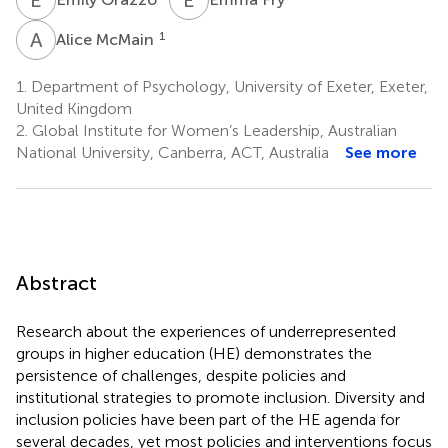
A
M
1
Alice McMain
1.
Department of Psychology, University of Exeter, Exeter,
United Kingdom
2.
Global Institute for Women’s Leadership, Australian
National University, Canberra, ACT, Australia
See more
Abstract
Research about the experiences of underrepresented
groups in higher education (HE) demonstrates the
persistence of challenges, despite policies and
institutional strategies to promote inclusion. Diversity and
inclusion policies have been part of the HE agenda for
several decades, yet most policies and interventions focus