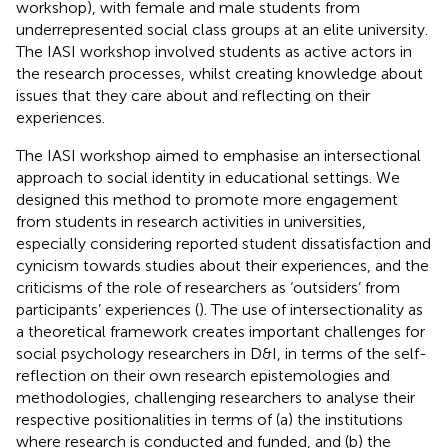
workshop), with female and male students from
underrepresented social class groups at an elite university.
The IASI workshop involved students as active actors in
the research processes, whilst creating knowledge about
issues that they care about and reflecting on their
experiences.
The IASI workshop aimed to emphasise an intersectional
approach to social identity in educational settings. We
designed this method to promote more engagement
from students in research activities in universities,
especially considering reported student dissatisfaction and
cynicism towards studies about their experiences, and the
criticisms of the role of researchers as ‘outsiders’ from
participants’ experiences (
). The use of intersectionality as
a theoretical framework creates important challenges for
social psychology researchers in D&I, in terms of the self-
reflection on their own research epistemologies and
methodologies, challenging researchers to analyse their
respective positionalities in terms of (a) the institutions
where research is conducted and funded, and (b) the