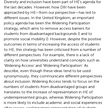
Diversity and inclusion have been part of HE’s agenda for
the last decades. However, how D&I have been
approached by HE—from our perspective—has led to
different issues. In the United Kingdom, an important
policy agenda has been the Widening Participation
strategy, which aims to remove access barriers for
students from disadvantaged backgrounds (
) and to
promote social mobility (
). However, despite the positive
outcomes in terms of increasing the access of students
to HE, this strategy has been criticised from a number of
different perspectives. For example, there is a lack of
clarity on how universities understand concepts such as
‘Widening Access’ and ‘Widening Participation’. As
describe, even though these ideas tend to be used
synonymously, they communicate different perspectives
about inclusion. Widening Access tends to focus on the
numbers of students from disadvantaged groups and
translates to the increase of representation in HE of
underrepresented groups, whereas Widening Participation
is more likely to include academic and social experiences
after access, seeking more representation of students