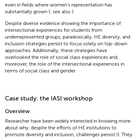
even in fields where women’s representation has
substantially grown (
; see also
).
Despite diverse evidence showing the importance of
intersectional experiences for students from
underrepresented groups, paradoxically, HE diversity, and
inclusion strategies persist to focus solely on top-down
approaches. Additionally, these strategies have
overlooked the role of social class experiences and,
moreover, the role of the intersectional experiences in
terms of social class and gender.
Case study: the IASI workshop
Overview
Researcher have been widely interested in knowing more
about why, despite the efforts of HE institutions to
promote diversity and inclusion, challenges persist (
). They