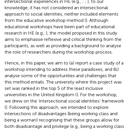
intersectional experiences in HE (e.g.,
;
;
), to our
knowledge, it has not considered an intersectional
approach to social identities, neither included elements
from the educative workshop method (
). Although
educational workshops have been part of educational
research in HE (e.g.,
), the model proposed in this study
aims to emphasise reflexive and critical thinking from the
participants, as well as providing a background to analyse
the role of researchers during the workshop process.
Hence, in this paper, we aim to (a) report a case study of a
workshop intending to address these paradoxes, and (b)
analyse some of the opportunities and challenges that
this method entails. The university where this project was
set was ranked in the top 5 of the least inclusive
universities in the United Kingdom (
). For the workshop,
we drew on the ‘intersectional social identities’ framework
(
). Following this approach, we intended to explore
intersections of disadvantages (being working class and
being a woman) recognising that these groups allow for
both disadvantage and privilege (e.g., being a working class