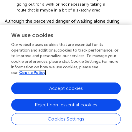
going out for a walk or not necessarily taking a
route that is maybe in a bit of a sketchy area
Although the perceived danger of walking alone during
the lockdown was mentioned only by one female
participant during the photography activity, this can also
We use cookies
be an indicator of the potential that photography has for
Our website uses cookies that are essential for its
an intersectional approach to social identity research in
operation and additional cookies to track performance, or
educational settings.
to improve and personalize our services. To manage your
cookie preferences, please click Cookie Settings. For more
Challenges: (de)politicisation of intersectional
information on how we use cookies, please see
our
Cookie Policy
research in social psychology
We recognise that the IASI workshop creates
Accept cookies
methodological, ethical, and political challenges when
studying D&I, especially when the researchers work and
participate in the same institution as the participants.
Reject non-essential cookies
Intersectionality shares a different paradigm that provides
an opportunity to look at structural inequalities and
Cookies Settings
promote action for social justice, to create political and
transformative praxis. For some authors, intersectional