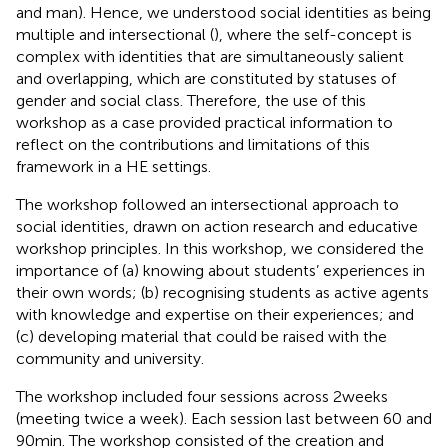
and man). Hence, we understood social identities as being
multiple and intersectional (
), where the self-concept is
complex with identities that are simultaneously salient
and overlapping, which are constituted by statuses of
gender and social class. Therefore, the use of this
workshop as a case provided practical information to
reflect on the contributions and limitations of this
framework in a HE settings.
The workshop followed an intersectional approach to
social identities, drawn on action research and educative
workshop principles. In this workshop, we considered the
importance of (a) knowing about students’ experiences in
their own words; (b) recognising students as active agents
with knowledge and expertise on their experiences; and
(c) developing material that could be raised with the
community and university.
The workshop included four sessions across 2 weeks
(meeting twice a week). Each session last between 60 and
90 min. The workshop consisted of the creation and