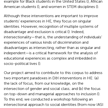
example for Black students in the United States (
), African
American students (
), and women in STEM disciplines (
).
Although these interventions are important to improve
students’ experiences in HE, they focus on singular
identities. However, recognition of multiple systems of
disadvantage and exclusion is critical (
). Indeed,
intersectionality—that is, the understanding of individuals’
experiences of various kinds of discrimination and
disadvantages as intersecting, rather than as singular and
independent—is a critical framework for the analysis of
educational experiences as complex and imbedded in
socio-political lives (
).
Our project aimed to contribute to this corpus to address
two important paradoxes in D&I interventions in HE: (a)
the lack of focus, from our knowledge, on the
intersection of gender and social class; and (b) the focus
on top-down and managerial approaches to inclusion (
).
To this end, we conducted a workshop following an
intersectional approach to social identities (from now IASI