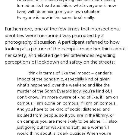
turned on its head and this is what everyone is now
living with depending on your own situation.
Everyone is now in the same boat really.
Furthermore, one of the few times that intersectional
identities were mentioned was prompted by a
photography discussion. A participant referred to how
looking at a picture of the campus made her think about
her safety, and elicited gender differences regarding
perceptions of lockdown and safety on the streets:
I think in terms of, like the impact – gender’s
impact of the pandemic, especially kind of given
what’s happened, over the weekend and like the
murder of the Sarah Everard lady, you’re kind of, I
don’t know, I’m more aware of kind of like, if I am on
campus, I am alone on campus, if I am on campus.
And you have to be kind of social distanced and
isolated from people, so if you are in the library, or
on campus you are more likely to be alone. (…) also
just going out for walks and stuff, as a woman, I
would think about is it dark outside? When you’re