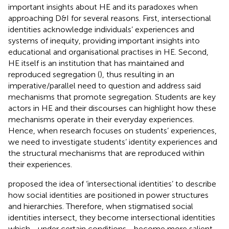
important insights about HE and its paradoxes when
approaching D&I for several reasons. First, intersectional
identities acknowledge individuals’ experiences and
systems of inequity, providing important insights into
educational and organisational practises in HE. Second,
HE itself is an institution that has maintained and
reproduced segregation (
), thus resulting in an
imperative/parallel need to question and address said
mechanisms that promote segregation. Students are key
actors in HE and their discourses can highlight how these
mechanisms operate in their everyday experiences.
Hence, when research focuses on students’ experiences,
we need to investigate students’ identity experiences and
the structural mechanisms that are reproduced within
their experiences.
proposed the idea of ‘intersectional identities’ to describe
how social identities are positioned in power structures
and hierarchies. Therefore, when stigmatised social
identities intersect, they become intersectional identities
which—under certain conditions—become more salient