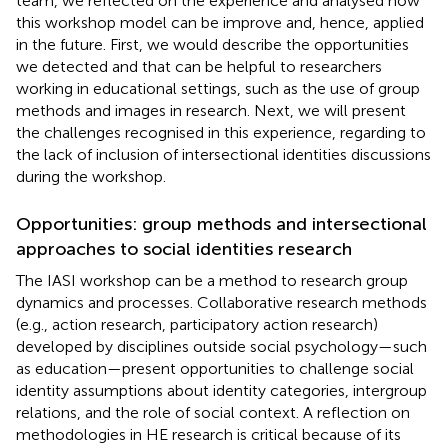
team, we reflected on the experience and analysed how
this workshop model can be improve and, hence, applied
in the future. First, we would describe the opportunities
we detected and that can be helpful to researchers
working in educational settings, such as the use of group
methods and images in research. Next, we will present
the challenges recognised in this experience, regarding to
the lack of inclusion of intersectional identities discussions
during the workshop.
Opportunities: group methods and intersectional
approaches to social identities research
The IASI workshop can be a method to research group
dynamics and processes. Collaborative research methods
(e.g., action research, participatory action research)
developed by disciplines outside social psychology—such
as education—present opportunities to challenge social
identity assumptions about identity categories, intergroup
relations, and the role of social context. A reflection on
methodologies in HE research is critical because of its