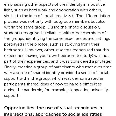
emphasising other aspects of their identity in a positive
light, such as hard work and cooperation with others,
similar to the idea of social creativity (
). The differentiation
process was not only with outgroup members but also
within the same group. During the photo discussion,
students recognised similarities with other members of
the groups, identifying the same experiences and settings
portrayed in the photos, such as studying from their
bedrooms. However, other students recognised that this
experience (having your own bedroom to study) was not
part of their experiences, and it was considered a privilege.
Finally, creating a group of participants who met over time
with a sense of shared identity provided a sense of social
support within the group, which was demonstrated as
participants shared ideas of how to handle difficulties
during the pandemic, for example, signposting university
support.
Opportunities: the use of visual techniques in
intersectional approaches to social identities