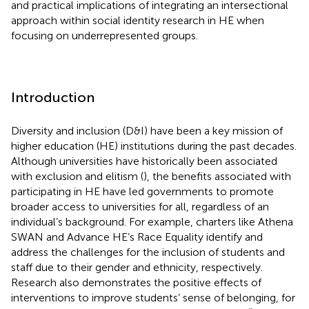
and practical implications of integrating an intersectional
approach within social identity research in HE when
focusing on underrepresented groups.
Introduction
Diversity and inclusion (D&I) have been a key mission of
higher education (HE) institutions during the past decades.
Although universities have historically been associated
with exclusion and elitism (
), the benefits associated with
participating in HE have led governments to promote
broader access to universities for all, regardless of an
individual’s background. For example, charters like Athena
SWAN and Advance HE’s Race Equality identify and
address the challenges for the inclusion of students and
staff due to their gender and ethnicity, respectively.
Research also demonstrates the positive effects of
interventions to improve students’ sense of belonging, for