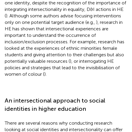
one identity, despite the recognition of the importance of
integrating intersectionality in equality, D&I actions in HE
(
). Although some authors advise focusing interventions
only on one potential target audience (e.g.,
), research in
HE has shown that intersectional experiences are
important to understand the occurrence of
inclusion/exclusion processes. For example, research has
looked at the experiences of ethnic minorities female
students and giving attention to their challenges but also
potentially valuable resources (
), or interrogating HE
policies and strategies that lead to the invisibilisation of
women of colour (
).
An intersectional approach to social
identities in higher education
There are several reasons why conducting research
looking at social identities and intersectionality can offer