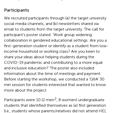
Participants
We recruited participants through (a) the target university
social media channels, and (b) newsletters shared via
email to students from the target university. The call for
participant’s poster stated: ‘Work group widening
collaboration in gendered educational settings: Are you a
first-generation student or identify as a student from low-
income household or working class? Are you keen to
share your ideas about helping students during the
COVID-19 pandemic and contributing to a more equal
and inclusive education?’ The poster also included
information about the time of meetings and payment.
Before starting the workshop, we conducted a ‘Q&A’ 30
min session for students interested that wanted to know
more about the project.
2
Participants were 10 (2 men
, 8 women) undergraduate
students that identified themselves as (a) first generation
(i.e., students whose parents/relatives did not attend HE),