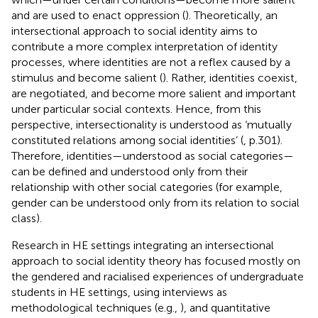
and are used to enact oppression (
). Theoretically, an
intersectional approach to social identity aims to
contribute a more complex interpretation of identity
processes, where identities are not a reflex caused by a
stimulus and become salient (
). Rather, identities coexist,
are negotiated, and become more salient and important
under particular social contexts. Hence, from this
perspective, intersectionality is understood as ‘mutually
constituted relations among social identities’ (
, p.301).
Therefore, identities—understood as social categories—
can be defined and understood only from their
relationship with other social categories (for example,
gender can be understood only from its relation to social
class).
Research in HE settings integrating an intersectional
approach to social identity theory has focused mostly on
the gendered and racialised experiences of undergraduate
students in HE settings, using interviews as
methodological techniques (e.g.,
), and quantitative