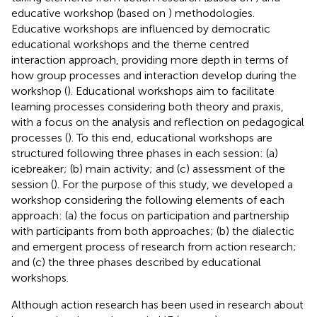
educative workshop (based on
) methodologies.
Educative workshops are influenced by democratic
educational workshops and the theme centred
interaction approach, providing more depth in terms of
how group processes and interaction develop during the
workshop (
). Educational workshops aim to facilitate
learning processes considering both theory and praxis,
with a focus on the analysis and reflection on pedagogical
processes (
). To this end, educational workshops are
structured following three phases in each session: (a)
icebreaker; (b) main activity; and (c) assessment of the
session (
). For the purpose of this study, we developed a
workshop considering the following elements of each
approach: (a) the focus on participation and partnership
with participants from both approaches; (b) the dialectic
and emergent process of research from action research;
and (c) the three phases described by educational
workshops.
Although action research has been used in research about