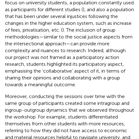
focus on university students, a population constantly used
as participants for different studies (
), and also a population
that has been under several injustices following the
changes in the higher education system, such as increase
of fees, privatisation, etc. (
). The inclusion of group
methodologies—similar to the social justice aspects from
the intersectional approach—can provide more
complexity and nuances to research. Indeed, although
our project was not framed as a participatory action
research, students highlighted its participatory aspect,
emphasising the ‘collaborative’ aspect of it, in terms of
sharing their opinions and collaborating with a group
towards a meaningful outcome.
Moreover, conducting the sessions over time with the
same group of participants created some intragroup and
ingroup-outgroup dynamics that we observed throughout
the workshop. For example, students differentiated
themselves from other students with more resources,
referring to how they did not have access to economic
and material resources helpful to navigate university, and