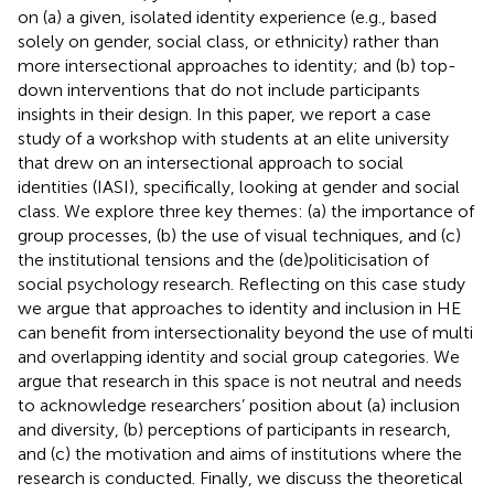
on (a) a given, isolated identity experience (e.g., based
solely on gender, social class, or ethnicity) rather than
more intersectional approaches to identity; and (b) top-
down interventions that do not include participants
insights in their design. In this paper, we report a case
study of a workshop with students at an elite university
that drew on an intersectional approach to social
identities (IASI), specifically, looking at gender and social
class. We explore three key themes: (a) the importance of
group processes, (b) the use of visual techniques, and (c)
the institutional tensions and the (de)politicisation of
social psychology research. Reflecting on this case study
we argue that approaches to identity and inclusion in HE
can benefit from intersectionality beyond the use of multi
and overlapping identity and social group categories. We
argue that research in this space is not neutral and needs
to acknowledge researchers’ position about (a) inclusion
and diversity, (b) perceptions of participants in research,
and (c) the motivation and aims of institutions where the
research is conducted. Finally, we discuss the theoretical