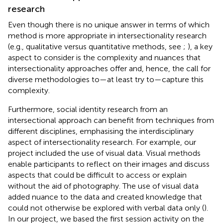
research
Even though there is no unique answer in terms of which
method is more appropriate in intersectionality research
(e.g., qualitative versus quantitative methods, see
;
), a key
aspect to consider is the complexity and nuances that
intersectionality approaches offer and, hence, the call for
diverse methodologies to—at least try to—capture this
complexity.
Furthermore, social identity research from an
intersectional approach can benefit from techniques from
different disciplines, emphasising the interdisciplinary
aspect of intersectionality research. For example, our
project included the use of visual data. Visual methods
enable participants to reflect on their images and discuss
aspects that could be difficult to access or explain
without the aid of photography. The use of visual data
added nuance to the data and created knowledge that
could not otherwise be explored with verbal data only (
).
In our project, we based the first session activity on the