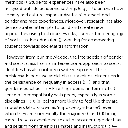
methods (
). Students’ experiences have also been
analysed outside academic settings (e.g.,
), to analyse how
society and culture impact individuals’ intersectional
gender and race experiences. Moreover, research has also
demonstrated attempts to build and create new
approaches using both frameworks, such as the pedagogy
of social justice education (
), working for empowering
students towards societal transformation.
However, from our knowledge, the intersection of gender
and social class from an intersectional approach to social
identities has also not been widely explored. This is
problematic because social class is a critical dimension in
the persistence of inequality in access (
;
;
), and that
gender inequalities in HE settings persist in terms of (a)
sense of incompatibility with peers, especially in some
disciplines (
;
;
); (b) being more likely to feel like they are
imposters (also known as ‘imposter syndrome’), even
when they are numerically the majority (
): and (d) being
more likely to experience sexual harassment, gender bias
and sexism from their classmates and instructors (
;
;
)—