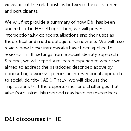
views about the relationships between the researchers
and participants.
We will first provide a summary of how D&I has been
understood in HE settings. Then, we will present
intersectionality conceptualisations and their uses as
theoretical and methodological frameworks. We will also
review how these frameworks have been applied to
research in HE settings from a social identity approach.
Second, we will report a research experience where we
aimed to address the paradoxes described above by
conducting a workshop from an intersectional approach
to social identity (IASI). Finally, we will discuss the
implications that the opportunities and challenges that
arise from using this method may have on researchers.
D&I discourses in HE