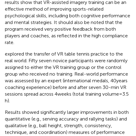
results show that VR-assisted imagery training can be an
effective method of improving sports-related
psychological skills, including both cognitive performance
and mental strategies. It should also be noted that the
program received very positive feedback from both
players and coaches, as reflected in the high compliance
rate.
explored the transfer of VR table tennis practice to the
real world. Fifty seven novice participants were randomly
assigned to either the VR training group or the control
group who received no training. Real-world performance
was assessed by an expert (international medals, 40 years
coaching experience) before and after seven 30-min VR
sessions spread across 4 weeks (total training volume = 3.5
h).
Results showed significantly larger improvements in both
quantitative (e.g., serving accuracy and rallying tasks) and
qualitative (e.g., ball height, strength, consistency,
technique, and coordination) measures of performance