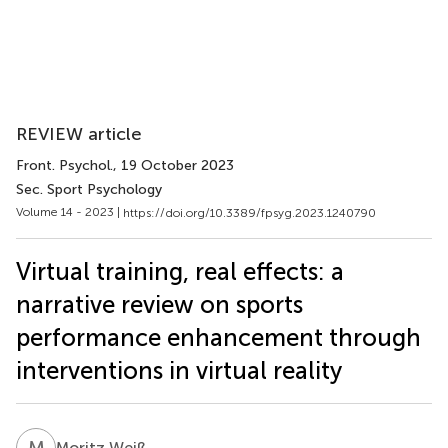
REVIEW article
Front. Psychol.
, 19 October 2023
Sec. Sport Psychology
Volume 14 - 2023 |
https://doi.org/10.3389/fpsyg.2023.1240790
Virtual training, real effects: a
narrative review on sports
performance enhancement through
interventions in virtual reality
M
W
Moritz Weiß