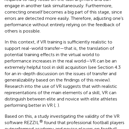
engage in another task simultaneously. Furthermore,
correcting oneself becomes a big part of this stage, since
errors are detected more easily. Therefore, adjusting one’s
performance without entirely relying on the feedback of
others is possible.
In this context, if VR training is sufficiently realistic to
support real-world transfer—that is, the translation of
potential training effects in the virtual world to
performance increases in the real world—VR can be an
extremely helpful tool in skill acquisition (see Section 4.3
for an in-depth discussion on the issues of transfer and
generalizability based on the findings of this review).
Research into the use of VR suggests that with realistic
representations of the main elements of a skill, VR can
distinguish between elite and novice with elite athletes
performing better in VR (
;
).
Based on this, a study investigating the validity of the VR
®
software REZZIL
found that professional football players
outperformed academy and novice players on football