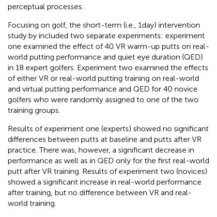
perceptual processes.
Focusing on golf, the short-term (i.e., 1 day) intervention
study by
included two separate experiments: experiment
one examined the effect of 40 VR warm-up putts on real-
world putting performance and quiet eye duration (QED)
in 18 expert golfers. Experiment two examined the effects
of either VR or real-world putting training on real-world
and virtual putting performance and QED for 40 novice
golfers who were randomly assigned to one of the two
training groups.
Results of experiment one (experts) showed no significant
differences between putts at baseline and putts after VR
practice. There was, however, a significant decrease in
performance as well as in QED only for the first real-world
putt after VR training. Results of experiment two (novices)
showed a significant increase in real-world performance
after training, but no difference between VR and real-
world training.