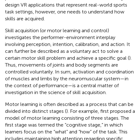
design VR applications that represent real-world sports
task settings, however, one needs to understand how
skills are acquired.
Skill acquisition (or motor learning and control)
investigates the performer-environment interplay
involving perception, intention, calibration, and action. It
can further be described as a voluntary act to solve a
certain motor skill problem and achieve a specific goal (
).
Thus, movements of joints and body segments are
controlled voluntarily. In sum, activation and coordination
of muscles and limbs by the neuromuscular system—in
the context of performance—is a central matter of
investigation in the science of skill acquisition.
Motor learning is often described as a process that can be
divided into distinct stages (
). For example,
first proposed a
model of motor learning consisting of three stages. The
first stage was termed the “cognitive stage,” in which
learners focus on the “what” and “how” of the task. This
includes maintaining high attention regarding specific