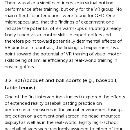
There was also a significant increase in virtual putting
performance after training, but only for the VR group. No
main effects or interactions were found for QED. One
might speculate, that the findings of experiment one
indicate the potential of VR warm-ups disrupting already
finely tuned visuo-motor skills in expert golfers and
therefore point toward potentially detrimental effects of
VR practice. In contrast, the findings of experiment two
point toward the potential of VR training of visuo-motor
skills being of similar efficiency as real-world training in
novice golfers.
3.2. Bat/racquet and ball sports (e.g., baseball,
table tennis)
One of the first intervention studies (
) explored the effects
of extended reality baseball batting practice on
performance measures in the virtual environment (using a
projection on a conventional screen, no head-mounted
display) as well as in the real-world. Eighty high-school
baseball players were randomly assigned to either of four