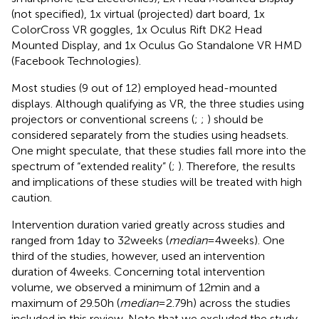
(not specified), 1x virtual (projected) dart board, 1x
ColorCross VR goggles, 1x Oculus Rift DK2 Head
Mounted Display, and 1x Oculus Go Standalone VR HMD
(Facebook Technologies).
Most studies (9 out of 12) employed head-mounted
displays. Although qualifying as VR, the three studies using
projectors or conventional screens (
;
;
) should be
considered separately from the studies using headsets.
One might speculate, that these studies fall more into the
spectrum of “extended reality” (
;
). Therefore, the results
and implications of these studies will be treated with high
caution.
Intervention duration varied greatly across studies and
ranged from 1 day to 32 weeks (
median
= 4 weeks). One
third of the studies, however, used an intervention
duration of 4 weeks. Concerning total intervention
volume, we observed a minimum of 12 min and a
maximum of 29.50 h (
median
= 2.79 h) across the studies
included in this review. Note that we excluded the study