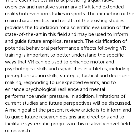
overview and narrative summary of VR (and extended
reality) intervention studies in sports. The extraction of the
main characteristics and results of the existing studies
provides the foundation for a scientific evaluation of the
state-of-the-art in this field and may be used to inform
and guide future empirical research. The clarification of
potential behavioral performance effects following VR
training is important to better understand the specific
ways that VR can be used to enhance motor and
psychological skills and capabilities in athletes, including
perception-action skills, strategic, tactical and decision-
making, responding to unexpected events, and to
enhance psychological resilience and mental
performance under pressure. In addition, limitations of
current studies and future perspectives will be discussed.
A main goal of the present review article is to inform and
to guide future research designs and directions and to
facilitate systematic progress in this relatively novel field
of research.