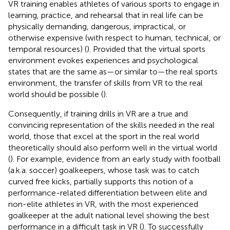
VR training enables athletes of various sports to engage in
learning, practice, and rehearsal that in real life can be
physically demanding, dangerous, impractical, or
otherwise expensive (with respect to human, technical, or
temporal resources) (
). Provided that the virtual sports
environment evokes experiences and psychological
states that are the same as—or similar to—the real sports
environment, the transfer of skills from VR to the real
world should be possible (
).
Consequently, if training drills in VR are a true and
convincing representation of the skills needed in the real
world, those that excel at the sport in the real world
theoretically should also perform well in the virtual world
(
). For example, evidence from an early study with football
(a.k.a. soccer) goalkeepers, whose task was to catch
curved free kicks, partially supports this notion of a
performance-related differentiation between elite and
non-elite athletes in VR, with the most experienced
goalkeeper at the adult national level showing the best
performance in a difficult task in VR (
). To successfully