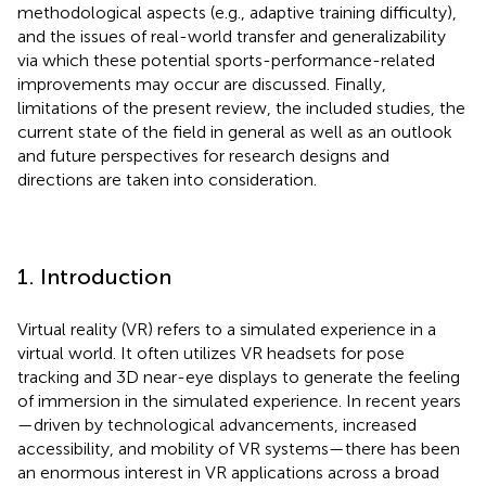
methodological aspects (e.g., adaptive training difficulty),
and the issues of real-world transfer and generalizability
via which these potential sports-performance-related
improvements may occur are discussed. Finally,
limitations of the present review, the included studies, the
current state of the field in general as well as an outlook
and future perspectives for research designs and
directions are taken into consideration.
1. Introduction
Virtual reality (VR) refers to a simulated experience in a
virtual world. It often utilizes VR headsets for pose
tracking and 3D near-eye displays to generate the feeling
of immersion in the simulated experience. In recent years
—driven by technological advancements, increased
accessibility, and mobility of VR systems—there has been
an enormous interest in VR applications across a broad