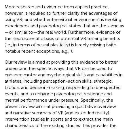
More research and evidence from applied practice,
however, is required to further clarify the advantages of
using VR; and whether the virtual environment is evoking
experiences and psychological states that are the same as
—or similar to—the real world. Furthermore, evidence of
the neuroscientific basis of potential VR training benefits
(i.e., in terms of neural plasticity) is largely missing (with
notable recent exceptions, e.g.,
).
Our review is aimed at providing this evidence to better
understand the specific ways that VR can be used to
enhance motor and psychological skills and capabilities in
athletes, including perception-action skills, strategic,
tactical and decision-making, responding to unexpected
events, and to enhance psychological resilience and
mental performance under pressure. Specifically, the
present review aims at providing a qualitative overview
and narrative summary of VR (and extended reality)
intervention studies in sports and to extract the main
characteristics of the existing studies. This provides the