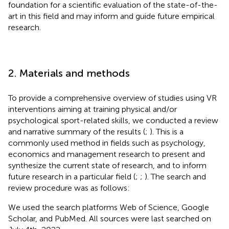
foundation for a scientific evaluation of the state-of-the-
art in this field and may inform and guide future empirical
research.
2. Materials and methods
To provide a comprehensive overview of studies using VR
interventions aiming at training physical and/or
psychological sport-related skills, we conducted a review
and narrative summary of the results (
;
). This is a
commonly used method in fields such as psychology,
economics and management research to present and
synthesize the current state of research, and to inform
future research in a particular field (
;
;
). The search and
review procedure was as follows:
We used the search platforms Web of Science, Google
Scholar, and PubMed. All sources were last searched on