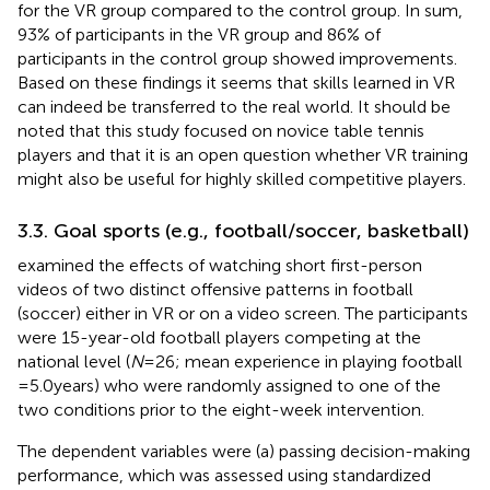
for the VR group compared to the control group. In sum,
93% of participants in the VR group and 86% of
participants in the control group showed improvements.
Based on these findings it seems that skills learned in VR
can indeed be transferred to the real world. It should be
noted that this study focused on novice table tennis
players and that it is an open question whether VR training
might also be useful for highly skilled competitive players.
3.3. Goal sports (e.g., football/soccer, basketball)
examined the effects of watching short first-person
videos of two distinct offensive patterns in football
(soccer) either in VR or on a video screen. The participants
were 15-year-old football players competing at the
national level (
N
= 26; mean experience in playing football
= 5.0 years) who were randomly assigned to one of the
two conditions prior to the eight-week intervention.
The dependent variables were (a) passing decision-making
performance, which was assessed using standardized