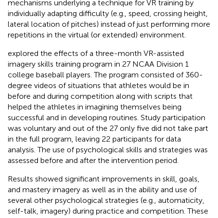
mechanisms underlying a technique for VR training by
individually adapting difficulty (e.g., speed, crossing height,
lateral location of pitches) instead of just performing more
repetitions in the virtual (or extended) environment.
explored the effects of a three-month VR-assisted
imagery skills training program in 27 NCAA Division 1
college baseball players. The program consisted of 360-
degree videos of situations that athletes would be in
before and during competition along with scripts that
helped the athletes in imagining themselves being
successful and in developing routines. Study participation
was voluntary and out of the 27 only five did not take part
in the full program, leaving 22 participants for data
analysis. The use of psychological skills and strategies was
assessed before and after the intervention period.
Results showed significant improvements in skill, goals,
and mastery imagery as well as in the ability and use of
several other psychological strategies (e.g., automaticity,
self-talk, imagery) during practice and competition. These