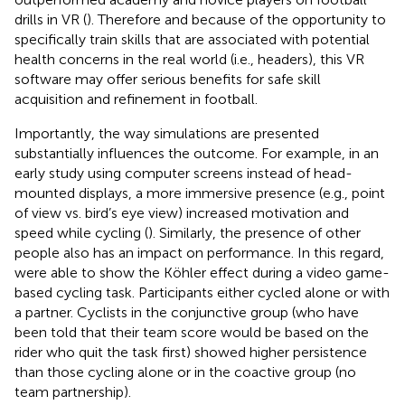
drills in VR (
). Therefore and because of the opportunity to
specifically train skills that are associated with potential
health concerns in the real world (i.e., headers), this VR
software may offer serious benefits for safe skill
acquisition and refinement in football.
Importantly, the way simulations are presented
substantially influences the outcome. For example, in an
early study using computer screens instead of head-
mounted displays, a more immersive presence (e.g., point
of view vs. bird’s eye view) increased motivation and
speed while cycling (
). Similarly, the presence of other
people also has an impact on performance. In this regard,
were able to show the Köhler effect during a video game-
based cycling task. Participants either cycled alone or with
a partner. Cyclists in the conjunctive group (who have
been told that their team score would be based on the
rider who quit the task first) showed higher persistence
than those cycling alone or in the coactive group (no
team partnership).