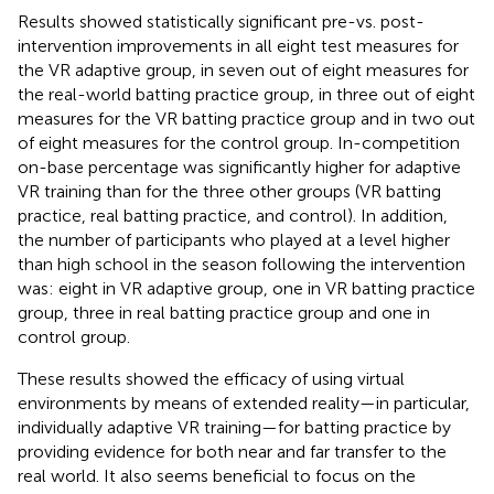
Results showed statistically significant pre-vs. post-
intervention improvements in all eight test measures for
the VR adaptive group, in seven out of eight measures for
the real-world batting practice group, in three out of eight
measures for the VR batting practice group and in two out
of eight measures for the control group. In-competition
on-base percentage was significantly higher for adaptive
VR training than for the three other groups (VR batting
practice, real batting practice, and control). In addition,
the number of participants who played at a level higher
than high school in the season following the intervention
was: eight in VR adaptive group, one in VR batting practice
group, three in real batting practice group and one in
control group.
These results showed the efficacy of using virtual
environments by means of extended reality—in particular,
individually adaptive VR training—for batting practice by
providing evidence for both near and far transfer to the
real world. It also seems beneficial to focus on the