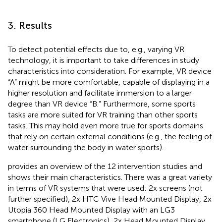
3. Results
To detect potential effects due to, e.g., varying VR
technology, it is important to take differences in study
characteristics into consideration. For example, VR device
“A” might be more comfortable, capable of displaying in a
higher resolution and facilitate immersion to a larger
degree than VR device “B.” Furthermore, some sports
tasks are more suited for VR training than other sports
tasks. This may hold even more true for sports domains
that rely on certain external conditions (e.g., the feeling of
water surrounding the body in water sports).
provides an overview of the 12 intervention studies and
shows their main characteristics. There was a great variety
in terms of VR systems that were used: 2x screens (not
further specified), 2x HTC Vive Head Mounted Display, 2x
Utopia 360 Head Mounted Display with an LG3
smartphone (LG Electronics), 2x Head Mounted Display