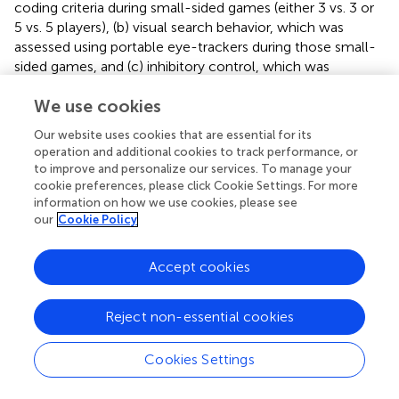
coding criteria during small-sided games (either 3 vs. 3 or
5 vs. 5 players), (b) visual search behavior, which was
assessed using portable eye-trackers during those small-
sided games, and (c) inhibitory control, which was
assessed using a computer-based Stroop task.
We use cookies
Results showed greater improvements in passing
Our website uses cookies that are essential for its
decision-making performance and visual search behavior
operation and additional cookies to track performance, or
for the VR group compared to the video screen group.
to improve and personalize our services. To manage your
There was no group effect for inhibitory control, as both
cookie preferences, please click Cookie Settings. For more
groups showed similar increases in performance. These
information on how we use cookies, please see
findings point toward the potential benefit of VR-assisted
our
Cookie Policy
training of perceptual-cognitive skills in young football
players being more effective than more traditional video
Accept cookies
screen-assisted training.
compared the effects of 4 weeks of VR training (using a
Reject non-essential cookies
conventional screen, no head-mounted display) on
clinical outcome and sports performance of 45 university
Cookies Settings
football (soccer) players with chronic lower back pain to
the effects of isokinetic training and conventional training.