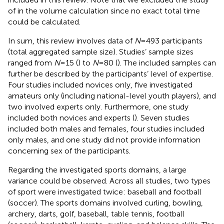
of
in the volume calculation since no exact total time
could be calculated.
In sum, this review involves data of
N
= 493 participants
(total aggregated sample size). Studies’ sample sizes
ranged from
N
= 15 (
) to
N
= 80 (
). The included samples can
further be described by the participants’ level of expertise.
Four studies included novices only, five investigated
amateurs only (including national-level youth players), and
two involved experts only. Furthermore, one study
included both novices and experts (
). Seven studies
included both males and females, four studies included
only males, and one study did not provide information
concerning sex of the participants.
Regarding the investigated sports domains, a large
variance could be observed. Across all studies, two types
of sport were investigated twice: baseball and football
(soccer). The sports domains involved curling, bowling,
archery, darts, golf, baseball, table tennis, football