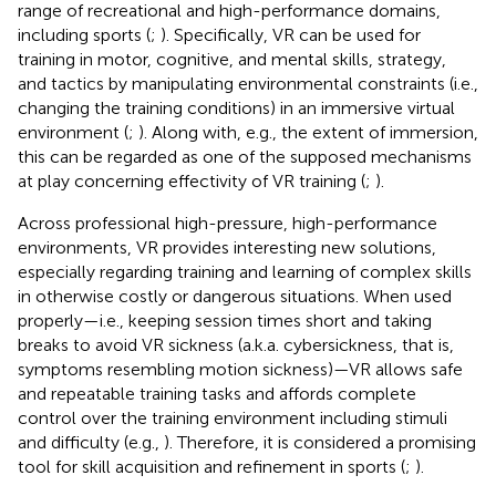
range of recreational and high-performance domains,
including sports (
;
). Specifically, VR can be used for
training in motor, cognitive, and mental skills, strategy,
and tactics by manipulating environmental constraints (i.e.,
changing the training conditions) in an immersive virtual
environment (
;
). Along with, e.g., the extent of immersion,
this can be regarded as one of the supposed mechanisms
at play concerning effectivity of VR training (
;
).
Across professional high-pressure, high-performance
environments, VR provides interesting new solutions,
especially regarding training and learning of complex skills
in otherwise costly or dangerous situations. When used
properly—i.e., keeping session times short and taking
breaks to avoid VR sickness (a.k.a. cybersickness, that is,
symptoms resembling motion sickness)—VR allows safe
and repeatable training tasks and affords complete
control over the training environment including stimuli
and difficulty (e.g.,
). Therefore, it is considered a promising
tool for skill acquisition and refinement in sports (
;
).