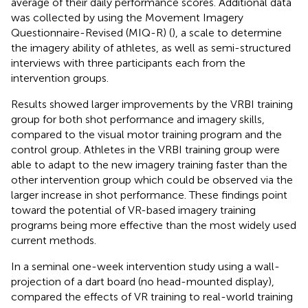
average of their daily performance scores. Additional data
was collected by using the Movement Imagery
Questionnaire-Revised (MIQ-R) (
), a scale to determine
the imagery ability of athletes, as well as semi-structured
interviews with three participants each from the
intervention groups.
Results showed larger improvements by the VRBI training
group for both shot performance and imagery skills,
compared to the visual motor training program and the
control group. Athletes in the VRBI training group were
able to adapt to the new imagery training faster than the
other intervention group which could be observed via the
larger increase in shot performance. These findings point
toward the potential of VR-based imagery training
programs being more effective than the most widely used
current methods.
In a seminal one-week intervention study using a wall-
projection of a dart board (no head-mounted display),
compared the effects of VR training to real-world training