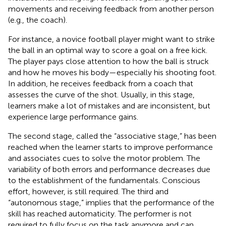
movements and receiving feedback from another person
(e.g., the coach).
For instance, a novice football player might want to strike
the ball in an optimal way to score a goal on a free kick.
The player pays close attention to how the ball is struck
and how he moves his body—especially his shooting foot.
In addition, he receives feedback from a coach that
assesses the curve of the shot. Usually, in this stage,
learners make a lot of mistakes and are inconsistent, but
experience large performance gains.
The second stage, called the “associative stage,” has been
reached when the learner starts to improve performance
and associates cues to solve the motor problem. The
variability of both errors and performance decreases due
to the establishment of the fundamentals. Conscious
effort, however, is still required. The third and
“autonomous stage,” implies that the performance of the
skill has reached automaticity. The performer is not
required to fully focus on the task anymore and can