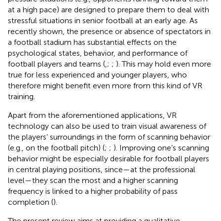
at a high pace) are designed to prepare them to deal with
stressful situations in senior football at an early age. As
recently shown, the presence or absence of spectators in
a football stadium has substantial effects on the
psychological states, behavior, and performance of
football players and teams (
,
;
;
). This may hold even more
true for less experienced and younger players, who
therefore might benefit even more from this kind of VR
training.
Apart from the aforementioned applications, VR
technology can also be used to train visual awareness of
the players’ surroundings in the form of scanning behavior
(e.g., on the football pitch) (
;
;
). Improving one’s scanning
behavior might be especially desirable for football players
in central playing positions, since—at the professional
level—they scan the most and a higher scanning
frequency is linked to a higher probability of pass
completion (
).
The present review aims at providing a qualitative