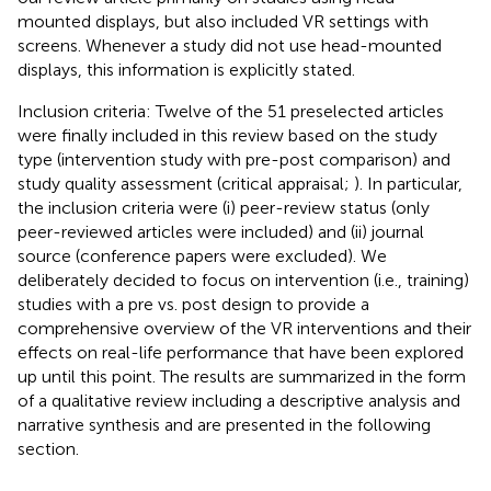
mounted displays, but also included VR settings with
screens. Whenever a study did not use head-mounted
displays, this information is explicitly stated.
Inclusion criteria: Twelve of the 51 preselected articles
were finally included in this review based on the study
type (intervention study with pre-post comparison) and
study quality assessment (critical appraisal;
). In particular,
the inclusion criteria were (i) peer-review status (only
peer-reviewed articles were included) and (ii) journal
source (conference papers were excluded). We
deliberately decided to focus on intervention (i.e., training)
studies with a pre vs. post design to provide a
comprehensive overview of the VR interventions and their
effects on real-life performance that have been explored
up until this point. The results are summarized in the form
of a qualitative review including a descriptive analysis and
narrative synthesis and are presented in the following
section.