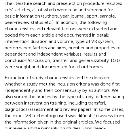
The literature search and preselection procedure resulted
in 51 articles, all of which were read and screened for
basic information (authors, year, journal, sport, sample,
peer-review status etc.). In addition, the following
characteristics and relevant factors were extracted and
coded from each article and documented in detail:
intervention duration and volume, type of VR system,
performance factors and aims, number and properties of
dependent and independent variables, results and
conclusion/discussion, transfer, and generalizability. Data
were sought and documented for all outcomes.
Extraction of study characteristics and the decision
whether a study met the inclusion criteria was done first
independently and then consensually by all authors. We
also sorted the articles by the type of study, differentiating
between intervention (training, including transfer),
diagnostics/assessment and review papers. In some cases,
the exact VR technology used was difficult to assess from
the information given in the original articles. We focused
our review article primarily on studies using head-