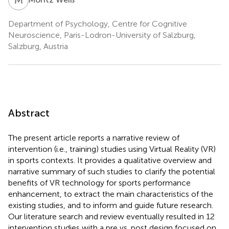
Department of Psychology, Centre for Cognitive
Neuroscience, Paris-Lodron-University of Salzburg,
Salzburg, Austria
Abstract
The present article reports a narrative review of
intervention (i.e., training) studies using Virtual Reality (VR)
in sports contexts. It provides a qualitative overview and
narrative summary of such studies to clarify the potential
benefits of VR technology for sports performance
enhancement, to extract the main characteristics of the
existing studies, and to inform and guide future research.
Our literature search and review eventually resulted in 12
intervention studies with a pre vs. post design focused on