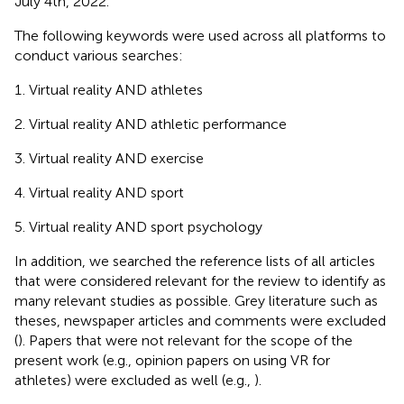
July 4th, 2022.
The following keywords were used across all platforms to
conduct various searches:
Virtual reality AND athletes
Virtual reality AND athletic performance
Virtual reality AND exercise
Virtual reality AND sport
Virtual reality AND sport psychology
In addition, we searched the reference lists of all articles
that were considered relevant for the review to identify as
many relevant studies as possible. Grey literature such as
theses, newspaper articles and comments were excluded
(
). Papers that were not relevant for the scope of the
present work (e.g., opinion papers on using VR for
athletes) were excluded as well (e.g.,
).