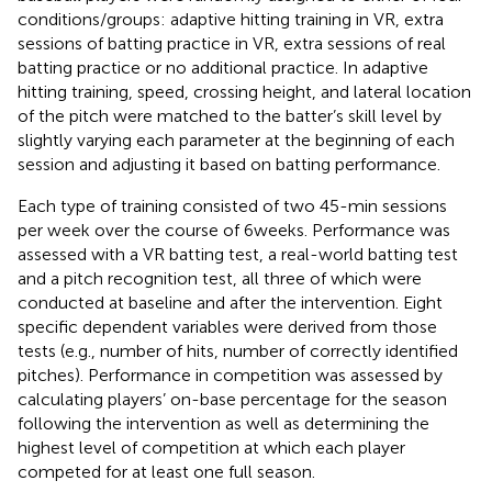
conditions/groups: adaptive hitting training in VR, extra
sessions of batting practice in VR, extra sessions of real
batting practice or no additional practice. In adaptive
hitting training, speed, crossing height, and lateral location
of the pitch were matched to the batter’s skill level by
slightly varying each parameter at the beginning of each
session and adjusting it based on batting performance.
Each type of training consisted of two 45-min sessions
per week over the course of 6 weeks. Performance was
assessed with a VR batting test, a real-world batting test
and a pitch recognition test, all three of which were
conducted at baseline and after the intervention. Eight
specific dependent variables were derived from those
tests (e.g., number of hits, number of correctly identified
pitches). Performance in competition was assessed by
calculating players’ on-base percentage for the season
following the intervention as well as determining the
highest level of competition at which each player
competed for at least one full season.