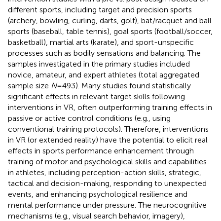
different sports, including target and precision sports
(archery, bowling, curling, darts, golf), bat/racquet and ball
sports (baseball, table tennis), goal sports (football/soccer,
basketball), martial arts (karate), and sport-unspecific
processes such as bodily sensations and balancing. The
samples investigated in the primary studies included
novice, amateur, and expert athletes (total aggregated
sample size
N
= 493). Many studies found statistically
significant effects in relevant target skills following
interventions in VR, often outperforming training effects in
passive or active control conditions (e.g., using
conventional training protocols). Therefore, interventions
in VR (or extended reality) have the potential to elicit real
effects in sports performance enhancement through
training of motor and psychological skills and capabilities
in athletes, including perception-action skills, strategic,
tactical and decision-making, responding to unexpected
events, and enhancing psychological resilience and
mental performance under pressure. The neurocognitive
mechanisms (e.g., visual search behavior, imagery),