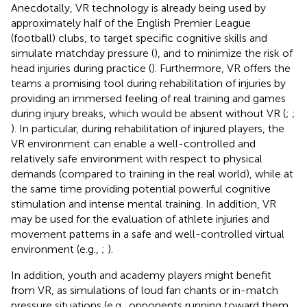
Anecdotally, VR technology is already being used by
approximately half of the English Premier League
(football) clubs, to target specific cognitive skills and
simulate matchday pressure (
), and to minimize the risk of
head injuries during practice (
). Furthermore, VR offers the
teams a promising tool during rehabilitation of injuries by
providing an immersed feeling of real training and games
during injury breaks, which would be absent without VR (
;
;
). In particular, during rehabilitation of injured players, the
VR environment can enable a well-controlled and
relatively safe environment with respect to physical
demands (compared to training in the real world), while at
the same time providing potential powerful cognitive
stimulation and intense mental training. In addition, VR
may be used for the evaluation of athlete injuries and
movement patterns in a safe and well-controlled virtual
environment (e.g.,
;
).
In addition, youth and academy players might benefit
from VR, as simulations of loud fan chants or in-match
pressure situations (e.g., opponents running toward them