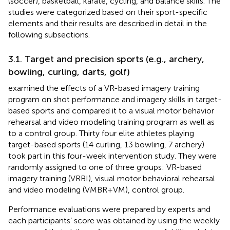
(soccer), basketball, karate, cycling, and balance skills. The
studies were categorized based on their sport-specific
elements and their results are described in detail in the
following subsections.
3.1. Target and precision sports (e.g., archery,
bowling, curling, darts, golf)
examined the effects of a VR-based imagery training
program on shot performance and imagery skills in target-
based sports and compared it to a visual motor behavior
rehearsal and video modeling training program as well as
to a control group. Thirty four elite athletes playing
target-based sports (14 curling, 13 bowling, 7 archery)
took part in this four-week intervention study. They were
randomly assigned to one of three groups: VR-based
imagery training (VRBI), visual motor behavioral rehearsal
and video modeling (VMBR+VM), control group.
Performance evaluations were prepared by experts and
each participants’ score was obtained by using the weekly