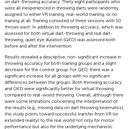
on dart-throwing accuracy. Thirty eight participants who
were all inexperienced in throwing darts were randomly
assigned to either VR training, real-world training, or no
training at all. Training consisted of three sessions with 50
throws each. In addition to throwing accuracy, which was
assessed for both virtual dart-throwing and real dart-
throwing, quiet eye duration (QED) was assessed both
before and after the intervention.
Results revealed a descriptive, non-significant increase in
throwing accuracy for both training groups and a slight
decrease for the control group. For QED, there was a
significant increase for all groups with no significant
differences between the groups. Both throwing accuracy
and QED were significantly better for virtual throwing
compared to real-world throwing. Overall, although there
were some limitations concerning the interpretation of
the results (e.g., missing data on dart throwing kinematics),
this study points toward successful transfer from VR (or
extended reality) to the real world not only for motor
performance but also for the underlying mechanistic