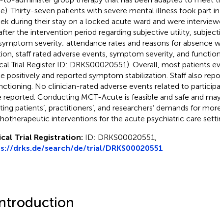
e). Thirty-seven patients with severe mental illness took part
ek during their stay on a locked acute ward and were interview
after the intervention period regarding subjective utility, subjec
symptom severity; attendance rates and reasons for absence w
tion, staff rated adverse events, symptom severity, and functi
ical Trial Register ID: DRKS00020551). Overall, most patients 
e positively and reported symptom stabilization. Staff also r
unctioning. No clinician-rated adverse events related to partici
 reported. Conducting MCT-Acute is feasible and safe and may
ing patients’, practitioners’, and researchers’ demands for mo
hotherapeutic interventions for the acute psychiatric care setti
ical Trial Registration:
ID: DRKS00020551,
s://drks.de/search/de/trial/DRKS00020551
Introduction