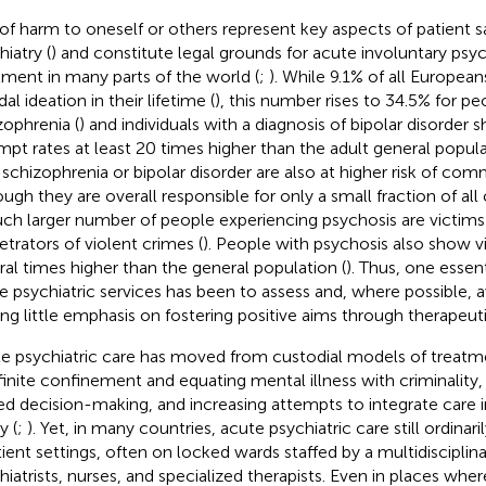
 of harm to oneself or others represent key aspects of patient sa
iatry (
) and constitute legal grounds for acute involuntary psych
tment in many parts of the world (
;
). While 9.1% of all Europea
dal ideation in their lifetime (
), this number rises to 34.5% for p
zophrenia (
) and individuals with a diagnosis of bipolar disorder 
mpt rates at least 20 times higher than the adult general popula
 schizophrenia or bipolar disorder are also at higher risk of com
ough they are overall responsible for only a small fraction of a
ch larger number of people experiencing psychosis are victims
etrators of violent crimes (
). People with psychosis also show vi
ral times higher than the general population (
). Thus, one essen
e psychiatric services has been to assess and, where possible, 
ing little emphasis on fostering positive aims through therapeut
e psychiatric care has moved from custodial models of treatm
finite confinement and equating mental illness with criminality, 
ed decision-making, and increasing attempts to integrate care
y (
;
). Yet, in many countries, acute psychiatric care still ordinari
tient settings, often on locked wards staffed by a multidisciplin
hiatrists, nurses, and specialized therapists. Even in places where