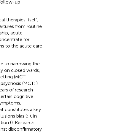
r follow-up
l therapies itself,
artures from routine
ship, acute
oncentrate for
ons to the acute care
te to narrowing the
ly on closed wards,
setting (MCT-
r psychosis (MCT;
).
ears of research
ertain cognitive
 symptoms,
at constitutes a key
usions bias (
;
), in
tion (
). Research
inst disconfirmatory