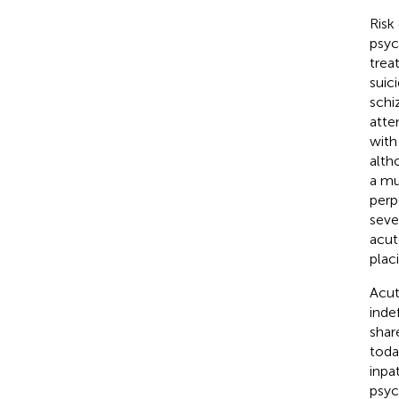
Risk
psych
trea
suici
schi
atte
with
alth
a mu
perp
seve
acut
plac
Acut
inde
shar
toda
inpa
psyc