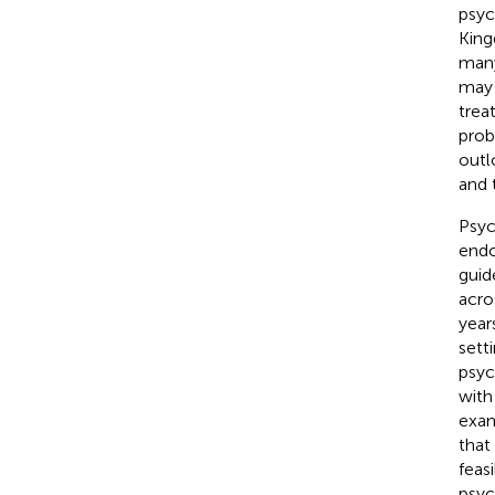
psyc
King
many
may 
trea
prob
outl
and 
Psyc
endo
guid
acro
year
sett
psyc
with
exam
that
feas
psyc