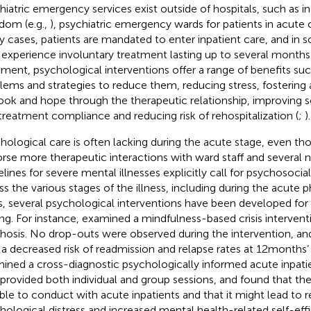
hiatric emergency services exist outside of hospitals, such as i
dom (e.g.,
), psychiatric emergency wards for patients in acute cris
 cases, patients are mandated to enter inpatient care, and in 
experience involuntary treatment lasting up to several months 
tment, psychological interventions offer a range of benefits such
lems and strategies to reduce them, reducing stress, fostering
ook and hope through the therapeutic relationship, improving s
treatment compliance and reducing risk of rehospitalization (
;
).
hological care is often lacking during the acute stage, even t
rse more therapeutic interactions with ward staff and several 
elines for severe mental illnesses explicitly call for psychosoci
ss the various stages of the illness, including during the acute p
s, several psychological interventions have been developed for
ing. For instance,
examined a mindfulness-based crisis interventi
hosis. No drop-outs were observed during the intervention, and
 a decreased risk of readmission and relapse rates at 12 months’
ined a cross-diagnostic psychologically informed acute inpatie
 provided both individual and group sessions, and found that the
ible to conduct with acute inpatients and that it might lead to
hological distress and increased mental health-related self-ef