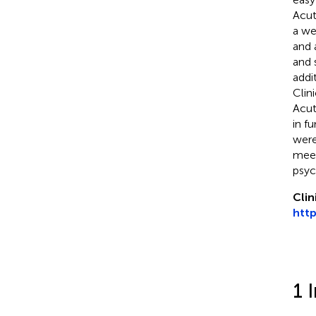
Acut
a we
and 
and 
addi
Clin
Acut
in f
were
meet
psyc
Clin
http
1 