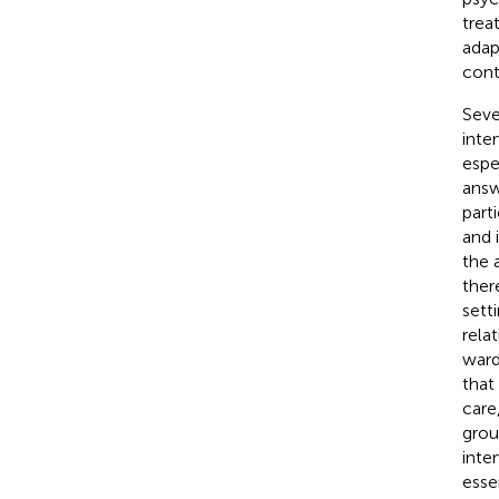
trea
adap
cont
Seve
inte
espe
answ
part
and 
the 
ther
setti
rela
ward
that
care
grou
inte
esse