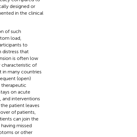
ally designed or
ented in the clinical
on of such
ptom load,
rticipants to
 distress that
nsion is often low
characteristic of
at in many countries
bsequent (open)
a therapeutic
 stays on acute
, and interventions
 the patient leaves
nover of patients,
tients can join the
t having missed
mptoms or other