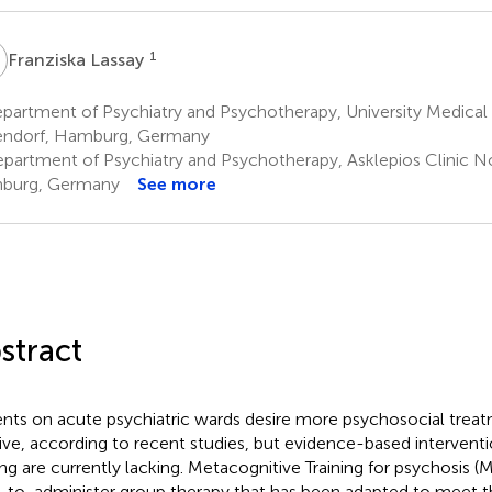
L
1
Franziska Lassay
partment of Psychiatry and Psychotherapy, University Medica
ndorf, Hamburg, Germany
partment of Psychiatry and Psychotherapy, Asklepios Clinic 
burg, Germany
See more
stract
ents on acute psychiatric wards desire more psychosocial trea
ive, according to recent studies, but evidence-based interventio
ing are currently lacking. Metacognitive Training for psychosis (MC
-to-administer group therapy that has been adapted to meet 