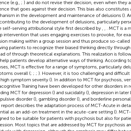
ence (e.g.,
;
) and do not revise their decision, even when they 
ence that goes against their decision. This bias also constitutes 
anism in the development and maintenance of delusions (
). 
 contributing to the development of delusions, particularly pers
e self-serving attributional style first described by
,
,
. MCT is a 
p intervention that uses engaging exercises to provoke, for ex
sion making within a group session and thus produce so-calle
wing patients to recognize their biased thinking directly through
ead of through theoretical explanations. This realization is foll
 help patients develop alternative ways of thinking. According 
yses, MCT is effective for a range of symptoms, particularly del
toms overall (
;
;
;
). However, it is too challenging and difficul
 high symptom severity (
). In addition to MCT for psychosis, ver
cognitive Training have been developed for other disorders in r
uding MCT for depression (
) and suicidality (
), depression in later l
ulsive disorder (
), gambling disorder (
), and borderline personali
 report describes the adaptation process of MCT-Acute in detail
ntial as an add-on treatment in the acute-care setting (
). MCT
gned to be suitable for patients with psychosis but also for pat
ession. Most topics that are addressed by MCT for psychosis are