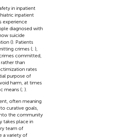
fety in inpatient
iatric inpatient
ns experience
eople diagnosed with
show suicide
tion (
). Patients
mitting crimes (
;
),
ll crimes committed,
 rather than
ctimization rates
tial purpose of
avoid harm, at times
ic means (
;
).
ent, often meaning
to curative goals,
 into the community
ly takes place in
ary team of
 a variety of