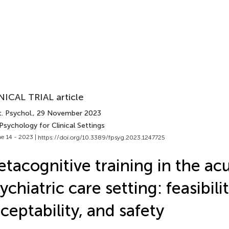
NICAL TRIAL article
. Psychol.
, 29 November 2023
Psychology for Clinical Settings
e 14 - 2023 |
https://doi.org/10.3389/fpsyg.2023.1247725
tacognitive training in the ac
ychiatric care setting: feasibilit
ceptability, and safety