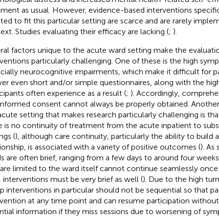
tment as usual. However, evidence-based interventions specific
ted to fit this particular setting are scarce and are rarely implem
ext. Studies evaluating their efficacy are lacking (
;
).
ral factors unique to the acute ward setting make the evaluati
rventions particularly challenging. One of these is the high sym
cially neurocognitive impairments, which make it difficult for pa
er even short and/or simple questionnaires, along with the high
icipants often experience as a result (
;
). Accordingly, comprehe
informed consent cannot always be properly obtained. Another 
acute setting that makes research particularly challenging is th
e is no continuity of treatment from the acute inpatient to su
ngs (
), although care continuity, particularly the ability to build 
tionship, is associated with a variety of positive outcomes (
). As
s are often brief, ranging from a few days to around four weeks
 are limited to the ward itself cannot continue seamlessly once
, interventions must be very brief as well (
). Due to the high tur
p interventions in particular should not be sequential so that pa
rvention at any time point and can resume participation withou
ntial information if they miss sessions due to worsening of sy