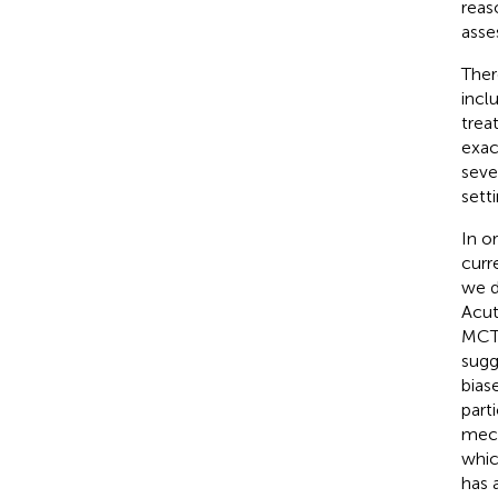
reas
asse
Ther
incl
trea
exac
seve
setti
In o
curr
we d
Acut
MCT 
sugg
bias
parti
mech
whic
has 