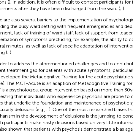
ons (
). In addition, it is often difficult to contact participants fo
ssments after they have been discharged from the ward (
;
).
e are also several barriers to the implementation of psychologica
uding the busy ward setting with frequent emergencies and dep
tment, lack of training of ward staff, lack of support from leader
erbation of symptoms precluding, for example, the ability to c
ral minutes, as well as lack of specific adaptation of interventi
ng (
;
).
rder to address the aforementioned challenges and to contribu
ent treatment gap for patients with acute symptoms, particular
eveloped the Metacognitive Training for the acute psychiatric 
e). The MCT-Acute is an adaption of Metacognitive Training fo
is a psychological group intervention based on more than 30 y
esting that individuals who experience psychosis are prone to c
es that underlie the foundation and maintenance of psychotic
cularly delusions (e.g.,
;
). One of the most researched biases th
anism in the development of delusions is the jumping to concl
h participants make hasty decisions based on very little informa
also shown that patients with psychosis demonstrate a bias aga