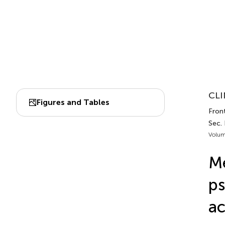
CLI
Figures and Tables
Front
Sec. 
Volum
Me
ps
ac