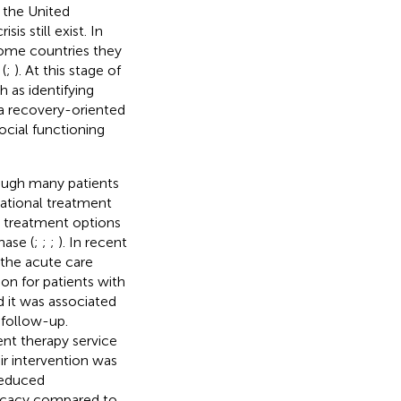
n the United
is still exist. In
some countries they
(
;
). At this stage of
 as identifying
 a recovery-oriented
ocial functioning
hough many patients
national treatment
al treatment options
hase (
;
;
;
). In recent
 the acute care
on for patients with
 it was associated
 follow-up.
nt therapy service
ir intervention was
 reduced
ficacy compared to