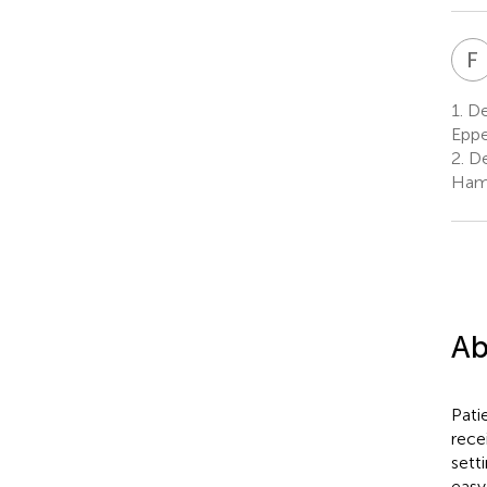
F
1.
De
Eppe
2.
De
Ham
Ab
Pati
rece
sett
easy