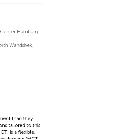
l Center Hamburg-
North Wandsbek,
tment than they
ns tailored to this
T) is a flexible,
this demand (MCT-