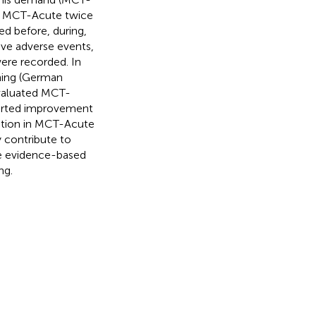
 in MCT-Acute twice
ed before, during,
tive adverse events,
ere recorded. In
oning (German
evaluated MCT-
eported improvement
pation in MCT-Acute
 contribute to
re evidence-based
ng.