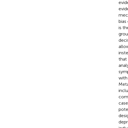
evid
evid
mech
bias
is th
grou
deci
allo
inst
that
anal
symp
with
Meta
incl
comp
case
pote
desi
depr