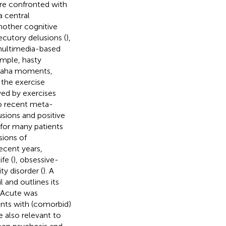
are confronted with
a central
Another cognitive
ecutory delusions (
),
multimedia-based
ample, hasty
d aha moments,
 the exercise
owed by exercises
to recent meta-
usions and positive
t for many patients
sions of
ecent years,
ife (
), obsessive-
ty disorder (
). A
 and outlines its
-Acute was
ients with (comorbid)
 also relevant to