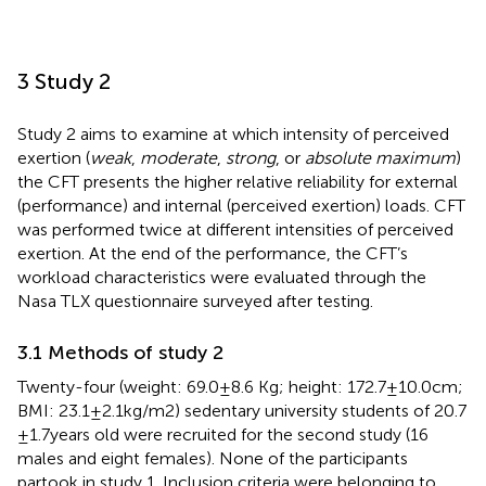
3 Study 2
Study 2 aims to examine at which intensity of perceived
exertion (
weak
,
moderate
,
strong
, or
absolute maximum
)
the CFT presents the higher relative reliability for external
(performance) and internal (perceived exertion) loads. CFT
was performed twice at different intensities of perceived
exertion. At the end of the performance, the CFT’s
workload characteristics were evaluated through the
Nasa TLX questionnaire surveyed after testing.
3.1 Methods of study 2
Twenty-four (weight: 69.0 ± 8.6 Kg; height: 172.7 ± 10.0 cm;
BMI: 23.1 ± 2.1 kg/m2) sedentary university students of 20.7
± 1.7 years old were recruited for the second study (16
males and eight females). None of the participants
partook in study 1. Inclusion criteria were belonging to