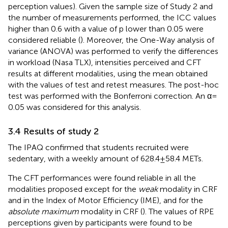
perception values). Given the sample size of Study 2 and
the number of measurements performed, the ICC values
higher than 0.6 with a value of p lower than 0.05 were
considered reliable (
). Moreover, the One-Way analysis of
variance (ANOVA) was performed to verify the differences
in workload (Nasa TLX), intensities perceived and CFT
results at different modalities, using the mean obtained
with the values of test and retest measures. The post-hoc
test was performed with the Bonferroni correction. An α =
0.05 was considered for this analysis.
3.4 Results of study 2
The IPAQ confirmed that students recruited were
sedentary, with a weekly amount of 628.4 ± 58.4 METs.
The CFT performances were found reliable in all the
modalities proposed except for the
weak
modality in CRF
and in the Index of Motor Efficiency (IME), and for the
absolute maximum
modality in CRF (
). The values of RPE
perceptions given by participants were found to be