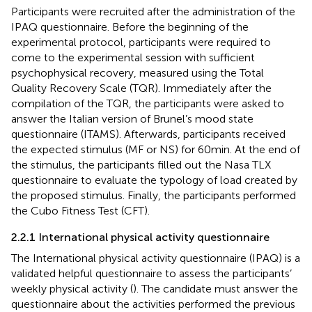
Participants were recruited after the administration of the
IPAQ questionnaire. Before the beginning of the
experimental protocol, participants were required to
come to the experimental session with sufficient
psychophysical recovery, measured using the Total
Quality Recovery Scale (TQR). Immediately after the
compilation of the TQR, the participants were asked to
answer the Italian version of Brunel’s mood state
questionnaire (ITAMS). Afterwards, participants received
the expected stimulus (MF or NS) for 60 min. At the end of
the stimulus, the participants filled out the Nasa TLX
questionnaire to evaluate the typology of load created by
the proposed stimulus. Finally, the participants performed
the Cubo Fitness Test (CFT).
2.2.1 International physical activity questionnaire
The International physical activity questionnaire (IPAQ) is a
validated helpful questionnaire to assess the participants’
weekly physical activity (
). The candidate must answer the
questionnaire about the activities performed the previous