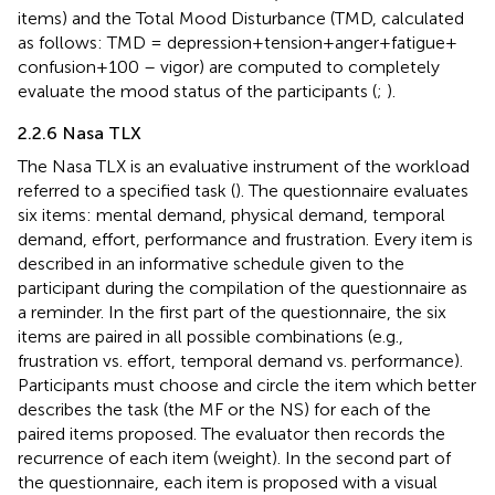
items) and the Total Mood Disturbance (TMD, calculated
as follows: TMD = depression + tension + anger + fatigue +
confusion +100 – vigor) are computed to completely
evaluate the mood status of the participants (
;
).
2.2.6 Nasa TLX
The Nasa TLX is an evaluative instrument of the workload
referred to a specified task (
). The questionnaire evaluates
six items: mental demand, physical demand, temporal
demand, effort, performance and frustration. Every item is
described in an informative schedule given to the
participant during the compilation of the questionnaire as
a reminder. In the first part of the questionnaire, the six
items are paired in all possible combinations (e.g.,
frustration vs. effort, temporal demand vs. performance).
Participants must choose and circle the item which better
describes the task (the MF or the NS) for each of the
paired items proposed. The evaluator then records the
recurrence of each item (weight). In the second part of
the questionnaire, each item is proposed with a visual