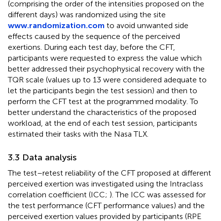
(comprising the order of the intensities proposed on the
different days) was randomized using the site
www.randomization.com
to avoid unwanted side
effects caused by the sequence of the perceived
exertions. During each test day, before the CFT,
participants were requested to express the value which
better addressed their psychophysical recovery with the
TQR scale (values up to 13 were considered adequate to
let the participants begin the test session) and then to
perform the CFT test at the programmed modality. To
better understand the characteristics of the proposed
workload, at the end of each test session, participants
estimated their tasks with the Nasa TLX.
3.3 Data analysis
The test–retest reliability of the CFT proposed at different
perceived exertion was investigated using the Intraclass
correlation coefficient (ICC;
). The ICC was assessed for
the test performance (CFT performance values) and the
perceived exertion values provided by participants (RPE