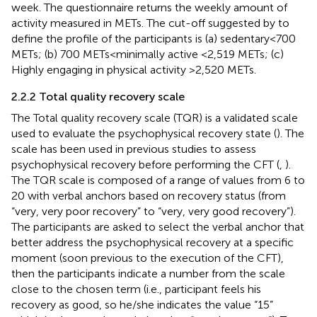
week. The questionnaire returns the weekly amount of
activity measured in METs. The cut-off suggested by
to
define the profile of the participants is (a) sedentary < 700
METs; (b) 700 METs < minimally active <2,519 METs; (c)
Highly engaging in physical activity >2,520 METs.
2.2.2 Total quality recovery scale
The Total quality recovery scale (TQR) is a validated scale
used to evaluate the psychophysical recovery state (
). The
scale has been used in previous studies to assess
psychophysical recovery before performing the CFT (
,
).
The TQR scale is composed of a range of values from 6 to
20 with verbal anchors based on recovery status (from
“very, very poor recovery” to “very, very good recovery”).
The participants are asked to select the verbal anchor that
better address the psychophysical recovery at a specific
moment (soon previous to the execution of the CFT),
then the participants indicate a number from the scale
close to the chosen term (i.e., participant feels his
recovery as good, so he/she indicates the value “15”