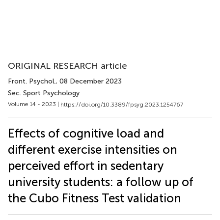
ORIGINAL RESEARCH article
Front. Psychol.
, 08 December 2023
Sec. Sport Psychology
Volume 14 - 2023 |
https://doi.org/10.3389/fpsyg.2023.1254767
Effects of cognitive load and
different exercise intensities on
perceived effort in sedentary
university students: a follow up of
the Cubo Fitness Test validation