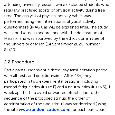
attending university lessons while excluded students who
regularly practised sports or physical activity during free
time. The analysis of physical activity habits was
performed using the International physical activity
questionnaire (IPAQ), as will be explained later. The study
was conducted in accordance with the declaration of
Helsinki and was approved by the ethics committee of
the University of Milan (14 September 2020, number
84/20).
2.2 Procedure
Participants underwent a three-day familiarization period
with all tests and questionnaires. After 48 h, they
participated in two experimental sessions, including
mental fatigue stimulus (MF) and a neutral stimulus (NS), 1
week apart (
;
). To avoid unwanted effects due to the
sequence of the proposed stimuli, the order of
administration of the two stimuli was randomized (using
the site
www.randomization.com
) for each participant.