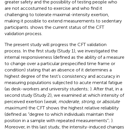
greater safety and the possibility of testing people who
are not accostumed to exercise and who find it
challenging to tolerate maximal-intensity exertion,
making it possible to extend measurements to sedentary
participants.
shows the current status of the CFT
validation process.
The present study will progress the CFT validation
process. In the first study (Study 1), we investigated the
internal responsiveness (defined as the ability of a measure
to change over a particular prespecified time frame or
condition) stating that an absence of it determines a
highest degree of the test’s consistency and accuracy in
measuring populations subjected to acute mental fatigue
(as desk-workers and university students;
). After that, in a
second study (Study 2), we examined at which intensity of
perceived exertion (
weak
,
moderate
,
strong
, or
absolute
maximum
) the CFT shows the highest relative reliability
(defined as “degree to which individuals maintain their
position in a sample with repeated measurements”;
).
Moreover, in this last study, the intensity-induced changes