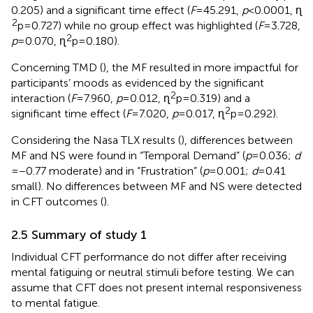
0.205) and a significant time effect (
F
= 45.291,
p
< 0.0001, ɳ
2
p = 0.727) while no group effect was highlighted (
F
= 3.728,
2
p
= 0.070, ɳ
p = 0.180).
Concerning TMD (
), the MF resulted in more impactful for
participants’ moods as evidenced by the significant
2
interaction (
F
= 7.960,
p
= 0.012, ɳ
p = 0.319) and a
2
significant time effect (
F
= 7.020,
p
= 0.017, ɳ
p = 0.292).
Considering the Nasa TLX results (
), differences between
MF and NS were found in “Temporal Demand” (
p
= 0.036;
d
= −0.77 moderate) and in “Frustration” (
p
= 0.001;
d
= 0.41
small). No differences between MF and NS were detected
in CFT outcomes (
).
2.5 Summary of study 1
Individual CFT performance do not differ after receiving
mental fatiguing or neutral stimuli before testing. We can
assume that CFT does not present internal responsiveness
to mental fatigue.