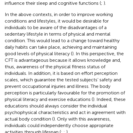
influence their sleep and cognitive functions (
;
).
In the above contexts, in order to improve working
conditions and lifestyles, it would be desirable for
individuals to be aware of the disadvantages of a
sedentary lifestyle in terms of physical and mental
condition. This would lead to a change toward healthy
daily habits can take place, achieving and maintaining
good levels of physical literacy (
). In this perspective, the
CFT is advantageous because it allows knowledge and,
thus, awareness of the physical fitness status of
individuals. In addition, it is based on effort perception
scales, which guarantee the tested subjects’ safety and
prevent occupational injuries and illness. The body
perception is particularly favourable for the promotion of
physical literacy and exercise educations (
). Indeed, these
educations should always consider the individual
psychophysical characteristics and act in agreement with
actual body condition (
). Only with this awareness,
individuals could independently choose appropriate
activities through lifespan (
;
;
).