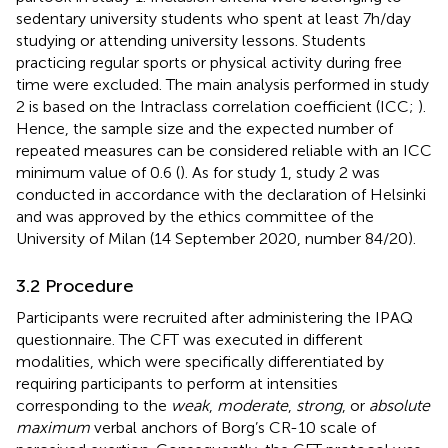
sedentary university students who spent at least 7 h/day
studying or attending university lessons. Students
practicing regular sports or physical activity during free
time were excluded. The main analysis performed in study
2 is based on the Intraclass correlation coefficient (ICC;
).
Hence, the sample size and the expected number of
repeated measures can be considered reliable with an ICC
minimum value of 0.6 (
). As for study 1, study 2 was
conducted in accordance with the declaration of Helsinki
and was approved by the ethics committee of the
University of Milan (14 September 2020, number 84/20).
3.2 Procedure
Participants were recruited after administering the IPAQ
questionnaire. The CFT was executed in different
modalities, which were specifically differentiated by
requiring participants to perform at intensities
corresponding to the
weak
,
moderate
,
strong
, or
absolute
maximum
verbal anchors of Borg’s CR-10 scale of