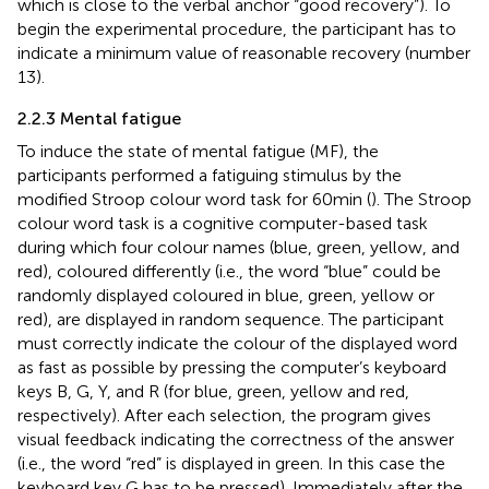
which is close to the verbal anchor “good recovery”). To
begin the experimental procedure, the participant has to
indicate a minimum value of reasonable recovery (number
13).
2.2.3 Mental fatigue
To induce the state of mental fatigue (MF), the
participants performed a fatiguing stimulus by the
modified Stroop colour word task for 60 min (
). The Stroop
colour word task is a cognitive computer-based task
during which four colour names (blue, green, yellow, and
red), coloured differently (i.e., the word “blue” could be
randomly displayed coloured in blue, green, yellow or
red), are displayed in random sequence. The participant
must correctly indicate the colour of the displayed word
as fast as possible by pressing the computer’s keyboard
keys B, G, Y, and R (for blue, green, yellow and red,
respectively). After each selection, the program gives
visual feedback indicating the correctness of the answer
(i.e., the word “red” is displayed in green. In this case the
keyboard key G has to be pressed). Immediately after the