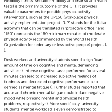
Flexibility fitness: shoulder mobility and chair sit and reach
tests) is the primary outcome of the CFT. It provides
valuable parameters for possible physical activity
interventions, such as the UP150 (workplace physical
activity implementation project: “UP” stands for the Italian
acronym that can be translated in “proactive office,” and
“150” represents the 150 minimum minutes of moderate
physical activity recommended by the World Health
Organization for sedentary or less active people) project (
;
).
Desk workers and university students spend a significant
amount of time on cognitive and mental demanding
activities (
). Intense cognitive tasks performed for several
minutes can lead to increased subjective feelings of
tiredness and decreased cognitive performance, also
defined as mental fatigue (
). Further studies reported that
acute and chronic mental fatigue could induce negative
mood while bringing mental and physical health
problems, respectively (
). More specifically, university
students’ mental workload is even demonstrated to