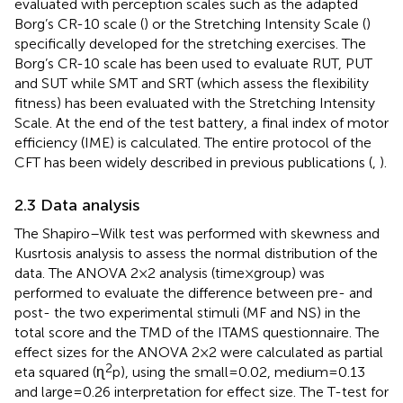
evaluated with perception scales such as the adapted
Borg’s CR-10 scale (
) or the Stretching Intensity Scale (
)
specifically developed for the stretching exercises. The
Borg’s CR-10 scale has been used to evaluate RUT, PUT
and SUT while SMT and SRT (which assess the flexibility
fitness) has been evaluated with the Stretching Intensity
Scale. At the end of the test battery, a final index of motor
efficiency (IME) is calculated. The entire protocol of the
CFT has been widely described in previous publications (
,
).
2.3 Data analysis
The Shapiro–Wilk test was performed with skewness and
Kusrtosis analysis to assess the normal distribution of the
data. The ANOVA 2×2 analysis (time × group) was
performed to evaluate the difference between pre- and
post- the two experimental stimuli (MF and NS) in the
total score and the TMD of the ITAMS questionnaire. The
effect sizes for the ANOVA 2 × 2 were calculated as partial
2
eta squared (ɳ
p), using the small = 0.02, medium = 0.13
and large = 0.26 interpretation for effect size. The T-test for