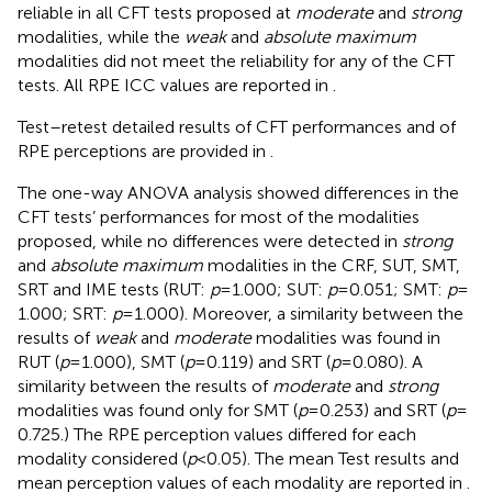
reliable in all CFT tests proposed at
moderate
and
strong
modalities, while the
weak
and
absolute maximum
modalities did not meet the reliability for any of the CFT
tests. All RPE ICC values are reported in
.
Test–retest detailed results of CFT performances and of
RPE perceptions are provided in
.
The one-way ANOVA analysis showed differences in the
CFT tests’ performances for most of the modalities
proposed, while no differences were detected in
strong
and
absolute maximum
modalities in the CRF, SUT, SMT,
SRT and IME tests (RUT:
p
= 1.000; SUT:
p
= 0.051; SMT:
p
=
1.000; SRT:
p
= 1.000). Moreover, a similarity between the
results of
weak
and
moderate
modalities was found in
RUT (
p
= 1.000), SMT (
p
= 0.119) and SRT (
p
= 0.080). A
similarity between the results of
moderate
and
strong
modalities was found only for SMT (
p
= 0.253) and SRT (
p
=
0.725.) The RPE perception values differed for each
modality considered (
p
< 0.05). The mean Test results and
mean perception values of each modality are reported in
.