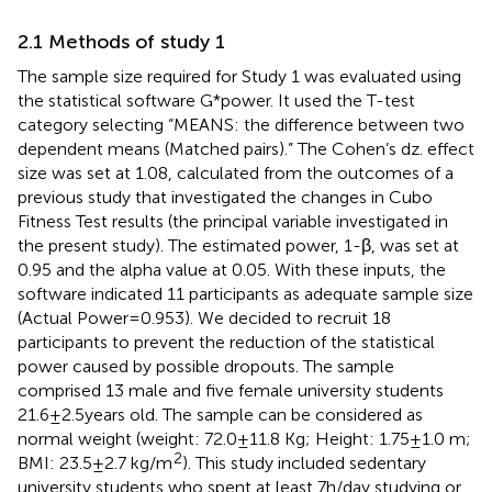
2.1 Methods of study 1
The sample size required for Study 1 was evaluated using
the statistical software G*power. It used the T-test
category selecting “MEANS: the difference between two
dependent means (Matched pairs).” The Cohen’s dz. effect
size was set at 1.08, calculated from the outcomes of a
previous study that investigated the changes in Cubo
Fitness Test results (the principal variable investigated in
the present study). The estimated power, 1-β, was set at
0.95 and the alpha value at 0.05. With these inputs, the
software indicated 11 participants as adequate sample size
(Actual Power = 0.953). We decided to recruit 18
participants to prevent the reduction of the statistical
power caused by possible dropouts. The sample
comprised 13 male and five female university students
21.6 ± 2.5 years old. The sample can be considered as
normal weight (weight: 72.0 ± 11.8 Kg; Height: 1.75 ± 1.0 m;
2
BMI: 23.5 ± 2.7 kg/m
). This study included sedentary
university students who spent at least 7 h/day studying or