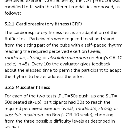
perceived exertion. Consequently, the CFT protocol was
modified to fit with the different modalities proposed, as
follows:
3.2.1 Cardiorespiratory fitness (CRF)
The cardiorespiratory fitness test is an adaptation of the
Ruffier test. Participants were required to sit and stand
from the sitting part of the cube with a self-paced rhythm
reaching the required perceived exertion (
weak
,
moderate
,
strong
, or
absolute maximum
on Borg’s CR-10
scale) in 45 s. Every 10 s the evaluator gives feedback
about the elapsed time to permit the participant to adapt
the rhythm to better address the effort.
3.2.2 Muscular fitness
For each of the two tests (PUT = 30s push-up and SUT =
30s seated sit-up), participants had 30 s to reach the
required perceived exertion (
weak
,
moderate
,
strong
, or
absolute maximum
on Borg’s CR-10 scale), choosing
from the three possible difficulty levels as described in
Study 1.