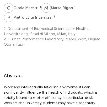
G
M
M
R
1
1
Gloria Maestri
Marta Rigon
P
L
1
Pietro Luigi Invernizzi
1.
Department of Biomedical Sciences for Health,
Università degli Studi di Milano, Milan, Italy
2.
Human Performance Laboratory, Mapei Sport, Olgiate
Olona, Italy
Abstract
Work and intellectually fatiguing environments can
significantly influence the health of individuals, which is
strictly bound to motor efficiency. In particular, desk
workers and university students may have a sedentary