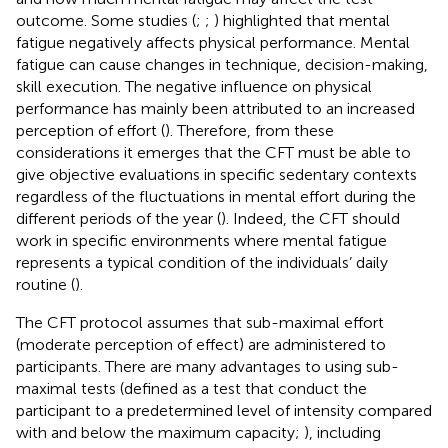
outcome. Some studies (
;
;
) highlighted that mental
fatigue negatively affects physical performance. Mental
fatigue can cause changes in technique, decision-making,
skill execution. The negative influence on physical
performance has mainly been attributed to an increased
perception of effort (
). Therefore, from these
considerations it emerges that the CFT must be able to
give objective evaluations in specific sedentary contexts
regardless of the fluctuations in mental effort during the
different periods of the year (
). Indeed, the CFT should
work in specific environments where mental fatigue
represents a typical condition of the individuals’ daily
routine (
).
The CFT protocol assumes that sub-maximal effort
(moderate perception of effect) are administered to
participants. There are many advantages to using sub-
maximal tests (defined as a test that conduct the
participant to a predetermined level of intensity compared
with and below the maximum capacity;
), including