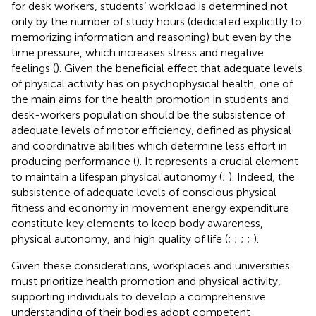
for desk workers, students’ workload is determined not
only by the number of study hours (dedicated explicitly to
memorizing information and reasoning) but even by the
time pressure, which increases stress and negative
feelings (
). Given the beneficial effect that adequate levels
of physical activity has on psychophysical health, one of
the main aims for the health promotion in students and
desk-workers population should be the subsistence of
adequate levels of motor efficiency, defined as physical
and coordinative abilities which determine less effort in
producing performance (
). It represents a crucial element
to maintain a lifespan physical autonomy (
;
). Indeed, the
subsistence of adequate levels of conscious physical
fitness and economy in movement energy expenditure
constitute key elements to keep body awareness,
physical autonomy, and high quality of life (
;
;
;
;
).
Given these considerations, workplaces and universities
must prioritize health promotion and physical activity,
supporting individuals to develop a comprehensive
understanding of their bodies adopt competent