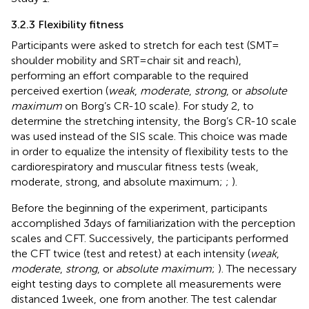
3.2.3 Flexibility fitness
Participants were asked to stretch for each test (SMT =
shoulder mobility and SRT = chair sit and reach),
performing an effort comparable to the required
perceived exertion (
weak
,
moderate
,
strong
, or
absolute
maximum
on Borg’s CR-10 scale). For study 2, to
determine the stretching intensity, the Borg’s CR-10 scale
was used instead of the SIS scale. This choice was made
in order to equalize the intensity of flexibility tests to the
cardiorespiratory and muscular fitness tests (weak,
moderate, strong, and absolute maximum;
;
).
Before the beginning of the experiment, participants
accomplished 3 days of familiarization with the perception
scales and CFT. Successively, the participants performed
the CFT twice (test and retest) at each intensity (
weak
,
moderate
,
strong
, or
absolute maximum
;
). The necessary
eight testing days to complete all measurements were
distanced 1 week, one from another. The test calendar