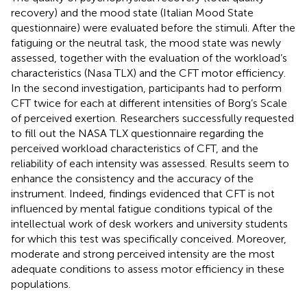
recovery) and the mood state (Italian Mood State
questionnaire) were evaluated before the stimuli. After the
fatiguing or the neutral task, the mood state was newly
assessed, together with the evaluation of the workload’s
characteristics (Nasa TLX) and the CFT motor efficiency.
In the second investigation, participants had to perform
CFT twice for each at different intensities of Borg’s Scale
of perceived exertion. Researchers successfully requested
to fill out the NASA TLX questionnaire regarding the
perceived workload characteristics of CFT, and the
reliability of each intensity was assessed. Results seem to
enhance the consistency and the accuracy of the
instrument. Indeed, findings evidenced that CFT is not
influenced by mental fatigue conditions typical of the
intellectual work of desk workers and university students
for which this test was specifically conceived. Moreover,
moderate and strong perceived intensity are the most
adequate conditions to assess motor efficiency in these
populations.