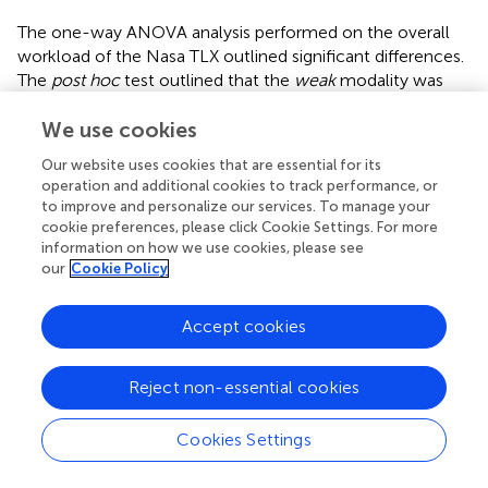
The one-way ANOVA analysis performed on the overall
workload of the Nasa TLX outlined significant differences.
The
post hoc
test outlined that the
weak
modality was
different from the
strong
and
absolute maximum
modalities, while the
absolute maximum
modality differed
We use cookies
from
moderate
(
). The complete results of the Nasa TLX
Our website uses cookies that are essential for its
are reported in
.
operation and additional cookies to track performance, or
to improve and personalize our services. To manage your
3.5 Summary of study 2
cookie preferences, please click Cookie Settings. For more
information on how we use cookies, please see
CFT performance values present relative reliability at
our
Cookie Policy
different intensities except in CRF and IME domains when
performed at
weak
intensity and in the CRF domain at
Accept cookies
absolute maximum
intensity. In this analysis, moderate
and strong modalities present reliability in all tests
performed. The RPE perception values are reliable in all
Reject non-essential cookies
CFT domains proposed at
moderate
and
strong
modalities. The overall workload from Nasa-TLX showed
Cookies Settings
significant differences. The
weak
modality differs from
strong
and
absolute maximum
modalities and
absolute