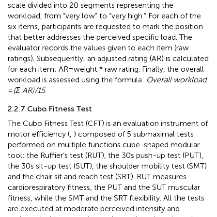
scale divided into 20 segments representing the
workload, from “very low” to “very high.” For each of the
six items, participants are requested to mark the position
that better addresses the perceived specific load. The
evaluator records the values given to each item (raw
ratings). Subsequently, an adjusted rating (AR) is calculated
for each item: AR = weight * raw rating. Finally, the overall
workload is assessed using the formula:
Overall workload
=
(Σ AR)/15
.
2.2.7 Cubo Fitness Test
The Cubo Fitness Test (CFT) is an evaluation instrument of
motor efficiency (
,
) composed of 5 submaximal tests
performed on multiple functions cube-shaped modular
tool: the Ruffier’s test (RUT), the 30s push-up test (PUT),
the 30s sit-up test (SUT), the shoulder mobility test (SMT)
and the chair sit and reach test (SRT). RUT measures
cardiorespiratory fitness, the PUT and the SUT muscular
fitness, while the SMT and the SRT flexibility. All the tests
are executed at moderate perceived intensity and