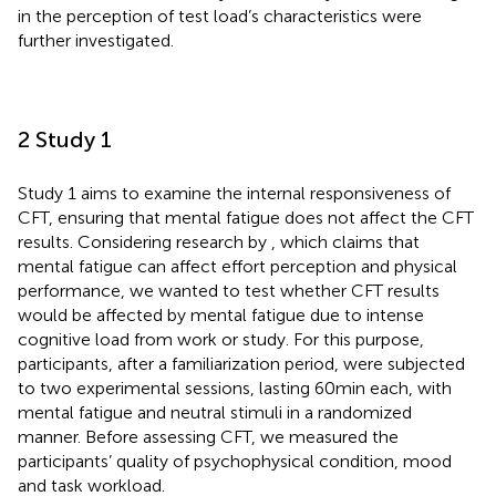
in the perception of test load’s characteristics were
further investigated.
2 Study 1
Study 1 aims to examine the internal responsiveness of
CFT, ensuring that mental fatigue does not affect the CFT
results. Considering research by
, which claims that
mental fatigue can affect effort perception and physical
performance, we wanted to test whether CFT results
would be affected by mental fatigue due to intense
cognitive load from work or study. For this purpose,
participants, after a familiarization period, were subjected
to two experimental sessions, lasting 60 min each, with
mental fatigue and neutral stimuli in a randomized
manner. Before assessing CFT, we measured the
participants’ quality of psychophysical condition, mood
and task workload.