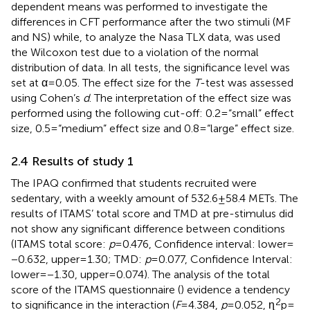
dependent means was performed to investigate the
differences in CFT performance after the two stimuli (MF
and NS) while, to analyze the Nasa TLX data, was used
the Wilcoxon test due to a violation of the normal
distribution of data. In all tests, the significance level was
set at α = 0.05. The effect size for the
T
-test was assessed
using Cohen’s
d
. The interpretation of the effect size was
performed using the following cut-off: 0.2 = “small” effect
size, 0.5 = “medium” effect size and 0.8 = “large” effect size.
2.4 Results of study 1
The IPAQ confirmed that students recruited were
sedentary, with a weekly amount of 532.6 ± 58.4 METs. The
results of ITAMS’ total score and TMD at pre-stimulus did
not show any significant difference between conditions
(ITAMS total score:
p
= 0.476, Confidence interval: lower =
−0.632, upper = 1.30; TMD:
p
= 0.077, Confidence Interval:
lower = −1.30, upper = 0.074). The analysis of the total
score of the ITAMS questionnaire (
) evidence a tendency
2
to significance in the interaction (
F
= 4.384,
p
= 0.052, ɳ
p =