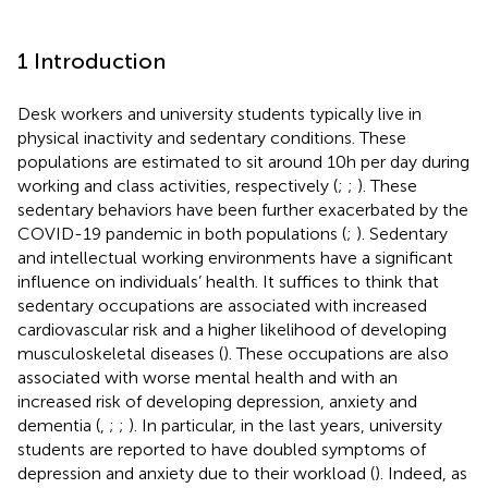
1 Introduction
Desk workers and university students typically live in
physical inactivity and sedentary conditions. These
populations are estimated to sit around 10 h per day during
working and class activities, respectively (
;
;
). These
sedentary behaviors have been further exacerbated by the
COVID-19 pandemic in both populations (
;
). Sedentary
and intellectual working environments have a significant
influence on individuals’ health. It suffices to think that
sedentary occupations are associated with increased
cardiovascular risk and a higher likelihood of developing
musculoskeletal diseases (
). These occupations are also
associated with worse mental health and with an
increased risk of developing depression, anxiety and
dementia (
,
;
;
). In particular, in the last years, university
students are reported to have doubled symptoms of
depression and anxiety due to their workload (
). Indeed, as