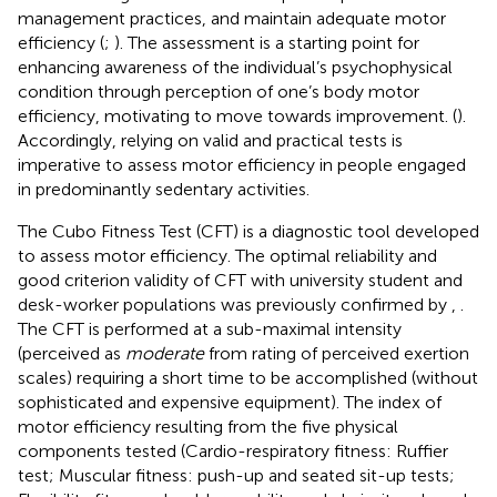
management practices, and maintain adequate motor
efficiency (
;
). The assessment is a starting point for
enhancing awareness of the individual’s psychophysical
condition through perception of one’s body motor
efficiency, motivating to move towards improvement. (
).
Accordingly, relying on valid and practical tests is
imperative to assess motor efficiency in people engaged
in predominantly sedentary activities.
The Cubo Fitness Test (CFT) is a diagnostic tool developed
to assess motor efficiency. The optimal reliability and
good criterion validity of CFT with university student and
desk-worker populations was previously confirmed by
,
.
The CFT is performed at a sub-maximal intensity
(perceived as
moderate
from rating of perceived exertion
scales) requiring a short time to be accomplished (without
sophisticated and expensive equipment). The index of
motor efficiency resulting from the five physical
components tested (Cardio-respiratory fitness: Ruffier
test; Muscular fitness: push-up and seated sit-up tests;