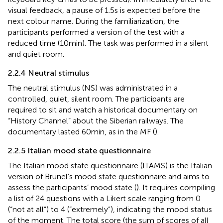
visual feedback, a pause of 1.5 s is expected before the
next colour name. During the familiarization, the
participants performed a version of the test with a
reduced time (10 min). The task was performed in a silent
and quiet room.
2.2.4 Neutral stimulus
The neutral stimulus (NS) was administrated in a
controlled, quiet, silent room. The participants are
required to sit and watch a historical documentary on
“History Channel” about the Siberian railways. The
documentary lasted 60 min, as in the MF (
).
2.2.5 Italian mood state questionnaire
The Italian mood state questionnaire (ITAMS) is the Italian
version of Brunel’s mood state questionnaire and aims to
assess the participants’ mood state (
). It requires compiling
a list of 24 questions with a Likert scale ranging from 0
(“not at all”) to 4 (“extremely”), indicating the mood status
of the moment. The total score (the sum of scores of all