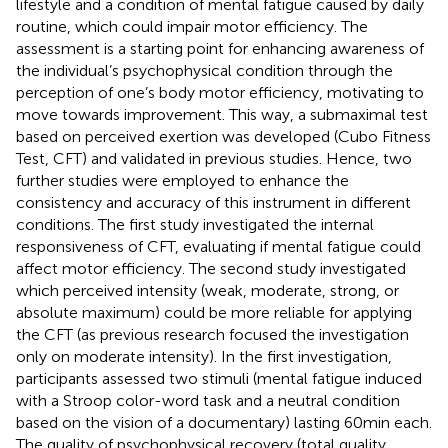
lifestyle and a condition of mental fatigue caused by daily
routine, which could impair motor efficiency. The
assessment is a starting point for enhancing awareness of
the individual’s psychophysical condition through the
perception of one’s body motor efficiency, motivating to
move towards improvement. This way, a submaximal test
based on perceived exertion was developed (Cubo Fitness
Test, CFT) and validated in previous studies. Hence, two
further studies were employed to enhance the
consistency and accuracy of this instrument in different
conditions. The first study investigated the internal
responsiveness of CFT, evaluating if mental fatigue could
affect motor efficiency. The second study investigated
which perceived intensity (weak, moderate, strong, or
absolute maximum) could be more reliable for applying
the CFT (as previous research focused the investigation
only on moderate intensity). In the first investigation,
participants assessed two stimuli (mental fatigue induced
with a Stroop color-word task and a neutral condition
based on the vision of a documentary) lasting 60 min each.
The quality of psychophysical recovery (total quality