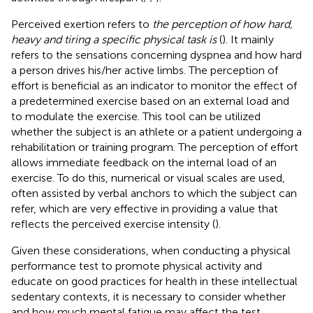
Perceived exertion refers to
the perception of how hard,
heavy and tiring a specific physical task is
(
). It mainly
refers to the sensations concerning dyspnea and how hard
a person drives his/her active limbs. The perception of
effort is beneficial as an indicator to monitor the effect of
a predetermined exercise based on an external load and
to modulate the exercise. This tool can be utilized
whether the subject is an athlete or a patient undergoing a
rehabilitation or training program. The perception of effort
allows immediate feedback on the internal load of an
exercise. To do this, numerical or visual scales are used,
often assisted by verbal anchors to which the subject can
refer, which are very effective in providing a value that
reflects the perceived exercise intensity (
).
Given these considerations, when conducting a physical
performance test to promote physical activity and
educate on good practices for health in these intellectual
sedentary contexts, it is necessary to consider whether
and how much mental fatigue may affect the test