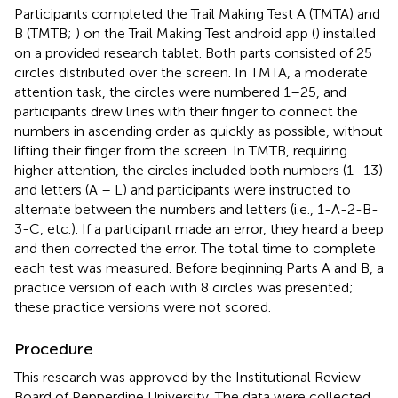
Participants completed the Trail Making Test A (TMTA) and
B (TMTB;
) on the Trail Making Test android app (
) installed
on a provided research tablet. Both parts consisted of 25
circles distributed over the screen. In TMTA, a moderate
attention task, the circles were numbered 1–25, and
participants drew lines with their finger to connect the
numbers in ascending order as quickly as possible, without
lifting their finger from the screen. In TMTB, requiring
higher attention, the circles included both numbers (1–13)
and letters (A – L) and participants were instructed to
alternate between the numbers and letters (i.e., 1-A-2-B-
3-C, etc.). If a participant made an error, they heard a beep
and then corrected the error. The total time to complete
each test was measured. Before beginning Parts A and B, a
practice version of each with 8 circles was presented;
these practice versions were not scored.
Procedure
This research was approved by the Institutional Review
Board of Pepperdine University. The data were collected