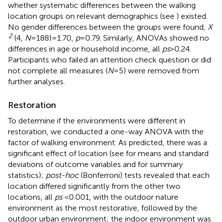
whether systematic differences between the walking
location groups on relevant demographics (see
) existed.
No gender differences between the groups were found,
X
2
(4,
N
= 188) = 1.70,
p
= 0.79. Similarly, ANOVAs showed no
differences in age or household income, all
ps
> 0.24.
Participants who failed an attention check question or did
not complete all measures (
N
= 5) were removed from
further analyses.
Restoration
To determine if the environments were different in
restoration, we conducted a one-way ANOVA with the
factor of walking environment. As predicted, there was a
significant effect of location (see
for means and standard
deviations of outcome variables and
for summary
statistics);
post-hoc
(Bonferroni) tests revealed that each
location differed significantly from the other two
locations, all
ps
< 0.001, with the outdoor nature
environment as the most restorative, followed by the
outdoor urban environment; the indoor environment was