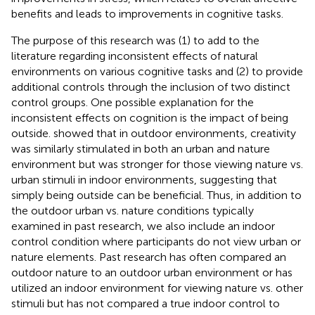
benefits and leads to improvements in cognitive tasks.
The purpose of this research was (1) to add to the
literature regarding inconsistent effects of natural
environments on various cognitive tasks and (2) to provide
additional controls through the inclusion of two distinct
control groups. One possible explanation for the
inconsistent effects on cognition is the impact of being
outside.
showed that in outdoor environments, creativity
was similarly stimulated in both an urban and nature
environment but was stronger for those viewing nature vs.
urban stimuli in indoor environments, suggesting that
simply being outside can be beneficial. Thus, in addition to
the outdoor urban vs. nature conditions typically
examined in past research, we also include an indoor
control condition where participants do not view urban or
nature elements. Past research has often compared an
outdoor nature to an outdoor urban environment or has
utilized an indoor environment for viewing nature vs. other
stimuli but has not compared a true indoor control to