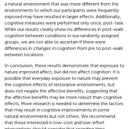
a natural environment that was more different from the
environments to which our participants were frequently
exposed may have resulted in larger effects. Additionally,
cognitive measures were performed only once, post-task.
While our results clearly show no differences in post-walk
cognition between conditions in our randomly assigned
groups, we are not able to ascertain if there were
differences in
changes in
cognition from pre to post-walk
between locations.
In conclusion, these results demonstrate that exposure to
nature improved affect, but did not affect cognition. It is
possible that everyday exposure to nature may prevent
the cognitive effects of restorative environments, but
does not negate the affective benefits, suggesting that
the affective benefits may be more robust than cognitive
effects. More research is needed to determine the factors
that may result in cognitive improvements in some
natural environments but not others. We recommend
that those interested in low-cost and low-effort
interventions should consider that spending time