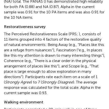
(NA) total. The PANAS (
) has demonstrated high reliability
for both PA (0.88) and NA (0.87). Alpha in the current
sample was 0.91 for the 10 PA items and was also 0.91 for
the 10 NA items.
Restorativeness survey
The Perceived Restorativeness Scale (PRS;
), consists of
11 items grouped into 4 factors of the restorative quality
of natural environments: Being Away (e.g., “Places like this
are a refuge from nuisances”), Fascination (“e.g., In places
like this my attention is drawn to many interesting things”),
Coherence (e.g., “There is a clear order in the physical
arrangement of places like this”), and Scope (e.g., “That
place is large enough to allow exploration in many
directions”). Participants rate each item on a scale of 1
(
Strongly Agree
) to 7 (
Strongly Disagree
). The average
response was calculated for the total scale. Alpha in the
current sample was 0.93.
Walking environment