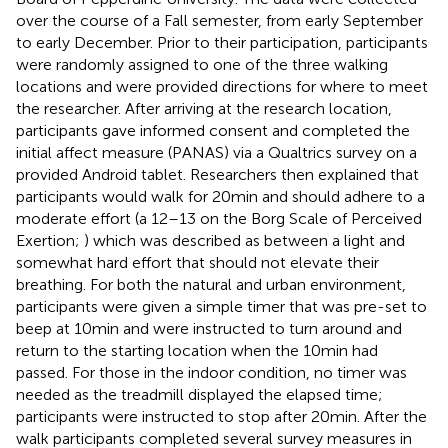
over the course of a Fall semester, from early September
to early December. Prior to their participation, participants
were randomly assigned to one of the three walking
locations and were provided directions for where to meet
the researcher. After arriving at the research location,
participants gave informed consent and completed the
initial affect measure (PANAS) via a Qualtrics survey on a
provided Android tablet. Researchers then explained that
participants would walk for 20 min and should adhere to a
moderate effort (a 12–13 on the Borg Scale of Perceived
Exertion;
) which was described as between a light and
somewhat hard effort that should not elevate their
breathing. For both the natural and urban environment,
participants were given a simple timer that was pre-set to
beep at 10 min and were instructed to turn around and
return to the starting location when the 10 min had
passed. For those in the indoor condition, no timer was
needed as the treadmill displayed the elapsed time;
participants were instructed to stop after 20 min. After the
walk participants completed several survey measures in