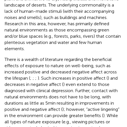
landscape of deserts. The underlying commonality is a
lack of human-made stimuli (with their accompanying
noises and smells), such as buildings and machines.
Research in this area, however, has primarily defined
natural environments as those encompassing green
and/or blue spaces (e.g., forests, parks, rivers) that contain
plenteous vegetation and water and few human
elements.
There is a wealth of literature regarding the beneficial
effects of exposure to nature on well-being, such as
increased positive and decreased negative affect across
the lifespan (
;
;
;
). Such increases in positive affect (
) and
decreases in negative affect (
) even extend to those
diagnosed with clinical depression. Further, contact with
natural environments does not have to be long, with
durations as little as 5 min resulting in improvements in
positive and negative affect (
); however, “active lingering”
in the environment can provide greater benefits (
). While
all types of nature exposure (e.g., viewing pictures or