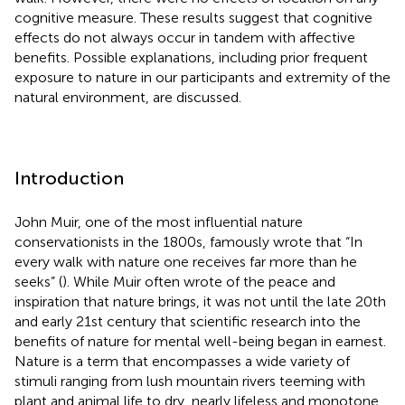
cognitive measure. These results suggest that cognitive
effects do not always occur in tandem with affective
benefits. Possible explanations, including prior frequent
exposure to nature in our participants and extremity of the
natural environment, are discussed.
Introduction
John Muir, one of the most influential nature
conservationists in the 1800s, famously wrote that “In
every walk with nature one receives far more than he
seeks” (
). While Muir often wrote of the peace and
inspiration that nature brings, it was not until the late 20th
and early 21st century that scientific research into the
benefits of nature for mental well-being began in earnest.
Nature is a term that encompasses a wide variety of
stimuli ranging from lush mountain rivers teeming with
plant and animal life to dry, nearly lifeless and monotone