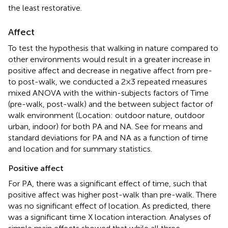
the least restorative.
Affect
To test the hypothesis that walking in nature compared to
other environments would result in a greater increase in
positive affect and decrease in negative affect from pre-
to post-walk, we conducted a 2 × 3 repeated measures
mixed ANOVA with the within-subjects factors of Time
(pre-walk, post-walk) and the between subject factor of
walk environment (Location: outdoor nature, outdoor
urban, indoor) for both PA and NA. See
for means and
standard deviations for PA and NA as a function of time
and location and
for summary statistics.
Positive affect
For PA, there was a significant effect of time, such that
positive affect was higher post-walk than pre-walk. There
was no significant effect of location. As predicted, there
was a significant time X location interaction. Analyses of