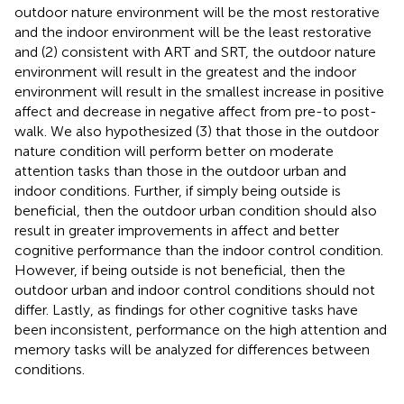
outdoor nature environment will be the most restorative
and the indoor environment will be the least restorative
and (2) consistent with ART and SRT, the outdoor nature
environment will result in the greatest and the indoor
environment will result in the smallest increase in positive
affect and decrease in negative affect from pre-to post-
walk. We also hypothesized (3) that those in the outdoor
nature condition will perform better on moderate
attention tasks than those in the outdoor urban and
indoor conditions. Further, if simply being outside is
beneficial, then the outdoor urban condition should also
result in greater improvements in affect and better
cognitive performance than the indoor control condition.
However, if being outside is not beneficial, then the
outdoor urban and indoor control conditions should not
differ. Lastly, as findings for other cognitive tasks have
been inconsistent, performance on the high attention and
memory tasks will be analyzed for differences between
conditions.