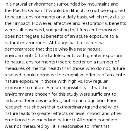
in a natural environment surrounded by mountains and
the Pacific Ocean. It would be difficult to not be exposed
to natural environments on a daily basis, which may dilute
their impact. However, affective and restorational benefits
were still observed, suggesting that frequent exposure
does not negate all benefits of an acute exposure to a
natural environment. Although past research has
demonstrated that those who live near natural
environments (
;
) and adolescents with greater exposure
to natural environments (
) score better on a number of
measures of mental health than those who do not, future
research could compare the cognitive effects of an acute
nature exposure in those with high vs. low regular
exposure to nature. A related possibility is that the
environments chosen for this study were sufficient to
induce differences in affect, but not in cognition. Prior
research has shown that extraordinary (grand and wild)
nature leads to greater effects on awe, mood, and other
emotions than mundane nature (
). Although cognition
was not measured by
, it is reasonable to infer that