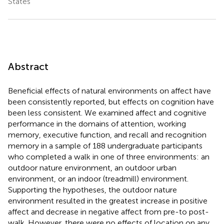
States
Abstract
Beneficial effects of natural environments on affect have
been consistently reported, but effects on cognition have
been less consistent. We examined affect and cognitive
performance in the domains of attention, working
memory, executive function, and recall and recognition
memory in a sample of 188 undergraduate participants
who completed a walk in one of three environments: an
outdoor nature environment, an outdoor urban
environment, or an indoor (treadmill) environment.
Supporting the hypotheses, the outdoor nature
environment resulted in the greatest increase in positive
affect and decrease in negative affect from pre-to post-
walk. However, there were no effects of location on any