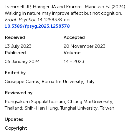
Trammell JP, Harriger JA and Krumrei-Mancuso EJ (2024)
Walking in nature may improve affect but not cognition
.
Front. Psychol.
14:1258378. doi:
10.3389/fpsyg.2023.1258378
Received
Accepted
13 July 2023
20 November 2023
Published
Volume
05 January 2024
14 - 2023
Edited by
Giuseppe Carrus, Roma Tre University, Italy
Reviewed by
Pongsakorn Suppakittpaisarn, Chiang Mai University,
Thailand; Shih-Han Hung, Tunghai University, Taiwan
Updates
Copyright