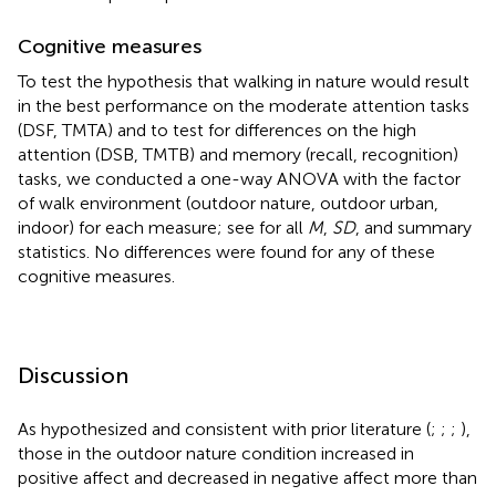
Cognitive measures
To test the hypothesis that walking in nature would result
in the best performance on the moderate attention tasks
(DSF, TMTA) and to test for differences on the high
attention (DSB, TMTB) and memory (recall, recognition)
tasks, we conducted a one-way ANOVA with the factor
of walk environment (outdoor nature, outdoor urban,
indoor) for each measure; see
for all
M
,
SD
, and summary
statistics. No differences were found for any of these
cognitive measures.
Discussion
As hypothesized and consistent with prior literature (
;
;
;
),
those in the outdoor nature condition increased in
positive affect and decreased in negative affect more than