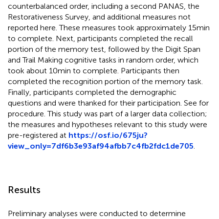
counterbalanced order, including a second PANAS, the
Restorativeness Survey, and additional measures not
reported here. These measures took approximately 15 min
to complete. Next, participants completed the recall
portion of the memory test, followed by the Digit Span
and Trail Making cognitive tasks in random order, which
took about 10 min to complete. Participants then
completed the recognition portion of the memory task.
Finally, participants completed the demographic
questions and were thanked for their participation. See
for
procedure. This study was part of a larger data collection;
the measures and hypotheses relevant to this study were
pre-registered at
https://osf.io/675ju?
view_only=7df6b3e93af94afbb7c4fb2fdc1de705
.
Results
Preliminary analyses were conducted to determine