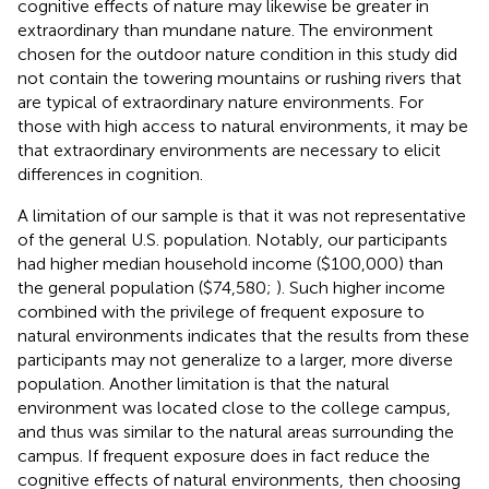
cognitive effects of nature may likewise be greater in
extraordinary than mundane nature. The environment
chosen for the outdoor nature condition in this study did
not contain the towering mountains or rushing rivers that
are typical of extraordinary nature environments. For
those with high access to natural environments, it may be
that extraordinary environments are necessary to elicit
differences in cognition.
A limitation of our sample is that it was not representative
of the general U.S. population. Notably, our participants
had higher median household income ($100,000) than
the general population ($74,580;
). Such higher income
combined with the privilege of frequent exposure to
natural environments indicates that the results from these
participants may not generalize to a larger, more diverse
population. Another limitation is that the natural
environment was located close to the college campus,
and thus was similar to the natural areas surrounding the
campus. If frequent exposure does in fact reduce the
cognitive effects of natural environments, then choosing