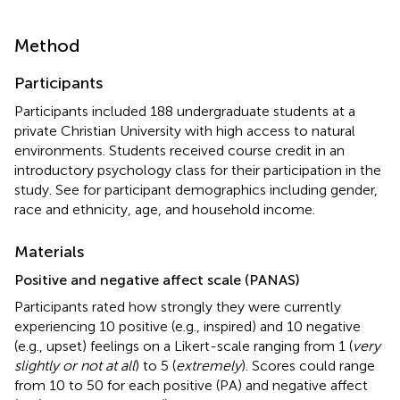
Method
Participants
Participants included 188 undergraduate students at a
private Christian University with high access to natural
environments. Students received course credit in an
introductory psychology class for their participation in the
study. See
for participant demographics including gender,
race and ethnicity, age, and household income.
Materials
Positive and negative affect scale (PANAS)
Participants rated how strongly they were currently
experiencing 10 positive (e.g., inspired) and 10 negative
(e.g., upset) feelings on a Likert-scale ranging from 1 (
very
slightly or not at all
) to 5 (
extremely
). Scores could range
from 10 to 50 for each positive (PA) and negative affect