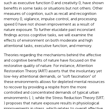
such as executive function (
) and creativity (
), have shown
benefits in some tasks or situations but not others. Other
measures of cognition, such as recall and recognition
memory (
), vigilance, impulse control, and processing
speed (
) have not shown improvement as a result of
nature exposure. To further elucidate past inconstant
findings across cognitive tasks, we will examine the
effects of environment on both moderate and high
attentional tasks, executive function, and memory.
Theories regarding the mechanisms behind the affective
and cognitive benefits of nature have focused on the
restorative quality of nature. For instance, Attention
Restoration Theory (ART) asserts that the involuntary yet
low-key attentional demands, or “soft fascination” of
these environments allows for depleted mental resources
to recover by providing a respite from the more
controlled and concentrated demands of typical urban
environments (
;
), while the Stress Reduction Theory (SRT;
) proposes that nature exposure results in physiological
improvements in stress, which relates to overall affective