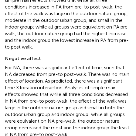
simple main effects showed that while all three
conditions increased in PA from pre-to post-walk, the
effect of the walk was large in the outdoor nature group,
moderate in the outdoor urban group, and small in the
indoor group: while all groups were equivalent on PA pre-
walk, the outdoor nature group had the highest increase
and the indoor group the lowest increase in PA from pre-
to post walk.
Negative affect
For NA, there was a significant effect of time, such that
NA decreased from pre-to post-walk. There was no main
effect of location. As predicted, there was a significant
time X location interaction. Analyses of simple main
effects showed that while all three conditions decreased
in NA from pre-to post-walk, the effect of the walk was
large in the outdoor nature group and small in both the
outdoor urban group and indoor group: while all groups
were equivalent on NA pre-walk, the outdoor nature
group decreased the most and the indoor group the least
in NA from pre-to post-walk.