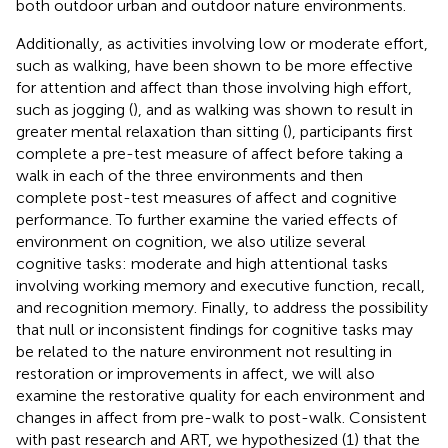
both outdoor urban and outdoor nature environments.
Additionally, as activities involving low or moderate effort,
such as walking, have been shown to be more effective
for attention and affect than those involving high effort,
such as jogging (
), and as walking was shown to result in
greater mental relaxation than sitting (
), participants first
complete a pre-test measure of affect before taking a
walk in each of the three environments and then
complete post-test measures of affect and cognitive
performance. To further examine the varied effects of
environment on cognition, we also utilize several
cognitive tasks: moderate and high attentional tasks
involving working memory and executive function, recall,
and recognition memory. Finally, to address the possibility
that null or inconsistent findings for cognitive tasks may
be related to the nature environment not resulting in
restoration or improvements in affect, we will also
examine the restorative quality for each environment and
changes in affect from pre-walk to post-walk. Consistent
with past research and ART, we hypothesized (1) that the