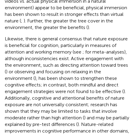
videos vs. actual physical immersion in a natural
environment) appear to be beneficial, physical immersion
has been shown to result in stronger effects than virtual
nature (
;
). Further, the greater the tree cover in the
environment, the greater the benefits (
).
Likewise, there is general consensus that nature exposure
is beneficial for cognition, particularly in measures of
attention and working memory (see
;
for meta-analyses),
although inconsistencies exist. Active engagement with
the environment, such as directing attention toward trees
(
) or observing and focusing on relaxing in the
environment (
), has been shown to strengthen these
cognitive effects; in contrast, both mindful and direct
engagement strategies were not found to be effective (
).
Additionally, cognitive and attentional benefits of nature
exposure are not universally consistent; research has
shown that they may be limited to tasks that involve
moderate rather than high attention (
) and may be partially
explained by pre-test differences (
). Nature-related
improvements in cognitive performance in other domains,