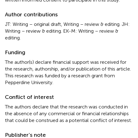
Author contributions
JT: Writing – original draft, Writing – review & editing. JH:
Writing – review & editing. EK-M: Writing – review &
editing.
Funding
The author(s) declare financial support was received for
the research, authorship, and/or publication of this article.
This research was funded by a research grant from
Pepperdine University.
Conflict of interest
The authors declare that the research was conducted in
the absence of any commercial or financial relationships
that could be construed as a potential conflict of interest.
Publisher’s note