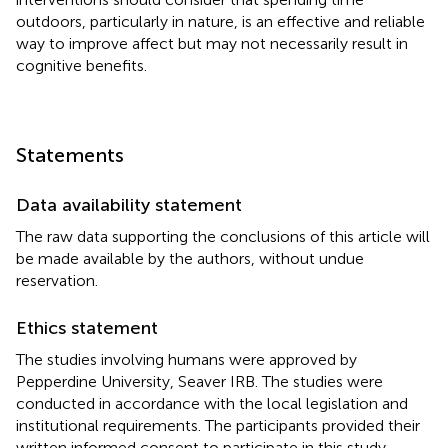
outdoors, particularly in nature, is an effective and reliable
way to improve affect but may not necessarily result in
cognitive benefits.
Statements
Data availability statement
The raw data supporting the conclusions of this article will
be made available by the authors, without undue
reservation.
Ethics statement
The studies involving humans were approved by
Pepperdine University, Seaver IRB. The studies were
conducted in accordance with the local legislation and
institutional requirements. The participants provided their
written informed consent to participate in this study.