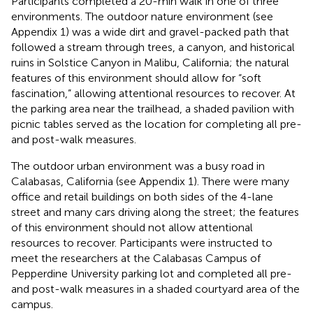
Participants completed a 20-min walk in one of three
environments. The outdoor nature environment (see
Appendix 1) was a wide dirt and gravel-packed path that
followed a stream through trees, a canyon, and historical
ruins in Solstice Canyon in Malibu, California; the natural
features of this environment should allow for “soft
fascination,” allowing attentional resources to recover. At
the parking area near the trailhead, a shaded pavilion with
picnic tables served as the location for completing all pre-
and post-walk measures.
The outdoor urban environment was a busy road in
Calabasas, California (see Appendix 1). There were many
office and retail buildings on both sides of the 4-lane
street and many cars driving along the street; the features
of this environment should not allow attentional
resources to recover. Participants were instructed to
meet the researchers at the Calabasas Campus of
Pepperdine University parking lot and completed all pre-
and post-walk measures in a shaded courtyard area of the
campus.