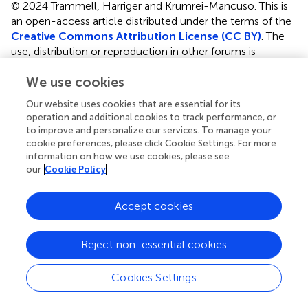
© 2024 Trammell, Harriger and Krumrei-Mancuso.
This is
an open-access article distributed under the terms of the
Creative Commons Attribution License (CC BY)
. The
use, distribution or reproduction in other forums is
permitted, provided the original author(s) and the
We use cookies
copyright owner(s) are credited and that the original
publication in this journal is cited, in accordance with
Our website uses cookies that are essential for its
accepted academic practice. No use, distribution or
operation and additional cookies to track performance, or
reproduction is permitted which does not comply with
to improve and personalize our services. To manage your
these terms.
cookie preferences, please click Cookie Settings. For more
information on how we use cookies, please see
*
Correspondence:
Janet P. Trammell,
our
Cookie Policy
janet.trammell@pepperdine.edu
Accept cookies
†
These authors have contributed equally to this work
Disclaimer
Reject non-essential cookies
All claims expressed in this article are solely those of the
authors and do not necessarily represent those of their
Cookies Settings
affiliated organizations, or those of the publisher, the
editors and the reviewers. Any product that may be