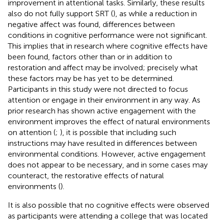
improvement in attentional tasks. Similarly, these results
also do not fully support SRT (
), as while a reduction in
negative affect was found, differences between
conditions in cognitive performance were not significant.
This implies that in research where cognitive effects have
been found, factors other than or in addition to
restoration and affect may be involved; precisely what
these factors may be has yet to be determined.
Participants in this study were not directed to focus
attention or engage in their environment in any way. As
prior research has shown active engagement with the
environment improves the effect of natural environments
on attention (
;
), it is possible that including such
instructions may have resulted in differences between
environmental conditions. However, active engagement
does not appear to be necessary, and in some cases may
counteract, the restorative effects of natural
environments (
).
It is also possible that no cognitive effects were observed
as participants were attending a college that was located