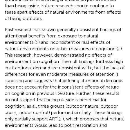
than being inside. Future research should continue to
tease apart effects of natural environments from effects
of being outdoors.
Past research has shown generally consistent findings of
attentional benefits from exposure to natural
environments (
;
) and inconsistent or null effects of
natural environments on other measures of cognition (
;
).
This research, however, demonstrated no effects of
environment on cognition. The null findings for tasks high
in attentional demand are consistent with
, but the lack of
differences for even moderate measures of attention is
surprising and suggests that differing attentional demands
does not account for the inconsistent effects of nature
on cognition in previous literature. Further, these results
do not support that being outside is beneficial for
cognition, as all three groups (outdoor nature, outdoor
urban, indoor control) performed similarly. These findings
only partially support ART (
;
), which proposes that natural
environments would lead to both restoration and