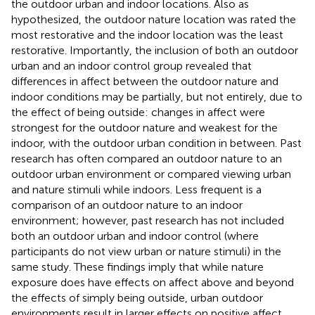
the outdoor urban and indoor locations. Also as
hypothesized, the outdoor nature location was rated the
most restorative and the indoor location was the least
restorative. Importantly, the inclusion of both an outdoor
urban and an indoor control group revealed that
differences in affect between the outdoor nature and
indoor conditions may be partially, but not entirely, due to
the effect of being outside: changes in affect were
strongest for the outdoor nature and weakest for the
indoor, with the outdoor urban condition in between. Past
research has often compared an outdoor nature to an
outdoor urban environment or compared viewing urban
and nature stimuli while indoors. Less frequent is a
comparison of an outdoor nature to an indoor
environment; however, past research has not included
both an outdoor urban and indoor control (where
participants do not view urban or nature stimuli) in the
same study. These findings imply that while nature
exposure does have effects on affect above and beyond
the effects of simply being outside, urban outdoor
environments result in larger effects on positive affect