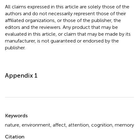
All claims expressed in this article are solely those of the
authors and do not necessarily represent those of their
affiliated organizations, or those of the publisher, the
editors and the reviewers. Any product that may be
evaluated in this article, or claim that may be made by its
manufacturer, is not guaranteed or endorsed by the
publisher.
Appendix 1
Summary
Keywords
nature
,
environment
,
affect
,
attention
,
cognition
,
memory
Citation