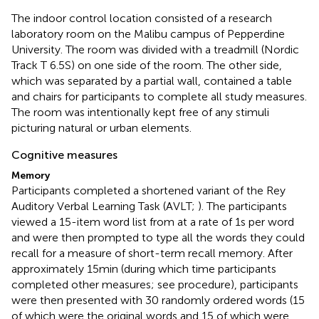
The indoor control location consisted of a research
laboratory room on the Malibu campus of Pepperdine
University. The room was divided with a treadmill (Nordic
Track T 6.5S) on one side of the room. The other side,
which was separated by a partial wall, contained a table
and chairs for participants to complete all study measures.
The room was intentionally kept free of any stimuli
picturing natural or urban elements.
Cognitive measures
Memory
Participants completed a shortened variant of the Rey
Auditory Verbal Learning Task (AVLT;
). The participants
viewed a 15-item word list from
at a rate of 1 s per word
and were then prompted to type all the words they could
recall for a measure of short-term recall memory. After
approximately 15 min (during which time participants
completed other measures; see procedure), participants
were then presented with 30 randomly ordered words (15
of which were the original words and 15 of which were