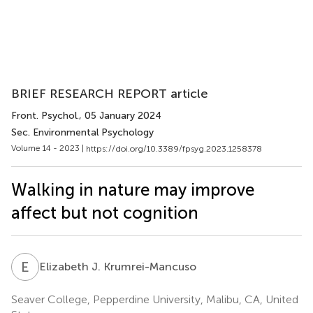
BRIEF RESEARCH REPORT article
Front. Psychol.
, 05 January 2024
Sec. Environmental Psychology
Volume 14 - 2023 |
https://doi.org/10.3389/fpsyg.2023.1258378
Walking in nature may improve
affect but not cognition
E
J
Elizabeth J. Krumrei-Mancuso
Seaver College, Pepperdine University, Malibu, CA, United