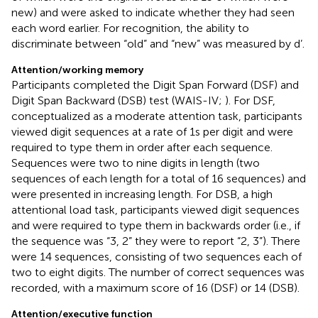
new) and were asked to indicate whether they had seen
each word earlier. For recognition, the ability to
discriminate between “old” and “new” was measured by d’.
Attention/working memory
Participants completed the Digit Span Forward (DSF) and
Digit Span Backward (DSB) test (WAIS-IV;
). For DSF,
conceptualized as a moderate attention task, participants
viewed digit sequences at a rate of 1 s per digit and were
required to type them in order after each sequence.
Sequences were two to nine digits in length (two
sequences of each length for a total of 16 sequences) and
were presented in increasing length. For DSB, a high
attentional load task, participants viewed digit sequences
and were required to type them in backwards order (i.e., if
the sequence was “3, 2” they were to report “2, 3”). There
were 14 sequences, consisting of two sequences each of
two to eight digits. The number of correct sequences was
recorded, with a maximum score of 16 (DSF) or 14 (DSB).
Attention/executive function