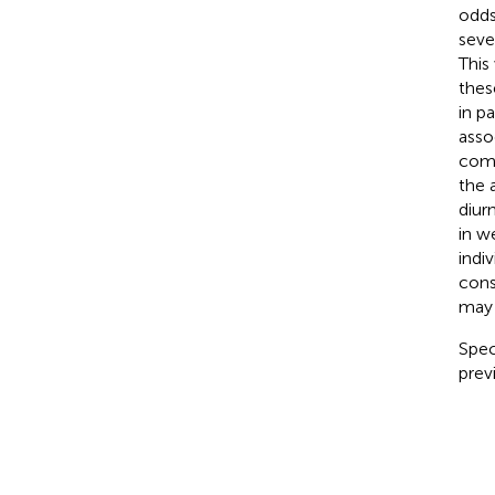
odds
seve
This
thes
in p
asso
comm
the 
diur
in w
indi
cons
may 
Spec
prev