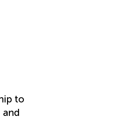
hip to
 and