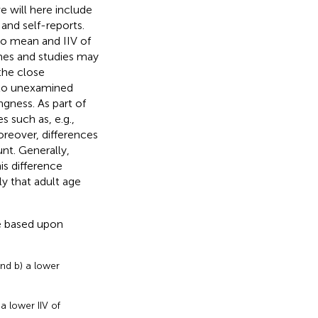
e will here include
and self-reports.
to mean and IIV of
mes and studies may
the close
d to unexamined
gness. As part of
s such as, e.g.,
oreover, differences
t. Generally,
is difference
ly that adult age
re based upon
and b) a lower
a lower IIV of