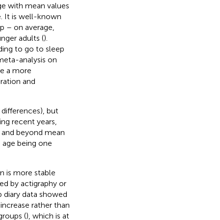
 age with mean values
e. It is well-known
ep – on average,
nger adults (
).
ding to go to sleep
 meta-analysis on
be a more
ration and
 differences), but
ing recent years,
ve and beyond mean
th age being one
n is more stable
ed by actigraphy or
ep diary data showed
n increase rather than
groups (
), which is at