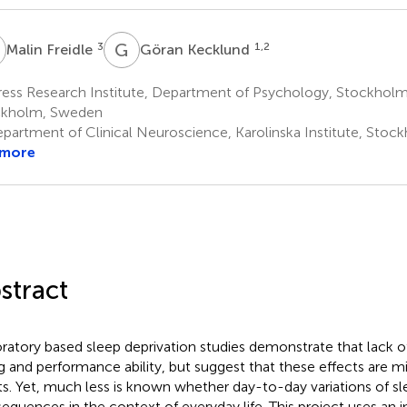
F
G
K
3
1,2
Malin Freidle
Göran Kecklund
ess Research Institute, Department of Psychology, Stockholm 
ckholm, Sweden
partment of Clinical Neuroscience, Karolinska Institute, Sto
 more
stract
ratory based sleep deprivation studies demonstrate that lack of
g and performance ability, but suggest that these effects are mi
ts. Yet, much less is known whether day-to-day variations of sl
equences in the context of everyday life. This project uses an i