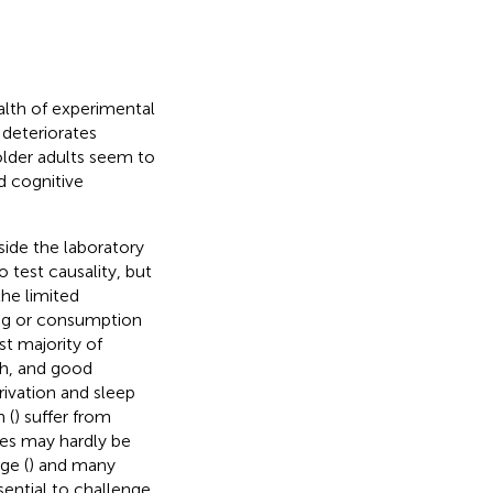
ealth of experimental
 deteriorates
 older adults seem to
d cognitive
ide the laboratory
o test causality, but
the limited
ing or consumption
st majority of
th, and good
rivation and sleep
 (
) suffer from
ies may hardly be
ge (
) and many
sential to challenge