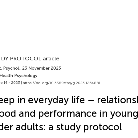
DY PROTOCOL article
. Psychol.
, 23 November 2023
 Health Psychology
e 14 - 2023 |
https://doi.org/10.3389/fpsyg.2023.1264881
eep in everyday life – relations
od and performance in young
der adults: a study protocol