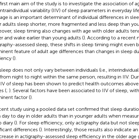
first main aim of the study is to investigate the association of
ntraindividual variability (IIV) of sleep parameters in everyday lif
 age is an important determinant of individual differences in sle
r adults sleep shorter, more fragmented and less deep than you
over, sleep timing also changes with age with older adults ten
ier and wake earlier than young adults (
). According to a recent
graphy-assessed sleep, these shifts in sleep timing might even 
inent feature of adult age differences than changes in sleep du
iency (
).
sleep does not only vary between individuals (i.e., interindividual
 from night to night within the same person, resulting in IIV. Dur
 IIV of sleep has been shown to predict health outcomes abo
s (
;
). Several factors have been associated to IIV of sleep, wi
inent factor (
).
cent study using a pooled data set confirmed that sleep duratio
 day to day in older adults than in younger adults when measur
 diary (
). For sleep efficiency, only actigraphy data but not sle
ficant differences (
). Interestingly, those results also indicate a
crease in actigraphy-assessed sleep efficiency in the older age 