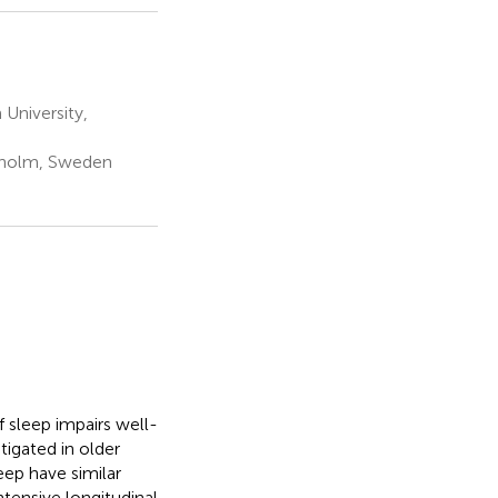
University,
ckholm, Sweden
 sleep impairs well-
tigated in older
eep have similar
ntensive longitudinal