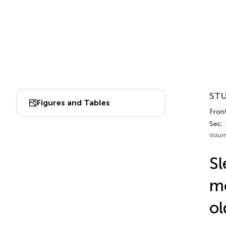
STU
Figures and Tables
Front
Sec.
Volum
Sl
mo
ol