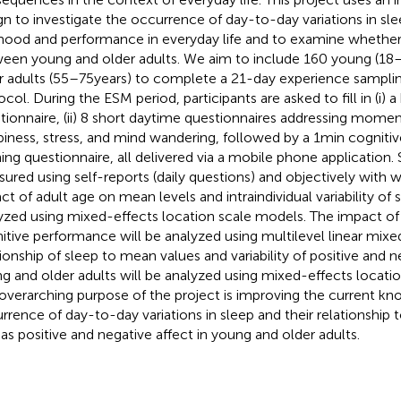
gn to investigate the occurrence of day-to-day variations in sl
ood and performance in everyday life and to examine whether e
een young and older adults. We aim to include 160 young (18–
r adults (55–75 years) to complete a 21-day experience sampl
ocol. During the ESM period, participants are asked to fill in (i) a
tionnaire, (ii) 8 short daytime questionnaires addressing momen
piness, stress, and mind wandering, followed by a 1 min cognitive t
ing questionnaire, all delivered via a mobile phone application. 
ured using self-reports (daily questions) and objectively with w
ct of adult age on mean levels and intraindividual variability of s
yzed using mixed-effects location scale models. The impact of 
itive performance will be analyzed using multilevel linear mix
tionship of sleep to mean values and variability of positive and n
g and older adults will be analyzed using mixed-effects locati
overarching purpose of the project is improving the current k
rrence of day-to-day variations in sleep and their relationship
 as positive and negative affect in young and older adults.