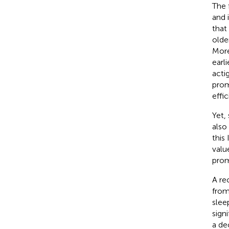
The 
and i
that
olde
More
earl
acti
prom
effic
Yet, 
also
this
value
prom
A re
from
sleep
signi
a de