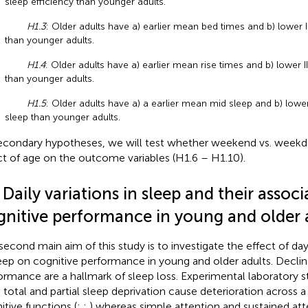
sleep efficiency than younger adults.
H1.3
: Older adults have a) earlier mean bed times and b) lower I
than younger adults.
H1.4
: Older adults have a) earlier mean rise times and b) lower II
than younger adults.
H1.5
: Older adults have a) a earlier mean mid sleep and b) lower
sleep than younger adults.
econdary hypotheses, we will test whether weekend vs. week
ct of age on the outcome variables (H1.6 – H1.10).
 Daily variations in sleep and their associ
gnitive performance in young and older 
second main aim of this study is to investigate the effect of da
leep on cognitive performance in young and older adults. Declin
ormance are a hallmark of sleep loss. Experimental laboratory 
 total and partial sleep deprivation cause deterioration across a
itive functions (
;
;
) whereas simple attention and sustained at