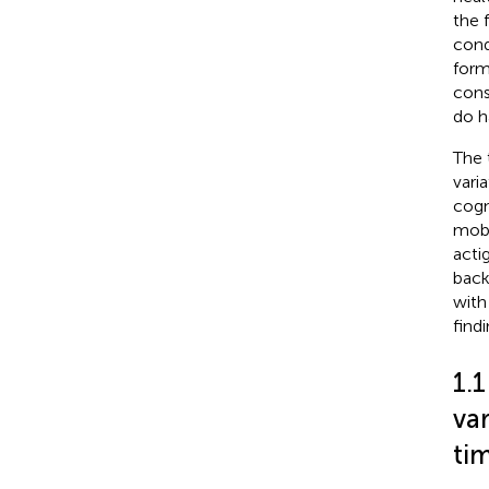
the 
cond
form
cons
do h
The 
vari
cogn
mobi
acti
back
with
findi
1.1
var
tim