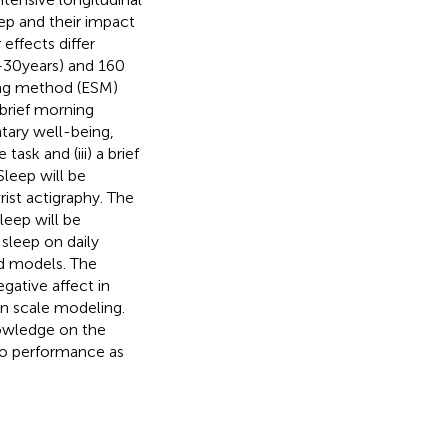
eep and their impact
ffects differ
30 years) and 160
ing method (ESM)
 brief morning
tary well-being,
ask and (iii) a brief
Sleep will be
rist actigraphy. The
leep will be
sleep on daily
ed models. The
egative affect in
on scale modeling.
nowledge on the
 to performance as