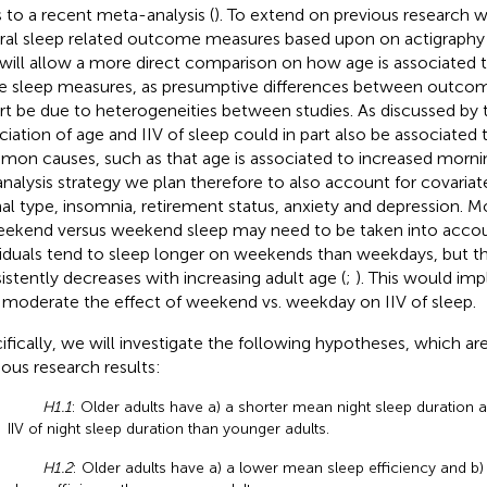
 to a recent meta-analysis (
). To extend on previous research w
ral sleep related outcome measures based upon on actigraphy 
 will allow a more direct comparison on how age is associated 
e sleep measures, as presumptive differences between outco
art be due to heterogeneities between studies. As discussed by
ciation of age and IIV of sleep could in part also be associate
on causes, such as that age is associated to increased mornin
analysis strategy we plan therefore to also account for covariate
nal type, insomnia, retirement status, anxiety and depression. M
eekend versus weekend sleep may need to be taken into accoun
viduals tend to sleep longer on weekends than weekdays, but th
istently decreases with increasing adult age (
;
). This would imp
moderate the effect of weekend vs. weekday on IIV of sleep.
ifically, we will investigate the following hypotheses, which a
ious research results:
H1.1
: Older adults have a) a shorter mean night sleep duration 
IIV of night sleep duration than younger adults.
H1.2
: Older adults have a) a lower mean sleep efficiency and b) 