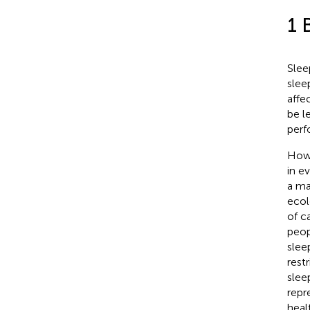
1 
Slee
slee
affe
be l
perf
Howe
in e
a ma
ecol
of c
peop
slee
rest
slee
repr
heal