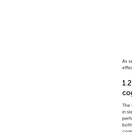
As s
effe
1.2
co
The 
in s
perf
both
cogn