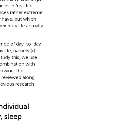
es in “real life
nces rather extreme
y have, but which
r daily life actually
rrence of day-to-day
life, namely (ii)
study this, we use
combination with
lowing, the
ly reviewed along
evious research
ndividual
, sleep