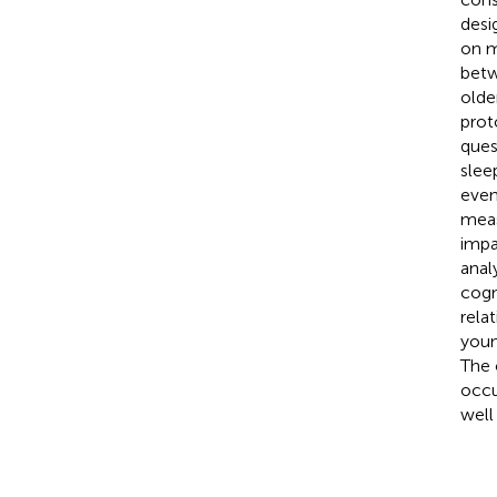
desi
on m
betw
olde
prot
ques
slee
even
meas
impa
anal
cogn
rela
youn
The 
occu
well