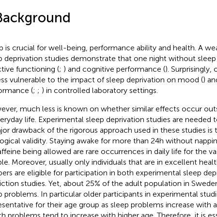
Background
p is crucial for well-being, performance ability and health. A w
p deprivation studies demonstrate that one night without sleep
ctive functioning (
;
) and cognitive performance (
). Surprisingly,
ess vulnerable to the impact of sleep deprivation on mood (
) an
ormance (
;
;
) in controlled laboratory settings.
ver, much less is known on whether similar effects occur outs
veryday life. Experimental sleep deprivation studies are needed t
jor drawback of the rigorous approach used in these studies is 
ogical validity. Staying awake for more than 24 h without napp
affeine being allowed are rare occurrences in daily life for the va
le. Moreover, usually only individuals that are in excellent heal
pers are eligible for participation in both experimental sleep dep
riction studies. Yet, about 25% of the adult population in Sweden
p problems. In particular older participants in experimental stud
esentative for their age group as sleep problems increase with a
th problems tend to increase with higher age. Therefore, it is es