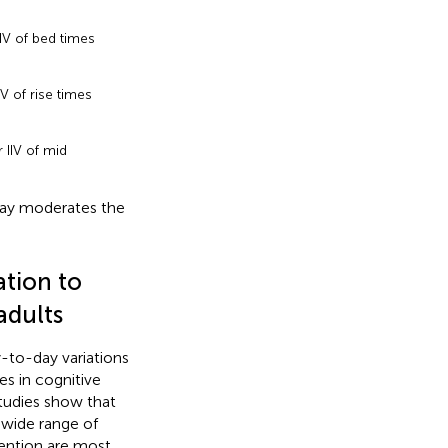
IV of bed times
V of rise times
 IIV of mid
day moderates the
ation to
adults
y-to-day variations
es in cognitive
studies show that
 wide range of
tention are most