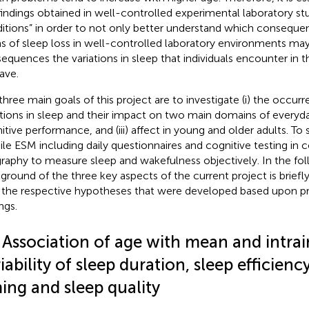
findings obtained in well-controlled experimental laboratory studi
itions” in order to not only better understand which conseque
s of sleep loss in well-controlled laboratory environments ma
equences the variations in sleep that individuals encounter in thei
ave.
three main goals of this project are to investigate (i) the occu
ations in sleep and their impact on two main domains of everyday 
itive performance, and (iii) affect in young and older adults. To 
le ESM including daily questionnaires and cognitive testing in 
graphy to measure sleep and wakefulness objectively. In the fol
ground of the three key aspects of the current project is brief
 the respective hypotheses that were developed based upon pr
ngs.
 Association of age with mean and intrai
iability of sleep duration, sleep efficiency
ing and sleep quality