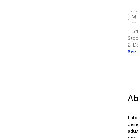
M
1.
Str
Sto
2.
De
See
Ab
Labo
bein
adul
cons