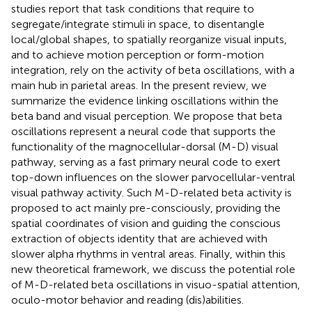
studies report that task conditions that require to
segregate/integrate stimuli in space, to disentangle
local/global shapes, to spatially reorganize visual inputs,
and to achieve motion perception or form-motion
integration, rely on the activity of beta oscillations, with a
main hub in parietal areas. In the present review, we
summarize the evidence linking oscillations within the
beta band and visual perception. We propose that beta
oscillations represent a neural code that supports the
functionality of the magnocellular-dorsal (M-D) visual
pathway, serving as a fast primary neural code to exert
top-down influences on the slower parvocellular-ventral
visual pathway activity. Such M-D-related beta activity is
proposed to act mainly pre-consciously, providing the
spatial coordinates of vision and guiding the conscious
extraction of objects identity that are achieved with
slower alpha rhythms in ventral areas. Finally, within this
new theoretical framework, we discuss the potential role
of M-D-related beta oscillations in visuo-spatial attention,
oculo-motor behavior and reading (dis)abilities.