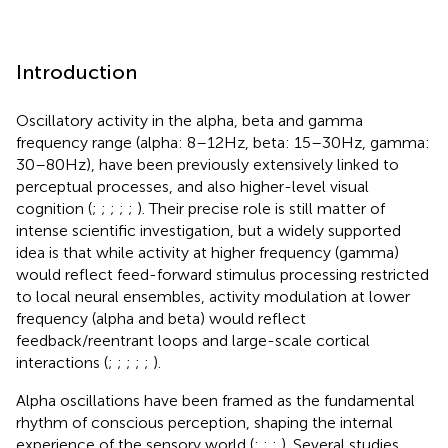
Introduction
Oscillatory activity in the alpha, beta and gamma
frequency range (alpha: 8–12 Hz, beta: 15–30 Hz, gamma:
30–80 Hz), have been previously extensively linked to
perceptual processes, and also higher-level visual
cognition (
;
;
;
;
;
). Their precise role is still matter of
intense scientific investigation, but a widely supported
idea is that while activity at higher frequency (gamma)
would reflect feed-forward stimulus processing restricted
to local neural ensembles, activity modulation at lower
frequency (alpha and beta) would reflect
feedback/reentrant loops and large-scale cortical
interactions (
;
;
;
;
;
).
Alpha oscillations have been framed as the fundamental
rhythm of conscious perception, shaping the internal
experience of the sensory world (
;
;
;
). Several studies