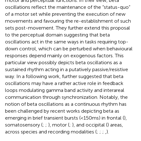
motor and perceptual functions. In their view, beta
oscillations reflect the maintenance of the “status-quo”
of a motor set while preventing the execution of new
movements and favouring the re-establishment of such
sets post-movement. They further extend this proposal
to the perceptual domain suggesting that beta
oscillations act in the same ways in tasks requiring top-
down control, which can be perturbed when behavioural
responses depend mainly on exogenous factors. This
particular view possibly depicts beta oscillations as a
sustained rhythm acting in a putatively passive/resistive
way. In a following work,
further suggested that beta
oscillations may have a rather active role in feedback
loops modulating gamma band activity and interareal
communication through synchronization. Notably, the
notion of beta oscillations as a continuous rhythm has
been challenged by recent works depicting beta as
emerging in brief transient bursts (<150 ms) in frontal (
),
somatosensory (
;
;
), motor (
;
), and occipital (
) areas,
across species and recording modalities (
;
;
;
,
).