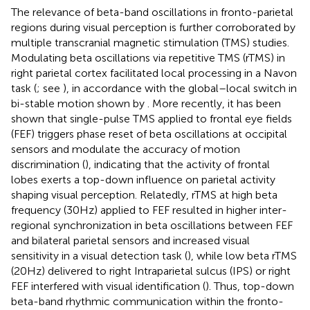
The relevance of beta-band oscillations in fronto-parietal
regions during visual perception is further corroborated by
multiple transcranial magnetic stimulation (TMS) studies.
Modulating beta oscillations via repetitive TMS (rTMS) in
right parietal cortex facilitated local processing in a Navon
task (
; see
), in accordance with the global–local switch in
bi-stable motion shown by
. More recently, it has been
shown that single-pulse TMS applied to frontal eye fields
(FEF) triggers phase reset of beta oscillations at occipital
sensors and modulate the accuracy of motion
discrimination (
), indicating that the activity of frontal
lobes exerts a top-down influence on parietal activity
shaping visual perception. Relatedly, rTMS at high beta
frequency (30 Hz) applied to FEF resulted in higher inter-
regional synchronization in beta oscillations between FEF
and bilateral parietal sensors and increased visual
sensitivity in a visual detection task (
), while low beta rTMS
(20 Hz) delivered to right Intraparietal sulcus (IPS) or right
FEF interfered with visual identification (
). Thus, top-down
beta-band rhythmic communication within the fronto-