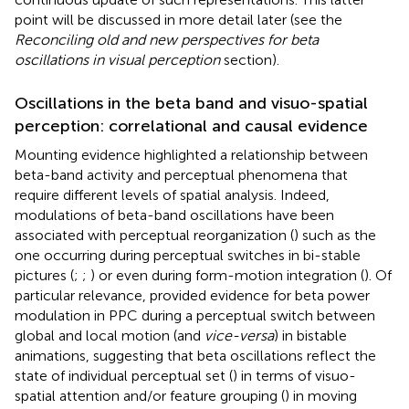
point will be discussed in more detail later (see the
Reconciling old and new perspectives for beta
oscillations in visual perception
section).
Oscillations in the beta band and visuo-spatial
perception: correlational and causal evidence
Mounting evidence highlighted a relationship between
beta-band activity and perceptual phenomena that
require different levels of spatial analysis. Indeed,
modulations of beta-band oscillations have been
associated with perceptual reorganization (
) such as the
one occurring during perceptual switches in bi-stable
pictures (
;
;
) or even during form-motion integration (
). Of
particular relevance,
provided evidence for beta power
modulation in PPC during a perceptual switch between
global and local motion (and
vice-versa
) in bistable
animations, suggesting that beta oscillations reflect the
state of individual perceptual set (
) in terms of visuo-
spatial attention and/or feature grouping (
) in moving