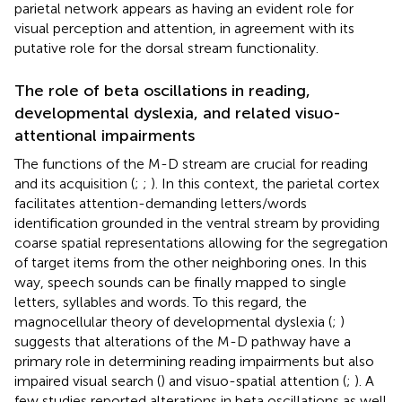
parietal network appears as having an evident role for
visual perception and attention, in agreement with its
putative role for the dorsal stream functionality.
The role of beta oscillations in reading,
developmental dyslexia, and related visuo-
attentional impairments
The functions of the M-D stream are crucial for reading
and its acquisition (
;
;
). In this context, the parietal cortex
facilitates attention-demanding letters/words
identification grounded in the ventral stream by providing
coarse spatial representations allowing for the segregation
of target items from the other neighboring ones. In this
way, speech sounds can be finally mapped to single
letters, syllables and words. To this regard, the
magnocellular theory of developmental dyslexia (
;
)
suggests that alterations of the M-D pathway have a
primary role in determining reading impairments but also
impaired visual search (
) and visuo-spatial attention (
;
). A
few studies reported alterations in beta oscillations as well