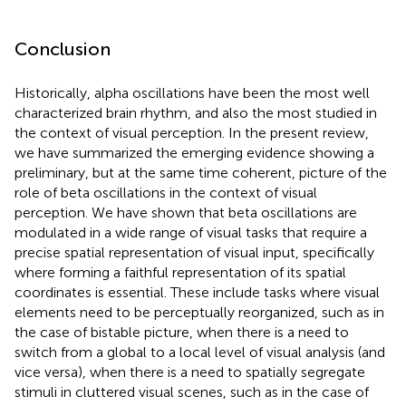
Conclusion
Historically, alpha oscillations have been the most well
characterized brain rhythm, and also the most studied in
the context of visual perception. In the present review,
we have summarized the emerging evidence showing a
preliminary, but at the same time coherent, picture of the
role of beta oscillations in the context of visual
perception. We have shown that beta oscillations are
modulated in a wide range of visual tasks that require a
precise spatial representation of visual input, specifically
where forming a faithful representation of its spatial
coordinates is essential. These include tasks where visual
elements need to be perceptually reorganized, such as in
the case of bistable picture, when there is a need to
switch from a global to a local level of visual analysis (and
vice versa), when there is a need to spatially segregate
stimuli in cluttered visual scenes, such as in the case of