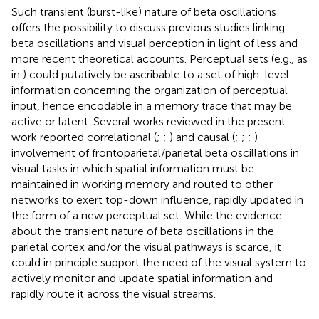
Such transient (burst-like) nature of beta oscillations
offers the possibility to discuss previous studies linking
beta oscillations and visual perception in light of less and
more recent theoretical accounts. Perceptual sets (e.g., as
in
) could putatively be ascribable to a set of high-level
information concerning the organization of perceptual
input, hence encodable in a memory trace that may be
active or latent. Several works reviewed in the present
work reported correlational (
;
;
) and causal (
;
;
;
)
involvement of frontoparietal/parietal beta oscillations in
visual tasks in which spatial information must be
maintained in working memory and routed to other
networks to exert top-down influence, rapidly updated in
the form of a new perceptual set. While the evidence
about the transient nature of beta oscillations in the
parietal cortex and/or the visual pathways is scarce, it
could in principle support the need of the visual system to
actively monitor and update spatial information and
rapidly route it across the visual streams.