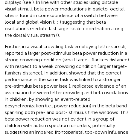
displays (see
). In line with other studies using bistable
visual stimuli, beta power modulations in parieto-occital
sites is found in correspondence of a switch between
local and global vision (
;
;
) suggesting that beta
oscillations mediate fast large-scale coordination along
the dorsal visual stream (
).
Further, in a visual crowding task employing letter stimuli,
reported a larger post-stimulus beta power reduction in a
strong crowding condition (small target-flankers distance)
with respect to a weak crowding condition (larger target-
flankers distance). In addition,
showed that the correct
performance in the same task was linked to a stronger
pre-stimulus beta power (see
).
replicated evidence of an
association between letter crowding and beta oscillations
in children, by showing an event-related
desynchronization (i.e., power reduction) in the beta band
spanning both pre- and post- stimulus time windows. This
beta power reduction was not evident in a group of
children with autism spectrum disorders, potentially
suggesting an impaired frontoparietal top-down influence