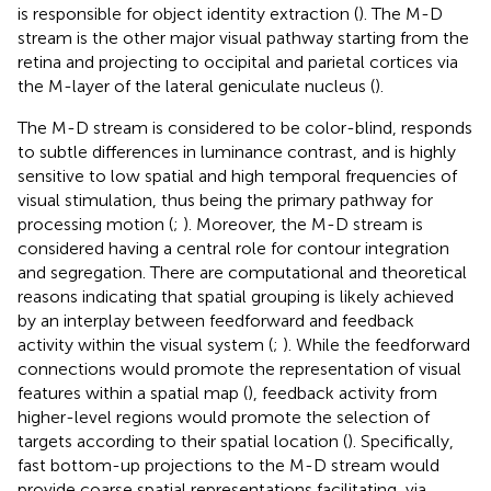
is responsible for object identity extraction (
). The M-D
stream is the other major visual pathway starting from the
retina and projecting to occipital and parietal cortices via
the M-layer of the lateral geniculate nucleus (
).
The M-D stream is considered to be color-blind, responds
to subtle differences in luminance contrast, and is highly
sensitive to low spatial and high temporal frequencies of
visual stimulation, thus being the primary pathway for
processing motion (
;
). Moreover, the M-D stream is
considered having a central role for contour integration
and segregation. There are computational and theoretical
reasons indicating that spatial grouping is likely achieved
by an interplay between feedforward and feedback
activity within the visual system (
;
). While the feedforward
connections would promote the representation of visual
features within a spatial map (
), feedback activity from
higher-level regions would promote the selection of
targets according to their spatial location (
). Specifically,
fast bottom-up projections to the M-D stream would
provide coarse spatial representations facilitating, via