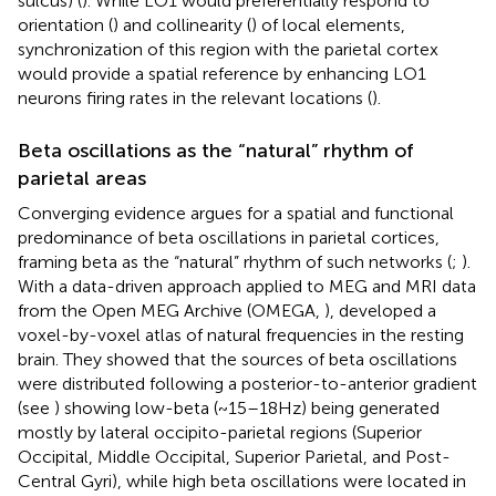
sulcus) (
). While LO1 would preferentially respond to
orientation (
) and collinearity (
) of local elements,
synchronization of this region with the parietal cortex
would provide a spatial reference by enhancing LO1
neurons firing rates in the relevant locations (
).
Beta oscillations as the “natural” rhythm of
parietal areas
Converging evidence argues for a spatial and functional
predominance of beta oscillations in parietal cortices,
framing beta as the “natural” rhythm of such networks (
;
).
With a data-driven approach applied to MEG and MRI data
from the Open MEG Archive (OMEGA,
),
developed a
voxel-by-voxel atlas of natural frequencies in the resting
brain. They showed that the sources of beta oscillations
were distributed following a posterior-to-anterior gradient
(see
) showing low-beta (~15–18 Hz) being generated
mostly by lateral occipito-parietal regions (Superior
Occipital, Middle Occipital, Superior Parietal, and Post-
Central Gyri), while high beta oscillations were located in