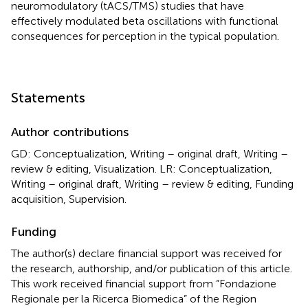
neuromodulatory (tACS/TMS) studies that have
effectively modulated beta oscillations with functional
consequences for perception in the typical population.
Statements
Author contributions
GD: Conceptualization, Writing – original draft, Writing –
review & editing, Visualization. LR: Conceptualization,
Writing – original draft, Writing – review & editing, Funding
acquisition, Supervision.
Funding
The author(s) declare financial support was received for
the research, authorship, and/or publication of this article.
This work received financial support from “Fondazione
Regionale per la Ricerca Biomedica” of the Region