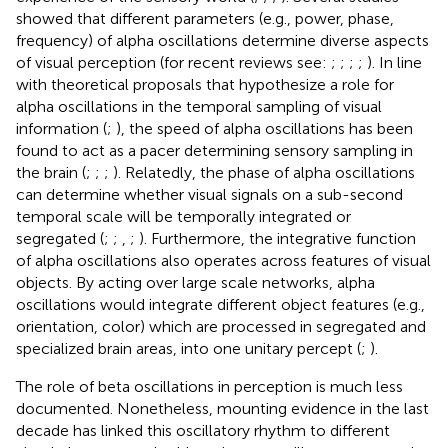
showed that different parameters (e.g., power, phase,
frequency) of alpha oscillations determine diverse aspects
of visual perception (for recent reviews see:
;
;
;
;
). In line
with theoretical proposals that hypothesize a role for
alpha oscillations in the temporal sampling of visual
information (
;
), the speed of alpha oscillations has been
found to act as a pacer determining sensory sampling in
the brain (
;
;
;
). Relatedly, the phase of alpha oscillations
can determine whether visual signals on a sub-second
temporal scale will be temporally integrated or
segregated (
;
;
,
;
). Furthermore, the integrative function
of alpha oscillations also operates across features of visual
objects. By acting over large scale networks, alpha
oscillations would integrate different object features (e.g.,
orientation, color) which are processed in segregated and
specialized brain areas, into one unitary percept (
;
).
The role of beta oscillations in perception is much less
documented. Nonetheless, mounting evidence in the last
decade has linked this oscillatory rhythm to different