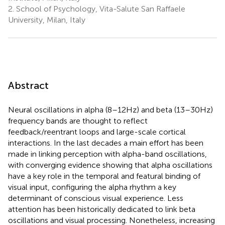
2.
School of Psychology, Vita-Salute San Raffaele
University, Milan, Italy
Abstract
Neural oscillations in alpha (8–12 Hz) and beta (13–30 Hz)
frequency bands are thought to reflect
feedback/reentrant loops and large-scale cortical
interactions. In the last decades a main effort has been
made in linking perception with alpha-band oscillations,
with converging evidence showing that alpha oscillations
have a key role in the temporal and featural binding of
visual input, configuring the alpha rhythm a key
determinant of conscious visual experience. Less
attention has been historically dedicated to link beta
oscillations and visual processing. Nonetheless, increasing