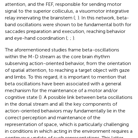
attention, and the FEF, responsible for sending motor
signal to the superior colliculus, a visuomotor integrative
relay innervating the brainstem (
;
). In this network, beta-
band oscillations were shown to be fundamental both for
saccades preparation and execution, reaching behavior
and eye-hand coordination (
;
;
).
The aforementioned studies frame beta-oscillations
within the M-D stream as the core brain rhythm
subserving action-oriented behavior, from the orientation
of spatial attention, to reaching a target object with gaze
and limbs. To this regard, it is important to mention that
beta oscillations have been associated with a general
mechanism for the maintenance of a motor and/or
cognitive state (
). A possible link between beta oscillations
in the dorsal stream and all the key components of
action-oriented behaviors may fundamentally lie in the
correct perception and maintenance of the
representation of space, which is particularly challenging
in conditions in which acting in the environment requires a
continuous update of such representations. This latter