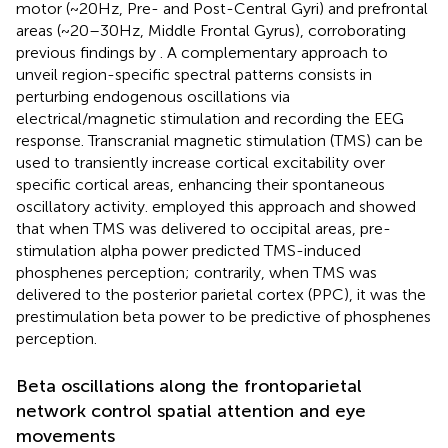
motor (~20 Hz, Pre- and Post-Central Gyri) and prefrontal
areas (~20–30 Hz, Middle Frontal Gyrus), corroborating
previous findings by
. A complementary approach to
unveil region-specific spectral patterns consists in
perturbing endogenous oscillations via
electrical/magnetic stimulation and recording the EEG
response. Transcranial magnetic stimulation (TMS) can be
used to transiently increase cortical excitability over
specific cortical areas, enhancing their spontaneous
oscillatory activity.
employed this approach and showed
that when TMS was delivered to occipital areas, pre-
stimulation alpha power predicted TMS-induced
phosphenes perception; contrarily, when TMS was
delivered to the posterior parietal cortex (PPC), it was the
prestimulation beta power to be predictive of phosphenes
perception.
Beta oscillations along the frontoparietal
network control spatial attention and eye
movements