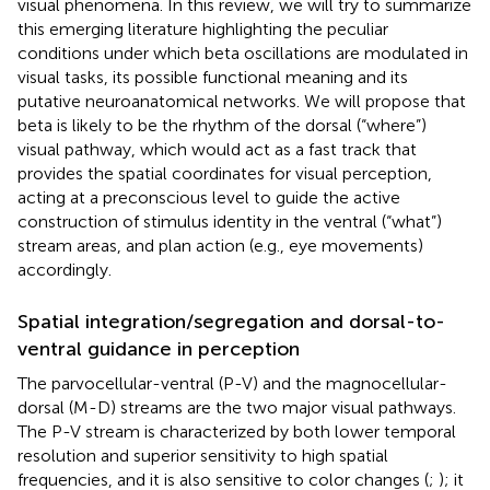
visual phenomena. In this review, we will try to summarize
this emerging literature highlighting the peculiar
conditions under which beta oscillations are modulated in
visual tasks, its possible functional meaning and its
putative neuroanatomical networks. We will propose that
beta is likely to be the rhythm of the dorsal (“where”)
visual pathway, which would act as a fast track that
provides the spatial coordinates for visual perception,
acting at a preconscious level to guide the active
construction of stimulus identity in the ventral (“what”)
stream areas, and plan action (e.g., eye movements)
accordingly.
Spatial integration/segregation and dorsal-to-
ventral guidance in perception
The parvocellular-ventral (P-V) and the magnocellular-
dorsal (M-D) streams are the two major visual pathways.
The P-V stream is characterized by both lower temporal
resolution and superior sensitivity to high spatial
frequencies, and it is also sensitive to color changes (
;
); it