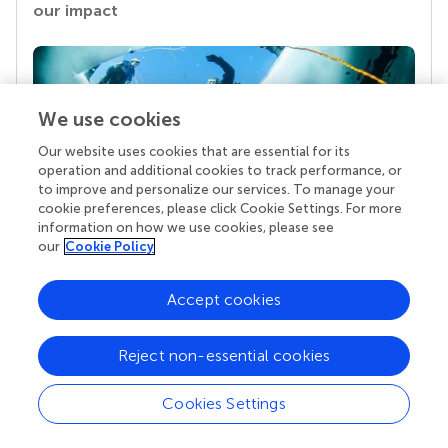
our impact
We use cookies
Our website uses cookies that are essential for its
operation and additional cookies to track performance, or
to improve and personalize our services. To manage your
cookie preferences, please click Cookie Settings. For more
information on how we use cookies, please see
Your research is the real superpower
our
Cookie Policy
Behind each article we publish stands a team of
superheroes: authors, editors, and reviewers who
Accept cookies
chose to uphold quality standards and share
knowledge openly. Read more about the impact
your work achieves.
Reject non-essential cookies
Cookies Settings