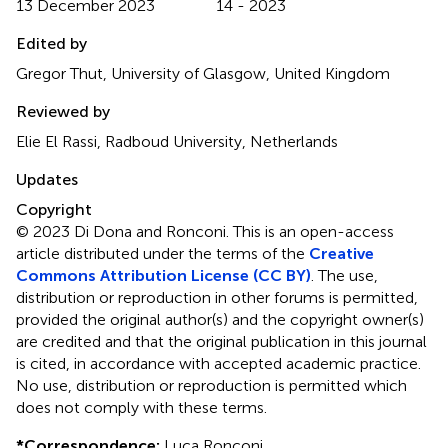
13 December 2023
14 - 2023
Edited by
Gregor Thut, University of Glasgow, United Kingdom
Reviewed by
Elie El Rassi, Radboud University, Netherlands
Updates
Copyright
© 2023 Di Dona and Ronconi.
This is an open-access
article distributed under the terms of the
Creative
Commons Attribution License (CC BY)
. The use,
distribution or reproduction in other forums is permitted,
provided the original author(s) and the copyright owner(s)
are credited and that the original publication in this journal
is cited, in accordance with accepted academic practice.
No use, distribution or reproduction is permitted which
does not comply with these terms.
*
Correspondence:
Luca Ronconi,