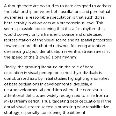
Although there are no studies to date designed to address
the relationship between beta oscillations and perceptual
awareness, a reasonable speculation is that such dorsal
beta activity in vision acts at a preconscious level. This
seems plausible considering that it is a fast rhythm that
would convey only a transient, coarse and undetailed
representation of the visual scene and its spatial properties
toward a more distributed network, fostering attention-
demanding object identification in ventral stream areas at
the speed of the (slower) alpha rhythm.
Finally, the growing literature on the role of beta
oscillation in visual perception in healthy individuals is
corroborated also by initial studies highlighting anomalies
of beta oscillations in developmental dyslexia, a
neurodevelopmental condition where the core visuo-
attentional deficits are widely recognized to arise from a
M-D stream deficit. Thus, targeting beta oscillations in the
dorsal visual stream seems a promising new rehabilitative
strategy, especially considering the different