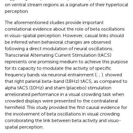
on ventral stream regions as a signature of their hyperlocal
perception.
The aforementioned studies provide important
correlational evidence about the role of beta oscillations
in visuo-spatial perception. However, casual links should
be inferred when behavioral changes are observed
following a direct modulation of neural oscillations.
Transcranial Alternating Current Stimulation (tACS)
represents one promising medium to achieve this purpose
for its capacity to modulate the activity of specific
frequency bands via neuronal entrainment (
;
;
).
showed
that right parietal beta-band (18 Hz) tACS, as compared to
alpha tACS (10 Hz) and sham (placebo) stimulation
ameliorated performance in a visual crowding task when
crowded displays were presented to the contralateral
hemifield. This study provided the first causal evidence for
the involvement of beta oscillations in visual crowding
corroborating the link between beta activity and visuo-
spatial perception.