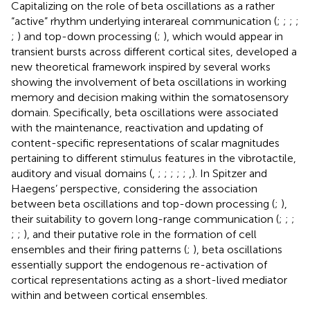
Capitalizing on the role of beta oscillations as a rather
“active” rhythm underlying interareal communication (
;
;
;
;
;
) and top-down processing (
;
), which would appear in
transient bursts across different cortical sites,
developed a
new theoretical framework inspired by several works
showing the involvement of beta oscillations in working
memory and decision making within the somatosensory
domain. Specifically, beta oscillations were associated
with the maintenance, reactivation and updating of
content-specific representations of scalar magnitudes
pertaining to different stimulus features in the vibrotactile,
auditory and visual domains (
,
;
;
;
;
;
,
). In Spitzer and
Haegens’ perspective, considering the association
between beta oscillations and top-down processing (
;
),
their suitability to govern long-range communication (
;
;
;
;
;
), and their putative role in the formation of cell
ensembles and their firing patterns (
;
), beta oscillations
essentially support the endogenous re-activation of
cortical representations acting as a short-lived mediator
within and between cortical ensembles.