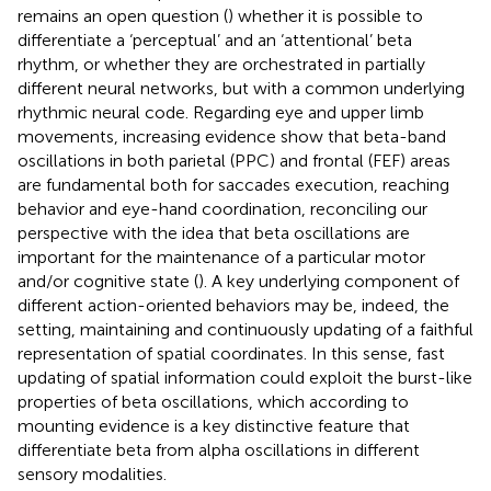
remains an open question (
) whether it is possible to
differentiate a ‘perceptual’ and an ‘attentional’ beta
rhythm, or whether they are orchestrated in partially
different neural networks, but with a common underlying
rhythmic neural code. Regarding eye and upper limb
movements, increasing evidence show that beta-band
oscillations in both parietal (PPC) and frontal (FEF) areas
are fundamental both for saccades execution, reaching
behavior and eye-hand coordination, reconciling our
perspective with the idea that beta oscillations are
important for the maintenance of a particular motor
and/or cognitive state (
). A key underlying component of
different action-oriented behaviors may be, indeed, the
setting, maintaining and continuously updating of a faithful
representation of spatial coordinates. In this sense, fast
updating of spatial information could exploit the burst-like
properties of beta oscillations, which according to
mounting evidence is a key distinctive feature that
differentiate beta from alpha oscillations in different
sensory modalities.