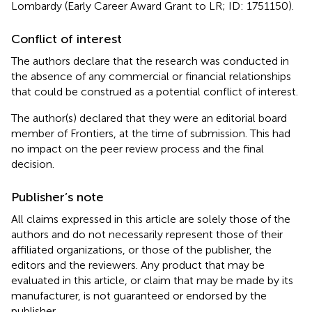
Lombardy (Early Career Award Grant to LR; ID: 1751150).
Conflict of interest
The authors declare that the research was conducted in
the absence of any commercial or financial relationships
that could be construed as a potential conflict of interest.
The author(s) declared that they were an editorial board
member of Frontiers, at the time of submission. This had
no impact on the peer review process and the final
decision.
Publisher’s note
All claims expressed in this article are solely those of the
authors and do not necessarily represent those of their
affiliated organizations, or those of the publisher, the
editors and the reviewers. Any product that may be
evaluated in this article, or claim that may be made by its
manufacturer, is not guaranteed or endorsed by the
publisher.