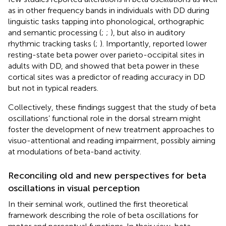
as in other frequency bands in individuals with DD during
linguistic tasks tapping into phonological, orthographic
and semantic processing (
;
;
), but also in auditory
rhythmic tracking tasks (
;
). Importantly,
reported lower
resting-state beta power over parieto-occipital sites in
adults with DD, and showed that beta power in these
cortical sites was a predictor of reading accuracy in DD
but not in typical readers.
Collectively, these findings suggest that the study of beta
oscillations’ functional role in the dorsal stream might
foster the development of new treatment approaches to
visuo-attentional and reading impairment, possibly aiming
at modulations of beta-band activity.
Reconciling old and new perspectives for beta
oscillations in visual perception
In their seminal work,
outlined the first theoretical
framework describing the role of beta oscillations for