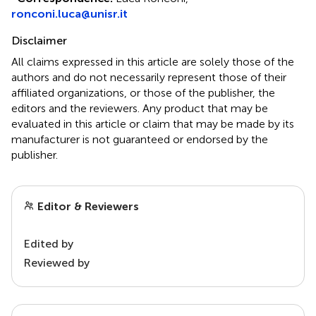
ronconi.luca@unisr.it
Disclaimer
All claims expressed in this article are solely those of the
authors and do not necessarily represent those of their
affiliated organizations, or those of the publisher, the
editors and the reviewers. Any product that may be
evaluated in this article or claim that may be made by its
manufacturer is not guaranteed or endorsed by the
publisher.
Editor & Reviewers
Edited by
Reviewed by