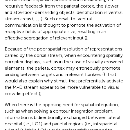
recursive feedback from the parietal cortex, the slower
and attention-demanding objects identification in ventral
stream areas (
,
;
;
). Such dorsal-to-ventral
communication is thought to promote the activation of
receptive fields of appropriate size, resulting in an
effective segregation of relevant input (
).
Because of the poor spatial resolution of representations
carried by the dorsal stream, when encountering spatially
complex displays, such as in the case of visually crowded
elements, the parietal cortex may erroneously promote
binding between targets and irrelevant flankers (
). That
would also explain why stimuli that preferentially activate
the M-D stream appear to be more vulnerable to visual
crowding effect (
).
When there is the opposing need for spatial integration,
such as when solving a contour integration problem,
information is bidirectionally exchanged between lateral
occipital (i.e., LO1) and parietal regions (i.e., intraparietal