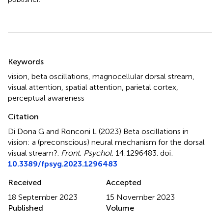
Summary
Keywords
vision
,
beta oscillations
,
magnocellular dorsal stream
,
visual attention
,
spatial attention
,
parietal cortex
,
perceptual awareness
Citation
Di Dona G and Ronconi L (2023)
Beta oscillations in
vision: a (preconscious) neural mechanism for the dorsal
visual stream?
.
Front. Psychol.
14:1296483. doi:
10.3389/fpsyg.2023.1296483
Received
Accepted
18 September 2023
15 November 2023
Published
Volume