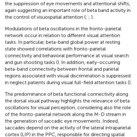
the suppression of eye movements and attentional shifts,
again suggesting an important role of beta band activity in
the control of visuospatial attention (
;
;
).
Modulations of beta oscillations in the fronto-parietal
network occur in relation to different visual attention
tasks. In particular, beta-band global power at resting
state showed correlations with fronto-parietal
connectivity and behavioral performance at visual search
and gun shooting tasks (
). In addition, early-occurring
beta-band connectivity between frontal and parietal
regions associated with visual discrimination is suppressed
in neglect patients during visual full-field attention tasks (
).
The predominance of beta functional connectivity along
the dorsal visual pathway highlights the relevance of beta
oscillations for visual perception, considering also the role
of the fronto-parietal network along the M-D stream in
the generation of saccadic eye movements. Indeed,
saccades depend on the activity of the lateral intraparietal
cortex (LIP) in the PPC, responsible for directing spatial