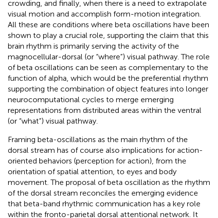
crowding, and finally, when there is a need to extrapolate
visual motion and accomplish form-motion integration.
All these are conditions where beta oscillations have been
shown to play a crucial role, supporting the claim that this
brain rhythm is primarily serving the activity of the
magnocellular-dorsal (or “where”) visual pathway. The role
of beta oscillations can be seen as complementary to the
function of alpha, which would be the preferential rhythm
supporting the combination of object features into longer
neurocomputational cycles to merge emerging
representations from distributed areas within the ventral
(or “what”) visual pathway.
Framing beta-oscillations as the main rhythm of the
dorsal stream has of course also implications for action-
oriented behaviors (perception for action), from the
orientation of spatial attention, to eyes and body
movement. The proposal of beta oscillation as the rhythm
of the dorsal stream reconciles the emerging evidence
that beta-band rhythmic communication has a key role
within the fronto-parietal dorsal attentional network. It