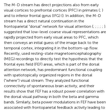
The M-D stream has direct projections also from early
visual cortices to prefrontal cortices (PFC) in primates (
;
)
and to inferior frontal gyrus (IFG) (
). In addition, the M-D
stream has a direct natural continuation in the
frontoparietal “dorsal” network for visual attention (
;
;
;
;
;
).
suggested that low-level coarse visual representations are
rapidly projected from early visual areas to PFC, which
then conveys an initial guess of the image back to the
temporal cortex, integrating it in the bottom-up flow.
Recently,
used resting-state magnetoencephalography
(MEG) recordings to directly test the hypothesis that the
frontal eyes field (FEF) areas, which is part of the dorsal
attention network, has predominant functional coupling
with spatiotopically organized regions in the dorsal
(“where”) visual stream. They analyzed functional
connectivity of spontaneous brain activity, and their
results show that FEF has a robust power correlation with
the dorsal visual pathway in both the beta and gamma
bands. Similarly, beta power modulations in FEF have been
associated with frontoparietal feedback activity leading to