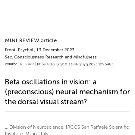
MINI REVIEW article
Front. Psychol.
, 13 December 2023
Sec. Consciousness Research and Mindfulness
Volume 14 - 2023 |
https://doi.org/10.3389/fpsyg.2023.1296483
Beta oscillations in vision: a
(preconscious) neural mechanism for
the dorsal visual stream?
1.
Division of Neuroscience, IRCCS San Raffaele Scientific
Institute, Milan, Italy