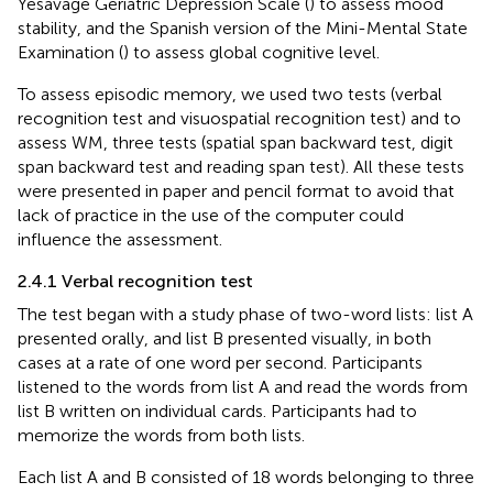
Yesavage Geriatric Depression Scale (
) to assess mood
stability, and the Spanish version of the Mini-Mental State
Examination (
) to assess global cognitive level.
To assess episodic memory, we used two tests (verbal
recognition test and visuospatial recognition test) and to
assess WM, three tests (spatial span backward test, digit
span backward test and reading span test). All these tests
were presented in paper and pencil format to avoid that
lack of practice in the use of the computer could
influence the assessment.
2.4.1 Verbal recognition test
The test began with a study phase of two-word lists: list A
presented orally, and list B presented visually, in both
cases at a rate of one word per second. Participants
listened to the words from list A and read the words from
list B written on individual cards. Participants had to
memorize the words from both lists.
Each list A and B consisted of 18 words belonging to three