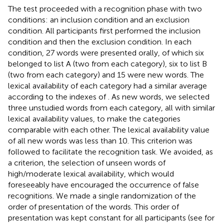
The test proceeded with a recognition phase with two
conditions: an inclusion condition and an exclusion
condition. All participants first performed the inclusion
condition and then the exclusion condition. In each
condition, 27 words were presented orally, of which six
belonged to list A (two from each category), six to list B
(two from each category) and 15 were new words. The
lexical availability of each category had a similar average
according to the indexes of
. As new words, we selected
three unstudied words from each category, all with similar
lexical availability values, to make the categories
comparable with each other. The lexical availability value
of all new words was less than 10. This criterion was
followed to facilitate the recognition task. We avoided, as
a criterion, the selection of unseen words of
high/moderate lexical availability, which would
foreseeably have encouraged the occurrence of false
recognitions. We made a single randomization of the
order of presentation of the words. This order of
presentation was kept constant for all participants (see
for