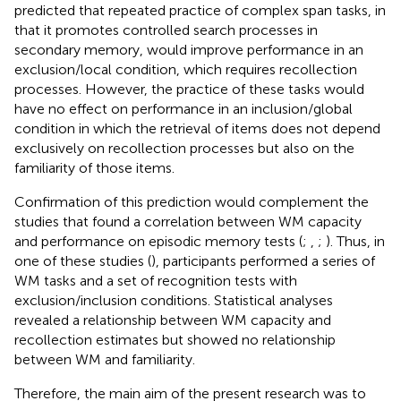
predicted that repeated practice of complex span tasks, in
that it promotes controlled search processes in
secondary memory, would improve performance in an
exclusion/local condition, which requires recollection
processes. However, the practice of these tasks would
have no effect on performance in an inclusion/global
condition in which the retrieval of items does not depend
exclusively on recollection processes but also on the
familiarity of those items.
Confirmation of this prediction would complement the
studies that found a correlation between WM capacity
and performance on episodic memory tests (
;
,
;
). Thus, in
one of these studies (
), participants performed a series of
WM tasks and a set of recognition tests with
exclusion/inclusion conditions. Statistical analyses
revealed a relationship between WM capacity and
recollection estimates but showed no relationship
between WM and familiarity.
Therefore, the main aim of the present research was to