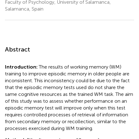
Faculty of Psychology, University of Salamanca,
Salamanca, Spain
Abstract
Introduction:
The results of working memory (WM)
training to improve episodic memory in older people are
inconsistent. This inconsistency could be due to the fact
that the episodic memory tests used do not share the
same cognitive resources as the trained WM task. The aim
of this study was to assess whether performance on an
episodic memory test will improve only when this test
requires controlled processes of retrieval of information
from secondary memory or recollection, similar to the
processes exercised during WM training.