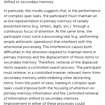
shifted to secondary memory.
In particular, this model suggests that, in the performance
of complex span tasks, the participant must maintain an
active representation in primary memory of serially
presented items (e.g., letters, digits, etc.), through a
continuous focus of attention. At the same time, the
participant must solve a processing task (e.g., performing
simple arithmetic operations) that interferes with this
attentional processing. This interference causes both
difficulties in the attention required to maintain items in
primary memory and the displacement of those items to
secondary memory. Therefore, retrieval of the displaced
items requires a controlled search process. The participant
must retrieve, in a controlled manner, relevant items from
secondary memory while inhibiting other distracting
items. From this point of view, training in complex span
tasks could improve both the focusing of attention on
primary memory information and the controlled retrieval
of information shifted to secondary memory.
Improvement in either of these processes could