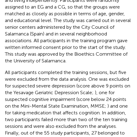
and living independently. Participants were randomly
assigned to an EG and a CG, so that the groups were
matched as closely as possible in terms of age, gender,
and educational level. The study was carried out in several
senior centers administered by the City Council of
Salamanca (Spain) and in several neighborhood
associations. All participants in the training program gave
written informed consent prior to the start of the study.
This study was approved by the Bioethics Committee of
the University of Salamanca.
All participants completed the training sessions, but five
were excluded from the data analysis. One was excluded
for suspected severe depression (score above 9 points on
the Yesavage Geriatric Depression Scale;
), one for
suspected cognitive impairment (score below 24 points
on the Mini-Mental State Examination, MMSE;
) and one
for taking medication that affects cognition. In addition,
two participants failed more than two of the ten training
sessions and were also excluded from the analyses.
Finally, out of the 55 study participants, 27 belonged to