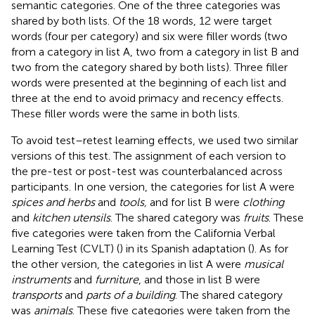
semantic categories. One of the three categories was
shared by both lists. Of the 18 words, 12 were target
words (four per category) and six were filler words (two
from a category in list A, two from a category in list B and
two from the category shared by both lists). Three filler
words were presented at the beginning of each list and
three at the end to avoid primacy and recency effects.
These filler words were the same in both lists.
To avoid test–retest learning effects, we used two similar
versions of this test. The assignment of each version to
the pre-test or post-test was counterbalanced across
participants. In one version, the categories for list A were
spices and herbs
and
tools,
and for list B were
clothing
and
kitchen utensils
. The shared category was
fruits
. These
five categories were taken from the California Verbal
Learning Test (CVLT) (
) in its Spanish adaptation (
). As for
the other version, the categories in list A were
musical
instruments
and
furniture
, and those in list B were
transports
and
parts of a building
. The shared category
was
animals
. These five categories were taken from the