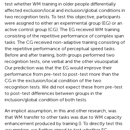
test whether WM training in older people differentially
affected exclusion/local and inclusion/global conditions in
two recognition tests. To test this objective, participants
were assigned to either an experimental group (EG) or an
active control group (CG). The EG received WM training
consisting of the repetitive performance of complex span
tasks. The CG received non-adaptive training consisting of
the repetitive performance of perceptual speed tasks.
Before and after training, both groups performed two
recognition tests, one verbal and the other visuospatial.
Our prediction was that the EG would improve their
performance from pre-test to post-test more than the
CG in the exclusion/local condition of the two
recognition tests. We did not expect these from pre-test
to post-test differences between groups in the
inclusion/global condition of both tests.
An implicit assumption, in this and other research, was
that WM transfer to other tasks was due to WM capacity
enhancement produced by training (
). To directly test this
assumption, we further aimed to test whether EG,