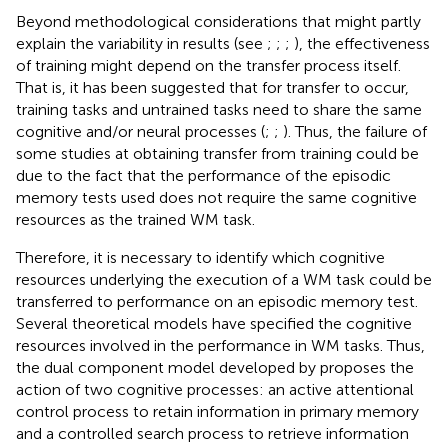
Beyond methodological considerations that might partly
explain the variability in results (see
;
;
;
), the effectiveness
of training might depend on the transfer process itself.
That is, it has been suggested that for transfer to occur,
training tasks and untrained tasks need to share the same
cognitive and/or neural processes (
;
;
). Thus, the failure of
some studies at obtaining transfer from training could be
due to the fact that the performance of the episodic
memory tests used does not require the same cognitive
resources as the trained WM task.
Therefore, it is necessary to identify which cognitive
resources underlying the execution of a WM task could be
transferred to performance on an episodic memory test.
Several theoretical models have specified the cognitive
resources involved in the performance in WM tasks. Thus,
the dual component model developed by
proposes the
action of two cognitive processes: an active attentional
control process to retain information in primary memory
and a controlled search process to retrieve information