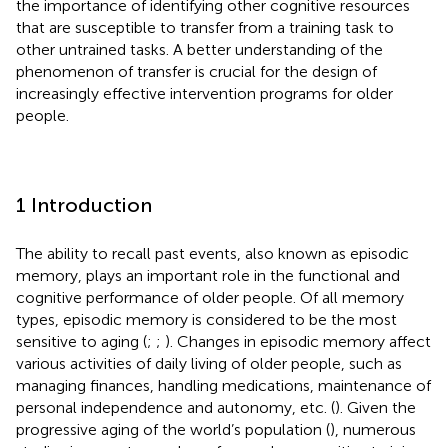
the importance of identifying other cognitive resources
that are susceptible to transfer from a training task to
other untrained tasks. A better understanding of the
phenomenon of transfer is crucial for the design of
increasingly effective intervention programs for older
people.
1 Introduction
The ability to recall past events, also known as episodic
memory, plays an important role in the functional and
cognitive performance of older people. Of all memory
types, episodic memory is considered to be the most
sensitive to aging (
;
;
). Changes in episodic memory affect
various activities of daily living of older people, such as
managing finances, handling medications, maintenance of
personal independence and autonomy, etc. (
). Given the
progressive aging of the world’s population (
), numerous