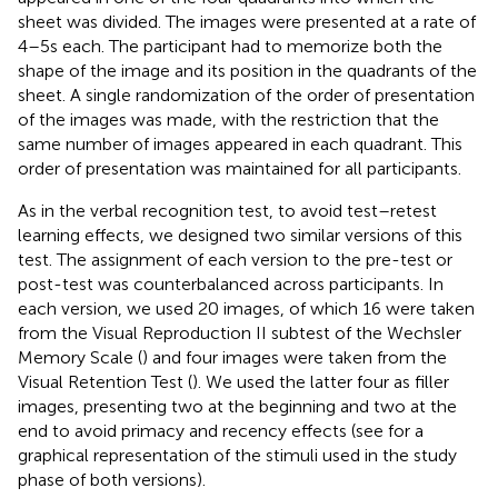
sheet was divided. The images were presented at a rate of
4–5 s each. The participant had to memorize both the
shape of the image and its position in the quadrants of the
sheet. A single randomization of the order of presentation
of the images was made, with the restriction that the
same number of images appeared in each quadrant. This
order of presentation was maintained for all participants.
As in the verbal recognition test, to avoid test–retest
learning effects, we designed two similar versions of this
test. The assignment of each version to the pre-test or
post-test was counterbalanced across participants. In
each version, we used 20 images, of which 16 were taken
from the Visual Reproduction II subtest of the Wechsler
Memory Scale (
) and four images were taken from the
Visual Retention Test (
). We used the latter four as filler
images, presenting two at the beginning and two at the
end to avoid primacy and recency effects (see
for a
graphical representation of the stimuli used in the study
phase of both versions).