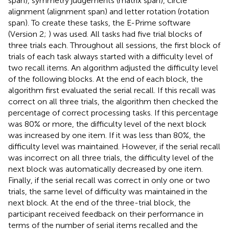
span), symmetry judgements (matrix span), circle
alignment (alignment span) and letter rotation (rotation
span). To create these tasks, the E-Prime software
(Version 2;
) was used. All tasks had five trial blocks of
three trials each. Throughout all sessions, the first block of
trials of each task always started with a difficulty level of
two recall items. An algorithm adjusted the difficulty level
of the following blocks. At the end of each block, the
algorithm first evaluated the serial recall. If this recall was
correct on all three trials, the algorithm then checked the
percentage of correct processing tasks. If this percentage
was 80% or more, the difficulty level of the next block
was increased by one item. If it was less than 80%, the
difficulty level was maintained. However, if the serial recall
was incorrect on all three trials, the difficulty level of the
next block was automatically decreased by one item.
Finally, if the serial recall was correct in only one or two
trials, the same level of difficulty was maintained in the
next block. At the end of the three-trial block, the
participant received feedback on their performance in
terms of the number of serial items recalled and the