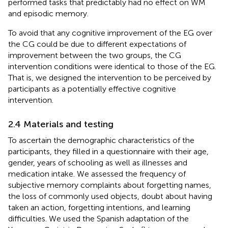
performed tasks that predictably had no effect on WM
and episodic memory.
To avoid that any cognitive improvement of the EG over
the CG could be due to different expectations of
improvement between the two groups, the CG
intervention conditions were identical to those of the EG.
That is, we designed the intervention to be perceived by
participants as a potentially effective cognitive
intervention.
2.4 Materials and testing
To ascertain the demographic characteristics of the
participants, they filled in a questionnaire with their age,
gender, years of schooling as well as illnesses and
medication intake. We assessed the frequency of
subjective memory complaints about forgetting names,
the loss of commonly used objects, doubt about having
taken an action, forgetting intentions, and learning
difficulties. We used the Spanish adaptation of the