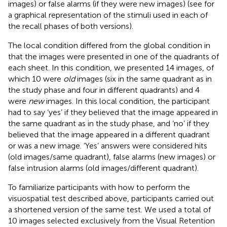
images) or false alarms (if they were new images) (see
for
a graphical representation of the stimuli used in each of
the recall phases of both versions).
The local condition differed from the global condition in
that the images were presented in one of the quadrants of
each sheet. In this condition, we presented 14 images, of
which 10 were
old
images (six in the same quadrant as in
the study phase and four in different quadrants) and 4
were
new
images. In this local condition, the participant
had to say ‘yes’ if they believed that the image appeared in
the same quadrant as in the study phase, and ‘no’ if they
believed that the image appeared in a different quadrant
or was a new image. ‘Yes’ answers were considered hits
(old images/same quadrant), false alarms (new images) or
false intrusion alarms (old images/different quadrant).
To familiarize participants with how to perform the
visuospatial test described above, participants carried out
a shortened version of the same test. We used a total of
10 images selected exclusively from the Visual Retention