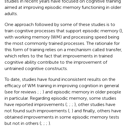
studies in recent years have focused on cognitive training
aimed at improving episodic memory functioning in older
adults.
One approach followed by some of these studies is to
train cognitive processes that support episodic memory (
),
with working memory (WM) and processing speed being
the most commonly trained processes. The rationale for
this form of training relies on a mechanism called transfer,
which refers to the fact that improvements in trained
cognitive ability contribute to the improvement of
untrained cognitive constructs.
To date, studies have found inconsistent results on the
efficacy of WM training in improving cognition in general
(see for reviews
;
;
) and episodic memory in older people
in particular. Regarding episodic memory, some studies
have reported improvements (
;
;
;
), other studies have
not found such improvements (
;
) and finally, others have
obtained improvements in some episodic memory tests
but not in others (
;
;
;
).