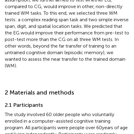
compared to CG, would improve in other, non-directly
trained WM tasks. To this end, we selected three WM
tests: a complex reading span task and two simple inverse
span, digit, and spatial location tasks. We predicted that
the EG would improve their performance from pre-test to
post-test more than the CG on all three WM tests. In
other words, beyond the far transfer of training to an
untrained cognitive domain (episodic memory), we
wanted to assess the near transfer to the trained domain
(WM).
2 Materials and methods
2.1 Participants
The study involved 60 older people who voluntarily
enrolled in a computer-assisted cognitive training
program. All participants were people over 60 years of age