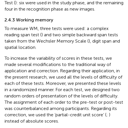
Test (
): six were used in the study phase, and the remaining
four in the recognition phase as new images.
2.4.3 Working memory
To measure WM, three tests were used: a complex
reading span test (
) and two simple backward span tests
taken from the Wechsler Memory Scale (
), digit span and
spatial location.
To increase the variability of scores in these tests, we
made several modifications to the traditional way of
application and correction. Regarding their application, in
the present research, we used all the levels of difficulty of
each of these tests. Moreover, we presented these levels
in a randomized manner. For each test, we designed two
random orders of presentation of the levels of difficulty.
The assignment of each order to the pre-test or post-test
was counterbalanced among participants. Regarding its
correction, we used the ‘partial-credit unit score’ (
;
)
instead of absolute scores.