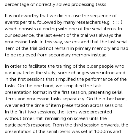
percentage of correctly solved processing tasks.
It is noteworthy that we did not use the sequence of
events per trial followed by many researchers (e.g.,
;
;
;
)
which consists of ending with one of the serial items. In
our sequence, the last event of the trial was always the
processing task. In this way, we ensured that the last serial
item of the trial did not remain in primary memory and had
to be retrieved from secondary memory instead.
In order to facilitate the training of the older people who
participated in the study, some changes were introduced
in the first sessions that simplified the performance of the
tasks. On the one hand, we simplified the task
presentation format in the first session, presenting serial
items and processing tasks separately. On the other hand,
we varied the time of item presentation across sessions.
In the first two sessions, the items were presented
without time limit, remaining on screen until the
participant’s response. From the third session onwards, the
presentation of the serial items was set at 1000 ms and