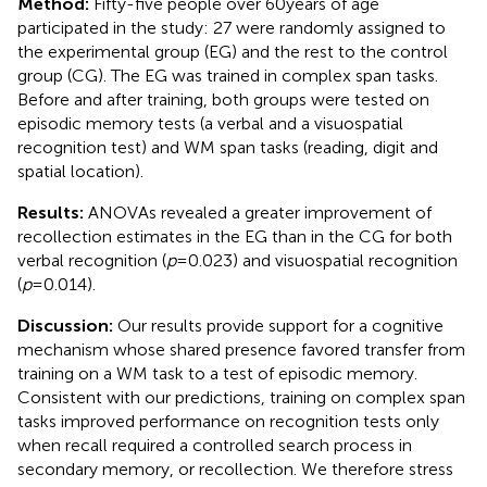
Method:
Fifty-five people over 60 years of age
participated in the study: 27 were randomly assigned to
the experimental group (EG) and the rest to the control
group (CG). The EG was trained in complex span tasks.
Before and after training, both groups were tested on
episodic memory tests (a verbal and a visuospatial
recognition test) and WM span tasks (reading, digit and
spatial location).
Results:
ANOVAs revealed a greater improvement of
recollection estimates in the EG than in the CG for both
verbal recognition (
p
= 0.023) and visuospatial recognition
(
p
= 0.014).
Discussion:
Our results provide support for a cognitive
mechanism whose shared presence favored transfer from
training on a WM task to a test of episodic memory.
Consistent with our predictions, training on complex span
tasks improved performance on recognition tests only
when recall required a controlled search process in
secondary memory, or recollection. We therefore stress