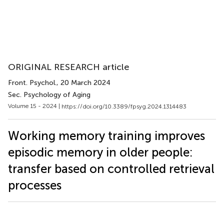
ORIGINAL RESEARCH article
Front. Psychol.
, 20 March 2024
Sec. Psychology of Aging
Volume 15 - 2024 |
https://doi.org/10.3389/fpsyg.2024.1314483
Working memory training improves
episodic memory in older people:
transfer based on controlled retrieval
processes