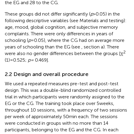
the EG and 28 to the CG.
These groups did not differ significantly (
p
> 0.05) in the
following descriptive variables (see Materials and testing):
age, mood, global cognition, and subjective memory
complaints. There were only differences in years of
schooling (
p
= 0.05), where the CG had on average more
years of schooling than the EG (see
, section a). There
2
were also no gender differences between the groups [χ
(1) = 0.525;
p =
0.469].
2.2 Design and overall procedure
We used a repeated measures pre-test and post-test
design. This was a double-blind randomized controlled
trial in which participants were randomly assigned to the
EG or the CG. The training took place over 5 weeks,
throughout 10 sessions, with a frequency of two sessions
per week of approximately 50 min each. The sessions
were conducted in groups with no more than 14
participants, belonging to the EG and the CG. In each