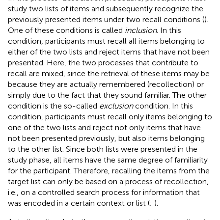
study two lists of items and subsequently recognize the
previously presented items under two recall conditions (
).
One of these conditions is called
inclusion
. In this
condition, participants must recall all items belonging to
either of the two lists and reject items that have not been
presented. Here, the two processes that contribute to
recall are mixed, since the retrieval of these items may be
because they are actually remembered (recollection) or
simply due to the fact that they sound familiar. The other
condition is the so-called
exclusion
condition. In this
condition, participants must recall only items belonging to
one of the two lists and reject not only items that have
not been presented previously, but also items belonging
to the other list. Since both lists were presented in the
study phase, all items have the same degree of familiarity
for the participant. Therefore, recalling the items from the
target list can only be based on a process of recollection,
i.e., on a controlled search process for information that
was encoded in a certain context or list (
;
).