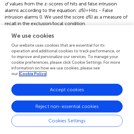
d’
values from the z-scores of hits and false intrusion
alarms according to the equation:
d’
(i) = Hits - False
intrusion alarms (
). We used the score
d’
(i) as a measure of
recall in the exclusion/local condition.
Concerning the WM tests, we calculated WM amplitude
We use cookies
using the partial scoring procedure proposed by
. Thus, we
Our website uses cookies that are essential for its
scored as a unit the total number of items to be recalled,
operation and additional cookies to track performance, or
and as a proportion of that unit, the number of items
to improve and personalize our services. To manage your
recalled (regardless of whether the recall order was
cookie preferences, please click Cookie Settings. For more
correct). Once the test was completed, we averaged the
information on how we use cookies, please see
scores obtained in each of the levels, obtaining a final
our
Cookie Policy
score that could vary from 0 to 1.
Accept cookies
Reject non-essential cookies
3 Results
Cookies Settings
We present two types of results on the impact of WM
training. Firstly, those concerning the gains obtained by EG