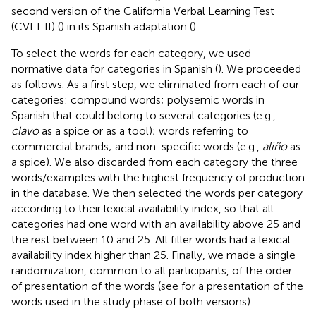
second version of the California Verbal Learning Test
(CVLT II) (
) in its Spanish adaptation (
).
To select the words for each category, we used
normative data for categories in Spanish (
). We proceeded
as follows. As a first step, we eliminated from each of our
categories: compound words; polysemic words in
Spanish that could belong to several categories (e.g.,
clavo
as a spice or as a tool); words referring to
commercial brands; and non-specific words (e.g.,
aliño
as
a spice). We also discarded from each category the three
words/examples with the highest frequency of production
in the database. We then selected the words per category
according to their lexical availability index, so that all
categories had one word with an availability above 25 and
the rest between 10 and 25. All filler words had a lexical
availability index higher than 25. Finally, we made a single
randomization, common to all participants, of the order
of presentation of the words (see
for a presentation of the
words used in the study phase of both versions).