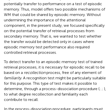
potentially transfer to performance on a test of episodic
memory. Thus,
model offers two possible mechanisms of
WM that could be shared by episodic memory. Without
undermining the importance of the attentional
component, in the present study, we focused specifically
on the potential transfer of retrieval processes from
secondary memory. That is, we wanted to test whether
the transfer would be detected only in cases where
episodic memory test performance also required
controlled retrieval processes.
To detect transfer to an episodic memory test of trained
retrieval processes, it is necessary for episodic recall to be
based on a
recollection
process, free of any element of
familiarity
. A recognition test might be particularly suitable
for this purpose. This type of test makes it possible to
determine, through a process-dissociation procedure (
;
;
),
to what degree recollection and familiarity each
contribute to recall.
In the process-dissociation procedure, participants must