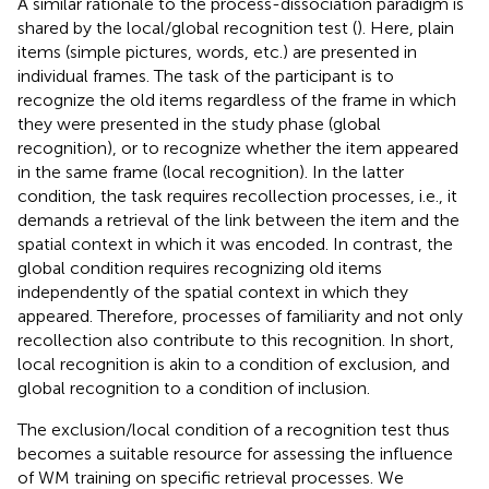
A similar rationale to the process-dissociation paradigm is
shared by the local/global recognition test (
). Here, plain
items (simple pictures, words, etc.) are presented in
individual frames. The task of the participant is to
recognize the old items regardless of the frame in which
they were presented in the study phase (global
recognition), or to recognize whether the item appeared
in the same frame (local recognition). In the latter
condition, the task requires recollection processes, i.e., it
demands a retrieval of the link between the item and the
spatial context in which it was encoded. In contrast, the
global condition requires recognizing old items
independently of the spatial context in which they
appeared. Therefore, processes of familiarity and not only
recollection also contribute to this recognition. In short,
local recognition is akin to a condition of exclusion, and
global recognition to a condition of inclusion.
The exclusion/local condition of a recognition test thus
becomes a suitable resource for assessing the influence
of WM training on specific retrieval processes. We