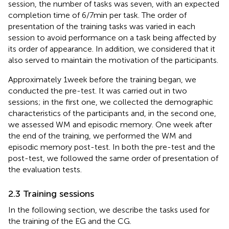
session, the number of tasks was seven, with an expected
completion time of 6/7 min per task. The order of
presentation of the training tasks was varied in each
session to avoid performance on a task being affected by
its order of appearance. In addition, we considered that it
also served to maintain the motivation of the participants.
Approximately 1 week before the training began, we
conducted the pre-test. It was carried out in two
sessions; in the first one, we collected the demographic
characteristics of the participants and, in the second one,
we assessed WM and episodic memory. One week after
the end of the training, we performed the WM and
episodic memory post-test. In both the pre-test and the
post-test, we followed the same order of presentation of
the evaluation tests.
2.3 Training sessions
In the following section, we describe the tasks used for
the training of the EG and the CG.