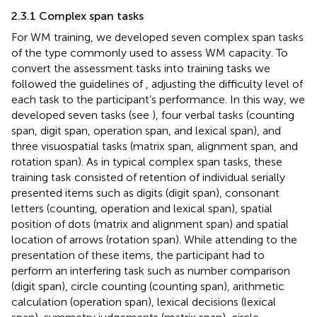
2.3.1 Complex span tasks
For WM training, we developed seven complex span tasks
of the type commonly used to assess WM capacity. To
convert the assessment tasks into training tasks we
followed the guidelines of
, adjusting the difficulty level of
each task to the participant’s performance. In this way, we
developed seven tasks (see
), four verbal tasks (counting
span, digit span, operation span, and lexical span), and
three visuospatial tasks (matrix span, alignment span, and
rotation span). As in typical complex span tasks, these
training task consisted of retention of individual serially
presented items such as digits (digit span), consonant
letters (counting, operation and lexical span), spatial
position of dots (matrix and alignment span) and spatial
location of arrows (rotation span). While attending to the
presentation of these items, the participant had to
perform an interfering task such as number comparison
(digit span), circle counting (counting span), arithmetic
calculation (operation span), lexical decisions (lexical