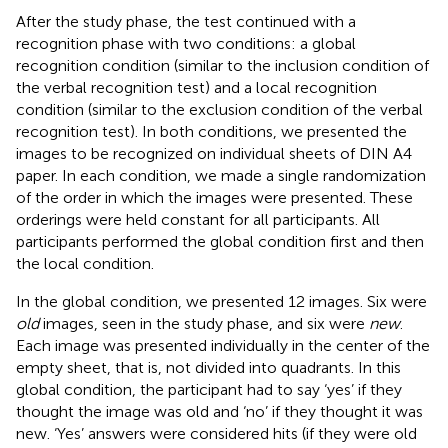
After the study phase, the test continued with a
recognition phase with two conditions: a global
recognition condition (similar to the inclusion condition of
the verbal recognition test) and a local recognition
condition (similar to the exclusion condition of the verbal
recognition test). In both conditions, we presented the
images to be recognized on individual sheets of DIN A4
paper. In each condition, we made a single randomization
of the order in which the images were presented. These
orderings were held constant for all participants. All
participants performed the global condition first and then
the local condition.
In the global condition, we presented 12 images. Six were
old
images, seen in the study phase, and six were
new
.
Each image was presented individually in the center of the
empty sheet, that is, not divided into quadrants. In this
global condition, the participant had to say ‘yes’ if they
thought the image was old and ‘no’ if they thought it was
new. ‘Yes’ answers were considered hits (if they were old