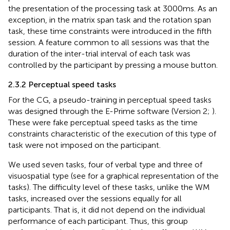
the presentation of the processing task at 3000 ms. As an
exception, in the matrix span task and the rotation span
task, these time constraints were introduced in the fifth
session. A feature common to all sessions was that the
duration of the inter-trial interval of each task was
controlled by the participant by pressing a mouse button.
2.3.2 Perceptual speed tasks
For the CG, a pseudo-training in perceptual speed tasks
was designed through the E-Prime software (Version 2;
).
These were fake perceptual speed tasks as the time
constraints characteristic of the execution of this type of
task were not imposed on the participant.
We used seven tasks, four of verbal type and three of
visuospatial type (see
for a graphical representation of the
tasks). The difficulty level of these tasks, unlike the WM
tasks, increased over the sessions equally for all
participants. That is, it did not depend on the individual
performance of each participant. Thus, this group