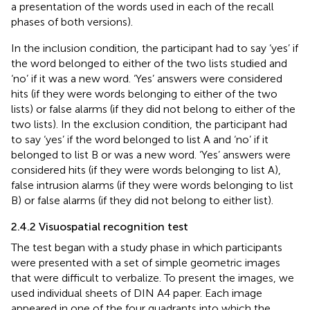
a presentation of the words used in each of the recall
phases of both versions).
In the inclusion condition, the participant had to say ‘yes’ if
the word belonged to either of the two lists studied and
‘no’ if it was a new word. ‘Yes’ answers were considered
hits (if they were words belonging to either of the two
lists) or false alarms (if they did not belong to either of the
two lists). In the exclusion condition, the participant had
to say ‘yes’ if the word belonged to list A and ‘no’ if it
belonged to list B or was a new word. ‘Yes’ answers were
considered hits (if they were words belonging to list A),
false intrusion alarms (if they were words belonging to list
B) or false alarms (if they did not belong to either list).
2.4.2 Visuospatial recognition test
The test began with a study phase in which participants
were presented with a set of simple geometric images
that were difficult to verbalize. To present the images, we
used individual sheets of DIN A4 paper. Each image
appeared in one of the four quadrants into which the