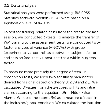
2.5 Data analysis
Statistical analyses were performed using IBM SPSS
Statistics software (version 26). All were based on a
signification level of
α
= 0.05.
To test for training-related gains from the first to the last
session, we conducted
t
-tests. To analyze the transfer of
WM training to the assessment tests, we conducted two-
factor analyses of variance (ANOVAs) with group
(experimental vs. control) as a between-subjects factor
and session (pre-test vs. post-test) as a within-subjects
factor.
To measure more precisely the degree of recall in
recognition tests, we used two sensitivity parameters
derived from signal detection theory (
):
d’
(n) and
d’
(i). We
calculated
d’
values from the z-scores of hits and false
alarms according to the equation:
d’
(n) = Hits - False
Alarms. We used the score
d’
(n) as a measure of recall in
the inclusion/global condition. We calculated the intrusion