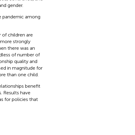
and gender.
the pandemic among
of children are
s more strongly
en there was an
rdless of number of
onship quality and
ed in magnitude for
re than one child.
elationships benefit
s. Results have
s for policies that