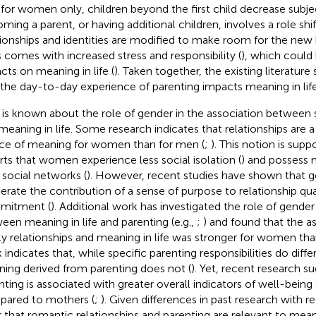
 for women only, children beyond the first child decrease subje
ming a parent, or having additional children, involves a role shif
tionships and identities are modified to make room for the new 
s comes with increased stress and responsibility (
), which coul
cts on meaning in life (
). Taken together, the existing literatur
 the day-to-day experience of parenting impacts meaning in life
 is known about the role of gender in the association between s
meaning in life. Some research indicates that relationships are a
ce of meaning for women than for men (
;
). This notion is suppo
rts that women experience less social isolation (
) and possess 
r social networks (
). However, recent studies have shown that 
rate the contribution of a sense of purpose to relationship qua
mitment (
). Additional work has investigated the role of gender
een meaning in life and parenting (e.g.,
;
) and found that the 
ly relationships and meaning in life was stronger for women th
 indicates that, while specific parenting responsibilities do diffe
ing derived from parenting does not (
). Yet, recent research s
nting is associated with greater overall indicators of well-being 
ared to mothers (
;
). Given differences in past research with re
r that romantic relationships and parenting are relevant to mea