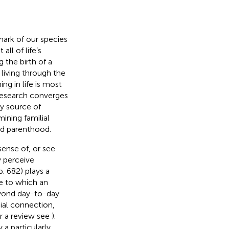
ark of our species
all of life’s
the birth of a
y living through the
ng in life is most
Research converges
ry source of
ining familial
and parenthood.
ense of, or see
y perceive
 p. 682) plays a
ee to which an
beyond day-to-day
cial connection,
or a review see
).
a particularly