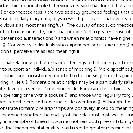
rtant bidirectional role (
). Previous research has found that a s
,
) or connectedness (
) are two socially grounded feelings that
. Based on daily diary data, days in which positive social events 
ndividuals as most meaningful (
). The quality of social connection
cts of meaning in life, such that people feel a greater sense of
better social interactions (
) and when relationships have higher
n (
). Conversely, individuals who experience social exclusion (
) 
tion (
) perceive life as less meaningful.
social relationship that enhances feelings of belonging and co
ly to support an individual’s sense of meaning (
). More specifically
tionships are consistently reported to be the single most signifi
ng in life (
;
). Romantic relationships may be a particularly sali
le develop a sense of meaning in life. For example, individuals
 spending time with a spouse (
), and those who regularly forgi
ners report increased meaning in life over time (
). Although thes
nstrate romantic relationships are positively linked to meaning
 examined whether the quality of the relationship plays a distin
y, in a sample of Israeli first-time mothers both pre-and duri
n that higher marital quality was linked to greater meaning in lif