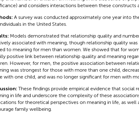
ificance) and considers interactions between these constructs 
hods:
A survey was conducted approximately one year into 
individuals in the United States.
lts:
Models demonstrated that relationship quality and number 
tively associated with meaning, though relationship quality wa
ted to meaning for men than women. We showed that for wom
lly positive link between relationship quality and meaning rega
dren. However, for men, the positive association between relati
ing was strongest for those with more than one child, decreas
e with one child, and was no longer significant for men with mo
cussion:
These findings provide empirical evidence that social r
ing in life and underscore the complexity of these association
ications for theoretical perspectives on meaning in life, as well a
urage family wellbeing.