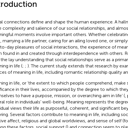
troduction
al connections define and shape the human experience. A hallm
he complexity and salience of our social relationships, and almost 
ingful moments involve important others. Whether celebrating 
, marrying a life partner, caring for an ailing loved one, or simpl
to-day pleasures of social interactions, the experience of meani
n found in and created through interdependence with others. 
 the lay understanding that social relationships serve as a prima
ng in life (
;
;
). The current study extends that research by exam
ces of meaning in life, including romantic relationship quality 
ing in life, or ‘the extent to which people comprehend, make s
ificance in their lives, accompanied by the degree to which the
selves to have a purpose, mission, or overarching aim in life’ (
,
ral role in individuals’ well-being. Meaning represents the degr
vidual views their life as purposeful, coherent, and significant 
ering. Several factors contribute to meaning in life, including so
tive affect, religious and global worldviews, and sense of self (f
g these factors, social support (
) and connection seem to play 