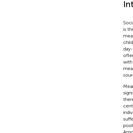
In
Soci
is t
mean
child
day-
ofte
with
meani
sour
Mean
sign
them
cent
indi
suff
posi
Amon