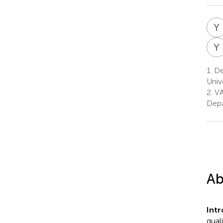
Y
Y
1.
Dep
Univ
2.
VA
Depa
Ab
Int
qual