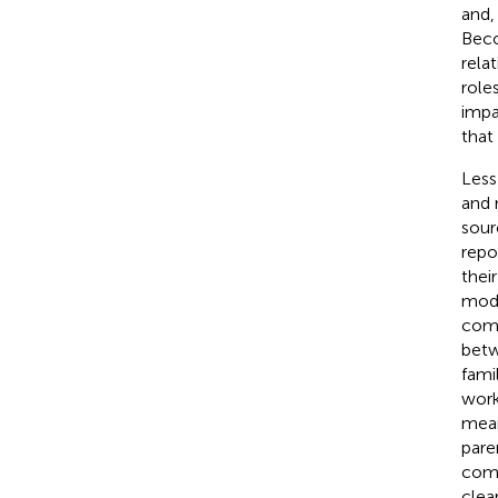
and,
Beco
rela
role
impa
that
Less
and 
sour
repo
thei
mode
com
betw
fami
work
mean
pare
comp
clea