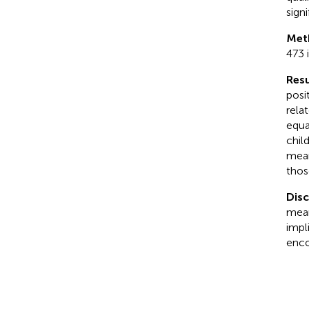
sign
Met
473 
Resu
posi
rela
equa
chil
mean
thos
Dis
mean
impl
enco