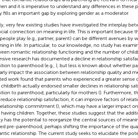
n and it is imperative to understand any differences in these p
y fills an important gap by exploring gender as a moderator.
lly, very few existing studies have investigated the interplay b
ocial connection on meaning in life. This is important because th
 people play (e.g., partner, parent) can be different avenues by 
ing in life. In particular, to our knowledge, no study has exami
een romantic relationship functioning and the number of child
nsive research has documented a decline in relationship satisfa
sition to parenthood (e.g.,
), but less is known about whether 
larly impact the association between relationship quality and mea
ted work found that parents who experienced a greater sense 
r childbirth actually endorsed smaller declines in relationship sat
sition to parenthood, particularly for mothers (
). Furthermore, t
reduce relationship satisfaction, it can improve factors of relat
 relationship commitment (
), which may have a larger impact on
r having children. Together, these studies suggest that the additi
ly has the potential to reorganize the central sources of meanin
ted pre-parenthood, perhaps shifting the importance of the qual
ntic relationship. The current study seeks to elucidate the pot