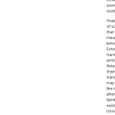
wome
stud
Fina
of s
that
mean
betw
Exte
tran
simi
Rela
thei
tran
may 
like
afte
fami
exis
roma