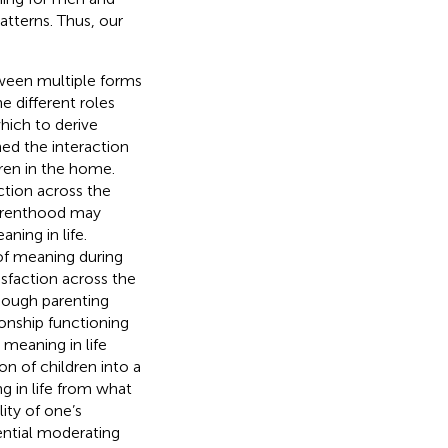
atterns. Thus, our
etween multiple forms
e different roles
which to derive
ned the interaction
ren in the home.
ction across the
parenthood may
ning in life.
of meaning during
isfaction across the
hough parenting
ionship functioning
 meaning in life
on of children into a
g in life from what
ity of one’s
ential moderating