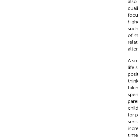
also
quali
focu
high
such 
of m
rela
alter
A sm
life
posi
thin
taki
spen
pare
child
for 
sense
incr
time