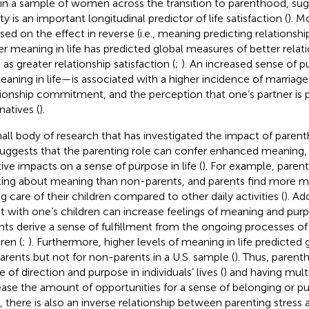
 in a sample of women across the transition to parenthood, sug
ty is an important longitudinal predictor of life satisfaction (
). M
sed on the effect in reverse (i.e., meaning predicting relationship
er meaning in life has predicted global measures of better relat
as greater relationship satisfaction (
;
). An increased sense of
eaning in life—is associated with a higher incidence of marriage 
tionship commitment, and the perception that one’s partner is p
natives (
).
all body of research that has investigated the impact of pare
 suggests that the parenting role can confer enhanced meaning, 
tive impacts on a sense of purpose in life (
). For example, pare
king about meaning than non-parents, and parents find more me
ng care of their children compared to other daily activities (
). Ad
t with one’s children can increase feelings of meaning and purpos
nts derive a sense of fulfillment from the ongoing processes of r
ren (
;
). Furthermore, higher levels of meaning in life predicted
parents but not for non-parents in a U.S. sample (
). Thus, parent
 of direction and purpose in individuals’ lives (
) and having mult
ease the amount of opportunities for a sense of belonging or p
, there is also an inverse relationship between parenting stress a