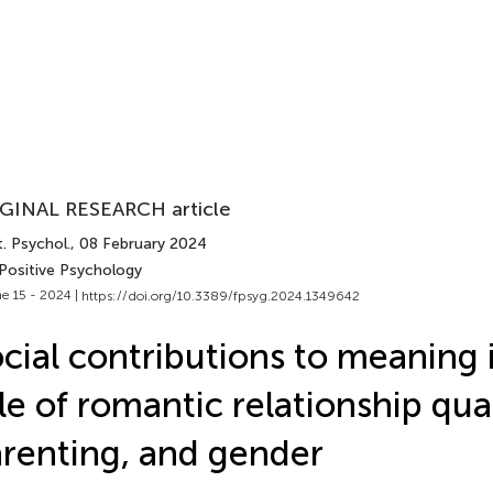
GINAL RESEARCH article
. Psychol.
, 08 February 2024
 Positive Psychology
e 15 - 2024 |
https://doi.org/10.3389/fpsyg.2024.1349642
cial contributions to meaning in
le of romantic relationship qual
renting, and gender