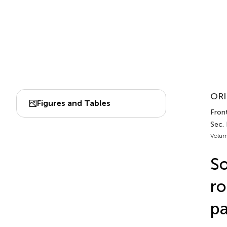
ORI
Figures and Tables
Front
Sec.
Volum
So
ro
pa