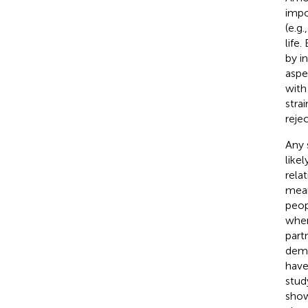
impo
(e.g.
life
by i
aspe
with 
strai
rejec
Any 
like
rela
meani
peop
when
part
demo
have
stud
show