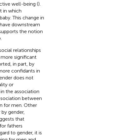
ctive well-being (
).
t in which
baby. This change in
d have downstream
e supports the notion
.
ocial relationships
 more significant
rted, in part, by
more confidants in
gender does not
lity or
 in the association
association between
an for men. Other
r by gender,
uggests that
for fathers
gard to gender, it is
ning for men and