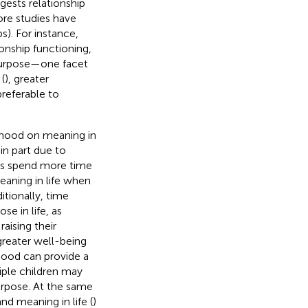
gests relationship
ore studies have
s). For instance,
ionship functioning,
 purpose—one facet
(
), greater
referable to
nthood on meaning in
in part due to
nts spend more time
aning in life when
ditionally, time
e in life, as
aising their
 greater well-being
hood can provide a
iple children may
urpose. At the same
nd meaning in life (
)