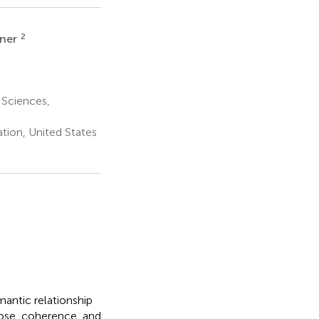
2
rner
 Sciences,
ion, United States
antic relationship
rpose, coherence, and