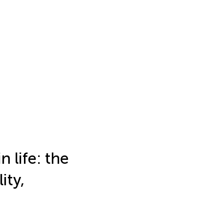
 life: the
ity,