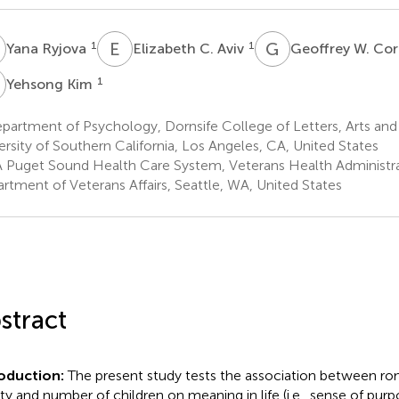
R
E
C
G
W
1
1
Yana Ryjova
Elizabeth C. Aviv
Geoffrey W. Co
K
1
Yehsong Kim
artment of Psychology, Dornsife College of Letters, Arts and
ersity of Southern California, Los Angeles, CA, United States
 Puget Sound Health Care System, Veterans Health Administrat
rtment of Veterans Affairs, Seattle, WA, United States
stract
roduction:
The present study tests the association between rom
ity and number of children on meaning in life (i.e., sense of pu