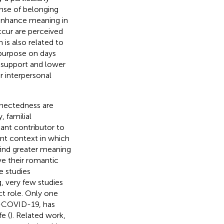
ense of belonging
 enhance meaning in
occur are perceived
 is also related to
 purpose on days
 support and lower
or interpersonal
nnectedness are
, familial
cant contributor to
ent context in which
 find greater meaning
ve their romantic
e studies
, very few studies
ct role. Only one
ng-COVID-19, has
e (
). Related work,