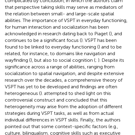
complicated by
conclusion, in which the authors claim
that perspective taking skills may serve as mediators of
the relation between small- and large-scale spatial
abilities. The importance of VSPT in everyday functioning,
for human interaction and socialization has been
acknowledged in research dating back to Piaget (
), and
continues to be a significant focus (
). VSPT has been
found to be linked to everyday functioning (
) and to be
related, for instance, to domains like navigation and
wayfinding (
), but also to social cognition (
;
). Despite its
significance across a range of abilities, ranging from
socialization to spatial navigation, and despite extensive
research over the decades, a comprehensive theory of
VSPT has yet to be developed and findings are often
heterogeneous (
).
attempted to shed light on this
controversial construct and concluded that this
heterogeneity may arise from the adoption of different
strategies during VSPT tasks, as well as from actual
individual differences in VSPT skills. Finally, the authors
pointed out that some context-specific factors (e.g.,
culture, bilingualism, cognitive skills such as executive