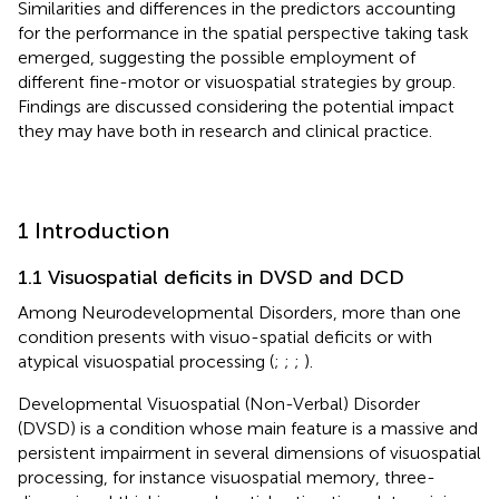
Similarities and differences in the predictors accounting
for the performance in the spatial perspective taking task
emerged, suggesting the possible employment of
different fine-motor or visuospatial strategies by group.
Findings are discussed considering the potential impact
they may have both in research and clinical practice.
1 Introduction
1.1 Visuospatial deficits in DVSD and DCD
Among Neurodevelopmental Disorders, more than one
condition presents with visuo-spatial deficits or with
atypical visuospatial processing (
;
;
;
).
Developmental Visuospatial (Non-Verbal) Disorder
(DVSD) is a condition whose main feature is a massive and
persistent impairment in several dimensions of visuospatial
processing, for instance visuospatial memory, three-