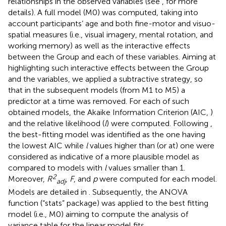
relationships in the observed variables (see
, for more
details). A full model (M0) was computed, taking into
account participants’ age and both fine-motor and visuo-
spatial measures (i.e., visual imagery, mental rotation, and
working memory) as well as the interactive effects
between the Group and each of these variables. Aiming at
highlighting such interactive effects between the Group
and the variables, we applied a subtractive strategy, so
that in the subsequent models (from M1 to M5) a
predictor at a time was removed. For each of such
obtained models, the Akaike Information Criterion (AIC,
)
and the relative likelihood (
l
) were computed. Following
,
the best-fitting model was identified as the one having
the lowest AIC while
l
values higher than (or at) one were
considered as indicative of a more plausible model as
compared to models with
l
values smaller than 1.
2
Moreover,
R
,
F
, and
p
were computed for each model.
adj
Models are detailed in
. Subsequently, the ANOVA
function (“stats” package) was applied to the best fitting
model (i.e., M0) aiming to compute the analysis of
variance table for the linear model fits.