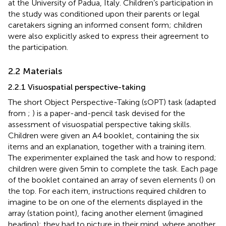
at the University of Padua, Italy. Children’s participation in
the study was conditioned upon their parents or legal
caretakers signing an informed consent form; children
were also explicitly asked to express their agreement to
the participation.
2.2 Materials
2.2.1 Visuospatial perspective-taking
The short Object Perspective-Taking (sOPT) task (adapted
from
;
) is a paper-and-pencil task devised for the
assessment of visuospatial perspective taking skills.
Children were given an A4 booklet, containing the six
items and an explanation, together with a training item.
The experimenter explained the task and how to respond;
children were given 5 min to complete the task. Each page
of the booklet contained an array of seven elements (
) on
the top. For each item, instructions required children to
imagine to be on one of the elements displayed in the
array (station point), facing another element (imagined
heading); they had to picture in their mind, where another