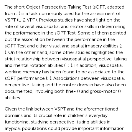
The short Object Perspective-Taking Test (sOPT, adapted
from
;
) is a task commonly used for the assessment of
VSPT (L-2 VPT). Previous studies have shed light on the
role of several visuospatial and motor skills in determining
the performance in the sOPT Test. Some of them pointed
out the association between the performance in the
sOPT Test and either visual and spatial imagery abilities (
;
;
). On the other hand, some other studies highlighted the
strict relationship between visuospatial perspective-taking
and mental rotation abilities (
;
;
). In addition, visuospatial
working memory has been found to be associated to the
sOPT performance (
;
). Associations between visuospatial
perspective-taking and the motor domain have also been
documented, involving both fine- (
) and gross-motor (
)
abilities.
Given the link between VSPT and the aforementioned
domains and its crucial role in children’s everyday
functioning, studying perspective-taking abilities in
atypical populations could provide important information