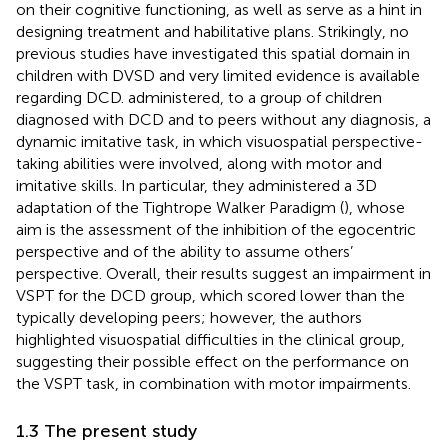
on their cognitive functioning, as well as serve as a hint in
designing treatment and habilitative plans. Strikingly, no
previous studies have investigated this spatial domain in
children with DVSD and very limited evidence is available
regarding DCD.
administered, to a group of children
diagnosed with DCD and to peers without any diagnosis, a
dynamic imitative task, in which visuospatial perspective-
taking abilities were involved, along with motor and
imitative skills. In particular, they administered a 3D
adaptation of the Tightrope Walker Paradigm (
), whose
aim is the assessment of the inhibition of the egocentric
perspective and of the ability to assume others’
perspective. Overall, their results suggest an impairment in
VSPT for the DCD group, which scored lower than the
typically developing peers; however, the authors
highlighted visuospatial difficulties in the clinical group,
suggesting their possible effect on the performance on
the VSPT task, in combination with motor impairments.
1.3 The present study