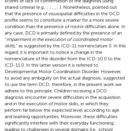
scores or lack of confirmation of the diagnosis using
shared criteria) (e.g.,
;
;
;
,
;
). Nonetheless,
pointed out
that the presence of visuospatial difficulties in the DCD
profile seems to constitute a marker for a more severe
condition than the presence of motor difficulties alone. In
any case, DCD is primarily defined by the presence of an
“
impairment in the execution of coordinated motor
skills
,” as suggested by the ICD-11 nomenclature (
). In this
regard, it is important to notice a change in the
nomenclature of the disorder from the ICD-10 (
) to the
ICD-11 (
). In this latter version it is referred to
Developmental Motor Coordination Disorder. However,
to avoid any ambiguity on the actual diagnosis,
suggested
to use the term DCD; therefore, in the present work we
adhere to this principle. Children receiving a DCD
diagnosis encounter severe difficulties in the acquisition
and in the execution of motor skills, in which they
perform far below the expected level according to age
and learning opportunities. Moreover, these difficulties
significantly interfere with their everyday functioning,
leading to challenges in several domains (i.e., school