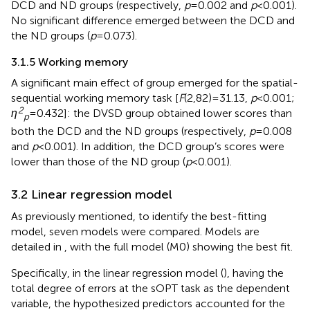
DCD and ND groups (respectively,
p
= 0.002 and
p
< 0.001).
No significant difference emerged between the DCD and
the ND groups (
p
= 0.073).
3.1.5 Working memory
A significant main effect of group emerged for the spatial-
sequential working memory task [
F
(2,82) = 31.13,
p
< 0.001;
2
η
= 0.432]: the DVSD group obtained lower scores than
p
both the DCD and the ND groups (respectively,
p
= 0.008
and
p
< 0.001). In addition, the DCD group’s scores were
lower than those of the ND group (
p
< 0.001).
3.2 Linear regression model
As previously mentioned, to identify the best-fitting
model, seven models were compared. Models are
detailed in
, with the full model (M0) showing the best fit.
Specifically, in the linear regression model (
), having the
total degree of errors at the sOPT task as the dependent
variable, the hypothesized predictors accounted for the