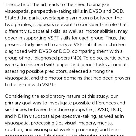
The state of the art leads to the need to analyze
visuospatial perspective-taking skills in DVSD and DCD.
Stated the partial overlapping symptoms between the
two profiles, it appears relevant to consider the role that
different visuospatial skills, as well as motor abilities, may
cover in supporting VSPT skills for each group. Thus, the
present study aimed to analyze VSPT abilities in children
diagnosed with DVSD or DCD, comparing them with a
group of not-diagnosed peers (ND). To do so, participants
were administered with paper-and-pencil tasks aimed at
assessing possible predictors, selected among the
visuospatial and the motor domains that had been proven
to be linked with VSPT.
Considering the exploratory nature of this study, our
primary goal was to investigate possible differences and
similarities between the three groups (i.e., DVSD, DCD,
and ND) in visuospatial perspective-taking, as well as in
visuospatial processing (i.e., visual imagery, mental
rotation, and visuospatial working memory) and fine-