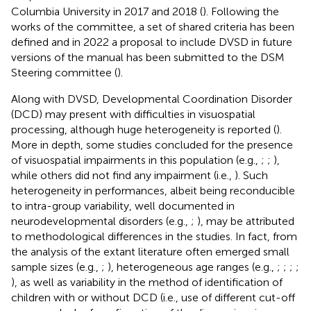
Columbia University in 2017 and 2018 (
). Following the
works of the committee, a set of shared criteria has been
defined and in 2022 a proposal to include DVSD in future
versions of the manual has been submitted to the DSM
Steering committee (
).
Along with DVSD, Developmental Coordination Disorder
(DCD) may present with difficulties in visuospatial
processing, although huge heterogeneity is reported (
).
More in depth, some studies concluded for the presence
of visuospatial impairments in this population (e.g.,
;
;
),
while others did not find any impairment (i.e.,
). Such
heterogeneity in performances, albeit being reconducible
to intra-group variability, well documented in
neurodevelopmental disorders (e.g.,
;
), may be attributed
to methodological differences in the studies. In fact, from
the analysis of the extant literature often emerged small
sample sizes (e.g.,
;
), heterogeneous age ranges (e.g.,
;
;
;
;
), as well as variability in the method of identification of
children with or without DCD (i.e., use of different cut-off