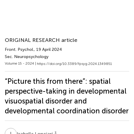
ORIGINAL RESEARCH article
Front. Psychol.
, 19 April 2024
Sec. Neuropsychology
Volume 15 - 2024 |
https://doi.org/10.3389/fpsyg.2024.1349851
“Picture this from there”: spatial
perspective-taking in developmental
visuospatial disorder and
developmental coordination disorder
I
L
3
Isabella Lonciari