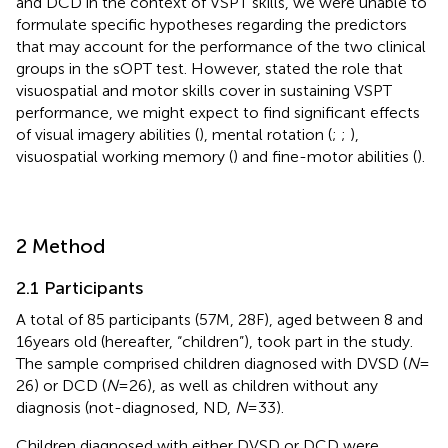
and DCD in the context of VSPT skills, we were unable to
formulate specific hypotheses regarding the predictors
that may account for the performance of the two clinical
groups in the sOPT test. However, stated the role that
visuospatial and motor skills cover in sustaining VSPT
performance, we might expect to find significant effects
of visual imagery abilities (
), mental rotation (
;
;
),
visuospatial working memory (
) and fine-motor abilities (
).
2 Method
2.1 Participants
A total of 85 participants (57M, 28F), aged between 8 and
16 years old (hereafter, “children”), took part in the study.
The sample comprised children diagnosed with DVSD (
N
=
26) or DCD (
N
= 26), as well as children without any
diagnosis (not-diagnosed, ND,
N
= 33).
Children diagnosed with either DVSD or DCD were