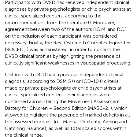
Participants with DVSD had received independent clinical
diagnoses by private psychologists or child psychiatrists at
clinical specialized centers, according to the
recommendations from the literature (
). Moreover,
agreement between two of the authors (I.C.M. and R.C.)
on the inclusion of each participant was considered
necessary. Finally, the Rey-Osterrieth Complex Figure Test
(ROCFT;
,
) was administered, in order to confirm the
DVSD clinical profiles by highlighting the presence of
clinically significant weaknesses in visuospatial processing.
Children with DCD had a previous independent clinical
diagnosis, according to DSM 5 (
) or ICD-10 (
) criteria,
made by private psychologists or child psychiatrists at
clinical specialized centers. Their diagnoses were
confirmed administering the Movement Assessment
Battery for Children – Second Edition (MABC-2,
), which
allowed to highlight the presence of marked deficits in all
the assessed domains (i.e., Manual Dexterity, Aiming and
Catching, Balance), as well as total scaled scores within
the clinical range.