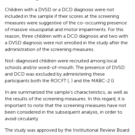
Children with a DVSD or a DCD diagnosis were not
included in the sample if their scores at the screening
measures were suggestive of the co-occurring presence
of massive visuospatial and motor impairments. For this
reason, three children with a DCD diagnosis and two with
a DVSD diagnosis were not enrolled in the study after the
administration of the screening measures.
Not-diagnosed children were recruited among local
schools and/or word-of-mouth. The presence of DVSD
and DCD was excluded by administering these
participants both the ROCFT (
,
) and the MABC-2 (
).
In
are summarized the sample’s characteristics, as well as
the results of the screening measures. In this regard, it is
important to note that the screening measures have not
been considered in the subsequent analysis, in order to
avoid circularity.
The study was approved by the Institutional Review Board