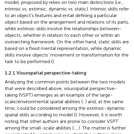
model, proposed by
relies on two main distinctions (i.e.,
intrinsic vs. extrinsic, dynamic vs. static). Intrinsic skills refer
to an object’s features and entail defining a particular
object based on the arrangement and relations of its parts,
while extrinsic skills involve the relationships between-
objects, whether in relation to each other or within an
overarching framework. On the other hand, static skills are
based on a fixed mental representation, while dynamic
skills involve objects’ movement or transformation for the
task to be performed (
).
1.2.1 Visuospatial perspective-taking
Analyzing the common points between the two models
that were described above, visuospatial perspective-
taking (VSPT) emerges as an example of the large-
scale/environmental spatial abilities (
;
) and, at the same
time, could be considered among the extrinsic-dynamic
spatial skills according to
model (
). However, it is worth
noting that other authors are prone to consider VSPT
among the small-scale abilities (
;
,
). The matter is further