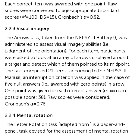
Each correct item was awarded with one point. Raw
scores were converted to age-appropriated standard
scores (
M
= 100, DS = 15). Cronbach’s
α
= 0.82.
2.2.3 Visual imagery
The Arrows task, taken from the NEPSY-II Battery (
), was
administered to assess visual imagery abilities (i.e.,
judgment of line orientation). For each item, participants
were asked to look at an array of arrows displayed around
a target and detect which of them pointed to its midpoint.
The task comprised 21 items; according to the NEPSY-II
Manual, an interruption criterion was applied in the case of
five null answers (i.e., awarded with zero points) in a row.
One point was given for each correct answer (maximum
possible score: 38). Raw scores were considered.
Cronbach’s
α
= 0.76.
2.2.4 Mental rotation
The Letter Rotation task (adapted from
) is a paper-and-
pencil task devised for the assessment of mental rotation