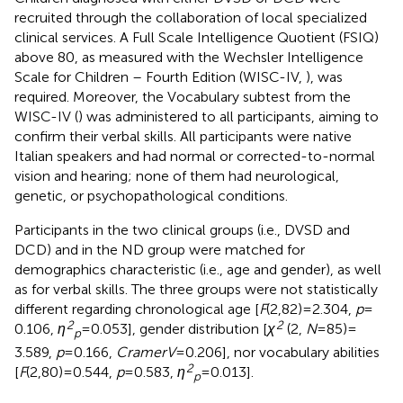
recruited through the collaboration of local specialized
clinical services. A Full Scale Intelligence Quotient (FSIQ)
above 80, as measured with the Wechsler Intelligence
Scale for Children – Fourth Edition (WISC-IV,
), was
required. Moreover, the Vocabulary subtest from the
WISC-IV (
) was administered to all participants, aiming to
confirm their verbal skills. All participants were native
Italian speakers and had normal or corrected-to-normal
vision and hearing; none of them had neurological,
genetic, or psychopathological conditions.
Participants in the two clinical groups (i.e., DVSD and
DCD) and in the ND group were matched for
demographics characteristic (i.e., age and gender), as well
as for verbal skills. The three groups were not statistically
different regarding chronological age [
F
(2,82) = 2.304,
p
=
2
2
0.106,
η
= 0.053], gender distribution [
χ
(2,
N
= 85) =
p
3.589,
p
= 0.166,
CramerV
= 0.206], nor vocabulary abilities
2
[
F
(2,80) = 0.544,
p
= 0.583,
η
= 0.013].
p