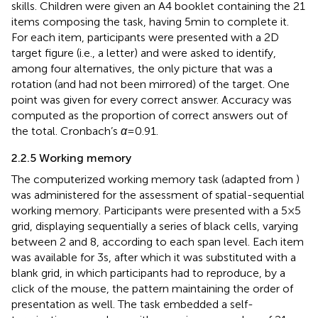
skills. Children were given an A4 booklet containing the 21
items composing the task, having 5 min to complete it.
For each item, participants were presented with a 2D
target figure (i.e., a letter) and were asked to identify,
among four alternatives, the only picture that was a
rotation (and had not been mirrored) of the target. One
point was given for every correct answer. Accuracy was
computed as the proportion of correct answers out of
the total. Cronbach’s
α
= 0.91.
2.2.5 Working memory
The computerized working memory task (adapted from
)
was administered for the assessment of spatial-sequential
working memory. Participants were presented with a 5×5
grid, displaying sequentially a series of black cells, varying
between 2 and 8, according to each span level. Each item
was available for 3 s, after which it was substituted with a
blank grid, in which participants had to reproduce, by a
click of the mouse, the pattern maintaining the order of
presentation as well. The task embedded a self-