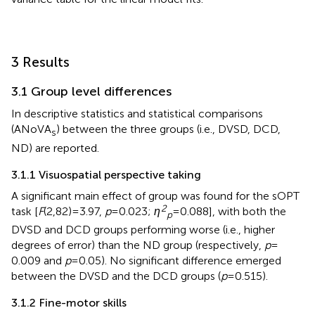
3 Results
3.1 Group level differences
In
descriptive statistics and statistical comparisons
(ANoVA
) between the three groups (i.e., DVSD, DCD,
s
ND) are reported.
3.1.1 Visuospatial perspective taking
A significant main effect of group was found for the sOPT
2
task [
F
(2,82) = 3.97,
p
= 0.023;
η
= 0.088], with both the
p
DVSD and DCD groups performing worse (i.e., higher
degrees of error) than the ND group (respectively,
p
=
0.009 and
p
= 0.05). No significant difference emerged
between the DVSD and the DCD groups (
p
= 0.515).
3.1.2 Fine-motor skills