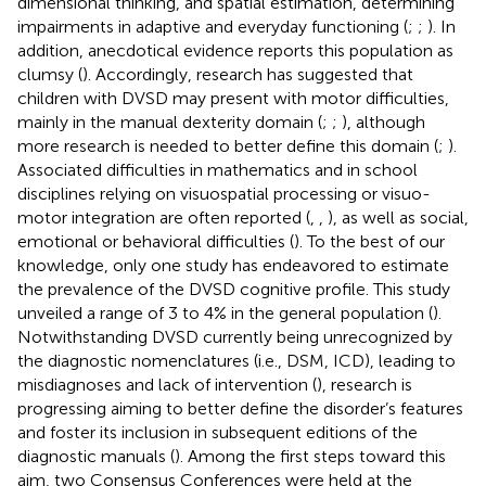
dimensional thinking, and spatial estimation, determining
impairments in adaptive and everyday functioning (
;
;
). In
addition, anecdotical evidence reports this population as
clumsy (
). Accordingly, research has suggested that
children with DVSD may present with motor difficulties,
mainly in the manual dexterity domain (
;
;
), although
more research is needed to better define this domain (
;
).
Associated difficulties in mathematics and in school
disciplines relying on visuospatial processing or visuo-
motor integration are often reported (
,
,
), as well as social,
emotional or behavioral difficulties (
). To the best of our
knowledge, only one study has endeavored to estimate
the prevalence of the DVSD cognitive profile. This study
unveiled a range of 3 to 4% in the general population (
).
Notwithstanding DVSD currently being unrecognized by
the diagnostic nomenclatures (i.e., DSM, ICD), leading to
misdiagnoses and lack of intervention (
), research is
progressing aiming to better define the disorder’s features
and foster its inclusion in subsequent editions of the
diagnostic manuals (
). Among the first steps toward this
aim, two Consensus Conferences were held at the