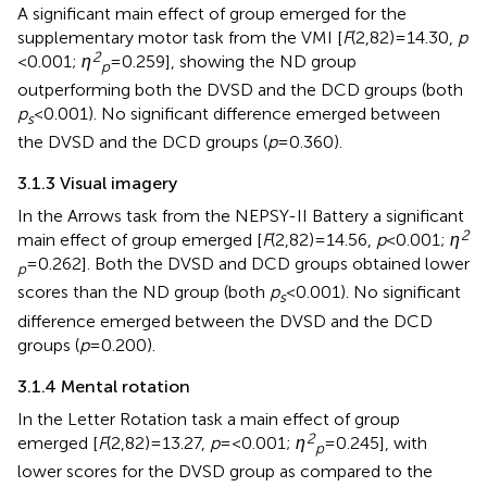
A significant main effect of group emerged for the
supplementary motor task from the VMI [
F
(2,82) = 14.30,
p
2
< 0.001;
η
= 0.259], showing the ND group
p
outperforming both the DVSD and the DCD groups (both
p
< 0.001). No significant difference emerged between
s
the DVSD and the DCD groups (
p
= 0.360).
3.1.3 Visual imagery
In the Arrows task from the NEPSY-II Battery a significant
2
main effect of group emerged [
F
(2,82) = 14.56,
p
< 0.001;
η
= 0.262]. Both the DVSD and DCD groups obtained lower
p
scores than the ND group (both
p
< 0.001). No significant
s
difference emerged between the DVSD and the DCD
groups (
p
= 0.200).
3.1.4 Mental rotation
In the Letter Rotation task a main effect of group
2
emerged [
F
(2,82) = 13.27,
p
= <0.001;
η
= 0.245], with
p
lower scores for the DVSD group as compared to the