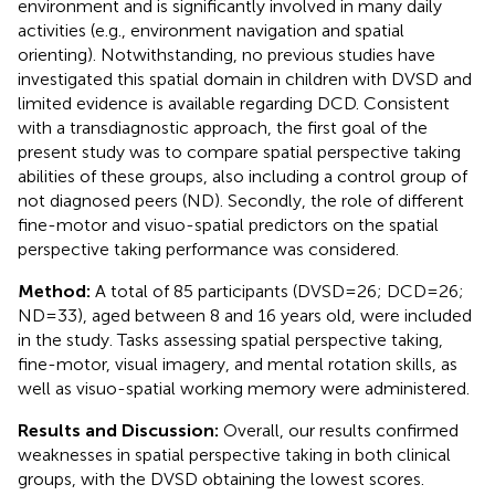
environment and is significantly involved in many daily
activities (e.g., environment navigation and spatial
orienting). Notwithstanding, no previous studies have
investigated this spatial domain in children with DVSD and
limited evidence is available regarding DCD. Consistent
with a transdiagnostic approach, the first goal of the
present study was to compare spatial perspective taking
abilities of these groups, also including a control group of
not diagnosed peers (ND). Secondly, the role of different
fine-motor and visuo-spatial predictors on the spatial
perspective taking performance was considered.
Method:
A total of 85 participants (DVSD = 26; DCD = 26;
ND = 33), aged between 8 and 16 years old, were included
in the study. Tasks assessing spatial perspective taking,
fine-motor, visual imagery, and mental rotation skills, as
well as visuo-spatial working memory were administered.
Results and Discussion:
Overall, our results confirmed
weaknesses in spatial perspective taking in both clinical
groups, with the DVSD obtaining the lowest scores.