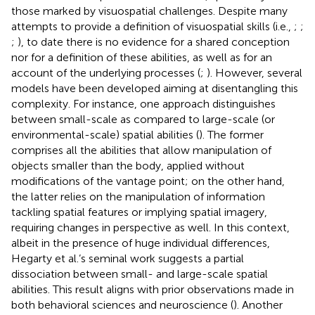
those marked by visuospatial challenges. Despite many
attempts to provide a definition of visuospatial skills (i.e.,
;
;
;
), to date there is no evidence for a shared conception
nor for a definition of these abilities, as well as for an
account of the underlying processes (
;
). However, several
models have been developed aiming at disentangling this
complexity. For instance, one approach distinguishes
between small-scale as compared to large-scale (or
environmental-scale) spatial abilities (
). The former
comprises all the abilities that allow manipulation of
objects smaller than the body, applied without
modifications of the vantage point; on the other hand,
the latter relies on the manipulation of information
tackling spatial features or implying spatial imagery,
requiring changes in perspective as well. In this context,
albeit in the presence of huge individual differences,
Hegarty et al.’s seminal work suggests a partial
dissociation between small- and large-scale spatial
abilities. This result aligns with prior observations made in
both behavioral sciences and neuroscience (
). Another