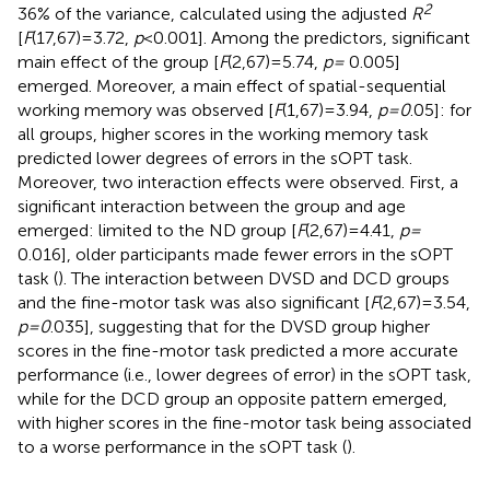
2
36% of the variance, calculated using the adjusted
R
[
F
(17,67) = 3.72,
p
< 0.001]. Among the predictors, significant
main effect of the group [
F
(2,67) = 5.74,
p =
0.005]
emerged. Moreover, a main effect of spatial-sequential
working memory was observed [
F
(1,67) = 3.94,
p = 0
.05]: for
all groups, higher scores in the working memory task
predicted lower degrees of errors in the sOPT task.
Moreover, two interaction effects were observed. First, a
significant interaction between the group and age
emerged: limited to the ND group [
F
(2,67) = 4.41,
p =
0.016], older participants made fewer errors in the sOPT
task (
). The interaction between DVSD and DCD groups
and the fine-motor task was also significant [
F
(2,67) = 3.54,
p = 0
.035], suggesting that for the DVSD group higher
scores in the fine-motor task predicted a more accurate
performance (i.e., lower degrees of error) in the sOPT task,
while for the DCD group an opposite pattern emerged,
with higher scores in the fine-motor task being associated
to a worse performance in the sOPT task (
).