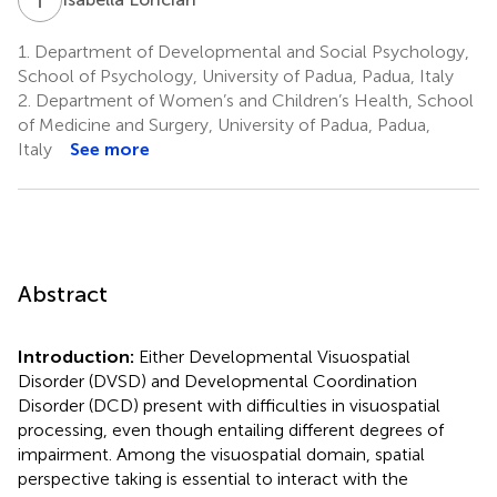
1.
Department of Developmental and Social Psychology,
School of Psychology, University of Padua, Padua, Italy
2.
Department of Women’s and Children’s Health, School
of Medicine and Surgery, University of Padua, Padua,
Italy
See more
Abstract
Introduction:
Either Developmental Visuospatial
Disorder (DVSD) and Developmental Coordination
Disorder (DCD) present with difficulties in visuospatial
processing, even though entailing different degrees of
impairment. Among the visuospatial domain, spatial
perspective taking is essential to interact with the