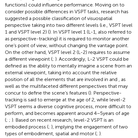
functions) could influence performance. Moving on to
consider possible differences in VSPT tasks, research has
suggested a possible classification of visuospatial
perspective taking into two different levels (i.e., VSPT level
1 and VSPT level 2) (
). In VSPT level 1 (L-1, also referred to
as perspective-tracking) it is required to monitor another
one’s point of view, without changing the vantage point.
On the other hand, VSPT level 2 (L-2) requires to assume
a different viewpoint (
;
). Accordingly, L-2 VSPT could be
defined as the ability to mentally imagine a scene from an
external viewpoint, taking into account the relative
position of all the elements that are involved in
and
, as
well as the multifaceted different perspectives that may
concur to define the scene’s features (
). Perspective-
tracking is said to emerge at the age of 2, while level-2
VSPT seems a diverse cognitive process, more difficult to
perform, and becomes apparent around 4–5 years of age
(
;
;
). Based on recent research, level-2 VSPT is an
embodied process (
;
), implying the engagement of two
types of embodiment, spatial and motor (
;
).