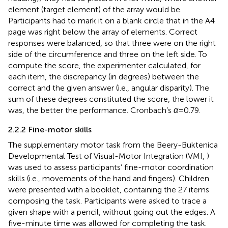
element (target element) of the array would be.
Participants had to mark it on a blank circle that in the A4
page was right below the array of elements. Correct
responses were balanced, so that three were on the right
side of the circumference and three on the left side. To
compute the score, the experimenter calculated, for
each item, the discrepancy (in degrees) between the
correct and the given answer (i.e., angular disparity). The
sum of these degrees constituted the score, the lower it
was, the better the performance. Cronbach’s
α
= 0.79.
2.2.2 Fine-motor skills
The supplementary motor task from the Beery-Buktenica
Developmental Test of Visual-Motor Integration (VMI,
)
was used to assess participants’ fine-motor coordination
skills (i.e., movements of the hand and fingers). Children
were presented with a booklet, containing the 27 items
composing the task. Participants were asked to trace a
given shape with a pencil, without going out the edges. A
five-minute time was allowed for completing the task.