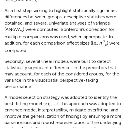
As a first step, aiming to highlight statistically significant
differences between groups, descriptive statistics were
obtained, and several univariate analyses of variance
(ANoVA
) were computed. Bonferroni’s correction for
s
multiple comparisons was used, when appropriate. In
2
addition, for each comparison effect sizes (i.e.,
η
) were
p
computed.
Secondly, several linear models were built to detect
statistically significant differences in the predictors that
may account, for each of the considered groups, for the
variance in the visuospatial perspective-taking
performance.
A model selection strategy was adopted to identify the
best-fitting model (e.g.,
;
). This approach was adopted to
enhance model interpretability, mitigate overfitting, and
improve the generalization of findings by ensuring a more
parsimonious and robust representation of the underlying