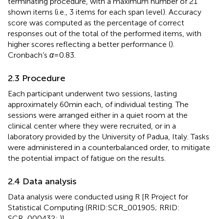
terminating procedure, with a maximum number of 21
shown items (i.e., 3 items for each span level). Accuracy
score was computed as the percentage of correct
responses out of the total of the performed items, with
higher scores reflecting a better performance (
).
Cronbach’s
α
= 0.83.
2.3 Procedure
Each participant underwent two sessions, lasting
approximately 60 min each, of individual testing. The
sessions were arranged either in a quiet room at the
clinical center where they were recruited, or in a
laboratory provided by the University of Padua, Italy. Tasks
were administered in a counterbalanced order, to mitigate
the potential impact of fatigue on the results.
2.4 Data analysis
Data analysis were conducted using R [R Project for
Statistical Computing (RRID:SCR_001905; RRID:
SCR_000432;
)].