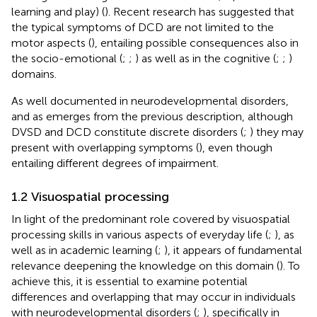
learning and play) (
). Recent research has suggested that
the typical symptoms of DCD are not limited to the
motor aspects (
), entailing possible consequences also in
the socio-emotional (
;
;
) as well as in the cognitive (
;
;
)
domains.
As well documented in neurodevelopmental disorders,
and as emerges from the previous description, although
DVSD and DCD constitute discrete disorders (
;
) they may
present with overlapping symptoms (
), even though
entailing different degrees of impairment.
1.2 Visuospatial processing
In light of the predominant role covered by visuospatial
processing skills in various aspects of everyday life (
;
), as
well as in academic learning (
;
), it appears of fundamental
relevance deepening the knowledge on this domain (
). To
achieve this, it is essential to examine potential
differences and overlapping that may occur in individuals
with neurodevelopmental disorders (
;
), specifically in