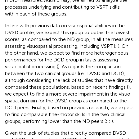
motor measures. Additionally, we aimed to analyze the
processes underlying and contributing to VSPT skills
within each of these groups.
In line with previous data on visuospatial abilities in the
DVSD profile, we expect this group to obtain the lowest
scores, as compared to the ND group, in all the measures
assessing visuospatial processing, including VSPT (
;
). On
the other hand, we expect to find more heterogeneous
performances for the DCD group in tasks assessing
visuospatial processing (
). As regards the comparison
between the two clinical groups (i.e., DVSD and DCD),
although considering the lack of studies that have directly
compared these populations, based on recent findings (
),
we expect to find a more severe impairment in the visuo-
spatial domain for the DVSD group as compared to the
DCD peers. Finally, based on previous research, we expect
to find comparable fine-motor skills in the two clinical
groups, performing lower than the ND peers (
;
;
).
Given the lack of studies that directly compared DVSD