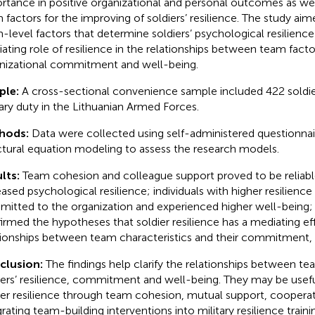
rtance in positive organizational and personal outcomes as well
 factors for the improving of soldiers’ resilience. The study ai
-level factors that determine soldiers’ psychological resilience
ating role of resilience in the relationships between team fact
nizational commitment and well-being.
ple:
A cross-sectional convenience sample included 422 soldie
tary duty in the Lithuanian Armed Forces.
hods:
Data were collected using self-administered questionnai
ctural equation modeling to assess the research models.
lts:
Team cohesion and colleague support proved to be reliabl
eased psychological resilience; individuals with higher resilien
itted to the organization and experienced higher well-being; 
irmed the hypotheses that soldier resilience has a mediating ef
tionships between team characteristics and their commitment, 
clusion:
The findings help clarify the relationships between te
iers’ resilience, commitment and well-being. They may be usefu
ier resilience through team cohesion, mutual support, cooperat
grating team-building interventions into military resilience train