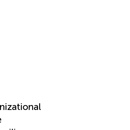
nizational
e