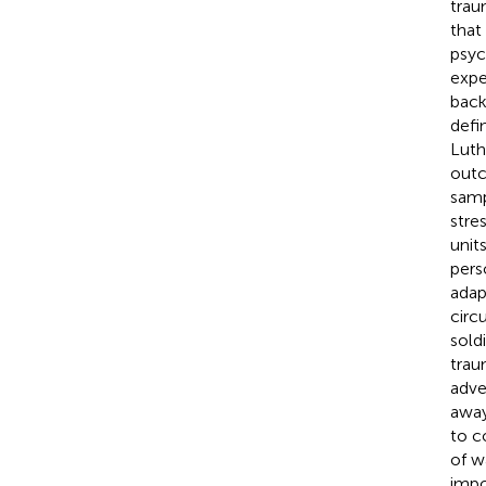
trau
that
psyc
expe
back
defin
Luth
outc
samp
stre
unit
pers
adap
circ
sold
trau
adve
away
to c
of wa
impo