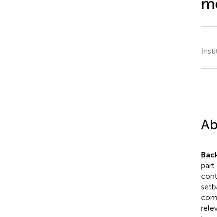
me
Insti
Ab
Bac
part
cont
setb
comb
rele