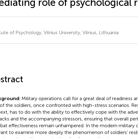
diating role of psychological r
tute of Psychology, Vilnius University, Vilnius, Lithuania
stract
kground:
Military operations call for a great deal of readiness a
 of the soldiers, once confronted with high-stress scenarios. Resi
ext, has to do with the ability to effectively cope with the adv
acks and the accompanying stressors, ensuring that overall p
at effectiveness remain unhampered. In the modern military co
vant to examine more deeply the phenomenon of soldiers’ resili