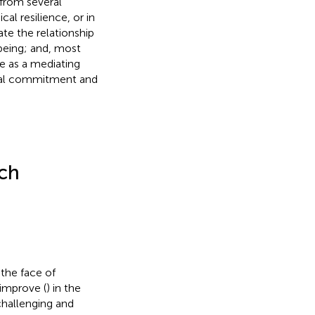
 from several
al resilience, or in
te the relationship
being; and, most
ce as a mediating
onal commitment and
rch
the face of
 improve (
) in the
challenging and