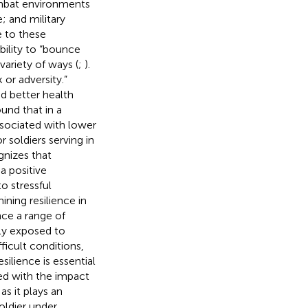
ombat environments
; and military
e to these
ability to “bounce
variety of ways (
;
).
k or adversity.”
nd better health
ound that in a
ssociated with lower
 soldiers serving in
gnizes that
 a positive
to stressful
ning resilience in
ence a range of
ly exposed to
fficult conditions,
silience is essential
ted with the impact
as it plays an
oldier under