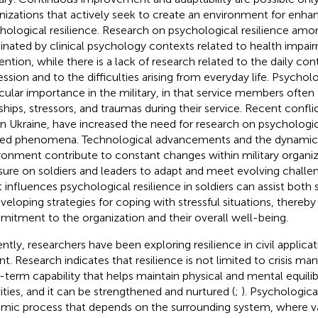
nizations that actively seek to create an environment for enha
hological resilience. Research on psychological resilience amon
nated by clinical psychology contexts related to health impa
ention, while there is a lack of research related to the daily con
ssion and to the difficulties arising from everyday life. Psycholog
icular importance in the military, in that service members often 
ships, stressors, and traumas during their service. Recent conflic
in Ukraine, have increased the need for research on psychologic
ted phenomena. Technological advancements and the dynamic 
ronment contribute to constant changes within military organiz
sure on soldiers and leaders to adapt and meet evolving challe
 influences psychological resilience in soldiers can assist both 
eveloping strategies for coping with stressful situations, thereb
itment to the organization and their overall well-being.
ntly, researchers have been exploring resilience in civil applicat
nt. Research indicates that resilience is not limited to crisis ma
-term capability that helps maintain physical and mental equilib
vities, and it can be strengthened and nurtured (
;
). Psychological
mic process that depends on the surrounding system, where va