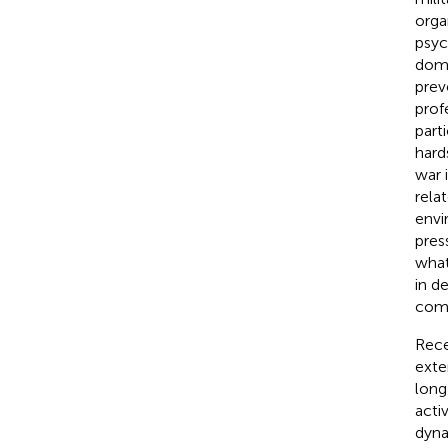
orga
psyc
domi
prev
profe
part
hard
war 
rela
envi
pres
what
in d
comm
Rece
exte
long
acti
dyna