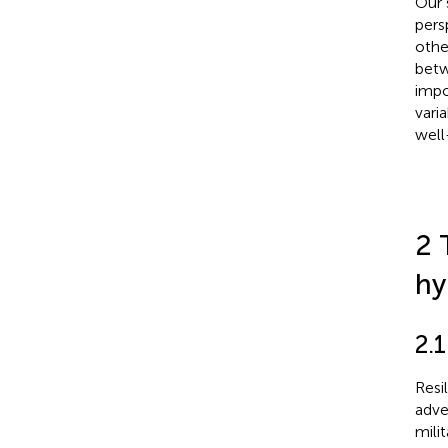
Our 
pers
othe
betw
impo
vari
well
2 
hy
2.1
Resi
adve
mili