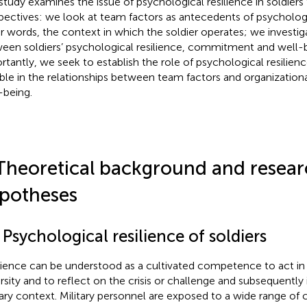
study examines the issue of psychological resilience in soldiers
pectives: we look at team factors as antecedents of psychologic
r words, the context in which the soldier operates; we investiga
een soldiers’ psychological resilience, commitment and well-
rtantly, we seek to establish the role of psychological resilien
able in the relationships between team factors and organizati
-being.
Theoretical background and resea
potheses
 Psychological resilience of soldiers
lience can be understood as a cultivated competence to act in 
rsity and to reflect on the crisis or challenge and subsequently
tary context. Military personnel are exposed to a wide range of 