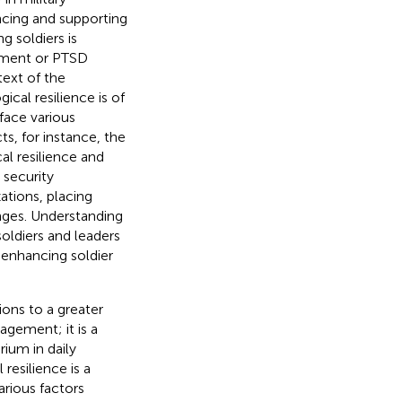
ncing and supporting
g soldiers is
irment or PTSD
text of the
ical resilience is of
face various
ts, for instance, the
al resilience and
security
ations, placing
nges. Understanding
soldiers and leaders
y enhancing soldier
ions to a greater
nagement; it is a
rium in daily
 resilience is a
rious factors