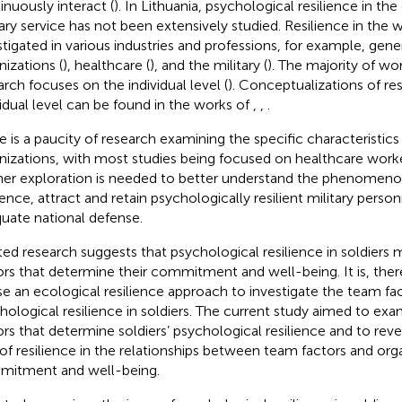
inuously interact (
). In Lithuania, psychological resilience in th
tary service has not been extensively studied. Resilience in the
stigated in various industries and professions, for example, gene
nizations (
), healthcare (
), and the military (
). The majority of wo
arch focuses on the individual level (
). Conceptualizations of res
vidual level can be found in the works of
,
,
.
e is a paucity of research examining the specific characteristics 
nizations, with most studies being focused on healthcare work
her exploration is needed to better understand the phenomeno
lience, attract and retain psychologically resilient military perso
uate national defense.
ted research suggests that psychological resilience in soldiers
ors that determine their commitment and well-being. It is, ther
se an ecological resilience approach to investigate the team f
hological resilience in soldiers. The current study aimed to ex
ors that determine soldiers’ psychological resilience and to rev
 of resilience in the relationships between team factors and org
itment and well-being.