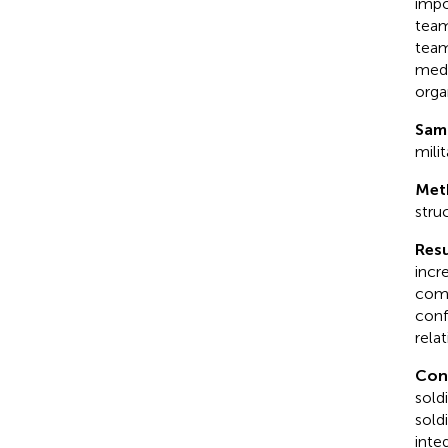
impo
team
team
medi
orga
Sam
mili
Met
stru
Resu
incr
comm
conf
rela
Con
sold
sold
inte