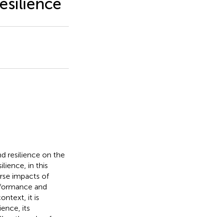
esilience
nd resilience on the
lience, in this
erse impacts of
erformance and
ntext, it is
ence, its