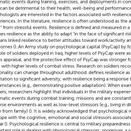
matic events during training, exercises, and deployments in c
 can be detrimental to their health, well-being and performance
hologists are interested in the factors associated with resilienc
riences. In the literature, resilience is often understood as the 
” from stressful events. Resilience is defined and measured in a 
es resilience as the ability to adapt “in the face of significant ris
ans linked resilience to better attitudes toward work/activity a
omes (
). An Army study on psychological capital (PsyCap) by
f
le of soldiers deployed in Iraq, higher levels of PsyCap were a
ss appraisal, and the protective effect of PsyCap was stronger for
s with higher levels of combat stress. Research on soldiers reco
onality can change throughout adulthood.
defines resilience as
tation to significant adversity, with resilience being a response 
umstances (e.g., demonstrating positive adaptation). When exami
iers, researchers highlight that individuals in the military experi
matic events during combat training, missions and are constant
rse environments as well as low-level stressors (e.g., living in di
 from family) (
). It is widely acknowledged that psychological re
ope with the cognitive, emotional and social stressors associa
r (
). Psychological resilience is central to military preparedness 
rtant role in dealing with physiological stressors; moreover, a s