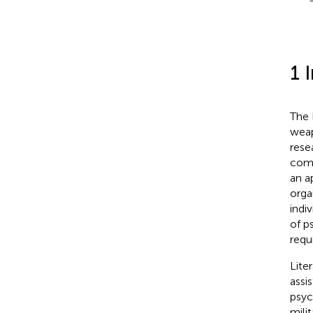
1 
The 
weap
rese
comp
an a
organ
indiv
of p
requ
Lite
assi
psyc
mili