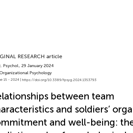
GINAL RESEARCH article
. Psychol.
, 29 January 2024
 Organizational Psychology
e 15 - 2024 |
https://doi.org/10.3389/fpsyg.2024.1353793
lationships between team
aracteristics and soldiers’ orga
mmitment and well-being: th