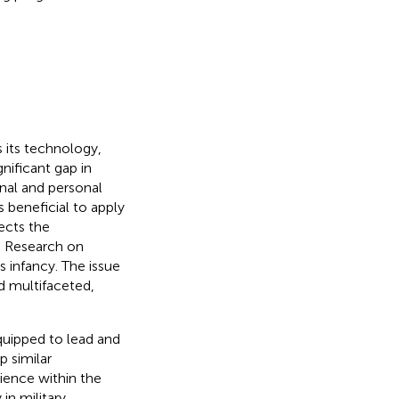
 its technology,
nificant gap in
onal and personal
s beneficial to apply
lects the
. Research on
ts infancy. The issue
d multifaceted,
equipped to lead and
p similar
lience within the
in military