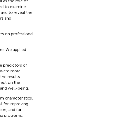
 as the role of
med to examine
 and to reveal the
ors and
rs on professional
re. We applied
e predictors of
ce were more
the results
fect on the
and well-being.
am characteristics,
l for improving
ion, and for
ing programs.