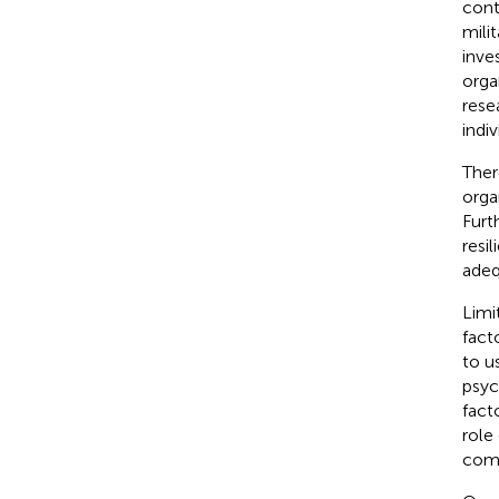
cont
mili
inve
orga
rese
indi
Ther
orga
Furt
resi
adeq
Limi
fact
to u
psyc
fact
role
comm