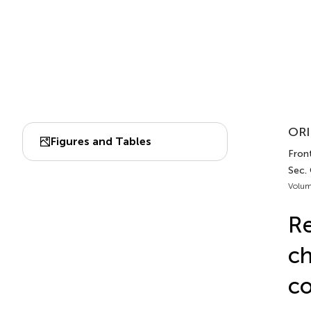
ORI
Figures and Tables
Front
Sec.
Volum
Re
ch
co