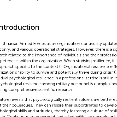
Introduction
Lithuanian Armed Forces as an organization continually updates
onry, and various operational strategies. However, there is a sig
arch related to the importance of individuals and their professi
etencies within the organization. When studying resilience, it i
pproach specific to the context (
). Organizational resilience ref
ization’s “ability to survive and potentially thrive during crisis” (
)
idual psychological resilience in a professional setting is still in i
sychological resilience among military personnel is complex an
iring comprehensive scientific research.
rature reveals that psychologically resilient soldiers are better 
st their colleagues. They can inspire their subordinates to develo
hological skills and attitudes, thereby fostering a culture of resi
tary. Continuous improvement and adaptability are possible only 