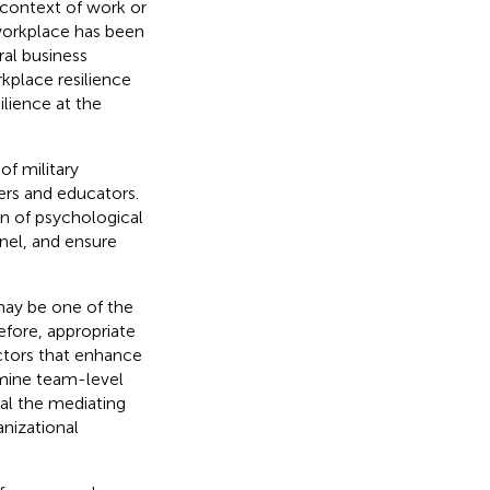
e context of work or
 workplace has been
ral business
rkplace resilience
ilience at the
of military
ers and educators.
n of psychological
nnel, and ensure
 may be one of the
efore, appropriate
actors that enhance
amine team-level
eal the mediating
anizational