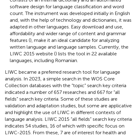
software design for language classification and word
count. The instrument was developed initially in English
and, with the help of technology and dictionaries, it was
adapted in other languages. Easy download and use,
affordability and wider range of content and grammar
features (
), make it an ideal candidate for analyzing
written language and language samples. Currently, the
LIWC 2015 website (
) lists the tool in 22 available
languages, including Romanian.
LIWC became a preferred research tool for language
analysis. In 2023, a simple search in the WOS Core
Collection databases with the “topic” search key criteria
indicated a number of 657 researches and 667 for “all
fields” search key criteria. Some of these studies are
validation and adaptation studies, but some are applicative
and highlight the use of LIWC in different contexts of
language analysis. LIWC 2015 “all fields” search key criteria
indicates 54 studies, 16 of which with specific focus on
LIWC-2015. From these, 7 are of interest for health and