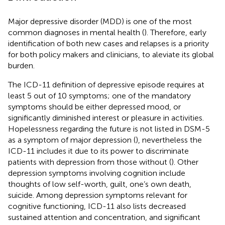
Major depressive disorder (MDD) is one of the most
common diagnoses in mental health (
). Therefore, early
identification of both new cases and relapses is a priority
for both policy makers and clinicians, to aleviate its global
burden.
The ICD-11 definition of depressive episode requires at
least 5 out of 10 symptoms; one of the mandatory
symptoms should be either depressed mood, or
significantly diminished interest or pleasure in activities.
Hopelessness regarding the future is not listed in DSM-5
as a symptom of major depression (
), nevertheless the
ICD-11 includes it due to its power to discriminate
patients with depression from those without (
). Other
depression symptoms involving cognition include
thoughts of low self-worth, guilt, one’s own death,
suicide. Among depression symptoms relevant for
cognitive functioning, ICD-11 also lists decreased
sustained attention and concentration, and significant