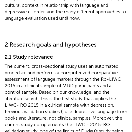
cultural context in relationship with language and
depressive disorder, and the many different approaches to
language evaluation used until now.
2 Research goals and hypotheses
2.1 Study relevance
The current, cross-sectional study uses an automated
procedure and performs a computerized comparative
assessment of language markers through the Ro-LIWC
2015 in a clinical sample of MDD participants and a
control sample. Based on our knowledge, and the
literature search, this is the first study that applies the
LIWC- RO 2015 in a clinical sample with depression.
Previous validation studies (
) use depressive language from
books and literature, not clinical samples. Moreover, the
current study complements the LIWC - 2015-RO
validation study, one of the limits of Dudau’s study being