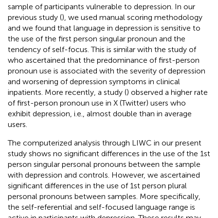
sample of participants vulnerable to depression. In our
previous study (
), we used manual scoring methodology
and we found that language in depression is sensitive to
the use of the first person singular pronoun and the
tendency of self-focus. This is similar with the study of
who ascertained that the predominance of first-person
pronoun use is associated with the severity of depression
and worsening of depression symptoms in clinical
inpatients. More recently, a study (
) observed a higher rate
of first-person pronoun use in X (Twitter) users who
exhibit depression, i.e., almost double than in average
users.
The computerized analysis through LIWC in our present
study shows no significant differences in the use of the 1st
person singular personal pronouns between the sample
with depression and controls. However, we ascertained
significant differences in the use of 1st person plural
personal pronouns between samples. More specifically,
the self-referential and self-focused language range is
active in participants with depression. These results may