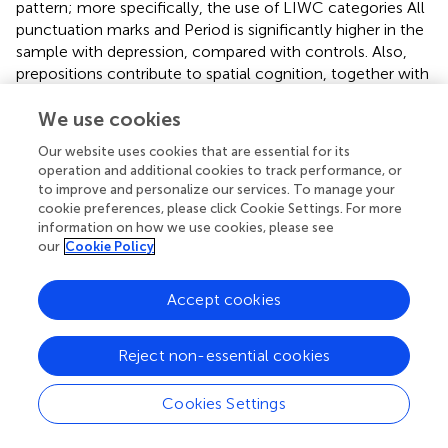
pattern; more specifically, the use of LIWC categories All
punctuation marks and Period is significantly higher in the
sample with depression, compared with controls. Also,
prepositions contribute to spatial cognition, together with
the use of spatial terms. Limited spatial cognition and
limited daily communication are characteristics of
We use cookies
depression and other disorders based on perceptual
Our website uses cookies that are essential for its
errors, such as autism (
). Both people with depression, and
operation and additional cookies to track performance, or
those with autism perform poorly in the use of
to improve and personalize our services. To manage your
connective sentence structures such as prepositions. In
cookie preferences, please click Cookie Settings. For more
contrast, increased use of auxiliary verbs and conjunctions
information on how we use cookies, please see
our
Cookie Policy
in the sample of patients with depression reflects their
need to focus on action and their mental state. By
definition „auxiliary verbs, also known as helping verbs, are
Accept cookies
verbs used in conjunction with main verbs in order to
express grammatical functions such as tense, mood,
Reject non-essential cookies
voice, aspect, and more” (
). Increased use of auxiliary
verbs reflects an extensive mood dysfunction, expressed
through language. These data are in concordance with
Cookies Settings
other observations from previous studies (
). In the context
of depression, people with mood changes tend to remain