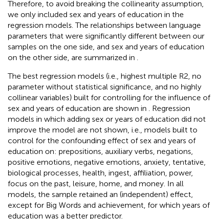
Therefore, to avoid breaking the collinearity assumption,
we only included sex and years of education in the
regression models. The relationships between language
parameters that were significantly different between our
samples on the one side, and sex and years of education
on the other side, are summarized in
.
The best regression models (i.e., highest multiple R2, no
parameter without statistical significance, and no highly
collinear variables) built for controlling for the influence of
sex and years of education are shown in
. Regression
models in which adding sex or years of education did not
improve the model are not shown, i.e., models built to
control for the confounding effect of sex and years of
education on: prepositions, auxiliary verbs, negations,
positive emotions, negative emotions, anxiety, tentative,
biological processes, health, ingest, affiliation, power,
focus on the past, leisure, home, and money. In all
models, the sample retained an (independent) effect,
except for Big Words and achievement, for which years of
education was a better predictor.