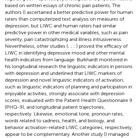
based on written essays of chronic pain patients. The
authors (
) ascertained a better predictive power for human
raters than computerized text analysis on measures of
depression, but LIWC and human raters had similar
predictive power in other medical variables, such as pain
severity, pain catastrophizing and illness intrusiveness.
Nevertheless, other studies (
;
;
;
) proved the efficacy of
LIWC in identifying depressive mood and other mental
health indicators from language. Burkhardt monitored in
his longitudinal research the linguistic indicators in persons
with depression and underlined that LIWC markers of
depression and novel linguistic indicators of activation,
such as linguistic indicators of planning and participation in
enjoyable activities, strongly associate with depression
scores, evaluated with the Patient Health Questionnaire 9
(PHQ-9), and longitudinal patient trajectories,
respectively. Likewise, emotional tone, pronoun rates,
words related to sadness, health, and biology, and
behavior activation-related LIWC categories, respectively,
appear to be complementary. Another study (
) managed