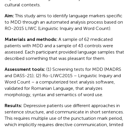
cultural contexts.
Aim:
This study aims to identify language markers specific
to MDD through an automated analysis process based on
RO-2015 LIWC (Linguistic Inquiry and Word Count).
Materials and methods:
A sample of 62 medicated
patients with MDD and a sample of 43 controls were
assessed. Each participant provided language samples that
described something that was pleasant for them.
Assessment tools:
(1) Screening tests for MDD (MADRS
and DASS-21); (2) Ro-LIWC2015 – Linguistic Inquiry and
Word Count – a computerized text analysis software,
validated for Romanian Language, that analyzes
morphology, syntax and semantics of word use.
Results:
Depressive patients use different approaches in
sentence structure, and communicate in short sentences.
This requires multiple use of the punctuation mark period,
which implicitly requires directive communication, limited