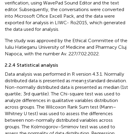
verification, using WavePad Sound Editor and the text
editor. Subsequently, the conversations were converted
into Microsoft Ofice Excell Pack, and the data were
exported for analysis in LIWC- Ro2015, which generated
the data used for analysis.
The study was approved by the Ethical Committee of the
Iuliu Hatieganu University of Medicine and Pharmacy Cluj
Napoca, with the number Av. 227/7.02.2022.
2.2.4 Statistical analysis
Data analysis was performed in R version 4.3.1. Normally
distributed data is presented as mean ± standard deviation.
Non-normally distributed data is presented as median (1st
quartile; 3rd quartile). The Chi-square test was used to
analyze differences in qualitative variables distribution
across groups. The Wilcoxon Rank Sum test (Mann–
Whitney U test) was used to assess the differences
between non-normally distributed variables across
groups. The Kolmogorov–Smirnov test was used to
assess the normality of data distribution. Regression