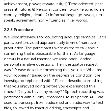
achievement, power, reward, risk; (i) Time oriented: past,
present, future; (j) Personal concern: work, leisure, home,
money, religion, death; (i) Informal language: swear, net
speak, agreement, non – fluencies, filler words.
2.2.3 Procedure
We used interviews for collecting language samples. Each
participant provided approximately 5 min of narrative
production. The participants were asked to talk about
something that is pleasurable for them. As language
occurs in a natural manner, we used open–ended
personal narrative questions. The investigator request
was:” Please describe something that you like. What are
your hobbies?.” Based on the depressive condition, the
investigator rephrased with:” Please describe something
that you enjoyed doing before you experienced this
illness? Did you have any hobby?.” Speech recording was
performed with a Sony Recorder. Cloud Speech API was
used to transcript from audio.mp3 and audio.wav to text
files, followed by manual editing, transcripts and