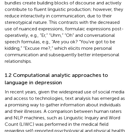
bundles create building blocks of discourse and actively
contribute to fluent linguistic production; however, they
reduce interactivity in communication, due to their
stereotypical nature. This contrasts with the decreased
use of nuanced expressions, formulaic expressions post-
operatively, e.g., “Er,” “Uhm,” “Oh” and conversational
speech formulas, e.g., “Are you ok? “You’ve got to be
kidding,” “Excuse me?,” which elicits more personal
communication and subsequently better interpersonal
relationships.
1.2 Computational analytic approaches to
language in depression
In recent years, given the widespread use of social media
and access to technologies, text analysis has emerged as
a promising way to gather information about individuals
and their illnesses. A comparison between human raters
and NLP machines, such as Linguistic Inquiry and Word
Count (LIWC) was performed in the medical field
regarding self-reported psychological and physical health,