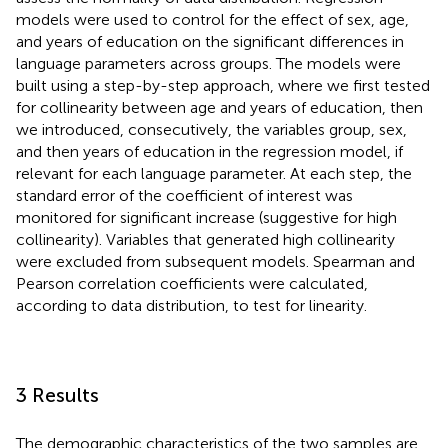
models were used to control for the effect of sex, age,
and years of education on the significant differences in
language parameters across groups. The models were
built using a step-by-step approach, where we first tested
for collinearity between age and years of education, then
we introduced, consecutively, the variables group, sex,
and then years of education in the regression model, if
relevant for each language parameter. At each step, the
standard error of the coefficient of interest was
monitored for significant increase (suggestive for high
collinearity). Variables that generated high collinearity
were excluded from subsequent models. Spearman and
Pearson correlation coefficients were calculated,
according to data distribution, to test for linearity.
3 Results
The demographic characteristics of the two samples are