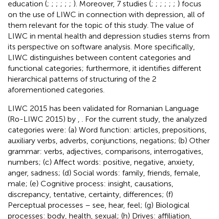
education (
;
;
;
;
;
;
). Moreover, 7 studies (
;
;
;
;
;
;
) focus
on the use of LIWC in connection with depression, all of
them relevant for the topic of this study. The value of
LIWC in mental health and depression studies stems from
its perspective on software analysis. More specifically,
LIWC distinguishes between content categories and
functional categories; furthermore, it identifies different
hierarchical patterns of structuring of the 2
aforementioned categories.
LIWC 2015 has been validated for Romanian Language
(Ro-LIWC 2015) by
,
. For the current study, the analyzed
categories were: (a) Word function: articles, prepositions,
auxiliary verbs, adverbs, conjunctions, negations; (b) Other
grammar: verbs, adjectives, comparisons, interrogatives,
numbers; (c) Affect words: positive, negative, anxiety,
anger, sadness; (d) Social words: family, friends, female,
male; (e) Cognitive process: insight, causations,
discrepancy, tentative, certainty, differences; (f)
Perceptual processes – see, hear, feel; (g) Biological
processes: body, health, sexual; (h) Drives: affiliation,