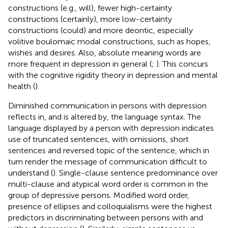
constructions (e.g., will), fewer high-certainty
constructions (certainly), more low-certainty
constructions (could) and more deontic, especially
volitive boulomaic modal constructions, such as hopes,
wishes and desires. Also, absolute meaning words are
more frequent in depression in general (
;
). This concurs
with the cognitive rigidity theory in depression and mental
health (
).
Diminished communication in persons with depression
reflects in, and is altered by, the language syntax. The
language displayed by a person with depression indicates
use of truncated sentences, with omissions, short
sentences and reversed topic of the sentence, which in
turn render the message of communication difficult to
understand (
). Single-clause sentence predominance over
multi-clause and atypical word order is common in the
group of depressive persons. Modified word order,
presence of ellipses and colloquialisms were the highest
predictors in discriminating between persons with and