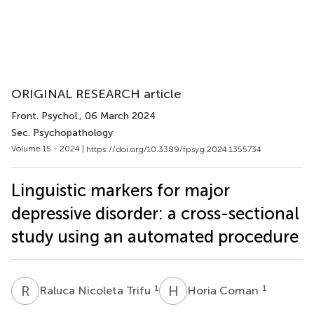
ORIGINAL RESEARCH article
Front. Psychol.
, 06 March 2024
Sec. Psychopathology
Volume 15 - 2024 |
https://doi.org/10.3389/fpsyg.2024.1355734
Linguistic markers for major
depressive disorder: a cross-sectional
study using an automated procedure
R
N
H
C
1
1
Raluca Nicoleta Trifu
Horia Coman