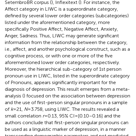
SetembroBR corpus (
), Inflexitext (
). For instance, the
Affect category in LIWC is a superordinate category,
defined by several lower order categories (subcategories)
listed under the aforementioned category, more
specifically Positive Affect, Negative Affect, Anxiety,
Anger, Sadness. Thus, LIWC may generate significant
information from the relationship between the category,
i.e., affect, and another psychological construct, such as a
cognitive process, or with one or more of the five
aforementioned lower order categories, respectively.
Moreover, the hierarchical sub-category of 1st person
pronoun use in LIWC, listed in the superordinate category
of Pronouns, appears significantly important for the
diagnosis of depression. This result emerges from a meta-
analysis (
) focused on the association between depression
and the use of first-person singular pronouns in a sample
of
k
= 21,
N
= 3.758, using LIWC. The results revealed a
small correlation
r
= 0.13, 95% CI = [0.10–0.16] and the
authors conclude that first-person singular pronouns can
be used as a linguistic marker of depression, in a manner
transcending demographic parameters and not mediated