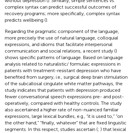
without depression (
). Similarly, simple sentences vs.
complex syntax can predict successful outcomes of
recovery programs; more specifically, complex syntax
predicts wellbeing (
).
Regarding the pragmatic component of the language,
more precisely the use of natural language, colloquial
expressions, and idioms that facilitate interpersonal
communication and social relations, a recent study (
)
shows specific patterns of language. Based on language
analysis related to naturalistic/ formulaic expressions in
patients with treatment-resistant depression who have
benefited from surgery, i.e., surgical deep brain stimulation
of the subcallosal cingulate white matter pathways, the
study indicates that patients with depression produced
fewer conversational speech expressions pre- and post-
operatively, compared with healthy controls. The study
also ascertained a higher rate of non-nuanced familiar
expressions, large lexical bundles, e.g., “it is used to,” “on
the other hand,” “finally, whatever” that are fixed linguistic
segments. In this respect, studies ascertain (
;
) that lexical