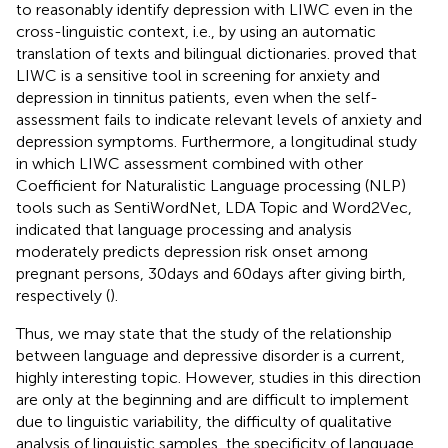
to reasonably identify depression with LIWC even in the
cross-linguistic context, i.e., by using an automatic
translation of texts and bilingual dictionaries.
proved that
LIWC is a sensitive tool in screening for anxiety and
depression in tinnitus patients, even when the self-
assessment fails to indicate relevant levels of anxiety and
depression symptoms. Furthermore, a longitudinal study
in which LIWC assessment combined with other
Coefficient for Naturalistic Language processing (NLP)
tools such as SentiWordNet, LDA Topic and Word2Vec,
indicated that language processing and analysis
moderately predicts depression risk onset among
pregnant persons, 30 days and 60 days after giving birth,
respectively (
).
Thus, we may state that the study of the relationship
between language and depressive disorder is a current,
highly interesting topic. However, studies in this direction
are only at the beginning and are difficult to implement
due to linguistic variability, the difficulty of qualitative
analysis of linguistic samples, the specificity of language,