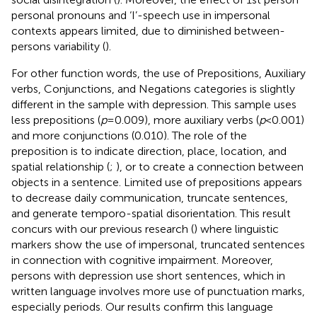
personal pronouns and ‘I’-speech use in impersonal
contexts appears limited, due to diminished between-
persons variability (
).
For other function words, the use of Prepositions, Auxiliary
verbs, Conjunctions, and Negations categories is slightly
different in the sample with depression. This sample uses
less prepositions (
p
= 0.009), more auxiliary verbs (
p
< 0.001)
and more conjunctions (0.010). The role of the
preposition is to indicate direction, place, location, and
spatial relationship (
;
), or to create a connection between
objects in a sentence. Limited use of prepositions appears
to decrease daily communication, truncate sentences,
and generate temporo-spatial disorientation. This result
concurs with our previous research (
) where linguistic
markers show the use of impersonal, truncated sentences
in connection with cognitive impairment. Moreover,
persons with depression use short sentences, which in
written language involves more use of punctuation marks,
especially periods. Our results confirm this language