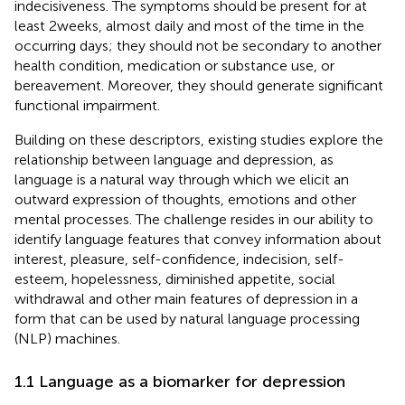
indecisiveness. The symptoms should be present for at
least 2 weeks, almost daily and most of the time in the
occurring days; they should not be secondary to another
health condition, medication or substance use, or
bereavement. Moreover, they should generate significant
functional impairment.
Building on these descriptors, existing studies explore the
relationship between language and depression, as
language is a natural way through which we elicit an
outward expression of thoughts, emotions and other
mental processes. The challenge resides in our ability to
identify language features that convey information about
interest, pleasure, self-confidence, indecision, self-
esteem, hopelessness, diminished appetite, social
withdrawal and other main features of depression in a
form that can be used by natural language processing
(NLP) machines.
1.1 Language as a biomarker for depression