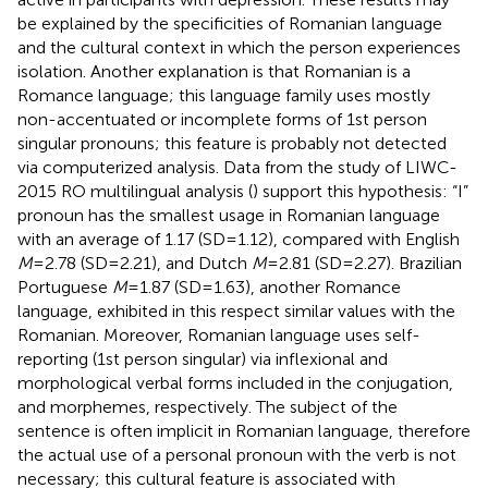
be explained by the specificities of Romanian language
and the cultural context in which the person experiences
isolation. Another explanation is that Romanian is a
Romance language; this language family uses mostly
non-accentuated or incomplete forms of 1st person
singular pronouns; this feature is probably not detected
via computerized analysis. Data from the study of LIWC-
2015 RO multilingual analysis (
) support this hypothesis: “I”
pronoun has the smallest usage in Romanian language
with an average of 1.17 (SD = 1.12), compared with English
M
= 2.78 (SD = 2.21), and Dutch
M
= 2.81 (SD = 2.27). Brazilian
Portuguese
M
= 1.87 (SD = 1.63), another Romance
language, exhibited in this respect similar values with the
Romanian. Moreover, Romanian language uses self-
reporting (1st person singular) via inflexional and
morphological verbal forms included in the conjugation,
and morphemes, respectively. The subject of the
sentence is often implicit in Romanian language, therefore
the actual use of a personal pronoun with the verb is not
necessary; this cultural feature is associated with