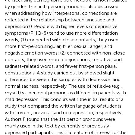
by gender. The first-person pronoun is also discussed
when addressing how interpersonal connections are
reflected in the relationship between language and
depression (
). People with higher levels of depressive
symptoms (PHQ-8) tend to use more differentiation
words; (1) connected with close contacts, they used
more first-person singular, filler, sexual, anger, and
negative emotion words; (2) connected with non-close
contacts, they used more conjunctions, tentative, and
sadness-related words, and fewer first-person plural
constructions. A study carried out by
showed slight
differences between the samples with depression and
normal sadness, respectively. The use of reflexive (e.g.,
myself) vs. personal pronouns is different in patients with
mild depression. This concurs with the initial results of a
study that compared the written language of students
with current, previous, and no depression, respectively.
Authors (
) found that the 1st person pronouns were
mainly used in the text by currently or previously
depressed participants. This is a feature of interest for the