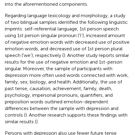
into the aforementioned components.
Regarding language lexicology and morphology, a study
of two bilingual samples identified the following linguistic
imprints: self-referential language, 1st person speech
using 1st person singular pronoun (‘I’), increased amount
of negative emotion words with decreased use of positive
emotion words, and decreased use of 1st person plural
speech (‘we’), respectively (
). Another study reports similar
results for the use of negative emotion and 1st-person
singular. Moreover, the sample of participants with
depression more often used words connected with work,
family, sex, biology, and health. Additionally, the use of
past tense, causation, achievement, family, death,
psychology, impersonal pronouns, quantifiers, and
preposition words outlined emotion-dependent
differences between the sample with depression and
controls (
). Another research supports these findings with
similar results (
).
Persons with depression also use fewer future tense