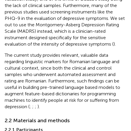
the lack of clinical samples. Furthermore, many of the
previous studies used screening instruments like the
PHQ-9 in the evaluation of depressive symptoms. We set
out to use the Montgomery-Asberg Depression Rating
Scale (MADRS) instead, which is a clinician-rated
instrument designed specifically for the sensitive
evaluation of the intensity of depressive symptoms (
).
The current study provides relevant, valuable data
regarding linguistic markers for Romanian language and
cultural context, since both the clinical and control
samples who underwent automated assessment and
rating are Romanian. Furthermore, such findings can be
useful in building pre-trained language based models to
augment feature-based dictionaries for programming
machines to identify people at risk for or suffering from
depression (
;
;
;
).
2.2 Materials and methods
2.2.1 Participants