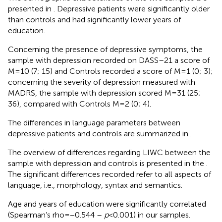
presented in
. Depressive patients were significantly older
than controls and had significantly lower years of
education.
Concerning the presence of depressive symptoms, the
sample with depression recorded on DASS–21 a score of
M = 10 (7; 15) and Controls recorded a score of M = 1 (0; 3);
concerning the severity of depression measured with
MADRS, the sample with depression scored M = 31 (25;
36), compared with Controls M = 2 (0; 4).
The differences in language parameters between
depressive patients and controls are summarized in
.
The overview of differences regarding LIWC between the
sample with depression and controls is presented in the
.
The significant differences recorded refer to all aspects of
language, i.e., morphology, syntax and semantics.
Age and years of education were significantly correlated
(Spearman’s rho = −0.544 –
p
< 0.001) in our samples.