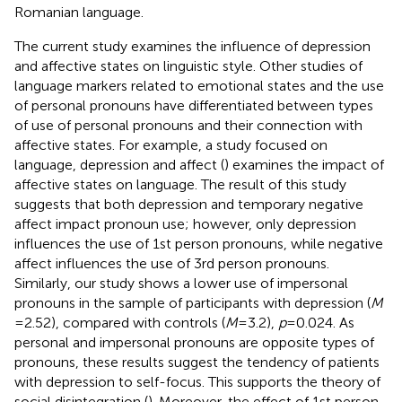
Romanian language.
The current study examines the influence of depression
and affective states on linguistic style. Other studies of
language markers related to emotional states and the use
of personal pronouns have differentiated between types
of use of personal pronouns and their connection with
affective states. For example, a study focused on
language, depression and affect (
) examines the impact of
affective states on language. The result of this study
suggests that both depression and temporary negative
affect impact pronoun use; however, only depression
influences the use of 1st person pronouns, while negative
affect influences the use of 3rd person pronouns.
Similarly, our study shows a lower use of impersonal
pronouns in the sample of participants with depression (
M
= 2.52), compared with controls (
M
= 3.2),
p
= 0.024. As
personal and impersonal pronouns are opposite types of
pronouns, these results suggest the tendency of patients
with depression to self-focus. This supports the theory of
social disintegration (
). Moreover, the effect of 1st person