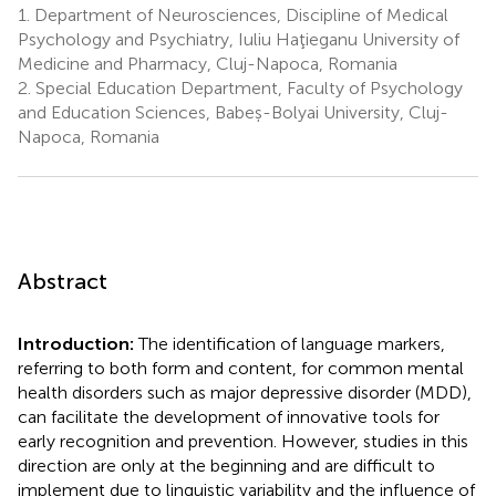
1.
Department of Neurosciences, Discipline of Medical
Psychology and Psychiatry, Iuliu Haţieganu University of
Medicine and Pharmacy, Cluj-Napoca, Romania
2.
Special Education Department, Faculty of Psychology
and Education Sciences, Babeș-Bolyai University, Cluj-
Napoca, Romania
Abstract
Introduction:
The identification of language markers,
referring to both form and content, for common mental
health disorders such as major depressive disorder (MDD),
can facilitate the development of innovative tools for
early recognition and prevention. However, studies in this
direction are only at the beginning and are difficult to
implement due to linguistic variability and the influence of