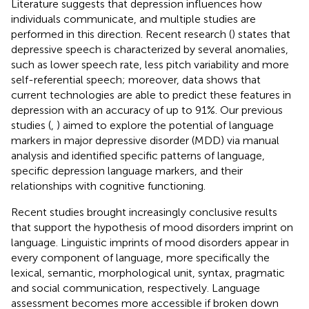
Literature suggests that depression influences how
individuals communicate, and multiple studies are
performed in this direction. Recent research (
) states that
depressive speech is characterized by several anomalies,
such as lower speech rate, less pitch variability and more
self-referential speech; moreover, data shows that
current technologies are able to predict these features in
depression with an accuracy of up to 91%. Our previous
studies (
,
) aimed to explore the potential of language
markers in major depressive disorder (MDD) via manual
analysis and identified specific patterns of language,
specific depression language markers, and their
relationships with cognitive functioning.
Recent studies brought increasingly conclusive results
that support the hypothesis of mood disorders imprint on
language. Linguistic imprints of mood disorders appear in
every component of language, more specifically the
lexical, semantic, morphological unit, syntax, pragmatic
and social communication, respectively. Language
assessment becomes more accessible if broken down