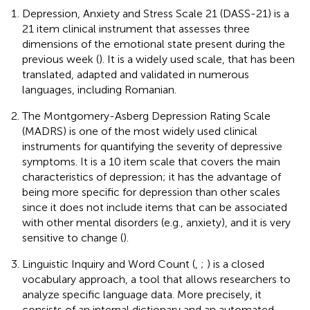
Depression, Anxiety and Stress Scale 21 (DASS-21) is a
21 item clinical instrument that assesses three
dimensions of the emotional state present during the
previous week (
). It is a widely used scale, that has been
translated, adapted and validated in numerous
languages, including Romanian.
The Montgomery-Asberg Depression Rating Scale
(MADRS) is one of the most widely used clinical
instruments for quantifying the severity of depressive
symptoms. It is a 10 item scale that covers the main
characteristics of depression; it has the advantage of
being more specific for depression than other scales
since it does not include items that can be associated
with other mental disorders (e.g., anxiety), and it is very
sensitive to change (
).
Linguistic Inquiry and Word Count (
,
;
) is a closed
vocabulary approach, a tool that allows researchers to
analyze specific language data. More precisely, it
consists of an internal dictionary and an automated