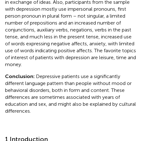
in exchange of ideas. Also, participants from the sample
with depression mostly use impersonal pronouns, first
person pronoun in plural form – not singular, a limited
number of prepositions and an increased number of
conjunctions, auxiliary verbs, negations, verbs in the past
tense, and much less in the present tense, increased use
of words expressing negative affects, anxiety, with limited
use of words indicating positive affects. The favorite topics
of interest of patients with depression are leisure, time and
money.
Conclusion:
Depressive patients use a significantly
different language pattern than people without mood or
behavioral disorders, both in form and content. These
differences are sometimes associated with years of
education and sex, and might also be explained by cultural
differences.
1 Introduction