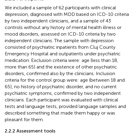
We included a sample of 62 participants with clinical
depression, diagnosed with MDD based on ICD-10 criteria
by two independent clinicians, and a sample of 43
controls without any history of mental health illness or
mood disorders, assessed on ICD-10 criteria by two
independent clinicians. The sample with depression
consisted of psychiatric inpatients from Cluj County
Emergency Hospital and outpatients under psychiatric
medication. Exclusion criteria were: age (less than 18,
more than 65) and the existence of other psychiatric
disorders, confirmed also by the clinicians. Inclusion
criteria for the control group were: age (between 18 and
65), no history of psychiatric disorder, and no current
psychiatric symptoms, confirmed by two independent
clinicians. Each participant was evaluated with clinical
tests and language tests, provided language samples and
described something that made them happy or was
pleasant for them.
2.2.2 Assessment tools