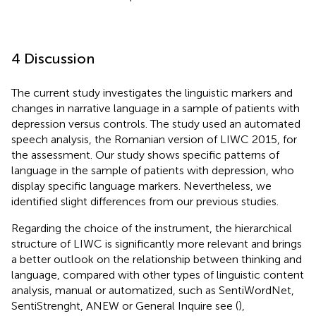
4 Discussion
The current study investigates the linguistic markers and
changes in narrative language in a sample of patients with
depression versus controls. The study used an automated
speech analysis, the Romanian version of LIWC 2015, for
the assessment. Our study shows specific patterns of
language in the sample of patients with depression, who
display specific language markers. Nevertheless, we
identified slight differences from our previous studies.
Regarding the choice of the instrument, the hierarchical
structure of LIWC is significantly more relevant and brings
a better outlook on the relationship between thinking and
language, compared with other types of linguistic content
analysis, manual or automatized, such as SentiWordNet,
SentiStrenght, ANEW or General Inquire see (
),