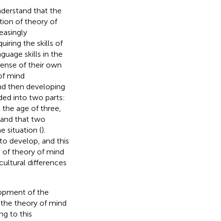
nderstand that the
ition of theory of
easingly
uiring the skills of
guage skills in the
sense of their own
of mind
nd then developing
ided into two parts:
 the age of three,
 and that two
 situation (
).
 to develop, and this
s of theory of mind
 cultural differences
lopment of the
t the theory of mind
ng to this