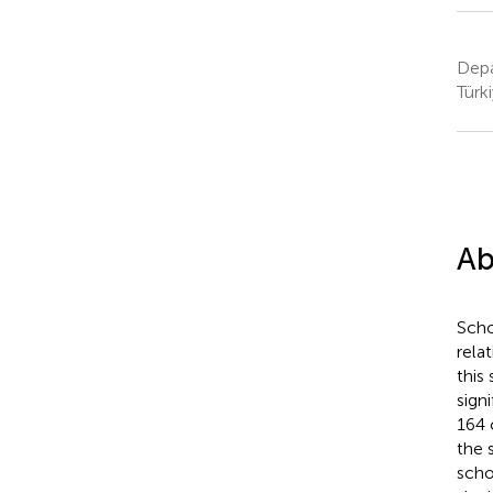
Depa
Türk
Ab
Scho
rela
this
sign
164 
the 
scho