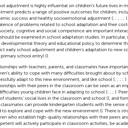
ol adjustment is highly influential on children’s future lives in
stment predicts a range of positive outcomes for children, inclu
emic success and healthy socioemotional adjustment (
;
;
;
;
;
)
alence of problems related to school adaptation and their costs 
society, cognitive and social competence are important intera
 should be examined in school adaptation studies. In particular, it
 developmental theory and educational policy to determine the
ict early school adjustment and children’s adaptation to new 
, primary school entry) (
).
tionships with teachers, parents, and classmates have importan
dren’s ability to cope with many difficulties brought about by s
essfully adapt to this new environment, and like school (
;
;
;
;
)
tionships with their peers in the classroom can be seen as an im
difficulties young children face in adapting to school (
;
;
;
). Pee
 of students’ social lives in the classroom and school (
), and fo
 classmates can provide kindergarten students with the sense o
 to explore and cope with the new environment (
). There is s
dren who establish high-quality relationships with their peers and
etent will actively participate in classroom activities, be acad