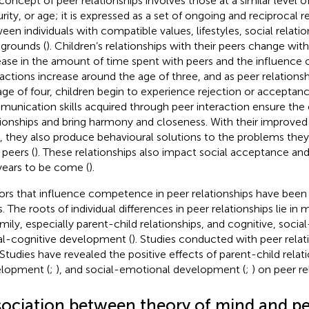
concept of peer relationships involves those at a similar level
rity, or age; it is expressed as a set of ongoing and reciprocal r
een individuals with compatible values, lifestyles, social relatio
grounds (
). Children’s relationships with their peers change wit
ease in the amount of time spent with peers and the influence o
ractions increase around the age of three, and as peer relations
age of four, children begin to experience rejection or acceptanc
unication skills acquired through peer interaction ensure the 
tionships and bring harmony and closeness. With their improv
ls, they also produce behavioural solutions to the problems the
 peers (
). These relationships also impact social acceptance a
years to be come (
).
ors that influence competence in peer relationships have been
s. The roots of individual differences in peer relationships lie in
amily, especially parent-child relationships, and cognitive, soci
al-cognitive development (
). Studies conducted with peer relat
. Studies have revealed the positive effects of parent-child relati
lopment (
;
), and social-emotional development (
;
) on peer re
sociation between theory of mind and pe