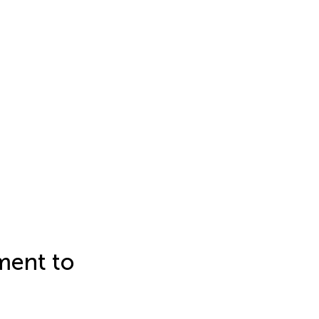
tment to