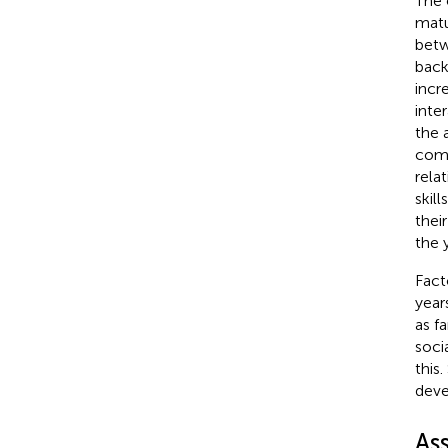
The 
matu
betw
back
incr
inte
the 
comm
rela
skil
their
the 
Fact
year
as f
soci
this
deve
As