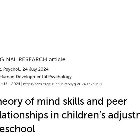
GINAL RESEARCH article
. Psychol.
, 24 July 2024
 Human Developmental Psychology
e 15 - 2024 |
https://doi.org/10.3389/fpsyg.2024.1373898
eory of mind skills and peer
lationships in children’s adjus
eschool