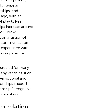
 of development,
elationships
nships, and
h age, with an
f play (
). Peer
hips increase around
e (
). New
continuation of
ed communication
y experience with
nd competence in
 studied for many
 many variables such
al-emotional and
ionships support
onship (
), cognitive
lationships.
er relation