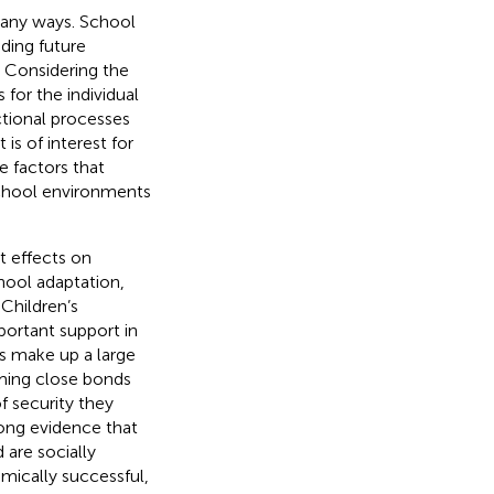
 many ways. School
ding future
. Considering the
for the individual
ctional processes
 is of interest for
 factors that
school environments
t effects on
chool adaptation,
. Children’s
portant support in
rs make up a large
rming close bonds
f security they
trong evidence that
 are socially
emically successful,