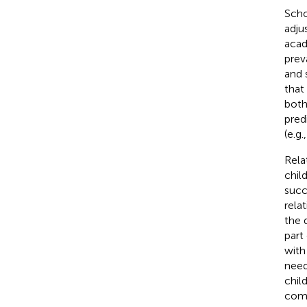
Scho
adju
acad
prev
and 
that
both
pred
(e.g.
Rela
chil
succ
rela
the 
part
with
need
chil
comp