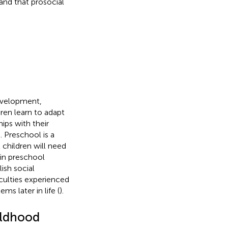
and that prosocial
development,
dren learn to adapt
hips with their
. Preschool is a
 children will need
 in preschool
ish social
iculties experienced
ms later in life (
).
ildhood