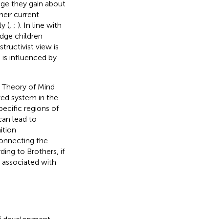
dge they gain about
heir current
y (
,
;
). In line with
edge children
structivist view is
is influenced by
t Theory of Mind
zed system in the
ecific regions of
can lead to
ition
connecting the
ing to Brothers, if
er associated with