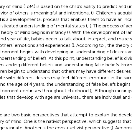
ry of mind (ToM) is based on the child’s ability to predict and u
vior of others is meaningful and intentional (
). Children’s acquis
 is a developmental process that enables them to have an incr
isticated understanding of mental states (
;
). The process of acq
Theory of Mind begins in infancy (
). With the development of lan
nd year of life, babies begin to talk about, interpret, and make 
others’ emotions and experiences (
). According to
, the theory 
lopment begins with developing an understanding of desires a
nderstanding of beliefs. At this point, understanding belief is div
rstanding different beliefs and understanding false beliefs. From
dren begin to understand that others may have different desires
le with different desires may feel different emotions in the same
nd the age of 4 years, the understanding of false beliefs begins
lopment continues throughout childhood (
). Although ranking
ities that develop with age are universal, there are individual and
e are two basic perspectives that attempt to explain the deve
ry of mind. One is the nativist perspective, which suggests tha
rgely innate. Another is the constructivist perspective (
). Accordi