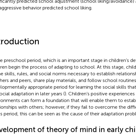
ificantly predicted school adjustment (school liking/avoidance) 
aggressive behavior predicted school liking.
troduction
he preschool period, which is an important stage in children’s 
dren begin the process of adapting to school. At this stage, chil
he skills, rules, and social norms necessary to establish relations
hers and peers, share play materials, and follow school routines
lopmentally appropriate period for learning the social skills that
ocial adaptation in later years (
). Children’s positive experiences
ronments can form a foundation that will enable them to establ
tionships with others; however, if they fail to overcome the diff
is period, this can be seen as the cause of their adaptation proble
velopment of theory of mind in early ch