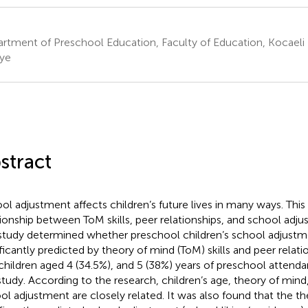
rtment of Preschool Education, Faculty of Education, Kocaeli U
iye
stract
ol adjustment affects children’s future lives in many ways. Thi
tionship between ToM skills, peer relationships, and school adjus
 study determined whether preschool children’s school adjust
ificantly predicted by theory of mind (ToM) skills and peer relatio
children aged 4 (34.5%), and 5 (38%) years of preschool attenda
study. According to the research, children’s age, theory of mind,
ol adjustment are closely related. It was also found that the t