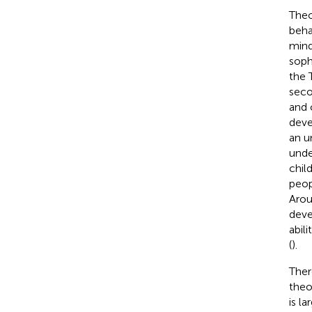
Theo
beha
mind
soph
the 
seco
and 
deve
an u
unde
chil
peop
Arou
deve
abil
(
).
Ther
theo
is la