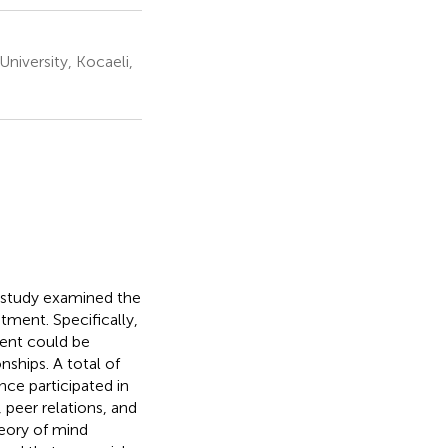
niversity, Kocaeli,
s study examined the
tment. Specifically,
ment could be
nships. A total of
nce participated in
 peer relations, and
heory of mind