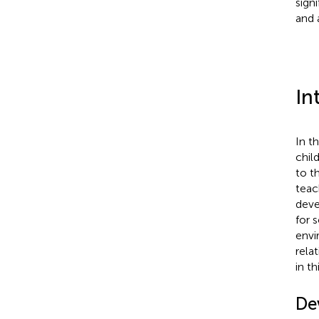
sign
and 
In
In t
chil
to t
teac
deve
for s
envi
rela
in th
De