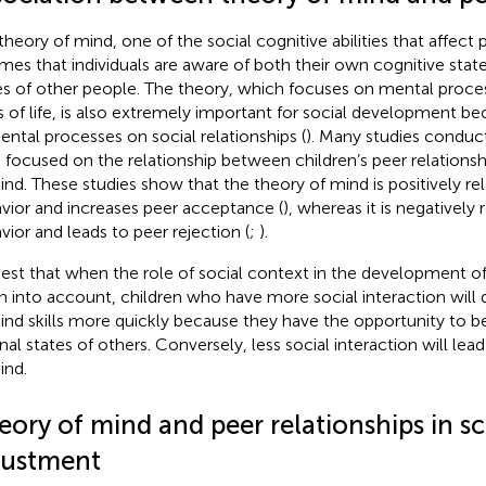
theory of mind, one of the social cognitive abilities that affect p
mes that individuals are aware of both their own cognitive stat
es of other people. The theory, which focuses on mental proces
s of life, is also extremely important for social development b
ental processes on social relationships (
). Many studies conduct
 focused on the relationship between children’s peer relationsh
ind. These studies show that the theory of mind is positively re
vior and increases peer acceptance (
), whereas it is negatively
vior and leads to peer rejection (
;
).
est that when the role of social context in the development of
n into account, children who have more social interaction will 
ind skills more quickly because they have the opportunity to b
rnal states of others. Conversely, less social interaction will le
ind.
eory of mind and peer relationships in s
justment