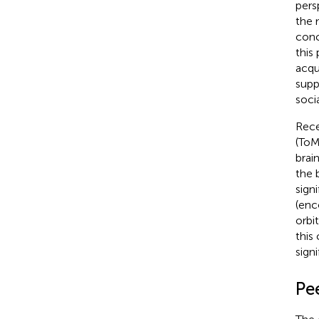
pers
the 
conc
this
acqu
supp
soci
Rece
(ToM
brain
the 
signi
(enc
orbi
this 
signi
Pee