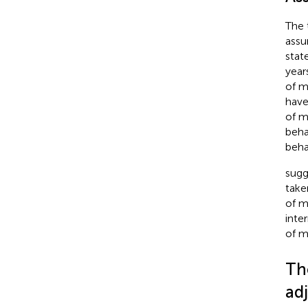
The 
assu
stat
year
of m
have
of m
beha
beha
sugg
take
of m
inte
of m
Th
ad