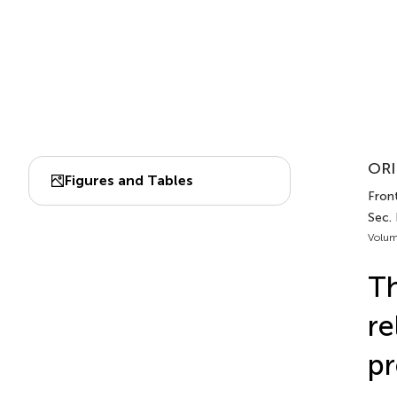
ORI
Figures and Tables
Front
Sec.
Volum
Th
re
pr