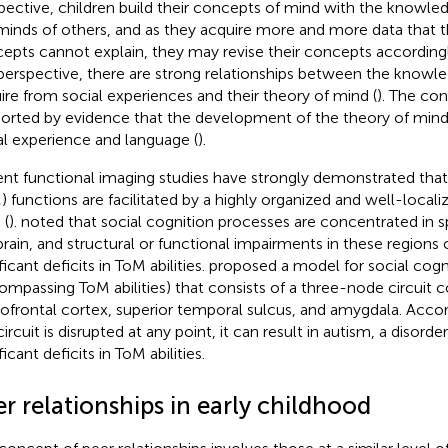
pective, children build their concepts of mind with the knowle
minds of others, and as they acquire more and more data that t
epts cannot explain, they may revise their concepts accordingl
 perspective, there are strong relationships between the knowl
ire from social experiences and their theory of mind (
). The con
orted by evidence that the development of the theory of mind 
al experience and language (
).
nt functional imaging studies have strongly demonstrated tha
) functions are facilitated by a highly organized and well-locali
 (
).
noted that social cognition processes are concentrated in sp
brain, and structural or functional impairments in these regions 
ficant deficits in ToM abilities.
proposed a model for social cogn
ompassing ToM abilities) that consists of a three-node circuit 
tofrontal cortex, superior temporal sulcus, and amygdala. Accord
circuit is disrupted at any point, it can result in autism, a disord
ficant deficits in ToM abilities.
r relationships in early childhood