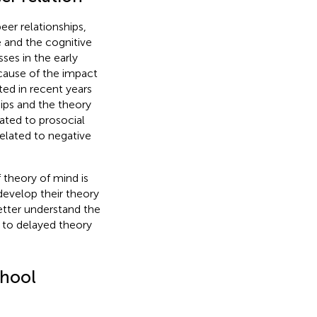
eer relationships,
e and the cognitive
ses in the early
ecause of the impact
ed in recent years
ips and the theory
lated to prosocial
 related to negative
 theory of mind is
develop their theory
etter understand the
ad to delayed theory
chool