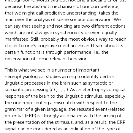
because the abstract mechanism of our competence,
that we might call predictive understanding, takes the
lead over the analysis of some surface observation. We
can say that seeing and noticing are two different actions
which are not always in synchronicity or even equally
manifested. Still, probably the most obvious way to reach
closer to one’s cognitive mechanism and learn about its
certain functions is through performance, i.e., the
observation of some relevant behavior.
This is what we see in a number of important
neurophysiological studies aiming to identify certain
linguistic processes in the brain such as syntactic or
semantic processing (
cf.
,
;
;
;
). As an electrophysiological
response of the brain to the linguistic stimulus, especially
the one representing a mismatch with respect to the
grammar of a given language, the resulted event-related
potential (ERP) is strongly associated with the timing of
the presentation of the stimulus, and, as a result, the ERP
signal can be considered as an indication of the type of