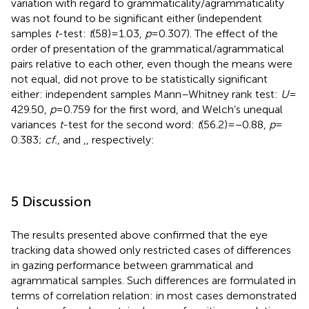
variation with regard to grammaticality/agrammaticality
was not found to be significant either (independent
samples
t
-test:
t
(58) = 1.03,
p
= 0.307). The effect of the
order of presentation of the grammatical/agrammatical
pairs relative to each other, even though the means were
not equal, did not prove to be statistically significant
either: independent samples Mann–Whitney rank test:
U
=
429.50,
p
= 0.759 for the first word, and Welch’s unequal
variances
t
-test for the second word:
t
(56.2) = −0.88,
p
=
0.383;
cf.
,
and
,
, respectively:
5 Discussion
The results presented above confirmed that the eye
tracking data showed only restricted cases of differences
in gazing performance between grammatical and
agrammatical samples. Such differences are formulated in
terms of correlation relation: in most cases demonstrated