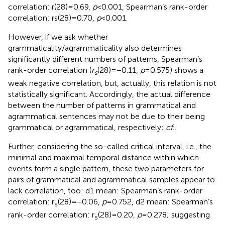
correlation: r(28) = 0.69,
p
< 0.001, Spearman’s rank-order
correlation: rs(28) = 0.70,
p
< 0.001.
However, if we ask whether
grammaticality/agrammaticality also determines
significantly different numbers of patterns, Spearman’s
rank-order correlation (
r
(28) = −0.11,
p
= 0.575) shows a
s
weak negative correlation, but, actually, this relation is not
statistically significant. Accordingly, the actual difference
between the number of patterns in grammatical and
agrammatical sentences may not be due to their being
grammatical or agrammatical, respectively;
cf.
.
Further, considering the so-called critical interval, i.e., the
minimal and maximal temporal distance within which
events form a single pattern, these two parameters for
pairs of grammatical and agrammatical samples appear to
lack correlation, too: d1 mean: Spearman’s rank-order
correlation: r
(28) = −0.06,
p
= 0.752, d2 mean: Spearman’s
s
rank-order correlation: r
(28) = 0.20,
p
= 0.278; suggesting
s