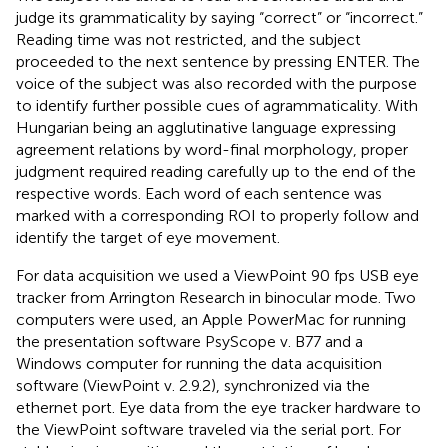
judge its grammaticality by saying “correct” or “incorrect.”
Reading time was not restricted, and the subject
proceeded to the next sentence by pressing ENTER. The
voice of the subject was also recorded with the purpose
to identify further possible cues of agrammaticality. With
Hungarian being an agglutinative language expressing
agreement relations by word-final morphology, proper
judgment required reading carefully up to the end of the
respective words. Each word of each sentence was
marked with a corresponding ROI to properly follow and
identify the target of eye movement.
For data acquisition we used a ViewPoint 90 fps USB eye
tracker from Arrington Research in binocular mode. Two
computers were used, an Apple PowerMac for running
the presentation software PsyScope v. B77 and a
Windows computer for running the data acquisition
software (ViewPoint v. 2.9.2), synchronized via the
ethernet port. Eye data from the eye tracker hardware to
the ViewPoint software traveled via the serial port. For