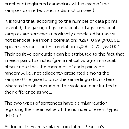
number of registered datapoints within each of the
samples can reflect such a distinction (see
).
It is found that, according to the number of data points
(events), the gazing of grammatical and agrammatical
samples are somewhat positively correlated but are still
not identical: Pearson’s correlation: r(28) = 0.69,
p
< 0.001,
Spearman’s rank-order correlation: r
(28) = 0.70,
p
< 0.001.
s
Their positive correlation can be attributed to the fact that
in each pair of samples (grammatical vs. agrammatical;
please note that the members of each pair were
randomly, i.e., not adjacently presented among the
samples) the gaze follows the same linguistic material,
whereas the observation of the violation constitutes to
their difference as well.
The two types of sentences have a similar relation
regarding the mean value of the number of event types
(ETs);
cf.
.
As found, they are similarly correlated: Pearson’s