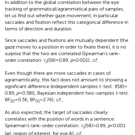
In addition to the global correlation between the eye
tracking of grammatical/agrammatical pairs of samples,
let us find out whether gaze movement, in particular
saccades and fixation reflect this categorical difference in
terms of direction and duration.
Since saccades and fixations are mutually dependent (the
gaze moves to a position in order to fixate there), it is no
surprise that the two are correlated (Spearman’s rank-
order correlation:
r
(58) = 0.89,
p
< 0.001);
cf.
.
s
Even though there are more saccades in cases of
agramamticality, this fact does not amount to showing a
significant difference (independent samples t-test:
t
(58) =
0.89,
p
= 0.380, Bayesian independent two-samples
t
-test:
BF
= 0.36, BF
= 2.74);
cf.
,
.
10
01
As also expected, the target of saccades clearly
correlates with the position of words in a sentence:
Spearman’s rank-order correlation:
r
(58) = 0.89,
p
< 0.001
s
(ari: region of interest, for eye A);
cf.
.