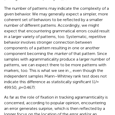
The number of patterns may indicate the complexity of a
given behavior. We may generally expect a simpler, more
coherent set of behaviors to be reflected by a smaller
number of different patterns. Accordingly, we might
expect that encountering grammatical errors could result
in a larger variety of patterns, too. Systematic, repetitive
behavior involves stronger connection between
components of a pattern resulting in one or another
component becoming the
marker
of that pattern. Since
samples with agrammaticality produce a larger number of
patterns, we can expect there to be more patterns with
markers, too. This is what we see in
,
, even though the
independent samples Mann–Whitney rank test does not
indicate this difference as statistically significant (
U
=
499.50,
p
= 0.467):
As far as the role of fixation in tracking agramamticality is
concerned, according to popular opinion, encountering
an error generates surprise, which is then reflected by a
longer focus on the location of the error and/or an