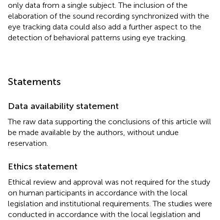
only data from a single subject. The inclusion of the
elaboration of the sound recording synchronized with the
eye tracking data could also add a further aspect to the
detection of behavioral patterns using eye tracking.
Statements
Data availability statement
The raw data supporting the conclusions of this article will
be made available by the authors, without undue
reservation.
Ethics statement
Ethical review and approval was not required for the study
on human participants in accordance with the local
legislation and institutional requirements. The studies were
conducted in accordance with the local legislation and