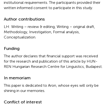
institutional requirements. The participants provided their
written informed consent to participate in this study.
Author contributions
LH: Writing – review & editing, Writing – original draft,
Methodology, Investigation, Formal analysis,
Conceptualization.
Funding
The author declares that financial support was received
for the research and publication of this article by HUN-
REN Hungarian Research Centre for Linguistics, Budapest.
In memoriam
This paper is dedicated to Aron, whose eyes will only be
shining in our memories.
Conflict of interest