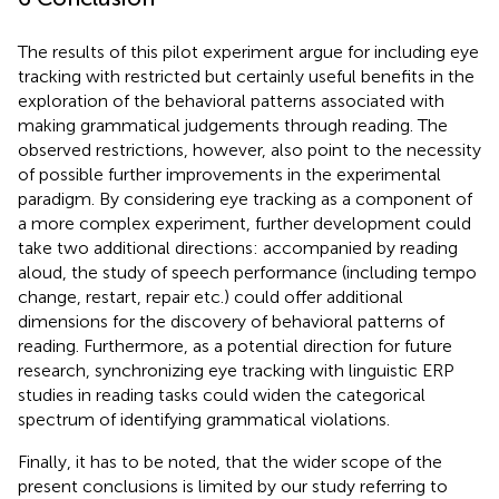
The results of this pilot experiment argue for including eye
tracking with restricted but certainly useful benefits in the
exploration of the behavioral patterns associated with
making grammatical judgements through reading. The
observed restrictions, however, also point to the necessity
of possible further improvements in the experimental
paradigm. By considering eye tracking as a component of
a more complex experiment, further development could
take two additional directions: accompanied by reading
aloud, the study of speech performance (including tempo
change, restart, repair etc.) could offer additional
dimensions for the discovery of behavioral patterns of
reading. Furthermore, as a potential direction for future
research, synchronizing eye tracking with linguistic ERP
studies in reading tasks could widen the categorical
spectrum of identifying grammatical violations.
Finally, it has to be noted, that the wider scope of the
present conclusions is limited by our study referring to