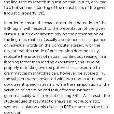
the linguistic mismatch in question that, in turn, can lead
to a better understanding of the neural basis of the given
linguistic property (
cf.
).
In order to ensure the exact onset time detection of the
ERP signal with respect to the presentation of the given
stimulus, such experiments rely on the presentation of
the linguistic material (usually a sentence) as a sequence
of individual words on the computer screen, with the
caveat that this mode of presentation does not fully
replicate the process of natural, continuous reading. In a
listening rather than reading experiment, this issue of
properly detecting evoked potential as a response to
grammatical mismatches can, however, be avoided. In
,
the subjects were presented with two continuous and
concurrent speech streams, while the manipulation of the
variables of attention and task affecting syntactic
grammaticality was aimed at eliciting ERPs. As a result, the
study argued that syntactic analysis is not automatic,
syntactic violation only elicits an ERP response in the task
condition.