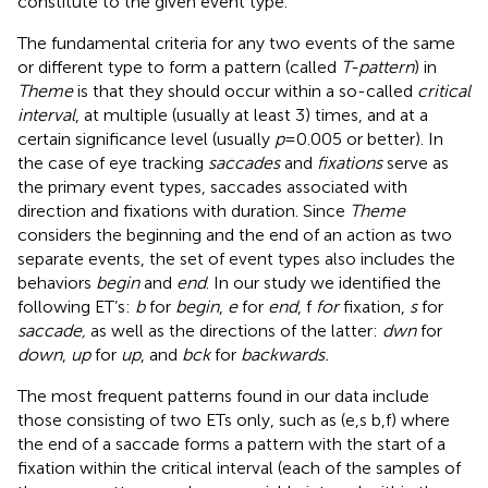
constitute to the given event type.
The fundamental criteria for any two events of the same
or different type to form a pattern (called
T-pattern
) in
Theme
is that they should occur within a so-called
critical
interval
, at multiple (usually at least 3) times, and at a
certain significance level (usually
p
= 0.005 or better). In
the case of eye tracking
saccades
and
fixations
serve as
the primary event types, saccades associated with
direction and fixations with duration. Since
Theme
considers the beginning and the end of an action as two
separate events, the set of event types also includes the
behaviors
begin
and
end
. In our study we identified the
following ET’s:
b
for
begin
,
e
for
end
, f
for
fixation,
s
for
saccade,
as well as the directions of the latter:
dwn
for
down
,
up
for
up
, and
bck
for
backwards.
The most frequent patterns found in our data include
those consisting of two ETs only, such as (e,s b,f) where
the end of a saccade forms a pattern with the start of a
fixation within the critical interval (each of the samples of