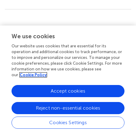
Summary
Keywords
We use cookies
grammaticality
,
eye tracking
,
fixation
,
saccades
,
presentation order effects
Our website uses cookies that are essential for its
operation and additional cookies to track performance, or
Citation
to improve and personalize our services. To manage your
Hunyadi L (2024)
Follow the eyes: gaze and
cookie preferences, please click Cookie Settings. For more
information on how we use cookies, please see
grammaticality
.
Front. Psychol.
15:1415590. doi:
our
Cookie Policy
10.3389/fpsyg.2024.1415590
Received
Accepted
Accept cookies
16 May 2024
24 October 2024
Published
Volume
Reject non-essential cookies
15 November 2024
15 - 2024
Cookies Settings
Edited by
Judith Schoonenboom, University of Vienna, Austria