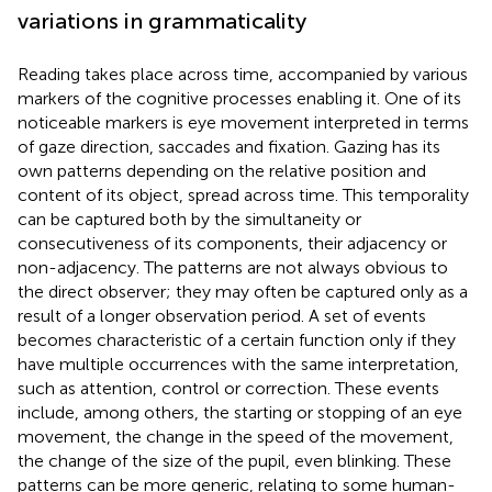
variations in grammaticality
Reading takes place across time, accompanied by various
markers of the cognitive processes enabling it. One of its
noticeable markers is eye movement interpreted in terms
of gaze direction, saccades and fixation. Gazing has its
own patterns depending on the relative position and
content of its object, spread across time. This temporality
can be captured both by the simultaneity or
consecutiveness of its components, their adjacency or
non-adjacency. The patterns are not always obvious to
the direct observer; they may often be captured only as a
result of a longer observation period. A set of events
becomes characteristic of a certain function only if they
have multiple occurrences with the same interpretation,
such as attention, control or correction. These events
include, among others, the starting or stopping of an eye
movement, the change in the speed of the movement,
the change of the size of the pupil, even blinking. These
patterns can be more generic, relating to some human-