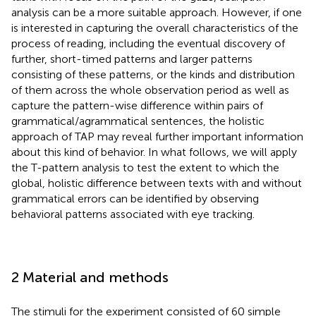
analysis can be a more suitable approach. However, if one
is interested in capturing the overall characteristics of the
process of reading, including the eventual discovery of
further, short-timed patterns and larger patterns
consisting of these patterns, or the kinds and distribution
of them across the whole observation period as well as
capture the pattern-wise difference within pairs of
grammatical/agrammatical sentences, the holistic
approach of TAP may reveal further important information
about this kind of behavior. In what follows, we will apply
the T-pattern analysis to test the extent to which the
global, holistic difference between texts with and without
grammatical errors can be identified by observing
behavioral patterns associated with eye tracking.
2 Material and methods
The stimuli for the experiment consisted of 60 simple