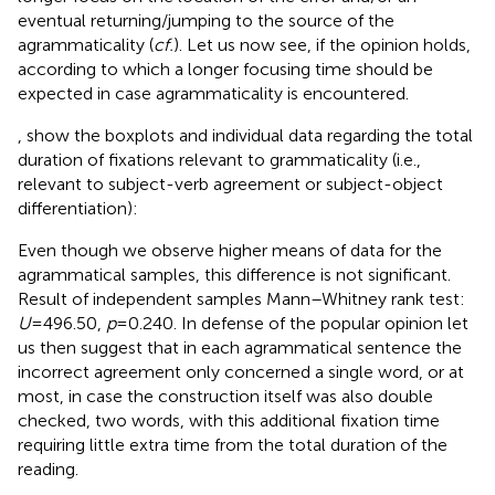
eventual returning/jumping to the source of the
agrammaticality (
cf.
). Let us now see, if the opinion holds,
according to which a longer focusing time should be
expected in case agrammaticality is encountered.
,
show the boxplots and individual data regarding the total
duration of fixations relevant to grammaticality (i.e.,
relevant to subject-verb agreement or subject-object
differentiation):
Even though we observe higher means of data for the
agrammatical samples, this difference is not significant.
Result of independent samples Mann–Whitney rank test:
U
= 496.50,
p
= 0.240. In defense of the popular opinion let
us then suggest that in each agrammatical sentence the
incorrect agreement only concerned a single word, or at
most, in case the construction itself was also double
checked, two words, with this additional fixation time
requiring little extra time from the total duration of the
reading.