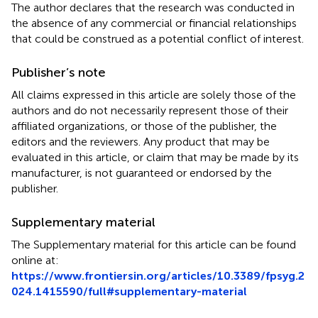
The author declares that the research was conducted in
the absence of any commercial or financial relationships
that could be construed as a potential conflict of interest.
Publisher’s note
All claims expressed in this article are solely those of the
authors and do not necessarily represent those of their
affiliated organizations, or those of the publisher, the
editors and the reviewers. Any product that may be
evaluated in this article, or claim that may be made by its
manufacturer, is not guaranteed or endorsed by the
publisher.
Supplementary material
The Supplementary material for this article can be found
online at:
https://www.frontiersin.org/articles/10.3389/fpsyg.2
024.1415590/full#supplementary-material