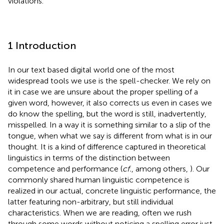
violations.
1 Introduction
In our text based digital world one of the most
widespread tools we use is the spell-checker. We rely on
it in case we are unsure about the proper spelling of a
given word, however, it also corrects us even in cases we
do know the spelling, but the word is still, inadvertently,
misspelled. In a way it is something similar to a slip of the
tongue, when what we say is different from what is in our
thought. It is a kind of difference captured in theoretical
linguistics in terms of the distinction between
competence and performance (
cf.
, among others,
). Our
commonly shared human linguistic competence is
realized in our actual, concrete linguistic performance, the
latter featuring non-arbitrary, but still individual
characteristics. When we are reading, often we rush
through some words without noticing a spelling error just