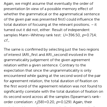
Again, we might assume that eventually the order of
presentation (in view of a possible memory effect of
whether the grammatical or the agrammatical sentence
of the given pair was presented first) could influence the
total duration of focusing at the relevant positions; − it
turned out it did not, either: Result of independent
samples Mann–Whitney rank test:
U
= 396.50,
p
= 0.714;
cf.
,
.
The same is confirmed by selecting just the two regions
of interest (ARI_first and ARI_second) involved in the
grammaticality judgement of the given agreement
relation within a given sentence. Contrary to the
expectation that since the ungrammaticality is only
encountered while gazing at the second word of the pair
for agreement relation, the total duration of fixation on
the first word of the agreement relation was not found to
significantly correlate with the total duration of fixation on
its second word across all the samples (Spearman’s rank-
order correlation:
r
(58) = 0.20,
p
= 0.129). Again, their
s