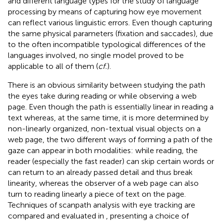
and different language types for the study of language
processing by means of capturing how eye movement
can reflect various linguistic errors. Even though capturing
the same physical parameters (fixation and saccades), due
to the often incompatible typological differences of the
languages involved, no single model proved to be
applicable to all of them (
cf.
).
There is an obvious similarity between studying the path
the eyes take during reading or while observing a web
page. Even though the path is essentially linear in reading a
text whereas, at the same time, it is more determined by
non-linearly organized, non-textual visual objects on a
web page, the two different ways of forming a path of the
gaze can appear in both modalities: while reading, the
reader (especially the fast reader) can skip certain words or
can return to an already passed detail and thus break
linearity, whereas the observer of a web page can also
turn to reading linearly a piece of text on the page.
Techniques of scanpath analysis with eye tracking are
compared and evaluated in
, presenting a choice of