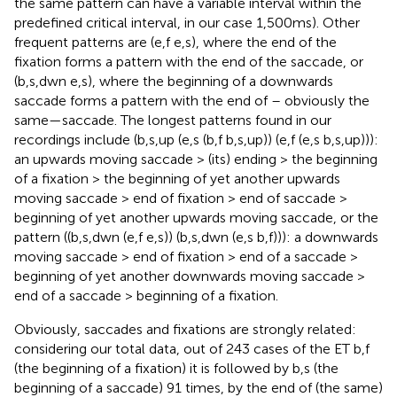
the same pattern can have a variable interval within the
predefined critical interval, in our case 1,500 ms). Other
frequent patterns are (e,f e,s), where the end of the
fixation forms a pattern with the end of the saccade, or
(b,s,dwn e,s), where the beginning of a downwards
saccade forms a pattern with the end of – obviously the
same—saccade. The longest patterns found in our
recordings include (b,s,up (e,s (b,f b,s,up)) (e,f (e,s b,s,up))):
an upwards moving saccade > (its) ending > the beginning
of a fixation > the beginning of yet another upwards
moving saccade > end of fixation > end of saccade >
beginning of yet another upwards moving saccade, or the
pattern ((b,s,dwn (e,f e,s)) (b,s,dwn (e,s b,f))): a downwards
moving saccade > end of fixation > end of a saccade >
beginning of yet another downwards moving saccade >
end of a saccade > beginning of a fixation.
Obviously, saccades and fixations are strongly related:
considering our total data, out of 243 cases of the ET b,f
(the beginning of a fixation) it is followed by b,s (the
beginning of a saccade) 91 times, by the end of (the same)