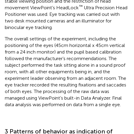
stable viewing position and the restriction of head
™
movement ViewPoint’s HeadLock
Ultra Precision Head
Positioner was used. Eye tracking was carried out with
two desk mounted cameras and an illuminator for
binocular eye tracking.
The overall settings of the experiment, including the
positioning of the eyes (45 cm horizontal x 45 cm vertical
from a 24 inch monitor) and the pupil based calibration
followed the manufacturer’s recommendations. The
subject performed the task sitting alone in a sound proof
room, with all other equipments being in, and the
experiment leader observing from an adjacent room. The
eye tracker recorded the resulting fixations and saccades
of both eyes. The processing of the raw data was
managed using ViewPoint’s built-in Data Analyzer. Final
data analysis was performed on data from a single eye.
3 Patterns of behavior as indication of