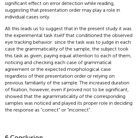
significant effect on error detection while reading,
suggesting that presentation order may play a role in
individual cases only.
All this leads us to suggest that in the present study it was
the experimental task itself that conditioned the observed
eye tracking behavior: since the task was to judge in each
case the grammaticality of the sample, the subject took
this task as given, paying equal attention to each of them,
noticing and checking each case of grammatical
agreement or the expected morphological case
regardless of their presentation order or relying on
previous familiarity of the sample. The increased duration
of fixation, however, even if proved not to be significant,
showed that the agrammaticality of the corresponding
samples was noticed and played its proper role in deciding
the response as “correct” or “incorrect”.
6 Conclusion