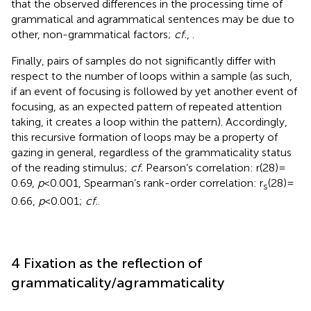
that the observed differences in the processing time of
grammatical and agrammatical sentences may be due to
other, non-grammatical factors;
cf.
,
.
Finally, pairs of samples do not significantly differ with
respect to the number of loops within a sample (as such,
if an event of focusing is followed by yet another event of
focusing, as an expected pattern of repeated attention
taking, it creates a loop within the pattern). Accordingly,
this recursive formation of loops may be a property of
gazing in general, regardless of the grammaticality status
of the reading stimulus;
cf.
Pearson’s correlation: r(28) =
0.69,
p
< 0.001, Spearman’s rank-order correlation: r
(28) =
s
0.66,
p
< 0.001;
cf.
.
4 Fixation as the reflection of
grammaticality/agrammaticality