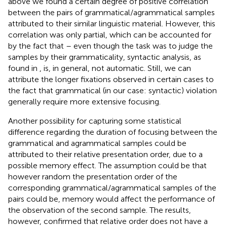
above we found a certain degree of positive correlation
between the pairs of grammatical/agrammatical samples
attributed to their similar linguistic material. However, this
correlation was only partial, which can be accounted for
by the fact that – even though the task was to judge the
samples by their grammaticality, syntactic analysis, as
found in
, is, in general, not automatic. Still, we can
attribute the longer fixations observed in certain cases to
the fact that grammatical (in our case: syntactic) violation
generally require more extensive focusing.
Another possibility for capturing some statistical
difference regarding the duration of focusing between the
grammatical and agrammatical samples could be
attributed to their relative presentation order, due to a
possible memory effect. The assumption could be that
however random the presentation order of the
corresponding grammatical/agrammatical samples of the
pairs could be, memory would affect the performance of
the observation of the second sample. The results,
however, confirmed that relative order does not have a