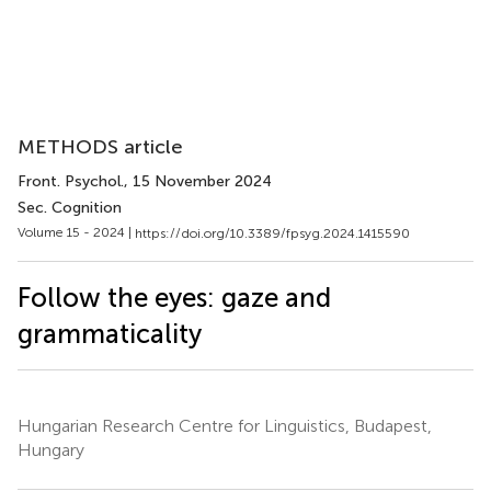
METHODS article
Front. Psychol.
, 15 November 2024
Sec. Cognition
Volume 15 - 2024 |
https://doi.org/10.3389/fpsyg.2024.1415590
Follow the eyes: gaze and
grammaticality
Hungarian Research Centre for Linguistics, Budapest,
Hungary