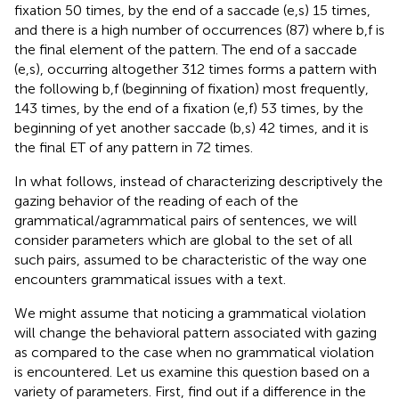
fixation 50 times, by the end of a saccade (e,s) 15 times,
and there is a high number of occurrences (87) where b,f is
the final element of the pattern. The end of a saccade
(e,s), occurring altogether 312 times forms a pattern with
the following b,f (beginning of fixation) most frequently,
143 times, by the end of a fixation (e,f) 53 times, by the
beginning of yet another saccade (b,s) 42 times, and it is
the final ET of any pattern in 72 times.
In what follows, instead of characterizing descriptively the
gazing behavior of the reading of each of the
grammatical/agrammatical pairs of sentences, we will
consider parameters which are global to the set of all
such pairs, assumed to be characteristic of the way one
encounters grammatical issues with a text.
We might assume that noticing a grammatical violation
will change the behavioral pattern associated with gazing
as compared to the case when no grammatical violation
is encountered. Let us examine this question based on a
variety of parameters. First, find out if a difference in the