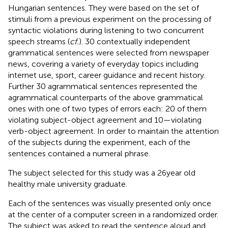
Hungarian sentences. They were based on the set of
stimuli from a previous experiment on the processing of
syntactic violations during listening to two concurrent
speech streams (
cf.
). 30 contextually independent
grammatical sentences were selected from newspaper
news, covering a variety of everyday topics including
internet use, sport, career guidance and recent history.
Further 30 agrammatical sentences represented the
agrammatical counterparts of the above grammatical
ones with one of two types of errors each: 20 of them
violating subject-object agreement and 10—violating
verb-object agreement. In order to maintain the attention
of the subjects during the experiment, each of the
sentences contained a numeral phrase.
The subject selected for this study was a 26 year old
healthy male university graduate.
Each of the sentences was visually presented only once
at the center of a computer screen in a randomized order.
The subject was asked to read the sentence aloud and