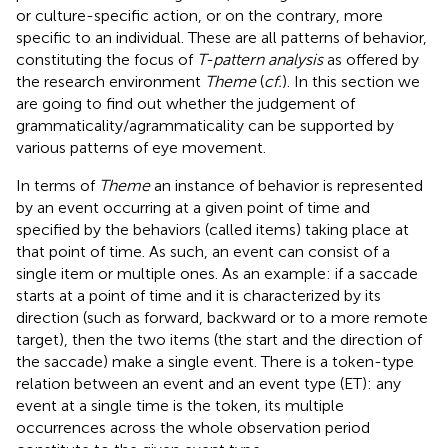
or culture-specific action, or on the contrary, more
specific to an individual. These are all patterns of behavior,
constituting the focus of
T-pattern analysis
as offered by
the research environment
Theme
(
cf.
). In this section we
are going to find out whether the judgement of
grammaticality/agrammaticality can be supported by
various patterns of eye movement.
In terms of
Theme
an instance of behavior is represented
by an event occurring at a given point of time and
specified by the behaviors (called items) taking place at
that point of time. As such, an event can consist of a
single item or multiple ones. As an example: if a saccade
starts at a point of time and it is characterized by its
direction (such as forward, backward or to a more remote
target), then the two items (the start and the direction of
the saccade) make a single event. There is a token-type
relation between an event and an event type (ET): any
event at a single time is the token, its multiple
occurrences across the whole observation period