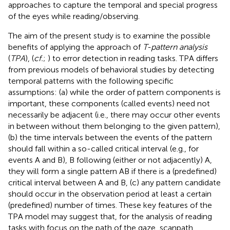
approaches to capture the temporal and special progress
of the eyes while reading/observing.
The aim of the present study is to examine the possible
benefits of applying the approach of
T-pattern analysis
(
TPA
), (
cf.
;
) to error detection in reading tasks. TPA differs
from previous models of behavioral studies by detecting
temporal patterns with the following specific
assumptions: (a) while the order of pattern components is
important, these components (called events) need not
necessarily be adjacent (i.e., there may occur other events
in between without them belonging to the given pattern),
(b) the time intervals between the events of the pattern
should fall within a so-called critical interval (e.g., for
events A and B), B following (either or not adjacently) A,
they will form a single pattern AB if there is a (predefined)
critical interval between A and B, (c) any pattern candidate
should occur in the observation period at least a certain
(predefined) number of times. These key features of the
TPA model may suggest that, for the analysis of reading
tasks with focus on the path of the gaze, scanpath