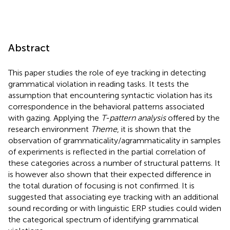
Abstract
This paper studies the role of eye tracking in detecting
grammatical violation in reading tasks. It tests the
assumption that encountering syntactic violation has its
correspondence in the behavioral patterns associated
with gazing. Applying the
T-pattern analysis
offered by the
research environment
Theme
, it is shown that the
observation of grammaticality/agrammaticality in samples
of experiments is reflected in the partial correlation of
these categories across a number of structural patterns. It
is however also shown that their expected difference in
the total duration of focusing is not confirmed. It is
suggested that associating eye tracking with an additional
sound recording or with linguistic ERP studies could widen
the categorical spectrum of identifying grammatical