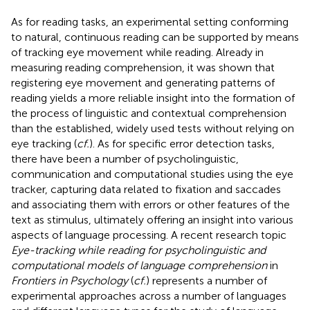
As for reading tasks, an experimental setting conforming
to natural, continuous reading can be supported by means
of tracking eye movement while reading. Already in
measuring reading comprehension, it was shown that
registering eye movement and generating patterns of
reading yields a more reliable insight into the formation of
the process of linguistic and contextual comprehension
than the established, widely used tests without relying on
eye tracking (
cf.
). As for specific error detection tasks,
there have been a number of psycholinguistic,
communication and computational studies using the eye
tracker, capturing data related to fixation and saccades
and associating them with errors or other features of the
text as stimulus, ultimately offering an insight into various
aspects of language processing. A recent research topic
Eye-tracking while reading for psycholinguistic and
computational models of language comprehension
in
Frontiers in Psychology
(
cf.
) represents a number of
experimental approaches across a number of languages