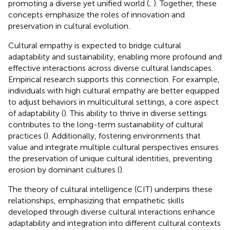
promoting a diverse yet unified world (
;
). Together, these
concepts emphasize the roles of innovation and
preservation in cultural evolution.
Cultural empathy is expected to bridge cultural
adaptability and sustainability, enabling more profound and
effective interactions across diverse cultural landscapes.
Empirical research supports this connection. For example,
individuals with high cultural empathy are better equipped
to adjust behaviors in multicultural settings, a core aspect
of adaptability (
). This ability to thrive in diverse settings
contributes to the long-term sustainability of cultural
practices (
). Additionally, fostering environments that
value and integrate multiple cultural perspectives ensures
the preservation of unique cultural identities, preventing
erosion by dominant cultures (
).
The theory of cultural intelligence (CIT) underpins these
relationships, emphasizing that empathetic skills
developed through diverse cultural interactions enhance
adaptability and integration into different cultural contexts