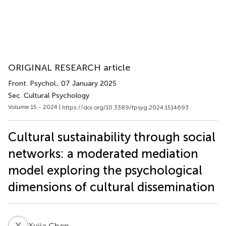
ORIGINAL RESEARCH article
Front. Psychol.
, 07 January 2025
Sec. Cultural Psychology
Volume 15 - 2024 |
https://doi.org/10.3389/fpsyg.2024.1514693
Cultural sustainability through social
networks: a moderated mediation
model exploring the psychological
dimensions of cultural dissemination
X
C
Xujia Chen