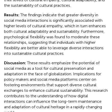
the sustainability of cultural practices.
Results:
The findings indicate that greater diversity in
social media interactions is significantly associated with
higher levels of cultural empathy, which in turn enhances
both cultural adaptability and sustainability. Furthermore,
psychological flexibility was found to moderate these
relationships, suggesting that individuals with higher
flexibility are better able to leverage diverse interactions
into sustainable cultural practices.
Discussion:
These results emphasize the potential of
social media as a tool for cultural preservation and
adaptation in the face of globalization. Implications for
policy makers and social media platforms center on
fostering environments that support diverse cultural
exchanges to enhance cultural sustainability. This research
contributes to the understanding of how digital
interactions can influence the long-term maintenance
and adaptation of cultural heritage in a rapidly changing