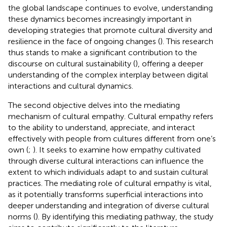
the global landscape continues to evolve, understanding
these dynamics becomes increasingly important in
developing strategies that promote cultural diversity and
resilience in the face of ongoing changes (
). This research
thus stands to make a significant contribution to the
discourse on cultural sustainability (
), offering a deeper
understanding of the complex interplay between digital
interactions and cultural dynamics.
The second objective delves into the mediating
mechanism of cultural empathy. Cultural empathy refers
to the ability to understand, appreciate, and interact
effectively with people from cultures different from one’s
own (
;
). It seeks to examine how empathy cultivated
through diverse cultural interactions can influence the
extent to which individuals adapt to and sustain cultural
practices. The mediating role of cultural empathy is vital,
as it potentially transforms superficial interactions into
deeper understanding and integration of diverse cultural
norms (
). By identifying this mediating pathway, the study