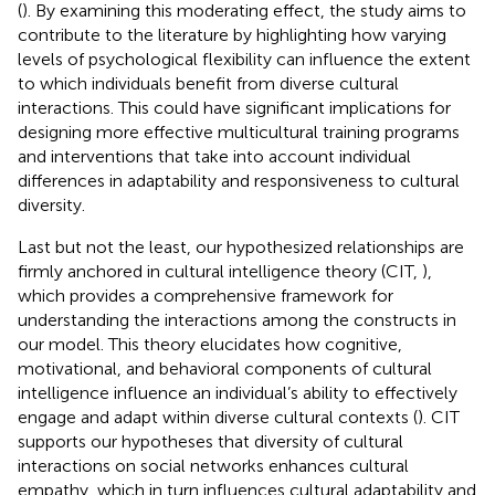
(
). By examining this moderating effect, the study aims to
contribute to the literature by highlighting how varying
levels of psychological flexibility can influence the extent
to which individuals benefit from diverse cultural
interactions. This could have significant implications for
designing more effective multicultural training programs
and interventions that take into account individual
differences in adaptability and responsiveness to cultural
diversity.
Last but not the least, our hypothesized relationships are
firmly anchored in cultural intelligence theory (CIT,
),
which provides a comprehensive framework for
understanding the interactions among the constructs in
our model. This theory elucidates how cognitive,
motivational, and behavioral components of cultural
intelligence influence an individual’s ability to effectively
engage and adapt within diverse cultural contexts (
). CIT
supports our hypotheses that diversity of cultural
interactions on social networks enhances cultural
empathy, which in turn influences cultural adaptability and