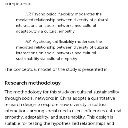
competence.
H7
: Psychological flexibility moderates the
mediated relationship between diversity of cultural
interactions on social networks and cultural
adaptability via cultural empathy.
H8
: Psychological flexibility moderates the
mediated relationship between diversity of cultural
interactions on social networks and cultural
sustainability via cultural empathy.
The conceptual model of the study is presented in
.
Research methodology
The methodology for this study on cultural sustainability
through social networks in China adopts a quantitative
research design to explore how diversity in cultural
interactions among social media users influences cultural
empathy, adaptability, and sustainability. This design is
suitable for testing the hypothesized relationships and