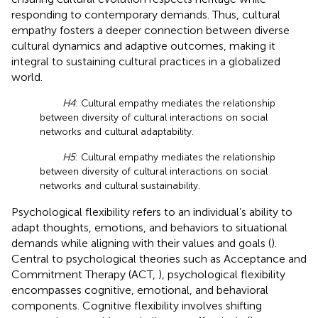
responding to contemporary demands. Thus, cultural
empathy fosters a deeper connection between diverse
cultural dynamics and adaptive outcomes, making it
integral to sustaining cultural practices in a globalized
world.
H4
: Cultural empathy mediates the relationship
between diversity of cultural interactions on social
networks and cultural adaptability.
H5
: Cultural empathy mediates the relationship
between diversity of cultural interactions on social
networks and cultural sustainability.
Psychological flexibility refers to an individual’s ability to
adapt thoughts, emotions, and behaviors to situational
demands while aligning with their values and goals (
).
Central to psychological theories such as Acceptance and
Commitment Therapy (ACT,
), psychological flexibility
encompasses cognitive, emotional, and behavioral
components. Cognitive flexibility involves shifting