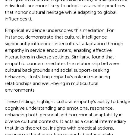
individuals are more likely to adopt sustainable practices
that honor cultural heritage while adapting to global
influences (
).
Empirical evidence underscores this mediation. For
instance,
demonstrate that cultural intelligence
significantly influences intercultural adaptation through
empathy in service encounters, enabling effective
interactions in diverse settings. Similarly,
found that
empathic concern mediates the relationship between
cultural backgrounds and social support-seeking
behaviors, illustrating empathy’s role in managing
relationships and well-being in multicultural
environments.
These findings highlight cultural empathy’s ability to bridge
cognitive understanding and emotional resonance,
enhancing both personal and communal adaptability in
diverse cultural contexts. It acts as a crucial intermediary
that links theoretical insights with practical actions,
ensuring cultural evolution respects heritage while