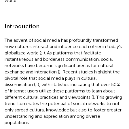
world.
Introduction
The advent of social media has profoundly transformed
how cultures interact and influence each other in today’s
globalized world (
;
). As platforms that facilitate
instantaneous and borderless communication, social
networks have become significant arenas for cultural
exchange and interaction (
). Recent studies highlight the
pivotal role that social media plays in cultural
dissemination (
;
), with statistics indicating that over 50%
of internet users utilize these platforms to learn about
different cultural practices and viewpoints (
). This growing
trend illuminates the potential of social networks to not
only spread cultural knowledge but also to foster greater
understanding and appreciation among diverse
populations.