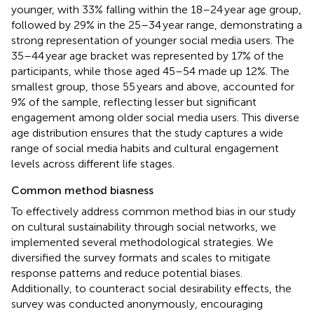
younger, with 33% falling within the 18–24 year age group,
followed by 29% in the 25–34 year range, demonstrating a
strong representation of younger social media users. The
35–44 year age bracket was represented by 17% of the
participants, while those aged 45–54 made up 12%. The
smallest group, those 55 years and above, accounted for
9% of the sample, reflecting lesser but significant
engagement among older social media users. This diverse
age distribution ensures that the study captures a wide
range of social media habits and cultural engagement
levels across different life stages.
Common method biasness
To effectively address common method bias in our study
on cultural sustainability through social networks, we
implemented several methodological strategies. We
diversified the survey formats and scales to mitigate
response patterns and reduce potential biases.
Additionally, to counteract social desirability effects, the
survey was conducted anonymously, encouraging