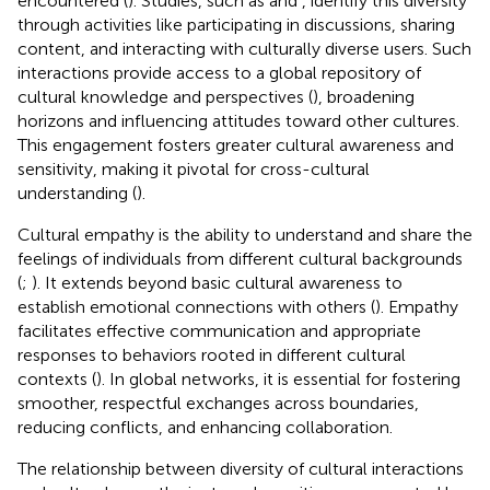
encountered (
). Studies, such as
and
, identify this diversity
through activities like participating in discussions, sharing
content, and interacting with culturally diverse users. Such
interactions provide access to a global repository of
cultural knowledge and perspectives (
), broadening
horizons and influencing attitudes toward other cultures.
This engagement fosters greater cultural awareness and
sensitivity, making it pivotal for cross-cultural
understanding (
).
Cultural empathy is the ability to understand and share the
feelings of individuals from different cultural backgrounds
(
;
). It extends beyond basic cultural awareness to
establish emotional connections with others (
). Empathy
facilitates effective communication and appropriate
responses to behaviors rooted in different cultural
contexts (
). In global networks, it is essential for fostering
smoother, respectful exchanges across boundaries,
reducing conflicts, and enhancing collaboration.
The relationship between diversity of cultural interactions