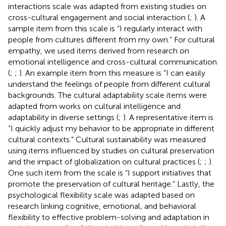
interactions scale was adapted from existing studies on
cross-cultural engagement and social interaction (
;
). A
sample item from this scale is “I regularly interact with
people from cultures different from my own.” For cultural
empathy, we used items derived from research on
emotional intelligence and cross-cultural communication
(
;
;
). An example item from this measure is “I can easily
understand the feelings of people from different cultural
backgrounds. The cultural adaptability scale items were
adapted from works on cultural intelligence and
adaptability in diverse settings (
;
). A representative item is
“I quickly adjust my behavior to be appropriate in different
cultural contexts.” Cultural sustainability was measured
using items influenced by studies on cultural preservation
and the impact of globalization on cultural practices (
;
;
).
One such item from the scale is “I support initiatives that
promote the preservation of cultural heritage.” Lastly, the
psychological flexibility scale was adapted based on
research linking cognitive, emotional, and behavioral
flexibility to effective problem-solving and adaptation in