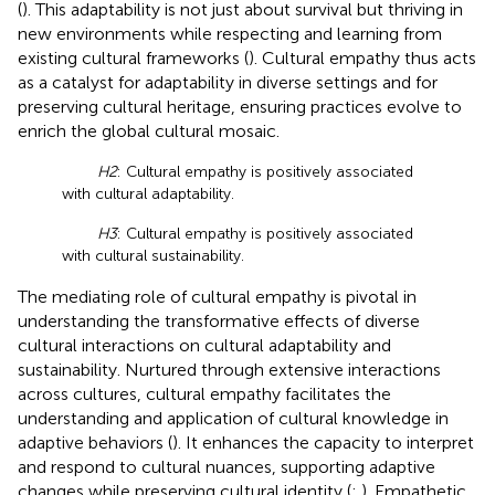
(
). This adaptability is not just about survival but thriving in
new environments while respecting and learning from
existing cultural frameworks (
). Cultural empathy thus acts
as a catalyst for adaptability in diverse settings and for
preserving cultural heritage, ensuring practices evolve to
enrich the global cultural mosaic.
H2
: Cultural empathy is positively associated
with cultural adaptability.
H3
: Cultural empathy is positively associated
with cultural sustainability.
The mediating role of cultural empathy is pivotal in
understanding the transformative effects of diverse
cultural interactions on cultural adaptability and
sustainability. Nurtured through extensive interactions
across cultures, cultural empathy facilitates the
understanding and application of cultural knowledge in
adaptive behaviors (
). It enhances the capacity to interpret
and respond to cultural nuances, supporting adaptive
changes while preserving cultural identity (
;
). Empathetic