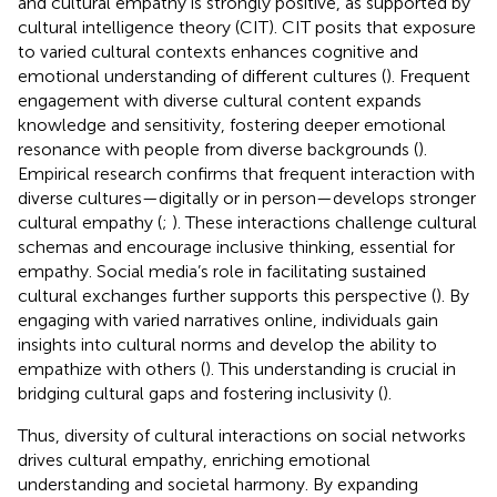
and cultural empathy is strongly positive, as supported by
cultural intelligence theory (CIT). CIT posits that exposure
to varied cultural contexts enhances cognitive and
emotional understanding of different cultures (
). Frequent
engagement with diverse cultural content expands
knowledge and sensitivity, fostering deeper emotional
resonance with people from diverse backgrounds (
).
Empirical research confirms that frequent interaction with
diverse cultures—digitally or in person—develops stronger
cultural empathy (
;
). These interactions challenge cultural
schemas and encourage inclusive thinking, essential for
empathy. Social media’s role in facilitating sustained
cultural exchanges further supports this perspective (
). By
engaging with varied narratives online, individuals gain
insights into cultural norms and develop the ability to
empathize with others (
). This understanding is crucial in
bridging cultural gaps and fostering inclusivity (
).
Thus, diversity of cultural interactions on social networks
drives cultural empathy, enriching emotional
understanding and societal harmony. By expanding