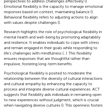
perspectives to address challenges effectively (
).
Emotional flexibility is the capacity to manage emotional
responses based on context, maintaining balance (
).
Behavioral flexibility refers to adjusting actions to align
with values despite challenges (
).
Research highlights the role of psychological flexibility in
mental health and well-being by promoting adaptability
and resilience. It enables individuals to cope with stress
and remain engaged in their goals while responding to
life’s challenges with mindfulness (
;
). This flexibility
ensures responses that are thoughtful rather than
impulsive, fostering long-term benefits.
Psychological flexibility is posited to moderate the
relationship between the diversity of cultural interactions
and cultural empathy by enhancing the capacity to
process and integrate diverse cultural experiences. ACT
suggests that flexibility aids individuals in remaining open
to new experiences without judgment, which is crucial
when navigating diverse cultures (
). This openness fosters