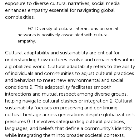
exposure to diverse cultural narratives, social media
enhances empathy essential for navigating global
complexities.
H1
: Diversity of cultural interactions on social
networks is positively associated with cultural
empathy.
Cultural adaptability and sustainability are critical for
understanding how cultures evolve and remain relevant in
a globalized world. Cultural adaptability refers to the ability
of individuals and communities to adjust cultural practices
and behaviors to meet new environmental and social
conditions (
). This adaptability facilitates smooth
interactions and mutual respect among diverse groups,
helping navigate cultural clashes or integration (
). Cultural
sustainability focuses on preserving and continuing
cultural heritage across generations despite globalization’s
pressures (
). It involves safeguarding cultural practices,
languages, and beliefs that define a community’s identity
while integrating them into broader societal contexts,