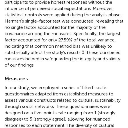
participants to provide honest responses without the
influence of perceived social expectations. Moreover,
statistical controls were applied during the analysis phase;
Harman’s single-factor test was conducted, revealing that
no single factor accounted for the majority of the
covariance among the measures. Specifically, the largest
factor accounted for only 27.59% of the total variance,
indicating that common method bias was unlikely to
substantially affect the study’s results (
). These combined
measures helped in safeguarding the integrity and validity
of our findings.
Measures
In our study, we employed a series of Likert-scale
questionnaires adapted from established measures to
assess various constructs related to cultural sustainability
through social networks. These questionnaires were
designed on a five-point scale ranging from 1 (strongly
disagree) to 5 (strongly agree), allowing for nuanced
responses to each statement. The diversity of cultural