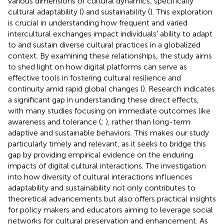
various dimensions of cultural dynamics, specifically
cultural adaptability (
) and sustainability (
). This exploration
is crucial in understanding how frequent and varied
intercultural exchanges impact individuals’ ability to adapt
to and sustain diverse cultural practices in a globalized
context. By examining these relationships, the study aims
to shed light on how digital platforms can serve as
effective tools in fostering cultural resilience and
continuity amid rapid global changes (
). Research indicates
a significant gap in understanding these direct effects,
with many studies focusing on immediate outcomes like
awareness and tolerance (
;
), rather than long-term
adaptive and sustainable behaviors. This makes our study
particularly timely and relevant, as it seeks to bridge this
gap by providing empirical evidence on the enduring
impacts of digital cultural interactions. The investigation
into how diversity of cultural interactions influences
adaptability and sustainability not only contributes to
theoretical advancements but also offers practical insights
for policy makers and educators aiming to leverage social
networks for cultural preservation and enhancement. As