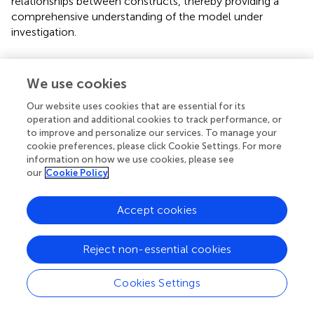
relationships between constructs, thereby providing a
comprehensive understanding of the model under
investigation.
Research findings
We use cookies
In
, the assessment of multicollinearity involves analyzing
the variance inflation factors (VIF) for the variables:
Our website uses cookies that are essential for its
diversity of cultural interactions, cultural empathy,
operation and additional cookies to track performance, or
psychological flexibility, cultural adaptability, and cultural
to improve and personalize our services. To manage your
cookie preferences, please click Cookie Settings. For more
sustainability. The results show that the variance inflation
information on how we use cookies, please see
factors for these variables are within acceptable limits,
our
Cookie Policy
indicating that multicollinearity is not a concern for this
analysis. This effective handling of multicollinearity
Accept cookies
ensures that the subsequent regression analysis produces
reliable and interpretable results.
Reject non-essential cookies
presents the assessment of reliability and validity of
constructs used in the study. The reliability of each
Cookies Settings
construct is robust, as indicated by Cronbach’s alpha (
α
)
and composite reliability (CR) scores, all of which are