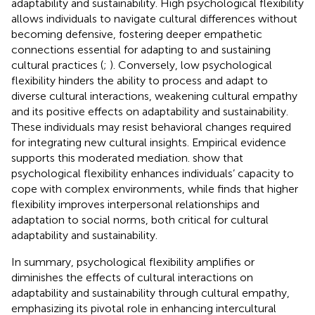
adaptability and sustainability. High psychological flexibility
allows individuals to navigate cultural differences without
becoming defensive, fostering deeper empathetic
connections essential for adapting to and sustaining
cultural practices (
;
). Conversely, low psychological
flexibility hinders the ability to process and adapt to
diverse cultural interactions, weakening cultural empathy
and its positive effects on adaptability and sustainability.
These individuals may resist behavioral changes required
for integrating new cultural insights. Empirical evidence
supports this moderated mediation.
show that
psychological flexibility enhances individuals’ capacity to
cope with complex environments, while
finds that higher
flexibility improves interpersonal relationships and
adaptation to social norms, both critical for cultural
adaptability and sustainability.
In summary, psychological flexibility amplifies or
diminishes the effects of cultural interactions on
adaptability and sustainability through cultural empathy,
emphasizing its pivotal role in enhancing intercultural