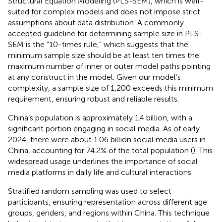
Structural Equation Modeling (PLS-SEM), which is well-
suited for complex models and does not impose strict
assumptions about data distribution. A commonly
accepted guideline for determining sample size in PLS-
SEM is the “10-times rule,” which suggests that the
minimum sample size should be at least ten times the
maximum number of inner or outer model paths pointing
at any construct in the model. Given our model’s
complexity, a sample size of 1,200 exceeds this minimum
requirement, ensuring robust and reliable results.
China’s population is approximately 1.4 billion, with a
significant portion engaging in social media. As of early
2024, there were about 1.06 billion social media users in
China, accounting for 74.2% of the total population (
). This
widespread usage underlines the importance of social
media platforms in daily life and cultural interactions.
Stratified random sampling was used to select
participants, ensuring representation across different age
groups, genders, and regions within China. This technique