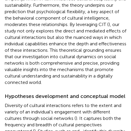
sustainability. Furthermore, the theory underpins our
prediction that psychological flexibility, a key aspect of
the behavioral component of cultural intelligence,
moderates these relationships. By leveraging CIT (
), our
study not only explores the direct and mediated effects of
cultural interactions but also the nuanced ways in which
individual capabilities enhance the depth and effectiveness
of these interactions. This theoretical grounding ensures
that our investigation into cultural dynamics on social
networks is both comprehensive and precise, providing
valuable insights into the mechanisms that promote
cultural understanding and sustainability in a digitally
connected world.
Hypotheses development and conceptual model
Diversity of cultural interactions refers to the extent and
variety of an individual’s engagement with different
cultures through social networks (
). It captures both the
frequency and breadth of cultural perspectives