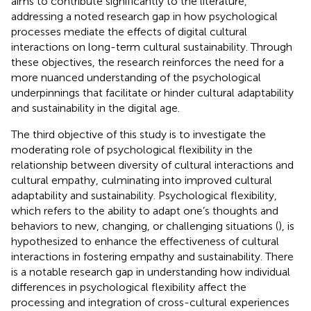
aims to contribute significantly to the literature,
addressing a noted research gap in how psychological
processes mediate the effects of digital cultural
interactions on long-term cultural sustainability. Through
these objectives, the research reinforces the need for a
more nuanced understanding of the psychological
underpinnings that facilitate or hinder cultural adaptability
and sustainability in the digital age.
The third objective of this study is to investigate the
moderating role of psychological flexibility in the
relationship between diversity of cultural interactions and
cultural empathy, culminating into improved cultural
adaptability and sustainability. Psychological flexibility,
which refers to the ability to adapt one’s thoughts and
behaviors to new, changing, or challenging situations (
), is
hypothesized to enhance the effectiveness of cultural
interactions in fostering empathy and sustainability. There
is a notable research gap in understanding how individual
differences in psychological flexibility affect the
processing and integration of cross-cultural experiences