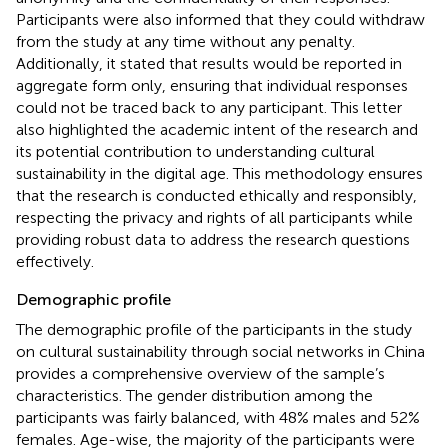
Participants were also informed that they could withdraw
from the study at any time without any penalty.
Additionally, it stated that results would be reported in
aggregate form only, ensuring that individual responses
could not be traced back to any participant. This letter
also highlighted the academic intent of the research and
its potential contribution to understanding cultural
sustainability in the digital age. This methodology ensures
that the research is conducted ethically and responsibly,
respecting the privacy and rights of all participants while
providing robust data to address the research questions
effectively.
Demographic profile
The demographic profile of the participants in the study
on cultural sustainability through social networks in China
provides a comprehensive overview of the sample’s
characteristics. The gender distribution among the
participants was fairly balanced, with 48% males and 52%
females. Age-wise, the majority of the participants were