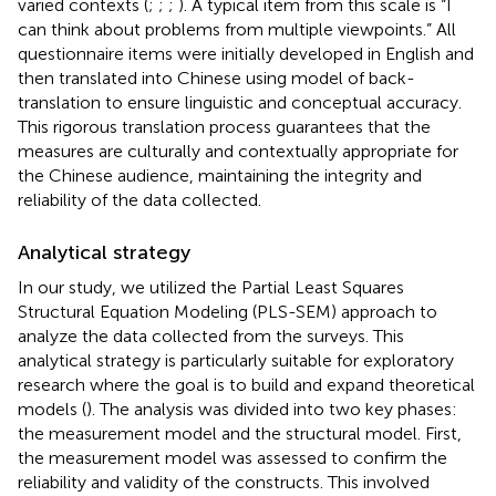
varied contexts (
;
;
;
). A typical item from this scale is “I
can think about problems from multiple viewpoints.” All
questionnaire items were initially developed in English and
then translated into Chinese using
model of back-
translation to ensure linguistic and conceptual accuracy.
This rigorous translation process guarantees that the
measures are culturally and contextually appropriate for
the Chinese audience, maintaining the integrity and
reliability of the data collected.
Analytical strategy
In our study, we utilized the Partial Least Squares
Structural Equation Modeling (PLS-SEM) approach to
analyze the data collected from the surveys. This
analytical strategy is particularly suitable for exploratory
research where the goal is to build and expand theoretical
models (
). The analysis was divided into two key phases:
the measurement model and the structural model. First,
the measurement model was assessed to confirm the
reliability and validity of the constructs. This involved