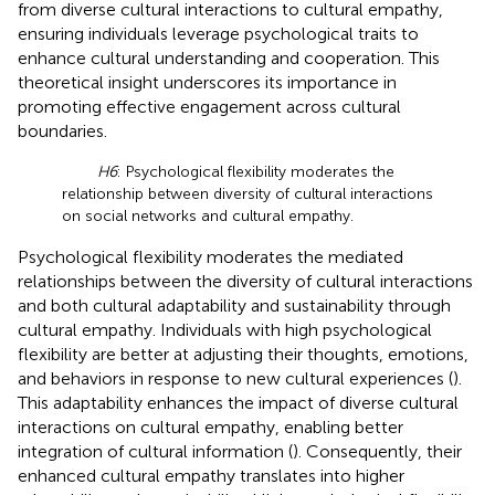
from diverse cultural interactions to cultural empathy,
ensuring individuals leverage psychological traits to
enhance cultural understanding and cooperation. This
theoretical insight underscores its importance in
promoting effective engagement across cultural
boundaries.
H6
: Psychological flexibility moderates the
relationship between diversity of cultural interactions
on social networks and cultural empathy.
Psychological flexibility moderates the mediated
relationships between the diversity of cultural interactions
and both cultural adaptability and sustainability through
cultural empathy. Individuals with high psychological
flexibility are better at adjusting their thoughts, emotions,
and behaviors in response to new cultural experiences (
).
This adaptability enhances the impact of diverse cultural
interactions on cultural empathy, enabling better
integration of cultural information (
). Consequently, their
enhanced cultural empathy translates into higher