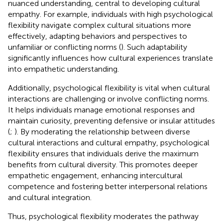
nuanced understanding, central to developing cultural
empathy. For example, individuals with high psychological
flexibility navigate complex cultural situations more
effectively, adapting behaviors and perspectives to
unfamiliar or conflicting norms (
). Such adaptability
significantly influences how cultural experiences translate
into empathetic understanding.
Additionally, psychological flexibility is vital when cultural
interactions are challenging or involve conflicting norms.
It helps individuals manage emotional responses and
maintain curiosity, preventing defensive or insular attitudes
(
;
). By moderating the relationship between diverse
cultural interactions and cultural empathy, psychological
flexibility ensures that individuals derive the maximum
benefits from cultural diversity. This promotes deeper
empathetic engagement, enhancing intercultural
competence and fostering better interpersonal relations
and cultural integration.
Thus, psychological flexibility moderates the pathway