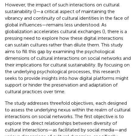
However, the impact of such interactions on cultural
sustainability (
)—a critical aspect of maintaining the
vibrancy and continuity of cultural identities in the face of
global influences—remains less understood. As
globalization accelerates cultural exchanges (
), there is a
pressing need to explore how these digital interactions
can sustain cultures rather than dilute them. This study
aims to fill this gap by examining the psychological
dimensions of cultural interactions on social networks and
their implications for cultural sustainability. By focusing on
the underlying psychological processes, this research
seeks to provide insights into how digital platforms might
support or hinder the preservation and adaptation of
cultural practices over time.
The study addresses threefold objectives, each designed
to assess the underlying nexus within the realm of cultural
interactions on social networks. The first objective is to
explore the direct relationships between diversity of
cultural interactions—as facilitated by social media—and