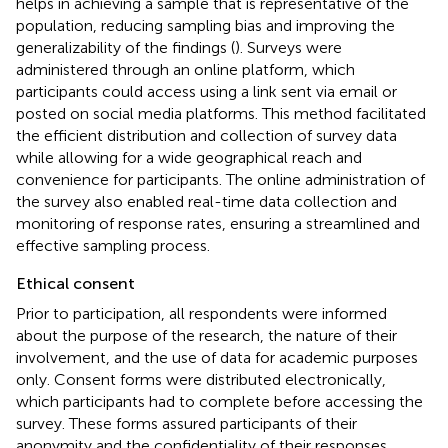
helps in achieving a sample that is representative of the
population, reducing sampling bias and improving the
generalizability of the findings (
). Surveys were
administered through an online platform, which
participants could access using a link sent via email or
posted on social media platforms. This method facilitated
the efficient distribution and collection of survey data
while allowing for a wide geographical reach and
convenience for participants. The online administration of
the survey also enabled real-time data collection and
monitoring of response rates, ensuring a streamlined and
effective sampling process.
Ethical consent
Prior to participation, all respondents were informed
about the purpose of the research, the nature of their
involvement, and the use of data for academic purposes
only. Consent forms were distributed electronically,
which participants had to complete before accessing the
survey. These forms assured participants of their
anonymity and the confidentiality of their responses.