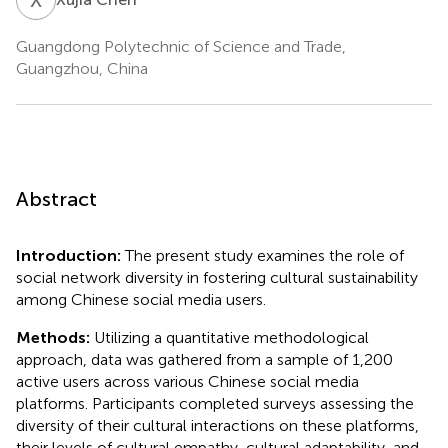
Guangdong Polytechnic of Science and Trade,
Guangzhou, China
Abstract
Introduction:
The present study examines the role of
social network diversity in fostering cultural sustainability
among Chinese social media users.
Methods:
Utilizing a quantitative methodological
approach, data was gathered from a sample of 1,200
active users across various Chinese social media
platforms. Participants completed surveys assessing the
diversity of their cultural interactions on these platforms,
their levels of cultural empathy, cultural adaptability, and