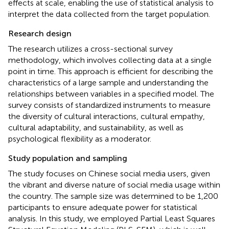
effects at scale, enabling the use of statistical analysis to
interpret the data collected from the target population.
Research design
The research utilizes a cross-sectional survey
methodology, which involves collecting data at a single
point in time. This approach is efficient for describing the
characteristics of a large sample and understanding the
relationships between variables in a specified model. The
survey consists of standardized instruments to measure
the diversity of cultural interactions, cultural empathy,
cultural adaptability, and sustainability, as well as
psychological flexibility as a moderator.
Study population and sampling
The study focuses on Chinese social media users, given
the vibrant and diverse nature of social media usage within
the country. The sample size was determined to be 1,200
participants to ensure adequate power for statistical
analysis. In this study, we employed Partial Least Squares