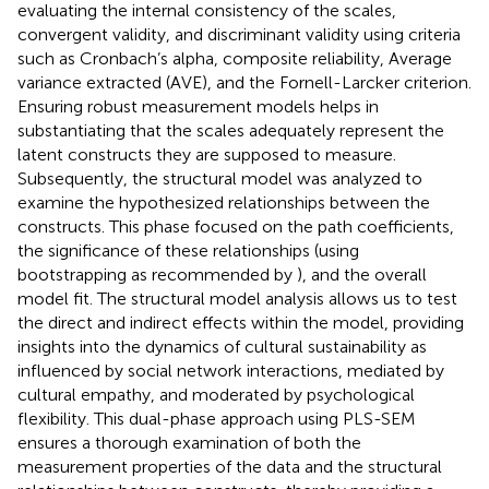
evaluating the internal consistency of the scales,
convergent validity, and discriminant validity using criteria
such as Cronbach’s alpha, composite reliability, Average
variance extracted (AVE), and the Fornell-Larcker criterion.
Ensuring robust measurement models helps in
substantiating that the scales adequately represent the
latent constructs they are supposed to measure.
Subsequently, the structural model was analyzed to
examine the hypothesized relationships between the
constructs. This phase focused on the path coefficients,
the significance of these relationships (using
bootstrapping as recommended by
), and the overall
model fit. The structural model analysis allows us to test
the direct and indirect effects within the model, providing
insights into the dynamics of cultural sustainability as
influenced by social network interactions, mediated by
cultural empathy, and moderated by psychological
flexibility. This dual-phase approach using PLS-SEM
ensures a thorough examination of both the
measurement properties of the data and the structural