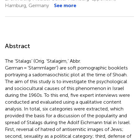
Hamburg, Germany
See more
Abstract
The ‘Stalags’ (Orig. ‘Stalagim,’ Abbr.
German = ‘Stammlager’) are soft pornographic booklets
portraying a sadomasochistic plot at the time of Shoah.
The aim of this study is to investigate the psychological
and sociocultural causes of this phenomenon in Israel
during the 1960s. To this end, five expert interviews were
conducted and evaluated using a qualitative content
analysis. In total, six categories were extracted, which
provided the basis for a discussion of the popularity and
spread of Stalags during the Adolf Eichmann trial in Israel.
First, reversal of hatred of antisemitic images of Jews;
second, sexuality as a political category; third, defense of