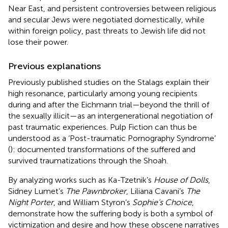
Near East, and persistent controversies between religious
and secular Jews were negotiated domestically, while
within foreign policy, past threats to Jewish life did not
lose their power.
Previous explanations
Previously published studies on the Stalags explain their
high resonance, particularly among young recipients
during and after the Eichmann trial—beyond the thrill of
the sexually illicit—as an intergenerational negotiation of
past traumatic experiences. Pulp Fiction can thus be
understood as a ‘Post-traumatic Pornography Syndrome’
(
): documented transformations of the suffered and
survived traumatizations through the Shoah.
By analyzing works such as Ka-Tzetnik’s
House of Dolls
,
Sidney Lumet’s
The Pawnbroker
, Liliana Cavani’s
The
Night Porter
, and William Styron’s
Sophie’s Choice
,
demonstrate how the suffering body is both a symbol of
victimization and desire and how these obscene narratives