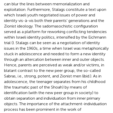
can blur the lines between memorialization and
exploitation. Furthermore, Stalags constitute a text upon
which Israeli youth negotiated issues of power and
identity vis-à-vis both their parents’ generations and the
Zionist ideology. The sadomasochistic configuration
served as a platform for reworking conflicting tendencies
within Israeli identity politics, intensified by the Eichmann
trial (
). Stalags can be seen as a negotiation of identity
issues in the 1960s, a time when Israel was metaphorically
stuck in adolescence and needed to form a new identity
through an altercation between inner and outer objects.
Hence, parents are perceived as weak and/or victims, in
blatant contrast to the new peer group, the so-called
Sabras, i.e., strong, potent, and Zionist men (ibid.). As in
adolescence, the teenager separates from his childhood
(the traumatic past of the Shoah) by means of
identification (with the new peer group in society) to
obtain separation and individuation from inner primary
objects. The importance of the attachment-individuation
process has been prominent in the work of