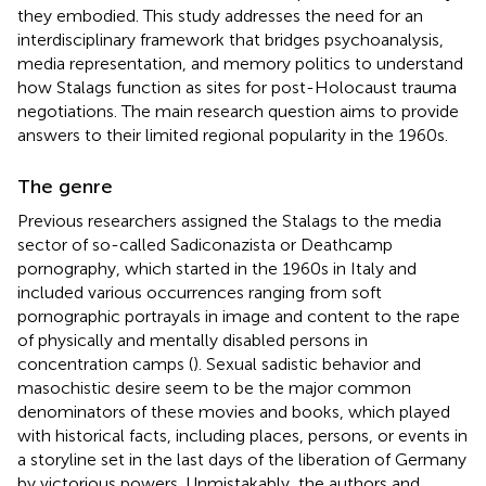
they embodied. This study addresses the need for an
interdisciplinary framework that bridges psychoanalysis,
media representation, and memory politics to understand
how Stalags function as sites for post-Holocaust trauma
negotiations. The main research question aims to provide
answers to their limited regional popularity in the 1960s.
The genre
Previous researchers assigned the Stalags to the media
sector of so-called Sadiconazista or Deathcamp
pornography, which started in the 1960s in Italy and
included various occurrences ranging from soft
pornographic portrayals in image and content to the rape
of physically and mentally disabled persons in
concentration camps (
). Sexual sadistic behavior and
masochistic desire seem to be the major common
denominators of these movies and books, which played
with historical facts, including places, persons, or events in
a storyline set in the last days of the liberation of Germany
by victorious powers. Unmistakably, the authors and