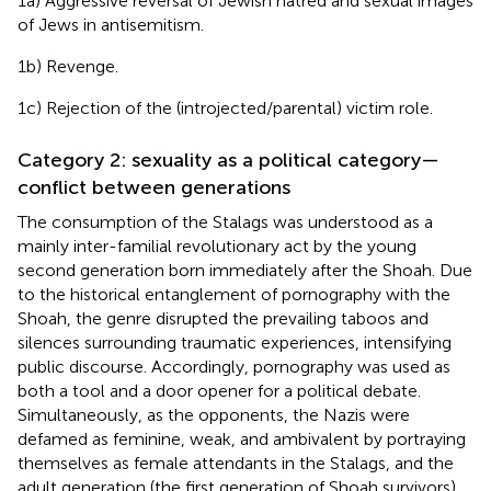
1a) Aggressive reversal of Jewish hatred and sexual images
of Jews in antisemitism.
1b) Revenge.
1c) Rejection of the (introjected/parental) victim role.
Category 2: sexuality as a political category—
conflict between generations
The consumption of the Stalags was understood as a
mainly inter-familial revolutionary act by the young
second generation born immediately after the Shoah. Due
to the historical entanglement of pornography with the
Shoah, the genre disrupted the prevailing taboos and
silences surrounding traumatic experiences, intensifying
public discourse. Accordingly, pornography was used as
both a tool and a door opener for a political debate.
Simultaneously, as the opponents, the Nazis were
defamed as feminine, weak, and ambivalent by portraying
themselves as female attendants in the Stalags, and the
adult generation (the first generation of Shoah survivors)