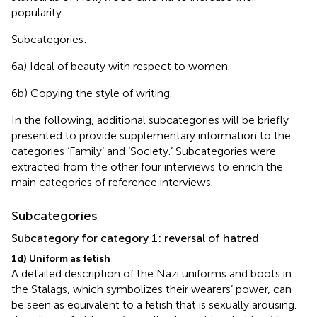
popularity.
Subcategories:
6a) Ideal of beauty with respect to women.
6b) Copying the style of writing.
In the following, additional subcategories will be briefly
presented to provide supplementary information to the
categories ‘Family’ and ‘Society.’ Subcategories were
extracted from the other four interviews to enrich the
main categories of reference interviews.
Subcategories
Subcategory for category 1: reversal of hatred
1d) Uniform as fetish
A detailed description of the Nazi uniforms and boots in
the Stalags, which symbolizes their wearers’ power, can
be seen as equivalent to a fetish that is sexually arousing.