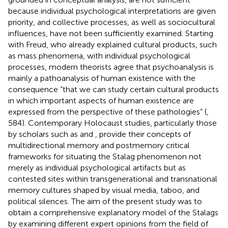
because individual psychological interpretations are given
priority, and collective processes, as well as sociocultural
influences, have not been sufficiently examined. Starting
with Freud, who already explained cultural products, such
as mass phenomena, with individual psychological
processes, modern theorists agree that psychoanalysis is
mainly a pathoanalysis of human existence with the
consequence “that we can study certain cultural products
in which important aspects of human existence are
expressed from the perspective of these pathologies” (
,
584). Contemporary Holocaust studies, particularly those
by scholars such as
and
, provide their concepts of
multidirectional memory and postmemory critical
frameworks for situating the Stalag phenomenon not
merely as individual psychological artifacts but as
contested sites within transgenerational and transnational
memory cultures shaped by visual media, taboo, and
political silences. The aim of the present study was to
obtain a comprehensive explanatory model of the Stalags
by examining different expert opinions from the field of