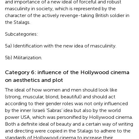
and importance of a new ideal of forceful and robust
masculinity in society, which is represented by the
character of the actively revenge-taking British soldier in
the Stalags.
Subcategories:
5a) Identification with the new idea of masculinity.
5b) Militarization.
Category 6: influence of the Hollywood cinema
on aesthetics and plot
The ideal of how women and men should look like
(strong, muscular, blond, beautiful) and should act
according to their gender roles was not only influenced
by the inner Israeli ‘Sabras’ idea but also by the world
power USA, which was personified by Hollywood cinema.
Both a definite ideal of beauty and a certain way of writing
and directing were copied in the Stalags to adhere to the
standards of Hollywood cinema to increase their