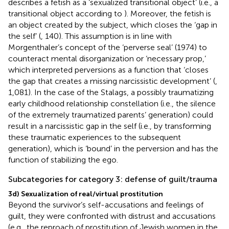
describes a fetish as a ‘sexualized transitional object’ (i.e., a
transitional object according to
). Moreover, the fetish is
an object created by the subject, which closes the ‘gap in
the self’ (
, 140). This assumption is in line with
Morgenthaler’s concept of the ‘perverse seal’ (1974) to
counteract mental disorganization or
‘necessary prop,’
which interpreted perversions as a function that ‘closes
the gap that creates a missing narcissistic development’ (
,
1,081). In the case of the Stalags, a possibly traumatizing
early childhood relationship constellation (i.e., the silence
of the extremely traumatized parents’ generation) could
result in a narcissistic gap in the self (i.e., by transforming
these traumatic experiences to the subsequent
generation), which is ‘bound’ in the perversion and has the
function of stabilizing the ego.
Subcategories for category 3: defense of guilt/trauma
3d) Sexualization of real/virtual prostitution
Beyond the survivor’s self-accusations and feelings of
guilt, they were confronted with distrust and accusations
(e.g., the reproach of prostitution of Jewish women in the