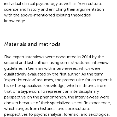
individual clinical psychology as well as from cultural
science and history and enriching their argumentation
with the above-mentioned existing theoretical
knowledge.
Materials and methods
Five expert interviews were conducted in 2014 by the
second and last authors using semi-structured interview
guidelines in German with interviewees, which were
qualitatively evaluated by the first author. As the term
‘expert interview’ assumes, the prerequisite for an expert is
his or her specialized knowledge, which is distinct from
that of a layperson. To represent an interdisciplinary
perspective on the phenomenon, the interviewees were
chosen because of their specialized scientific experience,
which ranges from historical and sociocultural
perspectives to psychoanalysis, forensic, and sexological