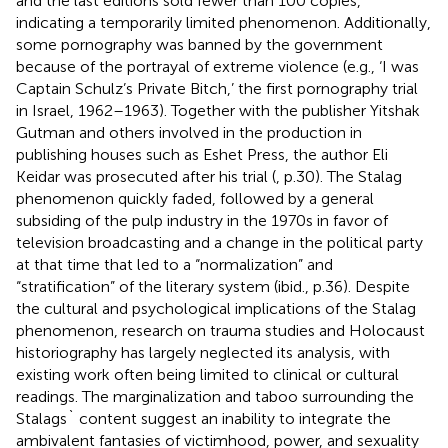
and the last editions sold fewer than 100 copies,
indicating a temporarily limited phenomenon. Additionally,
some pornography was banned by the government
because of the portrayal of extreme violence (e.g., ‘I was
Captain Schulz’s Private Bitch,’ the first pornography trial
in Israel, 1962–1963). Together with the publisher Yitshak
Gutman and others involved in the production in
publishing houses such as Eshet Press, the author Eli
Keidar was prosecuted after his trial (
, p.30). The Stalag
phenomenon quickly faded, followed by a general
subsiding of the pulp industry in the 1970s in favor of
television broadcasting and a change in the political party
at that time that led to a “normalization” and
“stratification” of the literary system (ibid., p.36). Despite
the cultural and psychological implications of the Stalag
phenomenon, research on trauma studies and Holocaust
historiography has largely neglected its analysis, with
existing work often being limited to clinical or cultural
readings. The marginalization and taboo surrounding the
Stalags` content suggest an inability to integrate the
ambivalent fantasies of victimhood, power, and sexuality