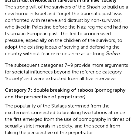
5c) Distrust of Holocaust survivors in the ‘new’ society
The strong will of the survivors of the Shoah to build up a
new home in Israel and ‘forget the traumatic past’ was
confronted with reserve and distrust by non-survivors,
who lived in Palestine before the Nazi regime and had no
traumatic European past. This led to an increased
pressure, especially on the children of the survivors, to
adopt the existing ideals of serving and defending the
S
a
b
r
a
.
.
country without fear or reluctance as a strong
.
S
a
b
r
a
The subsequent categories 7–9 provide more arguments
for societal influences beyond the reference category
‘Society’ and were extracted from all five interviews.
Category 7: double breaking of taboos (pornography
and the perspective of perpetrator)
The popularity of the Stalags stemmed from the
excitement connected to breaking two taboos at once:
the first emerged from the use of pornography in times of
sexually strict morals in society, and the second from
taking the perspective of the perpetrator.