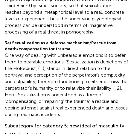
Third Reich) by Israeli society, so that sexualization
reaches beyond a metaphorical level to a real, concrete
level of experience. Thus, the underlying psychological
process can be understood in terms of imaginative
processing of a real threat in pornography.
3e) Sexualization as a defense mechanism/Rescue from
death/compensation for trauma
One way of dealing with unbearable emotions is to defer
them to bearable emotions. ‘Sexualization is depictions of
the Holocaust, (…), stands in direct relation to the
portrayal and perception of the perpetrator’s complexity
and culpability, therefore functioning to either dismiss the
perpetrator’s humanity or to relativize their liability’ (
, 2).
Here, Sexualization is understood as a form of
‘compensating’ or ‘repairing’ the trauma: a rescue and
coping attempt against real experienced death and losses
during traumatic incidents.
Subcategory for category 5: new ideal of masculinity