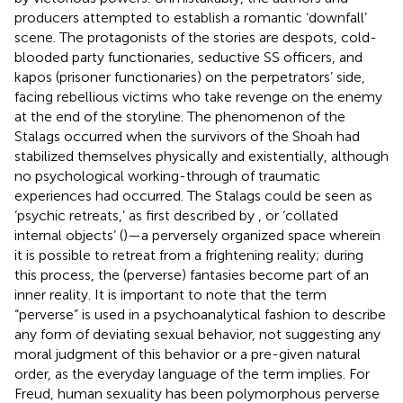
producers attempted to establish a romantic ‘downfall’
scene. The protagonists of the stories are despots, cold-
blooded party functionaries, seductive SS officers, and
kapos (prisoner functionaries) on the perpetrators’ side,
facing rebellious victims who take revenge on the enemy
at the end of the storyline. The phenomenon of the
Stalags occurred when the survivors of the Shoah had
stabilized themselves physically and existentially, although
no psychological working-through of traumatic
experiences had occurred. The Stalags could be seen as
‘psychic retreats,’ as first described by
, or ‘collated
internal objects’ (
)—a perversely organized space wherein
it is possible to retreat from a frightening reality; during
this process, the (perverse) fantasies become part of an
inner reality. It is important to note that the term
“perverse” is used in a psychoanalytical fashion to describe
any form of deviating sexual behavior, not suggesting any
moral judgment of this behavior or a pre-given natural
order, as the everyday language of the term implies. For
Freud, human sexuality has been polymorphous perverse