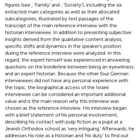
figures (see
, ‘Family’ and
, ‘Society’), including the six
extracted main categories as well as their allocated
subcategories, illustrated by text passages of the
transcript of the main reference interview with the
historian interviewee. In addition to presenting subjective
insights derived from the qualitative content analysis,
specific shifts and dynamics in the speaker’s position
during the reference interview were analyzed. In this
regard, the expert himself was experienced in answering
questions on the borderline between being an eyewitness
and an expert historian. Because the other four German
interviewees did not have any personal experience with
the topic, the biographical access of the Israeli
interviewee can be considered an important additional
value and is the main reason why this interview was
chosen as the reference interview. His interview began
with a brief statement of his personal involvement,
describing his contact with pulp fiction as a pupil at a
Jewish Orthodox school as ‘very intriguing.’ Afterwards, he
addresses his role as a historian and ‘his duty’ to find out