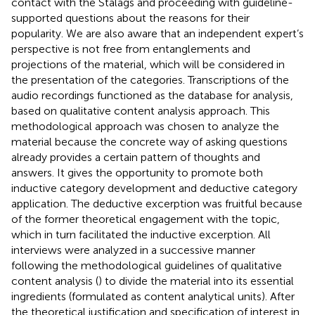
contact with the Stalags and proceeding with guideline-
supported questions about the reasons for their
popularity. We are also aware that an independent expert’s
perspective is not free from entanglements and
projections of the material, which will be considered in
the presentation of the categories. Transcriptions of the
audio recordings functioned as the database for analysis,
based on
qualitative content analysis approach. This
methodological approach was chosen to analyze the
material because the concrete way of asking questions
already provides a certain pattern of thoughts and
answers. It gives the opportunity to promote both
inductive category development and deductive category
application. The deductive excerption was fruitful because
of the former theoretical engagement with the topic,
which in turn facilitated the inductive excerption. All
interviews were analyzed in a successive manner
following the methodological guidelines of qualitative
content analysis (
) to divide the material into its essential
ingredients (formulated as content analytical units). After
the theoretical justification and specification of interest in