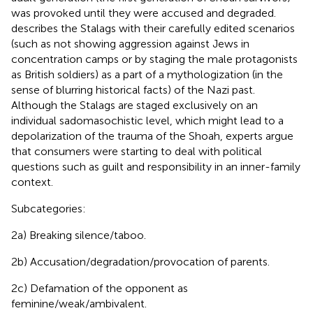
was provoked until they were accused and degraded.
describes the Stalags with their carefully edited scenarios
(such as not showing aggression against Jews in
concentration camps or by staging the male protagonists
as British soldiers) as a part of a mythologization (in the
sense of blurring historical facts) of the Nazi past.
Although the Stalags are staged exclusively on an
individual sadomasochistic level, which might lead to a
depolarization of the trauma of the Shoah, experts argue
that consumers were starting to deal with political
questions such as guilt and responsibility in an inner-family
context.
Subcategories:
2a) Breaking silence/taboo.
2b) Accusation/degradation/provocation of parents.
2c) Defamation of the opponent as
feminine/weak/ambivalent.