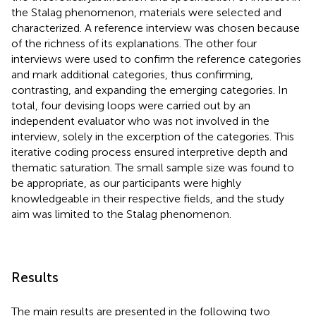
the Stalag phenomenon, materials were selected and
characterized. A reference interview was chosen because
of the richness of its explanations. The other four
interviews were used to confirm the reference categories
and mark additional categories, thus confirming,
contrasting, and expanding the emerging categories. In
total, four devising loops were carried out by an
independent evaluator who was not involved in the
interview, solely in the excerption of the categories. This
iterative coding process ensured interpretive depth and
thematic saturation. The small sample size was found to
be appropriate, as our participants were highly
knowledgeable in their respective fields, and the study
aim was limited to the Stalag phenomenon.
Results
The main results are presented in the following two