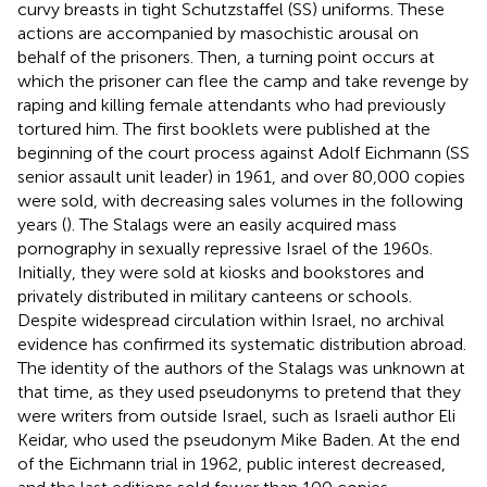
curvy breasts in tight Schutzstaffel (SS) uniforms. These
actions are accompanied by masochistic arousal on
behalf of the prisoners. Then, a turning point occurs at
which the prisoner can flee the camp and take revenge by
raping and killing female attendants who had previously
tortured him. The first booklets were published at the
beginning of the court process against Adolf Eichmann (SS
senior assault unit leader) in 1961, and over 80,000 copies
were sold, with decreasing sales volumes in the following
years (
). The Stalags were an easily acquired mass
pornography in sexually repressive Israel of the 1960s.
Initially, they were sold at kiosks and bookstores and
privately distributed in military canteens or schools.
Despite widespread circulation within Israel, no archival
evidence has confirmed its systematic distribution abroad.
The identity of the authors of the Stalags was unknown at
that time, as they used pseudonyms to pretend that they
were writers from outside Israel, such as Israeli author Eli
Keidar, who used the pseudonym Mike Baden. At the end
of the Eichmann trial in 1962, public interest decreased,