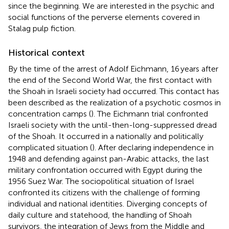
since the beginning. We are interested in the psychic and
social functions of the perverse elements covered in
Stalag pulp fiction.
Historical context
By the time of the arrest of Adolf Eichmann, 16 years after
the end of the Second World War, the first contact with
the Shoah in Israeli society had occurred. This contact has
been described as the realization of a psychotic cosmos in
concentration camps (
). The Eichmann trial confronted
Israeli society with the until-then-long-suppressed dread
of the Shoah. It occurred in a nationally and politically
complicated situation (
). After declaring independence in
1948 and defending against pan-Arabic attacks, the last
military confrontation occurred with Egypt during the
1956 Suez War. The sociopolitical situation of Israel
confronted its citizens with the challenge of forming
individual and national identities. Diverging concepts of
daily culture and statehood, the handling of Shoah
survivors, the integration of Jews from the Middle and