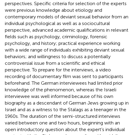
perspectives. Specific criteria for selection of the experts
were previous knowledge about etiology and
contemporary models of deviant sexual behavior from an
individual psychological as well as a sociocultural
perspective, advanced academic qualifications in relevant
fields such as psychology, criminology, forensic
psychology, and history; practical experience working
with a wide range of individuals exhibiting deviant sexual
behaviors; and willingness to discuss a potentially
controversial issue from a scientific and ethical
perspective. To prepare for the interviews, a video
recording of
documentary film was sent to participants
beforehand. The German interviewees had limited prior
knowledge of the phenomenon, whereas the Israeli
interviewee was well informed because of his own
biography as a descendant of German Jews growing up in
Israel and as a witness to the Stalags as a teenager in the
1960s. The duration of the semi-structured interviews
varied between one and two hours, beginning with an
open introductory question about the expert’s individual