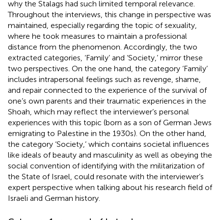
why the Stalags had such limited temporal relevance.
Throughout the interviews, this change in perspective was
maintained, especially regarding the topic of sexuality,
where he took measures to maintain a professional
distance from the phenomenon. Accordingly, the two
extracted categories, ‘Family’ and ‘Society,’ mirror these
two perspectives. On the one hand, the category ‘Family’
includes intrapersonal feelings such as revenge, shame,
and repair connected to the experience of the survival of
one’s own parents and their traumatic experiences in the
Shoah, which may reflect the interviewer’s personal
experiences with this topic (born as a son of German Jews
emigrating to Palestine in the 1930s). On the other hand,
the category ‘Society,’ which contains societal influences
like ideals of beauty and masculinity as well as obeying the
social convention of identifying with the militarization of
the State of Israel, could resonate with the interviewer’s
expert perspective when talking about his research field of
Israeli and German history.