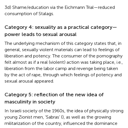
3d) Shame/education via the Eichmann Trial—reduced
consumption of Stalags.
Category 4: sexuality as a practical category—
power leads to sexual arousal
The underlying mechanism of this category states that, in
general, sexually violent materials can lead to feelings of
liberation and potency. The consumer of the pornography
felt almost as if a real (violent) action was taking place, i.e.,
liberation from the labor camp and revenge being taken
by the act of rape, through which feelings of potency and
sexual arousal appeared.
Category 5: reflection of the new idea of
masculinity in society
In Israeli society of the 1960s, the idea of physically strong
young Zionist men, ‘Sabras’ (
), as well as the growing
militarization of the country, influenced the dominance