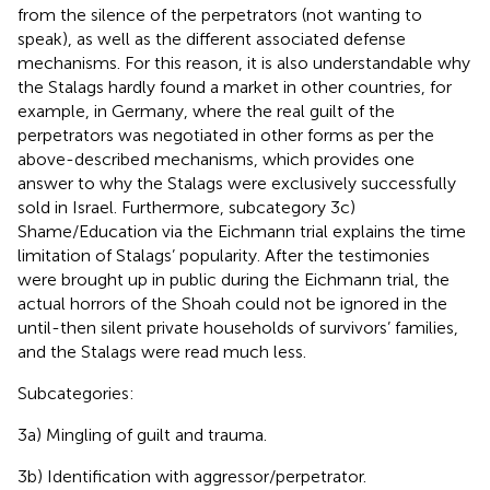
from the silence of the perpetrators (not wanting to
speak), as well as the different associated defense
mechanisms. For this reason, it is also understandable why
the Stalags hardly found a market in other countries, for
example, in Germany, where the real guilt of the
perpetrators was negotiated in other forms as per the
above-described mechanisms, which provides one
answer to why the Stalags were exclusively successfully
sold in Israel. Furthermore, subcategory 3c)
Shame/Education via the Eichmann trial explains the time
limitation of Stalags’ popularity. After the testimonies
were brought up in public during the Eichmann trial, the
actual horrors of the Shoah could not be ignored in the
until-then silent private households of survivors’ families,
and the Stalags were read much less.
Subcategories:
3a) Mingling of guilt and trauma.
3b) Identification with aggressor/perpetrator.