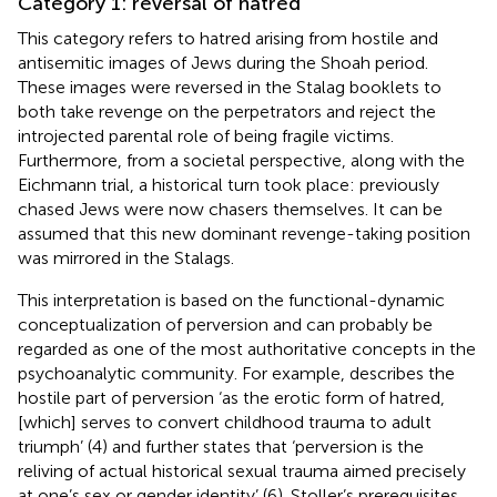
Category 1: reversal of hatred
This category refers to hatred arising from hostile and
antisemitic images of Jews during the Shoah period.
These images were reversed in the Stalag booklets to
both take revenge on the perpetrators and reject the
introjected parental role of being fragile victims.
Furthermore, from a societal perspective, along with the
Eichmann trial, a historical turn took place: previously
chased Jews were now chasers themselves. It can be
assumed that this new dominant revenge-taking position
was mirrored in the Stalags.
This interpretation is based on the functional-dynamic
conceptualization of perversion and can probably be
regarded as one of the most authoritative concepts in the
psychoanalytic community. For example,
describes the
hostile part of perversion ‘as the erotic form of hatred,
[which] serves to convert childhood trauma to adult
triumph’ (4) and further states that ‘perversion is the
reliving of actual historical sexual trauma aimed precisely
at one’s sex or gender identity’ (6). Stoller’s prerequisites