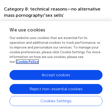
Category 8: technical reasons—no alternative
mass pornography/‘sex sells’
Because alternative mass pornography was rarely available
at that time, one can argue economically that the supply
We use cookies
determined the demand and—more generally speaking—
Our website uses cookies that are essential for its
that the often-cited assumption of ‘sex sells’ might be
operation and additional cookies to track performance, or
applicable to the explanation of the success of the
to improve and personalize our services. To manage your
Stalags.
cookie preferences, please click Cookie Settings. For more
information on how we use cookies, please see
Category 9: deferral of British protectors
our
Cookie Policy
The protagonists of the Stalags were seen as mirrors of
Accept cookies
the political situation of being dependent on a mighty yet
ambivalent power: British soldiers as protectors of the
new state.
Reject non-essential cookies
Category 3: defense of guilt/trauma
Cookies Settings
A common phenomenon known through clinical work