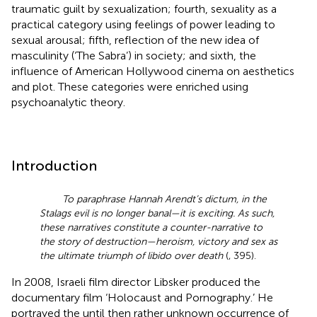
traumatic guilt by sexualization; fourth, sexuality as a
practical category using feelings of power leading to
sexual arousal; fifth, reflection of the new idea of
masculinity (‘The Sabra’) in society; and sixth, the
influence of American Hollywood cinema on aesthetics
and plot. These categories were enriched using
psychoanalytic theory.
Introduction
To paraphrase Hannah Arendt’s dictum, in the
Stalags evil is no longer banal—it is exciting. As such,
these narratives constitute a counter-narrative to
the story of destruction—heroism, victory and sex as
the ultimate triumph of libido over death
(
, 395).
In 2008, Israeli film director Libsker produced the
documentary film ‘Holocaust and Pornography.’ He
portrayed the until then rather unknown occurrence of