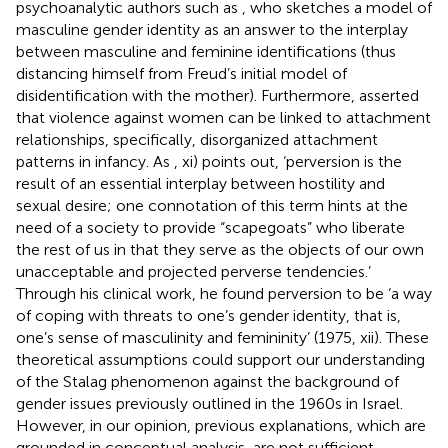
psychoanalytic authors such as
, who sketches a model of
masculine gender identity as an answer to the interplay
between masculine and feminine identifications (thus
distancing himself from Freud’s initial model of
disidentification with the mother). Furthermore,
asserted
that violence against women can be linked to attachment
relationships, specifically, disorganized attachment
patterns in infancy. As
, xi) points out, ‘perversion is the
result of an essential interplay between hostility and
sexual desire; one connotation of this term hints at the
need of a society to provide “scapegoats” who liberate
the rest of us in that they serve as the objects of our own
unacceptable and projected perverse tendencies.’
Through his clinical work, he found perversion to be ‘a way
of coping with threats to one’s gender identity, that is,
one’s sense of masculinity and femininity’ (1975, xii). These
theoretical assumptions could support our understanding
of the Stalag phenomenon against the background of
gender issues previously outlined in the 1960s in Israel.
However, in our opinion, previous explanations, which are
grounded in conceptual analysis, are not sufficient