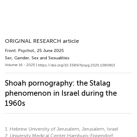
ORIGINAL RESEARCH article
Front. Psychol.
, 25 June 2025
Sec. Gender, Sex and Sexualities
Volume 16 - 2025 |
https://doi.org/10.3389/fpsyg.2025.1380813
Shoah pornography: the Stalag
phenomenon in Israel during the
1960s
1.
Hebrew University of Jerusalem, Jerusalem, Israel
2.
University Medical Center Hamburg-Eppendorf,