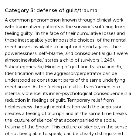
Category 3: defense of guilt/trauma
A common phenomenon known through clinical work
with traumatized patients is the survivor’s suffering from
feeling guilty. ‘In the face of their cumulative losses and
these inescapable yet impossible choices, of the mental
mechanisms available to adapt or defend against their
powerlessness, self-blame, and consequential guilt were
almost inevitable,’ states a child of survivors (
, 246).
Subcategories 3a) Mingling of guilt and trauma and 3b)
Identification with the aggressor/perpetrator can be
understood as constituent parts of the same underlying
mechanism. As the feeling of guilt is transformed into
internal violence, its inner-psychological consequence is a
reduction in feelings of guilt. Temporary relief from
helplessness through identification with the aggressor
creates a feeling of triumph and at the same time breaks
the ‘culture of silence’ that accompanied the social
trauma of the Shoah. This culture of silence, in the sense
of not being able to speak, can be clearly distinguished