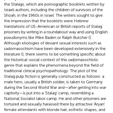
the Stalags, which are pornographic booklets written by
Israeli authors, including the children of survivors of the
Shoah, in the 1960s in Israel. The writers sought to give
the impression that the booklets were Hebrew
translations of US-American or British reports of Stalag
prisoners by writing in a roundabout way and using English
pseudonyms like Mike Baden or Ralph Butcher (
).
Although etiologies of deviant sexual interests such as
sadomasochism have been developed extensively in the
literature (
), there seems to be something specific about
the historical-social context of this sadomasochistic
genre that explains the phenomena beyond the field of
traditional clinical psychopathology: The plot of the
Stalag pulp fiction is generally constructed as follows: a
male hero, usually a British soldier, is taken to Germany
during the Second World War and—after getting into war
captivity—is put into a ‘Stalag’ camp, resembling a
National Socialist labor camp. He and other prisoners are
tortured and sexually harassed there by attractive ‘Aryan’
female attendants with blonde hair, esthetic shapes, and