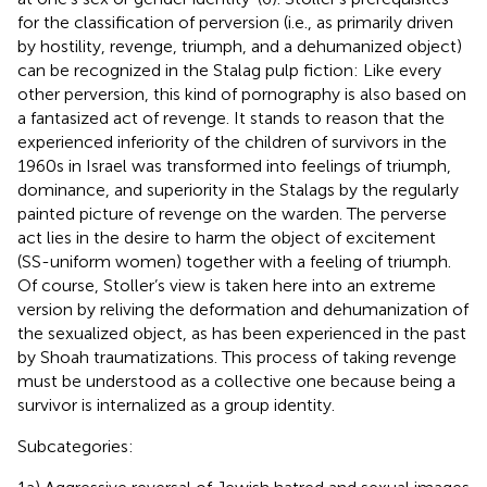
for the classification of perversion (i.e., as primarily driven
by hostility, revenge, triumph, and a dehumanized object)
can be recognized in the Stalag pulp fiction: Like every
other perversion, this kind of pornography is also based on
a fantasized act of revenge. It stands to reason that the
experienced inferiority of the children of survivors in the
1960s in Israel was transformed into feelings of triumph,
dominance, and superiority in the Stalags by the regularly
painted picture of revenge on the warden. The perverse
act lies in the desire to harm the object of excitement
(SS-uniform women) together with a feeling of triumph.
Of course, Stoller’s view is taken here into an extreme
version by reliving the deformation and dehumanization of
the sexualized object, as has been experienced in the past
by Shoah traumatizations. This process of taking revenge
must be understood as a collective one because being a
survivor is internalized as a group identity.
Subcategories: