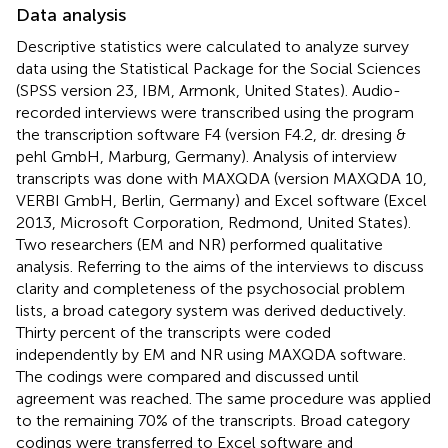
Data analysis
Descriptive statistics were calculated to analyze survey
data using the Statistical Package for the Social Sciences
(SPSS version 23, IBM, Armonk, United States). Audio-
recorded interviews were transcribed using the program
the transcription software F4 (version F4.2, dr. dresing &
pehl GmbH, Marburg, Germany). Analysis of interview
transcripts was done with MAXQDA (version MAXQDA 10,
VERBI GmbH, Berlin, Germany) and Excel software (Excel
2013, Microsoft Corporation, Redmond, United States).
Two researchers (EM and NR) performed qualitative
analysis. Referring to the aims of the interviews to discuss
clarity and completeness of the psychosocial problem
lists, a broad category system was derived deductively.
Thirty percent of the transcripts were coded
independently by EM and NR using MAXQDA software.
The codings were compared and discussed until
agreement was reached. The same procedure was applied
to the remaining 70% of the transcripts. Broad category
codings were transferred to Excel software and