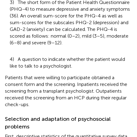
3) The short form of the Patient Health Questionnaire
(PHQ-4) to measure depressive and anxiety symptoms
(36). An overall sum-score for the PHQ-4 as well as
sum-scores for the subscales PHQ-2 (depression) and
GAD-2 (anxiety) can be calculated. The PHQ-4 is
scored as follows: normal (0–2), mild (3–5), moderate
(6–8) and severe (9–12).
4) A question to indicate whether the patient would
like to talk to a psychologist.
Patients that were willing to participate obtained a
consent form and the screening. Inpatients received the
screening from a transplant psychologist. Outpatients
received the screening from an HCP during their regular
check-ups.
Selection and adaptation of psychosocial
problems
First, descriptive statistics of the quantitative survey data