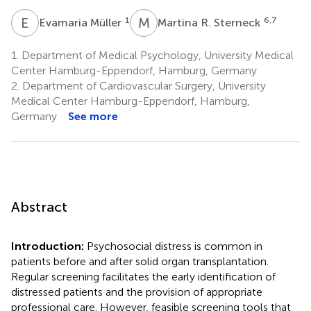
E
M
M
R
1
6,7
Evamaria Müller
Martina R. Sterneck
1.
Department of Medical Psychology, University Medical
Center Hamburg-Eppendorf, Hamburg, Germany
2.
Department of Cardiovascular Surgery, University
Medical Center Hamburg-Eppendorf, Hamburg,
Germany
See more
Abstract
Introduction:
Psychosocial distress is common in
patients before and after solid organ transplantation.
Regular screening facilitates the early identification of
distressed patients and the provision of appropriate
professional care. However, feasible screening tools that