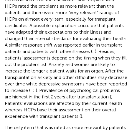
HCPs rated the problems as more relevant than the
patients and there were more “very relevant” ratings of
HCPs on almost every item, especially for transplant
candidates. A possible explanation could be that patients
have adapted their expectations to their illness and
changed their internal standards for evaluating their health.
A similar response shift was reported earlier in transplant
patients and patients with other illnesses (
;
). Besides,
patients’ assessments depend on the timing when they fill
out the problem list. Anxiety and worries are likely to
increase the longer a patient waits for an organ. After the
transplantation anxiety and other difficulties may decrease
over time while depressive symptoms have been reported
to increase (
;
;
). Prevalence of psychological problems
are highest in the first 2 years after transplantation (
).
Patients’ evaluations are affected by their current health
whereas HCPs base their assessment on their overall
experience with transplant patients (
).
The only item that was rated as more relevant by patients