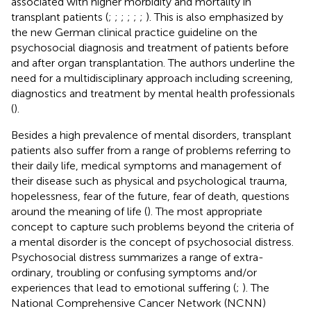
associated with higher morbidity and mortality in
transplant patients (
;
;
;
;
;
;
). This is also emphasized by
the new German clinical practice guideline on the
psychosocial diagnosis and treatment of patients before
and after organ transplantation. The authors underline the
need for a multidisciplinary approach including screening,
diagnostics and treatment by mental health professionals
(
).
Besides a high prevalence of mental disorders, transplant
patients also suffer from a range of problems referring to
their daily life, medical symptoms and management of
their disease such as physical and psychological trauma,
hopelessness, fear of the future, fear of death, questions
around the meaning of life (
). The most appropriate
concept to capture such problems beyond the criteria of
a mental disorder is the concept of psychosocial distress.
Psychosocial distress summarizes a range of extra-
ordinary, troubling or confusing symptoms and/or
experiences that lead to emotional suffering (
;
). The
National Comprehensive Cancer Network (NCNN)