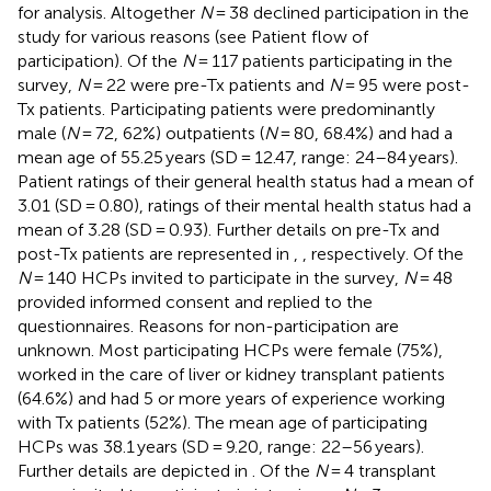
for analysis. Altogether
N
= 38 declined participation in the
study for various reasons (see
Patient flow of
participation). Of the
N
= 117 patients participating in the
survey,
N
= 22 were pre-Tx patients and
N
= 95 were post-
Tx patients. Participating patients were predominantly
male (
N
= 72, 62%) outpatients (
N
= 80, 68.4%) and had a
mean age of 55.25 years (SD = 12.47, range: 24–84 years).
Patient ratings of their general health status had a mean of
3.01 (SD = 0.80), ratings of their mental health status had a
mean of 3.28 (SD = 0.93). Further details on pre-Tx and
post-Tx patients are represented in
,
, respectively. Of the
N
= 140 HCPs invited to participate in the survey,
N
= 48
provided informed consent and replied to the
questionnaires. Reasons for non-participation are
unknown. Most participating HCPs were female (75%),
worked in the care of liver or kidney transplant patients
(64.6%) and had 5 or more years of experience working
with Tx patients (52%). The mean age of participating
HCPs was 38.1 years (SD = 9.20, range: 22–56 years).
Further details are depicted in
. Of the
N
= 4 transplant