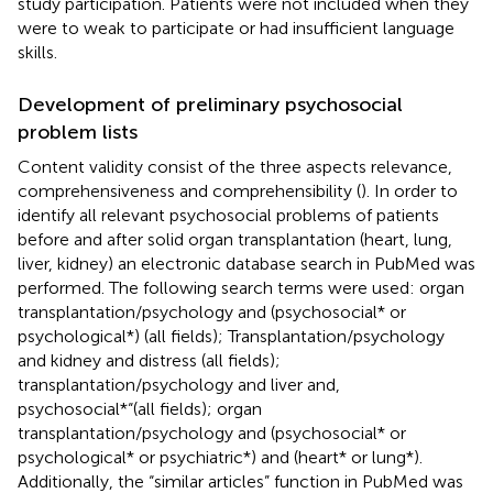
study participation. Patients were not included when they
were to weak to participate or had insufficient language
skills.
Development of preliminary psychosocial
problem lists
Content validity consist of the three aspects relevance,
comprehensiveness and comprehensibility (
). In order to
identify all relevant psychosocial problems of patients
before and after solid organ transplantation (heart, lung,
liver, kidney) an electronic database search in PubMed was
performed. The following search terms were used: organ
transplantation/psychology and (psychosocial* or
psychological*) (all fields); Transplantation/psychology
and kidney and distress (all fields);
transplantation/psychology and liver and,
psychosocial*“(all fields); organ
transplantation/psychology and (psychosocial* or
psychological* or psychiatric*) and (heart* or lung*).
Additionally, the “similar articles” function in PubMed was