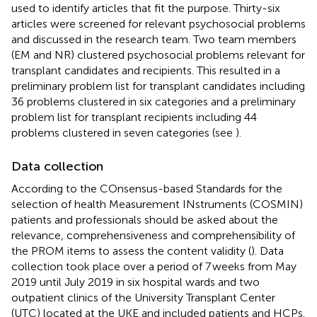
used to identify articles that fit the purpose. Thirty-six
articles were screened for relevant psychosocial problems
and discussed in the research team. Two team members
(EM and NR) clustered psychosocial problems relevant for
transplant candidates and recipients. This resulted in a
preliminary problem list for transplant candidates including
36 problems clustered in six categories and a preliminary
problem list for transplant recipients including 44
problems clustered in seven categories (see
).
Data collection
According to the COnsensus-based Standards for the
selection of health Measurement INstruments (COSMIN)
patients and professionals should be asked about the
relevance, comprehensiveness and comprehensibility of
the PROM items to assess the content validity (
). Data
collection took place over a period of 7 weeks from May
2019 until July 2019 in six hospital wards and two
outpatient clinics of the University Transplant Center
(UTC) located at the UKE and included patients and HCPs.