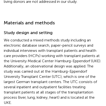
living donors are not addressed in our study.
Materials and methods
Study design and setting
We conducted a mixed methods study including an
electronic database search, paper-pencil surveys and
individual interviews with transplant patients and health
care providers (HCPs) working with transplant patients at
the University Medical Center Hamburg-Eppendorf (UKE).
Additionally, an observational design was applied. The
study was carried out at the Hamburg-Eppendorf
University Transplant Center (UTC), which is one of the
largest German transplant centers. The UTC consists of
several inpatient and outpatient facilities treating
transplant patients at all stages of the transplantation
process (liver, lung, kidney, heart) and is located at the
UKE.