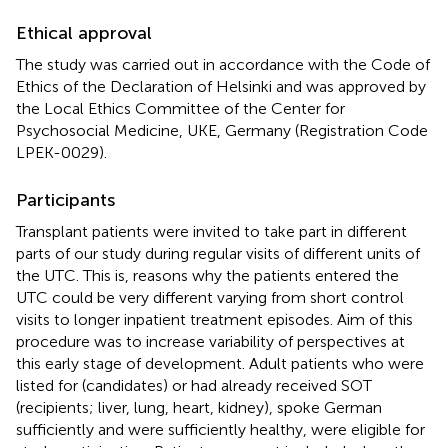
Ethical approval
The study was carried out in accordance with the Code of
Ethics of the Declaration of Helsinki and was approved by
the Local Ethics Committee of the Center for
Psychosocial Medicine, UKE, Germany (Registration Code
LPEK-0029).
Participants
Transplant patients were invited to take part in different
parts of our study during regular visits of different units of
the UTC. This is, reasons why the patients entered the
UTC could be very different varying from short control
visits to longer inpatient treatment episodes. Aim of this
procedure was to increase variability of perspectives at
this early stage of development. Adult patients who were
listed for (candidates) or had already received SOT
(recipients; liver, lung, heart, kidney), spoke German
sufficiently and were sufficiently healthy, were eligible for