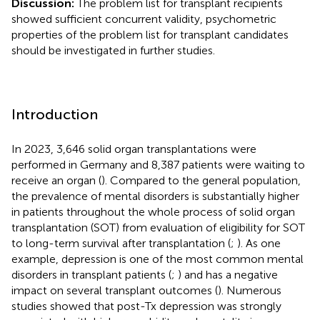
Discussion:
The problem list for transplant recipients
showed sufficient concurrent validity, psychometric
properties of the problem list for transplant candidates
should be investigated in further studies.
Introduction
In 2023, 3,646 solid organ transplantations were
performed in Germany and 8,387 patients were waiting to
receive an organ (
). Compared to the general population,
the prevalence of mental disorders is substantially higher
in patients throughout the whole process of solid organ
transplantation (SOT) from evaluation of eligibility for SOT
to long-term survival after transplantation (
;
). As one
example, depression is one of the most common mental
disorders in transplant patients (
;
) and has a negative
impact on several transplant outcomes (
). Numerous
studies showed that post-Tx depression was strongly