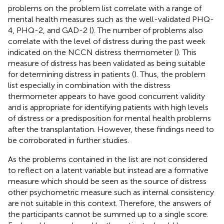
problems on the problem list correlate with a range of
mental health measures such as the well-validated PHQ-
4, PHQ-2, and GAD-2 (
). The number of problems also
correlate with the level of distress during the past week
indicated on the NCCN distress thermometer (
). This
measure of distress has been validated as being suitable
for determining distress in patients (
). Thus, the problem
list especially in combination with the distress
thermometer appears to have good concurrent validity
and is appropriate for identifying patients with high levels
of distress or a predisposition for mental health problems
after the transplantation. However, these findings need to
be corroborated in further studies.
As the problems contained in the list are not considered
to reflect on a latent variable but instead are a formative
measure which should be seen as the source of distress
other psychometric measure such as internal consistency
are not suitable in this context. Therefore, the answers of
the participants cannot be summed up to a single score.