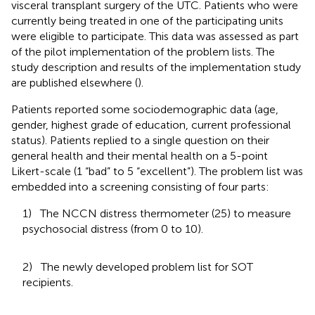
visceral transplant surgery of the UTC. Patients who were
currently being treated in one of the participating units
were eligible to participate. This data was assessed as part
of the pilot implementation of the problem lists. The
study description and results of the implementation study
are published elsewhere (
).
Patients reported some sociodemographic data (age,
gender, highest grade of education, current professional
status). Patients replied to a single question on their
general health and their mental health on a 5-point
Likert-scale (1 “bad” to 5 “excellent”). The problem list was
embedded into a screening consisting of four parts:
1) The NCCN distress thermometer (25) to measure
psychosocial distress (from 0 to 10).
2) The newly developed problem list for SOT
recipients.