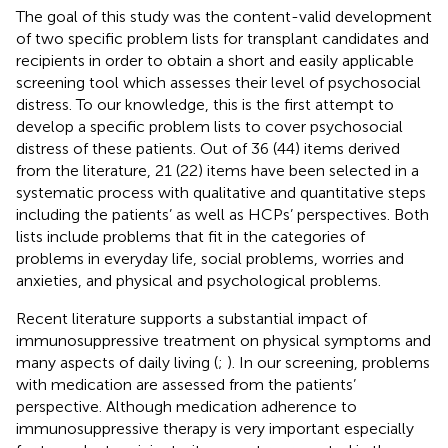
The goal of this study was the content-valid development
of two specific problem lists for transplant candidates and
recipients in order to obtain a short and easily applicable
screening tool which assesses their level of psychosocial
distress. To our knowledge, this is the first attempt to
develop a specific problem lists to cover psychosocial
distress of these patients. Out of 36 (44) items derived
from the literature, 21 (22) items have been selected in a
systematic process with qualitative and quantitative steps
including the patients’ as well as HCPs’ perspectives. Both
lists include problems that fit in the categories of
problems in everyday life, social problems, worries and
anxieties, and physical and psychological problems.
Recent literature supports a substantial impact of
immunosuppressive treatment on physical symptoms and
many aspects of daily living (
;
). In our screening, problems
with medication are assessed from the patients’
perspective. Although medication adherence to
immunosuppressive therapy is very important especially