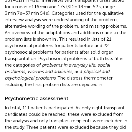
58 s–11 min 41 s). Interviews with transplant nurses lasted
for a mean of 16 min and 17 s (SD = 18 min 52 s, range:
3 min 7 s–37 min 54 s). Categories used for the qualitative
interview analysis were understanding of the problem,
alternative wording of the problem, and missing problems.
An overview of the adaptations and additions made to the
problem lists is shown in
. This resulted in lists of 21
psychosocial problems for patients before and 22
psychosocial problems for patients after solid organ
transplantation. Psychosocial problems of both lists fit in
the categories of
problems in everyday life
,
social
problems
,
worries and anxieties
, and
physical and
psychological problems
. The distress thermometer
including the final problem lists are depicted in
.
Psychometric assessment
In total, 111 patients participated. As only eight transplant
candidates could be reached, these were excluded from
the analysis and only transplant recipients were included in
the study. Three patients were excluded because they did