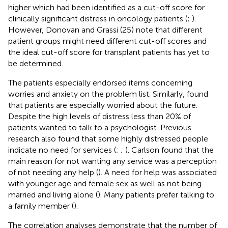
higher which had been identified as a cut-off score for
clinically significant distress in oncology patients (
;
).
However, Donovan and Grassi (25) note that different
patient groups might need different cut-off scores and
the ideal cut-off score for transplant patients has yet to
be determined.
The patients especially endorsed items concerning
worries and anxiety on the problem list. Similarly,
found
that patients are especially worried about the future.
Despite the high levels of distress less than 20% of
patients wanted to talk to a psychologist. Previous
research also found that some highly distressed people
indicate no need for services (
;
;
). Carlson found that the
main reason for not wanting any service was a perception
of not needing any help (
). A need for help was associated
with younger age and female sex as well as not being
married and living alone (
). Many patients prefer talking to
a family member (
).
The correlation analyses demonstrate that the number of