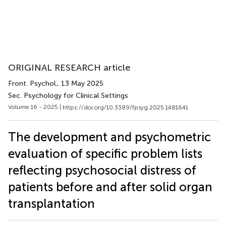
ORIGINAL RESEARCH article
Front. Psychol.
, 13 May 2025
Sec. Psychology for Clinical Settings
Volume 16 - 2025 |
https://doi.org/10.3389/fpsyg.2025.1481641
The development and psychometric
evaluation of specific problem lists
reflecting psychosocial distress of
patients before and after solid organ
transplantation