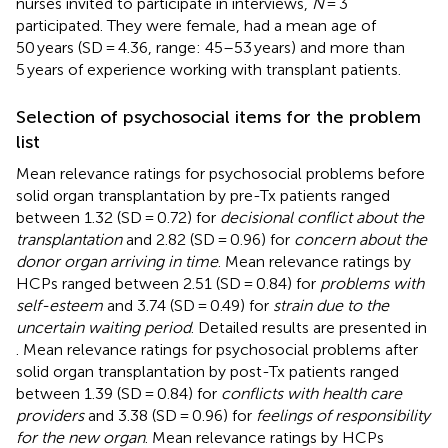
nurses invited to participate in interviews,
N
= 3
participated. They were female, had a mean age of
50 years (SD = 4.36, range: 45–53 years) and more than
5 years of experience working with transplant patients.
Selection of psychosocial items for the problem
list
Mean relevance ratings for psychosocial problems before
solid organ transplantation by pre-Tx patients ranged
between 1.32 (SD = 0.72) for
decisional conflict about the
transplantation
and 2.82 (SD = 0.96) for
concern about the
donor organ arriving in time
. Mean relevance ratings by
HCPs ranged between 2.51 (SD = 0.84) for
problems with
self-esteem
and 3.74 (SD = 0.49) for
strain due to the
uncertain waiting period
. Detailed results are presented in
. Mean relevance ratings for psychosocial problems after
solid organ transplantation by post-Tx patients ranged
between 1.39 (SD = 0.84) for
conflicts with health care
providers
and 3.38 (SD = 0.96) for
feelings of responsibility
for the new organ
. Mean relevance ratings by HCPs