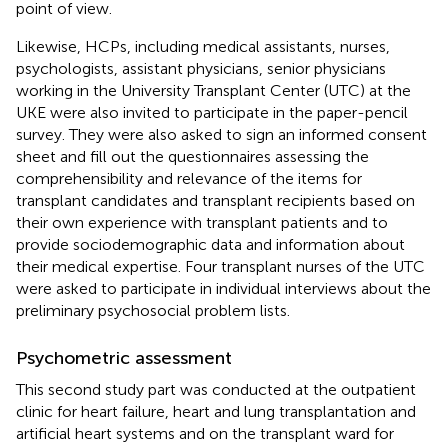
point of view.
Likewise, HCPs, including medical assistants, nurses,
psychologists, assistant physicians, senior physicians
working in the University Transplant Center (UTC) at the
UKE were also invited to participate in the paper-pencil
survey. They were also asked to sign an informed consent
sheet and fill out the questionnaires assessing the
comprehensibility and relevance of the items for
transplant candidates and transplant recipients based on
their own experience with transplant patients and to
provide sociodemographic data and information about
their medical expertise. Four transplant nurses of the UTC
were asked to participate in individual interviews about the
preliminary psychosocial problem lists.
Psychometric assessment
This second study part was conducted at the outpatient
clinic for heart failure, heart and lung transplantation and
artificial heart systems and on the transplant ward for