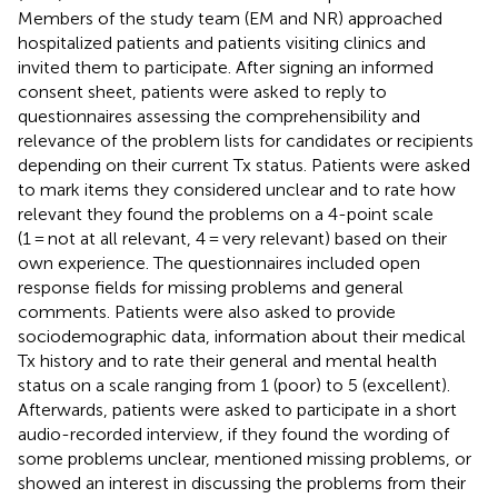
Members of the study team (EM and NR) approached
hospitalized patients and patients visiting clinics and
invited them to participate. After signing an informed
consent sheet, patients were asked to reply to
questionnaires assessing the comprehensibility and
relevance of the problem lists for candidates or recipients
depending on their current Tx status. Patients were asked
to mark items they considered unclear and to rate how
relevant they found the problems on a 4-point scale
(1 = not at all relevant, 4 = very relevant) based on their
own experience. The questionnaires included open
response fields for missing problems and general
comments. Patients were also asked to provide
sociodemographic data, information about their medical
Tx history and to rate their general and mental health
status on a scale ranging from 1 (poor) to 5 (excellent).
Afterwards, patients were asked to participate in a short
audio-recorded interview, if they found the wording of
some problems unclear, mentioned missing problems, or
showed an interest in discussing the problems from their