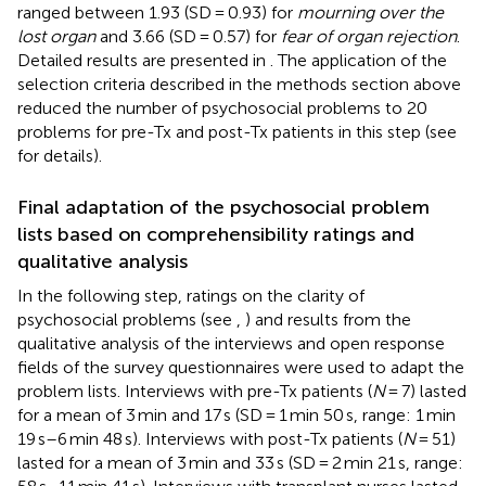
ranged between 1.93 (SD = 0.93) for
mourning over the
lost organ
and 3.66 (SD = 0.57) for
fear of organ rejection
.
Detailed results are presented in
. The application of the
selection criteria described in the methods section above
reduced the number of psychosocial problems to 20
problems for pre-Tx and post-Tx patients in this step (see
for details).
Final adaptation of the psychosocial problem
lists based on comprehensibility ratings and
qualitative analysis
In the following step, ratings on the clarity of
psychosocial problems (see
,
) and results from the
qualitative analysis of the interviews and open response
fields of the survey questionnaires were used to adapt the
problem lists. Interviews with pre-Tx patients (
N
= 7) lasted
for a mean of 3 min and 17 s (SD = 1 min 50 s, range: 1 min
19 s–6 min 48 s). Interviews with post-Tx patients (
N
= 51)
lasted for a mean of 3 min and 33 s (SD = 2 min 21 s, range: