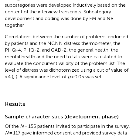
subcategories were developed inductively based on the
content of the interview transcripts. Subcategory
development and coding was done by EM and NR
together.
Correlations between the number of problems endorsed
by patients and the NCNN distress thermometer, the
PHQ-4, PHQ-2, and GAD-2, the general health, the
mental health and the need to talk were calculated to
evaluate the concurrent validity of the problem list. The
level of distress was dichotomized using a cut of value of
≥4 (
;
). A significance level of
p
< 0.05 was set.
Results
Sample characteristics (development phase)
Of the
N
= 155 patients invited to participate in the survey,
N
= 117 gave informed consent and provided survey data