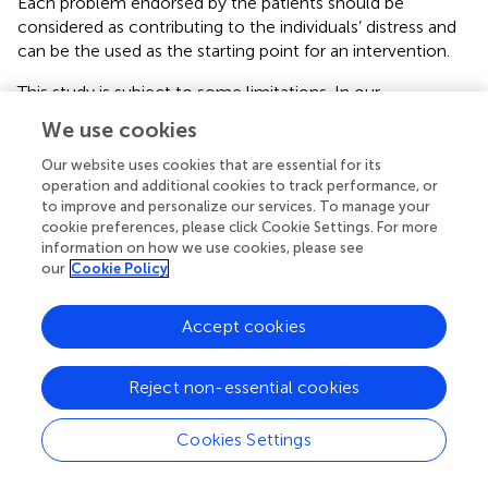
Each problem endorsed by the patients should be
considered as contributing to the individuals’ distress and
can be the used as the starting point for an intervention.
This study is subject to some limitations. In our
developmental process and definition of content validity,
We use cookies
we referred to the COSMIN standards and definitions (
).
Since there are also other existing recommendations
Our website uses cookies that are essential for its
regarding content valid scale development (e.g.,
;
), its use
operation and additional cookies to track performance, or
to improve and personalize our services. To manage your
may have resulted in slightly different procedures and
cookie preferences, please click Cookie Settings. For more
results.
information on how we use cookies, please see
our
Cookie Policy
This is a single center study, furthermore we did not
include expertise from other countries. The literature
search has been conducted as first step of the project in
Accept cookies
2019 and therefore does not include more recent
literature regarding the situation of transplant patients
Reject non-essential cookies
(e.g.,
;
;
). Our literature search was limited to PubMed, we
therefore may have missed publications that are recorded
Cookies Settings
in other databases only. Also, the list was only assessed by
German speaking patients. It is possible that patients