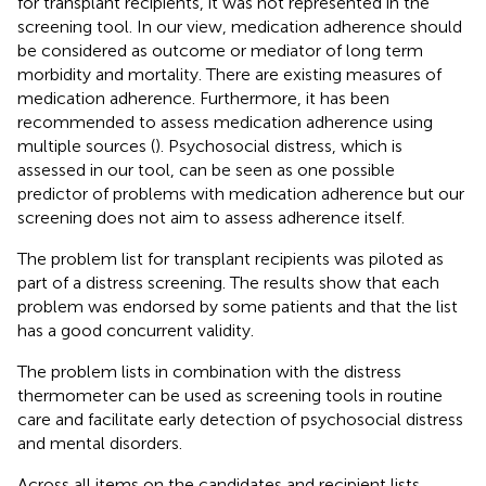
for transplant recipients, it was not represented in the
screening tool. In our view, medication adherence should
be considered as outcome or mediator of long term
morbidity and mortality. There are existing measures of
medication adherence. Furthermore, it has been
recommended to assess medication adherence using
multiple sources (
). Psychosocial distress, which is
assessed in our tool, can be seen as one possible
predictor of problems with medication adherence but our
screening does not aim to assess adherence itself.
The problem list for transplant recipients was piloted as
part of a distress screening. The results show that each
problem was endorsed by some patients and that the list
has a good concurrent validity.
The problem lists in combination with the distress
thermometer can be used as screening tools in routine
care and facilitate early detection of psychosocial distress
and mental disorders.
Across all items on the candidates and recipient lists