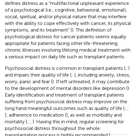
defines distress as a “multifactorial unpleasant experience
of a psychological (i.e., cognitive, behavioral, emotional),
social, spiritual, and/or physical nature that may interfere
with the ability to cope effectively with cancer, its physical
symptoms, and its treatment” (
). This definition of
psychological distress for cancer patients seems equally
appropriate for patients facing other life-threatening
chronic illnesses involving lifelong medical treatment with
a serious impact on daily life such as transplant patients.
Psychosocial distress is common in transplant patients (
;
)
and impairs their quality of life (
;
), including anxiety, stress,
worry, panic and fear (
). If left untreated, it may contribute
to the development of mental disorders like depression (
).
Early identification and treatment of transplant patients
suffering from psychosocial distress may improve on the
long hand meaningful outcomes such as quality of life (
;
;
), adherence to medication (
), as well as morbidity and
mortality (
;
;
). Having this in mind, regular screening for
psychosocial distress throughout the whole
transplantation process is highly recommended (
;
;
;
;
;
;
;