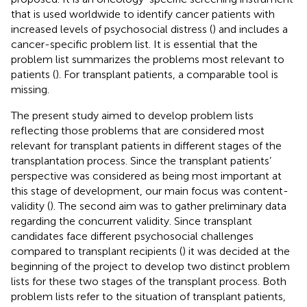
that is used worldwide to identify cancer patients with
increased levels of psychosocial distress (
) and includes a
cancer-specific problem list. It is essential that the
problem list summarizes the problems most relevant to
patients (
). For transplant patients, a comparable tool is
missing.
The present study aimed to develop problem lists
reflecting those problems that are considered most
relevant for transplant patients in different stages of the
transplantation process. Since the transplant patients’
perspective was considered as being most important at
this stage of development, our main focus was content-
validity (
). The second aim was to gather preliminary data
regarding the concurrent validity. Since transplant
candidates face different psychosocial challenges
compared to transplant recipients (
) it was decided at the
beginning of the project to develop two distinct problem
lists for these two stages of the transplant process. Both
problem lists refer to the situation of transplant patients,