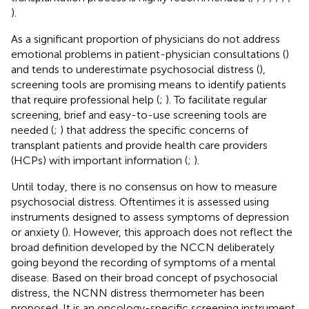
).
As a significant proportion of physicians do not address
emotional problems in patient-physician consultations (
)
and tends to underestimate psychosocial distress (
),
screening tools are promising means to identify patients
that require professional help (
;
). To facilitate regular
screening, brief and easy-to-use screening tools are
needed (
;
) that address the specific concerns of
transplant patients and provide health care providers
(HCPs) with important information (
;
).
Until today, there is no consensus on how to measure
psychosocial distress. Oftentimes it is assessed using
instruments designed to assess symptoms of depression
or anxiety (
). However, this approach does not reflect the
broad definition developed by the NCCN deliberately
going beyond the recording of symptoms of a mental
disease. Based on their broad concept of psychosocial
distress, the NCNN distress thermometer has been
proposed. It is an oncology-specific screening instrument