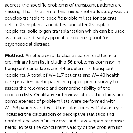
address the specific problems of transplant patients are
missing. Thus, the aim of this mixed methods study was to
develop transplant-specific problem lists for patients
before (transplant candidates) and after (transplant
recipients) solid organ transplantation which can be used
as a quick and easily applicable screening tool for
psychosocial distress.
Method:
An electronic database search resulted in a
preliminary item list including 36 problems common in
transplant candidates and 44 problems in transplant
recipients. A total of
N
= 117 patients and
N
= 48 health
care providers participated in a paper-pencil survey to
assess the relevance and comprehensibility of the
problem lists. Qualitative interviews about the clarity and
completeness of problem lists were performed with
N
= 58 patients and
N
= 3 transplant nurses. Data analysis
included the calculation of descriptive statistics and
content analysis of interviews and survey open response
fields. To test the concurrent validity of the problem list