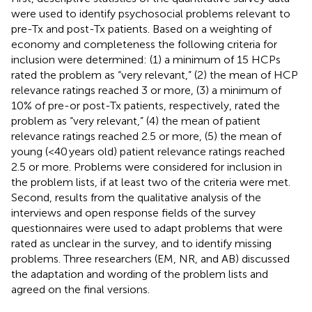
were used to identify psychosocial problems relevant to
pre-Tx and post-Tx patients. Based on a weighting of
economy and completeness the following criteria for
inclusion were determined: (1) a minimum of 15 HCPs
rated the problem as “very relevant,” (2) the mean of HCP
relevance ratings reached 3 or more, (3) a minimum of
10% of pre-or post-Tx patients, respectively, rated the
problem as “very relevant,” (4) the mean of patient
relevance ratings reached 2.5 or more, (5) the mean of
young (<40 years old) patient relevance ratings reached
2.5 or more. Problems were considered for inclusion in
the problem lists, if at least two of the criteria were met.
Second, results from the qualitative analysis of the
interviews and open response fields of the survey
questionnaires were used to adapt problems that were
rated as unclear in the survey, and to identify missing
problems. Three researchers (EM, NR, and AB) discussed
the adaptation and wording of the problem lists and
agreed on the final versions.