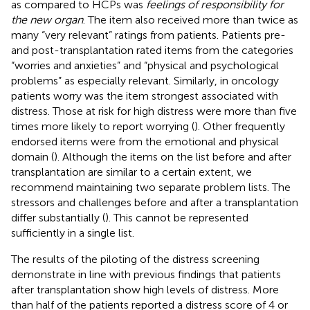
as compared to HCPs was
feelings of responsibility for
the new organ
. The item also received more than twice as
many “very relevant” ratings from patients. Patients pre-
and post-transplantation rated items from the categories
“worries and anxieties” and “physical and psychological
problems” as especially relevant. Similarly, in oncology
patients worry was the item strongest associated with
distress. Those at risk for high distress were more than five
times more likely to report worrying (
). Other frequently
endorsed items were from the emotional and physical
domain (
). Although the items on the list before and after
transplantation are similar to a certain extent, we
recommend maintaining two separate problem lists. The
stressors and challenges before and after a transplantation
differ substantially (
). This cannot be represented
sufficiently in a single list.
The results of the piloting of the distress screening
demonstrate in line with previous findings that patients
after transplantation show high levels of distress. More
than half of the patients reported a distress score of 4 or