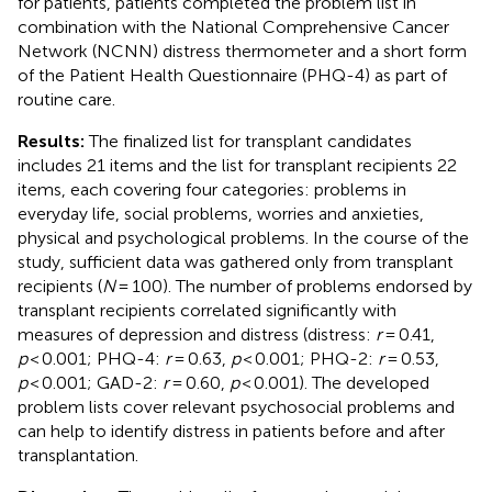
for patients, patients completed the problem list in
combination with the National Comprehensive Cancer
Network (NCNN) distress thermometer and a short form
of the Patient Health Questionnaire (PHQ-4) as part of
routine care.
Results:
The finalized list for transplant candidates
includes 21 items and the list for transplant recipients 22
items, each covering four categories: problems in
everyday life, social problems, worries and anxieties,
physical and psychological problems. In the course of the
study, sufficient data was gathered only from transplant
recipients (
N
= 100). The number of problems endorsed by
transplant recipients correlated significantly with
measures of depression and distress (distress:
r
= 0.41,
p
< 0.001; PHQ-4:
r
= 0.63,
p
< 0.001; PHQ-2:
r
= 0.53,
p
< 0.001; GAD-2:
r
= 0.60,
p
< 0.001). The developed
problem lists cover relevant psychosocial problems and
can help to identify distress in patients before and after
transplantation.