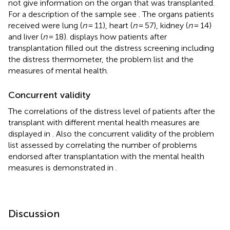
not give information on the organ that was transplanted.
For a description of the sample see
. The organs patients
received were lung (
n
= 11), heart (
n
= 57), kidney (
n
= 14)
and liver (
n
= 18).
displays how patients after
transplantation filled out the distress screening including
the distress thermometer, the problem list and the
measures of mental health.
Concurrent validity
The correlations of the distress level of patients after the
transplant with different mental health measures are
displayed in
. Also the concurrent validity of the problem
list assessed by correlating the number of problems
endorsed after transplantation with the mental health
measures is demonstrated in
.
Discussion