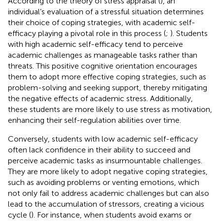
According to the theory of stress appraisal (
), an
individual’s evaluation of a stressful situation determines
their choice of coping strategies, with academic self-
efficacy playing a pivotal role in this process (
;
). Students
with high academic self-efficacy tend to perceive
academic challenges as manageable tasks rather than
threats. This positive cognitive orientation encourages
them to adopt more effective coping strategies, such as
problem-solving and seeking support, thereby mitigating
the negative effects of academic stress. Additionally,
these students are more likely to use stress as motivation,
enhancing their self-regulation abilities over time.
Conversely, students with low academic self-efficacy
often lack confidence in their ability to succeed and
perceive academic tasks as insurmountable challenges.
They are more likely to adopt negative coping strategies,
such as avoiding problems or venting emotions, which
not only fail to address academic challenges but can also
lead to the accumulation of stressors, creating a vicious
cycle (
). For instance, when students avoid exams or