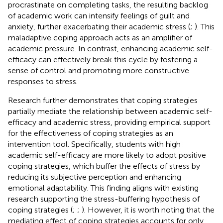
procrastinate on completing tasks, the resulting backlog
of academic work can intensify feelings of guilt and
anxiety, further exacerbating their academic stress (
;
). This
maladaptive coping approach acts as an amplifier of
academic pressure. In contrast, enhancing academic self-
efficacy can effectively break this cycle by fostering a
sense of control and promoting more constructive
responses to stress.
Research further demonstrates that coping strategies
partially mediate the relationship between academic self-
efficacy and academic stress, providing empirical support
for the effectiveness of coping strategies as an
intervention tool. Specifically, students with high
academic self-efficacy are more likely to adopt positive
coping strategies, which buffer the effects of stress by
reducing its subjective perception and enhancing
emotional adaptability. This finding aligns with existing
research supporting the stress-buffering hypothesis of
coping strategies (
;
;
). However, it is worth noting that the
mediating effect of coping strategies accounts for only