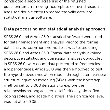
conducted a second screening of the returned
questionnaires, removing incomplete or invalid responses,
and used double entry to record the valid data into
statistical analysis software.
Data processing and statistical analysis approach
SPSS 26.0 and Amos 26.0 statistical software were used
for data management and analysis. Prior to the formal
data analysis, common method bias was tested using
SPSS 26.0 and Amos 26.0. Formal data analysis involved
descriptive statistics and correlation analyses conducted
in SPSS 26.0, with count data presented as frequencies
and percentages. Amos 26.0 was then employed to test
the hypothesized mediation model through latent variable
structural equation modeling (SEM), with the bootstrap
method set to 5,000 iterations to explore the
relationships among academic self-efficacy, simplified
coping styles, and academic stress. The significance level
was set at
α
= 0.05.