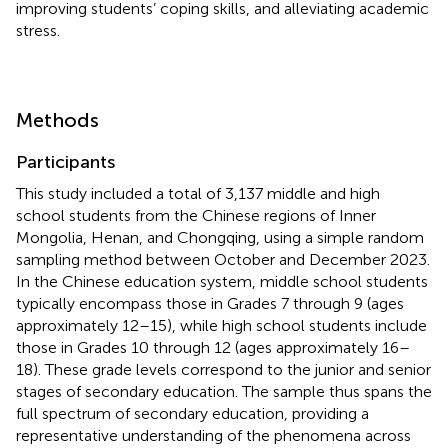
improving students’ coping skills, and alleviating academic
stress.
Methods
Participants
This study included a total of 3,137 middle and high
school students from the Chinese regions of Inner
Mongolia, Henan, and Chongqing, using a simple random
sampling method between October and December 2023.
In the Chinese education system, middle school students
typically encompass those in Grades 7 through 9 (ages
approximately 12–15), while high school students include
those in Grades 10 through 12 (ages approximately 16–
18). These grade levels correspond to the junior and senior
stages of secondary education. The sample thus spans the
full spectrum of secondary education, providing a
representative understanding of the phenomena across