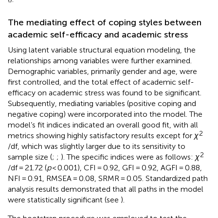
The mediating effect of coping styles between
academic self-efficacy and academic stress
Using latent variable structural equation modeling, the
relationships among variables were further examined.
Demographic variables, primarily gender and age, were
first controlled, and the total effect of academic self-
efficacy on academic stress was found to be significant.
Subsequently, mediating variables (positive coping and
negative coping) were incorporated into the model. The
model’s fit indices indicated an overall good fit, with all
2
metrics showing highly satisfactory results except for
χ
/df, which was slightly larger due to its sensitivity to
2
sample size (
;
;
). The specific indices were as follows:
χ
/df = 21.72 (
p
< 0.001), CFI = 0.92, GFI = 0.92, AGFI = 0.88,
NFI = 0.91, RMSEA = 0.08, SRMR = 0.05. Standardized path
analysis results demonstrated that all paths in the model
were statistically significant (see
).