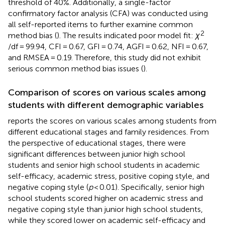
threshold of 40%. Additionally, a single-factor
confirmatory factor analysis (CFA) was conducted using
all self-reported items to further examine common
2
method bias (
). The results indicated poor model fit:
χ
/df = 99.94, CFI = 0.67, GFI = 0.74, AGFI = 0.62, NFI = 0.67,
and RMSEA = 0.19. Therefore, this study did not exhibit
serious common method bias issues (
).
Comparison of scores on various scales among
students with different demographic variables
reports the scores on various scales among students from
different educational stages and family residences. From
the perspective of educational stages, there were
significant differences between junior high school
students and senior high school students in academic
self-efficacy, academic stress, positive coping style, and
negative coping style (
p
< 0.01). Specifically, senior high
school students scored higher on academic stress and
negative coping style than junior high school students,
while they scored lower on academic self-efficacy and