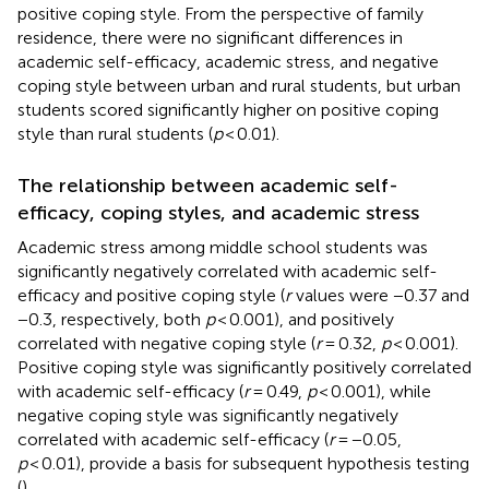
positive coping style. From the perspective of family
residence, there were no significant differences in
academic self-efficacy, academic stress, and negative
coping style between urban and rural students, but urban
students scored significantly higher on positive coping
style than rural students (
p
< 0.01).
The relationship between academic self-
efficacy, coping styles, and academic stress
Academic stress among middle school students was
significantly negatively correlated with academic self-
efficacy and positive coping style (
r
values were −0.37 and
−0.3, respectively, both
p
< 0.001), and positively
correlated with negative coping style (
r
= 0.32,
p
< 0.001).
Positive coping style was significantly positively correlated
with academic self-efficacy (
r
= 0.49,
p
< 0.001), while
negative coping style was significantly negatively
correlated with academic self-efficacy (
r
= −0.05,
p
< 0.01), provide a basis for subsequent hypothesis testing
(
).