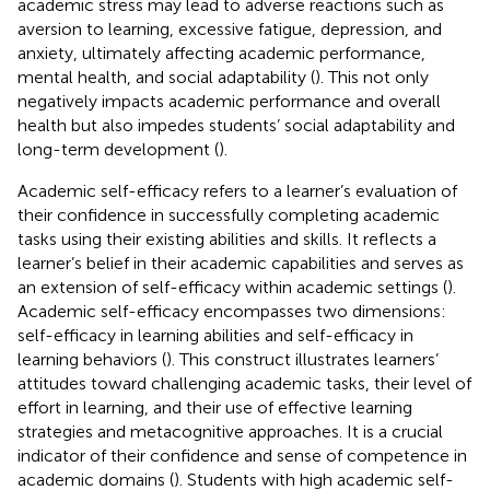
academic stress may lead to adverse reactions such as
aversion to learning, excessive fatigue, depression, and
anxiety, ultimately affecting academic performance,
mental health, and social adaptability (
). This not only
negatively impacts academic performance and overall
health but also impedes students’ social adaptability and
long-term development (
).
Academic self-efficacy refers to a learner’s evaluation of
their confidence in successfully completing academic
tasks using their existing abilities and skills. It reflects a
learner’s belief in their academic capabilities and serves as
an extension of self-efficacy within academic settings (
).
Academic self-efficacy encompasses two dimensions:
self-efficacy in learning abilities and self-efficacy in
learning behaviors (
). This construct illustrates learners’
attitudes toward challenging academic tasks, their level of
effort in learning, and their use of effective learning
strategies and metacognitive approaches. It is a crucial
indicator of their confidence and sense of competence in
academic domains (
). Students with high academic self-