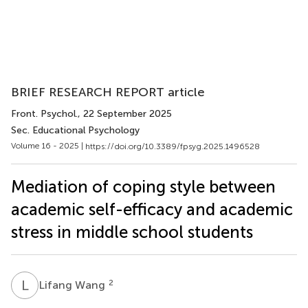
BRIEF RESEARCH REPORT article
Front. Psychol.
, 22 September 2025
Sec. Educational Psychology
Volume 16 - 2025 |
https://doi.org/10.3389/fpsyg.2025.1496528
Mediation of coping style between
academic self-efficacy and academic
stress in middle school students
L
W
2
Lifang Wang