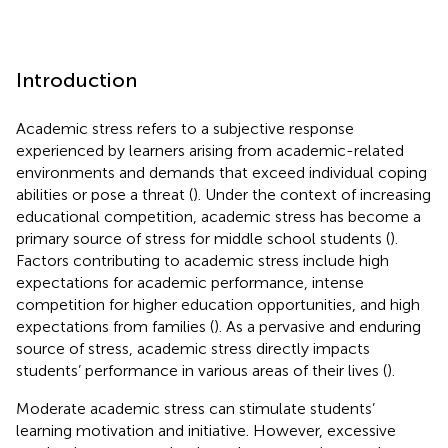
Introduction
Academic stress refers to a subjective response
experienced by learners arising from academic-related
environments and demands that exceed individual coping
abilities or pose a threat (
). Under the context of increasing
educational competition, academic stress has become a
primary source of stress for middle school students (
).
Factors contributing to academic stress include high
expectations for academic performance, intense
competition for higher education opportunities, and high
expectations from families (
). As a pervasive and enduring
source of stress, academic stress directly impacts
students’ performance in various areas of their lives (
).
Moderate academic stress can stimulate students’
learning motivation and initiative. However, excessive