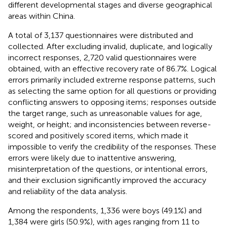
different developmental stages and diverse geographical
areas within China.
A total of 3,137 questionnaires were distributed and
collected. After excluding invalid, duplicate, and logically
incorrect responses, 2,720 valid questionnaires were
obtained, with an effective recovery rate of 86.7%. Logical
errors primarily included extreme response patterns, such
as selecting the same option for all questions or providing
conflicting answers to opposing items; responses outside
the target range, such as unreasonable values for age,
weight, or height; and inconsistencies between reverse-
scored and positively scored items, which made it
impossible to verify the credibility of the responses. These
errors were likely due to inattentive answering,
misinterpretation of the questions, or intentional errors,
and their exclusion significantly improved the accuracy
and reliability of the data analysis.
Among the respondents, 1,336 were boys (49.1%) and
1,384 were girls (50.9%), with ages ranging from 11 to