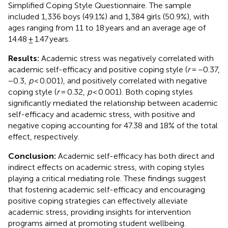
Simplified Coping Style Questionnaire. The sample
included 1,336 boys (49.1%) and 1,384 girls (50.9%), with
ages ranging from 11 to 18 years and an average age of
14.48 ± 1.47 years.
Results:
Academic stress was negatively correlated with
academic self-efficacy and positive coping style (
r
= −0.37,
−0.3,
p
< 0.001), and positively correlated with negative
coping style (
r
= 0.32,
p
< 0.001). Both coping styles
significantly mediated the relationship between academic
self-efficacy and academic stress, with positive and
negative coping accounting for 47.38 and 18% of the total
effect, respectively.
Conclusion:
Academic self-efficacy has both direct and
indirect effects on academic stress, with coping styles
playing a critical mediating role. These findings suggest
that fostering academic self-efficacy and encouraging
positive coping strategies can effectively alleviate
academic stress, providing insights for intervention
programs aimed at promoting student wellbeing.