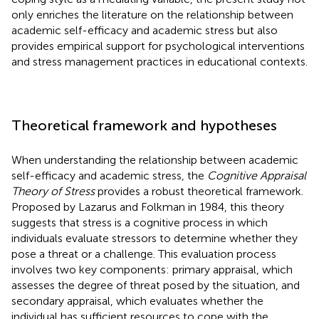
only enriches the literature on the relationship between
academic self-efficacy and academic stress but also
provides empirical support for psychological interventions
and stress management practices in educational contexts.
Theoretical framework and hypotheses
When understanding the relationship between academic
self-efficacy and academic stress, the
Cognitive Appraisal
Theory of Stress
provides a robust theoretical framework.
Proposed by Lazarus and Folkman in 1984, this theory
suggests that stress is a cognitive process in which
individuals evaluate stressors to determine whether they
pose a threat or a challenge. This evaluation process
involves two key components: primary appraisal, which
assesses the degree of threat posed by the situation, and
secondary appraisal, which evaluates whether the
individual has sufficient resources to cope with the