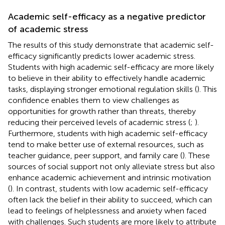
Academic self-efficacy as a negative predictor
of academic stress
The results of this study demonstrate that academic self-
efficacy significantly predicts lower academic stress.
Students with high academic self-efficacy are more likely
to believe in their ability to effectively handle academic
tasks, displaying stronger emotional regulation skills (
). This
confidence enables them to view challenges as
opportunities for growth rather than threats, thereby
reducing their perceived levels of academic stress (
;
).
Furthermore, students with high academic self-efficacy
tend to make better use of external resources, such as
teacher guidance, peer support, and family care (
). These
sources of social support not only alleviate stress but also
enhance academic achievement and intrinsic motivation
(
). In contrast, students with low academic self-efficacy
often lack the belief in their ability to succeed, which can
lead to feelings of helplessness and anxiety when faced
with challenges. Such students are more likely to attribute