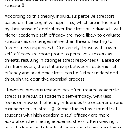
stressor (
).
According to this theory, individuals perceive stressors
based on their cognitive appraisals, which are influenced
by their sense of control over the stressor. Individuals with
higher academic self-efficacy are more likely to evaluate
stressors as challenges rather than threats, leading to
fewer stress responses (
). Conversely, those with lower
self-efficacy are more prone to perceive stressors as
threats, resulting in stronger stress responses (
). Based on
this framework, the relationship between academic self-
efficacy and academic stress can be further understood
through the cognitive appraisal process.
However, previous research has often treated academic
stress as a result of academic self-efficacy, with less
focus on how self-efficacy influences the occurrence and
management of stress (
). Some studies have found that
students with high academic self-efficacy are more
adaptable when facing academic stress, often viewing it
as a challenge and effectively regulating their stress levels