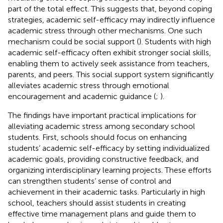
part of the total effect. This suggests that, beyond coping
strategies, academic self-efficacy may indirectly influence
academic stress through other mechanisms. One such
mechanism could be social support (
). Students with high
academic self-efficacy often exhibit stronger social skills,
enabling them to actively seek assistance from teachers,
parents, and peers. This social support system significantly
alleviates academic stress through emotional
encouragement and academic guidance (
;
).
The findings have important practical implications for
alleviating academic stress among secondary school
students. First, schools should focus on enhancing
students’ academic self-efficacy by setting individualized
academic goals, providing constructive feedback, and
organizing interdisciplinary learning projects. These efforts
can strengthen students’ sense of control and
achievement in their academic tasks. Particularly in high
school, teachers should assist students in creating
effective time management plans and guide them to