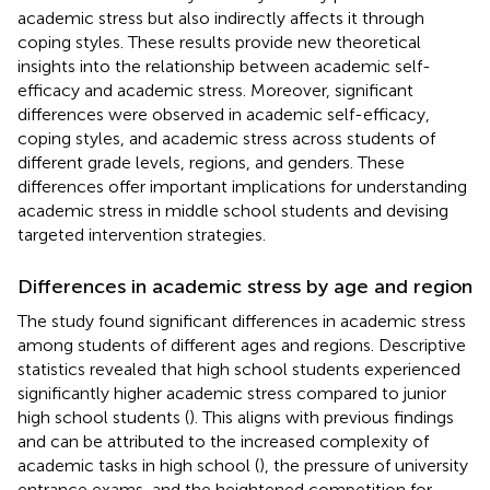
academic stress but also indirectly affects it through
coping styles. These results provide new theoretical
insights into the relationship between academic self-
efficacy and academic stress. Moreover, significant
differences were observed in academic self-efficacy,
coping styles, and academic stress across students of
different grade levels, regions, and genders. These
differences offer important implications for understanding
academic stress in middle school students and devising
targeted intervention strategies.
Differences in academic stress by age and region
The study found significant differences in academic stress
among students of different ages and regions. Descriptive
statistics revealed that high school students experienced
significantly higher academic stress compared to junior
high school students (
). This aligns with previous findings
and can be attributed to the increased complexity of
academic tasks in high school (
), the pressure of university
entrance exams, and the heightened competition for