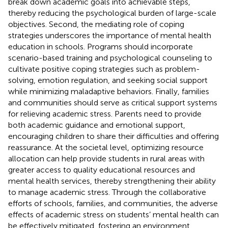
break down academic goals into achievable steps,
thereby reducing the psychological burden of large-scale
objectives. Second, the mediating role of coping
strategies underscores the importance of mental health
education in schools. Programs should incorporate
scenario-based training and psychological counseling to
cultivate positive coping strategies such as problem-
solving, emotion regulation, and seeking social support
while minimizing maladaptive behaviors. Finally, families
and communities should serve as critical support systems
for relieving academic stress. Parents need to provide
both academic guidance and emotional support,
encouraging children to share their difficulties and offering
reassurance. At the societal level, optimizing resource
allocation can help provide students in rural areas with
greater access to quality educational resources and
mental health services, thereby strengthening their ability
to manage academic stress. Through the collaborative
efforts of schools, families, and communities, the adverse
effects of academic stress on students’ mental health can
be effectively mitigated, fostering an environment