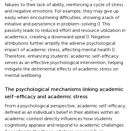
failures to their lack of ability, reinforcing a cycle of stress
and negative emotions. For example, they may give up
easily when encountering difficulties, showing a lack of
initiative and persistence in problem-solving (
). This
passivity leads to reduced effort and resource utilization in
academics, creating a downward spiral (
). Negative
attributions further amplify the adverse psychological
impact of academic stress, affecting mental health (
).
Therefore, enhancing students’ academic self-efficacy
serves as an effective psychological intervention, helping
mitigate the detrimental effects of academic stress on
mental wellbeing.
The psychological mechanisms linking academic
self-efficacy and academic stress
From a psychological perspective, academic self-efficacy,
defined as an individual’s belief in their abilities within an
academic context directly influences how students
cognitively appraise and respond to academic challenges.