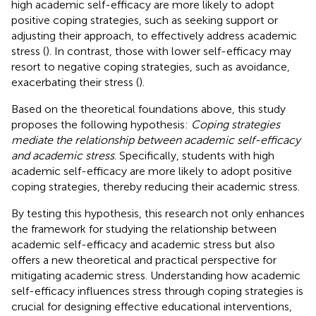
high academic self-efficacy are more likely to adopt
positive coping strategies, such as seeking support or
adjusting their approach, to effectively address academic
stress (
). In contrast, those with lower self-efficacy may
resort to negative coping strategies, such as avoidance,
exacerbating their stress (
).
Based on the theoretical foundations above, this study
proposes the following hypothesis:
Coping strategies
mediate the relationship between academic self-efficacy
and academic stress
. Specifically, students with high
academic self-efficacy are more likely to adopt positive
coping strategies, thereby reducing their academic stress.
By testing this hypothesis, this research not only enhances
the framework for studying the relationship between
academic self-efficacy and academic stress but also
offers a new theoretical and practical perspective for
mitigating academic stress. Understanding how academic
self-efficacy influences stress through coping strategies is
crucial for designing effective educational interventions,