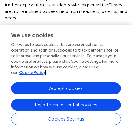
further exploration, as students with higher self-efficacy
are more inclined to seek help from teachers, parents, and
peers.
In conclusion, fostering academic self-efficacy and
We use cookies
promoting effective coping strategies are critical for
reducing stress and improving academic performance,
Our website uses cookies that are essential for its
offering valuable insights for educational interventions.
operation and additional cookies to track performance, or
to improve and personalize our services. To manage your
Limitations of the study
cookie preferences, please click Cookie Settings. For more
information on how we use cookies, please see
Although this study provides valuable insights into the
our
Cookie Policy
relationships among academic self-efficacy, coping
strategies, and academic stress, several limitations should
Accept cookies
be addressed. First, the cross-sectional design reveals
correlations but does not establish causal relationships.
Future research should adopt longitudinal or experimental
Reject non-essential cookies
designs to explore how enhancing academic self-efficacy
causally impacts academic stress.
Cookies Settings
Second, the findings on coping strategies’ mediating role