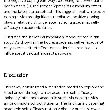
the negative coping pathway. According to conventional
benchmarks (
;
), the former represents a medium effect
and the latter a small effect. This suggests that while both
coping styles are significant mediators, positive coping
plays a relatively stronger role in linking academic self-
efficacy to academic stress.
illustrates the structural mediation model tested in this
study. As shown in the figure, academic self-efficacy not
only exerts a direct effect on academic stress but also
influences it through indirect pathways.
Discussion
This study constructed a mediation model to explore the
mechanism through which academic self-efficacy
indirectly influences academic stress via coping styles
among middle school students. The findings indicate that
academic self-efficacy not only directly predicts lower