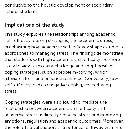
conducive to the holistic development of secondary
school students.
Implications of the study
This study explores the relationships among academic
self-efficacy, coping strategies, and academic stress,
emphasizing how academic self-efficacy shapes students’
approaches to managing stress. The findings demonstrate
that students with high academic self-efficacy are more
likely to view stress as a challenge and adopt positive
coping strategies, such as problem-solving, which
alleviate stress and enhance resilience. Conversely, low
self-efficacy leads to negative coping, exacerbating
stress.
Coping strategies were also found to mediate the
relationship between academic self-efficacy and
academic stress, indirectly reducing stress and improving
emotional regulation and academic outcomes. Moreover,
the role of social support as a potential pathway warrants