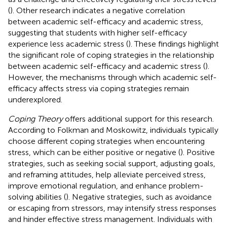
(
). Other research indicates a negative correlation
between academic self-efficacy and academic stress,
suggesting that students with higher self-efficacy
experience less academic stress (
). These findings highlight
the significant role of coping strategies in the relationship
between academic self-efficacy and academic stress (
).
However, the mechanisms through which academic self-
efficacy affects stress via coping strategies remain
underexplored.
Coping Theory
offers additional support for this research.
According to Folkman and Moskowitz, individuals typically
choose different coping strategies when encountering
stress, which can be either positive or negative (
). Positive
strategies, such as seeking social support, adjusting goals,
and reframing attitudes, help alleviate perceived stress,
improve emotional regulation, and enhance problem-
solving abilities (
). Negative strategies, such as avoidance
or escaping from stressors, may intensify stress responses
and hinder effective stress management. Individuals with