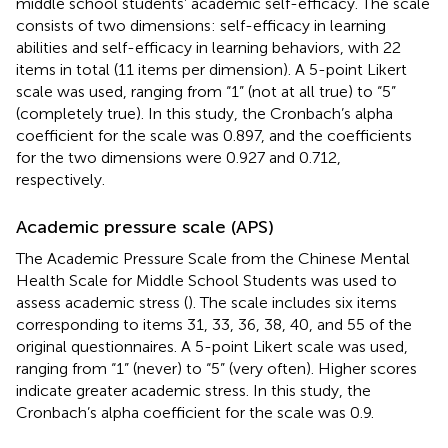
middle school students’ academic self-efficacy. The scale
consists of two dimensions: self-efficacy in learning
abilities and self-efficacy in learning behaviors, with 22
items in total (11 items per dimension). A 5-point Likert
scale was used, ranging from “1” (not at all true) to “5”
(completely true). In this study, the Cronbach’s alpha
coefficient for the scale was 0.897, and the coefficients
for the two dimensions were 0.927 and 0.712,
respectively.
Academic pressure scale (APS)
The Academic Pressure Scale from the Chinese Mental
Health Scale for Middle School Students was used to
assess academic stress (
). The scale includes six items
corresponding to items 31, 33, 36, 38, 40, and 55 of the
original questionnaires. A 5-point Likert scale was used,
ranging from “1” (never) to “5” (very often). Higher scores
indicate greater academic stress. In this study, the
Cronbach’s alpha coefficient for the scale was 0.9.