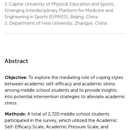
1.
Capital University of Physical Education and Sports,
Emerging Interdisciplinary Platform for Medicine and
Engineering in Sports (EIPMES), Beijing, China
2.
Department of Hexi University, Zhangye, China
Abstract
Objective:
To explore the mediating role of coping styles
between academic self-efficacy and academic stress
among middle school students and to provide insights
into potential intervention strategies to alleviate academic
stress.
Methods:
A total of 2,720 middle school students
participated in the survey, which utilized the Academic
Self-Efficacy Scale, Academic Pressure Scale, and