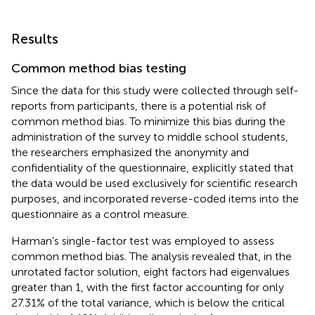
Results
Common method bias testing
Since the data for this study were collected through self-
reports from participants, there is a potential risk of
common method bias. To minimize this bias during the
administration of the survey to middle school students,
the researchers emphasized the anonymity and
confidentiality of the questionnaire, explicitly stated that
the data would be used exclusively for scientific research
purposes, and incorporated reverse-coded items into the
questionnaire as a control measure.
Harman’s single-factor test was employed to assess
common method bias. The analysis revealed that, in the
unrotated factor solution, eight factors had eigenvalues
greater than 1, with the first factor accounting for only
27.31% of the total variance, which is below the critical