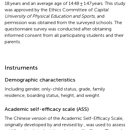
18 years and an average age of 14.48 ± 1.47 years. This study
was approved by the Ethics Committee of
Capital
University of Physical Education and Sports
, and
permission was obtained from the surveyed schools. The
questionnaire survey was conducted after obtaining
informed consent from all participating students and their
parents.
Instruments
Demographic characteristics
Including gender, only-child status, grade, family
residence, boarding status, height, and weight.
Academic self-efficacy scale (ASS)
The Chinese version of the Academic Self-Efficacy Scale,
originally developed by
and revised by
, was used to assess