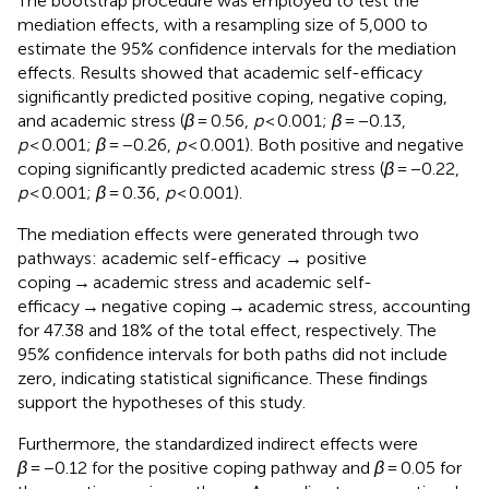
The bootstrap procedure was employed to test the
mediation effects, with a resampling size of 5,000 to
estimate the 95% confidence intervals for the mediation
effects. Results showed that academic self-efficacy
significantly predicted positive coping, negative coping,
and academic stress (
β
= 0.56,
p
< 0.001;
β
= −0.13,
p
< 0.001;
β
= −0.26,
p
< 0.001). Both positive and negative
coping significantly predicted academic stress (
β
= −0.22,
p
< 0.001;
β
= 0.36,
p
< 0.001).
The mediation effects were generated through two
pathways: academic self-efficacy → positive
coping → academic stress and academic self-
efficacy → negative coping → academic stress, accounting
for 47.38 and 18% of the total effect, respectively. The
95% confidence intervals for both paths did not include
zero, indicating statistical significance. These findings
support the hypotheses of this study.
Furthermore, the standardized indirect effects were
β
= −0.12 for the positive coping pathway and
β
= 0.05 for