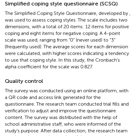
Simplified coping style questionnaire (SCSQ)
The Simplified Coping Style Questionnaire, developed by
,
was used to assess coping styles. The scale includes two
dimensions, with a total of 20 items: 12 items for positive
coping and eight items for negative coping. A 4-point
scale was used, ranging from “0” (never used) to “3”
(frequently used). The average scores for each dimension
were calculated, with higher scores indicating a tendency
to use that coping style. In this study, the Cronbach’s
alpha coefficient for the scale was 0.827.
Quality control
The survey was conducted using an online platform, with
a QR code and access link generated for the
questionnaire. The research team conducted trial fills and
verification to adjust and improve the questionnaire
content. The survey was distributed with the help of
school administrative staff, who were informed of the
study’s purpose. After data collection, the research team