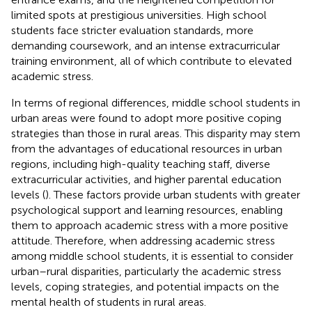
limited spots at prestigious universities. High school
students face stricter evaluation standards, more
demanding coursework, and an intense extracurricular
training environment, all of which contribute to elevated
academic stress.
In terms of regional differences, middle school students in
urban areas were found to adopt more positive coping
strategies than those in rural areas. This disparity may stem
from the advantages of educational resources in urban
regions, including high-quality teaching staff, diverse
extracurricular activities, and higher parental education
levels (
). These factors provide urban students with greater
psychological support and learning resources, enabling
them to approach academic stress with a more positive
attitude. Therefore, when addressing academic stress
among middle school students, it is essential to consider
urban–rural disparities, particularly the academic stress
levels, coping strategies, and potential impacts on the
mental health of students in rural areas.