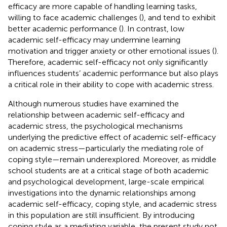
efficacy are more capable of handling learning tasks,
willing to face academic challenges (
), and tend to exhibit
better academic performance (
). In contrast, low
academic self-efficacy may undermine learning
motivation and trigger anxiety or other emotional issues (
).
Therefore, academic self-efficacy not only significantly
influences students’ academic performance but also plays
a critical role in their ability to cope with academic stress.
Although numerous studies have examined the
relationship between academic self-efficacy and
academic stress, the psychological mechanisms
underlying the predictive effect of academic self-efficacy
on academic stress—particularly the mediating role of
coping style—remain underexplored. Moreover, as middle
school students are at a critical stage of both academic
and psychological development, large-scale empirical
investigations into the dynamic relationships among
academic self-efficacy, coping style, and academic stress
in this population are still insufficient. By introducing
coping style as a mediating variable, the present study not